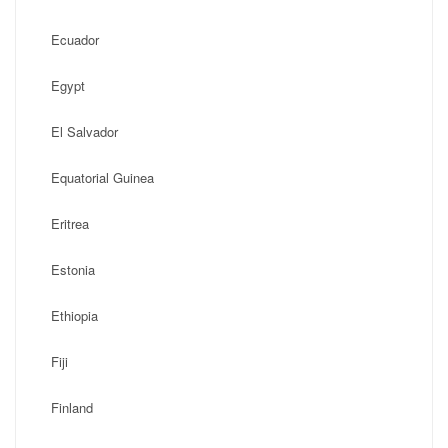
Ecuador
Egypt
El Salvador
Equatorial Guinea
Eritrea
Estonia
Ethiopia
Fiji
Finland