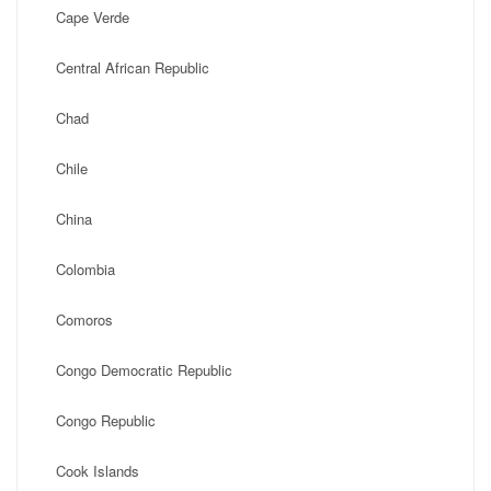
Cape Verde
Central African Republic
Chad
Chile
China
Colombia
Comoros
Congo Democratic Republic
Congo Republic
Cook Islands