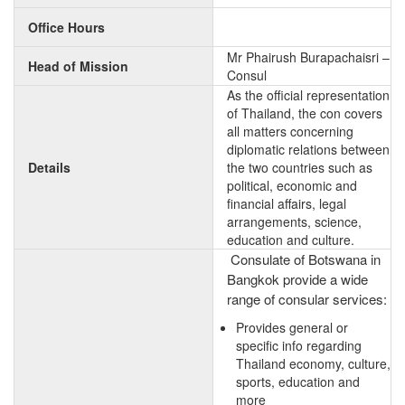
Office Hours
Mr Phairush Burapachaisri –
Head of Mission
Consul
As the official representation
of Thailand, the con covers
all matters concerning
diplomatic relations between
Details
the two countries such as
political, economic and
financial affairs, legal
arrangements, science,
education and culture.
Consulate of Botswana in
Bangkok provide a wide
range of consular services:
Provides general or
specific info regarding
Thailand economy, culture,
sports, education and
more