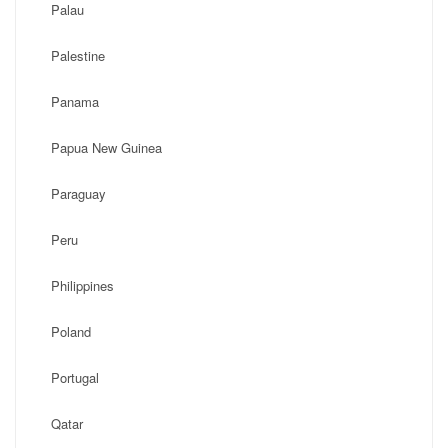
Palau
Palestine
Panama
Papua New Guinea
Paraguay
Peru
Philippines
Poland
Portugal
Qatar