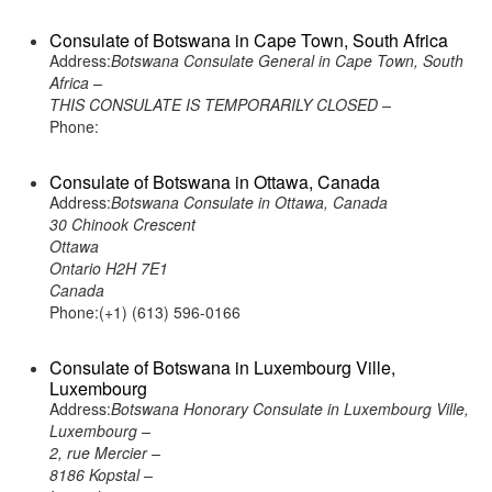
Consulate of Botswana in Cape Town, South Africa
Address:
Botswana Consulate General in Cape Town, South
Africa –
THIS CONSULATE IS TEMPORARILY CLOSED –
Phone:
Consulate of Botswana in Ottawa, Canada
Address:
Botswana Consulate in Ottawa, Canada
30 Chinook Crescent
Ottawa
Ontario H2H 7E1
Canada
Phone:(+1) (613) 596-0166
Consulate of Botswana in Luxembourg Ville,
Luxembourg
Address:
Botswana Honorary Consulate in Luxembourg Ville,
Luxembourg –
2, rue Mercier –
8186 Kopstal –