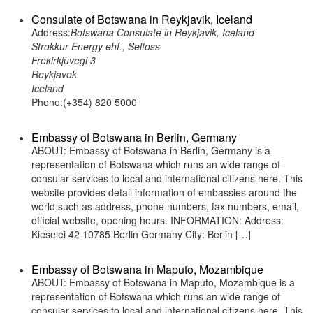
Consulate of Botswana in Reykjavik, Iceland
Address:
Botswana Consulate in Reykjavik, Iceland
Strokkur Energy ehf., Selfoss
Frekirkjuvegi 3
Reykjavek
Iceland
Phone:(+354) 820 5000
Embassy of Botswana in Berlin, Germany
ABOUT: Embassy of Botswana in Berlin, Germany is a
representation of Botswana which runs an wide range of
consular services to local and international citizens here. This
website provides detail information of embassies around the
world such as address, phone numbers, fax numbers, email,
official website, opening hours. INFORMATION: Address:
Kieselei 42 10785 Berlin Germany City: Berlin […]
Embassy of Botswana in Maputo, Mozambique
ABOUT: Embassy of Botswana in Maputo, Mozambique is a
representation of Botswana which runs an wide range of
consular services to local and international citizens here. This