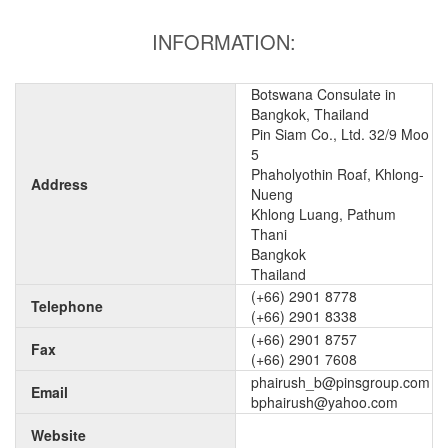
INFORMATION:
Botswana Consulate in
Bangkok, Thailand
Pin Siam Co., Ltd. 32/9 Moo
5
Phaholyothin Roaf, Khlong-
Address
Nueng
Khlong Luang, Pathum
Thani
Bangkok
Thailand
(+66) 2901 8778
Telephone
(+66) 2901 8338
(+66) 2901 8757
Fax
(+66) 2901 7608
phairush_b@pinsgroup.com
Email
bphairush@yahoo.com
Website