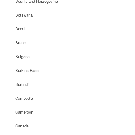
Bosnia and Herzegovina
Botswana
Brazil
Brunei
Bulgaria
Burkina Faso
Burundi
Cambodia
Cameroon
Canada