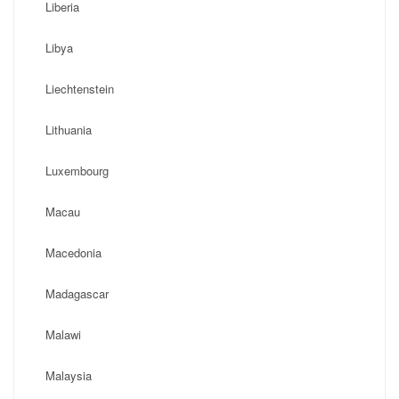
Liberia
Libya
Liechtenstein
Lithuania
Luxembourg
Macau
Macedonia
Madagascar
Malawi
Malaysia