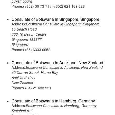
Luxembourg
Phone:(+352) 30 73 71 / (+352) 621 169 626
Consulate of Botswana in Singapore, Singapore
Address:
Botswana Consulate in Singapore, Singapore
15 Beach Road
#03-10 Beach Centre
Singapore 189677
Singapore
Phone:(+65) 6333 0652
Consulate of Botswana in Auckland, New Zealand
Address:
Botswana Consulate in Auckland, New Zealand
42 Curran Street, Herne Bay
Auckland 1011
New Zealand
Phone:(+64) 21 633 951
Consulate of Botswana in Hamburg, Germany
Address:
Botswana Consulate in Hamburg, Germany
Steinheft 5-7