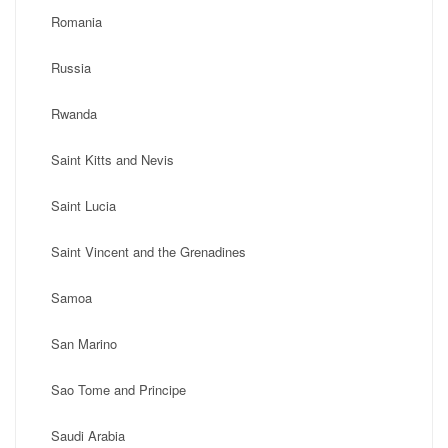
Romania
Russia
Rwanda
Saint Kitts and Nevis
Saint Lucia
Saint Vincent and the Grenadines
Samoa
San Marino
Sao Tome and Principe
Saudi Arabia