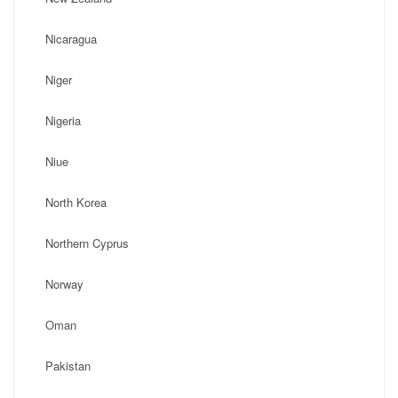
Nicaragua
Niger
Nigeria
Niue
North Korea
Northern Cyprus
Norway
Oman
Pakistan