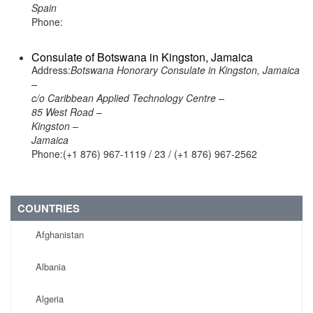
Spain
Phone:
Consulate of Botswana in Kingston, Jamaica
Address:
Botswana Honorary Consulate in Kingston, Jamaica
–
c/o Caribbean Applied Technology Centre –
85 West Road –
Kingston –
Jamaica
Phone:(+1 876) 967-1119 / 23 / (+1 876) 967-2562
COUNTRIES
Afghanistan
Albania
Algeria