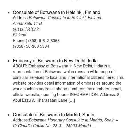
Consulate of Botswana in Helsinki, Finland
Address:
Botswana Consulate in Helsinki, Finland
Annankatu 11 B
00120 Helsinki
Finland
Phone:(+358) 9-612 6363
(+358) 50-363 5334
Embassy of Botswana in New Delhi, India
ABOUT: Embassy of Botswana in New Delhi, India is a
representation of Botswana which runs an wide range of
consular services to local and international citizens here. This
website provides detail information of embassies around the
world such as address, phone numbers, fax numbers, email,
official website, opening hours. INFORMATION: Address: 8,
Abul Ezzu Al Kharasaani Lane […]
Consulate of Botswana in Madrid, Spain
Address:
Botswana Honorary Consulate in Madrid, Spain –
C/ Claudio Coello No. 78-3 – 28003 Madrid –