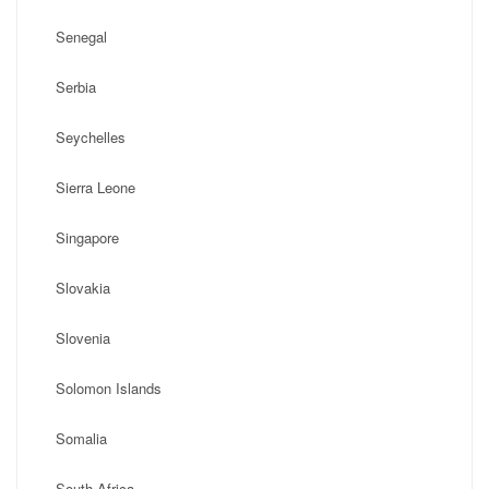
Senegal
Serbia
Seychelles
Sierra Leone
Singapore
Slovakia
Slovenia
Solomon Islands
Somalia
South Africa