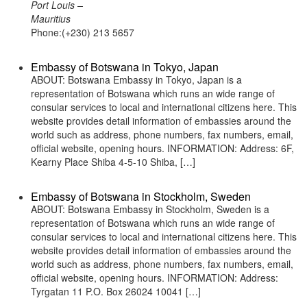
Port Louis –
Mauritius
Phone:(+230) 213 5657
Embassy of Botswana in Tokyo, Japan
ABOUT: Botswana Embassy in Tokyo, Japan is a
representation of Botswana which runs an wide range of
consular services to local and international citizens here. This
website provides detail information of embassies around the
world such as address, phone numbers, fax numbers, email,
official website, opening hours. INFORMATION: Address: 6F,
Kearny Place Shiba 4-5-10 Shiba, […]
Embassy of Botswana in Stockholm, Sweden
ABOUT: Botswana Embassy in Stockholm, Sweden is a
representation of Botswana which runs an wide range of
consular services to local and international citizens here. This
website provides detail information of embassies around the
world such as address, phone numbers, fax numbers, email,
official website, opening hours. INFORMATION: Address:
Tyrgatan 11 P.O. Box 26024 10041 […]