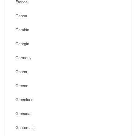
France
Gabon
Gambia
Georgia
Germany
Ghana
Greece
Greenland
Grenada
Guatemala