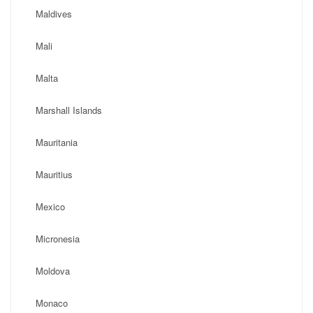
Maldives
Mali
Malta
Marshall Islands
Mauritania
Mauritius
Mexico
Micronesia
Moldova
Monaco