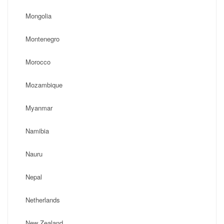
Mongolia
Montenegro
Morocco
Mozambique
Myanmar
Namibia
Nauru
Nepal
Netherlands
New Zealand