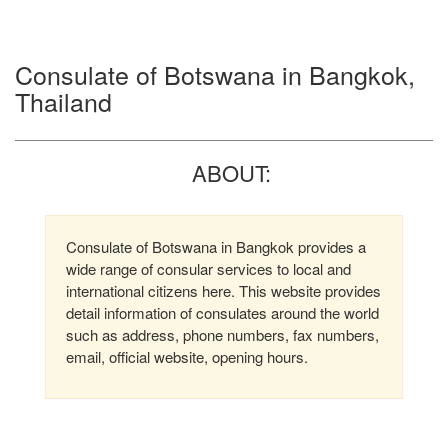
Consulate of Botswana in Bangkok,
Thailand
ABOUT:
Consulate of Botswana in Bangkok provides a
wide range of consular services to local and
international citizens here. This website provides
detail information of consulates around the world
such as address, phone numbers, fax numbers,
email, official website, opening hours.