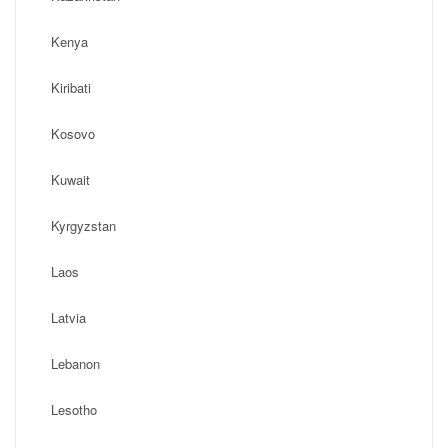
Kenya
Kiribati
Kosovo
Kuwait
Kyrgyzstan
Laos
Latvia
Lebanon
Lesotho