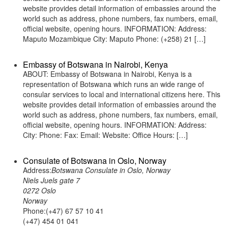
website provides detail information of embassies around the
world such as address, phone numbers, fax numbers, email,
official website, opening hours. INFORMATION: Address:
Maputo Mozambique City: Maputo Phone: (+258) 21 […]
Embassy of Botswana in Nairobi, Kenya
ABOUT: Embassy of Botswana in Nairobi, Kenya is a
representation of Botswana which runs an wide range of
consular services to local and international citizens here. This
website provides detail information of embassies around the
world such as address, phone numbers, fax numbers, email,
official website, opening hours. INFORMATION: Address:
City: Phone: Fax: Email: Website: Office Hours: […]
Consulate of Botswana in Oslo, Norway
Address:
Botswana Consulate in Oslo, Norway
Niels Juels gate 7
0272 Oslo
Norway
Phone:(+47) 67 57 10 41
(+47) 454 01 041