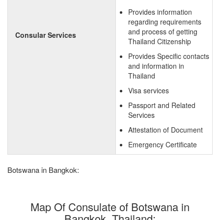
Provides information
regarding requirements
and process of getting
Consular Services
Thailand Citizenship
Provides Specific contacts
and information in
Thailand
Visa services
Passport and Related
Services
Attestation of Document
Emergency Certificate
Botswana in Bangkok:
Map Of Consulate of Botswana in
Bangkok, Thailand: