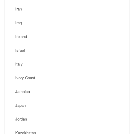
Iran
Iraq
Ireland
Israel
Italy
Ivory Coast
Jamaica
Japan
Jordan
Kazakhstan