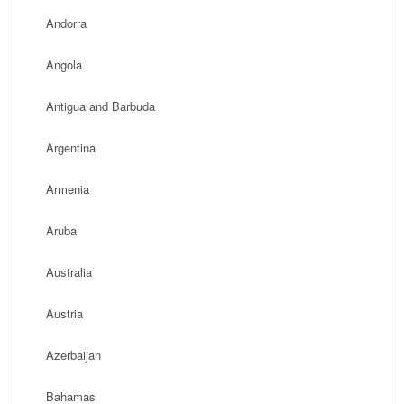
Andorra
Angola
Antigua and Barbuda
Argentina
Armenia
Aruba
Australia
Austria
Azerbaijan
Bahamas