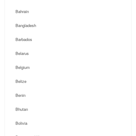
Bahrain
Bangladesh
Barbados
Belarus
Belgium
Belize
Benin
Bhutan
Bolivia