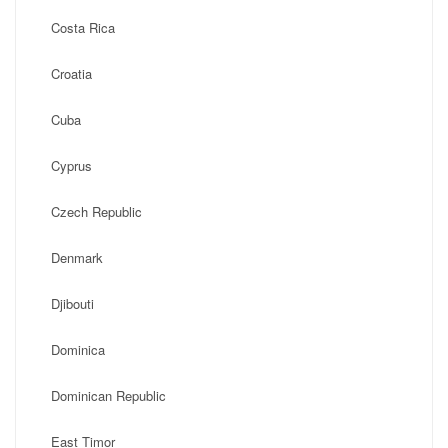
Costa Rica
Croatia
Cuba
Cyprus
Czech Republic
Denmark
Djibouti
Dominica
Dominican Republic
East Timor