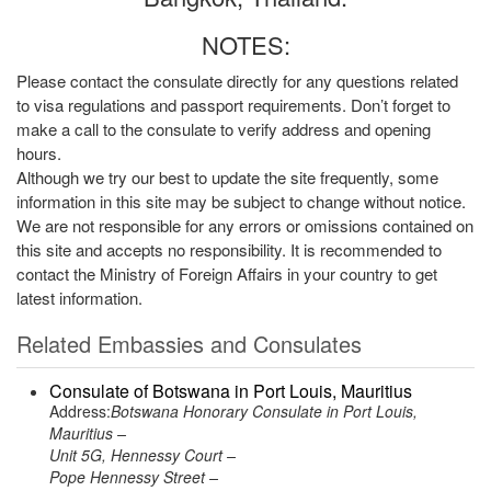
NOTES:
Please contact the consulate directly for any questions related
to visa regulations and passport requirements. Don’t forget to
make a call to the consulate to verify address and opening
hours.
Although we try our best to update the site frequently, some
information in this site may be subject to change without notice.
We are not responsible for any errors or omissions contained on
this site and accepts no responsibility. It is recommended to
contact the Ministry of Foreign Affairs in your country to get
latest information.
Related Embassies and Consulates
Consulate of Botswana in Port Louis, Mauritius
Address:
Botswana Honorary Consulate in Port Louis,
Mauritius –
Unit 5G, Hennessy Court –
Pope Hennessy Street –