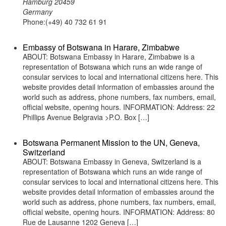
Hamburg 20459
Germany
Phone:(+49) 40 732 61 91
Embassy of Botswana in Harare, Zimbabwe
ABOUT: Botswana Embassy in Harare, Zimbabwe is a
representation of Botswana which runs an wide range of
consular services to local and international citizens here. This
website provides detail information of embassies around the
world such as address, phone numbers, fax numbers, email,
official website, opening hours. INFORMATION: Address: 22
Phillips Avenue Belgravia >P.O. Box […]
Botswana Permanent Mission to the UN, Geneva,
Switzerland
ABOUT: Botswana Embassy in Geneva, Switzerland is a
representation of Botswana which runs an wide range of
consular services to local and international citizens here. This
website provides detail information of embassies around the
world such as address, phone numbers, fax numbers, email,
official website, opening hours. INFORMATION: Address: 80
Rue de Lausanne 1202 Geneva […]