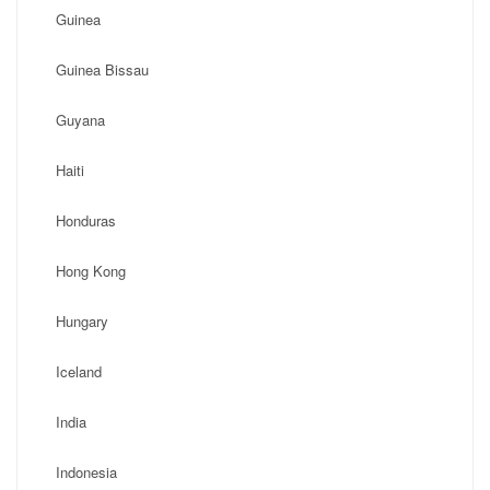
Guinea
Guinea Bissau
Guyana
Haiti
Honduras
Hong Kong
Hungary
Iceland
India
Indonesia