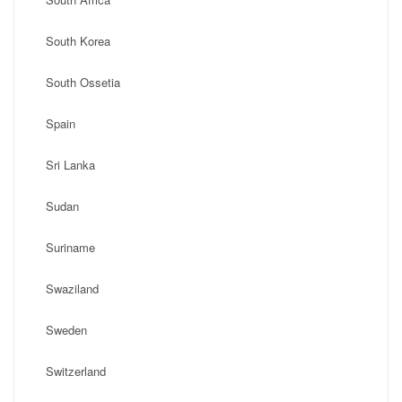
South Korea
South Ossetia
Spain
Sri Lanka
Sudan
Suriname
Swaziland
Sweden
Switzerland