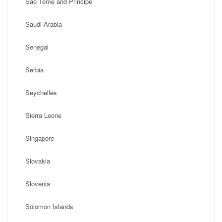
Sao Tome and Principe
Saudi Arabia
Senegal
Serbia
Seychelles
Sierra Leone
Singapore
Slovakia
Slovenia
Solomon Islands