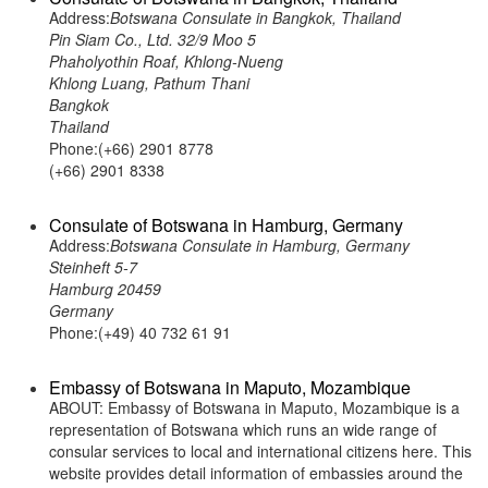
Address:
Botswana Consulate in Bangkok, Thailand
Pin Siam Co., Ltd. 32/9 Moo 5
Phaholyothin Roaf, Khlong-Nueng
Khlong Luang, Pathum Thani
Bangkok
Thailand
Phone:(+66) 2901 8778
(+66) 2901 8338
Consulate of Botswana in Hamburg, Germany
Address:
Botswana Consulate in Hamburg, Germany
Steinheft 5-7
Hamburg 20459
Germany
Phone:(+49) 40 732 61 91
Embassy of Botswana in Maputo, Mozambique
ABOUT: Embassy of Botswana in Maputo, Mozambique is a
representation of Botswana which runs an wide range of
consular services to local and international citizens here. This
website provides detail information of embassies around the