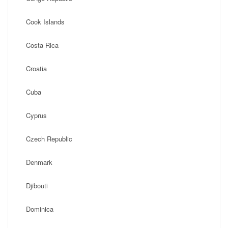
Cook Islands
Costa Rica
Croatia
Cuba
Cyprus
Czech Republic
Denmark
Djibouti
Dominica