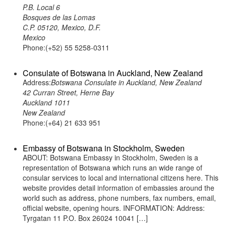
P.B. Local 6
Bosques de las Lomas
C.P. 05120, Mexico, D.F.
Mexico
Phone:(+52) 55 5258-0311
Consulate of Botswana in Auckland, New Zealand
Address:
Botswana Consulate in Auckland, New Zealand
42 Curran Street, Herne Bay
Auckland 1011
New Zealand
Phone:(+64) 21 633 951
Embassy of Botswana in Stockholm, Sweden
ABOUT: Botswana Embassy in Stockholm, Sweden is a
representation of Botswana which runs an wide range of
consular services to local and international citizens here. This
website provides detail information of embassies around the
world such as address, phone numbers, fax numbers, email,
official website, opening hours. INFORMATION: Address:
Tyrgatan 11 P.O. Box 26024 10041 […]