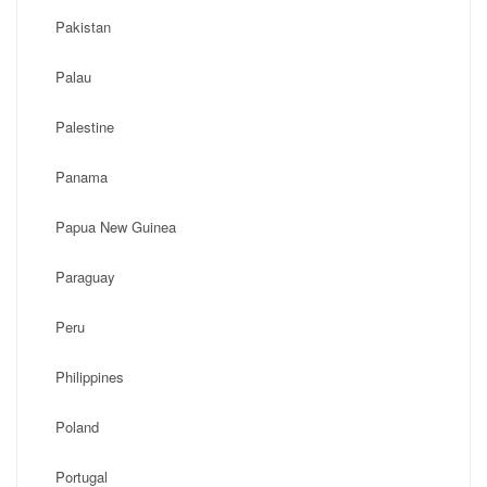
Pakistan
Palau
Palestine
Panama
Papua New Guinea
Paraguay
Peru
Philippines
Poland
Portugal