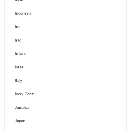
Indonesia
Iran
Iraq
Ireland
Israel
Italy
Ivory Coast
Jamaica
Japan