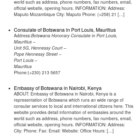
world such as address, phone numbers, fax numbers, email,
official website, opening hours. INFORMATION: Address:
Maputo Mozambique City: Maputo Phone: (+258) 21 […]
Consulate of Botswana in Port Louis, Mauritius
Address:
Botswana Honorary Consulate in Port Louis,
Mauritius –
Unit 5G, Hennessy Court –
Pope Hennessy Street –
Port Louis –
Mauritius
Phone:(+230) 213 5657
Embassy of Botswana in Nairobi, Kenya
ABOUT: Embassy of Botswana in Nairobi, Kenya is a
representation of Botswana which runs an wide range of
consular services to local and international citizens here. This
website provides detail information of embassies around the
world such as address, phone numbers, fax numbers, email,
official website, opening hours. INFORMATION: Address:
City: Phone: Fax: Email: Website: Office Hours: […]