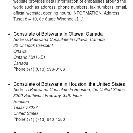
website provides detail information of embassies around the
world such as address, phone numbers, fax numbers, email,
official website, opening hours. INFORMATION: Address:
Tuset 8 – 10, 8e étage Windhoek […]
Consulate of Botswana in Ottawa, Canada
Address:
Botswana Consulate in Ottawa, Canada
30 Chinook Crescent
Ottawa
Ontario H2H 7E1
Canada
Phone:(+1) (613) 596-0166
Consulate of Botswana in Houston, the United States
Address:
Botswana Consulate in Houston, the United States
3200 Southwest Freeway, 34th Floor
Houston
Texas 77027
United States
Phone:(+1) (713) 940-4580