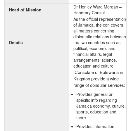
Dr Henley Ward Morgan –
Head of Mission
Honorary Consul
As the official representation
of Jamaica, the con covers
all matters concerning
diplomatic relations between
Details
the two countries such as
political, economic and
financial affairs, legal
arrangements, science,
education and culture.
Consulate of Botswana in
Kingston provide a wide
range of consular services:
Provides general or
specific info regarding
Jamaica economy, culture,
sports, education and
more
Provides information