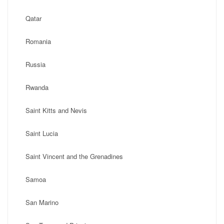
Qatar
Romania
Russia
Rwanda
Saint Kitts and Nevis
Saint Lucia
Saint Vincent and the Grenadines
Samoa
San Marino