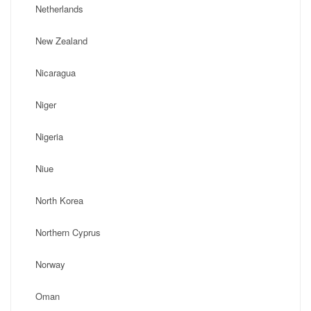
Netherlands
New Zealand
Nicaragua
Niger
Nigeria
Niue
North Korea
Northern Cyprus
Norway
Oman