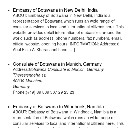
Embassy of Botswana in New Delhi, India
ABOUT: Embassy of Botswana in New Delhi, India is a
representation of Botswana which runs an wide range of
consular services to local and international citizens here. This
website provides detail information of embassies around the
world such as address, phone numbers, fax numbers, email,
official website, opening hours. INFORMATION: Address: 8,
Abul Ezzu Al Kharasaani Lane […]
Consulate of Botswana in Munich, Germany
Address:
Botswana Consulate in Munich, Germany
Theresienhehe 12
80339 Munchen
Germany
Phone:(+49) 89 839 307 29 23 23
Embassy of Botswana in Windhoek, Namibia
ABOUT: Embassy of Botswana in Windhoek, Namibia is a
representation of Botswana which runs an wide range of
consular services to local and international citizens here. This