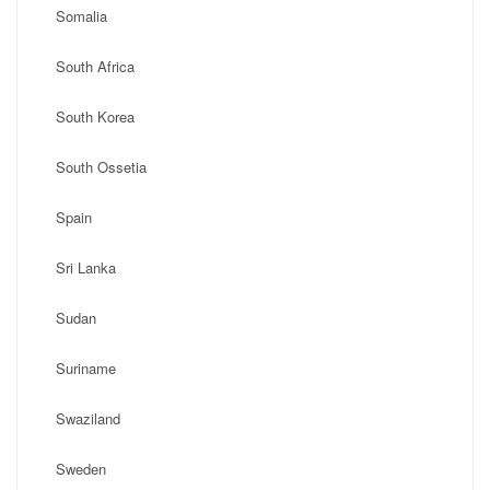
Somalia
South Africa
South Korea
South Ossetia
Spain
Sri Lanka
Sudan
Suriname
Swaziland
Sweden