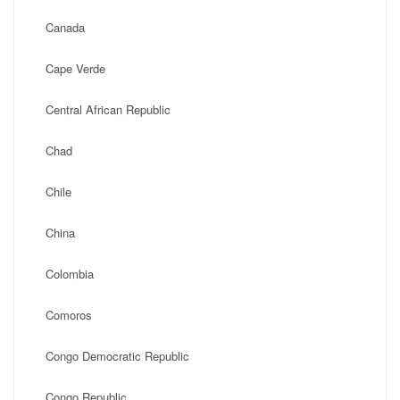
Canada
Cape Verde
Central African Republic
Chad
Chile
China
Colombia
Comoros
Congo Democratic Republic
Congo Republic