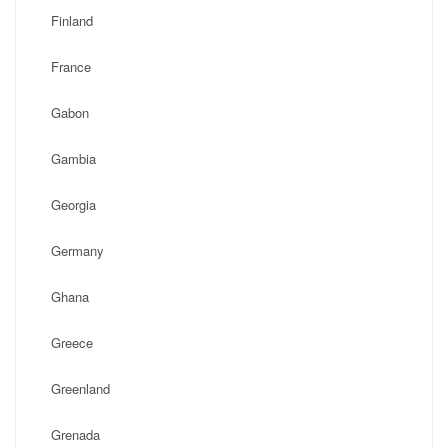
Finland
France
Gabon
Gambia
Georgia
Germany
Ghana
Greece
Greenland
Grenada