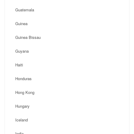
Guatemala
Guinea
Guinea Bissau
Guyana
Haiti
Honduras
Hong Kong
Hungary
Iceland
India