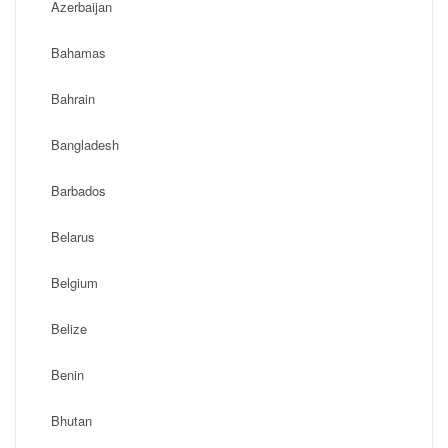
Azerbaijan
Bahamas
Bahrain
Bangladesh
Barbados
Belarus
Belgium
Belize
Benin
Bhutan