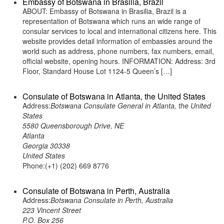
Embassy of Botswana in Brasilia, Brazil
ABOUT: Embassy of Botswana in Brasilia, Brazil is a
representation of Botswana which runs an wide range of
consular services to local and international citizens here. This
website provides detail information of embassies around the
world such as address, phone numbers, fax numbers, email,
official website, opening hours. INFORMATION: Address: 3rd
Floor, Standard House Lot 1124-5 Queen’s […]
Consulate of Botswana in Atlanta, the United States
Address:
Botswana Consulate General in Atlanta, the United
States
5580 Queensborough Drive, NE
Atlanta
Georgia 30338
United States
Phone:(+1) (202) 669 8776
Consulate of Botswana in Perth, Australia
Address:
Botswana Consulate in Perth, Australia
223 Vincent Street
P.O. Box 256