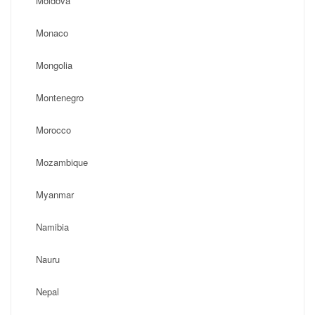
Moldova
Monaco
Mongolia
Montenegro
Morocco
Mozambique
Myanmar
Namibia
Nauru
Nepal