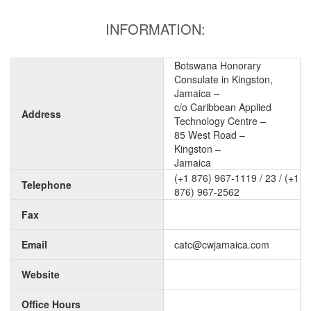
INFORMATION:
Botswana Honorary
Consulate in Kingston,
Jamaica –
c/o Caribbean Applied
Address
Technology Centre –
85 West Road –
Kingston –
Jamaica
(+1 876) 967-1119 / 23 / (+1
Telephone
876) 967-2562
Fax
Email
catc@cwjamaica.com
Website
Office Hours