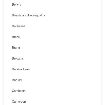
Bolivia
Bosnia and Herzegovina
Botswana
Brazil
Brunei
Bulgaria
Burkina Faso
Burundi
Cambodia
Cameroon