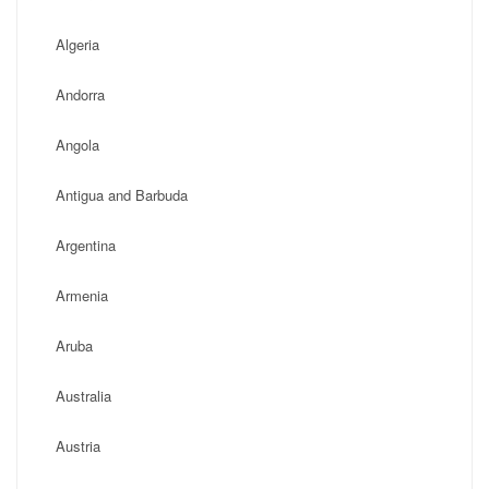
Algeria
Andorra
Angola
Antigua and Barbuda
Argentina
Armenia
Aruba
Australia
Austria