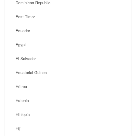
Dominican Republic
East Timor
Ecuador
Egypt
El Salvador
Equatorial Guinea
Eritrea
Estonia
Ethiopia
Fiji