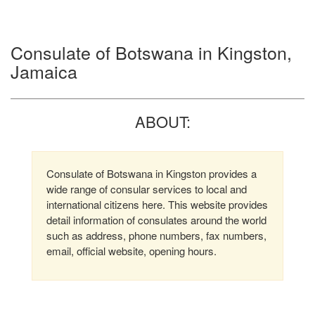
Consulate of Botswana in Kingston,
Jamaica
ABOUT:
Consulate of Botswana in Kingston provides a
wide range of consular services to local and
international citizens here. This website provides
detail information of consulates around the world
such as address, phone numbers, fax numbers,
email, official website, opening hours.