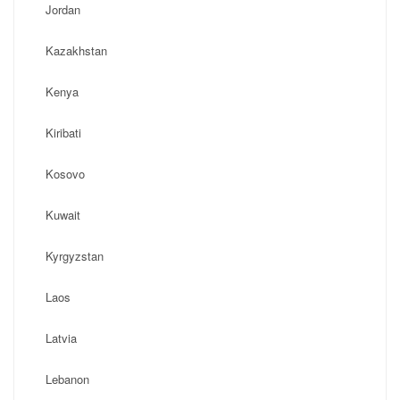
Jordan
Kazakhstan
Kenya
Kiribati
Kosovo
Kuwait
Kyrgyzstan
Laos
Latvia
Lebanon