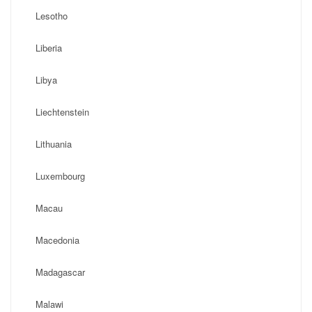
Lesotho
Liberia
Libya
Liechtenstein
Lithuania
Luxembourg
Macau
Macedonia
Madagascar
Malawi