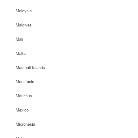
Malaysia
Maldives
Mali
Malta
Marshall Islands
Mauritania
Mauritius
Mexico
Micronesia