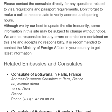
Please contact the consulate directly for any questions related
to visa regulations and passport requirements. Don’t forget to
make a call to the consulate to verify address and opening
hours.
Although we try our best to update the site frequently, some
information in this site may be subject to change without notice.
We are not responsible for any errors or omissions contained on
this site and accepts no responsibility. It is recommended to
contact the Ministry of Foreign Affairs in your country to get
latest information.
Related Embassies and Consulates
Consulate of Botswana in Paris, France
Address:
Botswana Consulate in Paris, France
88, avenue dIena
75116 Paris
France
Phone:(+33) 1 47.20.08.23
Consulate of Botswana in Bangkok, Thailand