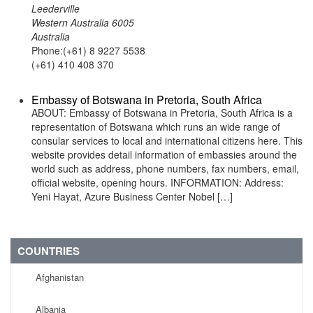
Leederville
Western Australia 6005
Australia
Phone:(+61) 8 9227 5538
(+61) 410 408 370
Embassy of Botswana in Pretoria, South Africa
ABOUT: Embassy of Botswana in Pretoria, South Africa is a
representation of Botswana which runs an wide range of
consular services to local and international citizens here. This
website provides detail information of embassies around the
world such as address, phone numbers, fax numbers, email,
official website, opening hours. INFORMATION: Address:
Yeni Hayat, Azure Business Center Nobel […]
COUNTRIES
Afghanistan
Albania