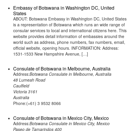
Embassy of Botswana in Washington DC, United
States
ABOUT: Botswana Embassy in Washington DC, United States
is a representation of Botswana which runs an wide range of
consular services to local and international citizens here. This
website provides detail information of embassies around the
world such as address, phone numbers, fax numbers, email,
official website, opening hours. INFORMATION: Address:
1531-1533 New Hampshire Avenue, […]
Consulate of Botswana in Melbourne, Australia
Address:
Botswana Consulate in Melbourne, Australia
48 Lumeah Road
Caulfield
Victoria 3161
Australia
Phone:(+61) 3 9532 8066
Consulate of Botswana in Mexico City, Mexico
Address:
Botswana Consulate in Mexico City, Mexico
Paseo de Tamarindos 400