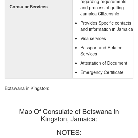
regarding requirements
Consular Services
and process of getting
Jamaica Citizenship
Provides Specific contacts
and information in Jamaica
Visa services
Passport and Related
Services
Attestation of Document
Emergency Certificate
Botswana in Kingston:
Map Of Consulate of Botswana in
Kingston, Jamaica:
NOTES: