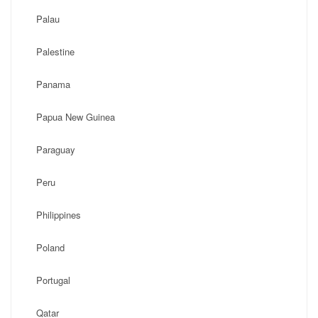
Palau
Palestine
Panama
Papua New Guinea
Paraguay
Peru
Philippines
Poland
Portugal
Qatar