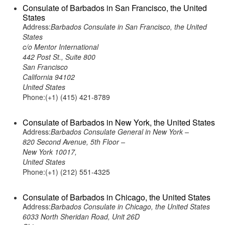
Consulate of Barbados in San Francisco, the United
States
Address:
Barbados Consulate in San Francisco, the United
States
c/o Mentor International
442 Post St., Suite 800
San Francisco
California 94102
United States
Phone:(+1) (415) 421-8789
Consulate of Barbados in New York, the United States
Address:
Barbados Consulate General in New York –
820 Second Avenue, 5th Floor –
New York 10017,
United States
Phone:(+1) (212) 551-4325
Consulate of Barbados in Chicago, the United States
Address:
Barbados Consulate in Chicago, the United States
6033 North Sheridan Road, Unit 26D