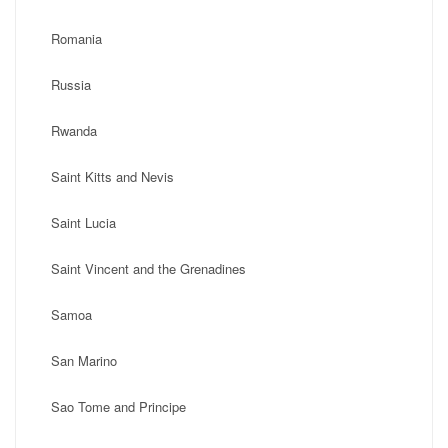
Romania
Russia
Rwanda
Saint Kitts and Nevis
Saint Lucia
Saint Vincent and the Grenadines
Samoa
San Marino
Sao Tome and Principe