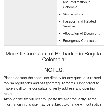
and information in
Colombia
Visa services
Passport and Related
Services
Attestation of Document
Emergency Certificate
Map Of Consulate of Barbados in Bogota,
Colombia:
NOTES:
Please contact the consulate directly for any questions related
to visa regulations and passport requirements. Don’t forget to
make a call to the consulate to verify address and opening
hours.
Although we try our best to update the site frequently, some
information in this site may be subject to change without notice.