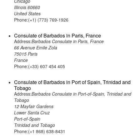
Chicago
Illinois 60660
United States
Phone:(+1) (773) 769-1926
Consulate of Barbados in Paris, France
Address:
Barbados Consulate in Paris, France
66 Avenue Emile Zola
75015 Paris
France
Phone:(+33) 607 454 405
Consulate of Barbados in Port of Spain, Trinidad and
Tobago
Address:
Barbados Consulate in Port-of-Spain, Trinidad and
Tobago
12 Mayfair Gardens
Lower Santa Cruz
Port-of-Spain
Trinidad and Tobago
Phone:(+1 868) 638-8431