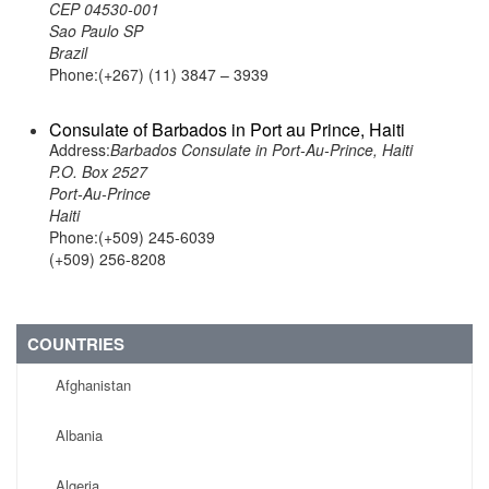
CEP 04530-001
Sao Paulo SP
Brazil
Phone:(+267) (11) 3847 – 3939
Consulate of Barbados in Port au Prince, Haiti
Address:
Barbados Consulate in Port-Au-Prince, Haiti
P.O. Box 2527
Port-Au-Prince
Haiti
Phone:(+509) 245-6039
(+509) 256-8208
COUNTRIES
Afghanistan
Albania
Algeria