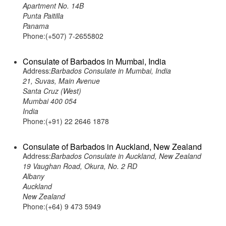
Apartment No. 14B
Punta Paitilla
Panama
Phone:(+507) 7-2655802
Consulate of Barbados in Mumbai, India
Address:
Barbados Consulate in Mumbai, India
21, Suvas, Main Avenue
Santa Cruz (West)
Mumbai 400 054
India
Phone:(+91) 22 2646 1878
Consulate of Barbados in Auckland, New Zealand
Address:
Barbados Consulate in Auckland, New Zealand
19 Vaughan Road, Okura, No. 2 RD
Albany
Auckland
New Zealand
Phone:(+64) 9 473 5949