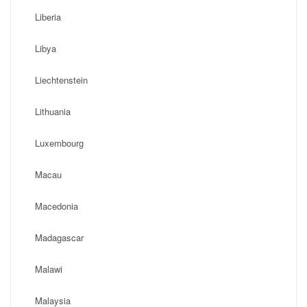
Liberia
Libya
Liechtenstein
Lithuania
Luxembourg
Macau
Macedonia
Madagascar
Malawi
Malaysia