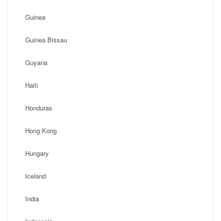
Guinea
Guinea Bissau
Guyana
Haiti
Honduras
Hong Kong
Hungary
Iceland
India