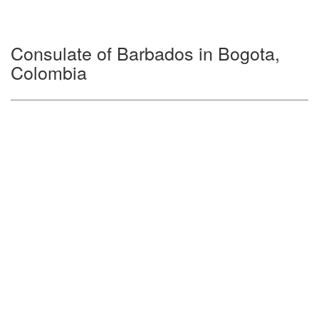
Consulate of Barbados in Bogota,
Colombia