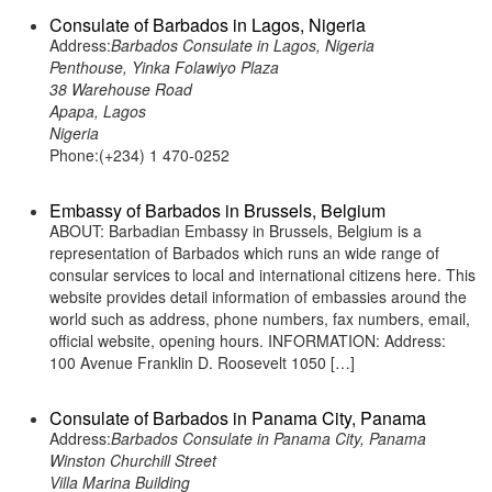
Consulate of Barbados in Lagos, Nigeria
Address:
Barbados Consulate in Lagos, Nigeria
Penthouse, Yinka Folawiyo Plaza
38 Warehouse Road
Apapa, Lagos
Nigeria
Phone:(+234) 1 470-0252
Embassy of Barbados in Brussels, Belgium
ABOUT: Barbadian Embassy in Brussels, Belgium is a
representation of Barbados which runs an wide range of
consular services to local and international citizens here. This
website provides detail information of embassies around the
world such as address, phone numbers, fax numbers, email,
official website, opening hours. INFORMATION: Address:
100 Avenue Franklin D. Roosevelt 1050 […]
Consulate of Barbados in Panama City, Panama
Address:
Barbados Consulate in Panama City, Panama
Winston Churchill Street
Villa Marina Building