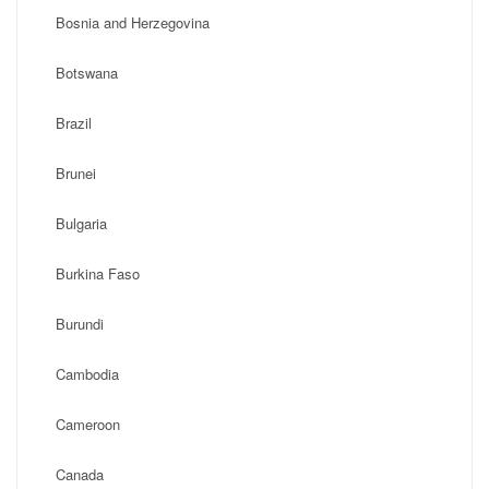
Bosnia and Herzegovina
Botswana
Brazil
Brunei
Bulgaria
Burkina Faso
Burundi
Cambodia
Cameroon
Canada