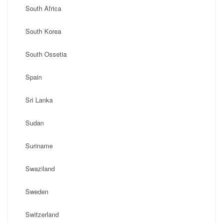
South Africa
South Korea
South Ossetia
Spain
Sri Lanka
Sudan
Suriname
Swaziland
Sweden
Switzerland