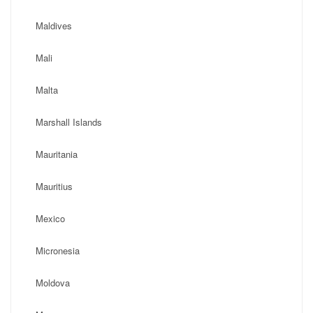
Maldives
Mali
Malta
Marshall Islands
Mauritania
Mauritius
Mexico
Micronesia
Moldova