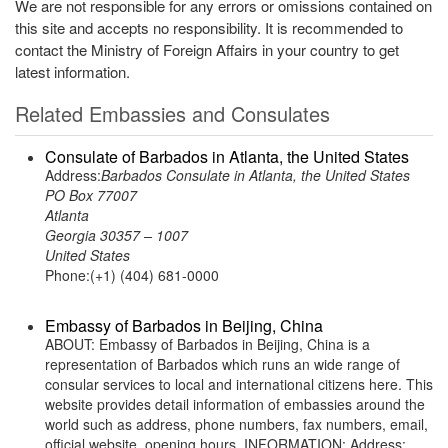
We are not responsible for any errors or omissions contained on
this site and accepts no responsibility. It is recommended to
contact the Ministry of Foreign Affairs in your country to get
latest information.
Related Embassies and Consulates
Consulate of Barbados in Atlanta, the United States
Address:
Barbados Consulate in Atlanta, the United States
PO Box 77007
Atlanta
Georgia 30357 – 1007
United States
Phone:(+1) (404) 681-0000
Embassy of Barbados in Beijing, China
ABOUT: Embassy of Barbados in Beijing, China is a
representation of Barbados which runs an wide range of
consular services to local and international citizens here. This
website provides detail information of embassies around the
world such as address, phone numbers, fax numbers, email,
official website, opening hours. INFORMATION: Address: