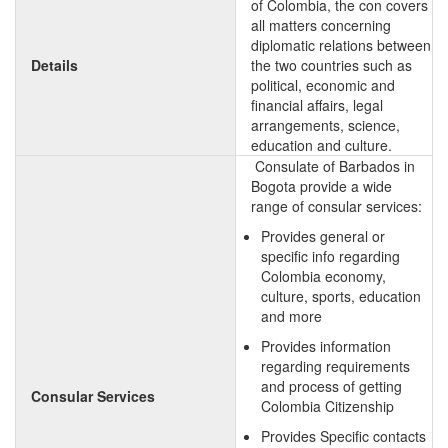
of Colombia, the con covers
all matters concerning
diplomatic relations between
Details
the two countries such as
political, economic and
financial affairs, legal
arrangements, science,
education and culture.
Consulate of Barbados in
Bogota provide a wide
range of consular services:
Provides general or
specific info regarding
Colombia economy,
culture, sports, education
and more
Provides information
regarding requirements
and process of getting
Consular Services
Colombia Citizenship
Provides Specific contacts