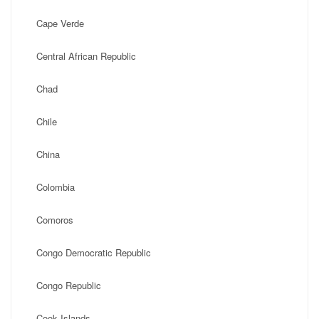
Cape Verde
Central African Republic
Chad
Chile
China
Colombia
Comoros
Congo Democratic Republic
Congo Republic
Cook Islands