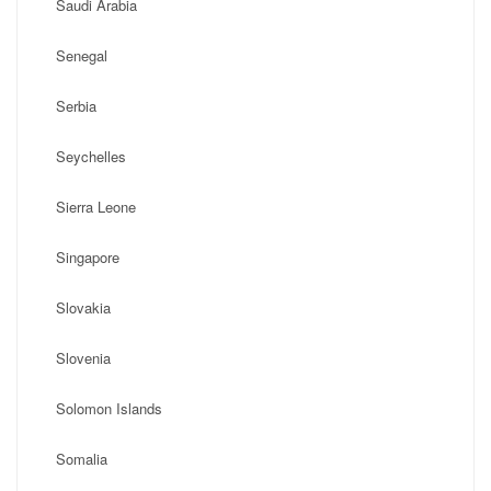
Saudi Arabia
Senegal
Serbia
Seychelles
Sierra Leone
Singapore
Slovakia
Slovenia
Solomon Islands
Somalia