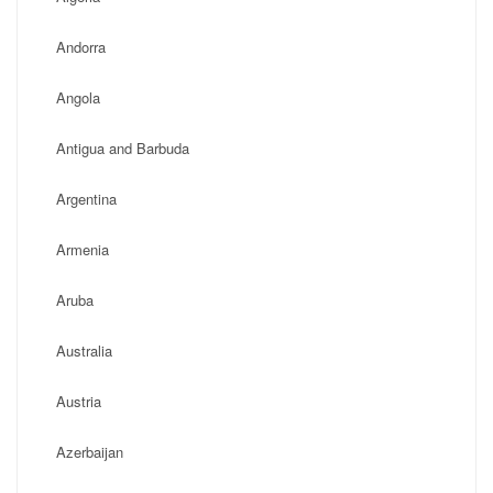
Andorra
Angola
Antigua and Barbuda
Argentina
Armenia
Aruba
Australia
Austria
Azerbaijan