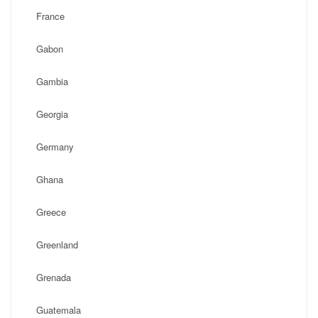
France
Gabon
Gambia
Georgia
Germany
Ghana
Greece
Greenland
Grenada
Guatemala