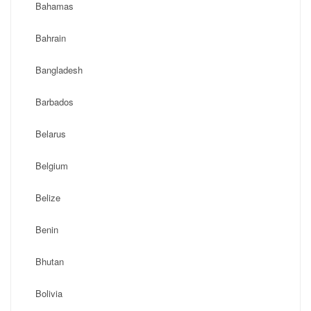
Bahamas
Bahrain
Bangladesh
Barbados
Belarus
Belgium
Belize
Benin
Bhutan
Bolivia