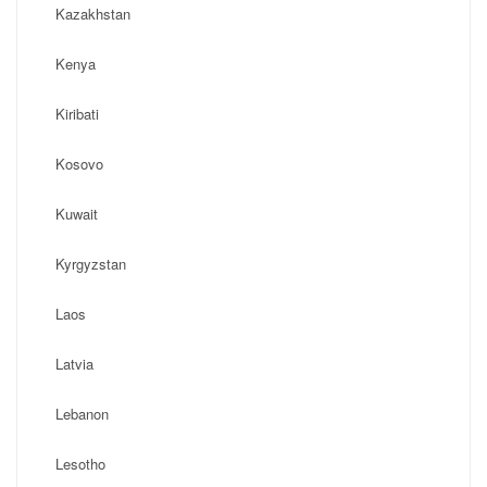
Kazakhstan
Kenya
Kiribati
Kosovo
Kuwait
Kyrgyzstan
Laos
Latvia
Lebanon
Lesotho