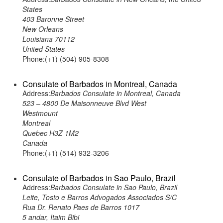
States
403 Baronne Street
New Orleans
Louisiana 70112
United States
Phone:(+1) (504) 905-8308
Consulate of Barbados in Montreal, Canada
Address:
Barbados Consulate in Montreal, Canada
523 – 4800 De Maisonneuve Blvd West
Westmount
Montreal
Quebec H3Z 1M2
Canada
Phone:(+1) (514) 932-3206
Consulate of Barbados in Sao Paulo, Brazil
Address:
Barbados Consulate in Sao Paulo, Brazil
Leite, Tosto e Barros Advogados Associados S/C
Rua Dr. Renato Paes de Barros 1017
5 andar, Itaim Bibi