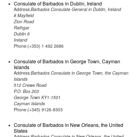
Consulate of Barbados in Dublin, Ireland
Address:
Barbados Consulate General in Dublin, Ireland
8 Mayfield
Zion Road
Rathgar
Dublin 6
Ireland
Phone:(+353) 1 492 2686
Consulate of Barbados in George Town, Cayman
Islands
Address:
Barbados Consulate in George Town, the Cayman
Islands
512 Crewe Road
P.O. Box 203
George Town KY1-1501
Cayman Islands
Phone:(+345) 9126-8303
Consulate of Barbados in New Orleans, the United
States
Address:
Barbados Consulate in New Orleans, the United