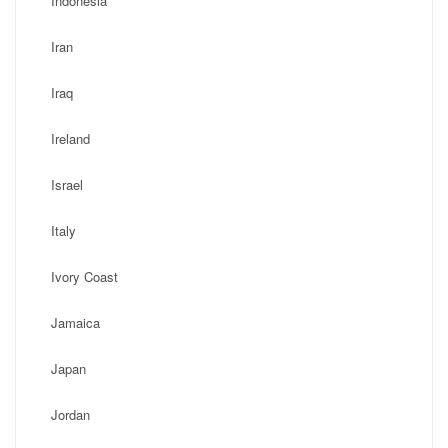
Indonesia
Iran
Iraq
Ireland
Israel
Italy
Ivory Coast
Jamaica
Japan
Jordan