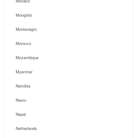
Monaco
Mongolia
Montenegro
Morocco
Mozambique
Myanmar
Namibia
Nauru
Nepal
Netherlands