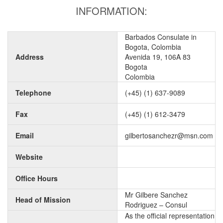
INFORMATION:
Barbados Consulate in
Bogota, Colombia
Address
Avenida 19, 106A 83
Bogota
Colombia
Telephone
(+45) (1) 637-9089
Fax
(+45) (1) 612-3479
Email
gilbertosanchezr@msn.com
Website
Office Hours
Mr Gilbere Sanchez
Head of Mission
Rodriguez – Consul
As the official representation