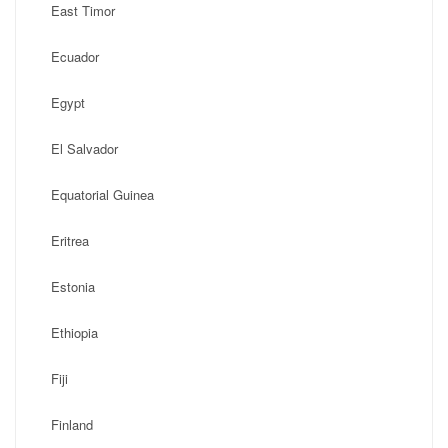
East Timor
Ecuador
Egypt
El Salvador
Equatorial Guinea
Eritrea
Estonia
Ethiopia
Fiji
Finland