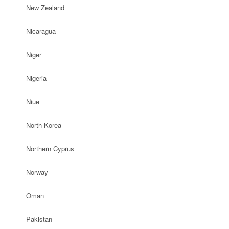
New Zealand
Nicaragua
Niger
Nigeria
Niue
North Korea
Northern Cyprus
Norway
Oman
Pakistan