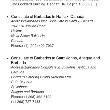
The Goddard Building, Haggatt Hall Beijing 100600 […]
Consulate of Barbados in Halifax, Canada
Address:
Barbados Vice Consulate in Halifax, Canada
13-6770 Jubilee Road
Halifax
Nova Scotia B3H 2H8
Canada
Phone:(+1) (902) 422-7937
Consulate of Barbados in Saint Johns, Antigua and
Barbuda
Address:
Barbados Consulate in St. Johns, Antigua and
Barbuda
Goddard Catering Group (Antigua Ltd)
P. O. Box 585
St. Johnos
Antigua and Barbuda
Phone:(+1 268) 462-3122
(+1 268) 727-7433