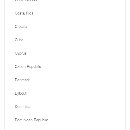
Costa Rica
Croatia
Cuba
Cyprus
Czech Republic
Denmark
Djibouti
Dominica
Dominican Republic