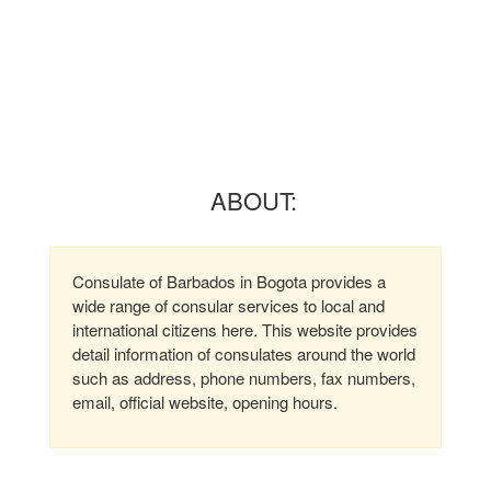
ABOUT:
Consulate of Barbados in Bogota provides a
wide range of consular services to local and
international citizens here. This website provides
detail information of consulates around the world
such as address, phone numbers, fax numbers,
email, official website, opening hours.