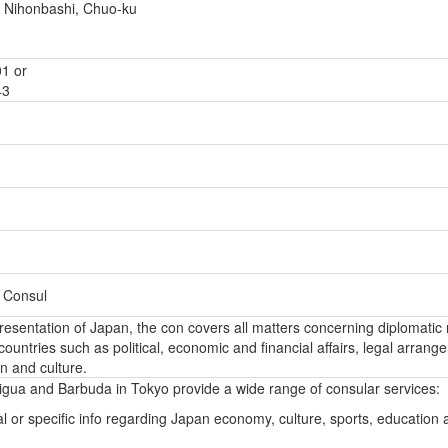
 Nihonbashi, Chuo-ku
1 or
43
– Consul
epresentation of Japan, the con covers all matters concerning diplomatic 
ountries such as political, economic and financial affairs, legal arrang
n and culture.
igua and Barbuda in Tokyo provide a wide range of consular services:
l or specific info regarding Japan economy, culture, sports, education 