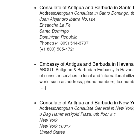
Consulate of Antigua and Barbuda in Santo
Address:
Antiguan Consulate in Santo Domingo, t
Juan Alejandro Ibarra No.124
Ensanche La Fe
Santo Domingo
Dominican Republic
Phone:(+1 809) 544-3797
(+1 809) 565-4721
Embassy of Antigua and Barbuda in Havana
ABOUT: Antiguan & Barbudan Embassy in Havana C
of consular services to local and international ci
world such as address, phone numbers, fax numbe
[…]
Consulate of Antigua and Barbuda in New Yo
Address:
Antiguan Consulate General in New York,
3 Dag Hammerskjold Plaza, 6th floor # 1
New York
New York 10017
United States