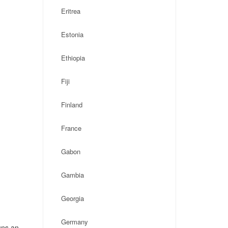
Eritrea
Estonia
Ethiopia
Fiji
Finland
France
Gabon
Gambia
Georgia
Germany
uns an