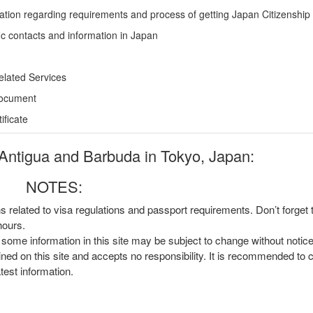
ation regarding requirements and process of getting Japan Citizenship
ic contacts and information in Japan
elated Services
Document
ficate
Antigua and Barbuda in Tokyo, Japan:
NOTES:
ns related to visa regulations and passport requirements. Don’t forget
hours.
, some information in this site may be subject to change without notic
ined on this site and accepts no responsibility. It is recommended to 
atest information.