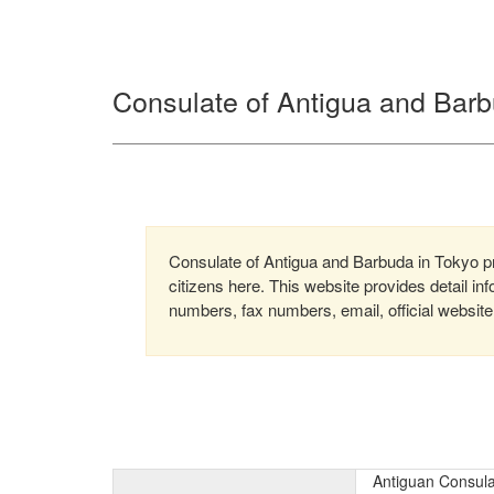
Consulate of Antigua and Barb
Consulate of Antigua and Barbuda in Tokyo pro
citizens here. This website provides detail i
numbers, fax numbers, email, official website
Antiguan Consula