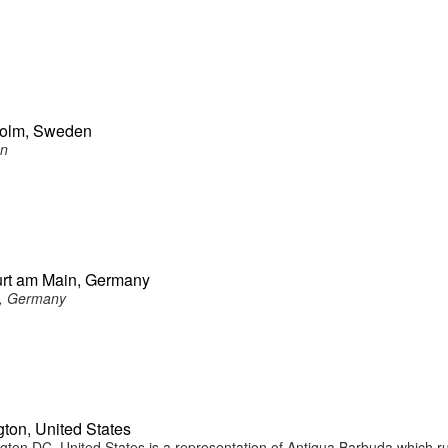
holm, Sweden
en
urt am Main, Germany
n, Germany
ton, United States
on DC, United States is a representation of Antigua Barbuda which r