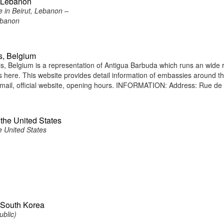
, Lebanon
 in Beirut, Lebanon –
ebanon
s, Belgium
 Belgium is a representation of Antigua Barbuda which runs an wide 
ens here. This website provides detail information of embassies around t
mail, official website, opening hours. INFORMATION: Address: Rue de
the United States
e United States
 South Korea
ublic)