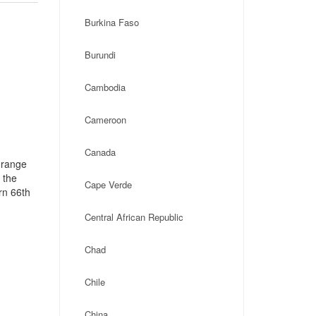
Burkina Faso
Burundi
Cambodia
Cameroon
Canada
 range
 the
Cape Verde
rn 66th
Central African Republic
Chad
Chile
China