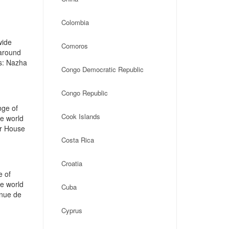
Colombia
wide
Comoros
 around
s: Nazha
Congo Democratic Republic
Congo Republic
nge of
Cook Islands
he world
ar House
Costa Rica
Croatia
e of
he world
Cuba
enue de
Cyprus