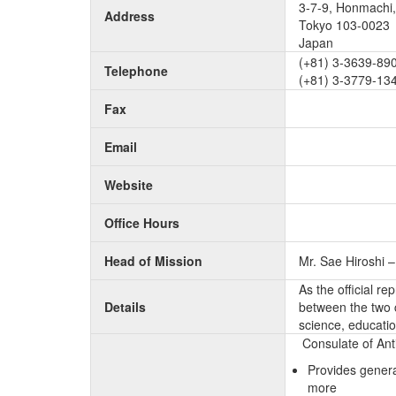
3-7-9, Honmachi,
Address
Tokyo 103-0023
Japan
(+81) 3-3639-890
Telephone
(+81) 3-3779-13
Fax
Email
Website
Office Hours
Head of Mission
Mr. Sae Hiroshi 
As the official r
Details
between the two c
science, educatio
Consulate of Ant
Provides genera
more