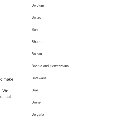
Belgium
Belize
Benin
Bhutan
Bolivia
Bosnia and Herzegovina
Botswana
 to make
Brazil
e. We
contact
Brunei
Bulgaria