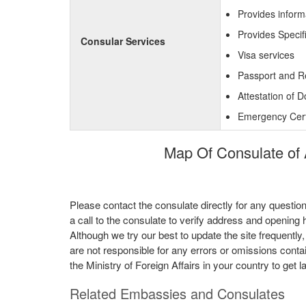
Provides inform
Provides Specif
Consular Services
Visa services
Passport and R
Attestation of 
Emergency Certi
Map Of Consulate of 
Please contact the consulate directly for any questio
a call to the consulate to verify address and opening 
Although we try our best to update the site frequently
are not responsible for any errors or omissions conta
the Ministry of Foreign Affairs in your country to get l
Related Embassies and Consulates