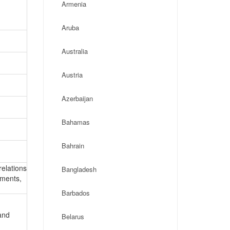
Armenia
Aruba
Australia
Austria
Azerbaijan
Bahamas
Bahrain
relations
Bangladesh
ements,
Barbados
and
Belarus