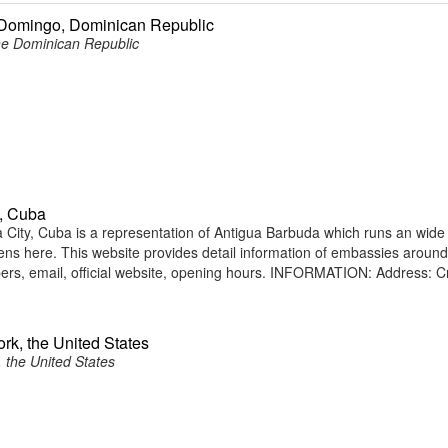
 Domingo, Dominican Republic
he Dominican Republic
, Cuba
ity, Cuba is a representation of Antigua Barbuda which runs an wide
tizens here. This website provides detail information of embassies around
rs, email, official website, opening hours. INFORMATION: Address: C
rk, the United States
 the United States