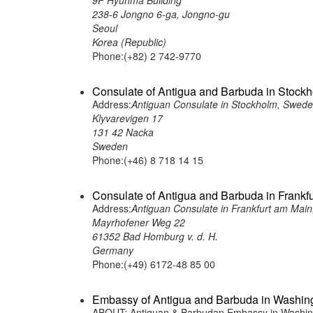
9F Hyunma Building
238-6 Jongno 6-ga, Jongno-gu
Seoul
Korea (Republic)
Phone:(+82) 2 742-9770
Consulate of Antigua and Barbuda in Stock
Address:
Antiguan Consulate in Stockholm, Swed
Klyvarevigen 17
131 42 Nacka
Sweden
Phone:(+46) 8 718 14 15
Consulate of Antigua and Barbuda in Frankf
Address:
Antiguan Consulate in Frankfurt am Mai
Mayrhofener Weg 22
61352 Bad Homburg v. d. H.
Germany
Phone:(+49) 6172-48 85 00
Embassy of Antigua and Barbuda in Washing
ABOUT: Antiguan & Barbudan Embassy in Washingt