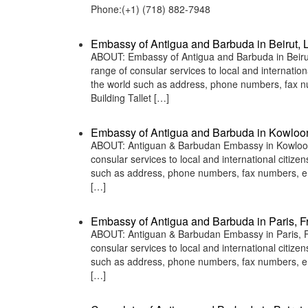
Phone:(+1) (718) 882-7948
Embassy of Antigua and Barbuda in Beirut,
ABOUT: Embassy of Antigua and Barbuda in Beirut
range of consular services to local and internatio
the world such as address, phone numbers, fax n
Building Tallet […]
Embassy of Antigua and Barbuda in Kowloo
ABOUT: Antiguan & Barbudan Embassy in Kowloon, 
consular services to local and international citiz
such as address, phone numbers, fax numbers, em
[…]
Embassy of Antigua and Barbuda in Paris, F
ABOUT: Antiguan & Barbudan Embassy in Paris, Fr
consular services to local and international citiz
such as address, phone numbers, fax numbers, em
[…]