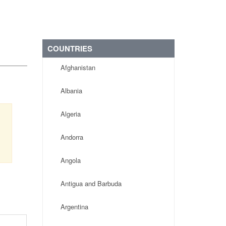
COUNTRIES
Afghanistan
Albania
Algeria
Andorra
Angola
Antigua and Barbuda
Argentina