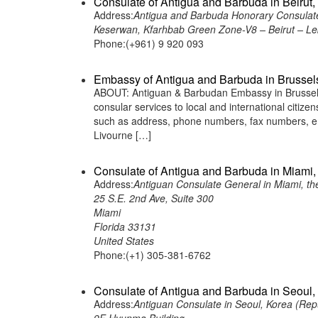
Consulate of Antigua and Barbuda in Beirut
Address:
Antigua and Barbuda Honorary Consulate
Keserwan, Kfarhbab Green Zone-V8 – Beirut – L
Phone:(+961) 9 920 093
Embassy of Antigua and Barbuda in Brussel
ABOUT: Antiguan & Barbudan Embassy in Brussels,
consular services to local and international citiz
such as address, phone numbers, fax numbers, e
Livourne […]
Consulate of Antigua and Barbuda in Miami, 
Address:
Antiguan Consulate General in Miami, th
25 S.E. 2nd Ave, Suite 300
Miami
Florida 33131
United States
Phone:(+1) 305-381-6762
Consulate of Antigua and Barbuda in Seoul,
Address:
Antiguan Consulate in Seoul, Korea (Rep