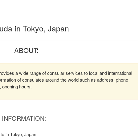
uda in Tokyo, Japan
ABOUT:
vides a wide range of consular services to local and international
nformation of consulates around the world such as address, phone
, opening hours.
INFORMATION:
te in Tokyo, Japan