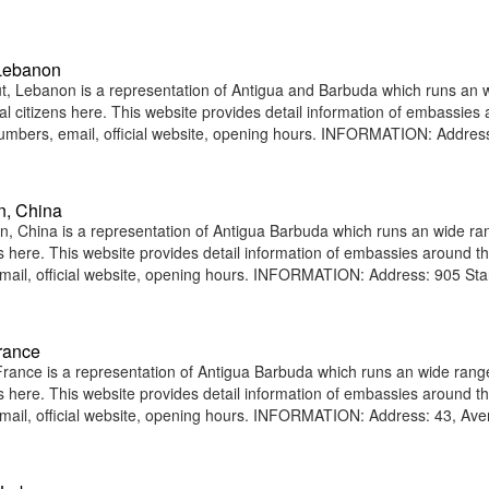
 Lebanon
, Lebanon is a representation of Antigua and Barbuda which runs an 
nal citizens here. This website provides detail information of embassies
umbers, email, official website, opening hours. INFORMATION: Addres
n, China
China is a representation of Antigua Barbuda which runs an wide ra
ens here. This website provides detail information of embassies around t
ail, official website, opening hours. INFORMATION: Address: 905 St
rance
ance is a representation of Antigua Barbuda which runs an wide rang
ens here. This website provides detail information of embassies around t
ail, official website, opening hours. INFORMATION: Address: 43, Av