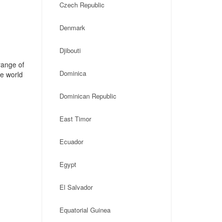
Czech Republic
Denmark
Djibouti
range of
Dominica
he world
Dominican Republic
East Timor
Ecuador
Egypt
El Salvador
Equatorial Guinea