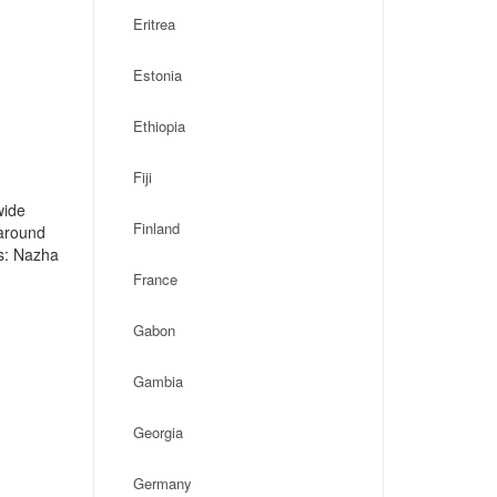
Eritrea
Estonia
Ethiopia
Fiji
wide
Finland
 around
s: Nazha
France
Gabon
Gambia
Georgia
Germany