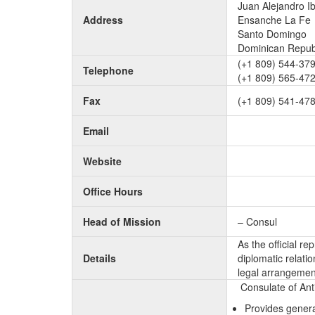
Juan Alejandro I
Address
Ensanche La Fe
Santo Domingo
Dominican Repub
(+1 809) 544-37
Telephone
(+1 809) 565-47
Fax
(+1 809) 541-47
Email
Website
Office Hours
Head of Mission
– Consul
As the official r
Details
diplomatic relati
legal arrangement
Consulate of Ant
Provides genera