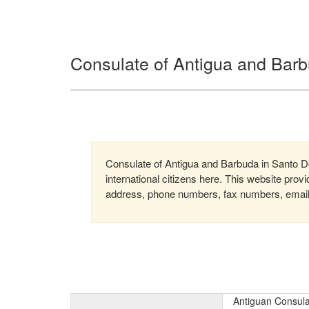
Consulate of Antigua and Bar
Consulate of Antigua and Barbuda in Santo Do
international citizens here. This website prov
address, phone numbers, fax numbers, email, 
Antiguan Consula