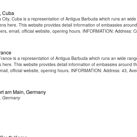
, Cuba
ity, Cuba is a representation of Antigua Barbuda which runs an wide
tizens here. This website provides detail information of embassies around
rs, email, official website, opening hours. INFORMATION: Address: C
rance
ance is a representation of Antigua Barbuda which runs an wide rang
ens here. This website provides detail information of embassies around t
ail, official website, opening hours. INFORMATION: Address: 43, Av
urt am Main, Germany
n, Germany