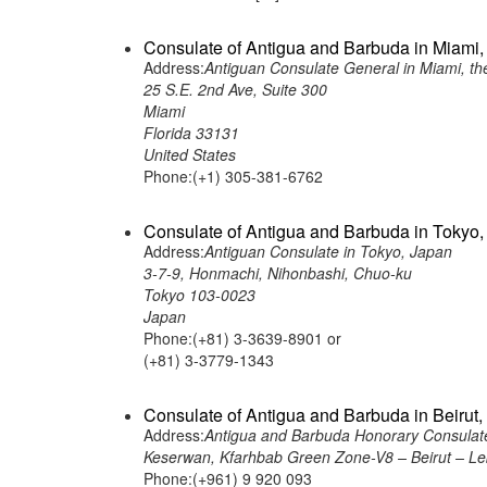
Consulate of Antigua and Barbuda in Miami, 
Address:
Antiguan Consulate General in Miami, th
25 S.E. 2nd Ave, Suite 300
Miami
Florida 33131
United States
Phone:(+1) 305-381-6762
Consulate of Antigua and Barbuda in Tokyo,
Address:
Antiguan Consulate in Tokyo, Japan
3-7-9, Honmachi, Nihonbashi, Chuo-ku
Tokyo 103-0023
Japan
Phone:(+81) 3-3639-8901 or
(+81) 3-3779-1343
Consulate of Antigua and Barbuda in Beirut
Address:
Antigua and Barbuda Honorary Consulate
Keserwan, Kfarhbab Green Zone-V8 – Beirut – L
Phone:(+961) 9 920 093