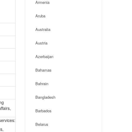
Armenia
Aruba
Australia
Austria
Azerbaijan
Bahamas
Bahrain
Bangladesh
ing
ffairs,
Barbados
ervices:
Belarus
s,