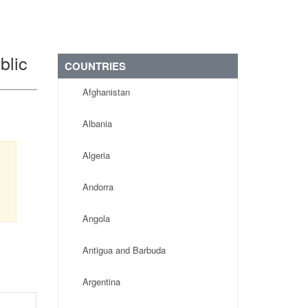
blic
COUNTRIES
Afghanistan
Albania
Algeria
Andorra
Angola
Antigua and Barbuda
Argentina