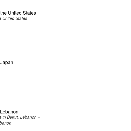
the United States
e United States
 Japan
, Lebanon
 in Beirut, Lebanon –
ebanon