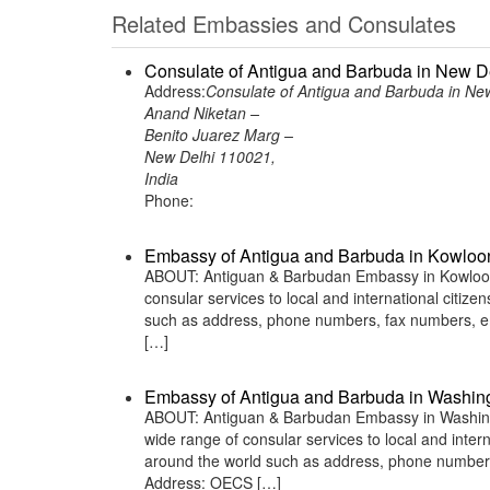
Related Embassies and Consulates
Consulate of Antigua and Barbuda in New De
Address:
Consulate of Antigua and Barbuda in New 
Anand Niketan –
Benito Juarez Marg –
New Delhi 110021,
India
Phone:
Embassy of Antigua and Barbuda in Kowloo
ABOUT: Antiguan & Barbudan Embassy in Kowloon, 
consular services to local and international citiz
such as address, phone numbers, fax numbers, em
[…]
Embassy of Antigua and Barbuda in Washing
ABOUT: Antiguan & Barbudan Embassy in Washingt
wide range of consular services to local and inter
around the world such as address, phone numbers
Address: OECS […]