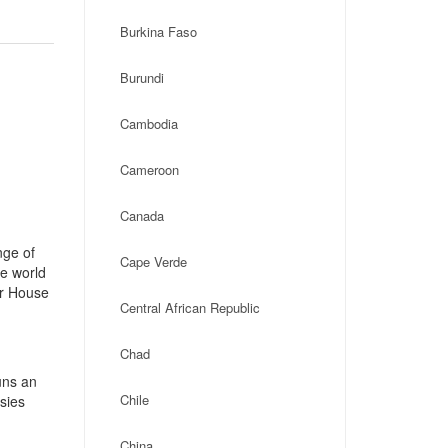
Burkina Faso
Burundi
Cambodia
Cameroon
Canada
nge of
Cape Verde
he world
ar House
Central African Republic
Chad
uns an
Chile
ssies
China