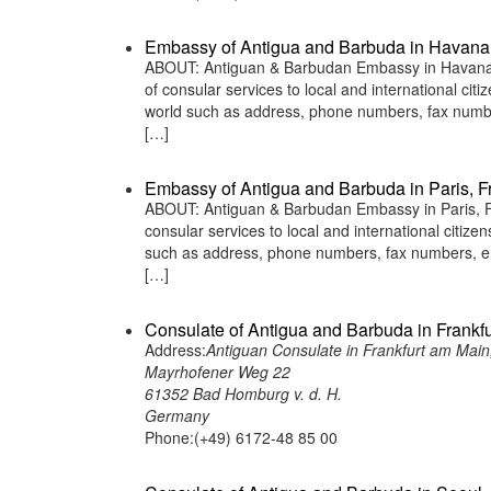
Embassy of Antigua and Barbuda in Havana
ABOUT: Antiguan & Barbudan Embassy in Havana C
of consular services to local and international ci
world such as address, phone numbers, fax numbe
[…]
Embassy of Antigua and Barbuda in Paris, F
ABOUT: Antiguan & Barbudan Embassy in Paris, Fr
consular services to local and international citiz
such as address, phone numbers, fax numbers, em
[…]
Consulate of Antigua and Barbuda in Frankf
Address:
Antiguan Consulate in Frankfurt am Mai
Mayrhofener Weg 22
61352 Bad Homburg v. d. H.
Germany
Phone:(+49) 6172-48 85 00