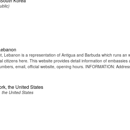
 South Korea
ublic)
 Lebanon
, Lebanon is a representation of Antigua and Barbuda which runs an 
nal citizens here. This website provides detail information of embassies
umbers, email, official website, opening hours. INFORMATION: Addres
rk, the United States
 the United States