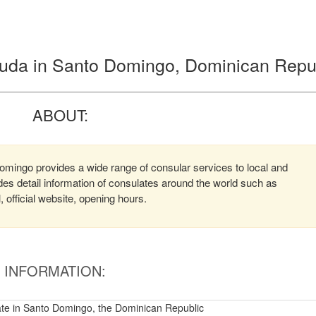
buda in Santo Domingo, Dominican Repu
ABOUT:
mingo provides a wide range of consular services to local and
ides detail information of consulates around the world such as
official website, opening hours.
INFORMATION:
te in Santo Domingo, the Dominican Republic