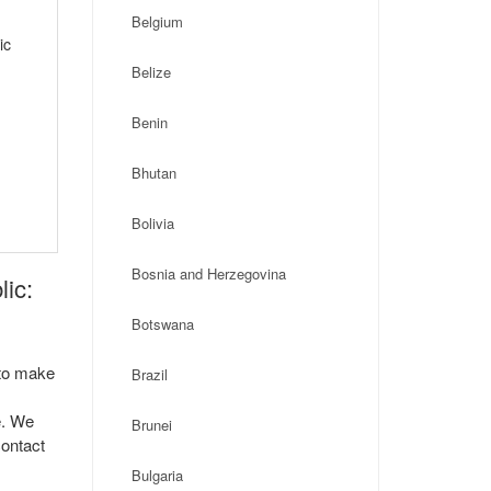
Belgium
ic
Belize
Benin
Bhutan
Bolivia
Bosnia and Herzegovina
ic:
Botswana
 to make
Brazil
e. We
Brunei
contact
Bulgaria