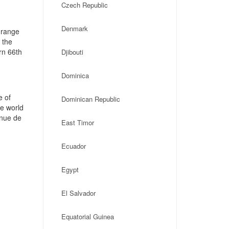
Czech Republic
Denmark
 range
 the
rn 66th
Djibouti
Dominica
e of
Dominican Republic
he world
enue de
East Timor
Ecuador
Egypt
El Salvador
Equatorial Guinea