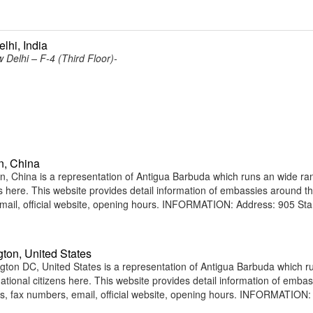
lhi, India
Delhi – F-4 (Third Floor)-
n, China
China is a representation of Antigua Barbuda which runs an wide ra
ens here. This website provides detail information of embassies around t
ail, official website, opening hours. INFORMATION: Address: 905 St
ton, United States
on DC, United States is a representation of Antigua Barbuda which r
national citizens here. This website provides detail information of emba
, fax numbers, email, official website, opening hours. INFORMATION: