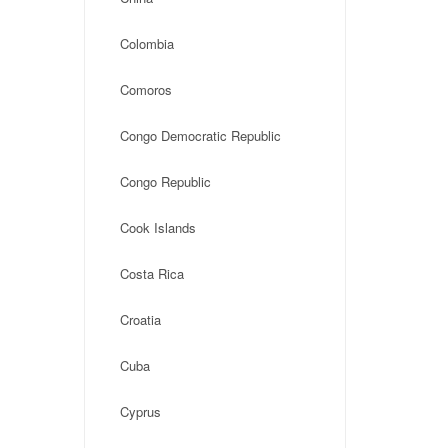
Colombia
Comoros
Congo Democratic Republic
Congo Republic
Cook Islands
Costa Rica
Croatia
Cuba
Cyprus