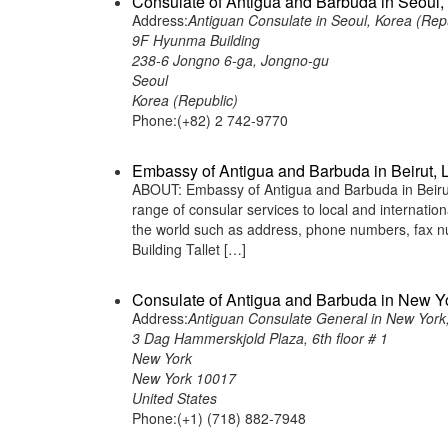
Consulate of Antigua and Barbuda in Seoul,
Address:
Antiguan Consulate in Seoul, Korea (Rep
9F Hyunma Building
238-6 Jongno 6-ga, Jongno-gu
Seoul
Korea (Republic)
Phone:(+82) 2 742-9770
Embassy of Antigua and Barbuda in Beirut,
ABOUT: Embassy of Antigua and Barbuda in Beirut
range of consular services to local and internatio
the world such as address, phone numbers, fax n
Building Tallet […]
Consulate of Antigua and Barbuda in New Yo
Address:
Antiguan Consulate General in New York,
3 Dag Hammerskjold Plaza, 6th floor # 1
New York
New York 10017
United States
Phone:(+1) (718) 882-7948