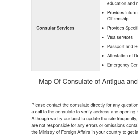
education and 
Provides inform
Citizenship
Consular Services
Provides Specif
Visa services
Passport and R
Attestation of 
Emergency Certi
Map Of Consulate of Antigua and
Please contact the consulate directly for any questio
a call to the consulate to verify address and opening 
Although we try our best to update the site frequently
are not responsible for any errors or omissions conta
the Ministry of Foreign Affairs in your country to get l