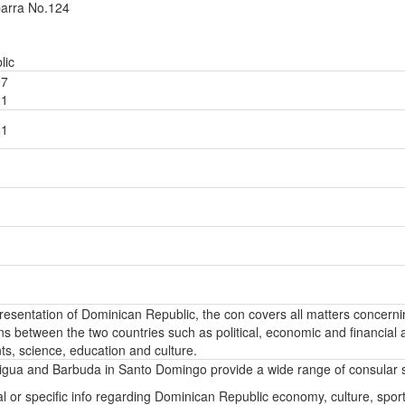
barra No.124
lic
97
21
81
epresentation of Dominican Republic, the con covers all matters concern
ons between the two countries such as political, economic and financial a
s, science, education and culture.
igua and Barbuda in Santo Domingo provide a wide range of consular s
l or specific info regarding Dominican Republic economy, culture, sport