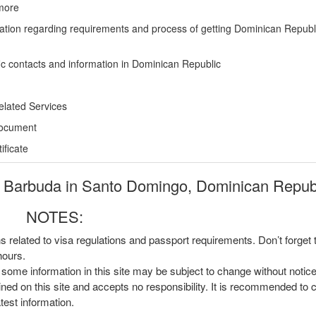
more
ation regarding requirements and process of getting Dominican Republ
ic contacts and information in Dominican Republic
elated Services
Document
ficate
 Barbuda in Santo Domingo, Dominican Republ
NOTES:
ns related to visa regulations and passport requirements. Don’t forget
hours.
, some information in this site may be subject to change without notic
ined on this site and accepts no responsibility. It is recommended to 
atest information.