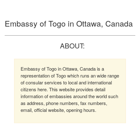
Embassy of Togo in Ottawa, Canada
ABOUT:
Embassy of Togo in Ottawa, Canada is a
representation of Togo which runs an wide range
of consular services to local and international
citizens here. This website provides detail
information of embassies around the world such
as address, phone numbers, fax numbers,
email, official website, opening hours.