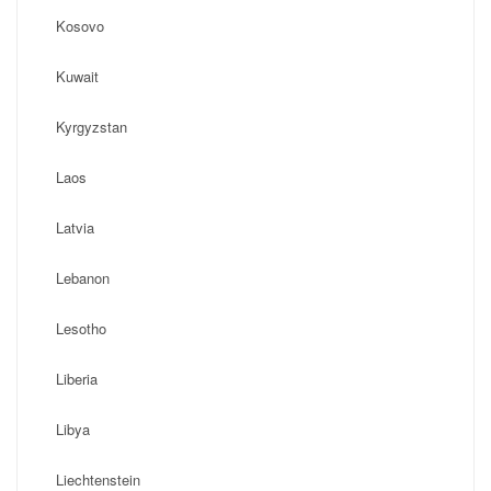
Kosovo
Kuwait
Kyrgyzstan
Laos
Latvia
Lebanon
Lesotho
Liberia
Libya
Liechtenstein