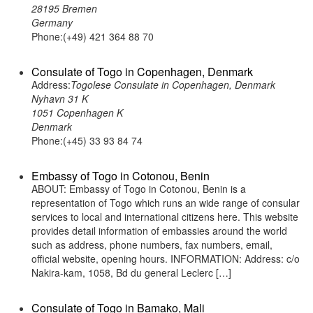
28195 Bremen
Germany
Phone:(+49) 421 364 88 70
Consulate of Togo in Copenhagen, Denmark
Address:
Togolese Consulate in Copenhagen, Denmark
Nyhavn 31 K
1051 Copenhagen K
Denmark
Phone:(+45) 33 93 84 74
Embassy of Togo in Cotonou, Benin
ABOUT: Embassy of Togo in Cotonou, Benin is a
representation of Togo which runs an wide range of consular
services to local and international citizens here. This website
provides detail information of embassies around the world
such as address, phone numbers, fax numbers, email,
official website, opening hours. INFORMATION: Address: c/o
Nakira-kam, 1058, Bd du general Leclerc […]
Consulate of Togo in Bamako, Mali