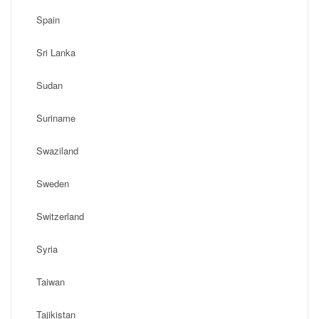
Spain
Sri Lanka
Sudan
Suriname
Swaziland
Sweden
Switzerland
Syria
Taiwan
Tajikistan