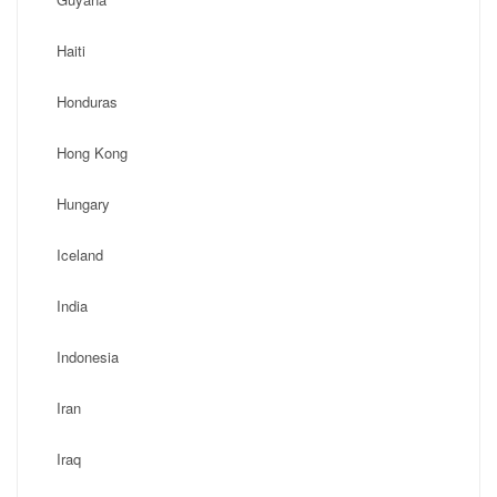
Haiti
Honduras
Hong Kong
Hungary
Iceland
India
Indonesia
Iran
Iraq