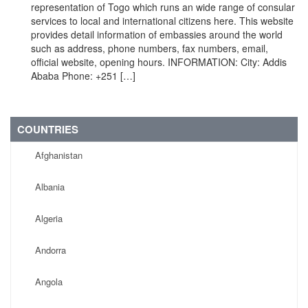
representation of Togo which runs an wide range of consular
services to local and international citizens here. This website
provides detail information of embassies around the world
such as address, phone numbers, fax numbers, email,
official website, opening hours. INFORMATION: City: Addis
Ababa Phone: +251 […]
COUNTRIES
Afghanistan
Albania
Algeria
Andorra
Angola