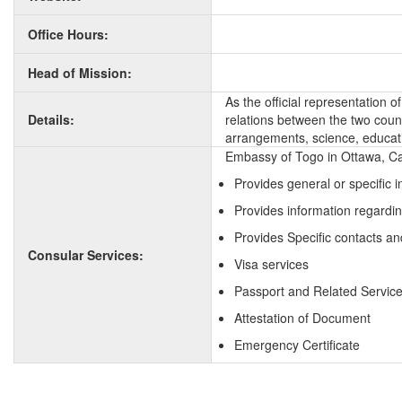
Office Hours:
Head of Mission:
As the official representation 
Details:
relations between the two countr
arrangements, science, educati
Embassy of Togo in Ottawa, Ca
Provides general or specific 
Provides information regardi
Provides Specific contacts an
Consular Services:
Visa services
Passport and Related Servic
Attestation of Document
Emergency Certificate