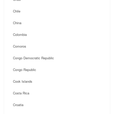
Chile
China
Colombia
Comoros
Congo Democratic Republic
Congo Republic
Cook Islands
Costa Rica
Croatia