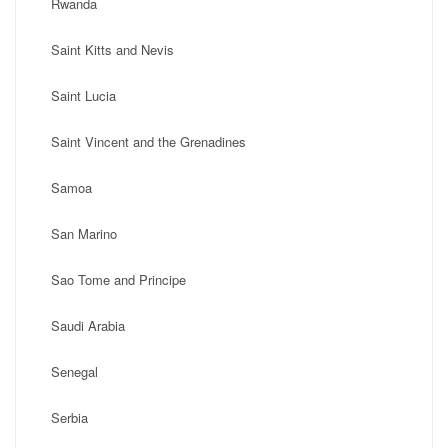
Rwanda
Saint Kitts and Nevis
Saint Lucia
Saint Vincent and the Grenadines
Samoa
San Marino
Sao Tome and Principe
Saudi Arabia
Senegal
Serbia