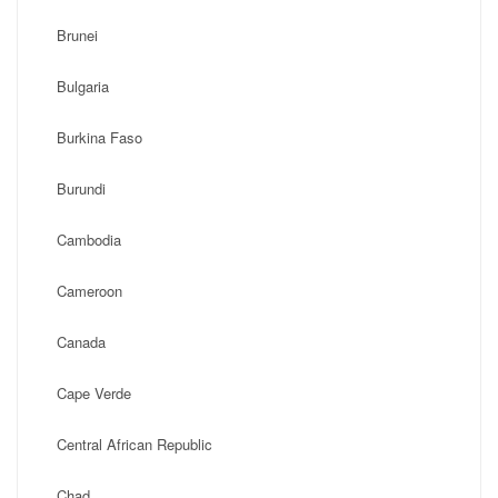
Brunei
Bulgaria
Burkina Faso
Burundi
Cambodia
Cameroon
Canada
Cape Verde
Central African Republic
Chad