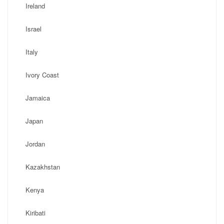
Ireland
Israel
Italy
Ivory Coast
Jamaica
Japan
Jordan
Kazakhstan
Kenya
Kiribati