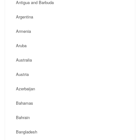
Antigua and Barbuda
Argentina
Armenia
Aruba
Australia
Austria
Azerbaijan
Bahamas
Bahrain
Bangladesh