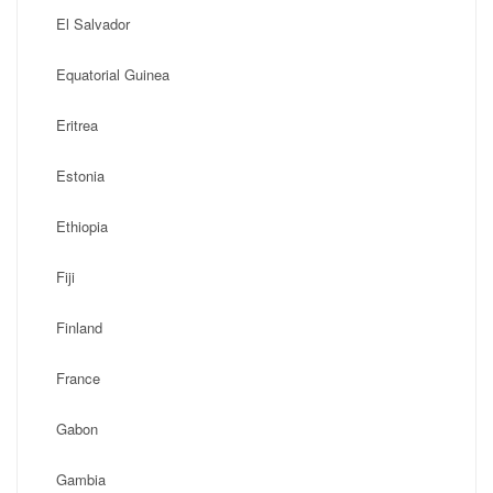
El Salvador
Equatorial Guinea
Eritrea
Estonia
Ethiopia
Fiji
Finland
France
Gabon
Gambia