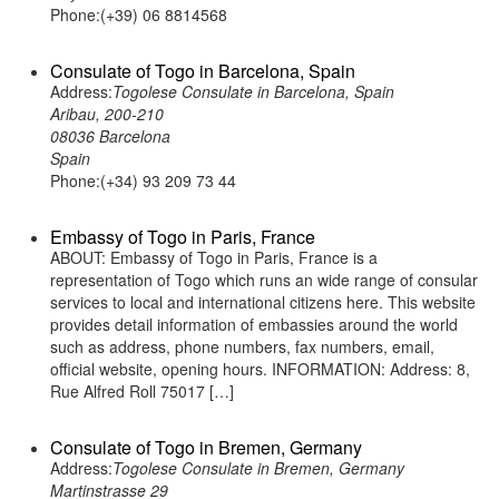
Phone:(+39) 06 8814568
Consulate of Togo in Barcelona, Spain
Address:
Togolese Consulate in Barcelona, Spain
Aribau, 200-210
08036 Barcelona
Spain
Phone:(+34) 93 209 73 44
Embassy of Togo in Paris, France
ABOUT: Embassy of Togo in Paris, France is a
representation of Togo which runs an wide range of consular
services to local and international citizens here. This website
provides detail information of embassies around the world
such as address, phone numbers, fax numbers, email,
official website, opening hours. INFORMATION: Address: 8,
Rue Alfred Roll 75017 […]
Consulate of Togo in Bremen, Germany
Address:
Togolese Consulate in Bremen, Germany
Martinstrasse 29