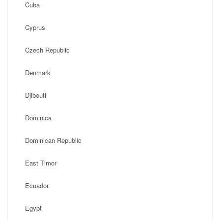
Cuba
Cyprus
Czech Republic
Denmark
Djibouti
Dominica
Dominican Republic
East Timor
Ecuador
Egypt