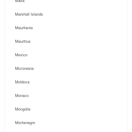
Malta
Marshall Islands
Mauritania
Mauritius
Mexico
Micronesia
Moldova
Monaco
Mongolia
Montenegro