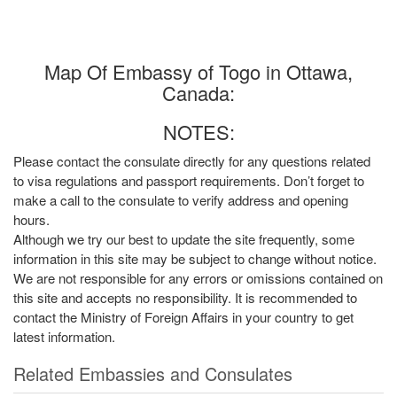
Map Of Embassy of Togo in Ottawa,
Canada:
NOTES:
Please contact the consulate directly for any questions related
to visa regulations and passport requirements. Don’t forget to
make a call to the consulate to verify address and opening
hours.
Although we try our best to update the site frequently, some
information in this site may be subject to change without notice.
We are not responsible for any errors or omissions contained on
this site and accepts no responsibility. It is recommended to
contact the Ministry of Foreign Affairs in your country to get
latest information.
Related Embassies and Consulates