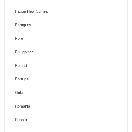
Papua New Guinea
Paraguay
Peru
Philippines
Poland
Portugal
Qatar
Romania
Russia