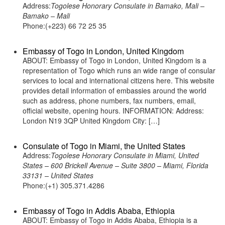
Address:
Togolese Honorary Consulate in Bamako, Mali –
Bamako – Mali
Phone:(+223) 66 72 25 35
Embassy of Togo in London, United Kingdom
ABOUT: Embassy of Togo in London, United Kingdom is a
representation of Togo which runs an wide range of consular
services to local and international citizens here. This website
provides detail information of embassies around the world
such as address, phone numbers, fax numbers, email,
official website, opening hours. INFORMATION: Address:
London N19 3QP United Kingdom City: […]
Consulate of Togo in Miami, the United States
Address:
Togolese Honorary Consulate in Miami, United
States – 600 Brickell Avenue – Suite 3800 – Miami, Florida
33131 – United States
Phone:(+1) 305.371.4286
Embassy of Togo in Addis Ababa, Ethiopia
ABOUT: Embassy of Togo in Addis Ababa, Ethiopia is a