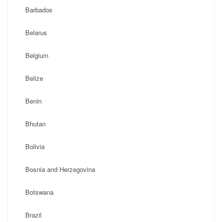
Barbados
Belarus
Belgium
Belize
Benin
Bhutan
Bolivia
Bosnia and Herzegovina
Botswana
Brazil