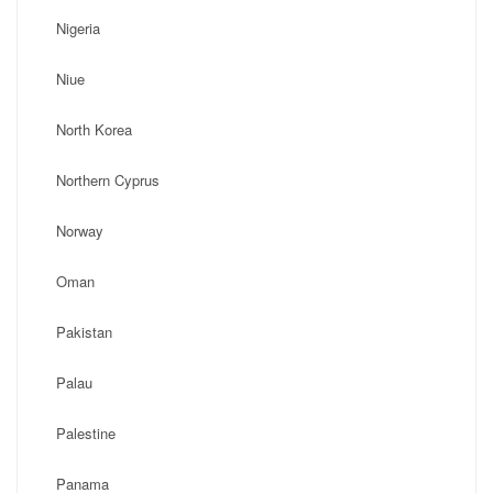
Nigeria
Niue
North Korea
Northern Cyprus
Norway
Oman
Pakistan
Palau
Palestine
Panama