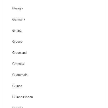
Georgia
Germany
Ghana
Greece
Greenland
Grenada
Guatemala
Guinea
Guinea Bissau
Guyana