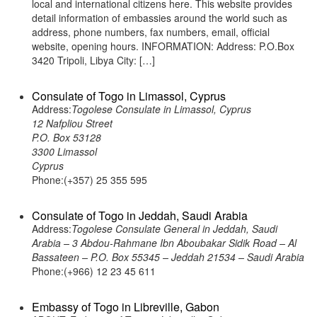
local and international citizens here. This website provides
detail information of embassies around the world such as
address, phone numbers, fax numbers, email, official
website, opening hours. INFORMATION: Address: P.O.Box
3420 Tripoli, Libya City: […]
Consulate of Togo in Limassol, Cyprus
Address:
Togolese Consulate in Limassol, Cyprus
12 Nafpliou Street
P.O. Box 53128
3300 Limassol
Cyprus
Phone:(+357) 25 355 595
Consulate of Togo in Jeddah, Saudi Arabia
Address:
Togolese Consulate General in Jeddah, Saudi
Arabia – 3 Abdou-Rahmane Ibn Aboubakar Sidik Road – Al
Bassateen – P.O. Box 55345 – Jeddah 21534 – Saudi Arabia
Phone:(+966) 12 23 45 611
Embassy of Togo in Libreville, Gabon