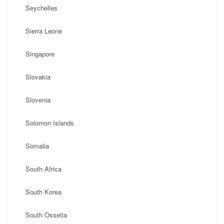
Seychelles
Sierra Leone
Singapore
Slovakia
Slovenia
Solomon Islands
Somalia
South Africa
South Korea
South Ossetia