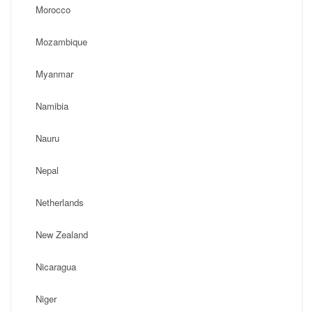
Morocco
Mozambique
Myanmar
Namibia
Nauru
Nepal
Netherlands
New Zealand
Nicaragua
Niger