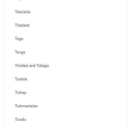
Tanzania
Thailand
Togo
Tonga
Trinidad and Tobago
Tunisia
Turkey
Turkmenistan
Tuvalu