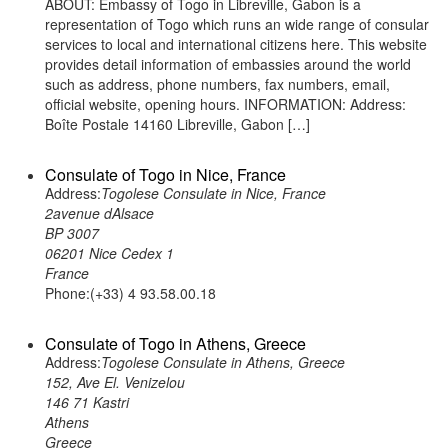
ABOUT: Embassy of Togo in Libreville, Gabon is a
representation of Togo which runs an wide range of consular
services to local and international citizens here. This website
provides detail information of embassies around the world
such as address, phone numbers, fax numbers, email,
official website, opening hours. INFORMATION: Address:
Boîte Postale 14160 Libreville, Gabon […]
Consulate of Togo in Nice, France
Address:
Togolese Consulate in Nice, France
2avenue dAlsace
BP 3007
06201 Nice Cedex 1
France
Phone:(+33) 4 93.58.00.18
Consulate of Togo in Athens, Greece
Address:
Togolese Consulate in Athens, Greece
152, Ave El. Venizelou
146 71 Kastri
Athens
Greece