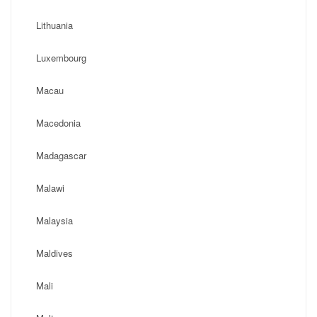
Lithuania
Luxembourg
Macau
Macedonia
Madagascar
Malawi
Malaysia
Maldives
Mali