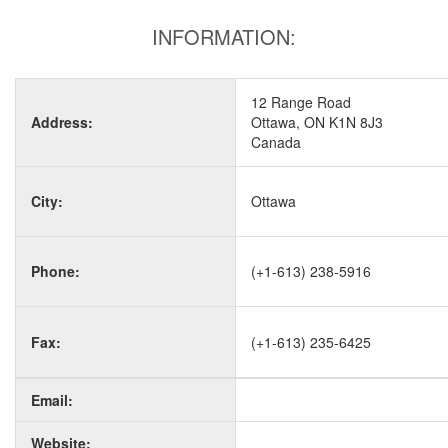
INFORMATION:
12 Range Road
Address:
Ottawa, ON K1N 8J3
Canada
City:
Ottawa
Phone:
(+1-613) 238-5916
Fax:
(+1-613) 235-6425
Email:
Website: