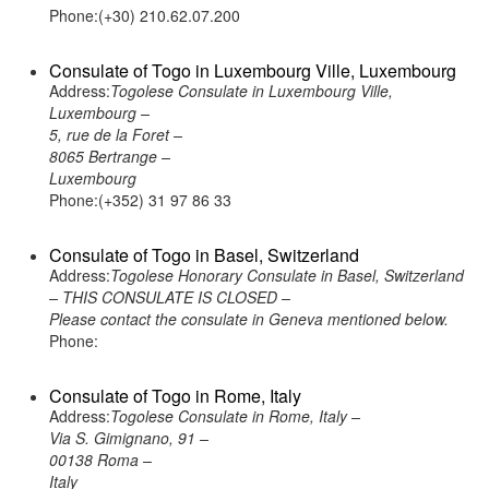
Phone:(+30) 210.62.07.200
Consulate of Togo in Luxembourg Ville, Luxembourg
Address:
Togolese Consulate in Luxembourg Ville,
Luxembourg –
5, rue de la Foret –
8065 Bertrange –
Luxembourg
Phone:(+352) 31 97 86 33
Consulate of Togo in Basel, Switzerland
Address:
Togolese Honorary Consulate in Basel, Switzerland
– THIS CONSULATE IS CLOSED –
Please contact the consulate in Geneva mentioned below.
Phone:
Consulate of Togo in Rome, Italy
Address:
Togolese Consulate in Rome, Italy –
Via S. Gimignano, 91 –
00138 Roma –
Italy