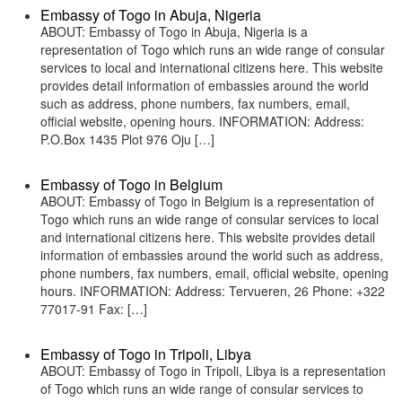
Embassy of Togo in Abuja, Nigeria
ABOUT: Embassy of Togo in Abuja, Nigeria is a
representation of Togo which runs an wide range of consular
services to local and international citizens here. This website
provides detail information of embassies around the world
such as address, phone numbers, fax numbers, email,
official website, opening hours. INFORMATION: Address:
P.O.Box 1435 Plot 976 Oju […]
Embassy of Togo in Belgium
ABOUT: Embassy of Togo in Belgium is a representation of
Togo which runs an wide range of consular services to local
and international citizens here. This website provides detail
information of embassies around the world such as address,
phone numbers, fax numbers, email, official website, opening
hours. INFORMATION: Address: Tervueren, 26 Phone: +322
77017-91 Fax: […]
Embassy of Togo in Tripoli, Libya
ABOUT: Embassy of Togo in Tripoli, Libya is a representation
of Togo which runs an wide range of consular services to