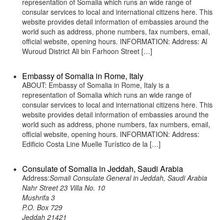
representation of Somalia which runs an wide range of
consular services to local and international citizens here. This
website provides detail information of embassies around the
world such as address, phone numbers, fax numbers, email,
official website, opening hours. INFORMATION: Address: Al
Wuroud District Ali bin Farhoon Street […]
Embassy of Somalia in Rome, Italy
ABOUT: Embassy of Somalia in Rome, Italy is a
representation of Somalia which runs an wide range of
consular services to local and international citizens here. This
website provides detail information of embassies around the
world such as address, phone numbers, fax numbers, email,
official website, opening hours. INFORMATION: Address:
Edificio Costa Line Muelle Turístico de la […]
Consulate of Somalia in Jeddah, Saudi Arabia
Address:
Somali Consulate General in Jeddah, Saudi Arabia
Nahr Street 23 Villa No. 10
Mushrifa 3
P.O. Box 729
Jeddah 21421