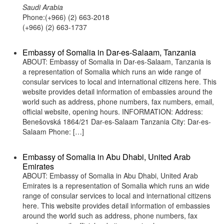
Saudi Arabia
Phone:(+966) (2) 663-2018
(+966) (2) 663-1737
Embassy of Somalia in Dar-es-Salaam, Tanzania
ABOUT: Embassy of Somalia in Dar-es-Salaam, Tanzania is
a representation of Somalia which runs an wide range of
consular services to local and international citizens here. This
website provides detail information of embassies around the
world such as address, phone numbers, fax numbers, email,
official website, opening hours. INFORMATION: Address:
Benešovská 1864/21 Dar-es-Salaam Tanzania City: Dar-es-
Salaam Phone: […]
Embassy of Somalia in Abu Dhabi, United Arab
Emirates
ABOUT: Embassy of Somalia in Abu Dhabi, United Arab
Emirates is a representation of Somalia which runs an wide
range of consular services to local and international citizens
here. This website provides detail information of embassies
around the world such as address, phone numbers, fax