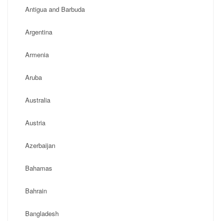
Antigua and Barbuda
Argentina
Armenia
Aruba
Australia
Austria
Azerbaijan
Bahamas
Bahrain
Bangladesh