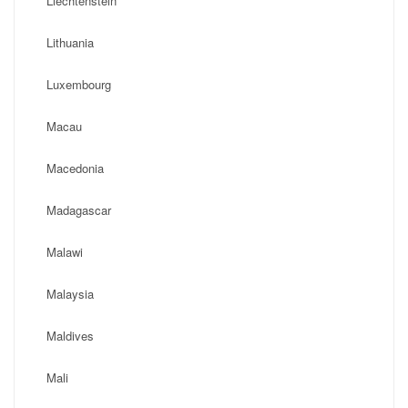
Liechtenstein
Lithuania
Luxembourg
Macau
Macedonia
Madagascar
Malawi
Malaysia
Maldives
Mali