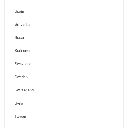
Spain
Sri Lanka
Sudan
Suriname
Swaziland
Sweden
Switzerland
Syria
Taiwan