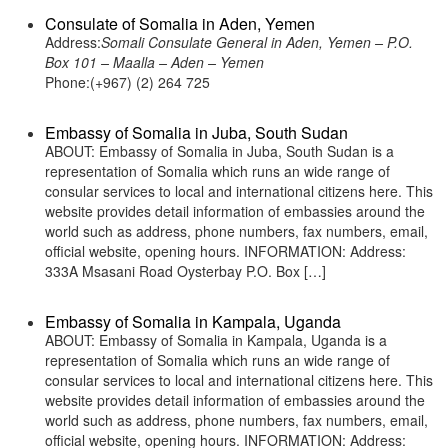
Consulate of Somalia in Aden, Yemen
Address:
Somali Consulate General in Aden, Yemen – P.O.
Box 101 – Maalla – Aden – Yemen
Phone:(+967) (2) 264 725
Embassy of Somalia in Juba, South Sudan
ABOUT: Embassy of Somalia in Juba, South Sudan is a
representation of Somalia which runs an wide range of
consular services to local and international citizens here. This
website provides detail information of embassies around the
world such as address, phone numbers, fax numbers, email,
official website, opening hours. INFORMATION: Address:
333A Msasani Road Oysterbay P.O. Box […]
Embassy of Somalia in Kampala, Uganda
ABOUT: Embassy of Somalia in Kampala, Uganda is a
representation of Somalia which runs an wide range of
consular services to local and international citizens here. This
website provides detail information of embassies around the
world such as address, phone numbers, fax numbers, email,
official website, opening hours. INFORMATION: Address: