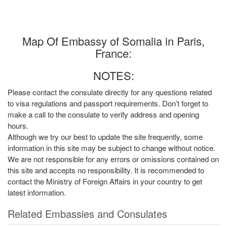
Map Of Embassy of Somalia in Paris,
France:
NOTES:
Please contact the consulate directly for any questions related
to visa regulations and passport requirements. Don’t forget to
make a call to the consulate to verify address and opening
hours.
Although we try our best to update the site frequently, some
information in this site may be subject to change without notice.
We are not responsible for any errors or omissions contained on
this site and accepts no responsibility. It is recommended to
contact the Ministry of Foreign Affairs in your country to get
latest information.
Related Embassies and Consulates