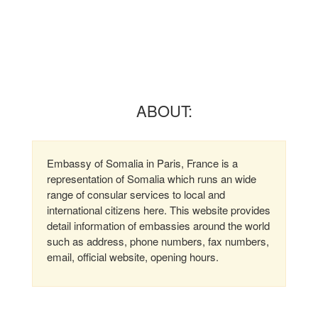
ABOUT:
Embassy of Somalia in Paris, France is a
representation of Somalia which runs an wide
range of consular services to local and
international citizens here. This website provides
detail information of embassies around the world
such as address, phone numbers, fax numbers,
email, official website, opening hours.