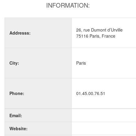
INFORMATION:
26, rue Dumont d’Urville
Addresss:
75116 Paris, France
City:
Paris
Phone:
01.45.00.76.51
Email:
Website: