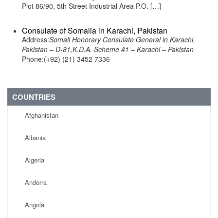
Plot 86/90, 5th Street Industrial Area P.O. […]
Consulate of Somalia in Karachi, Pakistan
Address:
Somali Honorary Consulate General in Karachi,
Pakistan – D-81,K.D.A. Scheme #1 – Karachi – Pakistan
Phone:(+92) (21) 3452 7336
COUNTRIES
Afghanistan
Albania
Algeria
Andorra
Angola