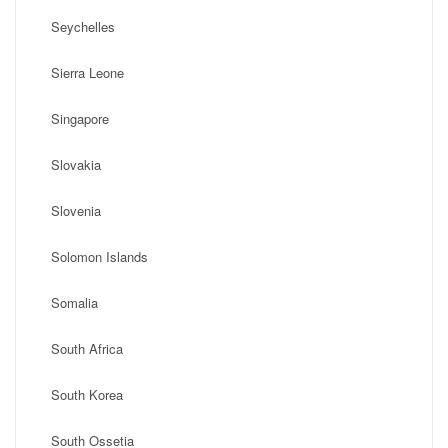
Seychelles
Sierra Leone
Singapore
Slovakia
Slovenia
Solomon Islands
Somalia
South Africa
South Korea
South Ossetia