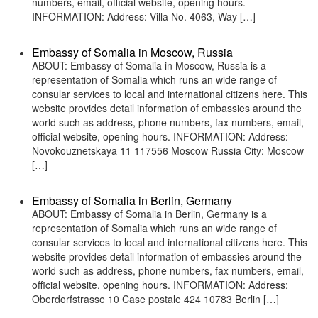
numbers, email, official website, opening hours.
INFORMATION: Address: Villa No. 4063, Way […]
Embassy of Somalia in Moscow, Russia
ABOUT: Embassy of Somalia in Moscow, Russia is a
representation of Somalia which runs an wide range of
consular services to local and international citizens here. This
website provides detail information of embassies around the
world such as address, phone numbers, fax numbers, email,
official website, opening hours. INFORMATION: Address:
Novokouznetskaya 11 117556 Moscow Russia City: Moscow
[…]
Embassy of Somalia in Berlin, Germany
ABOUT: Embassy of Somalia in Berlin, Germany is a
representation of Somalia which runs an wide range of
consular services to local and international citizens here. This
website provides detail information of embassies around the
world such as address, phone numbers, fax numbers, email,
official website, opening hours. INFORMATION: Address:
Oberdorfstrasse 10 Case postale 424 10783 Berlin […]