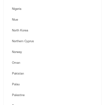
Nigeria
Niue
North Korea
Northern Cyprus
Norway
Oman
Pakistan
Palau
Palestine