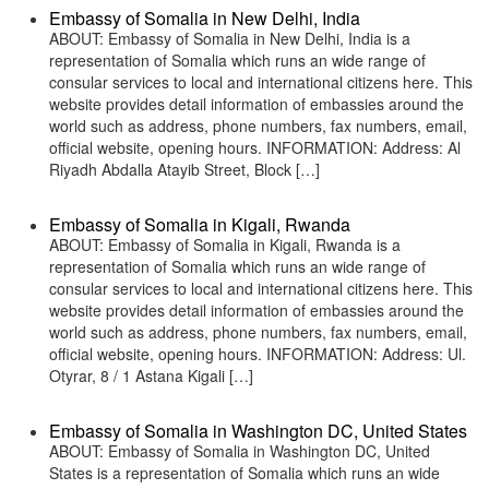
Embassy of Somalia in New Delhi, India
ABOUT: Embassy of Somalia in New Delhi, India is a
representation of Somalia which runs an wide range of
consular services to local and international citizens here. This
website provides detail information of embassies around the
world such as address, phone numbers, fax numbers, email,
official website, opening hours. INFORMATION: Address: Al
Riyadh Abdalla Atayib Street, Block […]
Embassy of Somalia in Kigali, Rwanda
ABOUT: Embassy of Somalia in Kigali, Rwanda is a
representation of Somalia which runs an wide range of
consular services to local and international citizens here. This
website provides detail information of embassies around the
world such as address, phone numbers, fax numbers, email,
official website, opening hours. INFORMATION: Address: Ul.
Otyrar, 8 / 1 Astana Kigali […]
Embassy of Somalia in Washington DC, United States
ABOUT: Embassy of Somalia in Washington DC, United
States is a representation of Somalia which runs an wide