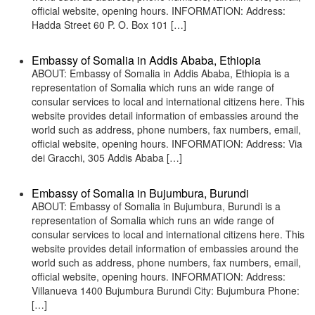
official website, opening hours. INFORMATION: Address:
Hadda Street 60 P. O. Box 101 […]
Embassy of Somalia in Addis Ababa, Ethiopia
ABOUT: Embassy of Somalia in Addis Ababa, Ethiopia is a
representation of Somalia which runs an wide range of
consular services to local and international citizens here. This
website provides detail information of embassies around the
world such as address, phone numbers, fax numbers, email,
official website, opening hours. INFORMATION: Address: Via
dei Gracchi, 305 Addis Ababa […]
Embassy of Somalia in Bujumbura, Burundi
ABOUT: Embassy of Somalia in Bujumbura, Burundi is a
representation of Somalia which runs an wide range of
consular services to local and international citizens here. This
website provides detail information of embassies around the
world such as address, phone numbers, fax numbers, email,
official website, opening hours. INFORMATION: Address:
Villanueva 1400 Bujumbura Burundi City: Bujumbura Phone:
[…]