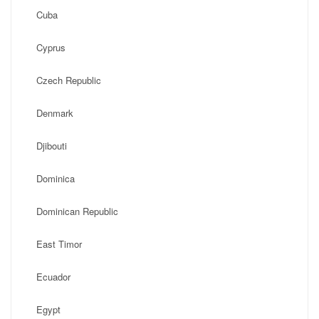
Cuba
Cyprus
Czech Republic
Denmark
Djibouti
Dominica
Dominican Republic
East Timor
Ecuador
Egypt