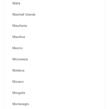
Malta
Marshall Islands
Mauritania
Mauritius
Mexico
Micronesia
Moldova
Monaco
Mongolia
Montenegro