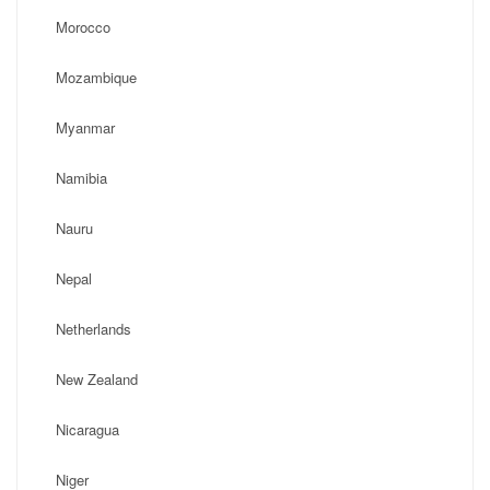
Morocco
Mozambique
Myanmar
Namibia
Nauru
Nepal
Netherlands
New Zealand
Nicaragua
Niger