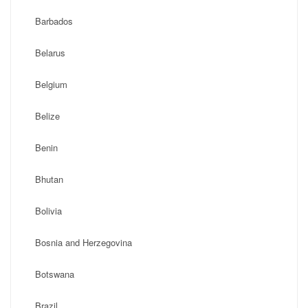
Barbados
Belarus
Belgium
Belize
Benin
Bhutan
Bolivia
Bosnia and Herzegovina
Botswana
Brazil