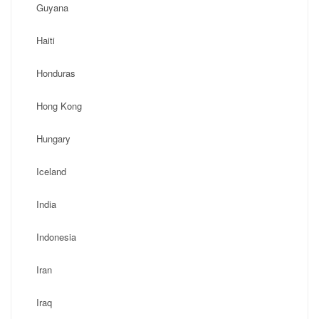
Guyana
Haiti
Honduras
Hong Kong
Hungary
Iceland
India
Indonesia
Iran
Iraq