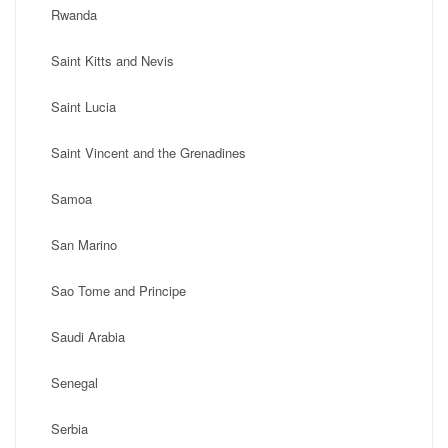
Rwanda
Saint Kitts and Nevis
Saint Lucia
Saint Vincent and the Grenadines
Samoa
San Marino
Sao Tome and Principe
Saudi Arabia
Senegal
Serbia