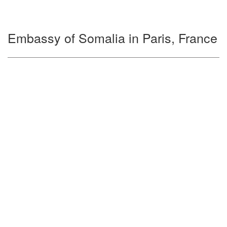
Embassy of Somalia in Paris, France