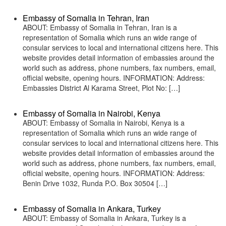
Embassy of Somalia in Tehran, Iran
ABOUT: Embassy of Somalia in Tehran, Iran is a
representation of Somalia which runs an wide range of
consular services to local and international citizens here. This
website provides detail information of embassies around the
world such as address, phone numbers, fax numbers, email,
official website, opening hours. INFORMATION: Address:
Embassies District Al Karama Street, Plot No: […]
Embassy of Somalia in Nairobi, Kenya
ABOUT: Embassy of Somalia in Nairobi, Kenya is a
representation of Somalia which runs an wide range of
consular services to local and international citizens here. This
website provides detail information of embassies around the
world such as address, phone numbers, fax numbers, email,
official website, opening hours. INFORMATION: Address:
Benin Drive 1032, Runda P.O. Box 30504 […]
Embassy of Somalia in Ankara, Turkey
ABOUT: Embassy of Somalia in Ankara, Turkey is a