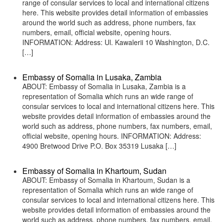
range of consular services to local and international citizens
here. This website provides detail information of embassies
around the world such as address, phone numbers, fax
numbers, email, official website, opening hours.
INFORMATION: Address: Ul. Kawalerii 10 Washington, D.C.
[…]
Embassy of Somalia in Lusaka, Zambia
ABOUT: Embassy of Somalia in Lusaka, Zambia is a
representation of Somalia which runs an wide range of
consular services to local and international citizens here. This
website provides detail information of embassies around the
world such as address, phone numbers, fax numbers, email,
official website, opening hours. INFORMATION: Address:
4900 Bretwood Drive P.O. Box 35319 Lusaka […]
Embassy of Somalia in Khartoum, Sudan
ABOUT: Embassy of Somalia in Khartoum, Sudan is a
representation of Somalia which runs an wide range of
consular services to local and international citizens here. This
website provides detail information of embassies around the
world such as address, phone numbers, fax numbers, email,