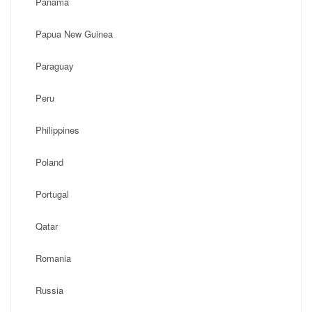
Panama
Papua New Guinea
Paraguay
Peru
Philippines
Poland
Portugal
Qatar
Romania
Russia