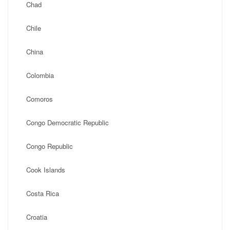
Chad
Chile
China
Colombia
Comoros
Congo Democratic Republic
Congo Republic
Cook Islands
Costa Rica
Croatia