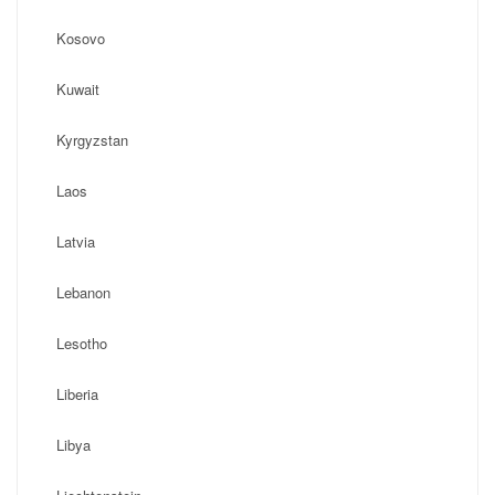
Kosovo
Kuwait
Kyrgyzstan
Laos
Latvia
Lebanon
Lesotho
Liberia
Libya