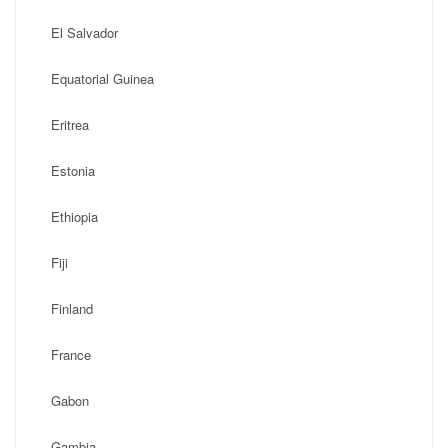
El Salvador
Equatorial Guinea
Eritrea
Estonia
Ethiopia
Fiji
Finland
France
Gabon
Gambia