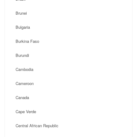
Brunei
Bulgaria
Burkina Faso
Burundi
Cambodia
Cameroon
Canada
Cape Verde
Central African Republic