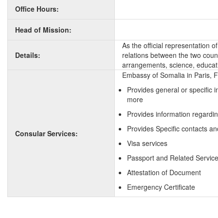
Office Hours:
Head of Mission:
As the official representation 
Details:
relations between the two countr
arrangements, science, educati
Embassy of Somalia in Paris, F
Provides general or specific 
more
Provides information regardi
Provides Specific contacts an
Consular Services:
Visa services
Passport and Related Servic
Attestation of Document
Emergency Certificate