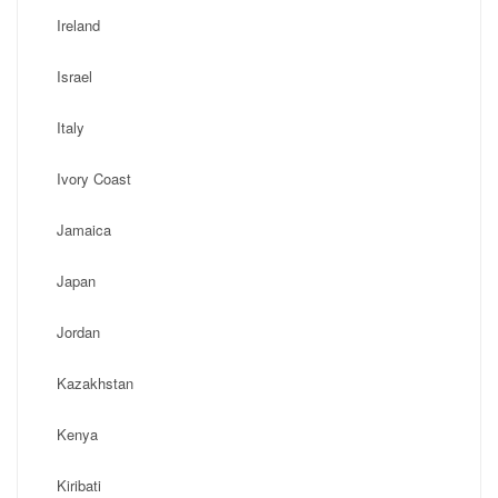
Ireland
Israel
Italy
Ivory Coast
Jamaica
Japan
Jordan
Kazakhstan
Kenya
Kiribati