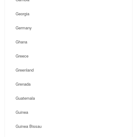
Georgia
Germany
Ghana
Greece
Greenland
Grenada
Guatemala
Guinea
Guinea Bissau