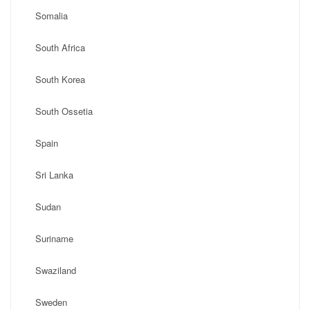
Somalia
South Africa
South Korea
South Ossetia
Spain
Sri Lanka
Sudan
Suriname
Swaziland
Sweden