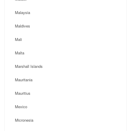
Malaysia
Maldives
Mali
Malta
Marshall Islands
Mauritania
Mauritius
Mexico
Micronesia