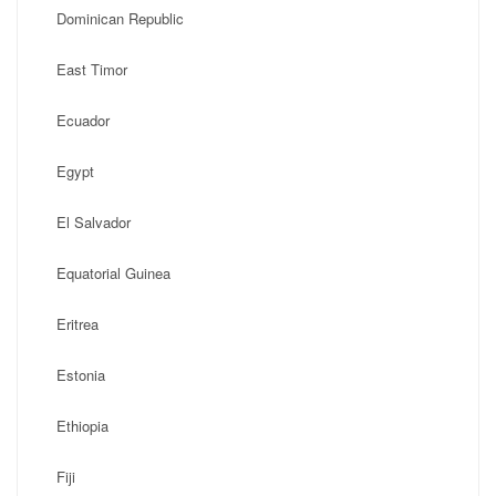
Dominican Republic
East Timor
Ecuador
Egypt
El Salvador
Equatorial Guinea
Eritrea
Estonia
Ethiopia
Fiji