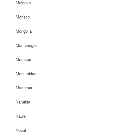
Moldova
Monaco
Mongolia
Montenegro
Morocco
Mozambique
Myanmar
Namibia
Nauru
Nepal