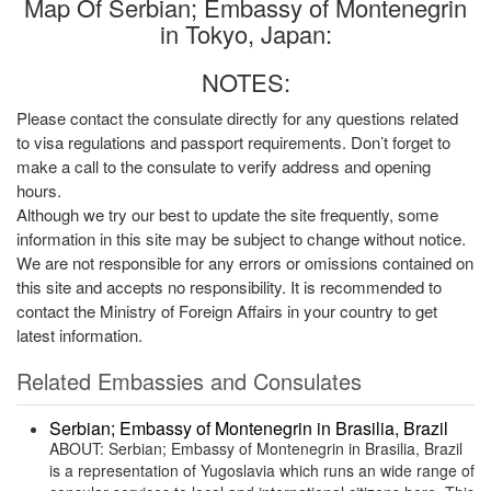
Map Of Serbian; Embassy of Montenegrin
in Tokyo, Japan:
NOTES:
Please contact the consulate directly for any questions related
to visa regulations and passport requirements. Don’t forget to
make a call to the consulate to verify address and opening
hours.
Although we try our best to update the site frequently, some
information in this site may be subject to change without notice.
We are not responsible for any errors or omissions contained on
this site and accepts no responsibility. It is recommended to
contact the Ministry of Foreign Affairs in your country to get
latest information.
Related Embassies and Consulates
Serbian; Embassy of Montenegrin in Brasilia, Brazil
ABOUT: Serbian; Embassy of Montenegrin in Brasilia, Brazil
is a representation of Yugoslavia which runs an wide range of