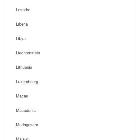
Lesotho
Liberia
Libya
Liechtenstein
Lithuania
Luxembourg
Macau
Macedonia
Madagascar
Malawi