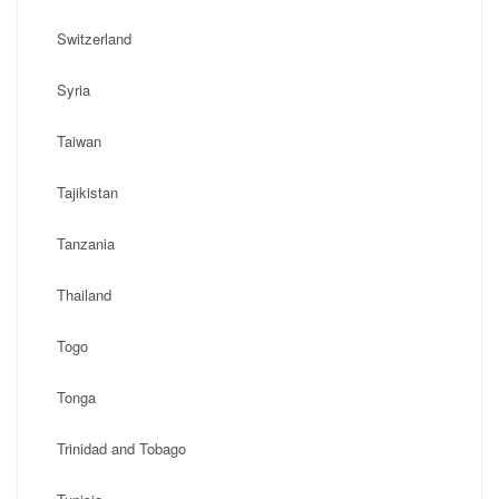
Switzerland
Syria
Taiwan
Tajikistan
Tanzania
Thailand
Togo
Tonga
Trinidad and Tobago