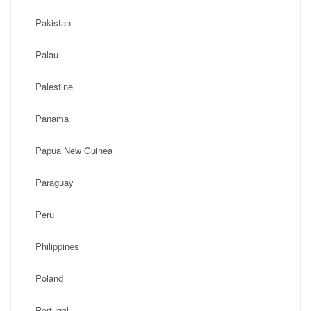
Pakistan
Palau
Palestine
Panama
Papua New Guinea
Paraguay
Peru
Philippines
Poland
Portugal