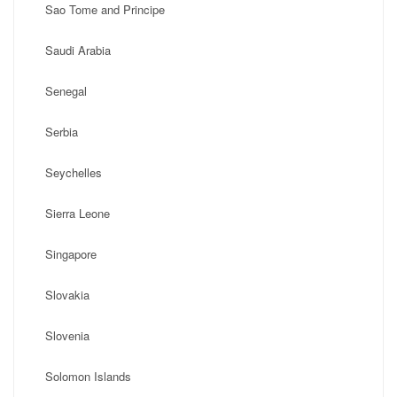
Sao Tome and Principe
Saudi Arabia
Senegal
Serbia
Seychelles
Sierra Leone
Singapore
Slovakia
Slovenia
Solomon Islands