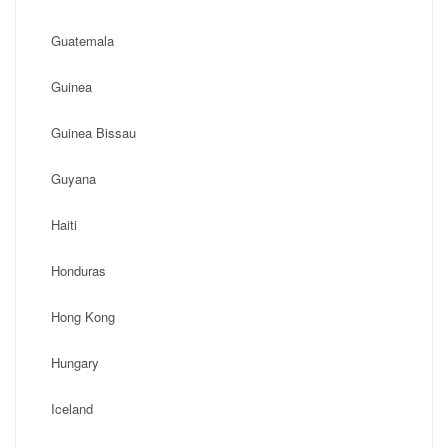
Guatemala
Guinea
Guinea Bissau
Guyana
Haiti
Honduras
Hong Kong
Hungary
Iceland