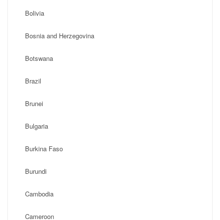
Bolivia
Bosnia and Herzegovina
Botswana
Brazil
Brunei
Bulgaria
Burkina Faso
Burundi
Cambodia
Cameroon