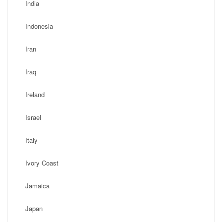
India
Indonesia
Iran
Iraq
Ireland
Israel
Italy
Ivory Coast
Jamaica
Japan