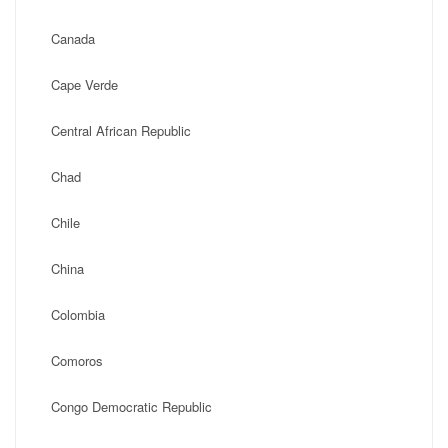
Canada
Cape Verde
Central African Republic
Chad
Chile
China
Colombia
Comoros
Congo Democratic Republic