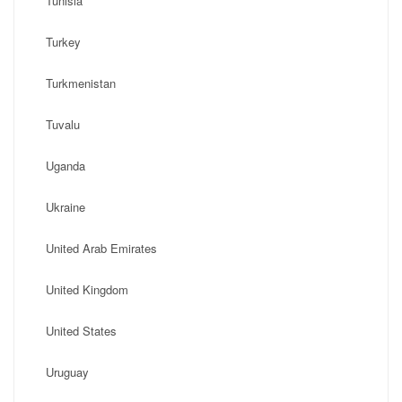
Tunisia
Turkey
Turkmenistan
Tuvalu
Uganda
Ukraine
United Arab Emirates
United Kingdom
United States
Uruguay