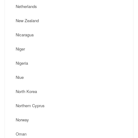
Netherlands
New Zealand
Nicaragua
Niger
Nigeria
Niue
North Korea
Northern Cyprus
Norway
Oman