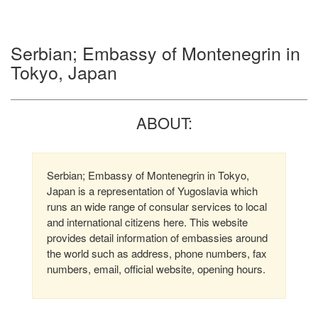
Serbian; Embassy of Montenegrin in
Tokyo, Japan
ABOUT:
Serbian; Embassy of Montenegrin in Tokyo,
Japan is a representation of Yugoslavia which
runs an wide range of consular services to local
and international citizens here. This website
provides detail information of embassies around
the world such as address, phone numbers, fax
numbers, email, official website, opening hours.