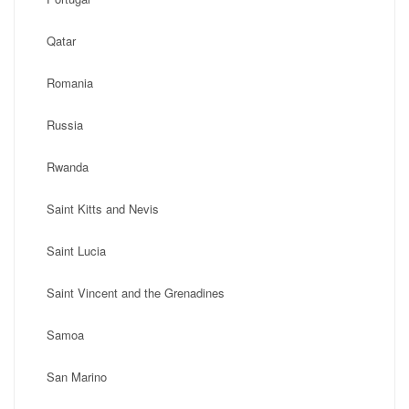
Qatar
Romania
Russia
Rwanda
Saint Kitts and Nevis
Saint Lucia
Saint Vincent and the Grenadines
Samoa
San Marino