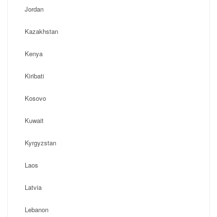
Jordan
Kazakhstan
Kenya
Kiribati
Kosovo
Kuwait
Kyrgyzstan
Laos
Latvia
Lebanon