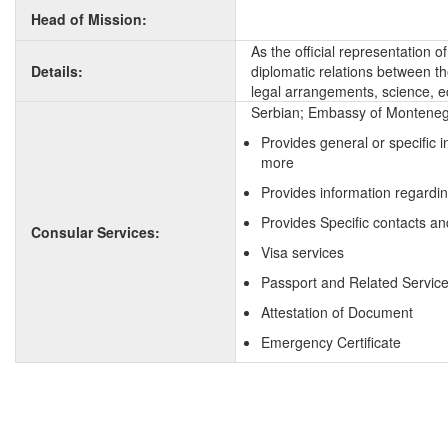
Head of Mission:
As the official representation 
Details:
diplomatic relations between the
legal arrangements, science, e
Serbian; Embassy of Montenegri
Provides general or specific 
more
Provides information regardin
Provides Specific contacts an
Consular Services:
Visa services
Passport and Related Servic
Attestation of Document
Emergency Certificate