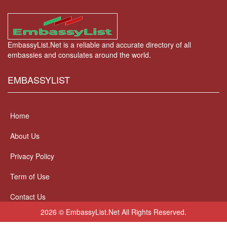
EmbassyList.Net is a reliable and accurate directory of all
embassies and consulates around the world.
EMBASSYLIST
Home
About Us
Privacy Policy
Term of Use
Contact Us
2026 © EmbassyList.Net All Rights Reserved.