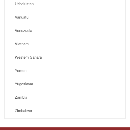
Uzbekistan
Vanuatu
Venezuela
Vietnam
Western Sahara
Yemen
Yugoslavia
Zambia
Zimbabwe