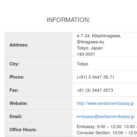
INFORMATION:
4-7-24, Kitashinagawa,
Shinagawa-ku
Address:
Tokyo, Japan
140-0001
City:
Tokyo
Phone:
(+81) 3 3447-35-71
Fax:
+81 (3) 3447-3573
Website:
http://www.serbianembassy.jp
Email:
embassy@serbianembassy.jp
Embassy: 9:00 – 12:00; 13:00 –
Office Hours:
Consular Section: 10:00 ~ 12:0