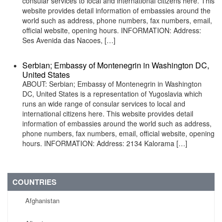
consular services to local and international citizens here. This
website provides detail information of embassies around the
world such as address, phone numbers, fax numbers, email,
official website, opening hours. INFORMATION: Address:
Ses Avenida das Nacoes, […]
Serbian; Embassy of Montenegrin in Washington DC,
United States
ABOUT: Serbian; Embassy of Montenegrin in Washington
DC, United States is a representation of Yugoslavia which
runs an wide range of consular services to local and
international citizens here. This website provides detail
information of embassies around the world such as address,
phone numbers, fax numbers, email, official website, opening
hours. INFORMATION: Address: 2134 Kalorama […]
COUNTRIES
Afghanistan