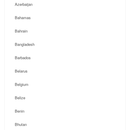
Azerbaijan
Bahamas
Bahrain
Bangladesh
Barbados
Belarus
Belgium
Belize
Benin
Bhutan