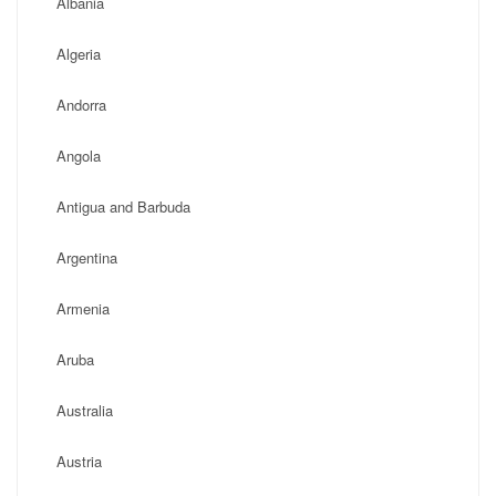
Albania
Algeria
Andorra
Angola
Antigua and Barbuda
Argentina
Armenia
Aruba
Australia
Austria