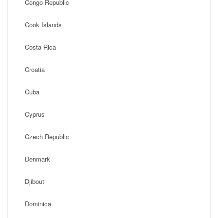
Congo Republic
Cook Islands
Costa Rica
Croatia
Cuba
Cyprus
Czech Republic
Denmark
Djibouti
Dominica