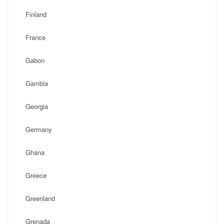
Finland
France
Gabon
Gambia
Georgia
Germany
Ghana
Greece
Greenland
Grenada