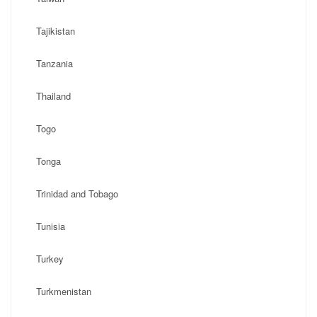
Tajikistan
Tanzania
Thailand
Togo
Tonga
Trinidad and Tobago
Tunisia
Turkey
Turkmenistan