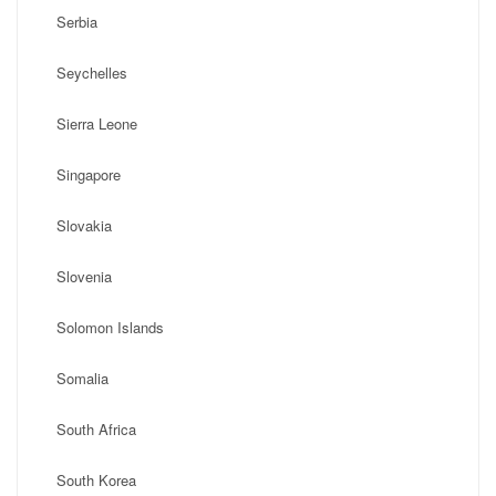
Serbia
Seychelles
Sierra Leone
Singapore
Slovakia
Slovenia
Solomon Islands
Somalia
South Africa
South Korea