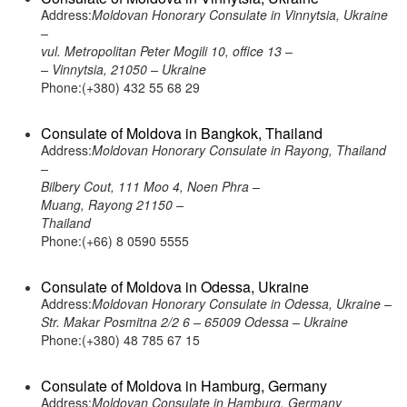
Address:
Moldovan Honorary Consulate in Vinnytsia, Ukraine
–
vul. Metropolitan Peter Mogili 10, office 13 –
– Vinnytsia, 21050 – Ukraine
Phone:(+380) 432 55 68 29
Consulate of Moldova in Bangkok, Thailand
Address:
Moldovan Honorary Consulate in Rayong, Thailand
–
Bilbery Cout, 111 Moo 4, Noen Phra –
Muang, Rayong 21150 –
Thailand
Phone:(+66) 8 0590 5555
Consulate of Moldova in Odessa, Ukraine
Address:
Moldovan Honorary Consulate in Odessa, Ukraine –
Str. Makar Posmitna 2/2 6 – 65009 Odessa – Ukraine
Phone:(+380) 48 785 67 15
Consulate of Moldova in Hamburg, Germany
Address:
Moldovan Consulate in Hamburg, Germany