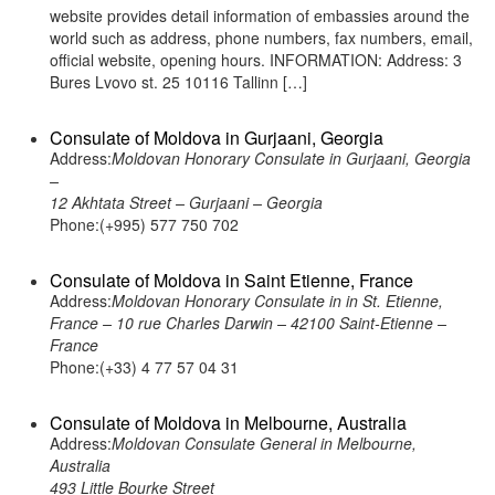
website provides detail information of embassies around the
world such as address, phone numbers, fax numbers, email,
official website, opening hours. INFORMATION: Address: 3
Bures Lvovo st. 25 10116 Tallinn […]
Consulate of Moldova in Gurjaani, Georgia
Address:
Moldovan Honorary Consulate in Gurjaani, Georgia
–
12 Akhtata Street – Gurjaani – Georgia
Phone:(+995) 577 750 702
Consulate of Moldova in Saint Etienne, France
Address:
Moldovan Honorary Consulate in in St. Etienne,
France – 10 rue Charles Darwin – 42100 Saint-Etienne –
France
Phone:(+33) 4 77 57 04 31
Consulate of Moldova in Melbourne, Australia
Address:
Moldovan Consulate General in Melbourne,
Australia
493 Little Bourke Street