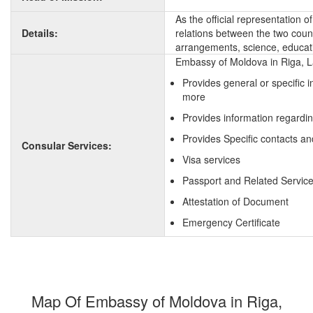
As the official representation 
Details:
relations between the two countr
arrangements, science, educati
Embassy of Moldova in Riga, La
Provides general or specific 
more
Provides information regardi
Provides Specific contacts an
Consular Services:
Visa services
Passport and Related Servic
Attestation of Document
Emergency Certificate
Map Of Embassy of Moldova in Riga,