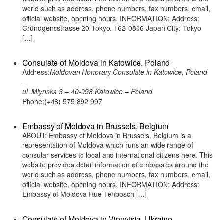
world such as address, phone numbers, fax numbers, email,
official website, opening hours. INFORMATION: Address:
Gründgensstrasse 20 Tokyo. 162-0806 Japan City: Tokyo
[…]
Consulate of Moldova in Katowice, Poland
Address:
Moldovan Honorary Consulate in Katowice, Poland
–
ul. Mlynska 3 – 40-098 Katowice – Poland
Phone:(+48) 575 892 997
Embassy of Moldova in Brussels, Belgium
ABOUT: Embassy of Moldova in Brussels, Belgium is a
representation of Moldova which runs an wide range of
consular services to local and international citizens here. This
website provides detail information of embassies around the
world such as address, phone numbers, fax numbers, email,
official website, opening hours. INFORMATION: Address:
Embassy of Moldova Rue Tenbosch […]
Consulate of Moldova in Vinnytsia, Ukraine