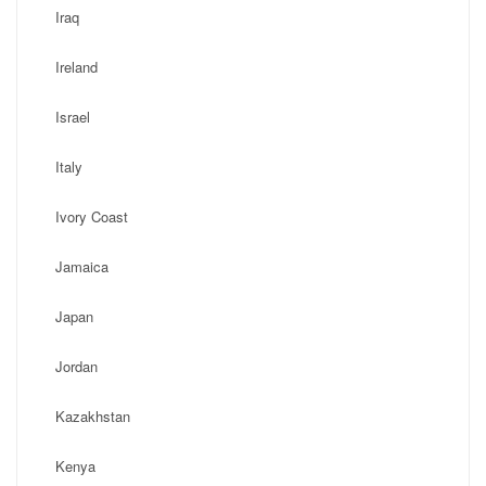
Iraq
Ireland
Israel
Italy
Ivory Coast
Jamaica
Japan
Jordan
Kazakhstan
Kenya