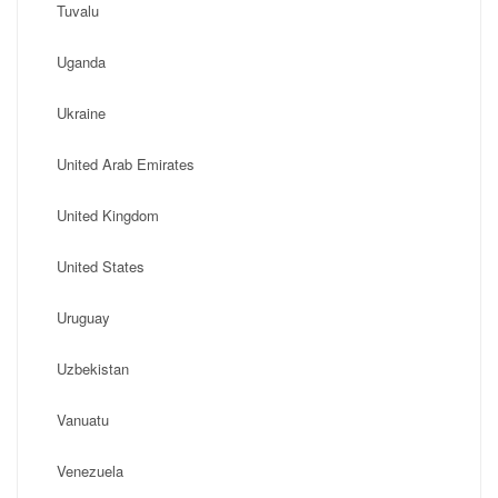
Tuvalu
Uganda
Ukraine
United Arab Emirates
United Kingdom
United States
Uruguay
Uzbekistan
Vanuatu
Venezuela