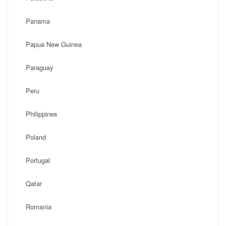
Panama
Papua New Guinea
Paraguay
Peru
Philippines
Poland
Portugal
Qatar
Romania