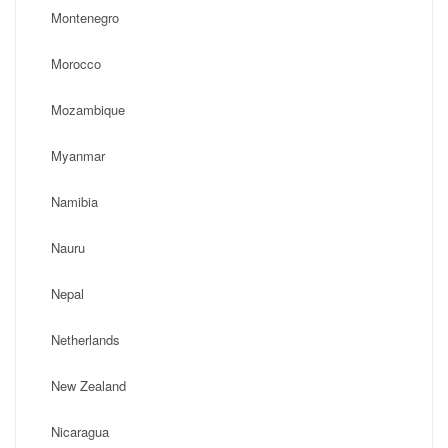
Montenegro
Morocco
Mozambique
Myanmar
Namibia
Nauru
Nepal
Netherlands
New Zealand
Nicaragua