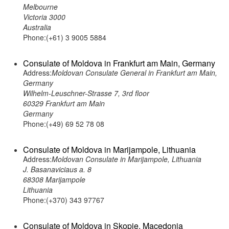
Melbourne
Victoria 3000
Australia
Phone:(+61) 3 9005 5884
Consulate of Moldova in Frankfurt am Main, Germany
Address:
Moldovan Consulate General in Frankfurt am Main,
Germany
Wilhelm-Leuschner-Strasse 7, 3rd floor
60329 Frankfurt am Main
Germany
Phone:(+49) 69 52 78 08
Consulate of Moldova in Marijampole, Lithuania
Address:
Moldovan Consulate in Marijampole, Lithuania
J. Basanaviciaus a. 8
68308 Marijampole
Lithuania
Phone:(+370) 343 97767
Consulate of Moldova in Skopje, Macedonia