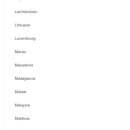
Liechtenstein
Lithuania
Luxembourg
Macau
Macedonia
Madagascar
Malawi
Malaysia
Maldives