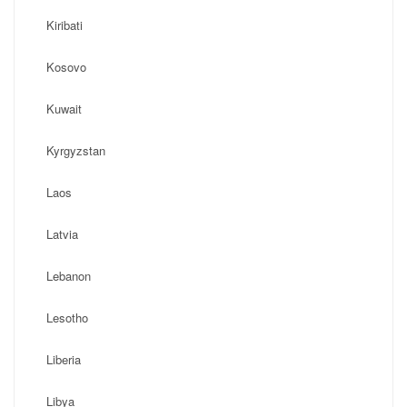
Kiribati
Kosovo
Kuwait
Kyrgyzstan
Laos
Latvia
Lebanon
Lesotho
Liberia
Libya