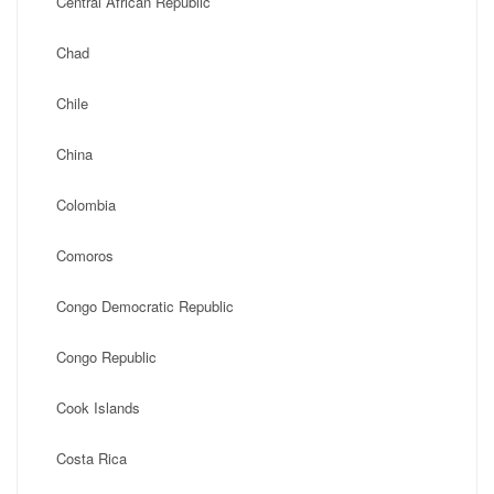
Central African Republic
Chad
Chile
China
Colombia
Comoros
Congo Democratic Republic
Congo Republic
Cook Islands
Costa Rica