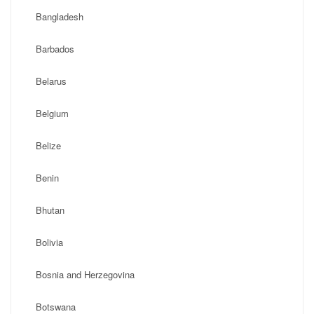
Bangladesh
Barbados
Belarus
Belgium
Belize
Benin
Bhutan
Bolivia
Bosnia and Herzegovina
Botswana