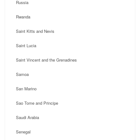
Russia
Rwanda
Saint Kitts and Nevis
Saint Lucia
Saint Vincent and the Grenadines
Samoa
San Marino
Sao Tome and Principe
Saudi Arabia
Senegal