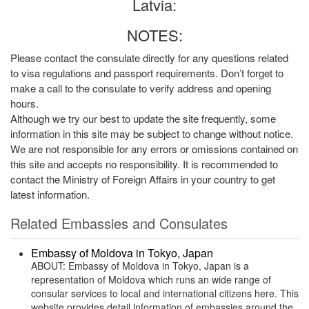
Latvia:
NOTES:
Please contact the consulate directly for any questions related
to visa regulations and passport requirements. Don’t forget to
make a call to the consulate to verify address and opening
hours.
Although we try our best to update the site frequently, some
information in this site may be subject to change without notice.
We are not responsible for any errors or omissions contained on
this site and accepts no responsibility. It is recommended to
contact the Ministry of Foreign Affairs in your country to get
latest information.
Related Embassies and Consulates
Embassy of Moldova in Tokyo, Japan
ABOUT: Embassy of Moldova in Tokyo, Japan is a
representation of Moldova which runs an wide range of
consular services to local and international citizens here. This
website provides detail information of embassies around the