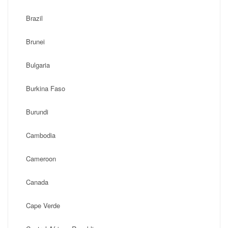
Brazil
Brunei
Bulgaria
Burkina Faso
Burundi
Cambodia
Cameroon
Canada
Cape Verde