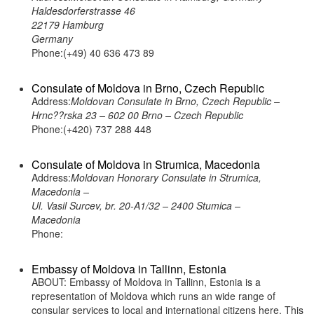
Haldesdorferstrasse 46
22179 Hamburg
Germany
Phone:(+49) 40 636 473 89
Consulate of Moldova in Brno, Czech Republic
Address:
Moldovan Consulate in Brno, Czech Republic –
Hrnc??rska 23 – 602 00 Brno – Czech Republic
Phone:(+420) 737 288 448
Consulate of Moldova in Strumica, Macedonia
Address:
Moldovan Honorary Consulate in Strumica,
Macedonia –
Ul. Vasil Surcev, br. 20-A1/32 – 2400 Stumica –
Macedonia
Phone:
Embassy of Moldova in Tallinn, Estonia
ABOUT: Embassy of Moldova in Tallinn, Estonia is a
representation of Moldova which runs an wide range of
consular services to local and international citizens here. This