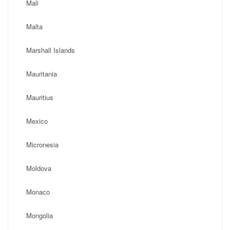
Mali
Malta
Marshall Islands
Mauritania
Mauritius
Mexico
Micronesia
Moldova
Monaco
Mongolia