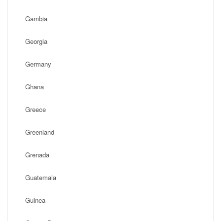
Gambia
Georgia
Germany
Ghana
Greece
Greenland
Grenada
Guatemala
Guinea