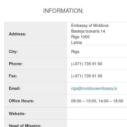
INFORMATION:
Embassy of Moldova
Basteja bulvaris 14
Address:
Riga 1050
Latvia
City:
Riga
Phone:
(+371) 735 91 60
Fax:
(+371) 735 91 65
Email:
riga@moldovaembassy.lv
Office Hours:
09:00 – 13:00, 14:00 – 18:00
Website:
Head of Mission: