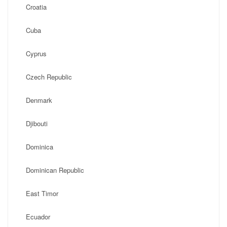
Croatia
Cuba
Cyprus
Czech Republic
Denmark
Djibouti
Dominica
Dominican Republic
East Timor
Ecuador