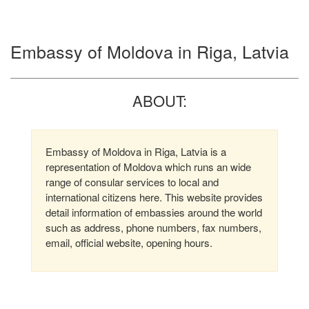
Embassy of Moldova in Riga, Latvia
ABOUT:
Embassy of Moldova in Riga, Latvia is a
representation of Moldova which runs an wide
range of consular services to local and
international citizens here. This website provides
detail information of embassies around the world
such as address, phone numbers, fax numbers,
email, official website, opening hours.