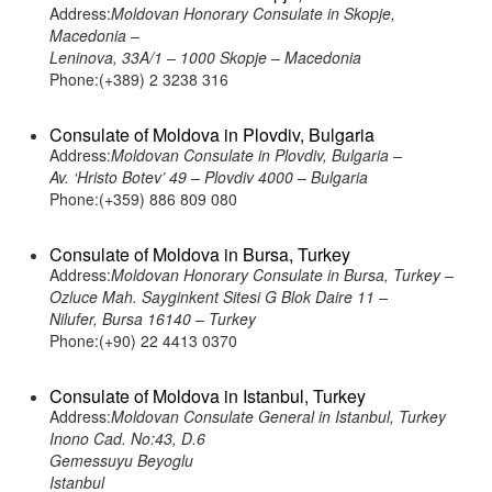
Address:
Moldovan Honorary Consulate in Skopje,
Macedonia –
Leninova, 33A/1 – 1000 Skopje – Macedonia
Phone:(+389) 2 3238 316
Consulate of Moldova in Plovdiv, Bulgaria
Address:
Moldovan Consulate in Plovdiv, Bulgaria –
Av. ‘Hristo Botev’ 49 – Plovdiv 4000 – Bulgaria
Phone:(+359) 886 809 080
Consulate of Moldova in Bursa, Turkey
Address:
Moldovan Honorary Consulate in Bursa, Turkey –
Ozluce Mah. Sayginkent Sitesi G Blok Daire 11 –
Nilufer, Bursa 16140 – Turkey
Phone:(+90) 22 4413 0370
Consulate of Moldova in Istanbul, Turkey
Address:
Moldovan Consulate General in Istanbul, Turkey
Inono Cad. No:43, D.6
Gemessuyu Beyoglu
Istanbul