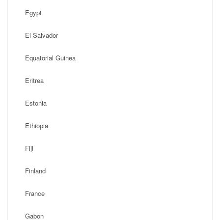
Egypt
El Salvador
Equatorial Guinea
Eritrea
Estonia
Ethiopia
Fiji
Finland
France
Gabon