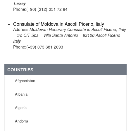
Turkey
Phone:(+90) (212)-251 72 64
Consulate of Moldova in Ascoli Piceno, Italy
Address:
Moldovan Honorary Consulate in Ascoli Piceno, Italy
– c/o CIT Spa – Villa Santa Antonio – 63100 Ascoli Piceno –
Italy
Phone:(+39) 073 681 2693
COUNTRIES
Afghanistan
Albania
Algeria
Andorra