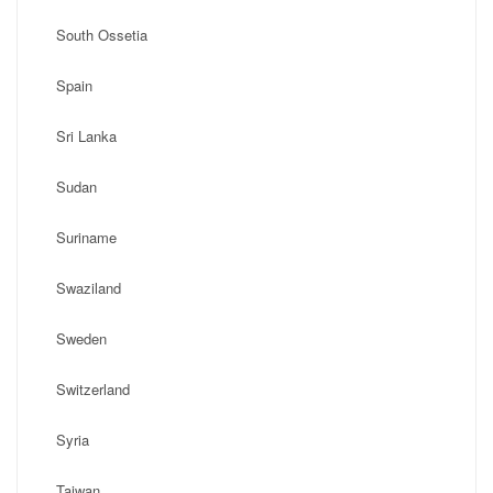
South Ossetia
Spain
Sri Lanka
Sudan
Suriname
Swaziland
Sweden
Switzerland
Syria
Taiwan