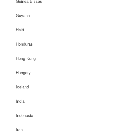
Guinea Bissau
Guyana
Haiti
Honduras
Hong Kong
Hungary
Iceland
India
Indonesia
Iran