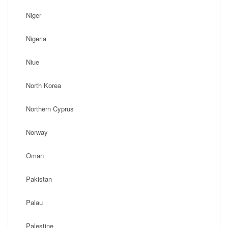
Niger
Nigeria
Niue
North Korea
Northern Cyprus
Norway
Oman
Pakistan
Palau
Palestine