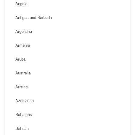
Angola
Antigua and Barbuda
Argentina
Armenia
Aruba
Australia
Austria
Azerbaijan
Bahamas
Bahrain