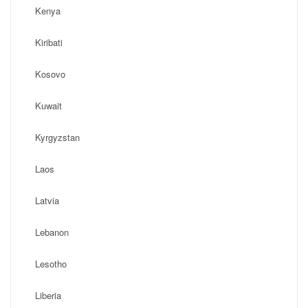
Kenya
Kiribati
Kosovo
Kuwait
Kyrgyzstan
Laos
Latvia
Lebanon
Lesotho
Liberia