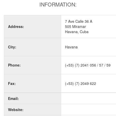
INFORMATION:
7 Ave Calle 36 A
Address:
505 Miramar
Havana, Cuba
City:
Havana
Phone:
(+53) (7) 2041 056 / 57 / 59
Fax:
(+53) (7) 2049 622
Email:
Website: