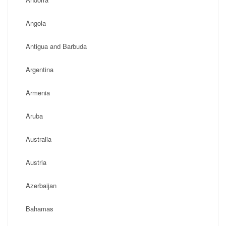
Angola
Antigua and Barbuda
Argentina
Armenia
Aruba
Australia
Austria
Azerbaijan
Bahamas