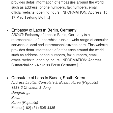
provides detail information of embassies around the world
such as address, phone numbers, fax numbers, email,
official website, opening hours. INFORMATION: Address: 15-
17 Mao Tsetung Bld […]
Embassy of Laos in Berlin, Germany
ABOUT: Embassy of Laos in Berlin, Germany is a
representation of Laos which runs an wide range of consular
services to local and international citizens here. This website
provides detail information of embassies around the world
such as address, phone numbers, fax numbers, email,
official website, opening hours. INFORMATION: Address:
Bismarckallee 2A 14193 Berlin Germany […]
Consulate of Laos in Busan, South Korea
Address:
Laotian Consulate in Busan, Korea (Republic)
1681-2 Oncheon 3-dong
Dongrae-gu
Busan
Korea (Republic)
Phone:(+82) (51) 505-4435