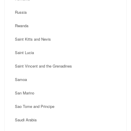
Russia
Rwanda
Saint Kitts and Nevis
Saint Lucia
Saint Vincent and the Grenadines
Samoa
San Marino
Sao Tome and Principe
Saudi Arabia