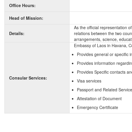
Office Hours:
Head of Mission:
As the official representation 
Details:
relations between the two countr
arrangements, science, educati
Embassy of Laos in Havana, Cu
Provides general or specific 
Provides information regardi
Provides Specific contacts an
Consular Services:
Visa services
Passport and Related Servic
Attestation of Document
Emergency Certificate