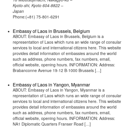
Kyoto-shi, Kyoto 604-8822 –
Japan
Phone:(+81) 75-801-6291
Embassy of Laos in Brussels, Belgium
ABOUT: Embassy of Laos in Brussels, Belgium is a
representation of Laos which runs an wide range of consular
services to local and international citizens here. This website
provides detail information of embassies around the world
such as address, phone numbers, fax numbers, email,
official website, opening hours. INFORMATION: Address:
Brabanconne Avenue 19-12 B-1000 Brussels […]
Embassy of Laos in Yangon, Myanmar
ABOUT: Embassy of Laos in Yangon, Myanmar is a
representation of Laos which runs an wide range of consular
services to local and international citizens here. This website
provides detail information of embassies around the world
such as address, phone numbers, fax numbers, email,
official website, opening hours. INFORMATION: Address:
NA1 Diplomatic Quarters Franser Road […]