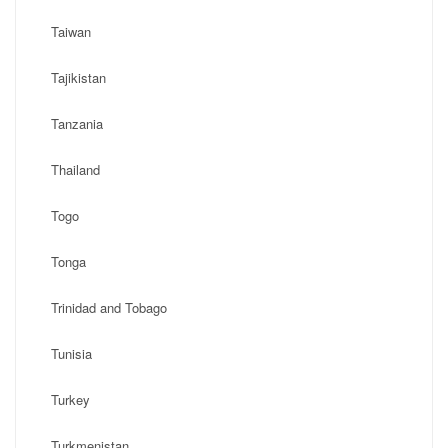
Taiwan
Tajikistan
Tanzania
Thailand
Togo
Tonga
Trinidad and Tobago
Tunisia
Turkey
Turkmenistan