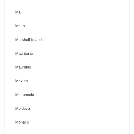
Mali
Malta
Marshall Islands
Mauritania
Mauritius
Mexico
Micronesia
Moldova
Monaco