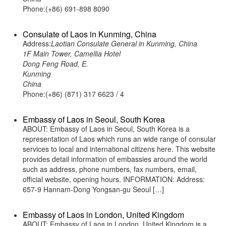
Phone:(+86) 691-898 8090
Consulate of Laos in Kunming, China
Address:
Laotian Consulate General in Kunming, China
1F Main Tower, Camellia Hotel
Dong Feng Road, E.
Kunming
China
Phone:(+86) (871) 317 6623 / 4
Embassy of Laos in Seoul, South Korea
ABOUT: Embassy of Laos in Seoul, South Korea is a
representation of Laos which runs an wide range of consular
services to local and international citizens here. This website
provides detail information of embassies around the world
such as address, phone numbers, fax numbers, email,
official website, opening hours. INFORMATION: Address:
657-9 Hannam-Dong Yongsan-gu Seoul […]
Embassy of Laos in London, United Kingdom
ABOUT: Embassy of Laos in London, United Kingdom is a