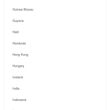
Guinea Bissau
Guyana
Haiti
Honduras
Hong Kong
Hungary
Iceland
India
Indonesia