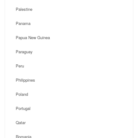
Palestine
Panama
Papua New Guinea
Paraguay
Peru
Philippines
Poland
Portugal
Qatar
Romania