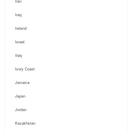
Iran
Iraq
Ireland
Israel
Italy
Ivory Coast
Jamaica
Japan
Jordan
Kazakhstan