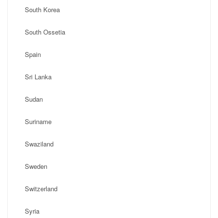
South Korea
South Ossetia
Spain
Sri Lanka
Sudan
Suriname
Swaziland
Sweden
Switzerland
Syria