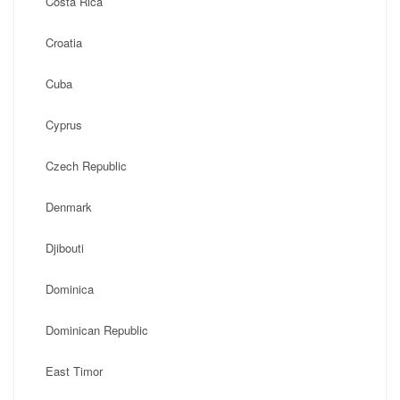
Costa Rica
Croatia
Cuba
Cyprus
Czech Republic
Denmark
Djibouti
Dominica
Dominican Republic
East Timor