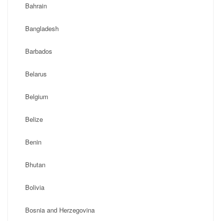
Bahrain
Bangladesh
Barbados
Belarus
Belgium
Belize
Benin
Bhutan
Bolivia
Bosnia and Herzegovina