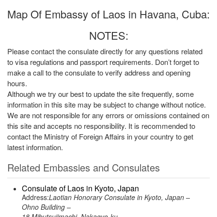
Map Of Embassy of Laos in Havana, Cuba:
NOTES:
Please contact the consulate directly for any questions related
to visa regulations and passport requirements. Don’t forget to
make a call to the consulate to verify address and opening
hours.
Although we try our best to update the site frequently, some
information in this site may be subject to change without notice.
We are not responsible for any errors or omissions contained on
this site and accepts no responsibility. It is recommended to
contact the Ministry of Foreign Affairs in your country to get
latest information.
Related Embassies and Consulates
Consulate of Laos in Kyoto, Japan
Address:
Laotian Honorary Consulate in Kyoto, Japan –
Ohno Building –
18 Mibutsujimachi, Nakagyo-ku –