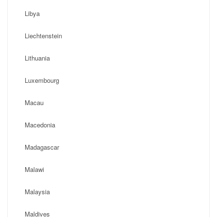
Libya
Liechtenstein
Lithuania
Luxembourg
Macau
Macedonia
Madagascar
Malawi
Malaysia
Maldives