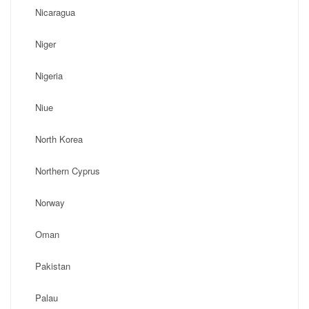
Nicaragua
Niger
Nigeria
Niue
North Korea
Northern Cyprus
Norway
Oman
Pakistan
Palau