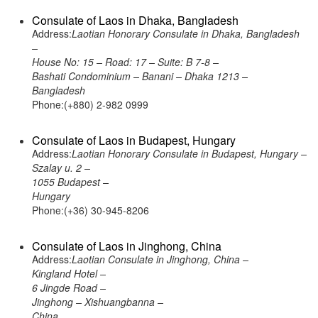
Consulate of Laos in Dhaka, Bangladesh
Address:
Laotian Honorary Consulate in Dhaka, Bangladesh
–
House No: 15 – Road: 17 – Suite: B 7-8 –
Bashati Condominium – Banani – Dhaka 1213 –
Bangladesh
Phone:(+880) 2-982 0999
Consulate of Laos in Budapest, Hungary
Address:
Laotian Honorary Consulate in Budapest, Hungary –
Szalay u. 2 –
1055 Budapest –
Hungary
Phone:(+36) 30-945-8206
Consulate of Laos in Jinghong, China
Address:
Laotian Consulate in Jinghong, China –
Kingland Hotel –
6 Jingde Road –
Jinghong – Xishuangbanna –
China