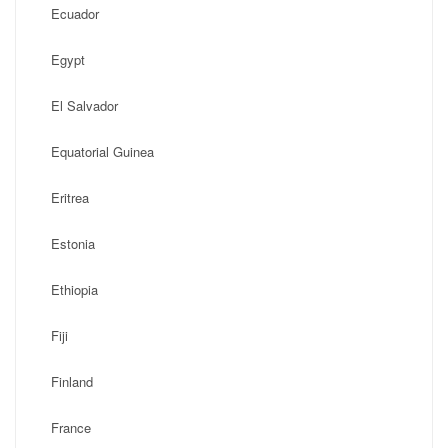
Ecuador
Egypt
El Salvador
Equatorial Guinea
Eritrea
Estonia
Ethiopia
Fiji
Finland
France