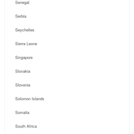
Senegal
Serbia
Seychelles
Sierra Leone
Singapore
Slovakia
Slovenia
Solomon Islands
Somalia
South Africa