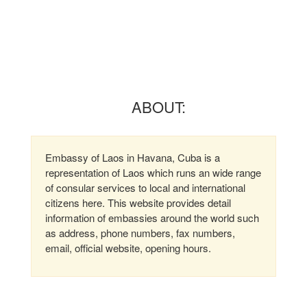
ABOUT:
Embassy of Laos in Havana, Cuba is a
representation of Laos which runs an wide range
of consular services to local and international
citizens here. This website provides detail
information of embassies around the world such
as address, phone numbers, fax numbers,
email, official website, opening hours.