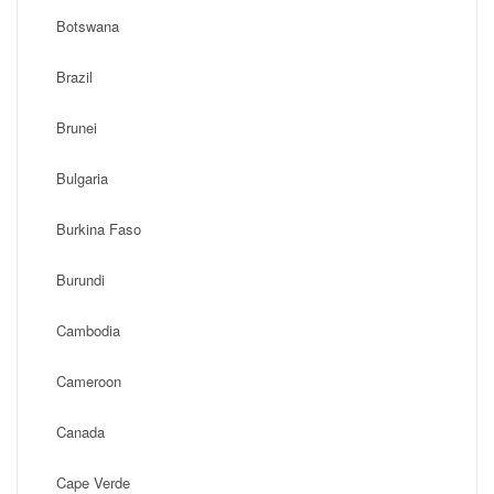
Botswana
Brazil
Brunei
Bulgaria
Burkina Faso
Burundi
Cambodia
Cameroon
Canada
Cape Verde