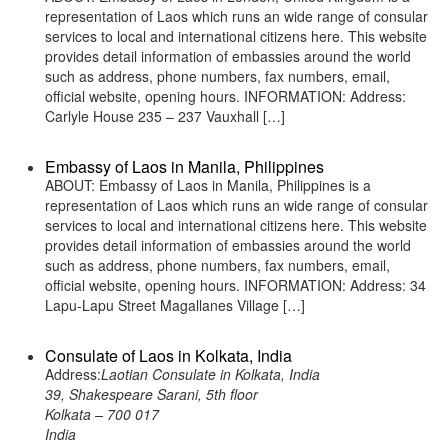
representation of Laos which runs an wide range of consular
services to local and international citizens here. This website
provides detail information of embassies around the world
such as address, phone numbers, fax numbers, email,
official website, opening hours. INFORMATION: Address:
Carlyle House 235 – 237 Vauxhall […]
Embassy of Laos in Manila, Philippines
ABOUT: Embassy of Laos in Manila, Philippines is a
representation of Laos which runs an wide range of consular
services to local and international citizens here. This website
provides detail information of embassies around the world
such as address, phone numbers, fax numbers, email,
official website, opening hours. INFORMATION: Address: 34
Lapu-Lapu Street Magallanes Village […]
Consulate of Laos in Kolkata, India
Address:
Laotian Consulate in Kolkata, India
39, Shakespeare Sarani, 5th floor
Kolkata – 700 017
India