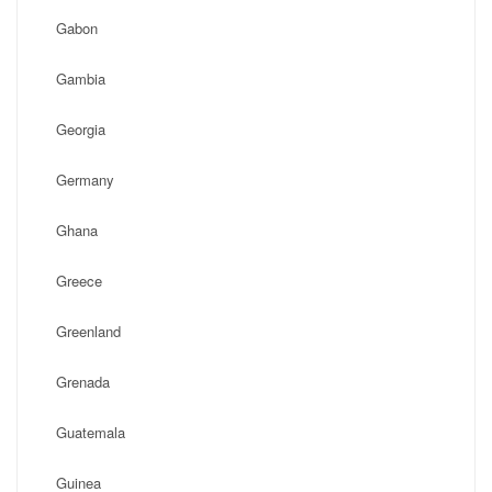
Gabon
Gambia
Georgia
Germany
Ghana
Greece
Greenland
Grenada
Guatemala
Guinea