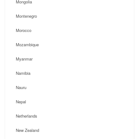
Mongolia
Montenegro
Morocco
Mozambique
Myanmar
Namibia
Nauru
Nepal
Netherlands
New Zealand