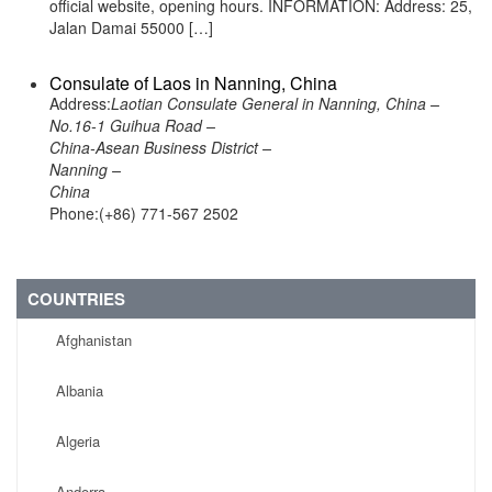
official website, opening hours. INFORMATION: Address: 25,
Jalan Damai 55000 […]
Consulate of Laos in Nanning, China
Address:
Laotian Consulate General in Nanning, China –
No.16-1 Guihua Road –
China-Asean Business District –
Nanning –
China
Phone:(+86) 771-567 2502
COUNTRIES
Afghanistan
Albania
Algeria
Andorra