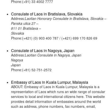
Phone:(+91) 33 4002 7777
Consulate of Laos in Bratislava, Slovakia
Address:
Laotian Honorary Consulate in Bratislava, Slovakia –
Panska ulica 27 –
811 01 Bratislava –
Slovakia
Phone:(+421) (0) 903 400 787 / (+421) 699 170 826 69
Consulate of Laos in Nagoya, Japan
Address:
Laotian Consulate in Nagoya, Japan
Nagoya
Japan
Phone:(+81) 52-751-2572
Embassy of Laos in Kuala Lumpur, Malaysia
ABOUT: Embassy of Laos in Kuala Lumpur, Malaysia is a
representation of Laos which runs an wide range of consular
services to local and international citizens here. This website
provides detail information of embassies around the world
such as address, phone numbers, fax numbers, email,