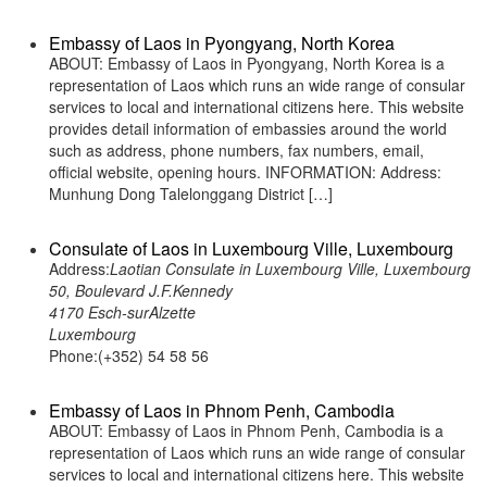
Embassy of Laos in Pyongyang, North Korea
ABOUT: Embassy of Laos in Pyongyang, North Korea is a
representation of Laos which runs an wide range of consular
services to local and international citizens here. This website
provides detail information of embassies around the world
such as address, phone numbers, fax numbers, email,
official website, opening hours. INFORMATION: Address:
Munhung Dong Talelonggang District […]
Consulate of Laos in Luxembourg Ville, Luxembourg
Address:
Laotian Consulate in Luxembourg Ville, Luxembourg
50, Boulevard J.F.Kennedy
4170 Esch-surAlzette
Luxembourg
Phone:(+352) 54 58 56
Embassy of Laos in Phnom Penh, Cambodia
ABOUT: Embassy of Laos in Phnom Penh, Cambodia is a
representation of Laos which runs an wide range of consular
services to local and international citizens here. This website