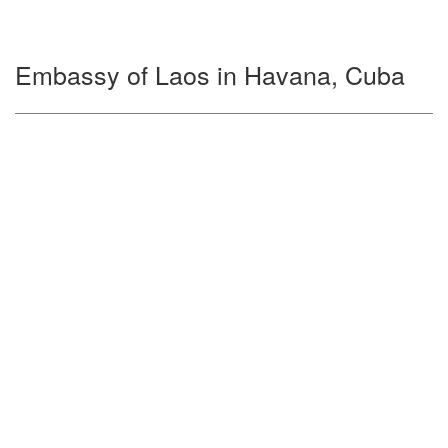
Embassy of Laos in Havana, Cuba