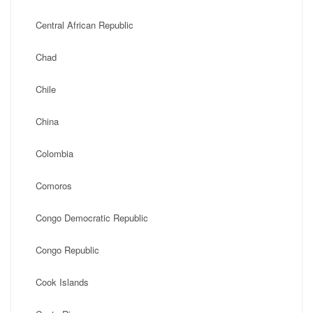
Central African Republic
Chad
Chile
China
Colombia
Comoros
Congo Democratic Republic
Congo Republic
Cook Islands