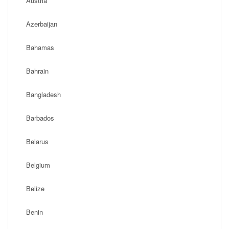
Austria
Azerbaijan
Bahamas
Bahrain
Bangladesh
Barbados
Belarus
Belgium
Belize
Benin