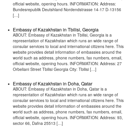
official website, opening hours. INFORMATION: Address:
Bundesrepublik Deutshland Nordendstrasse 14-17 D-13156
[…]
Embassy of Kazakhstan in Tbilisi, Georgia
ABOUT: Embassy of Kazakhstan in Tbilisi, Georgia is a
representation of Kazakhstan which runs an wide range of
consular services to local and international citizens here. This
website provides detail information of embassies around the
world such as address, phone numbers, fax numbers, email,
official website, opening hours. INFORMATION: Address: 27
Orbeliani Street Tbilisi Georgia City: Tbilisi […]
Embassy of Kazakhstan in Doha, Qatar
ABOUT: Embassy of Kazakhstan in Doha, Qatar is a
representation of Kazakhstan which runs an wide range of
consular services to local and international citizens here. This
website provides detail information of embassies around the
world such as address, phone numbers, fax numbers, email,
official website, opening hours. INFORMATION: Address: 93,
sector 66, Dafna 25513 […]