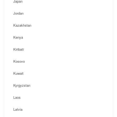
Japan
Jordan
Kazakhstan
Kenya
Kiribati
Kosovo
Kuwait
Kyrgyzstan
Laos
Latvia