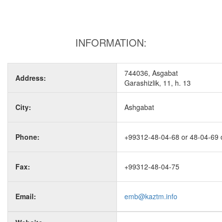
INFORMATION:
744036, Asgabat
Address:
Garashizlik, 11, h. 13
City:
Ashgabat
Phone:
+99312-48-04-68 or 48-04-69 
Fax:
+99312-48-04-75
Email:
emb@kaztm.info