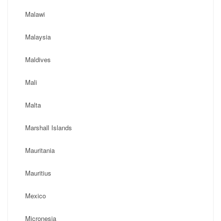
Malawi
Malaysia
Maldives
Mali
Malta
Marshall Islands
Mauritania
Mauritius
Mexico
Micronesia