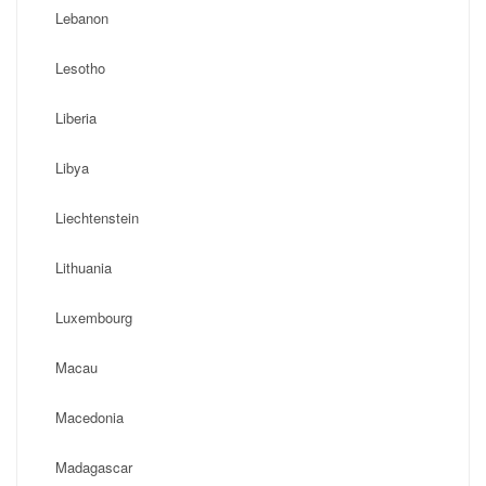
Lebanon
Lesotho
Liberia
Libya
Liechtenstein
Lithuania
Luxembourg
Macau
Macedonia
Madagascar