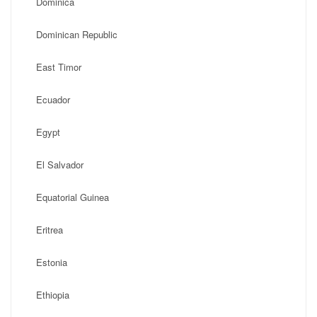
Dominica
Dominican Republic
East Timor
Ecuador
Egypt
El Salvador
Equatorial Guinea
Eritrea
Estonia
Ethiopia