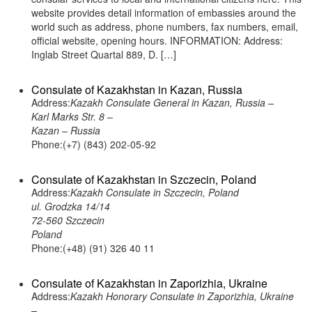
website provides detail information of embassies around the
world such as address, phone numbers, fax numbers, email,
official website, opening hours. INFORMATION: Address:
Inglab Street Quartal 889, D. […]
Consulate of Kazakhstan in Kazan, Russia
Address:
Kazakh Consulate General in Kazan, Russia –
Karl Marks Str. 8 –
Kazan – Russia
Phone:(+7) (843) 202-05-92
Consulate of Kazakhstan in Szczecin, Poland
Address:
Kazakh Consulate in Szczecin, Poland
ul. Grodzka 14/14
72-560 Szczecin
Poland
Phone:(+48) (91) 326 40 11
Consulate of Kazakhstan in Zaporizhia, Ukraine
Address:
Kazakh Honorary Consulate in Zaporizhia, Ukraine
–