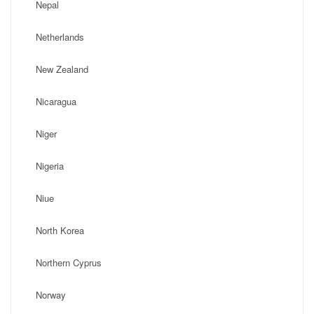
Nepal
Netherlands
New Zealand
Nicaragua
Niger
Nigeria
Niue
North Korea
Northern Cyprus
Norway