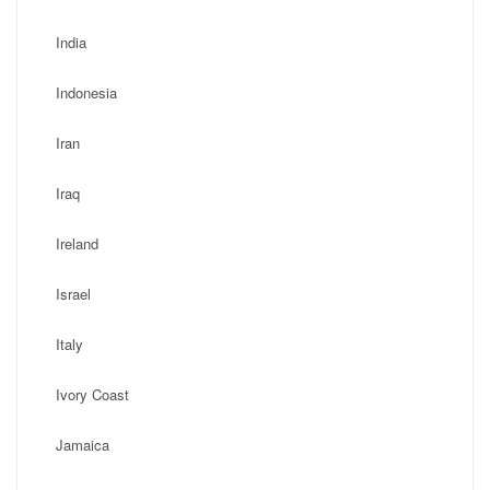
India
Indonesia
Iran
Iraq
Ireland
Israel
Italy
Ivory Coast
Jamaica