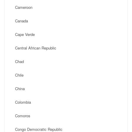
Cameroon
Canada
Cape Verde
Central African Republic
Chad
Chile
China
Colombia
Comoros
Congo Democratic Republic