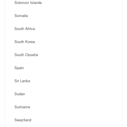
Solomon Islands
Somalia
South Africa
South Korea
South Ossetia
Spain
Sri Lanka
Sudan
Suriname
Swaziland