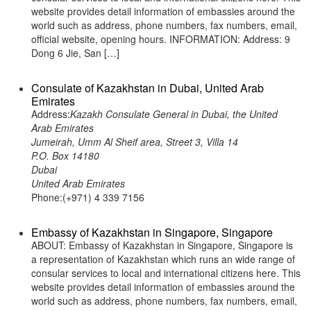
website provides detail information of embassies around the
world such as address, phone numbers, fax numbers, email,
official website, opening hours. INFORMATION: Address: 9
Dong 6 Jie, San […]
Consulate of Kazakhstan in Dubai, United Arab
Emirates
Address:
Kazakh Consulate General in Dubai, the United
Arab Emirates
Jumeirah, Umm Al Sheif area, Street 3, Villa 14
P.O. Box 14180
Dubai
United Arab Emirates
Phone:(+971) 4 339 7156
Embassy of Kazakhstan in Singapore, Singapore
ABOUT: Embassy of Kazakhstan in Singapore, Singapore is
a representation of Kazakhstan which runs an wide range of
consular services to local and international citizens here. This
website provides detail information of embassies around the
world such as address, phone numbers, fax numbers, email,