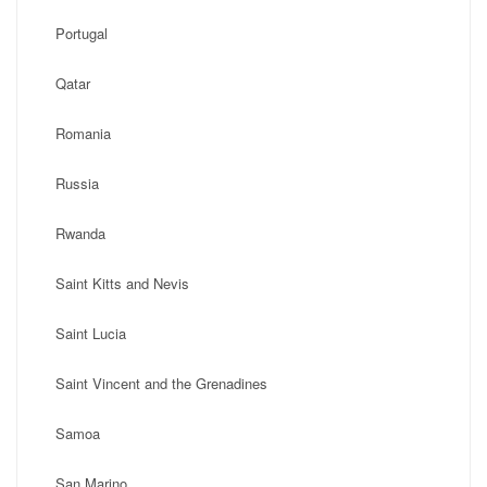
Portugal
Qatar
Romania
Russia
Rwanda
Saint Kitts and Nevis
Saint Lucia
Saint Vincent and the Grenadines
Samoa
San Marino