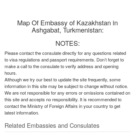
Map Of Embassy of Kazakhstan in
Ashgabat, Turkmenistan:
NOTES:
Please contact the consulate directly for any questions related
to visa regulations and passport requirements. Don’t forget to
make a call to the consulate to verify address and opening
hours.
Although we try our best to update the site frequently, some
information in this site may be subject to change without notice.
We are not responsible for any errors or omissions contained on
this site and accepts no responsibility. It is recommended to
contact the Ministry of Foreign Affairs in your country to get
latest information.
Related Embassies and Consulates