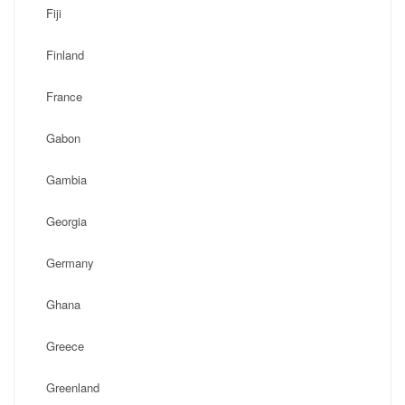
Fiji
Finland
France
Gabon
Gambia
Georgia
Germany
Ghana
Greece
Greenland