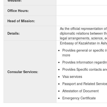
Website:
Office Hours:
Head of Mission:
As the official representation
Details:
diplomatic relations between the
legal arrangements, science, e
Embassy of Kazakhstan in Ashg
Provides general or specific 
more
Provides information regardi
Provides Specific contacts an
Consular Services:
Visa services
Passport and Related Servic
Attestation of Document
Emergency Certificate