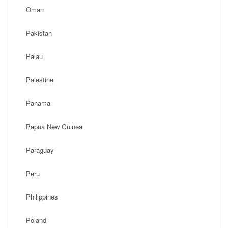
Oman
Pakistan
Palau
Palestine
Panama
Papua New Guinea
Paraguay
Peru
Philippines
Poland