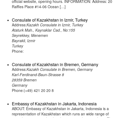
official website, opening hours. INFORMATION: Address: 20
Raffles Place #14-06 Ocean […]
Consulate of Kazakhstan in Izmir, Turkey
Address:
Kazakh Consulate in Izmir, Turkey
Ataturk Mah., Kaynaklar Cad., No:155
Seyrekkey, Menemen
Bayrakli, Izmir
Turkey
Phone:
Consulate of Kazakhstan in Bremen, Germany
Address:
Kazakh Consulate in Bremen, Germany
Karl-Ferdinand-Baun-Strasse 8
28359 Bremen
Germany
Phone:(+49) 421 20 20 8
Embassy of Kazakhstan in Jakarta, Indonesia
ABOUT: Embassy of Kazakhstan in Jakarta, Indonesia is a
representation of Kazakhstan which runs an wide range of