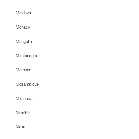
Moldova
Monaco
Mongolia
Montenegro
Morocco
Mozambique
Myanmar
Namibia
Nauru