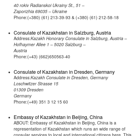
40 rokiv Radianskoi Ukrainy St., 51 –
Zaporizhia 69035 – Ukraine
Phone:(+380) (61) 213-39-93 & (+380) (61) 212-58-18
Consulate of Kazakhstan in Salzburg, Austria
Address:
Kazakh Honorary Consulate in Salzburg, Austria –
Hofhaymer Allee 1 – 5020 Salzburg –
Austria
Phone:(+43) (662)650563-40
Consulate of Kazakhstan in Dresden, Germany
Address:
Kazakh Consulate in Dresden, Germany
Loschwitzer Strasse 15
01309 Dresden
Germany
Phone:(+49) 351 3 12 15 60
Embassy of Kazakhstan in Beijing, China
ABOUT: Embassy of Kazakhstan in Beijing, China is a
representation of Kazakhstan which runs an wide range of
consular services to local and international citizens here. This