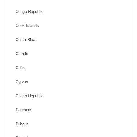
Congo Republic
Cook Islands
Costa Rica
Croatia
Cuba
Cyprus
Czech Republic
Denmark
Djibouti