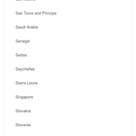
Sao Tome and Principe
Saudi Arabia
Senegal
Serbia
Seychelles
Sierra Leone
Singapore
Slovakia
Slovenia