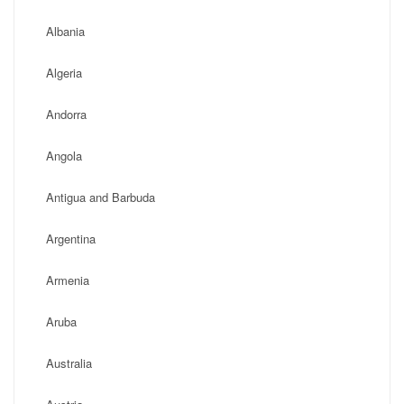
Albania
Algeria
Andorra
Angola
Antigua and Barbuda
Argentina
Armenia
Aruba
Australia