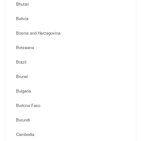
Bhutan
Bolivia
Bosnia and Herzegovina
Botswana
Brazil
Brunei
Bulgaria
Burkina Faso
Burundi
Cambodia