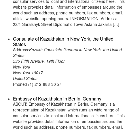
consular services to local and international citizens here. This
website provides detail information of embassies around the
world such as address, phone numbers, fax numbers, email,
official website, opening hours. INFORMATION: Address:
22/1 Saraishyk Street Diplomatic Town Astana Jakarta […]
Consulate of Kazakhstan in New York, the United
States
Address:
Kazakh Consulate General in New York, the United
States
535 Fifth Avenue, 19th Floor
New York
New York 10017
United States
Phone:(+1) 212-888-30-24
Embassy of Kazakhstan in Berlin, Germany
ABOUT: Embassy of Kazakhstan in Berlin, Germany is a
representation of Kazakhstan which runs an wide range of
consular services to local and international citizens here. This
website provides detail information of embassies around the
world such as address, phone numbers, fax numbers, email,