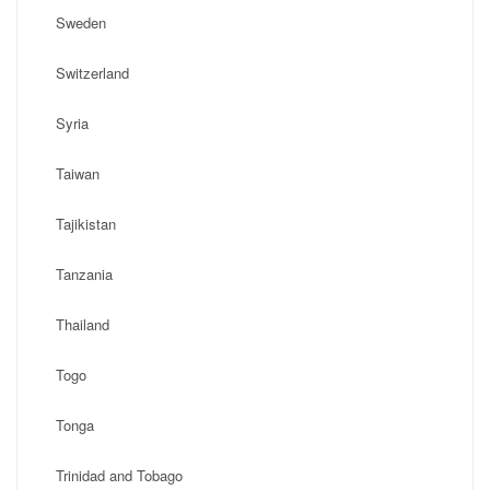
Sweden
Switzerland
Syria
Taiwan
Tajikistan
Tanzania
Thailand
Togo
Tonga
Trinidad and Tobago