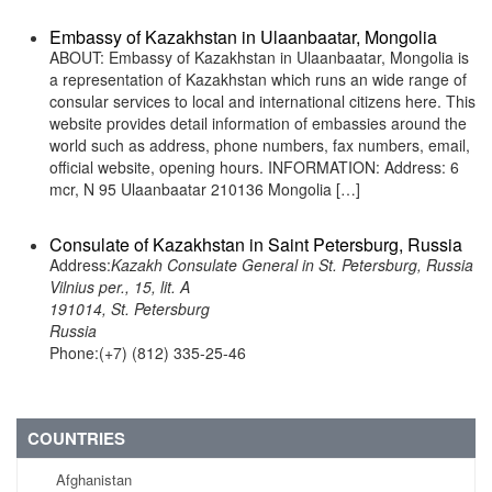
Embassy of Kazakhstan in Ulaanbaatar, Mongolia
ABOUT: Embassy of Kazakhstan in Ulaanbaatar, Mongolia is
a representation of Kazakhstan which runs an wide range of
consular services to local and international citizens here. This
website provides detail information of embassies around the
world such as address, phone numbers, fax numbers, email,
official website, opening hours. INFORMATION: Address: 6
mcr, N 95 Ulaanbaatar 210136 Mongolia […]
Consulate of Kazakhstan in Saint Petersburg, Russia
Address:
Kazakh Consulate General in St. Petersburg, Russia
Vilnius per., 15, lit. A
191014, St. Petersburg
Russia
Phone:(+7) (812) 335-25-46
COUNTRIES
Afghanistan