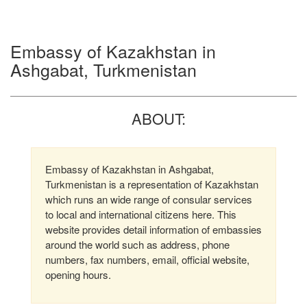
Embassy of Kazakhstan in
Ashgabat, Turkmenistan
ABOUT:
Embassy of Kazakhstan in Ashgabat,
Turkmenistan is a representation of Kazakhstan
which runs an wide range of consular services
to local and international citizens here. This
website provides detail information of embassies
around the world such as address, phone
numbers, fax numbers, email, official website,
opening hours.