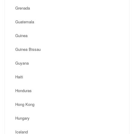
Grenada
Guatemala
Guinea
Guinea Bissau
Guyana
Haiti
Honduras
Hong Kong
Hungary
Iceland