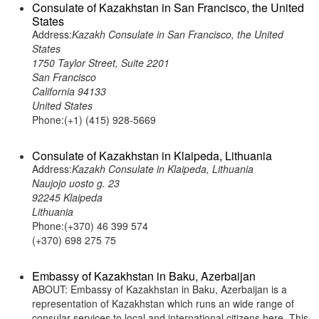
Consulate of Kazakhstan in San Francisco, the United
States
Address:
Kazakh Consulate in San Francisco, the United
States
1750 Taylor Street, Suite 2201
San Francisco
California 94133
United States
Phone:(+1) (415) 928-5669
Consulate of Kazakhstan in Klaipeda, Lithuania
Address:
Kazakh Consulate in Klaipeda, Lithuania
Naujojo uosto g. 23
92245 Klaipeda
Lithuania
Phone:(+370) 46 399 574
(+370) 698 275 75
Embassy of Kazakhstan in Baku, Azerbaijan
ABOUT: Embassy of Kazakhstan in Baku, Azerbaijan is a
representation of Kazakhstan which runs an wide range of
consular services to local and international citizens here. This