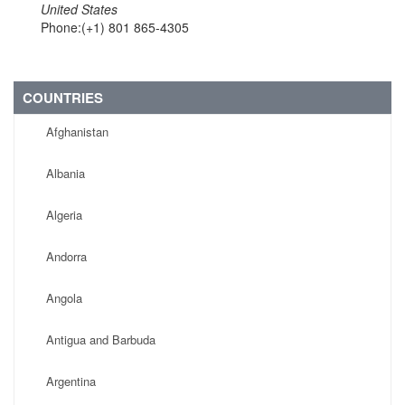
United States
Phone:(+1) 801 865-4305
COUNTRIES
Afghanistan
Albania
Algeria
Andorra
Angola
Antigua and Barbuda
Argentina