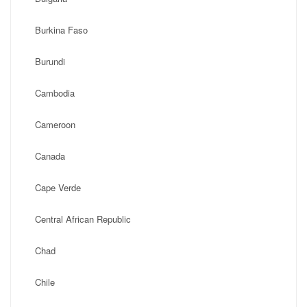
Burkina Faso
Burundi
Cambodia
Cameroon
Canada
Cape Verde
Central African Republic
Chad
Chile