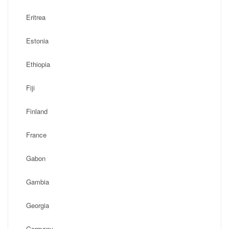
Eritrea
Estonia
Ethiopia
Fiji
Finland
France
Gabon
Gambia
Georgia
Germany