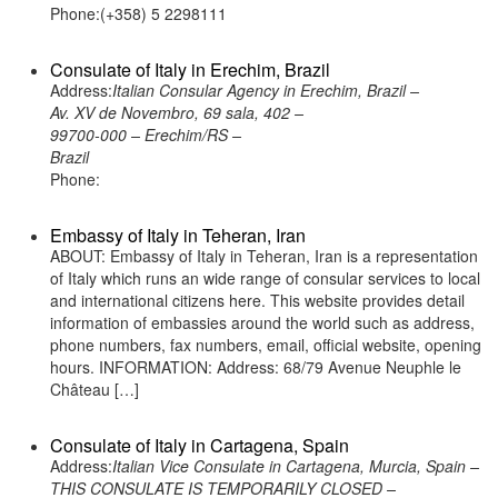
Phone:(+358) 5 2298111
Consulate of Italy in Erechim, Brazil
Address:
Italian Consular Agency in Erechim, Brazil –
Av. XV de Novembro, 69 sala, 402 –
99700-000 – Erechim/RS –
Brazil
Phone:
Embassy of Italy in Teheran, Iran
ABOUT: Embassy of Italy in Teheran, Iran is a representation
of Italy which runs an wide range of consular services to local
and international citizens here. This website provides detail
information of embassies around the world such as address,
phone numbers, fax numbers, email, official website, opening
hours. INFORMATION: Address: 68/79 Avenue Neuphle le
Château […]
Consulate of Italy in Cartagena, Spain
Address:
Italian Vice Consulate in Cartagena, Murcia, Spain –
THIS CONSULATE IS TEMPORARILY CLOSED –