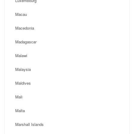
Luxembourg
Macau
Macedonia
Madagascar
Malawi
Malaysia
Maldives
Mali
Malta
Marshall Islands