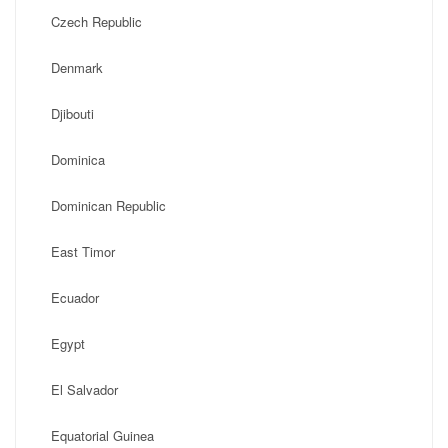
Czech Republic
Denmark
Djibouti
Dominica
Dominican Republic
East Timor
Ecuador
Egypt
El Salvador
Equatorial Guinea