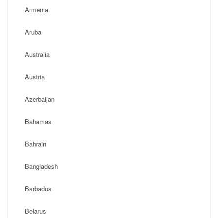
Armenia
Aruba
Australia
Austria
Azerbaijan
Bahamas
Bahrain
Bangladesh
Barbados
Belarus