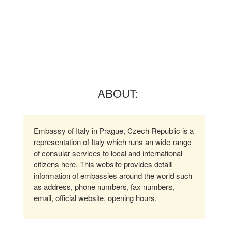
ABOUT:
Embassy of Italy in Prague, Czech Republic is a
representation of Italy which runs an wide range
of consular services to local and international
citizens here. This website provides detail
information of embassies around the world such
as address, phone numbers, fax numbers,
email, official website, opening hours.