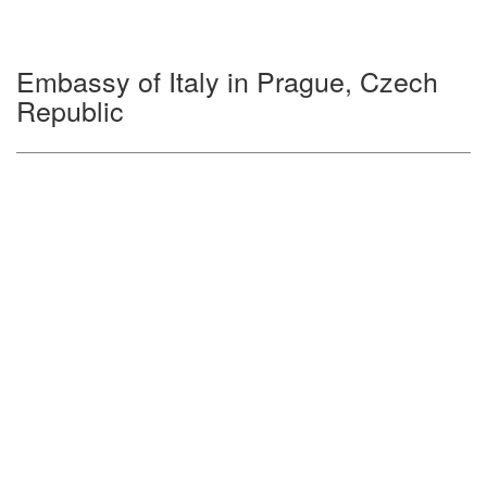
Embassy of Italy in Prague, Czech
Republic