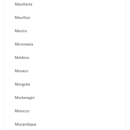
Mauritania
Mauritius
Mexico
Micronesia
Moldova
Monaco
Mongolia
Montenegro
Morocco
Mozambique