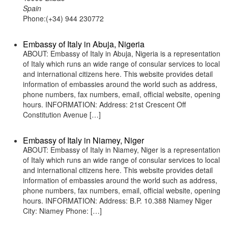
Spain
Phone:(+34) 944 230772
Embassy of Italy in Abuja, Nigeria
ABOUT: Embassy of Italy in Abuja, Nigeria is a representation
of Italy which runs an wide range of consular services to local
and international citizens here. This website provides detail
information of embassies around the world such as address,
phone numbers, fax numbers, email, official website, opening
hours. INFORMATION: Address: 21st Crescent Off
Constitution Avenue […]
Embassy of Italy in Niamey, Niger
ABOUT: Embassy of Italy in Niamey, Niger is a representation
of Italy which runs an wide range of consular services to local
and international citizens here. This website provides detail
information of embassies around the world such as address,
phone numbers, fax numbers, email, official website, opening
hours. INFORMATION: Address: B.P. 10.388 Niamey Niger
City: Niamey Phone: […]