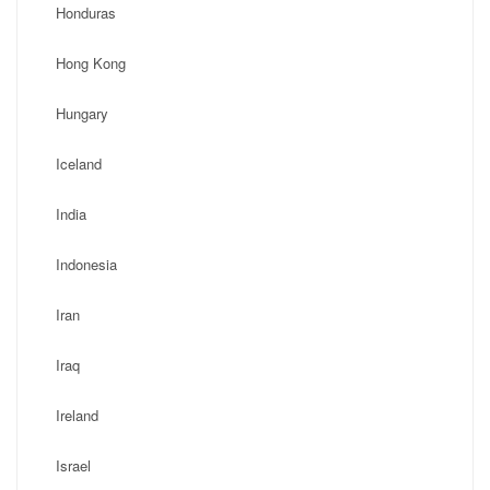
Honduras
Hong Kong
Hungary
Iceland
India
Indonesia
Iran
Iraq
Ireland
Israel