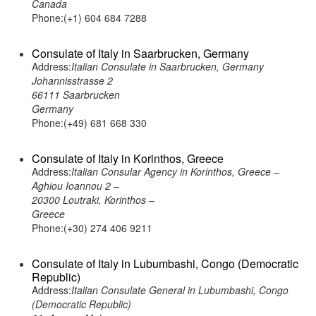
Canada
Phone:(+1) 604 684 7288
Consulate of Italy in Saarbrucken, Germany
Address:
Italian Consulate in Saarbrucken, Germany
Johannisstrasse 2
66111 Saarbrucken
Germany
Phone:(+49) 681 668 330
Consulate of Italy in Korinthos, Greece
Address:
Italian Consular Agency in Korinthos, Greece –
Aghiou Ioannou 2 –
20300 Loutraki, Korinthos –
Greece
Phone:(+30) 274 406 9211
Consulate of Italy in Lubumbashi, Congo (Democratic
Republic)
Address:
Italian Consulate General in Lubumbashi, Congo
(Democratic Republic)