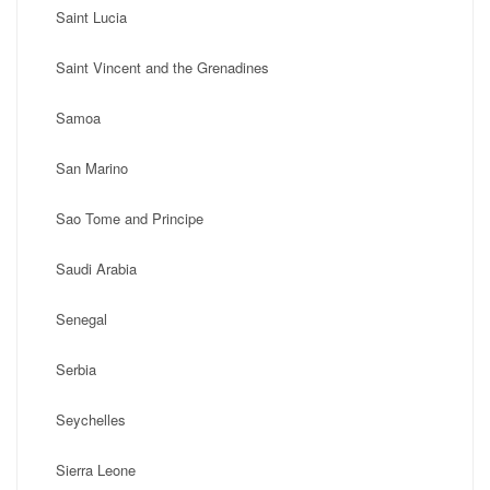
Saint Lucia
Saint Vincent and the Grenadines
Samoa
San Marino
Sao Tome and Principe
Saudi Arabia
Senegal
Serbia
Seychelles
Sierra Leone