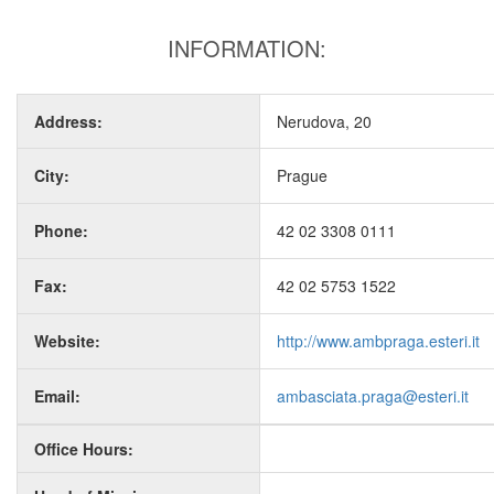
INFORMATION:
Address:
Nerudova, 20
City:
Prague
Phone:
42 02 3308 0111
Fax:
42 02 5753 1522
Website:
http://www.ambpraga.esteri.it
Email:
ambasciata.praga@esteri.it
Office Hours: