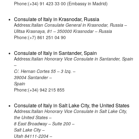
Phone:(+34) 91 423 33 00 (Embassy in Madrid)
Consulate of Italy in Krasnodar, Russia
Address:
Italian Consulate General in Krasnodar, Russia –
Ulitsa Krasnaya, 81 – 350000 Krasnodar – Russia
Phone:(+7) 861 251 04 90
Consulate of Italy in Santander, Spain
Address:
Italian Honorary Vice Consulate in Santander, Spain
–
C/. Hernan Cortes 55 – 3 Izq. –
39004 Santander –
Spain
Phone:(+34) 942 215 855
Consulate of Italy in Salt Lake City, the United States
Address:
Italian Honorary Vice Consulate in Salt Lake City,
the United States –
8 East Broadway – Suite 200 –
Salt Lake City –
Utah 84111-2204 –