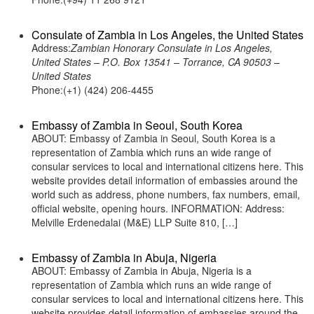
Consulate of Zambia in Los Angeles, the United States
Address:
Zambian Honorary Consulate in Los Angeles,
United States – P.O. Box 13541 – Torrance, CA 90503 –
United States
Phone:(+1) (424) 206-4455
Embassy of Zambia in Seoul, South Korea
ABOUT: Embassy of Zambia in Seoul, South Korea is a
representation of Zambia which runs an wide range of
consular services to local and international citizens here. This
website provides detail information of embassies around the
world such as address, phone numbers, fax numbers, email,
official website, opening hours. INFORMATION: Address:
Melville Erdenedalai (M&E) LLP Suite 810, […]
Embassy of Zambia in Abuja, Nigeria
ABOUT: Embassy of Zambia in Abuja, Nigeria is a
representation of Zambia which runs an wide range of
consular services to local and international citizens here. This
website provides detail information of embassies around the