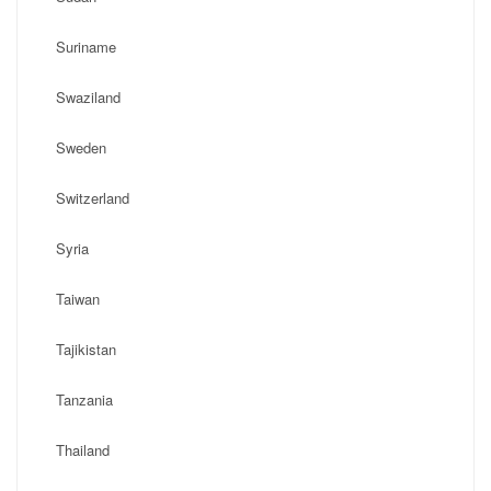
Suriname
Swaziland
Sweden
Switzerland
Syria
Taiwan
Tajikistan
Tanzania
Thailand