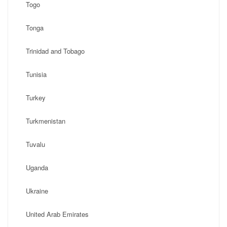
Togo
Tonga
Trinidad and Tobago
Tunisia
Turkey
Turkmenistan
Tuvalu
Uganda
Ukraine
United Arab Emirates