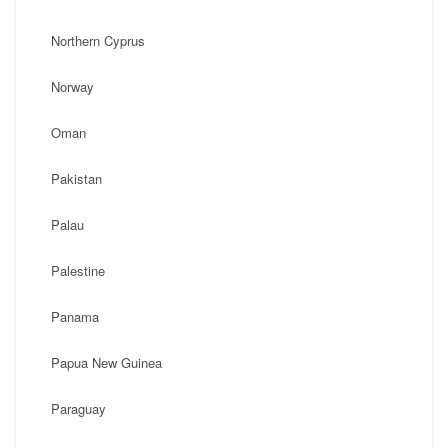
Northern Cyprus
Norway
Oman
Pakistan
Palau
Palestine
Panama
Papua New Guinea
Paraguay