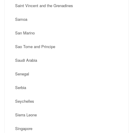
Saint Vincent and the Grenadines
Samoa
San Marino
Sao Tome and Principe
Saudi Arabia
Senegal
Serbia
Seychelles
Sierra Leone
Singapore