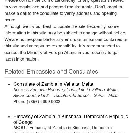
to visa regulations and passport requirements. Don’t forget to
make a call to the consulate to verify address and opening
hours.
Although we try our best to update the site frequently, some
information in this site may be subject to change without notice.
We are not responsible for any errors or omissions contained on
this site and accepts no responsibility. It is recommended to
contact the Ministry of Foreign Affairs in your country to get
latest information.
Related Embassies and Consulates
Consulate of Zambia in Valletta, Malta
Address:
Zambian Honorary Consulate in Valletta, Malta –
Ajiree Court, Flat 3 – Testaferrata Street – Gzira – Malta
Phone:(+356) 9999 9003
Embassy of Zambia in Kinshasa, Democratic Republic
of Congo
ABOUT: Embassy of Zambia in Kinshasa, Democratic