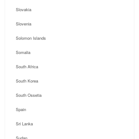
Slovakia
Slovenia
Solomon Islands
Somalia
South Africa
South Korea
South Ossetia
Spain
Sri Lanka
Sudan