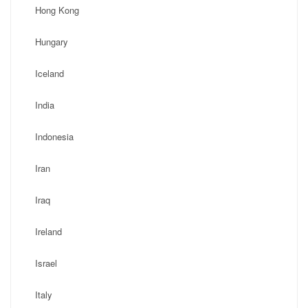
Hong Kong
Hungary
Iceland
India
Indonesia
Iran
Iraq
Ireland
Israel
Italy