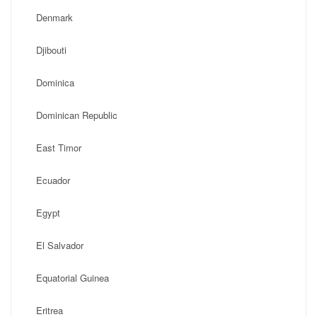
Denmark
Djibouti
Dominica
Dominican Republic
East Timor
Ecuador
Egypt
El Salvador
Equatorial Guinea
Eritrea