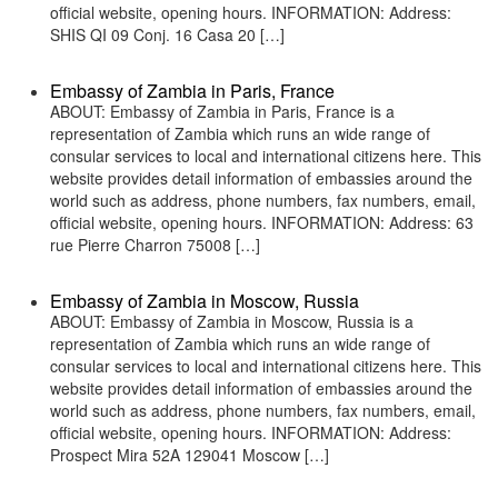
official website, opening hours. INFORMATION: Address:
SHIS QI 09 Conj. 16 Casa 20 […]
Embassy of Zambia in Paris, France
ABOUT: Embassy of Zambia in Paris, France is a
representation of Zambia which runs an wide range of
consular services to local and international citizens here. This
website provides detail information of embassies around the
world such as address, phone numbers, fax numbers, email,
official website, opening hours. INFORMATION: Address: 63
rue Pierre Charron 75008 […]
Embassy of Zambia in Moscow, Russia
ABOUT: Embassy of Zambia in Moscow, Russia is a
representation of Zambia which runs an wide range of
consular services to local and international citizens here. This
website provides detail information of embassies around the
world such as address, phone numbers, fax numbers, email,
official website, opening hours. INFORMATION: Address:
Prospect Mira 52A 129041 Moscow […]