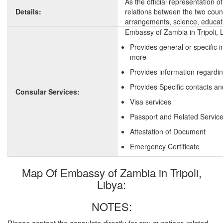
As the official representation 
Details:
relations between the two countr
arrangements, science, educati
Embassy of Zambia in Tripoli, 
Provides general or specific 
more
Provides information regardi
Provides Specific contacts an
Consular Services:
Visa services
Passport and Related Servic
Attestation of Document
Emergency Certificate
Map Of Embassy of Zambia in Tripoli,
Libya:
NOTES:
Please contact the consulate directly for any questions related