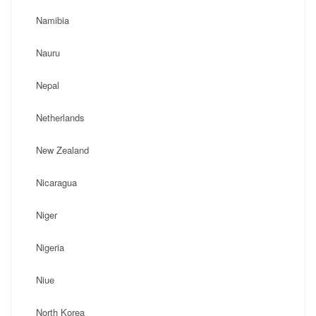
Namibia
Nauru
Nepal
Netherlands
New Zealand
Nicaragua
Niger
Nigeria
Niue
North Korea