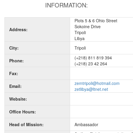
INFORMATION:
Plots 5 & 6 Ohio Street
Sokoine Drive
Address:
Tripoli
Libya
City:
Tripoli
(+218) 811 819 394
Phone:
(+218) 23 42 264
Fax:
zemtripoli@hotmail.com
Email:
zetlibya@ltnet.net
Website:
Office Hours:
Head of Mission:
Ambassador