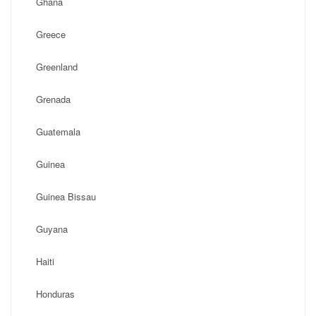
Ghana
Greece
Greenland
Grenada
Guatemala
Guinea
Guinea Bissau
Guyana
Haiti
Honduras