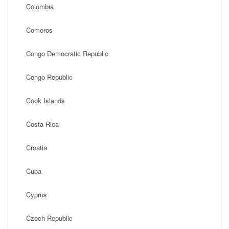
Colombia
Comoros
Congo Democratic Republic
Congo Republic
Cook Islands
Costa Rica
Croatia
Cuba
Cyprus
Czech Republic