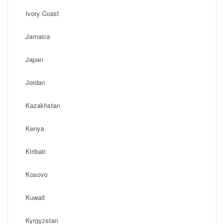
Ivory Coast
Jamaica
Japan
Jordan
Kazakhstan
Kenya
Kiribati
Kosovo
Kuwait
Kyrgyzstan