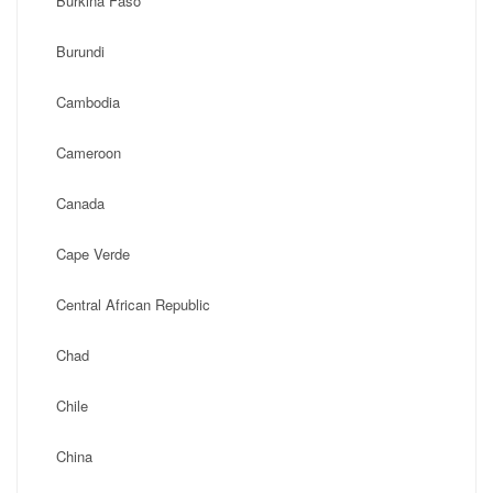
Burkina Faso
Burundi
Cambodia
Cameroon
Canada
Cape Verde
Central African Republic
Chad
Chile
China