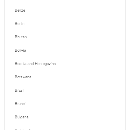
Belize
Benin
Bhutan
Bolivia
Bosnia and Herzegovina
Botswana
Brazil
Brunei
Bulgaria