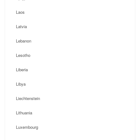
Laos
Latvia
Lebanon
Lesotho
Liberia
Libya
Liechtenstein
Lithuania
Luxembourg