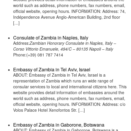
world such as address, phone numbers, fax numbers, email,
official website, opening hours. INFORMATION: Address: 74,
Indépendence Avenue Anglo-American Building, 2nd floor
[…]
Consulate of Zambia in Naples, Italy
Address:
Zambian Honorary Consulate in Naples, Italy –
Corso Vittorio Emanuele, 494/C – 80135 Napoli – Italy
Phone:(+39) 081 787 7414
Embassy of Zambia in Tel Aviv, Israel
ABOUT: Embassy of Zambia in Tel Aviv, Israel is a
representation of Zambia which runs an wide range of
consular services to local and international citizens here. This
website provides detail information of embassies around the
world such as address, phone numbers, fax numbers, email,
official website, opening hours. INFORMATION: Address: c/o
Volos Palace Hotel Xenofontos Str. […]
Embassy of Zambia in Gaborone, Botswana
ABOUT: Embassy of Zambia in Gaborone, Botswana is a