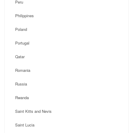
Peru
Philippines
Poland
Portugal
Qatar
Romania
Russia
Rwanda
Saint Kitts and Nevis
Saint Lucia