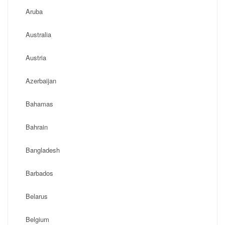
Aruba
Australia
Austria
Azerbaijan
Bahamas
Bahrain
Bangladesh
Barbados
Belarus
Belgium