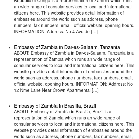
Republic of Congo is a representation of Zambia which runs
an wide range of consular services to local and international
citizens here. This website provides detail information of
embassies around the world such as address, phone
numbers, fax numbers, email, official website, opening hours.
INFORMATION: Address: No 4 Ave de […]
Embassy of Zambia in Dar-es-Salaam, Tanzania
ABOUT: Embassy of Zambia in Dar-es-Salaam, Tanzania is a
representation of Zambia which runs an wide range of
consular services to local and international citizens here. This
website provides detail information of embassies around the
world such as address, phone numbers, fax numbers, email,
official website, opening hours. INFORMATION: Address: No
12 Nme Lane Near Crown Apartmental […]
Embassy of Zambia in Brasilia, Brazil
ABOUT: Embassy of Zambia in Brasilia, Brazil is a
representation of Zambia which runs an wide range of
consular services to local and international citizens here. This
website provides detail information of embassies around the
world such as address, phone numbers, fax numbers, email,