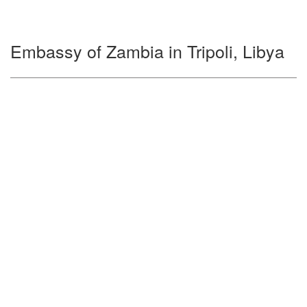
Embassy of Zambia in Tripoli, Libya