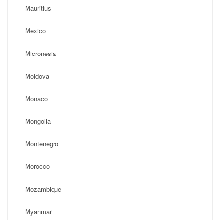
Mauritius
Mexico
Micronesia
Moldova
Monaco
Mongolia
Montenegro
Morocco
Mozambique
Myanmar