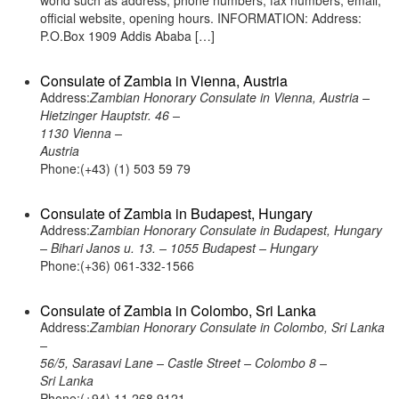
world such as address, phone numbers, fax numbers, email,
official website, opening hours. INFORMATION: Address:
P.O.Box 1909 Addis Ababa […]
Consulate of Zambia in Vienna, Austria
Address:
Zambian Honorary Consulate in Vienna, Austria –
Hietzinger Hauptstr. 46 –
1130 Vienna –
Austria
Phone:(+43) (1) 503 59 79
Consulate of Zambia in Budapest, Hungary
Address:
Zambian Honorary Consulate in Budapest, Hungary
– Bihari Janos u. 13. – 1055 Budapest – Hungary
Phone:(+36) 061-332-1566
Consulate of Zambia in Colombo, Sri Lanka
Address:
Zambian Honorary Consulate in Colombo, Sri Lanka
–
56/5, Sarasavi Lane – Castle Street – Colombo 8 –
Sri Lanka
Phone:(+94) 11 268 9121