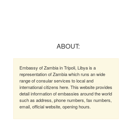
ABOUT:
Embassy of Zambia in Tripoli, Libya is a
representation of Zambia which runs an wide
range of consular services to local and
international citizens here. This website provides
detail information of embassies around the world
such as address, phone numbers, fax numbers,
email, official website, opening hours.