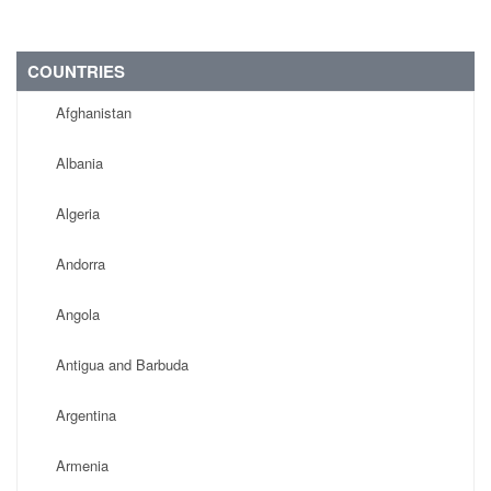
COUNTRIES
Afghanistan
Albania
Algeria
Andorra
Angola
Antigua and Barbuda
Argentina
Armenia