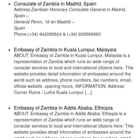
Consulate of Zambia in Madrid, Spain
Address:
Zambian Honorary Consulate General in Madrid,
Spain –
General Peron, 16 en Madrid –
Spain
Phone:(+34) 942085824 & (+34) 608569963
Embassy of Zambia in Kuala Lumpur, Malaysia
ABOUT: Embassy of Zambia in Kuala Lumpur, Malaysia is a
representation of Zambia which runs an wide range of
consular services to local and international citizens here. This
website provides detail information of embassies around the
world such as address, phone numbers, fax numbers, email,
official website, opening hours. INFORMATION: Address:
Corner Rume / Lufira Kuala Lumpur […]
Embassy of Zambia in Addis Ababa, Ethiopia
ABOUT: Embassy of Zambia in Addis Ababa, Ethiopia is a
representation of Zambia which runs an wide range of
consular services to local and international citizens here. This
website provides detail information of embassies around the