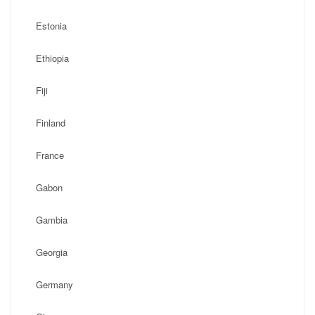
Estonia
Ethiopia
Fiji
Finland
France
Gabon
Gambia
Georgia
Germany