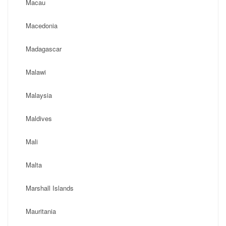
Macau
Macedonia
Madagascar
Malawi
Malaysia
Maldives
Mali
Malta
Marshall Islands
Mauritania