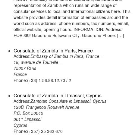
representation of Zambia which runs an wide range of
consular services to local and international citizens here. This
website provides detail information of embassies around the
world such as address, phone numbers, fax numbers, email,
official website, opening hours. INFORMATION: Address:
POB 362 Gaborone Botswana City: Gaborone Phone: […]
Consulate of Zambia in Paris, France
Address:
Embassy of Zambia in Paris, France –
18, avenue de Tourville –
75007 Paris –
France
Phone:(+33) 1 56.88.12.70 / 2
Consulate of Zambia in Limassol, Cyprus
Address:
Zambian Consulate in Limassol, Cyprus
126B, Franglinou Rousvelt Avenue
P.O. Box 50042
3011 Limassol
Cyprus
Phone:(+357) 25 362 670