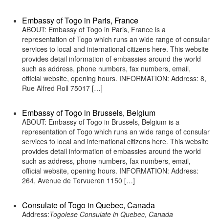
Embassy of Togo in Paris, France
ABOUT: Embassy of Togo in Paris, France is a
representation of Togo which runs an wide range of consular
services to local and international citizens here. This website
provides detail information of embassies around the world
such as address, phone numbers, fax numbers, email,
official website, opening hours. INFORMATION: Address: 8,
Rue Alfred Roll 75017 […]
Embassy of Togo in Brussels, Belgium
ABOUT: Embassy of Togo in Brussels, Belgium is a
representation of Togo which runs an wide range of consular
services to local and international citizens here. This website
provides detail information of embassies around the world
such as address, phone numbers, fax numbers, email,
official website, opening hours. INFORMATION: Address:
264, Avenue de Tervueren 1150 […]
Consulate of Togo in Quebec, Canada
Address:
Togolese Consulate in Quebec, Canada