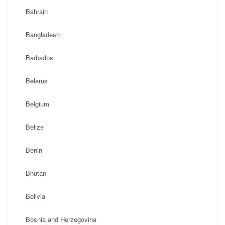
Bahrain
Bangladesh
Barbados
Belarus
Belgium
Belize
Benin
Bhutan
Bolivia
Bosnia and Herzegovina