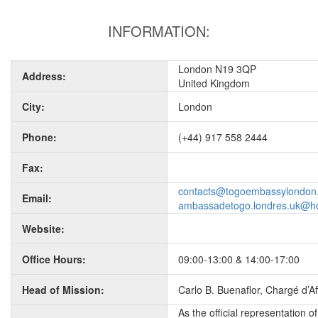
INFORMATION:
London N19 3QP
Address:
United Kingdom
City:
London
Phone:
(+44) 917 558 2444
Fax:
contacts@togoembassylondon
Email:
ambassadetogo.londres.uk@h
Website:
Office Hours:
09:00-13:00 & 14:00-17:00
Head of Mission:
Carlo B. Buenaflor, Chargé d’Aff
As the official representation 