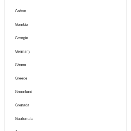
Gabon
Gambia
Georgia
Germany
Ghana
Greece
Greenland
Grenada
Guatemala