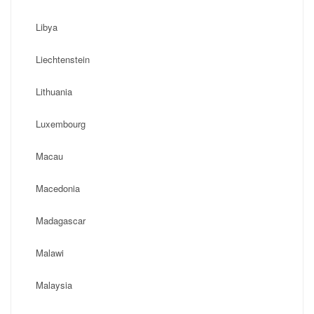
Libya
Liechtenstein
Lithuania
Luxembourg
Macau
Macedonia
Madagascar
Malawi
Malaysia