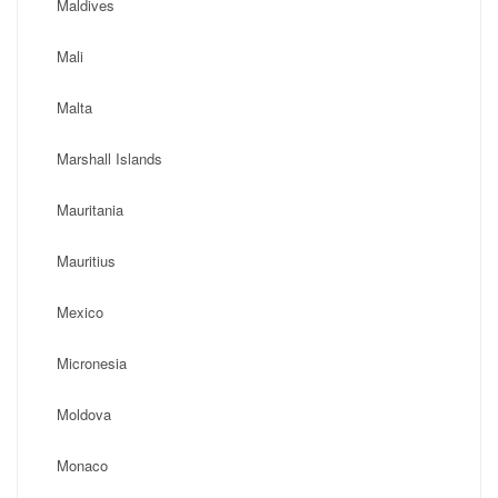
Maldives
Mali
Malta
Marshall Islands
Mauritania
Mauritius
Mexico
Micronesia
Moldova
Monaco