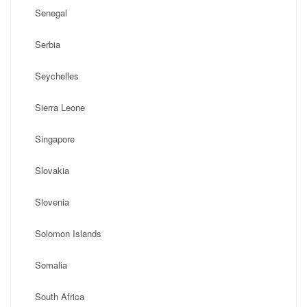
Senegal
Serbia
Seychelles
Sierra Leone
Singapore
Slovakia
Slovenia
Solomon Islands
Somalia
South Africa