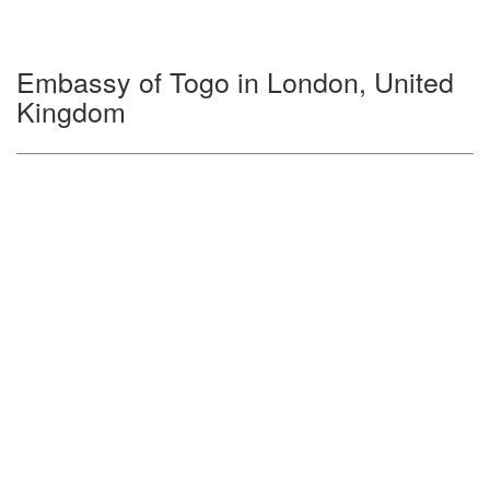
Embassy of Togo in London, United
Kingdom