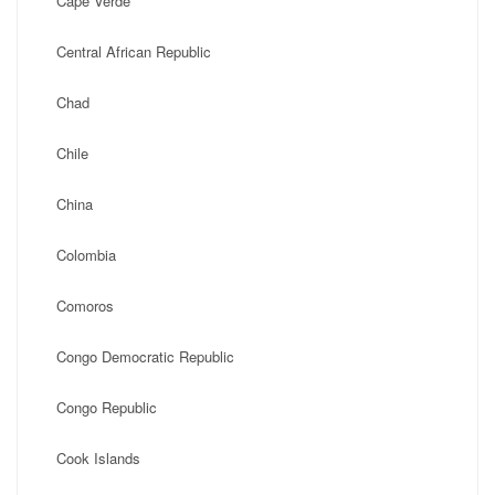
Cape Verde
Central African Republic
Chad
Chile
China
Colombia
Comoros
Congo Democratic Republic
Congo Republic
Cook Islands