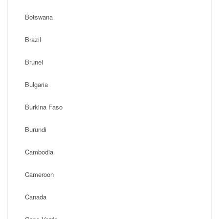
Botswana
Brazil
Brunei
Bulgaria
Burkina Faso
Burundi
Cambodia
Cameroon
Canada