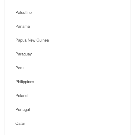
Palestine
Panama
Papua New Guinea
Paraguay
Peru
Philippines
Poland
Portugal
Qatar