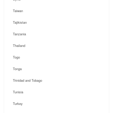
Taiwan
Tajikistan
Tanzania
Thailand
Togo
Tonga
Trinidad and Tobago
Tunisia
Turkey