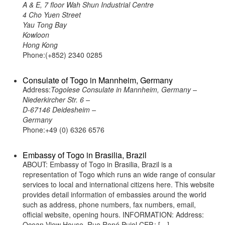
A & E, 7 floor Wah Shun Industrial Centre
4 Cho Yuen Street
Yau Tong Bay
Kowloon
Hong Kong
Phone:(+852) 2340 0285
Consulate of Togo in Mannheim, Germany
Address:
Togolese Consulate in Mannheim, Germany –
Niederkircher Str. 6 –
D-67146 Deidesheim –
Germany
Phone:+49 (0) 6326 6576
Embassy of Togo in Brasilia, Brazil
ABOUT: Embassy of Togo in Brasilia, Brazil is a
representation of Togo which runs an wide range of consular
services to local and international citizens here. This website
provides detail information of embassies around the world
such as address, phone numbers, fax numbers, email,
official website, opening hours. INFORMATION: Address:
Ocean View House, Rue René Pujol CEP.: […]