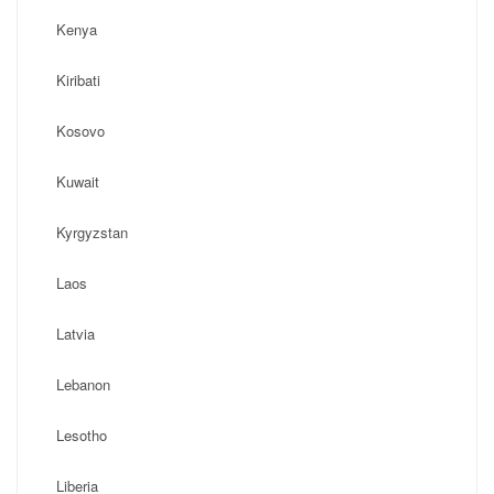
Kenya
Kiribati
Kosovo
Kuwait
Kyrgyzstan
Laos
Latvia
Lebanon
Lesotho
Liberia