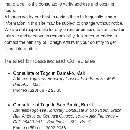
make a call to the consulate to verify address and opening
hours.
Although we try our best to update the site frequently, some
information in this site may be subject to change without notice.
We are not responsible for any errors or omissions contained on
this site and accepts no responsibility. It is recommended to
contact the Ministry of Foreign Affairs in your country to get
latest information.
Related Embassies and Consulates
Consulate of Togo in Bamako, Mali
Address:
Togolese Honorary Consulate in Bamako, Mali –
Bamako – Mali
Phone:(+223) 66 72 25 35
Consulate of Togo in Sao Paulo, Brazil
Address:
Togolese Honorary Consulate in Sao Paulo, Brazil –
Rua Antonio de Gouvaia Giudice, 1578 – Alto Pinheiros –
CEP 05460-001 – Sao Paulo – SP – Brazil
Phone:(+55) (11) 3022-2088