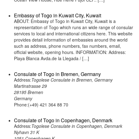
Embassy of Togo in Kuwait City, Kuwait
ABOUT: Embassy of Togo in Kuwait City, Kuwait is a
representation of Togo which runs an wide range of consular
services to local and international citizens here. This website
provides detail information of embassies around the world
such as address, phone numbers, fax numbers, email,
official website, opening hours. INFORMATION: Address:
Playa Blanca Avda.de la Llegada / […]
Consulate of Togo in Bremen, Germany
Address:
Togolese Consulate in Bremen, Germany
Martinstrasse 29
28195 Bremen
Germany
Phone:(+49) 421 364 88 70
Consulate of Togo in Copenhagen, Denmark
Address:
Togolese Consulate in Copenhagen, Denmark
Nyhavn 31 K
1051 Copenhagen K