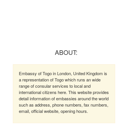
ABOUT:
Embassy of Togo in London, United Kingdom is
a representation of Togo which runs an wide
range of consular services to local and
international citizens here. This website provides
detail information of embassies around the world
such as address, phone numbers, fax numbers,
email, official website, opening hours.