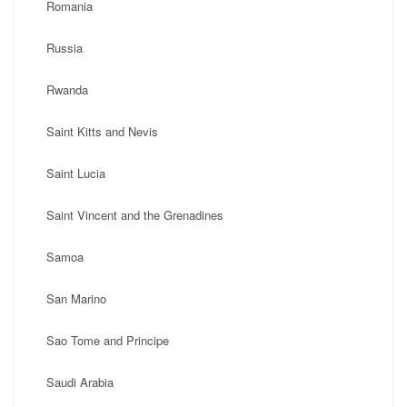
Romania
Russia
Rwanda
Saint Kitts and Nevis
Saint Lucia
Saint Vincent and the Grenadines
Samoa
San Marino
Sao Tome and Principe
Saudi Arabia