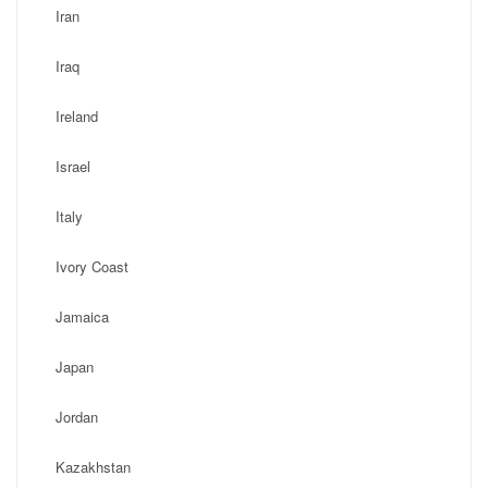
Iran
Iraq
Ireland
Israel
Italy
Ivory Coast
Jamaica
Japan
Jordan
Kazakhstan