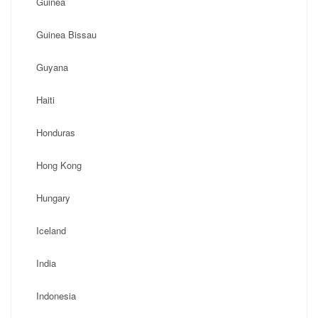
Guinea
Guinea Bissau
Guyana
Haiti
Honduras
Hong Kong
Hungary
Iceland
India
Indonesia