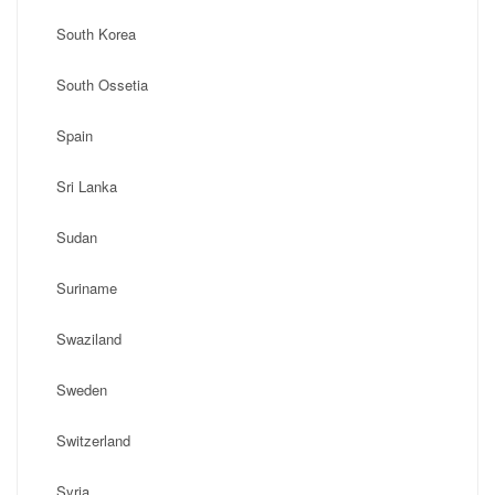
South Korea
South Ossetia
Spain
Sri Lanka
Sudan
Suriname
Swaziland
Sweden
Switzerland
Syria