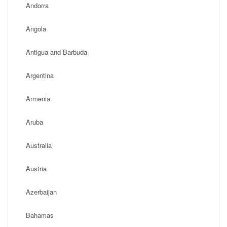
Andorra
Angola
Antigua and Barbuda
Argentina
Armenia
Aruba
Australia
Austria
Azerbaijan
Bahamas