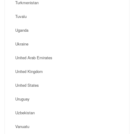
Turkmenistan
Tuvalu
Uganda
Ukraine
United Arab Emirates
United Kingdom
United States
Uruguay
Uzbekistan
Vanuatu