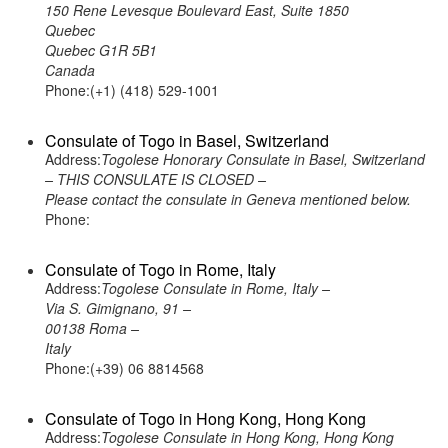
150 Rene Levesque Boulevard East, Suite 1850
Quebec
Quebec G1R 5B1
Canada
Phone:(+1) (418) 529-1001
Consulate of Togo in Basel, Switzerland
Address:
Togolese Honorary Consulate in Basel, Switzerland
– THIS CONSULATE IS CLOSED –
Please contact the consulate in Geneva mentioned below.
Phone:
Consulate of Togo in Rome, Italy
Address:
Togolese Consulate in Rome, Italy –
Via S. Gimignano, 91 –
00138 Roma –
Italy
Phone:(+39) 06 8814568
Consulate of Togo in Hong Kong, Hong Kong
Address:
Togolese Consulate in Hong Kong, Hong Kong