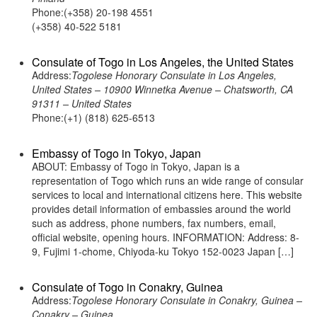
Phone:(+358) 20-198 4551
(+358) 40-522 5181
Consulate of Togo in Los Angeles, the United States
Address:
Togolese Honorary Consulate in Los Angeles,
United States – 10900 Winnetka Avenue – Chatsworth, CA
91311 – United States
Phone:(+1) (818) 625-6513
Embassy of Togo in Tokyo, Japan
ABOUT: Embassy of Togo in Tokyo, Japan is a
representation of Togo which runs an wide range of consular
services to local and international citizens here. This website
provides detail information of embassies around the world
such as address, phone numbers, fax numbers, email,
official website, opening hours. INFORMATION: Address: 8-
9, Fujimi 1-chome, Chiyoda-ku Tokyo 152-0023 Japan […]
Consulate of Togo in Conakry, Guinea
Address:
Togolese Honorary Consulate in Conakry, Guinea –
Conakry – Guinea