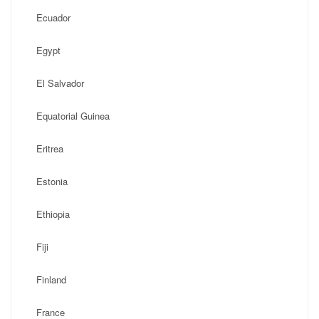
Ecuador
Egypt
El Salvador
Equatorial Guinea
Eritrea
Estonia
Ethiopia
Fiji
Finland
France