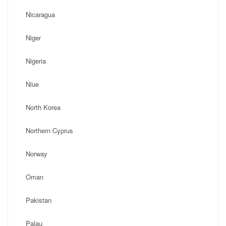
Nicaragua
Niger
Nigeria
Niue
North Korea
Northern Cyprus
Norway
Oman
Pakistan
Palau