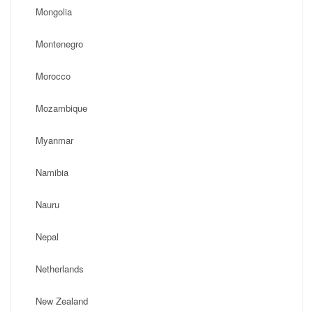
Mongolia
Montenegro
Morocco
Mozambique
Myanmar
Namibia
Nauru
Nepal
Netherlands
New Zealand