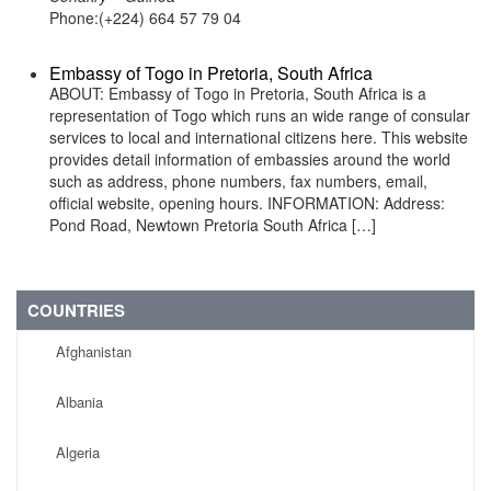
Phone:(+224) 664 57 79 04
Embassy of Togo in Pretoria, South Africa
ABOUT: Embassy of Togo in Pretoria, South Africa is a
representation of Togo which runs an wide range of consular
services to local and international citizens here. This website
provides detail information of embassies around the world
such as address, phone numbers, fax numbers, email,
official website, opening hours. INFORMATION: Address:
Pond Road, Newtown Pretoria South Africa […]
COUNTRIES
Afghanistan
Albania
Algeria