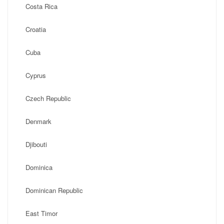
Costa Rica
Croatia
Cuba
Cyprus
Czech Republic
Denmark
Djibouti
Dominica
Dominican Republic
East Timor