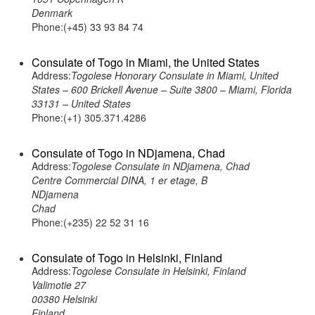
Denmark
Phone:(+45) 33 93 84 74
Consulate of Togo in Miami, the United States
Address:
Togolese Honorary Consulate in Miami, United
States – 600 Brickell Avenue – Suite 3800 – Miami, Florida
33131 – United States
Phone:(+1) 305.371.4286
Consulate of Togo in NDjamena, Chad
Address:
Togolese Consulate in NDjamena, Chad
Centre Commercial DINA, 1 er etage, B
NDjamena
Chad
Phone:(+235) 22 52 31 16
Consulate of Togo in Helsinki, Finland
Address:
Togolese Consulate in Helsinki, Finland
Valimotie 27
00380 Helsinki
Finland