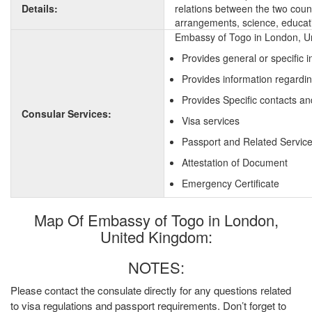
Details:
relations between the two countr
arrangements, science, educati
Embassy of Togo in London, Un
Provides general or specific 
Provides information regardi
Provides Specific contacts an
Consular Services:
Visa services
Passport and Related Servic
Attestation of Document
Emergency Certificate
Map Of Embassy of Togo in London,
United Kingdom:
NOTES:
Please contact the consulate directly for any questions related
to visa regulations and passport requirements. Don’t forget to