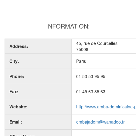
INFORMATION:
45, rue de Courcelles
Address:
75008
City:
Paris
Phone:
01 53 53 95 95
Fax:
01 45 63 35 63
Website:
http://www.amba-dominicaine-p
Email:
embajadom@wanadoo.fr