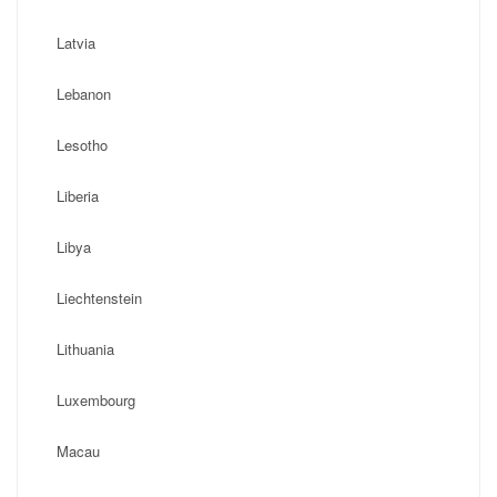
Latvia
Lebanon
Lesotho
Liberia
Libya
Liechtenstein
Lithuania
Luxembourg
Macau