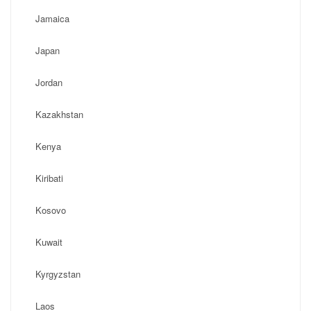
Jamaica
Japan
Jordan
Kazakhstan
Kenya
Kiribati
Kosovo
Kuwait
Kyrgyzstan
Laos