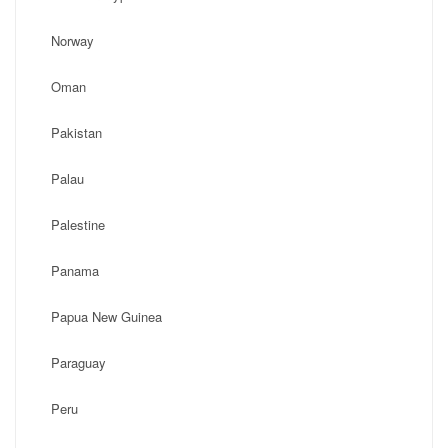
Norway
Oman
Pakistan
Palau
Palestine
Panama
Papua New Guinea
Paraguay
Peru