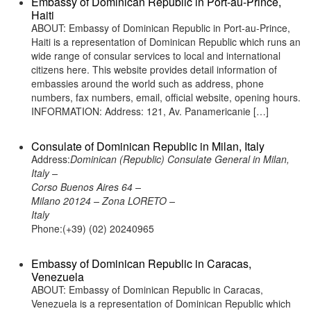
Embassy of Dominican Republic in Port-au-Prince,
Haiti
ABOUT: Embassy of Dominican Republic in Port-au-Prince,
Haiti is a representation of Dominican Republic which runs an
wide range of consular services to local and international
citizens here. This website provides detail information of
embassies around the world such as address, phone
numbers, fax numbers, email, official website, opening hours.
INFORMATION: Address: 121, Av. Panamericanie […]
Consulate of Dominican Republic in Milan, Italy
Address:
Dominican (Republic) Consulate General in Milan,
Italy –
Corso Buenos Aires 64 –
Milano 20124 – Zona LORETO –
Italy
Phone:(+39) (02) 20240965
Embassy of Dominican Republic in Caracas,
Venezuela
ABOUT: Embassy of Dominican Republic in Caracas,
Venezuela is a representation of Dominican Republic which