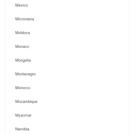
Mexico
Micronesia
Moldova
Monaco
Mongolia
Montenegro
Morocco
Mozambique
Myanmar
Namibia