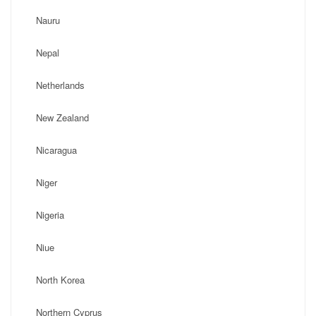
Nauru
Nepal
Netherlands
New Zealand
Nicaragua
Niger
Nigeria
Niue
North Korea
Northern Cyprus