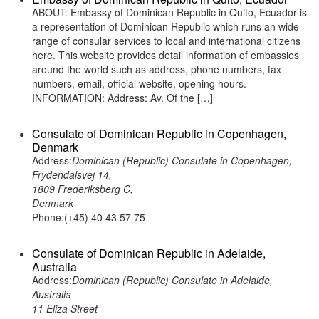
ABOUT: Embassy of Dominican Republic in Quito, Ecuador is
a representation of Dominican Republic which runs an wide
range of consular services to local and international citizens
here. This website provides detail information of embassies
around the world such as address, phone numbers, fax
numbers, email, official website, opening hours.
INFORMATION: Address: Av. Of the […]
Consulate of Dominican Republic in Copenhagen,
Denmark
Address:
Dominican (Republic) Consulate in Copenhagen,
Frydendalsvej 14,
1809 Frederiksberg C,
Denmark
Phone:(+45) 40 43 57 75
Consulate of Dominican Republic in Adelaide,
Australia
Address:
Dominican (Republic) Consulate in Adelaide,
Australia
11 Eliza Street