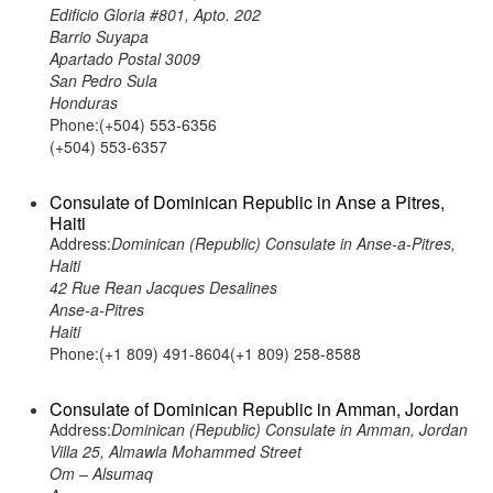
Edificio Gloria #801, Apto. 202
Barrio Suyapa
Apartado Postal 3009
San Pedro Sula
Honduras
Phone:(+504) 553-6356
(+504) 553-6357
Consulate of Dominican Republic in Anse a Pitres,
Haiti
Address:
Dominican (Republic) Consulate in Anse-a-Pitres,
Haiti
42 Rue Rean Jacques Desalines
Anse-a-Pitres
Haiti
Phone:(+1 809) 491-8604(+1 809) 258-8588
Consulate of Dominican Republic in Amman, Jordan
Address:
Dominican (Republic) Consulate in Amman, Jordan
Villa 25, Almawla Mohammed Street
Om – Alsumaq