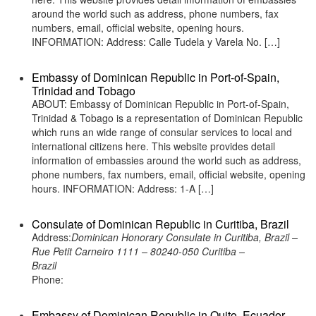
around the world such as address, phone numbers, fax
numbers, email, official website, opening hours.
INFORMATION: Address: Calle Tudela y Varela No. […]
Embassy of Dominican Republic in Port-of-Spain,
Trinidad and Tobago
ABOUT: Embassy of Dominican Republic in Port-of-Spain,
Trinidad & Tobago is a representation of Dominican Republic
which runs an wide range of consular services to local and
international citizens here. This website provides detail
information of embassies around the world such as address,
phone numbers, fax numbers, email, official website, opening
hours. INFORMATION: Address: 1-A […]
Consulate of Dominican Republic in Curitiba, Brazil
Address:
Dominican Honorary Consulate in Curitiba, Brazil –
Rue Petit Carneiro 1111 – 80240-050 Curitiba –
Brazil
Phone:
Embassy of Dominican Republic in Quito, Ecuador