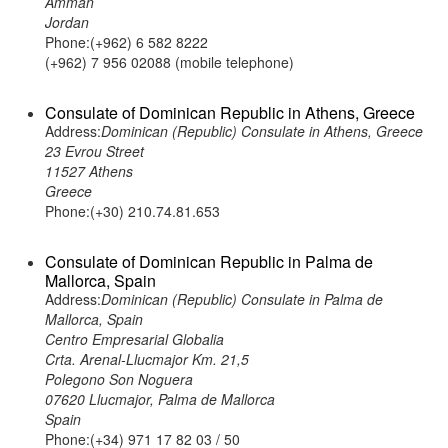
Amman
Jordan
Phone:(+962) 6 582 8222
(+962) 7 956 02088 (mobile telephone)
Consulate of Dominican Republic in Athens, Greece
Address:
Dominican (Republic) Consulate in Athens, Greece
23 Evrou Street
11527 Athens
Greece
Phone:(+30) 210.74.81.653
Consulate of Dominican Republic in Palma de
Mallorca, Spain
Address:
Dominican (Republic) Consulate in Palma de
Mallorca, Spain
Centro Empresarial Globalia
Crta. Arenal-Llucmajor Km. 21,5
Polegono Son Noguera
07620 Llucmajor, Palma de Mallorca
Spain
Phone:(+34) 971 17 82 03 / 50