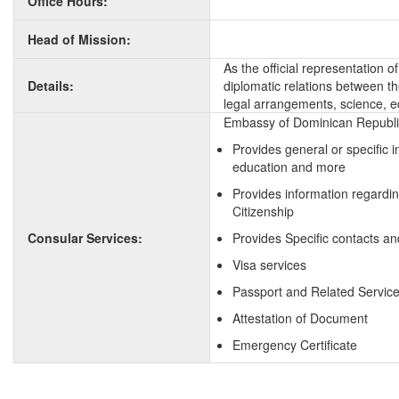
Office Hours:
Head of Mission:
As the official representation
Details:
diplomatic relations between the
legal arrangements, science, e
Embassy of Dominican Republic 
Provides general or specific 
education and more
Provides information regardi
Citizenship
Consular Services:
Provides Specific contacts a
Visa services
Passport and Related Servic
Attestation of Document
Emergency Certificate