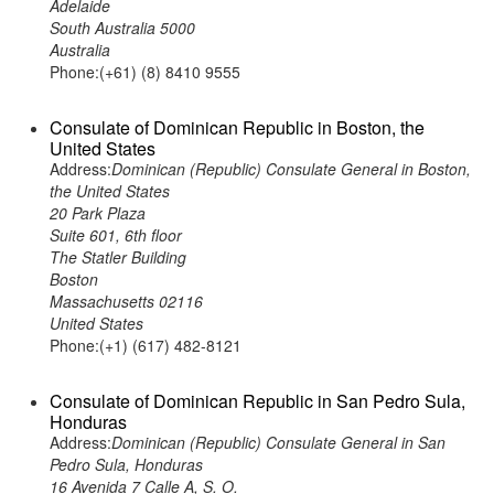
Adelaide
South Australia 5000
Australia
Phone:(+61) (8) 8410 9555
Consulate of Dominican Republic in Boston, the
United States
Address:
Dominican (Republic) Consulate General in Boston,
the United States
20 Park Plaza
Suite 601, 6th floor
The Statler Building
Boston
Massachusetts 02116
United States
Phone:(+1) (617) 482-8121
Consulate of Dominican Republic in San Pedro Sula,
Honduras
Address:
Dominican (Republic) Consulate General in San
Pedro Sula, Honduras
16 Avenida 7 Calle A, S. O.