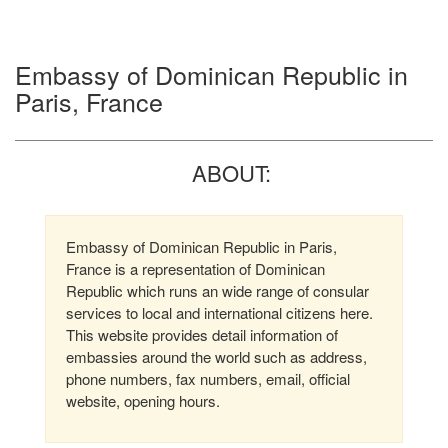
Embassy of Dominican Republic in
Paris, France
ABOUT:
Embassy of Dominican Republic in Paris,
France is a representation of Dominican
Republic which runs an wide range of consular
services to local and international citizens here.
This website provides detail information of
embassies around the world such as address,
phone numbers, fax numbers, email, official
website, opening hours.