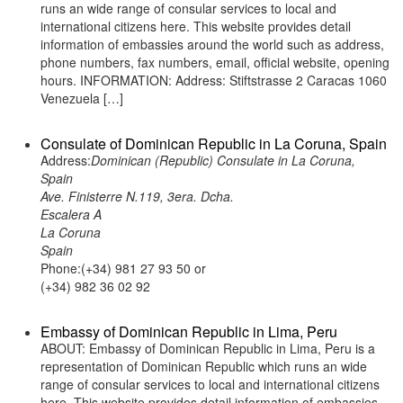
runs an wide range of consular services to local and
international citizens here. This website provides detail
information of embassies around the world such as address,
phone numbers, fax numbers, email, official website, opening
hours. INFORMATION: Address: Stiftstrasse 2 Caracas 1060
Venezuela […]
Consulate of Dominican Republic in La Coruna, Spain
Address:
Dominican (Republic) Consulate in La Coruna,
Spain
Ave. Finisterre N.119, 3era. Dcha.
Escalera A
La Coruna
Spain
Phone:(+34) 981 27 93 50 or
(+34) 982 36 02 92
Embassy of Dominican Republic in Lima, Peru
ABOUT: Embassy of Dominican Republic in Lima, Peru is a
representation of Dominican Republic which runs an wide
range of consular services to local and international citizens
here. This website provides detail information of embassies