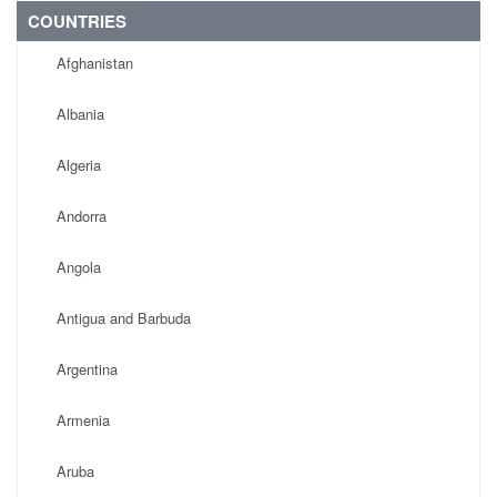
COUNTRIES
Afghanistan
Albania
Algeria
Andorra
Angola
Antigua and Barbuda
Argentina
Armenia
Aruba