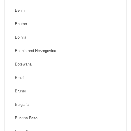
Benin
Bhutan
Bolivia
Bosnia and Herzegovina
Botswana
Brazil
Brunei
Bulgaria
Burkina Faso