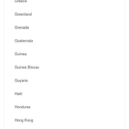
Greece
Greenland
Grenada
Guatemala
Guinea
Guinea Bissau
Guyana
Haiti
Honduras
Hong Kong