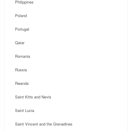
Philippines
Poland
Portugal
Qatar
Romania
Russia
Rwanda
Saint Kitts and Nevis
Saint Lucia
Saint Vincent and the Grenadines