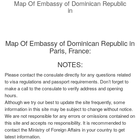
Map Of Embassy of Dominican Republic
in
Map Of Embassy of Dominican Republic in
Paris, France:
NOTES:
Please contact the consulate directly for any questions related
to visa regulations and passport requirements. Don’t forget to
make a call to the consulate to verify address and opening
hours.
Although we try our best to update the site frequently, some
information in this site may be subject to change without notice.
We are not responsible for any errors or omissions contained on
this site and accepts no responsibility. It is recommended to
contact the Ministry of Foreign Affairs in your country to get
latest information.