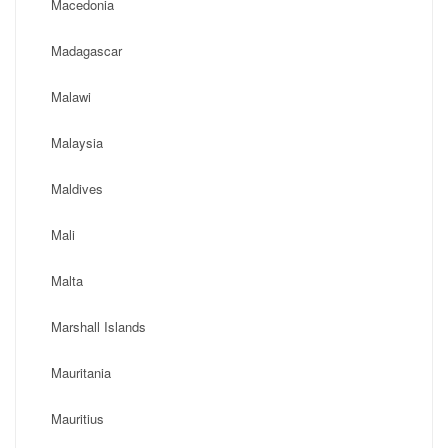
Macedonia
Madagascar
Malawi
Malaysia
Maldives
Mali
Malta
Marshall Islands
Mauritania
Mauritius