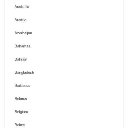
Australia
Austria
Azerbaijan
Bahamas
Bahrain
Bangladesh
Barbados
Belarus
Belgium
Belize