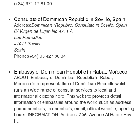
(+34) 971 17 81 00
Consulate of Dominican Republic in Seville, Spain
Address:
Dominican (Republic) Consulate in Seville, Spain
C/ Virgen de Lujan No 47, 1 A
Los Remedios
41011 Sevilla
Spain
Phone:(+34) 95 427 00 34
Embassy of Dominican Republic in Rabat, Morocco
ABOUT: Embassy of Dominican Republic in Rabat,
Morocco is a representation of Dominican Republic which
runs an wide range of consular services to local and
international citizens here. This website provides detail
information of embassies around the world such as address,
phone numbers, fax numbers, email, official website, opening
hours. INFORMATION: Address: 206, Avenue Al Haour Hay
[…]