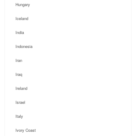
Hungary
Iceland
India
Indonesia
Iran
Iraq
Ireland
Israel
Italy
Ivory Coast