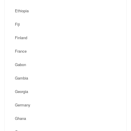
Ethiopia
Fiji
Finland
France
Gabon
Gambia
Georgia
Germany
Ghana