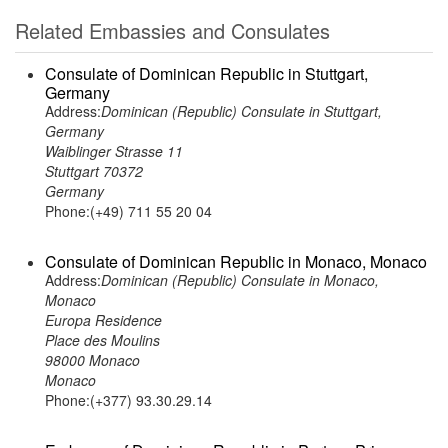
Related Embassies and Consulates
Consulate of Dominican Republic in Stuttgart,
Germany
Address:
Dominican (Republic) Consulate in Stuttgart,
Germany
Waiblinger Strasse 11
Stuttgart 70372
Germany
Phone:(+49) 711 55 20 04
Consulate of Dominican Republic in Monaco, Monaco
Address:
Dominican (Republic) Consulate in Monaco,
Monaco
Europa Residence
Place des Moulins
98000 Monaco
Monaco
Phone:(+377) 93.30.29.14