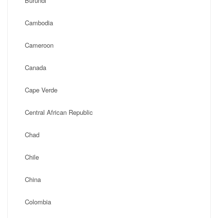
Burundi
Cambodia
Cameroon
Canada
Cape Verde
Central African Republic
Chad
Chile
China
Colombia