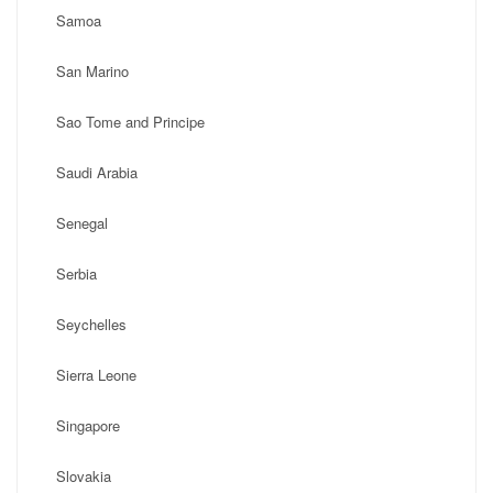
Samoa
San Marino
Sao Tome and Principe
Saudi Arabia
Senegal
Serbia
Seychelles
Sierra Leone
Singapore
Slovakia