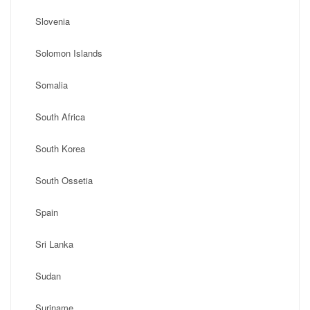
Slovenia
Solomon Islands
Somalia
South Africa
South Korea
South Ossetia
Spain
Sri Lanka
Sudan
Suriname