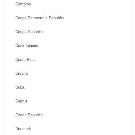
Comoros
Congo Democratic Republic
Congo Republic
Cook Islands
Costa Rica
Croatia
Cuba
Cyprus
Czech Republic
Denmark