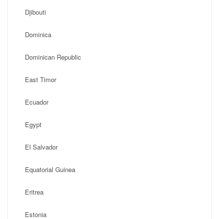
Djibouti
Dominica
Dominican Republic
East Timor
Ecuador
Egypt
El Salvador
Equatorial Guinea
Eritrea
Estonia