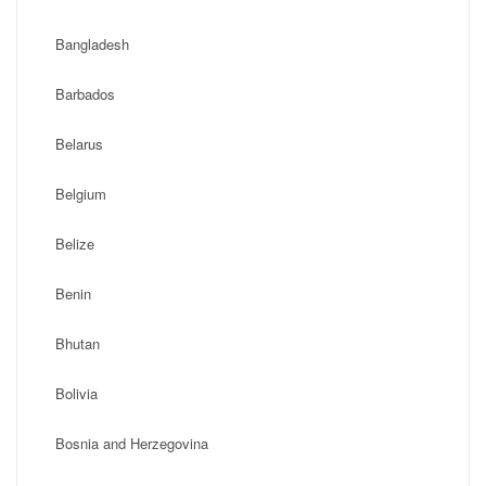
Bangladesh
Barbados
Belarus
Belgium
Belize
Benin
Bhutan
Bolivia
Bosnia and Herzegovina