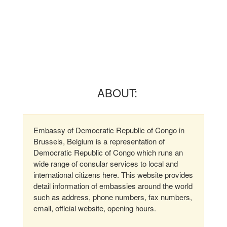
ABOUT:
Embassy of Democratic Republic of Congo in
Brussels, Belgium is a representation of
Democratic Republic of Congo which runs an
wide range of consular services to local and
international citizens here. This website provides
detail information of embassies around the world
such as address, phone numbers, fax numbers,
email, official website, opening hours.