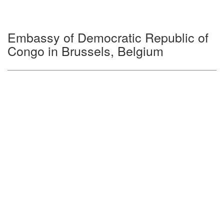
Embassy of Democratic Republic of
Congo in Brussels, Belgium