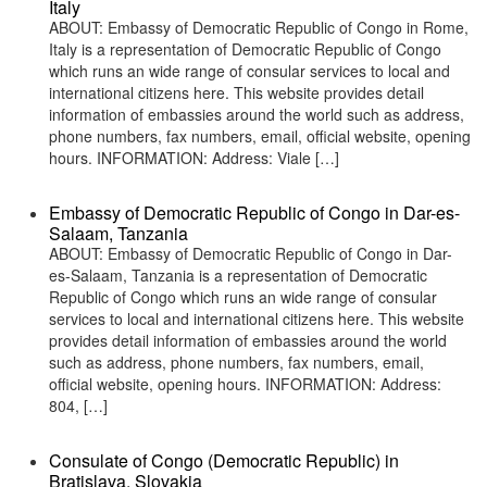
Italy
ABOUT: Embassy of Democratic Republic of Congo in Rome,
Italy is a representation of Democratic Republic of Congo
which runs an wide range of consular services to local and
international citizens here. This website provides detail
information of embassies around the world such as address,
phone numbers, fax numbers, email, official website, opening
hours. INFORMATION: Address: Viale […]
Embassy of Democratic Republic of Congo in Dar-es-
Salaam, Tanzania
ABOUT: Embassy of Democratic Republic of Congo in Dar-
es-Salaam, Tanzania is a representation of Democratic
Republic of Congo which runs an wide range of consular
services to local and international citizens here. This website
provides detail information of embassies around the world
such as address, phone numbers, fax numbers, email,
official website, opening hours. INFORMATION: Address:
804, […]
Consulate of Congo (Democratic Republic) in
Bratislava, Slovakia