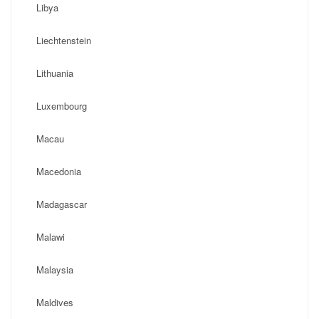
Libya
Liechtenstein
Lithuania
Luxembourg
Macau
Macedonia
Madagascar
Malawi
Malaysia
Maldives