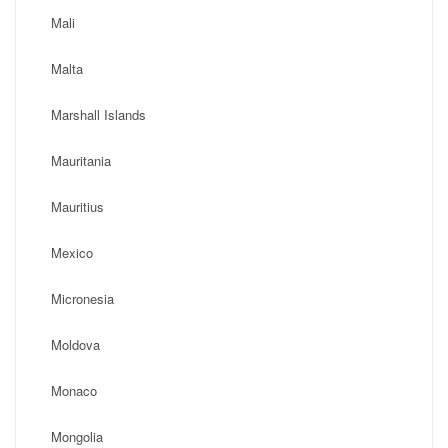
Mali
Malta
Marshall Islands
Mauritania
Mauritius
Mexico
Micronesia
Moldova
Monaco
Mongolia