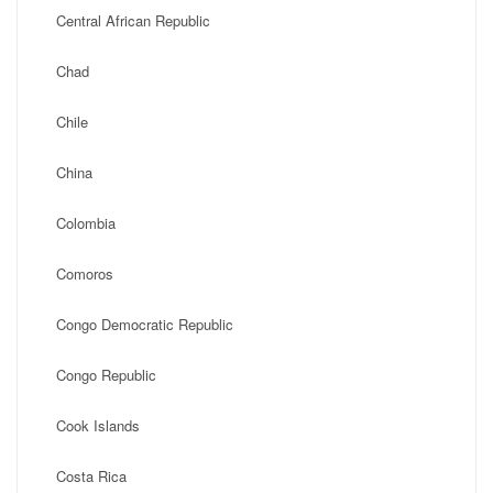
Central African Republic
Chad
Chile
China
Colombia
Comoros
Congo Democratic Republic
Congo Republic
Cook Islands
Costa Rica