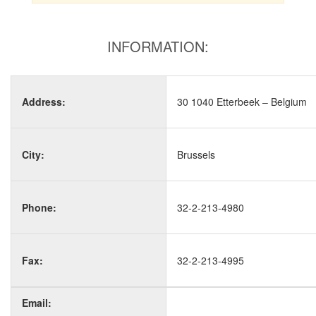
INFORMATION:
Address:
30 1040 Etterbeek – Belgium
City:
Brussels
Phone:
32-2-213-4980
Fax:
32-2-213-4995
Email: