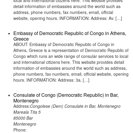
local and international citizens here. This website provides
detail information of embassies around the world such as
address, phone numbers, fax numbers, email, official
website, opening hours. INFORMATION: Address: Av. […]
Embassy of Democratic Republic of Congo in Athens,
Greece
ABOUT: Embassy of Democratic Republic of Congo in
Athens, Greece is a representation of Democratic Republic of
Congo which runs an wide range of consular services to local
and international citizens here. This website provides detail
information of embassies around the world such as address,
phone numbers, fax numbers, email, official website, opening
hours. INFORMATION: Address: 3a, […]
Consulate of Congo (Democratic Republic) in Bar,
Montenegro
Address:
Congolese (Dem) Consulate in Bar, Montenegro
Mareala Tita 5
85000 Bar
Montenegro
Phone: