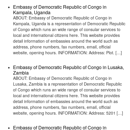
Embassy of Democratic Republic of Congo in
Kampala, Uganda
ABOUT: Embassy of Democratic Republic of Congo in
Kampala, Uganda is a representation of Democratic Republic
of Congo which runs an wide range of consular services to
local and international citizens here. This website provides
detail information of embassies around the world such as
address, phone numbers, fax numbers, email, official
website, opening hours. INFORMATION: Address: Plot. […]
Embassy of Democratic Republic of Congo in Lusaka,
Zambia
ABOUT: Embassy of Democratic Republic of Congo in
Lusaka, Zambia is a representation of Democratic Republic
of Congo which runs an wide range of consular services to
local and international citizens here. This website provides
detail information of embassies around the world such as
address, phone numbers, fax numbers, email, official
website, opening hours. INFORMATION: Address: 5201 […]
Embassy of Democratic Republic of Congo in