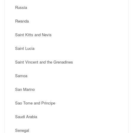
Russia
Rwanda
Saint Kitts and Nevis
Saint Lucia
Saint Vincent and the Grenadines
Samoa
San Marino
Sao Tome and Principe
Saudi Arabia
Senegal