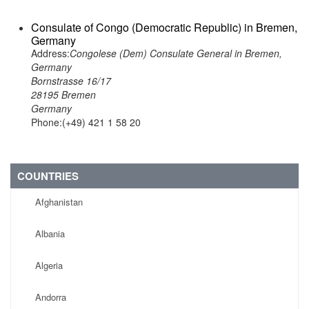
Consulate of Congo (Democratic Republic) in Bremen,
Germany
Address:
Congolese (Dem) Consulate General in Bremen,
Germany
Bornstrasse 16/17
28195 Bremen
Germany
Phone:(+49) 421 1 58 20
COUNTRIES
Afghanistan
Albania
Algeria
Andorra