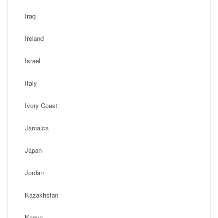
Iraq
Ireland
Israel
Italy
Ivory Coast
Jamaica
Japan
Jordan
Kazakhstan
Kenya