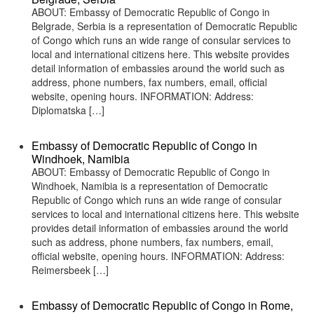
ABOUT: Embassy of Democratic Republic of Congo in
Belgrade, Serbia is a representation of Democratic Republic
of Congo which runs an wide range of consular services to
local and international citizens here. This website provides
detail information of embassies around the world such as
address, phone numbers, fax numbers, email, official
website, opening hours. INFORMATION: Address:
Diplomatska […]
Embassy of Democratic Republic of Congo in
Windhoek, Namibia
ABOUT: Embassy of Democratic Republic of Congo in
Windhoek, Namibia is a representation of Democratic
Republic of Congo which runs an wide range of consular
services to local and international citizens here. This website
provides detail information of embassies around the world
such as address, phone numbers, fax numbers, email,
official website, opening hours. INFORMATION: Address:
Reimersbeek […]
Embassy of Democratic Republic of Congo in Rome,