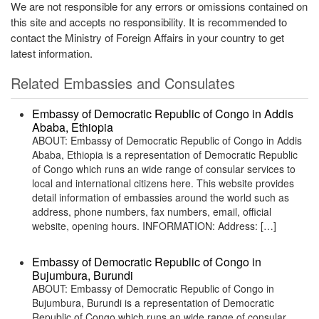
We are not responsible for any errors or omissions contained on
this site and accepts no responsibility. It is recommended to
contact the Ministry of Foreign Affairs in your country to get
latest information.
Related Embassies and Consulates
Embassy of Democratic Republic of Congo in Addis
Ababa, Ethiopia
ABOUT: Embassy of Democratic Republic of Congo in Addis
Ababa, Ethiopia is a representation of Democratic Republic
of Congo which runs an wide range of consular services to
local and international citizens here. This website provides
detail information of embassies around the world such as
address, phone numbers, fax numbers, email, official
website, opening hours. INFORMATION: Address: […]
Embassy of Democratic Republic of Congo in
Bujumbura, Burundi
ABOUT: Embassy of Democratic Republic of Congo in
Bujumbura, Burundi is a representation of Democratic
Republic of Congo which runs an wide range of consular