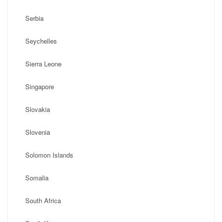
Serbia
Seychelles
Sierra Leone
Singapore
Slovakia
Slovenia
Solomon Islands
Somalia
South Africa