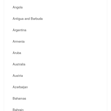
Angola
Antigua and Barbuda
Argentina
Armenia
Aruba
Australia
Austria
Azerbaijan
Bahamas
Bahrain