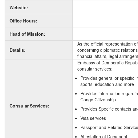
Website:
Office Hours:
Head of Mission:
As the official representation
Details:
concerning diplomatic relation
financial affairs, legal arrange
Embassy of Democratic Republi
consular services:
Provides general or specific 
sports, education and more
Provides information regardi
Congo Citizenship
Consular Services:
Provides Specific contacts a
Visa services
Passport and Related Servic
Attestation of Document