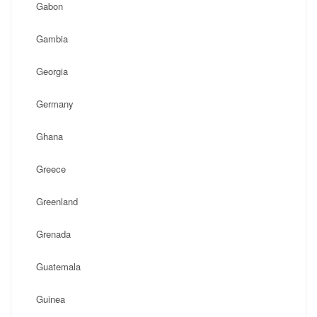
Gabon
Gambia
Georgia
Germany
Ghana
Greece
Greenland
Grenada
Guatemala
Guinea