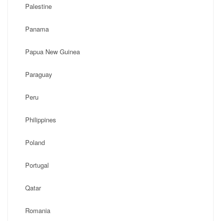
Palestine
Panama
Papua New Guinea
Paraguay
Peru
Philippines
Poland
Portugal
Qatar
Romania