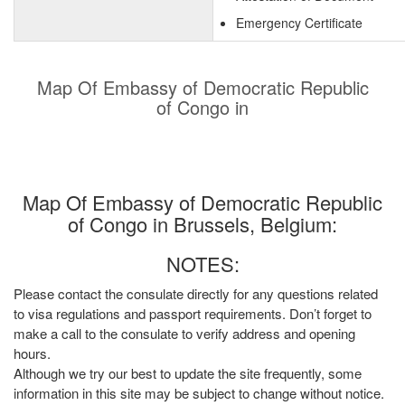
Emergency Certificate
Map Of Embassy of Democratic Republic
of Congo in
Map Of Embassy of Democratic Republic
of Congo in Brussels, Belgium:
NOTES:
Please contact the consulate directly for any questions related
to visa regulations and passport requirements. Don’t forget to
make a call to the consulate to verify address and opening
hours.
Although we try our best to update the site frequently, some
information in this site may be subject to change without notice.