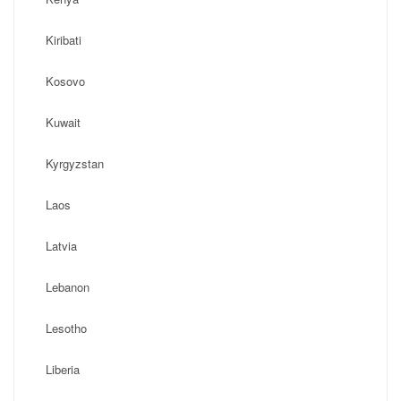
Kiribati
Kosovo
Kuwait
Kyrgyzstan
Laos
Latvia
Lebanon
Lesotho
Liberia