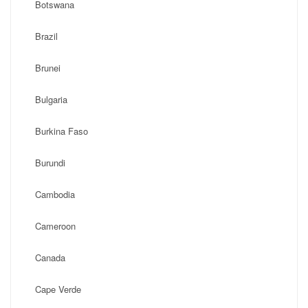
Botswana
Brazil
Brunei
Bulgaria
Burkina Faso
Burundi
Cambodia
Cameroon
Canada
Cape Verde