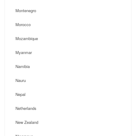
Montenegro
Morocco
Mozambique
Myanmar
Namibia
Nauru
Nepal
Netherlands
New Zealand