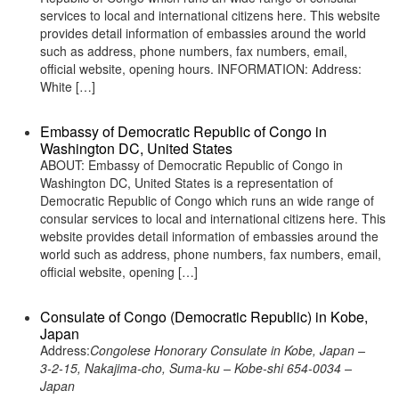
services to local and international citizens here. This website
provides detail information of embassies around the world
such as address, phone numbers, fax numbers, email,
official website, opening hours. INFORMATION: Address:
White […]
Embassy of Democratic Republic of Congo in
Washington DC, United States
ABOUT: Embassy of Democratic Republic of Congo in
Washington DC, United States is a representation of
Democratic Republic of Congo which runs an wide range of
consular services to local and international citizens here. This
website provides detail information of embassies around the
world such as address, phone numbers, fax numbers, email,
official website, opening […]
Consulate of Congo (Democratic Republic) in Kobe,
Japan
Address:
Congolese Honorary Consulate in Kobe, Japan –
3-2-15, Nakajima-cho, Suma-ku – Kobe-shi 654-0034 –
Japan