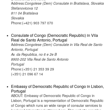
Address:
Congolese (Dem) Consulate in Bratislava, Slovakia
Stefanovicova 12
811 04 Bratislava
Slovakia
Phone:(+421) 903 797 070
Consulate of Congo (Democratic Republic) in Vila
Real de Santo Antonio, Portugal
Address:
Congolese (Dem) Consulate in Vila Real de Santo
Antonio, Portugal
Av. da Republica, no 6 e 2e B
8900-202 Vila Real de Santo Antonio
Portugal
Phone:(+351) 21 353 39 29
(+351) 21 096 67 14
Embassy of Democratic Republic of Congo in Lisbon,
Portugal
ABOUT: Embassy of Democratic Republic of Congo in
Lisbon, Portugal is a representation of Democratic Republic
of Congo which runs an wide range of consular services to