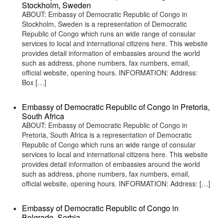
Stockholm, Sweden
ABOUT: Embassy of Democratic Republic of Congo in
Stockholm, Sweden is a representation of Democratic
Republic of Congo which runs an wide range of consular
services to local and international citizens here. This website
provides detail information of embassies around the world
such as address, phone numbers, fax numbers, email,
official website, opening hours. INFORMATION: Address:
Box […]
Embassy of Democratic Republic of Congo in Pretoria,
South Africa
ABOUT: Embassy of Democratic Republic of Congo in
Pretoria, South Africa is a representation of Democratic
Republic of Congo which runs an wide range of consular
services to local and international citizens here. This website
provides detail information of embassies around the world
such as address, phone numbers, fax numbers, email,
official website, opening hours. INFORMATION: Address: […]
Embassy of Democratic Republic of Congo in
Belgrade, Serbia