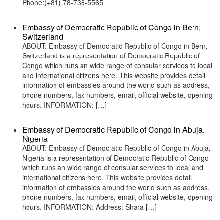
Phone:(+81) 78-736-5565
Embassy of Democratic Republic of Congo in Bern,
Switzerland
ABOUT: Embassy of Democratic Republic of Congo in Bern,
Switzerland is a representation of Democratic Republic of
Congo which runs an wide range of consular services to local
and international citizens here. This website provides detail
information of embassies around the world such as address,
phone numbers, fax numbers, email, official website, opening
hours. INFORMATION: […]
Embassy of Democratic Republic of Congo in Abuja,
Nigeria
ABOUT: Embassy of Democratic Republic of Congo in Abuja,
Nigeria is a representation of Democratic Republic of Congo
which runs an wide range of consular services to local and
international citizens here. This website provides detail
information of embassies around the world such as address,
phone numbers, fax numbers, email, official website, opening
hours. INFORMATION: Address: Shara […]