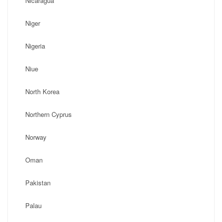
Nicaragua
Niger
Nigeria
Niue
North Korea
Northern Cyprus
Norway
Oman
Pakistan
Palau