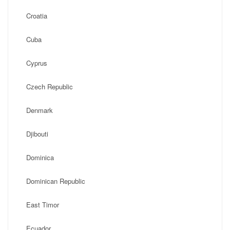
Croatia
Cuba
Cyprus
Czech Republic
Denmark
Djibouti
Dominica
Dominican Republic
East Timor
Ecuador