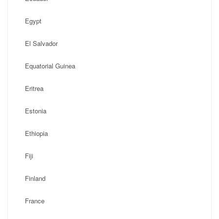
Egypt
El Salvador
Equatorial Guinea
Eritrea
Estonia
Ethiopia
Fiji
Finland
France