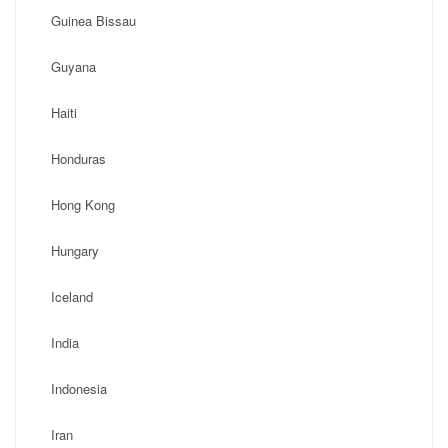
Guinea Bissau
Guyana
Haiti
Honduras
Hong Kong
Hungary
Iceland
India
Indonesia
Iran