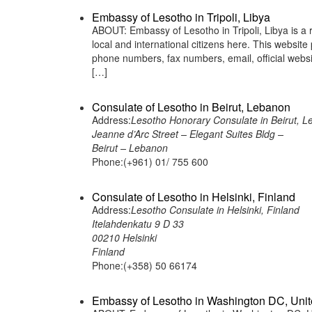
Embassy of Lesotho in Tripoli, Libya
ABOUT: Embassy of Lesotho in Tripoli, Libya is a 
local and international citizens here. This websit
phone numbers, fax numbers, email, official webs
[…]
Consulate of Lesotho in Beirut, Lebanon
Address:
Lesotho Honorary Consulate in Beirut, 
Jeanne d’Arc Street – Elegant Suites Bldg –
Beirut – Lebanon
Phone:(+961) 01/ 755 600
Consulate of Lesotho in Helsinki, Finland
Address:
Lesotho Consulate in Helsinki, Finland
Itelahdenkatu 9 D 33
00210 Helsinki
Finland
Phone:(+358) 50 66174
Embassy of Lesotho in Washington DC, Unit