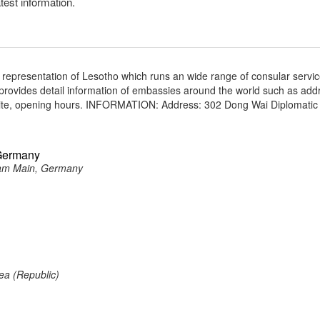
atest information.
 representation of Lesotho which runs an wide range of consular servic
e provides detail information of embassies around the world such as add
site, opening hours. INFORMATION: Address: 302 Dong Wai Diplomatic 
 Germany
 am Main, Germany
ea (Republic)