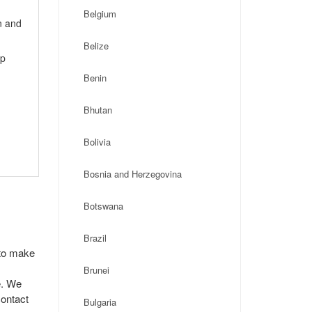
Belgium
n and
Belize
ip
Benin
Bhutan
Bolivia
Bosnia and Herzegovina
Botswana
Brazil
 to make
Brunei
e. We
contact
Bulgaria