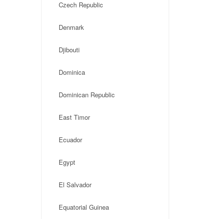
Czech Republic
Denmark
Djibouti
Dominica
Dominican Republic
East Timor
Ecuador
Egypt
El Salvador
Equatorial Guinea