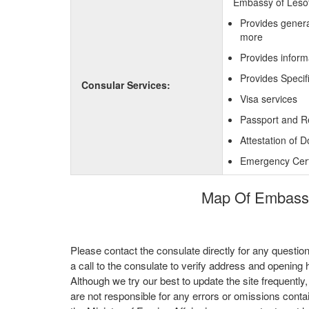
Embassy of Lesoth
Provides genera
more
Provides inform
Provides Specif
Consular Services:
Visa services
Passport and R
Attestation of 
Emergency Certi
Map Of Embassy 
Please contact the consulate directly for any questio
a call to the consulate to verify address and opening 
Although we try our best to update the site frequently
are not responsible for any errors or omissions conta