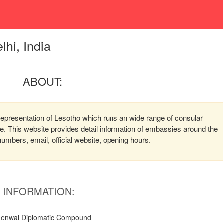
hi, India
ABOUT:
representation of Lesotho which runs an wide range of consular
ere. This website provides detail information of embassies around the
mbers, email, official website, opening hours.
INFORMATION:
menwai Diplomatic Compound