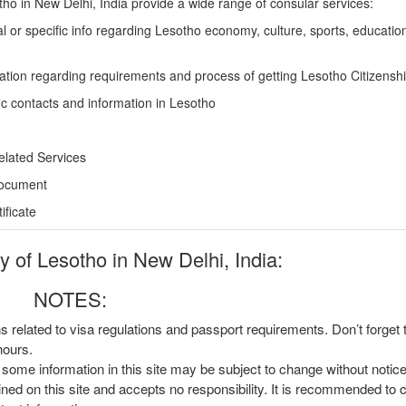
o in New Delhi, India provide a wide range of consular services:
l or specific info regarding Lesotho economy, culture, sports, educatio
ation regarding requirements and process of getting Lesotho Citizensh
ic contacts and information in Lesotho
elated Services
Document
ficate
of Lesotho in New Delhi, India:
NOTES:
ns related to visa regulations and passport requirements. Don’t forget
hours.
, some information in this site may be subject to change without notic
ined on this site and accepts no responsibility. It is recommended to 