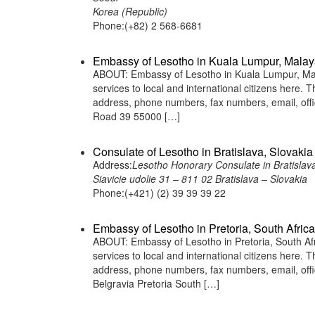
Korea (Republic)
Phone:(+82) 2 568-6681
Embassy of Lesotho in Kuala Lumpur, Malay
ABOUT: Embassy of Lesotho in Kuala Lumpur, Mala
services to local and international citizens here.
address, phone numbers, fax numbers, email, off
Road 39 55000 […]
Consulate of Lesotho in Bratislava, Slovakia
Address:
Lesotho Honorary Consulate in Bratislava
Siavicie udolie 31 – 811 02 Bratislava – Slovakia
Phone:(+421) (2) 39 39 39 22
Embassy of Lesotho in Pretoria, South Africa
ABOUT: Embassy of Lesotho in Pretoria, South Afr
services to local and international citizens here.
address, phone numbers, fax numbers, email, of
Belgravia Pretoria South […]