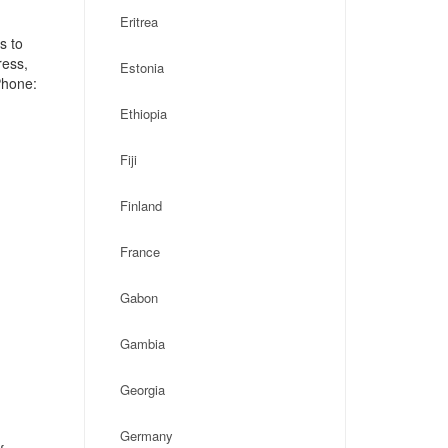
Eritrea
s to
ress,
Estonia
Phone:
Ethiopia
Fiji
Finland
France
Gabon
Gambia
Georgia
Germany