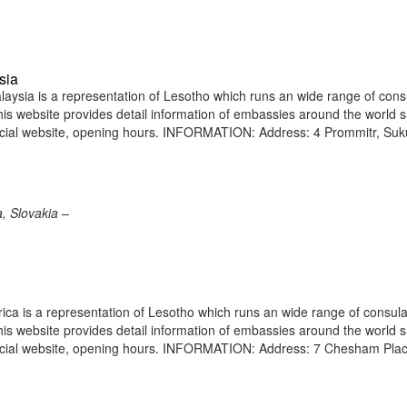
sia
ysia is a representation of Lesotho which runs an wide range of cons
 This website provides detail information of embassies around the world 
icial website, opening hours. INFORMATION: Address: 4 Prommitr, Suk
, Slovakia –
ica is a representation of Lesotho which runs an wide range of consula
 This website provides detail information of embassies around the world 
ficial website, opening hours. INFORMATION: Address: 7 Chesham Pla