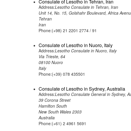
Consulate of Lesotho in Tehran, Iran
Address:
Lesotho Consulate in Tehran, Iran
Unit 14, No. 15, Golshahr Boulevard, Africa Aven
Tehran
Iran
Phone:(+98) 21 2201 2774 / 91
Consulate of Lesotho in Nuoro, Italy
Address:
Lesotho Consulate in Nuoro, Italy
Via Trieste, 64
08100 Nuoro
Italy
Phone:(+39) 078 435501
Consulate of Lesotho in Sydney, Australia
Address:
Lesotho Consulate General in Sydney, Au
39 Corona Street
Hamilton South
New South Wales 2303
Australia
Phone:(+61) 2 4961 5691