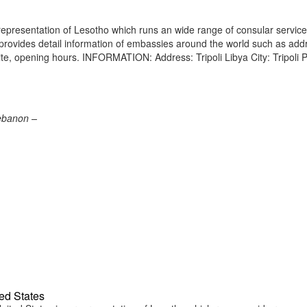
representation of Lesotho which runs an wide range of consular service
e provides detail information of embassies around the world such as add
ite, opening hours. INFORMATION: Address: Tripoli Libya City: Tripoli 
Lebanon –
ed States