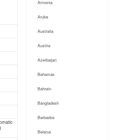
Armenia
Aruba
Australia
Austria
Azerbaijan
Bahamas
Bahrain
Bangladesh
Barbados
lomatic
l
Belarus