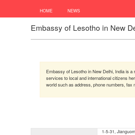
HOME
NEWS
Embassy of Lesotho in New Del
Embassy of Lesotho in New Delhi, India is a 
services to local and international citizens h
world such as address, phone numbers, fax nu
1-5-31, Jianguo