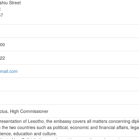
shiu Street
t
57
200
222
tmail.com
icius, High Commissioner
epresentation of Lesotho, the embassy covers all matters concerning dip
the two countries such as political, economic and financial affairs, lega
ience, education and culture.