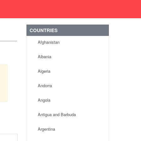
COUNTRIES
Afghanistan
Albania
Algeria
Andorra
Angola
Antigua and Barbuda
Argentina