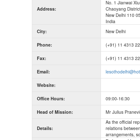
No. 1 Jianwai Xiu
Address:
Chaoyang Distric
New Delhi 110 0
India
City:
New Delhi
Phone:
(+91) 11 4313 2
Fax:
(+91) 11 4313 2
Email:
lesothodelhi@ho
Website:
Office Hours:
09:00-16:30
Head of Mission:
Mr Julius Pranev
As the official r
Details:
relations between 
arrangements, sc