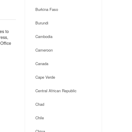
Burkina Faso
Burundi
es to
Cambodia
ress,
Office
Cameroon
Canada
Cape Verde
Central African Republic
Chad
Chile
China