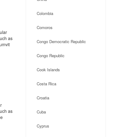
Colombia
Comoros
ular
such as
Congo Democratic Republic
umvit
Congo Republic
Cook Islands
Costa Rica
Croatia
r
such as
Cuba
ce
Cyprus