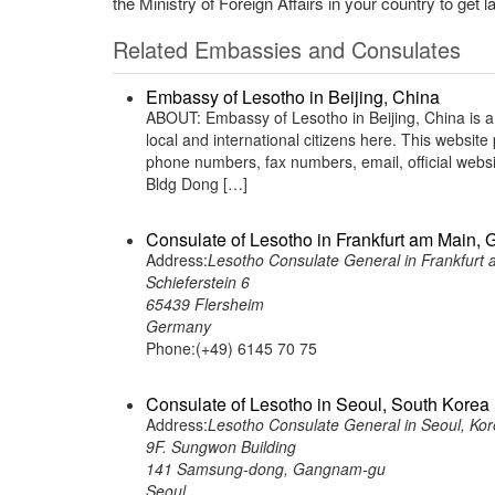
the Ministry of Foreign Affairs in your country to get l
Related Embassies and Consulates
Embassy of Lesotho in Beijing, China
ABOUT: Embassy of Lesotho in Beijing, China is a
local and international citizens here. This websit
phone numbers, fax numbers, email, official web
Bldg Dong […]
Consulate of Lesotho in Frankfurt am Main,
Address:
Lesotho Consulate General in Frankfurt
Schieferstein 6
65439 Flersheim
Germany
Phone:(+49) 6145 70 75
Consulate of Lesotho in Seoul, South Korea
Address:
Lesotho Consulate General in Seoul, Kor
9F. Sungwon Building
141 Samsung-dong, Gangnam-gu
Seoul