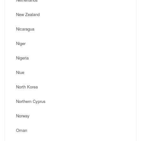
New Zealand
Nicaragua
Niger
Nigeria
Niue
North Korea
Northern Cyprus
Norway
Oman