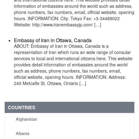
information of embassies around the world such as address,
phone numbers, fax numbers, email, official website, opening
hours. INFORMATION: City: Tokyo Fax: +3-34489022
Website: http://www.iranembassyjp.com/ […]
Embassy of Iran in Ottawa, Canada
ABOUT: Embassy of Iran in Ottawa, Canada is a
representation of Iran which runs an wide range of consular
services to local and international citizens here. This website
provides detail information of embassies around the world
such as address, phone numbers, fax numbers, email,
official website, opening hours. INFORMATION: Address:
245 Metcalfe St. Ottawa, Ontario […]
COUNTRIES
Afghanistan
Albania