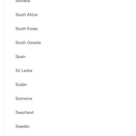
Somalia
South Africa
South Korea
South Ossetia
Spain
Sri Lanka
Sudan
Suriname
Swaziland
Sweden