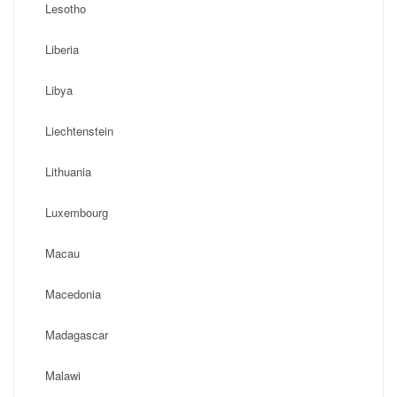
Lesotho
Liberia
Libya
Liechtenstein
Lithuania
Luxembourg
Macau
Macedonia
Madagascar
Malawi