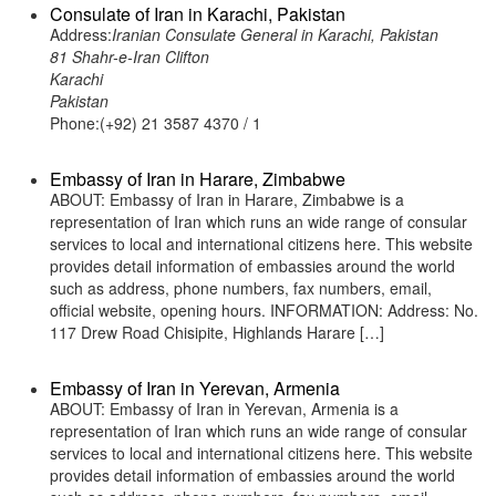
Consulate of Iran in Karachi, Pakistan
Address:
Iranian Consulate General in Karachi, Pakistan
81 Shahr-e-Iran Clifton
Karachi
Pakistan
Phone:(+92) 21 3587 4370 / 1
Embassy of Iran in Harare, Zimbabwe
ABOUT: Embassy of Iran in Harare, Zimbabwe is a
representation of Iran which runs an wide range of consular
services to local and international citizens here. This website
provides detail information of embassies around the world
such as address, phone numbers, fax numbers, email,
official website, opening hours. INFORMATION: Address: No.
117 Drew Road Chisipite, Highlands Harare […]
Embassy of Iran in Yerevan, Armenia
ABOUT: Embassy of Iran in Yerevan, Armenia is a
representation of Iran which runs an wide range of consular
services to local and international citizens here. This website
provides detail information of embassies around the world