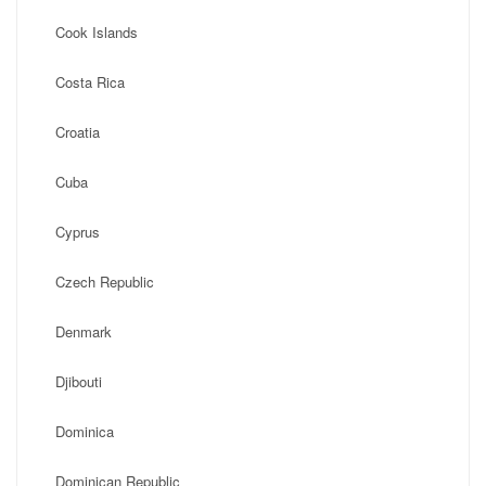
Cook Islands
Costa Rica
Croatia
Cuba
Cyprus
Czech Republic
Denmark
Djibouti
Dominica
Dominican Republic