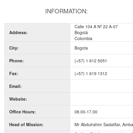
INFORMATION:
Calle 104 A Nº 22 A-07
Address:
Bogotá
Colombia
City:
Bogota
Phone:
(+57) 1 612 5051
Fax:
(+57) 1 619 1312
Email:
Website:
Office Hours:
08.00-17.00
Head of Mission:
Mr Abdulrahim Sadatifar, Amb