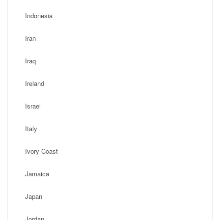
Indonesia
Iran
Iraq
Ireland
Israel
Italy
Ivory Coast
Jamaica
Japan
Jordan