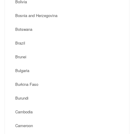
Bolivia
Bosnia and Herzegovina
Botswana
Brazil
Brunei
Bulgaria
Burkina Faso
Burundi
Cambodia
Cameroon