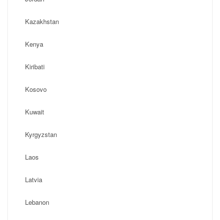
Kazakhstan
Kenya
Kiribati
Kosovo
Kuwait
Kyrgyzstan
Laos
Latvia
Lebanon