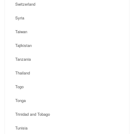
Switzerland
Syria
Taiwan
Tajikistan
Tanzania
Thailand
Togo
Tonga
Trinidad and Tobago
Tunisia