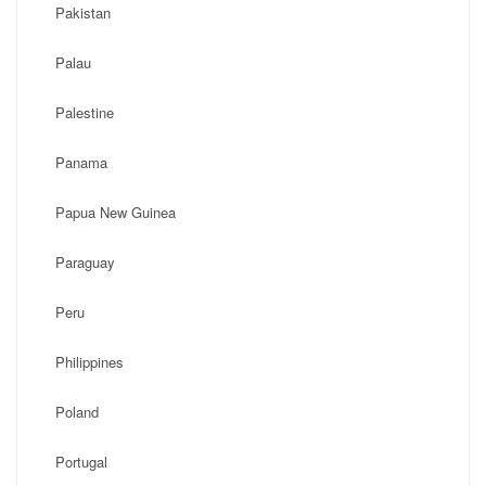
Pakistan
Palau
Palestine
Panama
Papua New Guinea
Paraguay
Peru
Philippines
Poland
Portugal