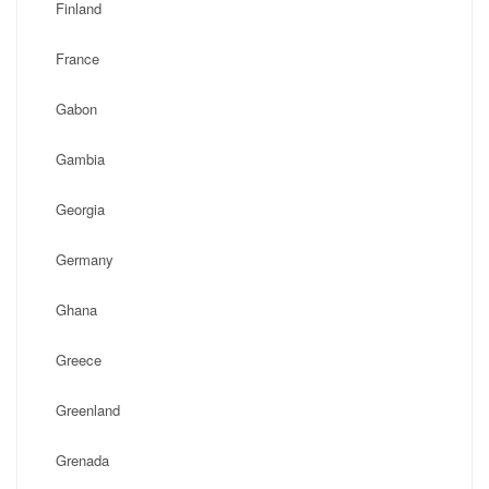
Finland
France
Gabon
Gambia
Georgia
Germany
Ghana
Greece
Greenland
Grenada