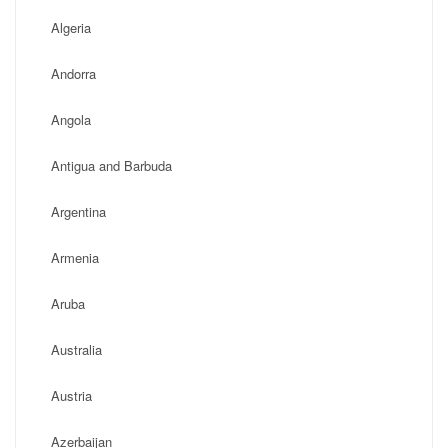
Algeria
Andorra
Angola
Antigua and Barbuda
Argentina
Armenia
Aruba
Australia
Austria
Azerbaijan