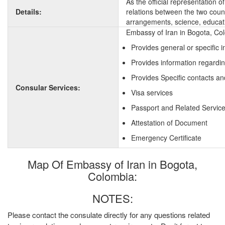
As the official representation 
Details:
relations between the two countr
arrangements, science, educati
Embassy of Iran in Bogota, Col
Provides general or specific 
Provides information regardin
Provides Specific contacts an
Consular Services:
Visa services
Passport and Related Servic
Attestation of Document
Emergency Certificate
Map Of Embassy of Iran in Bogota,
Colombia:
NOTES:
Please contact the consulate directly for any questions related