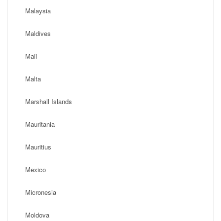
Malaysia
Maldives
Mali
Malta
Marshall Islands
Mauritania
Mauritius
Mexico
Micronesia
Moldova