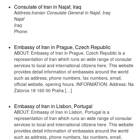
Consulate of Iran in Najaf, Iraq
Address:
Iranian Consulate General in Najaf, Iraq
Najaf
Iraq
Phone:
Embassy of Iran in Prague, Czech Republic
ABOUT: Embassy of Iran in Prague, Czech Republic is a
representation of Iran which runs an wide range of consular
services to local and international citizens here. This website
provides detail information of embassies around the world
such as address, phone numbers, fax numbers, email,
official website, opening hours. INFORMATION: Address: Na
Zátorce 18 160 00 Praha […]
Embassy of Iran in Lisbon, Portugal
ABOUT: Embassy of Iran in Lisbon, Portugal is a
representation of Iran which runs an wide range of consular
services to local and international citizens here. This website
provides detail information of embassies around the world
such as address, phone numbers, fax numbers, email,