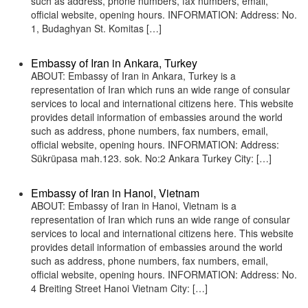
such as address, phone numbers, fax numbers, email,
official website, opening hours. INFORMATION: Address: No.
1, Budaghyan St. Komitas […]
Embassy of Iran in Ankara, Turkey
ABOUT: Embassy of Iran in Ankara, Turkey is a
representation of Iran which runs an wide range of consular
services to local and international citizens here. This website
provides detail information of embassies around the world
such as address, phone numbers, fax numbers, email,
official website, opening hours. INFORMATION: Address:
Sükrüpasa mah.123. sok. No:2 Ankara Turkey City: […]
Embassy of Iran in Hanoi, Vietnam
ABOUT: Embassy of Iran in Hanoi, Vietnam is a
representation of Iran which runs an wide range of consular
services to local and international citizens here. This website
provides detail information of embassies around the world
such as address, phone numbers, fax numbers, email,
official website, opening hours. INFORMATION: Address: No.
4 Breiting Street Hanoi Vietnam City: […]