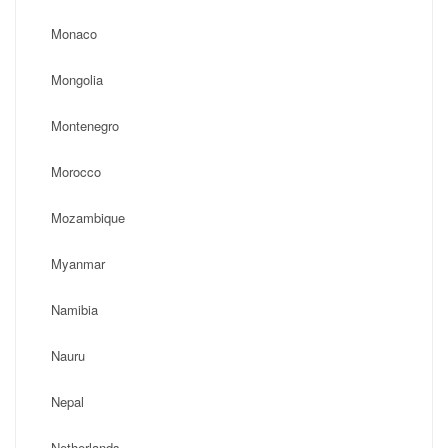
Monaco
Mongolia
Montenegro
Morocco
Mozambique
Myanmar
Namibia
Nauru
Nepal
Netherlands