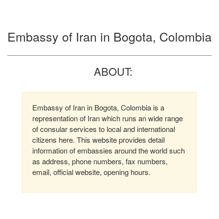
Embassy of Iran in Bogota, Colombia
ABOUT:
Embassy of Iran in Bogota, Colombia is a
representation of Iran which runs an wide range
of consular services to local and international
citizens here. This website provides detail
information of embassies around the world such
as address, phone numbers, fax numbers,
email, official website, opening hours.