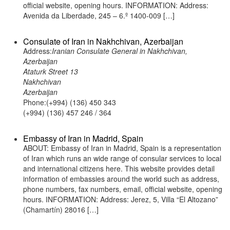
official website, opening hours. INFORMATION: Address:
Avenida da Liberdade, 245 – 6.º 1400-009 […]
Consulate of Iran in Nakhchivan, Azerbaijan
Address:
Iranian Consulate General in Nakhchivan,
Azerbaijan
Ataturk Street 13
Nakhchivan
Azerbaijan
Phone:(+994) (136) 450 343
(+994) (136) 457 246 / 364
Embassy of Iran in Madrid, Spain
ABOUT: Embassy of Iran in Madrid, Spain is a representation
of Iran which runs an wide range of consular services to local
and international citizens here. This website provides detail
information of embassies around the world such as address,
phone numbers, fax numbers, email, official website, opening
hours. INFORMATION: Address: Jerez, 5, Villa “El Altozano”
(Chamartín) 28016 […]