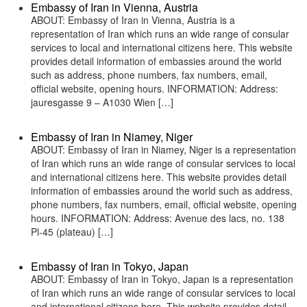
Embassy of Iran in Vienna, Austria
ABOUT: Embassy of Iran in Vienna, Austria is a
representation of Iran which runs an wide range of consular
services to local and international citizens here. This website
provides detail information of embassies around the world
such as address, phone numbers, fax numbers, email,
official website, opening hours. INFORMATION: Address:
jauresgasse 9 – A1030 Wien […]
Embassy of Iran in Niamey, Niger
ABOUT: Embassy of Iran in Niamey, Niger is a representation
of Iran which runs an wide range of consular services to local
and international citizens here. This website provides detail
information of embassies around the world such as address,
phone numbers, fax numbers, email, official website, opening
hours. INFORMATION: Address: Avenue des lacs, no. 138
Pl-45 (plateau) […]
Embassy of Iran in Tokyo, Japan
ABOUT: Embassy of Iran in Tokyo, Japan is a representation
of Iran which runs an wide range of consular services to local
and international citizens here. This website provides detail