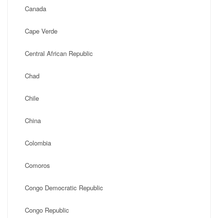
Canada
Cape Verde
Central African Republic
Chad
Chile
China
Colombia
Comoros
Congo Democratic Republic
Congo Republic