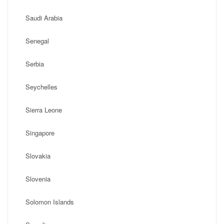
Saudi Arabia
Senegal
Serbia
Seychelles
Sierra Leone
Singapore
Slovakia
Slovenia
Solomon Islands