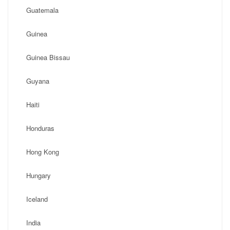
Guatemala
Guinea
Guinea Bissau
Guyana
Haiti
Honduras
Hong Kong
Hungary
Iceland
India