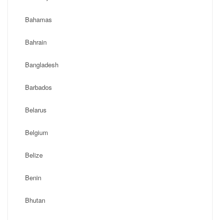
Bahamas
Bahrain
Bangladesh
Barbados
Belarus
Belgium
Belize
Benin
Bhutan