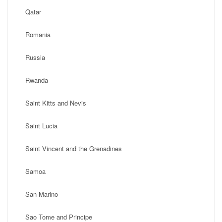
Qatar
Romania
Russia
Rwanda
Saint Kitts and Nevis
Saint Lucia
Saint Vincent and the Grenadines
Samoa
San Marino
Sao Tome and Principe