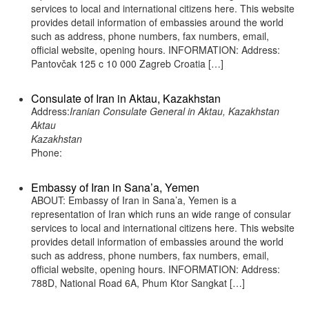
services to local and international citizens here. This website
provides detail information of embassies around the world
such as address, phone numbers, fax numbers, email,
official website, opening hours. INFORMATION: Address:
Pantovčak 125 c 10 000 Zagreb Croatia […]
Consulate of Iran in Aktau, Kazakhstan
Address:
Iranian Consulate General in Aktau, Kazakhstan
Aktau
Kazakhstan
Phone:
Embassy of Iran in Sana’a, Yemen
ABOUT: Embassy of Iran in Sana’a, Yemen is a
representation of Iran which runs an wide range of consular
services to local and international citizens here. This website
provides detail information of embassies around the world
such as address, phone numbers, fax numbers, email,
official website, opening hours. INFORMATION: Address:
788D, National Road 6A, Phum Ktor Sangkat […]