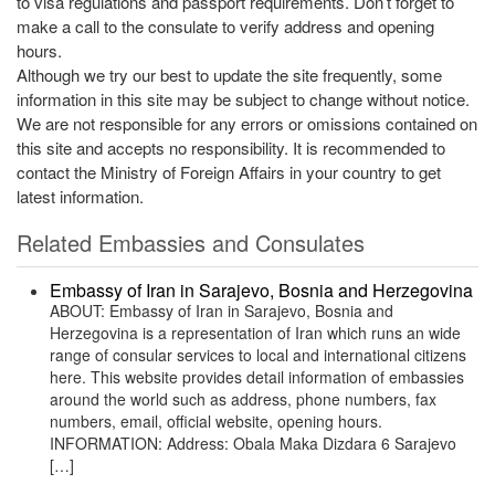
to visa regulations and passport requirements. Don’t forget to
make a call to the consulate to verify address and opening
hours.
Although we try our best to update the site frequently, some
information in this site may be subject to change without notice.
We are not responsible for any errors or omissions contained on
this site and accepts no responsibility. It is recommended to
contact the Ministry of Foreign Affairs in your country to get
latest information.
Related Embassies and Consulates
Embassy of Iran in Sarajevo, Bosnia and Herzegovina
ABOUT: Embassy of Iran in Sarajevo, Bosnia and
Herzegovina is a representation of Iran which runs an wide
range of consular services to local and international citizens
here. This website provides detail information of embassies
around the world such as address, phone numbers, fax
numbers, email, official website, opening hours.
INFORMATION: Address: Obala Maka Dizdara 6 Sarajevo
[…]