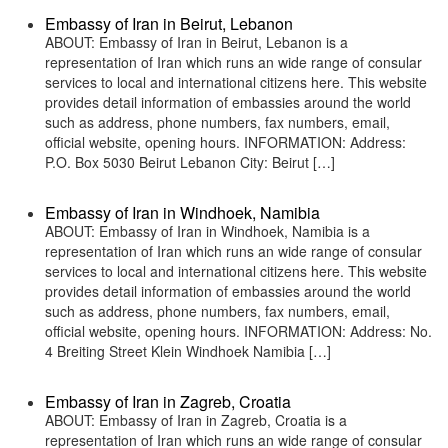
Embassy of Iran in Beirut, Lebanon
ABOUT: Embassy of Iran in Beirut, Lebanon is a
representation of Iran which runs an wide range of consular
services to local and international citizens here. This website
provides detail information of embassies around the world
such as address, phone numbers, fax numbers, email,
official website, opening hours. INFORMATION: Address:
P.O. Box 5030 Beirut Lebanon City: Beirut […]
Embassy of Iran in Windhoek, Namibia
ABOUT: Embassy of Iran in Windhoek, Namibia is a
representation of Iran which runs an wide range of consular
services to local and international citizens here. This website
provides detail information of embassies around the world
such as address, phone numbers, fax numbers, email,
official website, opening hours. INFORMATION: Address: No.
4 Breiting Street Klein Windhoek Namibia […]
Embassy of Iran in Zagreb, Croatia
ABOUT: Embassy of Iran in Zagreb, Croatia is a
representation of Iran which runs an wide range of consular