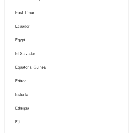
East Timor
Ecuador
Egypt
El Salvador
Equatorial Guinea
Eritrea
Estonia
Ethiopia
Fiji