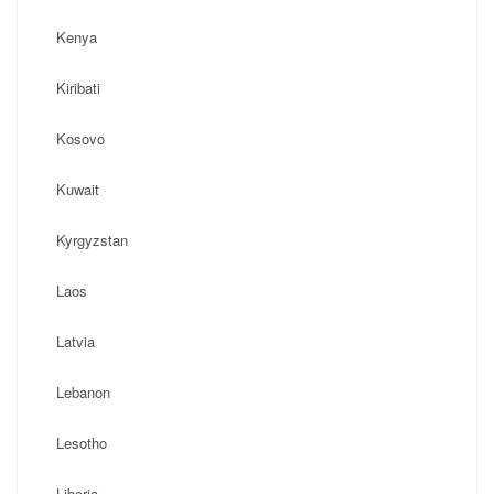
Kenya
Kiribati
Kosovo
Kuwait
Kyrgyzstan
Laos
Latvia
Lebanon
Lesotho
Liberia