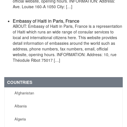
official website, opening hours. INFORMATION: Address:
Ave. Louise 160-A 1050 City: […]
Embassy of Haiti in Paris, France
ABOUT: Embassy of Haiti in Paris, France is a representation
of Haiti which runs an wide range of consular services to
local and international citizens here. This website provides
detail information of embassies around the world such as
address, phone numbers, fax numbers, email, official
website, opening hours. INFORMATION: Address: 10, rue
Théodule Ribot 75017 […]
COUNTRIES
Afghanistan
Albania
Algeria