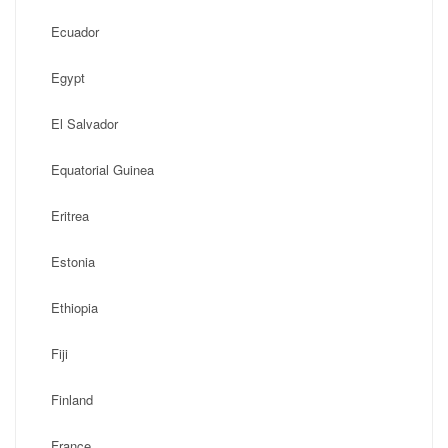
Ecuador
Egypt
El Salvador
Equatorial Guinea
Eritrea
Estonia
Ethiopia
Fiji
Finland
France