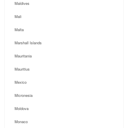
Maldives
Mali
Malta
Marshall Islands
Mauritania
Mauritius
Mexico
Micronesia
Moldova
Monaco