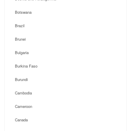
Botswana
Brazil
Brunei
Bulgaria
Burkina Faso
Burundi
Cambodia
Cameroon
Canada