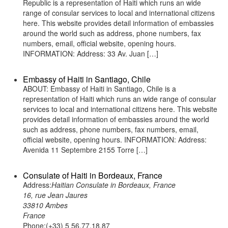
Republic is a representation of Haiti which runs an wide
range of consular services to local and international citizens
here. This website provides detail information of embassies
around the world such as address, phone numbers, fax
numbers, email, official website, opening hours.
INFORMATION: Address: 33 Av. Juan […]
Embassy of Haiti in Santiago, Chile
ABOUT: Embassy of Haiti in Santiago, Chile is a
representation of Haiti which runs an wide range of consular
services to local and international citizens here. This website
provides detail information of embassies around the world
such as address, phone numbers, fax numbers, email,
official website, opening hours. INFORMATION: Address:
Avenida 11 Septembre 2155 Torre […]
Consulate of Haiti in Bordeaux, France
Address:
Haitian Consulate in Bordeaux, France
16, rue Jean Jaures
33810 Ambes
France
Phone:(+33) 5 56.77.18.87