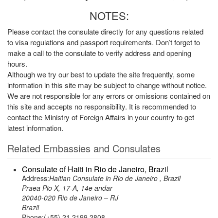
NOTES:
Please contact the consulate directly for any questions related
to visa regulations and passport requirements. Don’t forget to
make a call to the consulate to verify address and opening
hours.
Although we try our best to update the site frequently, some
information in this site may be subject to change without notice.
We are not responsible for any errors or omissions contained on
this site and accepts no responsibility. It is recommended to
contact the Ministry of Foreign Affairs in your country to get
latest information.
Related Embassies and Consulates
Consulate of Haiti in Rio de Janeiro, Brazil
Address:
Haitian Consulate in Rio de Janeiro , Brazil
Praea Pio X, 17-A, 14e andar
20040-020 Rio de Janeiro – RJ
Brazil
Phone:(+55) 21 2199 2808