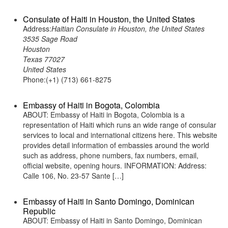
Consulate of Haiti in Houston, the United States
Address:
Haitian Consulate in Houston, the United States
3535 Sage Road
Houston
Texas 77027
United States
Phone:(+1) (713) 661-8275
Embassy of Haiti in Bogota, Colombia
ABOUT: Embassy of Haiti in Bogota, Colombia is a
representation of Haiti which runs an wide range of consular
services to local and international citizens here. This website
provides detail information of embassies around the world
such as address, phone numbers, fax numbers, email,
official website, opening hours. INFORMATION: Address:
Calle 106, No. 23-57 Sante […]
Embassy of Haiti in Santo Domingo, Dominican
Republic
ABOUT: Embassy of Haiti in Santo Domingo, Dominican