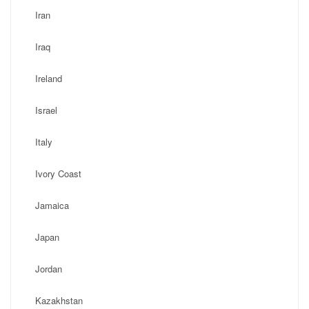
Iran
Iraq
Ireland
Israel
Italy
Ivory Coast
Jamaica
Japan
Jordan
Kazakhstan