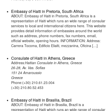
Embassy of Haiti in Pretoria, South Africa
ABOUT: Embassy of Haiti in Pretoria, South Africa is a
representation of Haiti which runs an wide range of consular
services to local and international citizens here. This website
provides detail information of embassies around the world
such as address, phone numbers, fax numbers, email,
official website, opening hours. INFORMATION: Address:
Carrera Tocoma, Edificio Elialti, mezzanina, Oficina […]
Consulate of Haiti in Athens, Greece
Address:
Haitian Consulate in Athens, Greece
26-28, Av. Vas. Sofias
151 24 Amaroussio
Greece
Phone:(+30) 210.61.23.004
(+30) 210.80.52.453
Embassy of Haiti in Brasilia, Brazil
ABOUT: Embassy of Haiti in Brasilia, Brazil is a
representation of Haiti which runs an wide range of consular