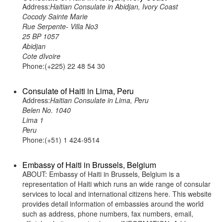
Address:
Haitian Consulate in Abidjan, Ivory Coast
Cocody Sainte Marie
Rue Serpente- Villa No3
25 BP 1057
Abidjan
Cote dIvoire
Phone:(+225) 22 48 54 30
Consulate of Haiti in Lima, Peru
Address:
Haitian Consulate in Lima, Peru
Belen No. 1040
Lima 1
Peru
Phone:(+51) 1 424-9514
Embassy of Haiti in Brussels, Belgium
ABOUT: Embassy of Haiti in Brussels, Belgium is a
representation of Haiti which runs an wide range of consular
services to local and international citizens here. This website
provides detail information of embassies around the world
such as address, phone numbers, fax numbers, email,