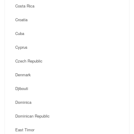
Costa Rica
Croatia
Cuba
Cyprus
Czech Republic
Denmark
Djibouti
Dominica
Dominican Republic
East Timor