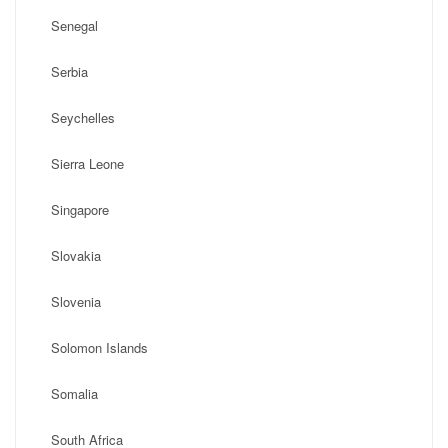
Senegal
Serbia
Seychelles
Sierra Leone
Singapore
Slovakia
Slovenia
Solomon Islands
Somalia
South Africa