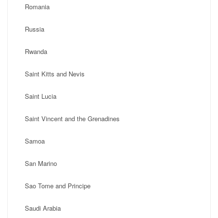
Romania
Russia
Rwanda
Saint Kitts and Nevis
Saint Lucia
Saint Vincent and the Grenadines
Samoa
San Marino
Sao Tome and Principe
Saudi Arabia