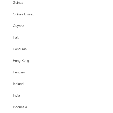
Guinea
Guinea Bissau
Guyana
Haiti
Honduras
Hong Kong
Hungary
Iceland
India
Indonesia