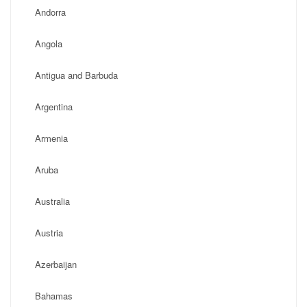
Andorra
Angola
Antigua and Barbuda
Argentina
Armenia
Aruba
Australia
Austria
Azerbaijan
Bahamas