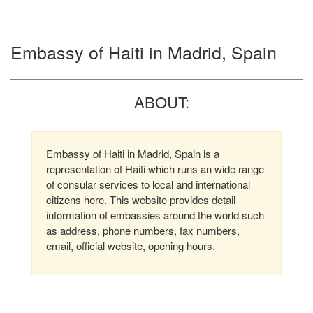
Embassy of Haiti in Madrid, Spain
ABOUT:
Embassy of Haiti in Madrid, Spain is a
representation of Haiti which runs an wide range
of consular services to local and international
citizens here. This website provides detail
information of embassies around the world such
as address, phone numbers, fax numbers,
email, official website, opening hours.