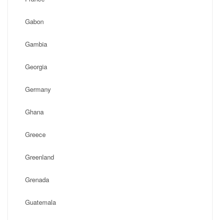
Gabon
Gambia
Georgia
Germany
Ghana
Greece
Greenland
Grenada
Guatemala