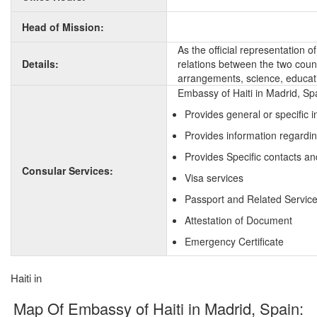
Head of Mission:
As the official representation 
Details:
relations between the two countr
arrangements, science, educati
Embassy of Haiti in Madrid, Sp
Provides general or specific 
Provides information regardin
Provides Specific contacts and
Consular Services:
Visa services
Passport and Related Servic
Attestation of Document
Emergency Certificate
Haiti in
Map Of Embassy of Haiti in Madrid, Spain: