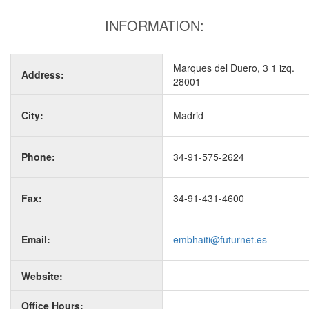
INFORMATION:
Marques del Duero, 3 1 izq.
Address:
28001
City:
Madrid
Phone:
34-91-575-2624
Fax:
34-91-431-4600
Email:
embhaiti@futurnet.es
Website:
Office Hours: