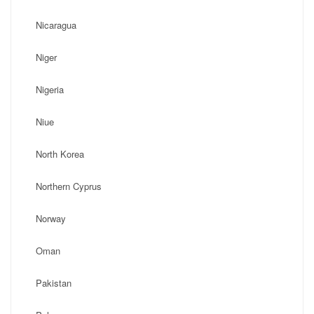
Nicaragua
Niger
Nigeria
Niue
North Korea
Northern Cyprus
Norway
Oman
Pakistan