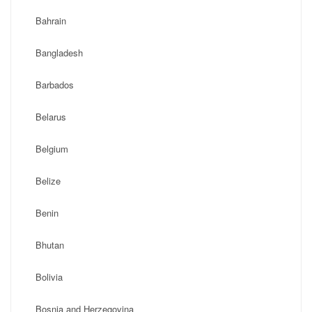
Bahrain
Bangladesh
Barbados
Belarus
Belgium
Belize
Benin
Bhutan
Bolivia
Bosnia and Herzegovina