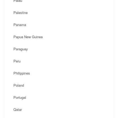
Palau
Palestine
Panama
Papua New Guinea
Paraguay
Peru
Philippines
Poland
Portugal
Qatar