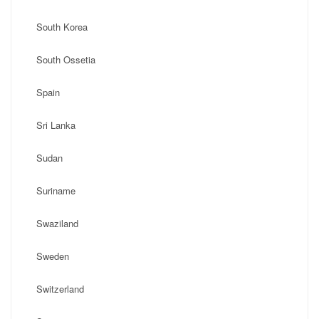
South Korea
South Ossetia
Spain
Sri Lanka
Sudan
Suriname
Swaziland
Sweden
Switzerland