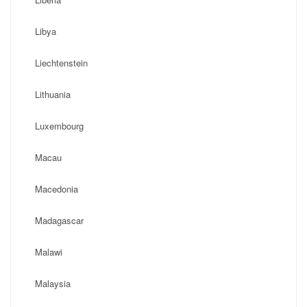
Libya
Liechtenstein
Lithuania
Luxembourg
Macau
Macedonia
Madagascar
Malawi
Malaysia