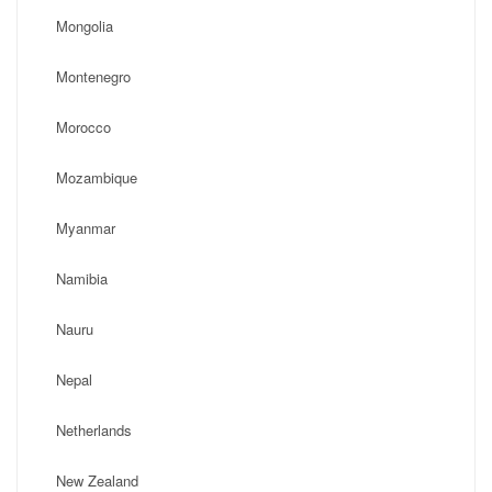
Mongolia
Montenegro
Morocco
Mozambique
Myanmar
Namibia
Nauru
Nepal
Netherlands
New Zealand