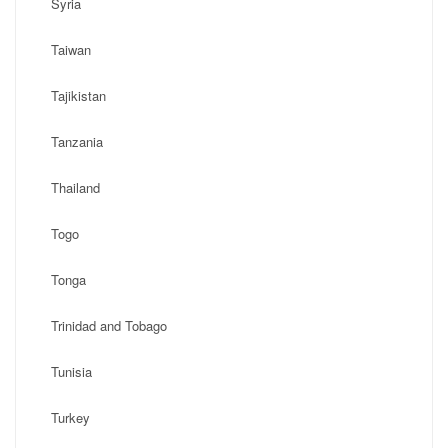
Syria
Taiwan
Tajikistan
Tanzania
Thailand
Togo
Tonga
Trinidad and Tobago
Tunisia
Turkey