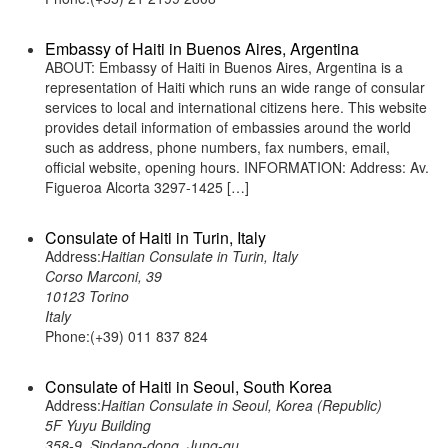
Embassy of Haiti in Buenos Aires, Argentina
ABOUT: Embassy of Haiti in Buenos Aires, Argentina is a
representation of Haiti which runs an wide range of consular
services to local and international citizens here. This website
provides detail information of embassies around the world
such as address, phone numbers, fax numbers, email,
official website, opening hours. INFORMATION: Address: Av.
Figueroa Alcorta 3297-1425 […]
Consulate of Haiti in Turin, Italy
Address:
Haitian Consulate in Turin, Italy
Corso Marconi, 39
10123 Torino
Italy
Phone:(+39) 011 837 824
Consulate of Haiti in Seoul, South Korea
Address:
Haitian Consulate in Seoul, Korea (Republic)
5F Yuyu Building
358-9, Sindang-dong, Jung-gu