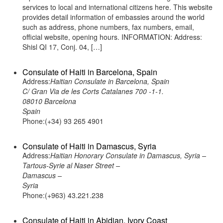
services to local and international citizens here. This website
provides detail information of embassies around the world
such as address, phone numbers, fax numbers, email,
official website, opening hours. INFORMATION: Address:
Shisl QI 17, Conj. 04, […]
Consulate of Haiti in Barcelona, Spain
Address:
Haitian Consulate in Barcelona, Spain
C/ Gran Via de les Corts Catalanes 700 -1-1.
08010 Barcelona
Spain
Phone:(+34) 93 265 4901
Consulate of Haiti in Damascus, Syria
Address:
Haitian Honorary Consulate in Damascus, Syria –
Tartous-Syrie al Naser Street –
Damascus –
Syria
Phone:(+963) 43.221.238
Consulate of Haiti in Abidjan, Ivory Coast