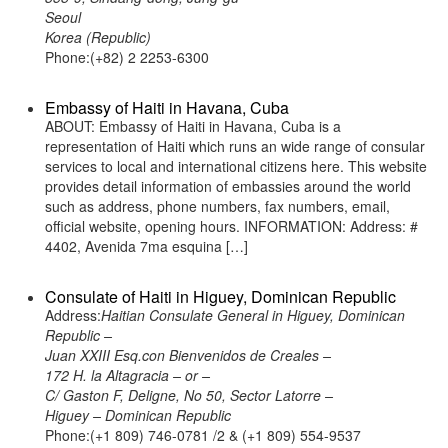
Seoul
Korea (Republic)
Phone:(+82) 2 2253-6300
Embassy of Haiti in Havana, Cuba
ABOUT: Embassy of Haiti in Havana, Cuba is a
representation of Haiti which runs an wide range of consular
services to local and international citizens here. This website
provides detail information of embassies around the world
such as address, phone numbers, fax numbers, email,
official website, opening hours. INFORMATION: Address: #
4402, Avenida 7ma esquina […]
Consulate of Haiti in Higuey, Dominican Republic
Address:
Haitian Consulate General in Higuey, Dominican
Republic –
Juan XXIII Esq.con Bienvenidos de Creales –
172 H. la Altagracia – or –
C/ Gaston F, Deligne, No 50, Sector Latorre –
Higuey – Dominican Republic
Phone:(+1 809) 746-0781 /2 & (+1 809) 554-9537