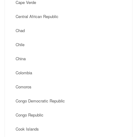
Cape Verde
Central African Republic
Chad
Chile
China
Colombia
Comoros
Congo Democratic Republic
Congo Republic
Cook Islands