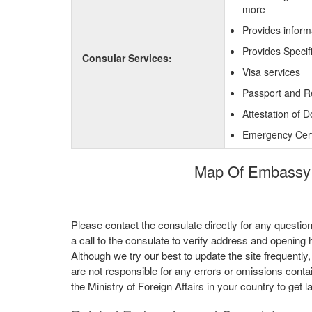
more
Provides inform
Provides Specif
Consular Services:
Visa services
Passport and R
Attestation of 
Emergency Certi
Map Of Embassy o
Please contact the consulate directly for any questio
a call to the consulate to verify address and opening 
Although we try our best to update the site frequently
are not responsible for any errors or omissions conta
the Ministry of Foreign Affairs in your country to get l