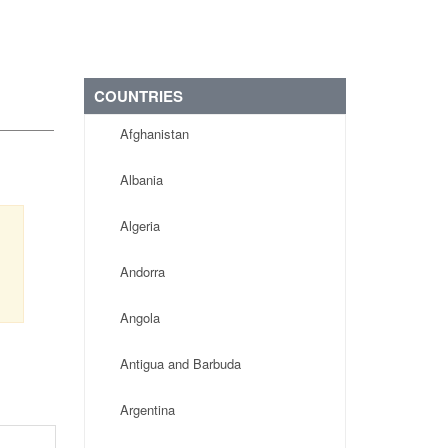
COUNTRIES
Afghanistan
Albania
Algeria
Andorra
Angola
Antigua and Barbuda
Argentina