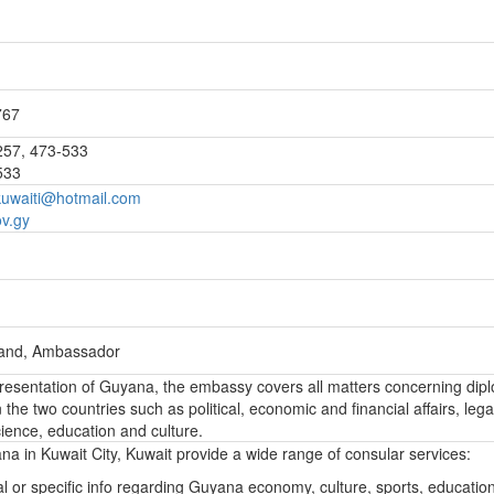
767
257, 473-533
533
uwaiti@hotmail.com
v.gy
land, Ambassador
epresentation of Guyana, the embassy covers all matters concerning dip
the two countries such as political, economic and financial affairs, lega
ience, education and culture.
 in Kuwait City, Kuwait provide a wide range of consular services:
l or specific info regarding Guyana economy, culture, sports, educatio