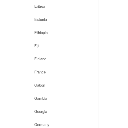
Eritrea
Estonia
Ethiopia
Fiji
Finland
France
Gabon
Gambia
Georgia
Germany