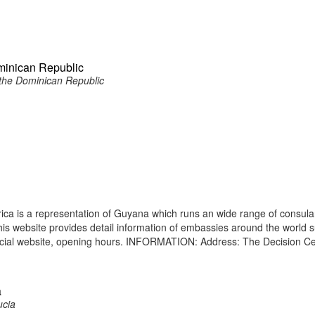
minican Republic
the Dominican Republic
ca is a representation of Guyana which runs an wide range of consula
 This website provides detail information of embassies around the world 
icial website, opening hours. INFORMATION: Address: The Decision Ce
a
ucia