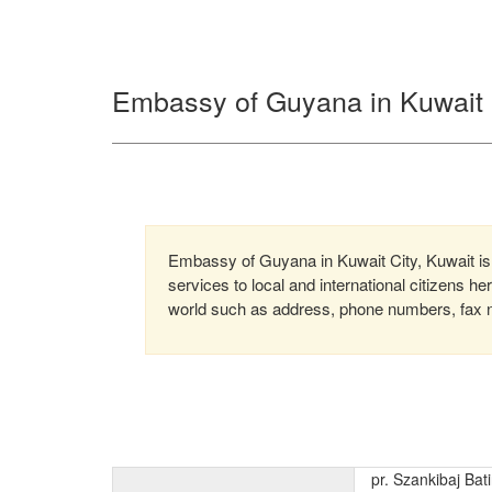
Embassy of Guyana in Kuwait C
Embassy of Guyana in Kuwait City, Kuwait is
services to local and international citizens h
world such as address, phone numbers, fax nu
pr. Szankibaj Bat