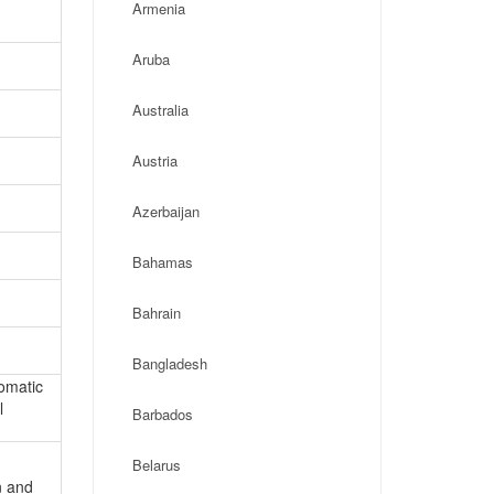
Armenia
Aruba
Australia
Austria
Azerbaijan
Bahamas
Bahrain
Bangladesh
lomatic
l
Barbados
Belarus
n and