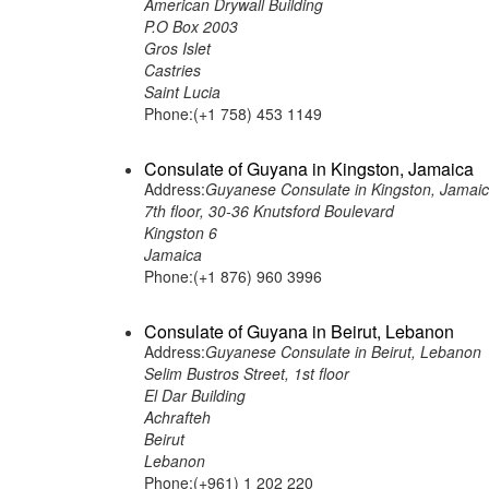
American Drywall Building
P.O Box 2003
Gros Islet
Castries
Saint Lucia
Phone:(+1 758) 453 1149
Consulate of Guyana in Kingston, Jamaica
Address:
Guyanese Consulate in Kingston, Jamai
7th floor, 30-36 Knutsford Boulevard
Kingston 6
Jamaica
Phone:(+1 876) 960 3996
Consulate of Guyana in Beirut, Lebanon
Address:
Guyanese Consulate in Beirut, Lebanon
Selim Bustros Street, 1st floor
El Dar Building
Achrafteh
Beirut
Lebanon
Phone:(+961) 1 202 220