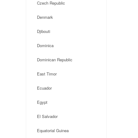
Czech Republic
Denmark
Djibouti
Dominica
Dominican Republic
East Timor
Ecuador
Egypt
El Salvador
Equatorial Guinea