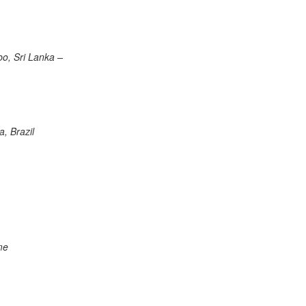
o, Sri Lanka –
, Brazil
me