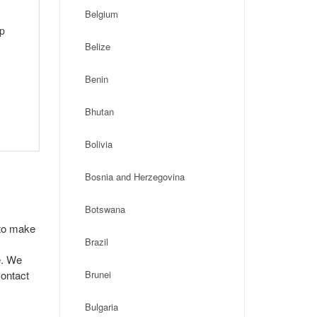
Belgium
ip
Belize
Benin
Bhutan
Bolivia
Bosnia and Herzegovina
Botswana
 to make
Brazil
e. We
contact
Brunei
Bulgaria