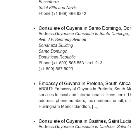
Basseterre –
Saint Kitts and Nevis
Phone:(+1 869) 466 9242
Consulate of Guyana in Santo Domingo, Do
Address:
Guyanese Consulate in Santo Domingo, 
Ave. J.F. Kennedy Avenue
Bonanaza Building
Santo Domingo
Dominican Republic
Phone:(+1 809) 565 5531 ext. 213
(+1 809) 567 5023
Embassy of Guyana in Pretoria, South Africa
ABOUT: Embassy of Guyana in Pretoria, South Afri
services to local and international citizens here.
address, phone numbers, fax numbers, email, off
Hurlingham Manor Sandton, […]
Consulate of Guyana in Castries, Saint Luci
Address:
Guyanese Consulate in Castries, Saint L