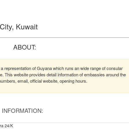
ity, Kuwait
ABOUT:
 a representation of Guyana which runs an wide range of consular
ere. This website provides detail information of embassies around the
mbers, email, official website, opening hours.
INFORMATION:
ira 24/K