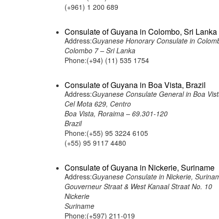
(+961) 1 200 689
Consulate of Guyana in Colombo, Sri Lanka
Address:
Guyanese Honorary Consulate in Colomb
Colombo 7 – Sri Lanka
Phone:(+94) (11) 535 1754
Consulate of Guyana in Boa Vista, Brazil
Address:
Guyanese Consulate General in Boa Vista
Cel Mota 629, Centro
Boa Vista, Roraima – 69.301-120
Brazil
Phone:(+55) 95 3224 6105
(+55) 95 9117 4480
Consulate of Guyana in Nickerie, Suriname
Address:
Guyanese Consulate in Nickerie, Surina
Gouverneur Straat & West Kanaal Straat No. 10
Nickerie
Suriname
Phone:(+597) 211-019