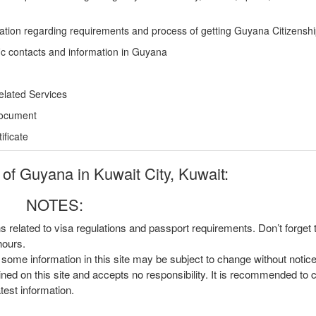
ation regarding requirements and process of getting Guyana Citizensh
ic contacts and information in Guyana
elated Services
Document
ficate
f Guyana in Kuwait City, Kuwait:
NOTES:
ns related to visa regulations and passport requirements. Don’t forget
hours.
, some information in this site may be subject to change without notic
ined on this site and accepts no responsibility. It is recommended to 
atest information.