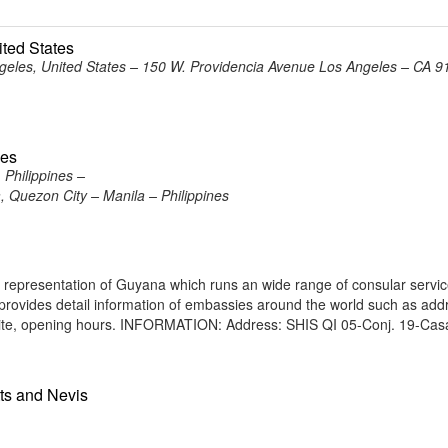
ited States
eles, United States – 150 W. Providencia Avenue Los Angeles – CA 9
nes
Philippines –
 Quezon City – Manila – Philippines
a representation of Guyana which runs an wide range of consular servic
e provides detail information of embassies around the world such as add
bsite, opening hours. INFORMATION: Address: SHIS QI 05-Conj. 19-Cas
tts and Nevis