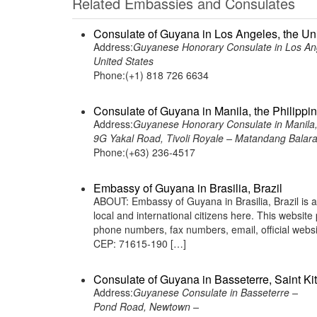
Related Embassies and Consulates
Consulate of Guyana in Los Angeles, the Un
Address:
Guyanese Honorary Consulate in Los Ang
United States
Phone:(+1) 818 726 6634
Consulate of Guyana in Manila, the Philippi
Address:
Guyanese Honorary Consulate in Manila, 
9G Yakal Road, Tivoli Royale – Matandang Balara,
Phone:(+63) 236-4517
Embassy of Guyana in Brasilia, Brazil
ABOUT: Embassy of Guyana in Brasilia, Brazil is 
local and international citizens here. This websit
phone numbers, fax numbers, email, official we
CEP: 71615-190 […]
Consulate of Guyana in Basseterre, Saint Ki
Address:
Guyanese Consulate in Basseterre –
Pond Road, Newtown –