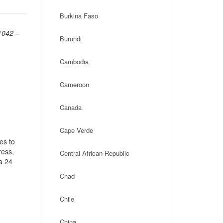
Burkina Faso
1042 –
Burundi
Cambodia
Cameroon
Canada
Cape Verde
es to
ress,
Central African Republic
a 24
Chad
Chile
China