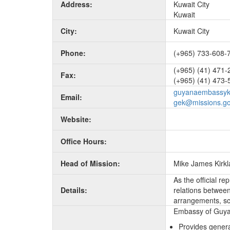
Address:
Kuwait City
Kuwait
City:
Kuwait City
Phone:
(+965) 733-608-
(+965) (41) 471-
Fax:
(+965) (41) 473-
guyanaembassyk
Email:
gek@missions.go
Website:
Office Hours:
Head of Mission:
Mike James Kirk
As the official r
Details:
relations between 
arrangements, sc
Embassy of Guyana
Provides genera