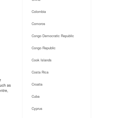
Colombia
Comoros
Congo Democratic Republic
Congo Republic
Cook Islands
Costa Rica
r
Croatia
such as
ntre,
Cuba
Cyprus