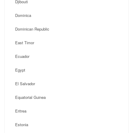
Djibouti
Dominica
Dominican Republic
East Timor
Ecuador
Egypt
El Salvador
Equatorial Guinea
Eritrea
Estonia