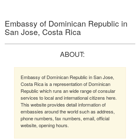
Embassy of Dominican Republic in
San Jose, Costa Rica
ABOUT:
Embassy of Dominican Republic in San Jose,
Costa Rica is a representation of Dominican
Republic which runs an wide range of consular
services to local and international citizens here.
This website provides detail information of
embassies around the world such as address,
phone numbers, fax numbers, email, official
website, opening hours.