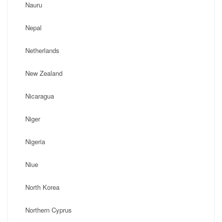
Nauru
Nepal
Netherlands
New Zealand
Nicaragua
Niger
Nigeria
Niue
North Korea
Northern Cyprus