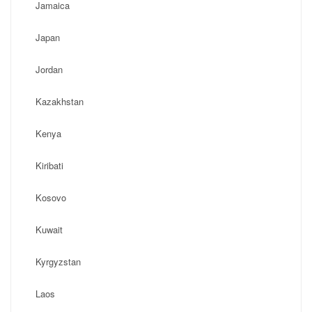
Jamaica
Japan
Jordan
Kazakhstan
Kenya
Kiribati
Kosovo
Kuwait
Kyrgyzstan
Laos