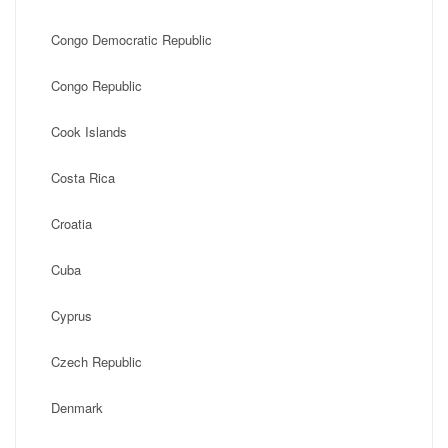
Congo Democratic Republic
Congo Republic
Cook Islands
Costa Rica
Croatia
Cuba
Cyprus
Czech Republic
Denmark