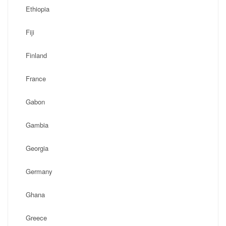
Ethiopia
Fiji
Finland
France
Gabon
Gambia
Georgia
Germany
Ghana
Greece