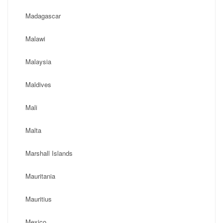
Madagascar
Malawi
Malaysia
Maldives
Mali
Malta
Marshall Islands
Mauritania
Mauritius
Mexico