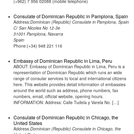
(+962) 7 956 02088 (mobile telephone)
Consulate of Dominican Republic in Pamplona, Spain
Address:
Dominican (Republic) Consulate in Pamplona, Spain
C/ San Nicoles No 12-3e
31001 Pamplona, Navarra
Spain
Phone:(+34) 948 221 116
Embassy of Dominican Republic in Lima, Peru
ABOUT: Embassy of Dominican Republic in Lima, Peru is a
representation of Dominican Republic which runs an wide
range of consular services to local and international citizens
here. This website provides detail information of embassies
around the world such as address, phone numbers, fax
numbers, email, official website, opening hours.
INFORMATION: Address: Calle Tudela y Varela No. […]
Consulate of Dominican Republic in Chicago, the
United States
Address:
Dominican (Republic) Consulate in Chicago, the