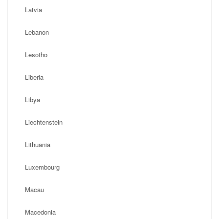
Latvia
Lebanon
Lesotho
Liberia
Libya
Liechtenstein
Lithuania
Luxembourg
Macau
Macedonia