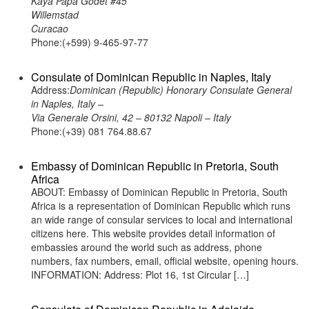
Kaya Papa Godet #45
Willemstad
Curacao
Phone:(+599) 9-465-97-77
Consulate of Dominican Republic in Naples, Italy
Address:
Dominican (Republic) Honorary Consulate General
in Naples, Italy –
Via Generale Orsini, 42 – 80132 Napoli – Italy
Phone:(+39) 081 764.88.67
Embassy of Dominican Republic in Pretoria, South
Africa
ABOUT: Embassy of Dominican Republic in Pretoria, South
Africa is a representation of Dominican Republic which runs
an wide range of consular services to local and international
citizens here. This website provides detail information of
embassies around the world such as address, phone
numbers, fax numbers, email, official website, opening hours.
INFORMATION: Address: Plot 16, 1st Circular […]