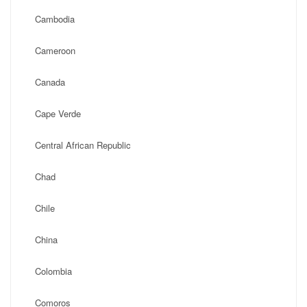
Cambodia
Cameroon
Canada
Cape Verde
Central African Republic
Chad
Chile
China
Colombia
Comoros