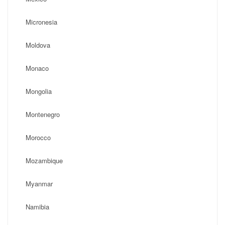
Micronesia
Moldova
Monaco
Mongolia
Montenegro
Morocco
Mozambique
Myanmar
Namibia