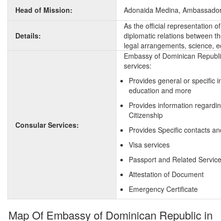
Head of Mission:
Adonaida Medina, Ambassado
As the official representation
Details:
diplomatic relations between the
legal arrangements, science, e
Embassy of Dominican Republic
services:
Provides general or specific 
education and more
Provides information regardi
Citizenship
Consular Services:
Provides Specific contacts a
Visa services
Passport and Related Servic
Attestation of Document
Emergency Certificate
Map Of Embassy of Dominican Republic in