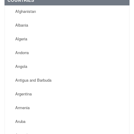
COUNTRIES
Afghanistan
Albania
Algeria
Andorra
Angola
Antigua and Barbuda
Argentina
Armenia
Aruba