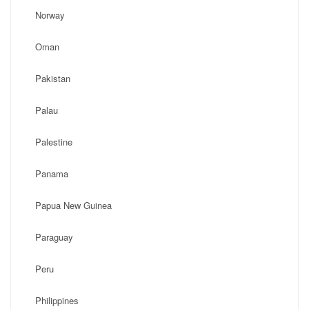
Norway
Oman
Pakistan
Palau
Palestine
Panama
Papua New Guinea
Paraguay
Peru
Philippines