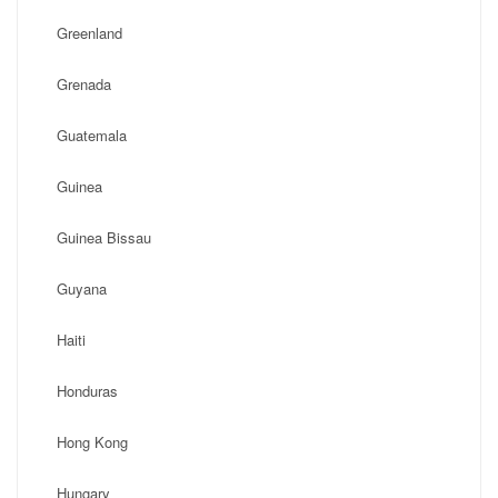
Greenland
Grenada
Guatemala
Guinea
Guinea Bissau
Guyana
Haiti
Honduras
Hong Kong
Hungary