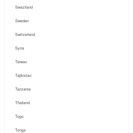
Swaziland
Sweden
Switzerland
Syria
Taiwan
Tajikistan
Tanzania
Thailand
Togo
Tonga