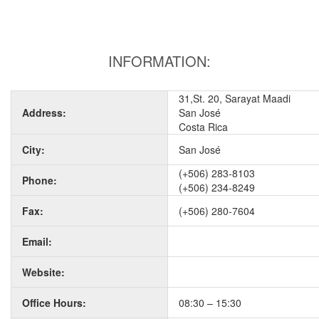
INFORMATION:
31,St. 20, Sarayat Maadi
Address:
San José
Costa Rica
City:
San José
(+506) 283-8103
Phone:
(+506) 234-8249
Fax:
(+506) 280-7604
Email:
Website:
Office Hours:
08:30 – 15:30