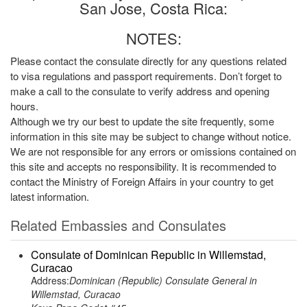
San Jose, Costa Rica:
NOTES:
Please contact the consulate directly for any questions related
to visa regulations and passport requirements. Don’t forget to
make a call to the consulate to verify address and opening
hours.
Although we try our best to update the site frequently, some
information in this site may be subject to change without notice.
We are not responsible for any errors or omissions contained on
this site and accepts no responsibility. It is recommended to
contact the Ministry of Foreign Affairs in your country to get
latest information.
Related Embassies and Consulates
Consulate of Dominican Republic in Willemstad,
Curacao
Address:
Dominican (Republic) Consulate General in
Willemstad, Curacao