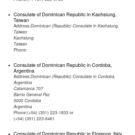
Consulate of Dominican Republic in Kaohsiung,
Taiwan
Address:
Dominican (Republic) Consulate in Kaohsiung,
Taiwan
Kaohsiung
Taiwan
Phone:
Consulate of Dominican Republic in Cordoba,
Argentina
Address:
Dominican (Republic) Consulate in Cordoba,
Argentina
Catamarca 707
Barrio General Paz
5000 Cordoba
Argentina
Phone:(+54) (351) 223-1833 or
(+54) (351) 223-6461
Consulate of Dominican Republic in Florence, Italy