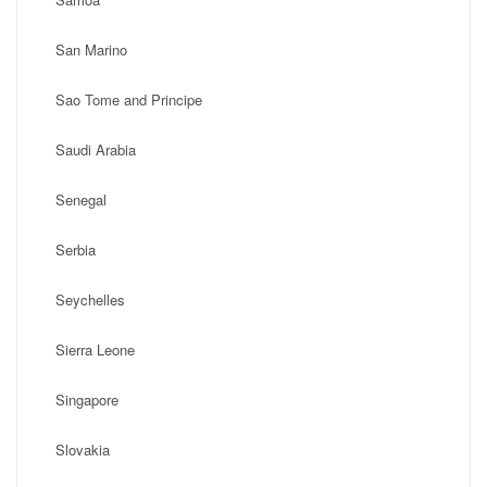
San Marino
Sao Tome and Principe
Saudi Arabia
Senegal
Serbia
Seychelles
Sierra Leone
Singapore
Slovakia