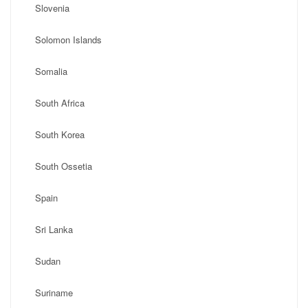
Slovenia
Solomon Islands
Somalia
South Africa
South Korea
South Ossetia
Spain
Sri Lanka
Sudan
Suriname