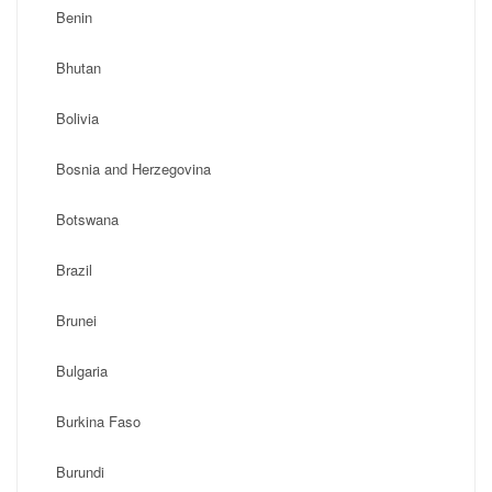
Benin
Bhutan
Bolivia
Bosnia and Herzegovina
Botswana
Brazil
Brunei
Bulgaria
Burkina Faso
Burundi