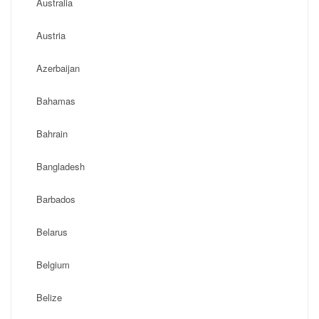
Australia
Austria
Azerbaijan
Bahamas
Bahrain
Bangladesh
Barbados
Belarus
Belgium
Belize