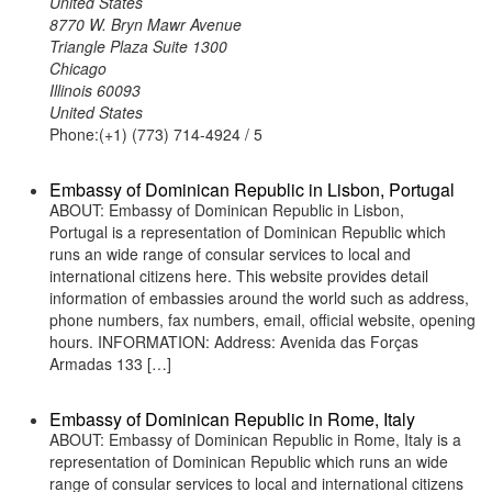
United States
8770 W. Bryn Mawr Avenue
Triangle Plaza Suite 1300
Chicago
Illinois 60093
United States
Phone:(+1) (773) 714-4924 / 5
Embassy of Dominican Republic in Lisbon, Portugal
ABOUT: Embassy of Dominican Republic in Lisbon,
Portugal is a representation of Dominican Republic which
runs an wide range of consular services to local and
international citizens here. This website provides detail
information of embassies around the world such as address,
phone numbers, fax numbers, email, official website, opening
hours. INFORMATION: Address: Avenida das Forças
Armadas 133 […]
Embassy of Dominican Republic in Rome, Italy
ABOUT: Embassy of Dominican Republic in Rome, Italy is a
representation of Dominican Republic which runs an wide
range of consular services to local and international citizens