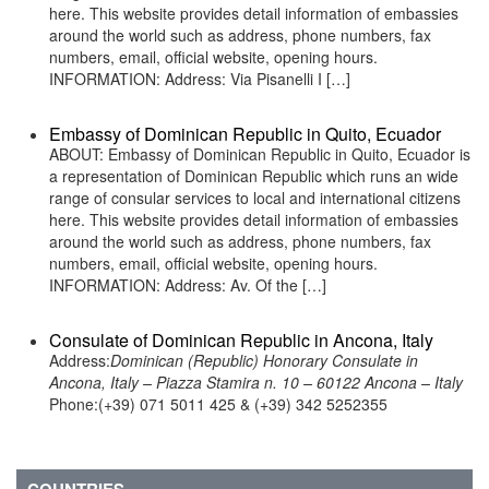
here. This website provides detail information of embassies
around the world such as address, phone numbers, fax
numbers, email, official website, opening hours.
INFORMATION: Address: Via Pisanelli I […]
Embassy of Dominican Republic in Quito, Ecuador
ABOUT: Embassy of Dominican Republic in Quito, Ecuador is
a representation of Dominican Republic which runs an wide
range of consular services to local and international citizens
here. This website provides detail information of embassies
around the world such as address, phone numbers, fax
numbers, email, official website, opening hours.
INFORMATION: Address: Av. Of the […]
Consulate of Dominican Republic in Ancona, Italy
Address:
Dominican (Republic) Honorary Consulate in
Ancona, Italy – Piazza Stamira n. 10 – 60122 Ancona – Italy
Phone:(+39) 071 5011 425 & (+39) 342 5252355