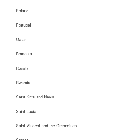
Poland
Portugal
Qatar
Romania
Russia
Rwanda
Saint Kitts and Nevis
Saint Lucia
Saint Vincent and the Grenadines
Samoa