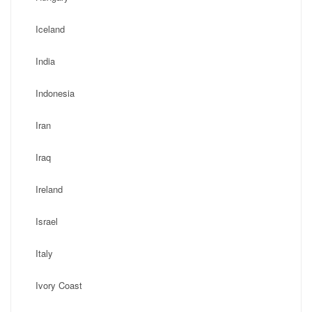
Iceland
India
Indonesia
Iran
Iraq
Ireland
Israel
Italy
Ivory Coast