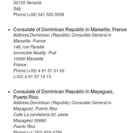
30135 Venezia
Italy
Phone:(+39) 041 520 0559
Consulate of Dominican Republic in Marseille, France
Address:
Dominican (Republic) Consulate General in
Marseille, France
146, rue Paradis
Immeuble Noailly- Prat
13006 Marseille
France
Phone:(+33) 4 91-57 01 00
(+33) 4 91-57 14 13
Consulate of Dominican Republic in Mayaguez,
Puerto Rico
Address:
Dominican (Republic) Consulate General in
Mayaguez, Puerto Rico
Calle La candelaria 20, oeste
Mayageez 00680
Puerto Rico
Phone:(+1 787) 833-4756