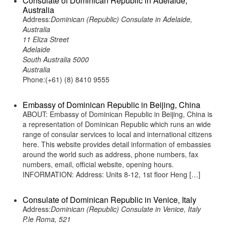
Consulate of Dominican Republic in Adelaide,
Australia
Address:
Dominican (Republic) Consulate in Adelaide,
Australia
11 Eliza Street
Adelaide
South Australia 5000
Australia
Phone:(+61) (8) 8410 9555
Embassy of Dominican Republic in Beijing, China
ABOUT: Embassy of Dominican Republic in Beijing, China is
a representation of Dominican Republic which runs an wide
range of consular services to local and international citizens
here. This website provides detail information of embassies
around the world such as address, phone numbers, fax
numbers, email, official website, opening hours.
INFORMATION: Address: Units 8-12, 1st floor Heng […]
Consulate of Dominican Republic in Venice, Italy
Address:
Dominican (Republic) Consulate in Venice, Italy
P.le Roma, 521