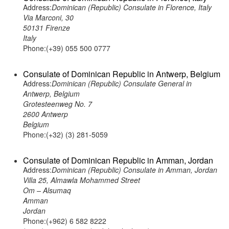
Address:
Dominican (Republic) Consulate in Florence, Italy
Via Marconi, 30
50131 Firenze
Italy
Phone:(+39) 055 500 0777
Consulate of Dominican Republic in Antwerp, Belgium
Address:
Dominican (Republic) Consulate General in
Antwerp, Belgium
Grotesteenweg No. 7
2600 Antwerp
Belgium
Phone:(+32) (3) 281-5059
Consulate of Dominican Republic in Amman, Jordan
Address:
Dominican (Republic) Consulate in Amman, Jordan
Villa 25, Almawla Mohammed Street
Om – Alsumaq
Amman
Jordan
Phone:(+962) 6 582 8222