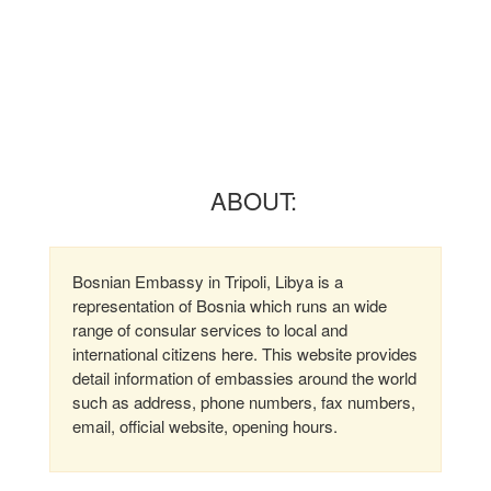
ABOUT:
Bosnian Embassy in Tripoli, Libya is a
representation of Bosnia which runs an wide
range of consular services to local and
international citizens here. This website provides
detail information of embassies around the world
such as address, phone numbers, fax numbers,
email, official website, opening hours.