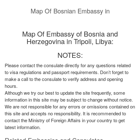
Map Of Bosnian Embassy in
Map Of Embassy of Bosnia and
Herzegovina in Tripoli, Libya:
NOTES:
Please contact the consulate directly for any questions related
to visa regulations and passport requirements. Don’t forget to
make a call to the consulate to verify address and opening
hours.
Although we try our best to update the site frequently, some
information in this site may be subject to change without notice.
We are not responsible for any errors or omissions contained on
this site and accepts no responsibility. It is recommended to
contact the Ministry of Foreign Affairs in your country to get
latest information.