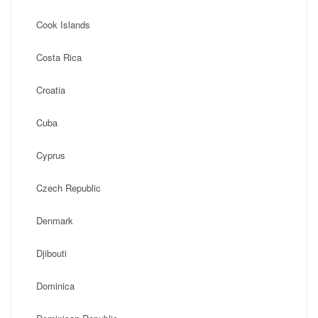
Cook Islands
Costa Rica
Croatia
Cuba
Cyprus
Czech Republic
Denmark
Djibouti
Dominica