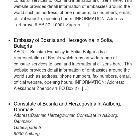
consular services to local and international citizens here. This
website provides detail information of embassies around the
world such as address, phone numbers, fax numbers, email,
official website, opening hours. INFORMATION: Address:
Torbarova 9 PP 27, 10001 Zagreb, […]
Embassy of Bosnia and Herzegovina in Sofia,
Bulagria
ABOUT: Bosnian Embassy in Sofia, Bulgaria is a
representation of Bosnia which runs an wide range of
consular services to local and international citizens here. This
website provides detail information of embassies around the
world such as address, phone numbers, fax numbers, email,
official website, opening hours. INFORMATION: Address:
Aleksandar Zhendov 1 PO Box 27, […]
Consulate of Bosnia and Herzegovina in Aalborg,
Denmark
Address:
Bosnian Herzegovinian Consulate in Aalborg,
Denmark
Gabelsgade 5
9000 Aalborg