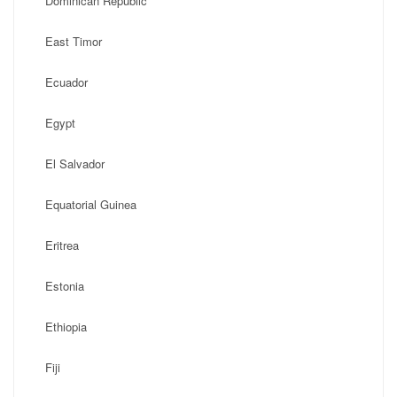
Dominican Republic
East Timor
Ecuador
Egypt
El Salvador
Equatorial Guinea
Eritrea
Estonia
Ethiopia
Fiji