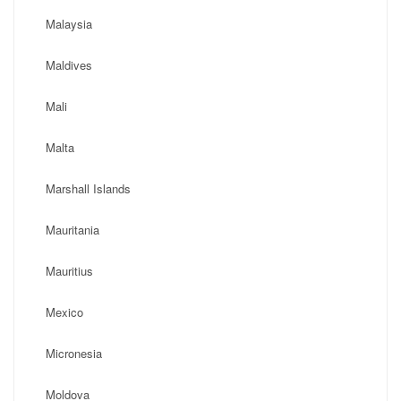
Malaysia
Maldives
Mali
Malta
Marshall Islands
Mauritania
Mauritius
Mexico
Micronesia
Moldova