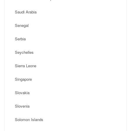
Saudi Arabia
Senegal
Serbia
Seychelles
Sierra Leone
Singapore
Slovakia
Slovenia
Solomon Islands