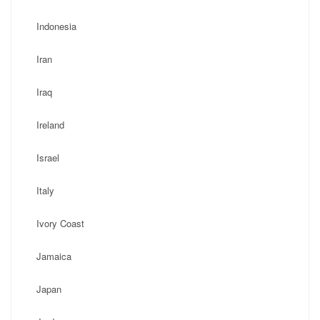
Indonesia
Iran
Iraq
Ireland
Israel
Italy
Ivory Coast
Jamaica
Japan