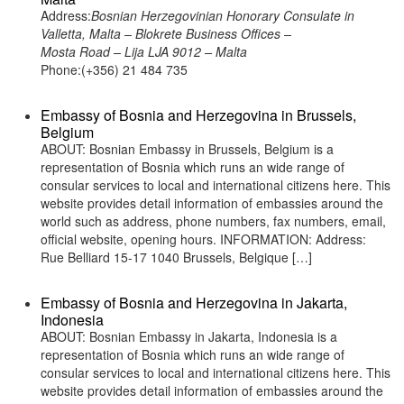
Address:
Bosnian Herzegovinian Honorary Consulate in
Valletta, Malta – Blokrete Business Offices –
Mosta Road – Lija LJA 9012 – Malta
Phone:(+356) 21 484 735
Embassy of Bosnia and Herzegovina in Brussels,
Belgium
ABOUT: Bosnian Embassy in Brussels, Belgium is a
representation of Bosnia which runs an wide range of
consular services to local and international citizens here. This
website provides detail information of embassies around the
world such as address, phone numbers, fax numbers, email,
official website, opening hours. INFORMATION: Address:
Rue Belliard 15-17 1040 Brussels, Belgique […]
Embassy of Bosnia and Herzegovina in Jakarta,
Indonesia
ABOUT: Bosnian Embassy in Jakarta, Indonesia is a
representation of Bosnia which runs an wide range of
consular services to local and international citizens here. This
website provides detail information of embassies around the