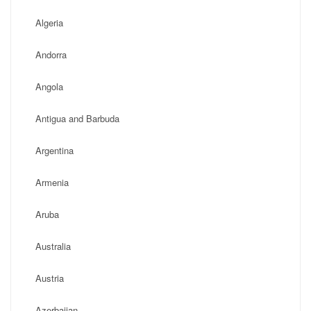
Algeria
Andorra
Angola
Antigua and Barbuda
Argentina
Armenia
Aruba
Australia
Austria
Azerbaijan