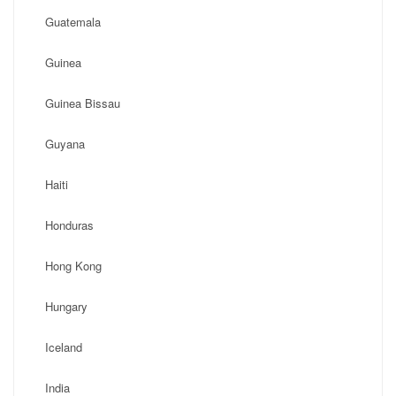
Guatemala
Guinea
Guinea Bissau
Guyana
Haiti
Honduras
Hong Kong
Hungary
Iceland
India