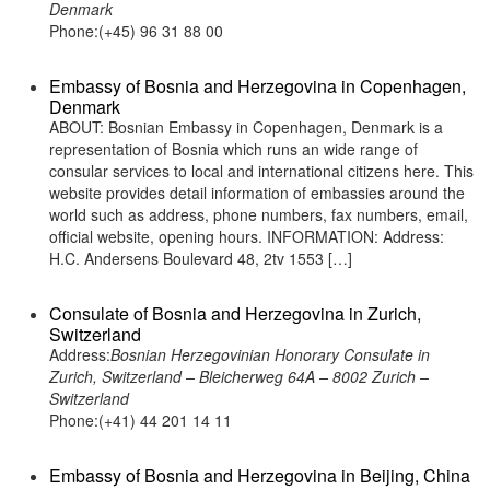
Denmark
Phone:(+45) 96 31 88 00
Embassy of Bosnia and Herzegovina in Copenhagen,
Denmark
ABOUT: Bosnian Embassy in Copenhagen, Denmark is a
representation of Bosnia which runs an wide range of
consular services to local and international citizens here. This
website provides detail information of embassies around the
world such as address, phone numbers, fax numbers, email,
official website, opening hours. INFORMATION: Address:
H.C. Andersens Boulevard 48, 2tv 1553 […]
Consulate of Bosnia and Herzegovina in Zurich,
Switzerland
Address:
Bosnian Herzegovinian Honorary Consulate in
Zurich, Switzerland – Bleicherweg 64A – 8002 Zurich –
Switzerland
Phone:(+41) 44 201 14 11
Embassy of Bosnia and Herzegovina in Beijing, China