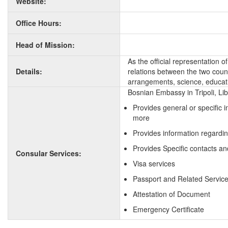
Website:
Office Hours:
Head of Mission:
As the official representation 
Details:
relations between the two countr
arrangements, science, educati
Bosnian Embassy in Tripoli, Li
Provides general or specific 
more
Provides information regardin
Provides Specific contacts an
Consular Services:
Visa services
Passport and Related Servic
Attestation of Document
Emergency Certificate