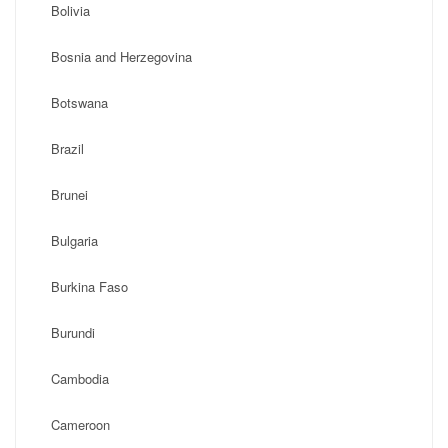
Bolivia
Bosnia and Herzegovina
Botswana
Brazil
Brunei
Bulgaria
Burkina Faso
Burundi
Cambodia
Cameroon