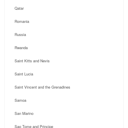
Qatar
Romania
Russia
Rwanda
Saint Kitts and Nevis
Saint Lucia
Saint Vincent and the Grenadines
Samoa
San Marino
Sao Tome and Principe