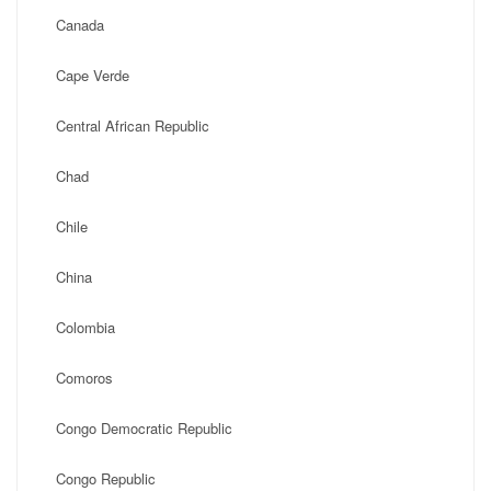
Canada
Cape Verde
Central African Republic
Chad
Chile
China
Colombia
Comoros
Congo Democratic Republic
Congo Republic