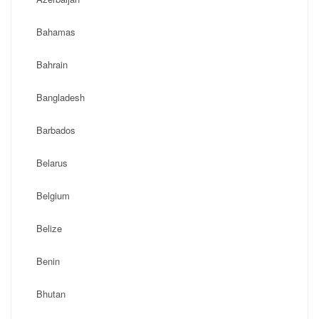
Bahamas
Bahrain
Bangladesh
Barbados
Belarus
Belgium
Belize
Benin
Bhutan