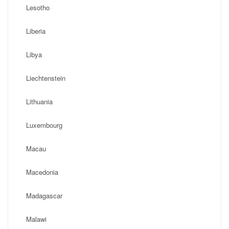
Lesotho
Liberia
Libya
Liechtenstein
Lithuania
Luxembourg
Macau
Macedonia
Madagascar
Malawi