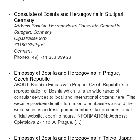
Consulate of Bosnia and Herzegovina in Stuttgart,
Germany
Address:
Bosnian Herzegovinian Consulate General in
Stuttgart, Germany
Olgastrasse 97b
70180 Stuttgart
Germany
Phone:(+49) 711 253 839 23
Embassy of Bosnia and Herzegovina in Prague,
Czech Republic
ABOUT: Bosnian Embassy in Prague, Czech Republic is a
representation of Bosnia which runs an wide range of
consular services to local and international citizens here. This
website provides detail information of embassies around the
world such as address, phone numbers, fax numbers, email,
official website, opening hours. INFORMATION: Address:
Opletalova 27 110 00 Prague, […]
Embassy of Bosnia and Herzegovina in Tokyo, Japan