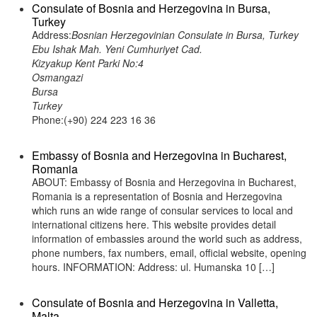
Consulate of Bosnia and Herzegovina in Bursa,
Turkey
Address:
Bosnian Herzegovinian Consulate in Bursa, Turkey
Ebu Ishak Mah. Yeni Cumhuriyet Cad.
Kizyakup Kent Parki No:4
Osmangazi
Bursa
Turkey
Phone:(+90) 224 223 16 36
Embassy of Bosnia and Herzegovina in Bucharest,
Romania
ABOUT: Embassy of Bosnia and Herzegovina in Bucharest,
Romania is a representation of Bosnia and Herzegovina
which runs an wide range of consular services to local and
international citizens here. This website provides detail
information of embassies around the world such as address,
phone numbers, fax numbers, email, official website, opening
hours. INFORMATION: Address: ul. Humanska 10 […]
Consulate of Bosnia and Herzegovina in Valletta,
Malta