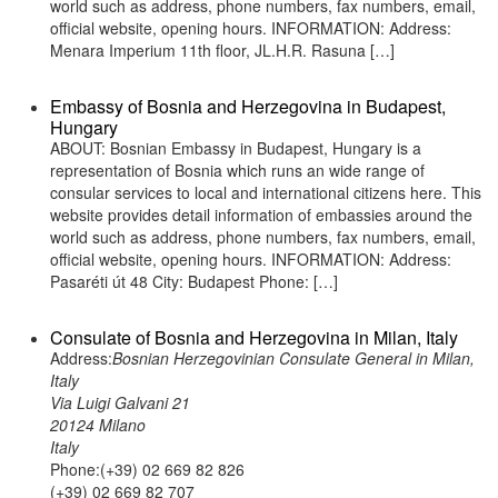
world such as address, phone numbers, fax numbers, email,
official website, opening hours. INFORMATION: Address:
Menara Imperium 11th floor, JL.H.R. Rasuna […]
Embassy of Bosnia and Herzegovina in Budapest,
Hungary
ABOUT: Bosnian Embassy in Budapest, Hungary is a
representation of Bosnia which runs an wide range of
consular services to local and international citizens here. This
website provides detail information of embassies around the
world such as address, phone numbers, fax numbers, email,
official website, opening hours. INFORMATION: Address:
Pasaréti út 48 City: Budapest Phone: […]
Consulate of Bosnia and Herzegovina in Milan, Italy
Address:
Bosnian Herzegovinian Consulate General in Milan,
Italy
Via Luigi Galvani 21
20124 Milano
Italy
Phone:(+39) 02 669 82 826
(+39) 02 669 82 707