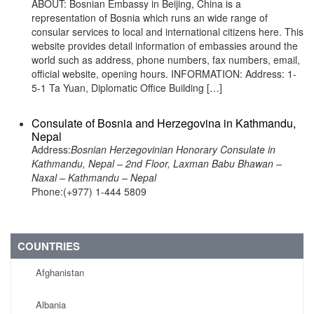
ABOUT: Bosnian Embassy in Beijing, China is a
representation of Bosnia which runs an wide range of
consular services to local and international citizens here. This
website provides detail information of embassies around the
world such as address, phone numbers, fax numbers, email,
official website, opening hours. INFORMATION: Address: 1-
5-1 Ta Yuan, Diplomatic Office Building […]
Consulate of Bosnia and Herzegovina in Kathmandu,
Nepal
Address:
Bosnian Herzegovinian Honorary Consulate in
Kathmandu, Nepal – 2nd Floor, Laxman Babu Bhawan –
Naxal – Kathmandu – Nepal
Phone:(+977) 1-444 5809
COUNTRIES
Afghanistan
Albania