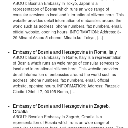
ABOUT: Bosnian Embassy in Tokyo, Japan is a
representation of Bosnia which runs an wide range of
consular services to local and international citizens here. This
website provides detail information of embassies around the
world such as address, phone numbers, fax numbers, email,
official website, opening hours. INFORMATION: Address: 3-
29 Minami Azabu 5-chome, Minato.ku, Tokyo, […]
Embassy of Bosnia and Herzegovina in Rome, Italy
ABOUT: Bosnian Embassy in Rome, Italy is a representation
of Bosnia which runs an wide range of consular services to
local and international citizens here. This website provides
detail information of embassies around the world such as
address, phone numbers, fax numbers, email, official
website, opening hours. INFORMATION: Address: Piazzale
Clodio 12/int. 17, 00195 Roma, […]
Embassy of Bosnia and Herzegovina in Zagreb,
Croatia
ABOUT: Bosnian Embassy in Zagreb, Croatia is a
representation of Bosnia which runs an wide range of