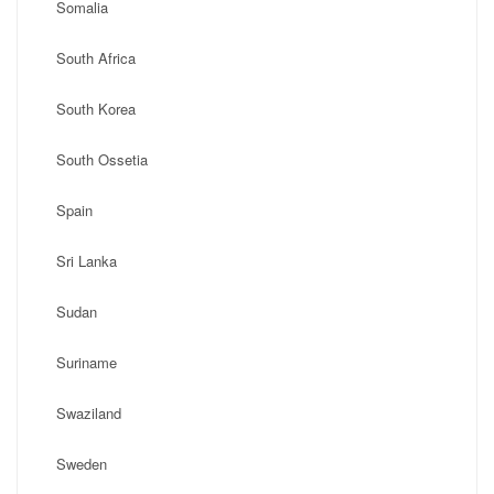
Somalia
South Africa
South Korea
South Ossetia
Spain
Sri Lanka
Sudan
Suriname
Swaziland
Sweden