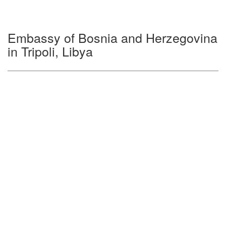
Embassy of Bosnia and Herzegovina
in Tripoli, Libya