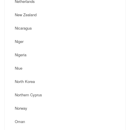
Netherlands
New Zealand
Nicaragua
Niger
Nigeria
Niue
North Korea
Northern Cyprus
Norway
Oman