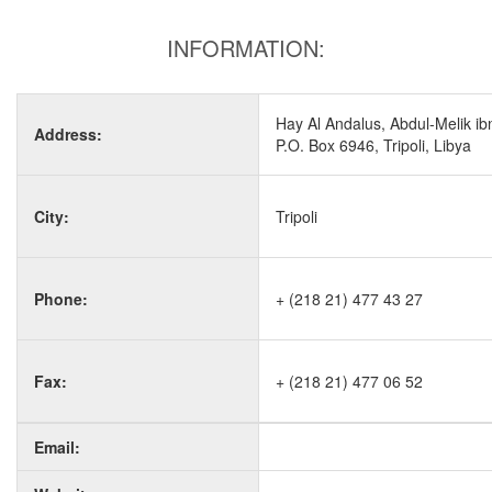
INFORMATION:
Hay Al Andalus, Abdul-Melik ibn
Address:
P.O. Box 6946, Tripoli, Libya
City:
Tripoli
Phone:
+ (218 21) 477 43 27
Fax:
+ (218 21) 477 06 52
Email: