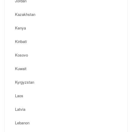
Jordan
Kazakhstan
Kenya
Kiribati
Kosovo
Kuwait
Kyrgyzstan
Laos
Latvia
Lebanon