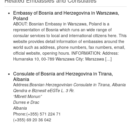
Related Embassies and Consulates
Embassy of Bosnia and Herzegovina in Warszawa,
Poland
ABOUT: Bosnian Embassy in Warszawa, Poland is a
representation of Bosnia which runs an wide range of
consular services to local and international citizens here. This
website provides detail information of embassies around the
world such as address, phone numbers, fax numbers, email,
official website, opening hours. INFORMATION: Address:
Humanska 10, 00-789 Warszawa City: Warszawa […]
Consulate of Bosnia and Herzegovina in Tirana,
Albania
Address:
Bosnian Herzegovinian Consulate in Tirana, Albania
Qendra e Biznesit eEGTe L. 3 Rr.
“Mbreti Monun”
Durres e Drac
Albania
Phone:(+355) 571 224 71
(+355) 69 20 36 042