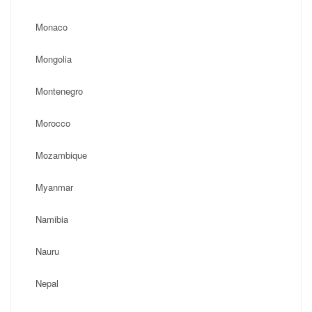
Monaco
Mongolia
Montenegro
Morocco
Mozambique
Myanmar
Namibia
Nauru
Nepal