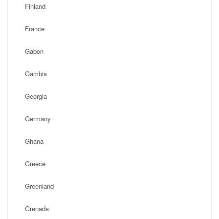
Finland
France
Gabon
Gambia
Georgia
Germany
Ghana
Greece
Greenland
Grenada