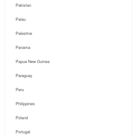
Pakistan
Palau
Palestine
Panama
Papua New Guinea
Paraguay
Peru
Philippines
Poland
Portugal