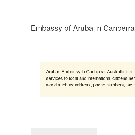
Embassy of Aruba in Canberra,
Aruban Embassy in Canberra, Australia is a r
services to local and international citizens h
world such as address, phone numbers, fax nu