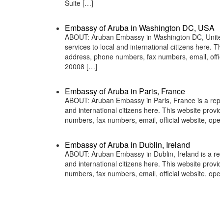
Suite […]
Embassy of Aruba in Washington DC, USA
ABOUT: Aruban Embassy in Washington DC, United 
services to local and international citizens here.
address, phone numbers, fax numbers, email, of
20008 […]
Embassy of Aruba in Paris, France
ABOUT: Aruban Embassy in Paris, France is a repr
and international citizens here. This website pro
numbers, fax numbers, email, official website, o
Embassy of Aruba in Dublin, Ireland
ABOUT: Aruban Embassy in Dublin, Ireland is a rep
and international citizens here. This website pro
numbers, fax numbers, email, official website, o