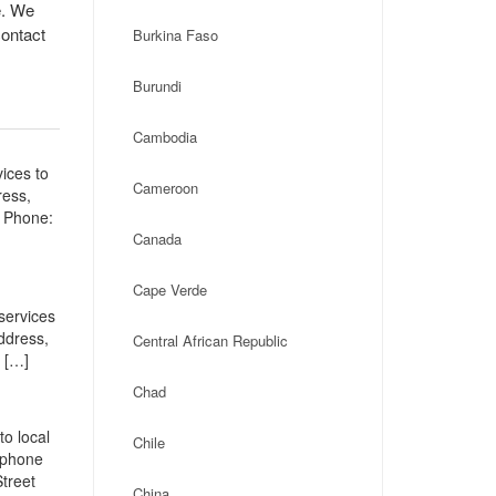
e. We
contact
Burkina Faso
Burundi
Cambodia
ices to
Cameroon
ress,
a Phone:
Canada
Cape Verde
services
address,
Central African Republic
 […]
Chad
o local
Chile
, phone
treet
China