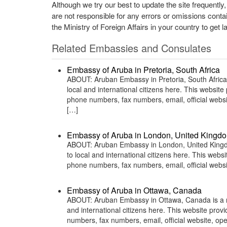
Although we try our best to update the site frequently
are not responsible for any errors or omissions conta
the Ministry of Foreign Affairs in your country to get l
Related Embassies and Consulates
Embassy of Aruba in Pretoria, South Africa
ABOUT: Aruban Embassy in Pretoria, South Africa 
local and international citizens here. This websit
phone numbers, fax numbers, email, official webs
[…]
Embassy of Aruba in London, United Kingd
ABOUT: Aruban Embassy in London, United Kingdom
to local and international citizens here. This web
phone numbers, fax numbers, email, official we
Embassy of Aruba in Ottawa, Canada
ABOUT: Aruban Embassy in Ottawa, Canada is a rep
and international citizens here. This website pro
numbers, fax numbers, email, official website, o