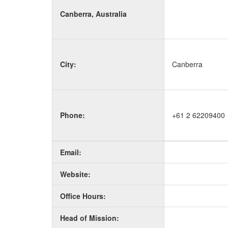
Canberra, Australia
City:
Canberra
Phone:
+61 2 62209400
Email:
Website:
Office Hours:
Head of Mission: