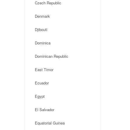
Czech Republic
Denmark
Djibouti
Dominica
Dominican Republic
East Timor
Ecuador
Egypt
El Salvador
Equatorial Guinea