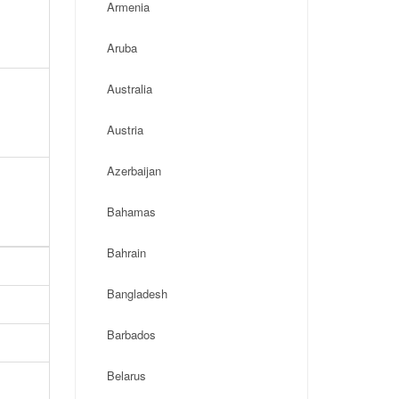
Armenia
Aruba
Australia
Austria
Azerbaijan
Bahamas
Bahrain
Bangladesh
Barbados
Belarus