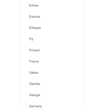
Eritrea
Estonia
Ethiopia
Fiji
Finland
France
Gabon
Gambia
Georgia
Germany