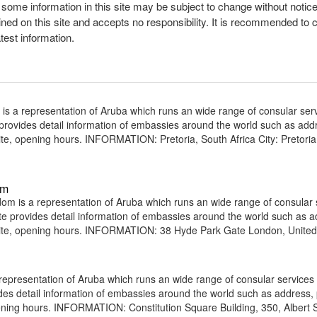
, some information in this site may be subject to change without notic
ined on this site and accepts no responsibility. It is recommended to 
atest information.
is a representation of Aruba which runs an wide range of consular serv
e provides detail information of embassies around the world such as add
ite, opening hours. INFORMATION: Pretoria, South Africa City: Pretori
om
 is a representation of Aruba which runs an wide range of consular 
site provides detail information of embassies around the world such as 
bsite, opening hours. INFORMATION: 38 Hyde Park Gate London, United
resentation of Aruba which runs an wide range of consular services t
vides detail information of embassies around the world such as address
pening hours. INFORMATION: Constitution Square Building, 350, Albert S