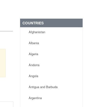
COUNTRIES
Afghanistan
Albania
Algeria
Andorra
Angola
Antigua and Barbuda
Argentina