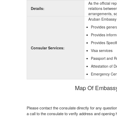
As the official r
Details:
relations between 
arrangements, sc
Aruban Embassy i
Provides genera
Provides inform
Provides Specif
Consular Services:
Visa services
Passport and R
Attestation of 
Emergency Certi
Map Of Embassy 
Please contact the consulate directly for any questio
a call to the consulate to verify address and opening 