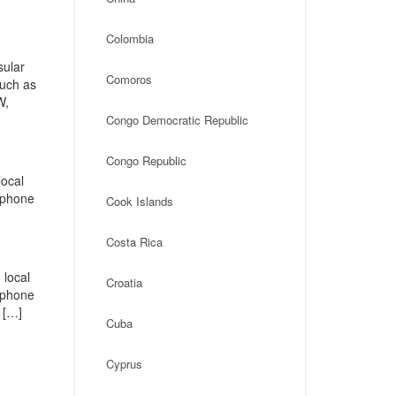
Colombia
sular
Comoros
such as
W,
Congo Democratic Republic
Congo Republic
local
, phone
Cook Islands
Costa Rica
 local
Croatia
, phone
 […]
Cuba
Cyprus