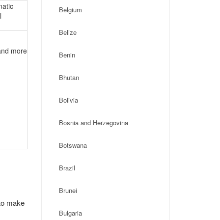
matic
Belgium
l
Belize
 and more
Benin
Bhutan
Bolivia
Bosnia and Herzegovina
Botswana
Brazil
Brunei
 to make
Bulgaria