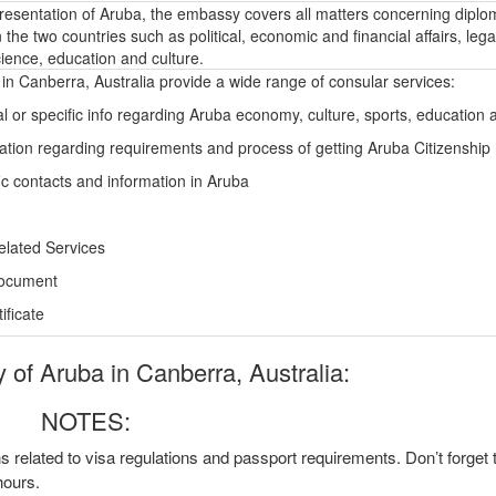
epresentation of Aruba, the embassy covers all matters concerning diplo
the two countries such as political, economic and financial affairs, lega
ience, education and culture.
n Canberra, Australia provide a wide range of consular services:
l or specific info regarding Aruba economy, culture, sports, education
ation regarding requirements and process of getting Aruba Citizenship
ic contacts and information in Aruba
elated Services
Document
ficate
of Aruba in Canberra, Australia:
NOTES:
ns related to visa regulations and passport requirements. Don’t forget
hours.