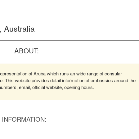
 Australia
ABOUT:
epresentation of Aruba which runs an wide range of consular
ere. This website provides detail information of embassies around the
mbers, email, official website, opening hours.
INFORMATION: