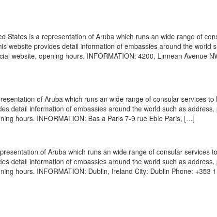
States is a representation of Aruba which runs an wide range of con
 This website provides detail information of embassies around the world 
ficial website, opening hours. INFORMATION: 4200, Linnean Avenue N
esentation of Aruba which runs an wide range of consular services to 
vides detail information of embassies around the world such as address
pening hours. INFORMATION: Bas a Paris 7-9 rue Eble Paris, […]
resentation of Aruba which runs an wide range of consular services to
vides detail information of embassies around the world such as address
pening hours. INFORMATION: Dublin, Ireland City: Dublin Phone: +353 1