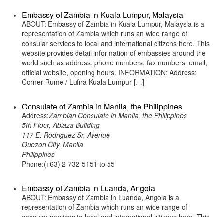
Embassy of Zambia in Kuala Lumpur, Malaysia
ABOUT: Embassy of Zambia in Kuala Lumpur, Malaysia is a
representation of Zambia which runs an wide range of
consular services to local and international citizens here. This
website provides detail information of embassies around the
world such as address, phone numbers, fax numbers, email,
official website, opening hours. INFORMATION: Address:
Corner Rume / Lufira Kuala Lumpur […]
Consulate of Zambia in Manila, the Philippines
Address:
Zambian Consulate in Manila, the Philippines
5th Floor, Ablaza Building
117 E. Rodriguez Sr. Avenue
Quezon City, Manila
Philippines
Phone:(+63) 2 732-5151 to 55
Embassy of Zambia in Luanda, Angola
ABOUT: Embassy of Zambia in Luanda, Angola is a
representation of Zambia which runs an wide range of
consular services to local and international citizens here. This