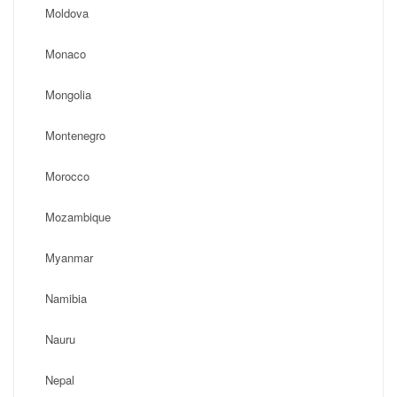
Moldova
Monaco
Mongolia
Montenegro
Morocco
Mozambique
Myanmar
Namibia
Nauru
Nepal