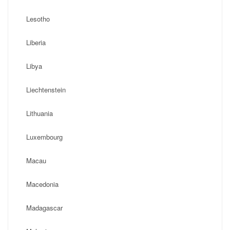
Lesotho
Liberia
Libya
Liechtenstein
Lithuania
Luxembourg
Macau
Macedonia
Madagascar