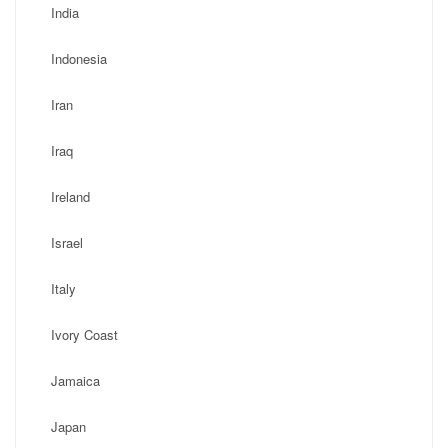
India
Indonesia
Iran
Iraq
Ireland
Israel
Italy
Ivory Coast
Jamaica
Japan