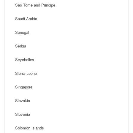
Sao Tome and Principe
Saudi Arabia
Senegal
Serbia
Seychelles
Sierra Leone
Singapore
Slovakia
Slovenia
Solomon Islands