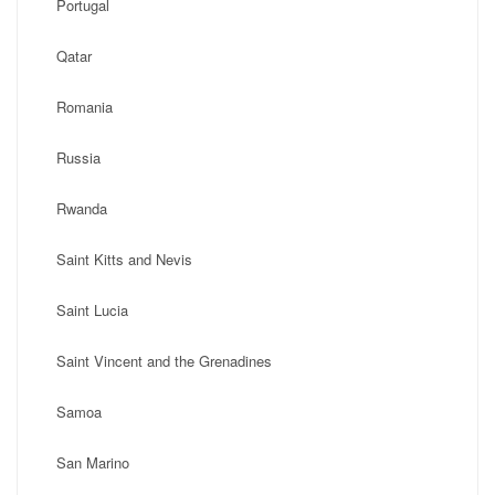
Portugal
Qatar
Romania
Russia
Rwanda
Saint Kitts and Nevis
Saint Lucia
Saint Vincent and the Grenadines
Samoa
San Marino