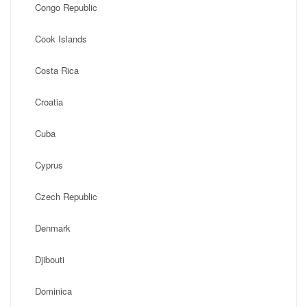
Congo Republic
Cook Islands
Costa Rica
Croatia
Cuba
Cyprus
Czech Republic
Denmark
Djibouti
Dominica