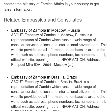
contact the Ministry of Foreign Affairs in your country to get
latest information.
Related Embassies and Consulates
Embassy of Zambia in Moscow, Russia
ABOUT: Embassy of Zambia in Moscow, Russia is a
representation of Zambia which runs an wide range of
consular services to local and international citizens here. This
website provides detail information of embassies around the
world such as address, phone numbers, fax numbers, email,
official website, opening hours. INFORMATION: Address:
Prospect Mira 52A 129041 Moscow […]
Embassy of Zambia in Brasilia, Brazil
ABOUT: Embassy of Zambia in Brasilia, Brazil is a
representation of Zambia which runs an wide range of
consular services to local and international citizens here. This
website provides detail information of embassies around the
world such as address, phone numbers, fax numbers, email,
official website, opening hours. INFORMATION: Address: