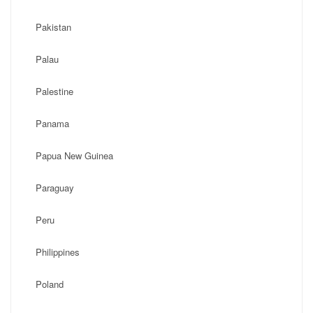
Pakistan
Palau
Palestine
Panama
Papua New Guinea
Paraguay
Peru
Philippines
Poland