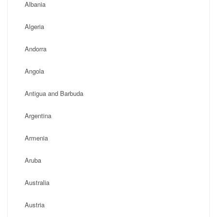
Albania
Algeria
Andorra
Angola
Antigua and Barbuda
Argentina
Armenia
Aruba
Australia
Austria