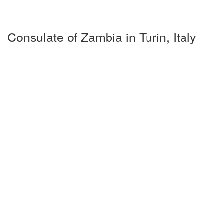
Consulate of Zambia in Turin, Italy