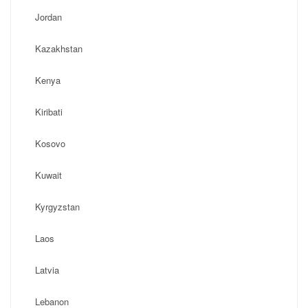
Jordan
Kazakhstan
Kenya
Kiribati
Kosovo
Kuwait
Kyrgyzstan
Laos
Latvia
Lebanon