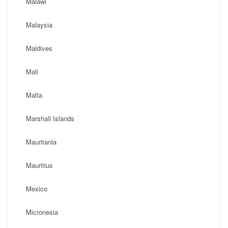
Malawi
Malaysia
Maldives
Mali
Malta
Marshall Islands
Mauritania
Mauritius
Mexico
Micronesia