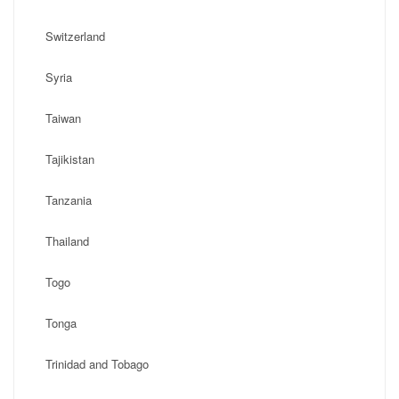
Switzerland
Syria
Taiwan
Tajikistan
Tanzania
Thailand
Togo
Tonga
Trinidad and Tobago