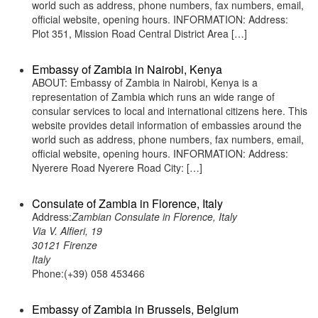
world such as address, phone numbers, fax numbers, email,
official website, opening hours. INFORMATION: Address:
Plot 351, Mission Road Central District Area […]
Embassy of Zambia in Nairobi, Kenya
ABOUT: Embassy of Zambia in Nairobi, Kenya is a
representation of Zambia which runs an wide range of
consular services to local and international citizens here. This
website provides detail information of embassies around the
world such as address, phone numbers, fax numbers, email,
official website, opening hours. INFORMATION: Address:
Nyerere Road Nyerere Road City: […]
Consulate of Zambia in Florence, Italy
Address:
Zambian Consulate in Florence, Italy
Via V. Alfieri, 19
30121 Firenze
Italy
Phone:(+39) 058 453466
Embassy of Zambia in Brussels, Belgium