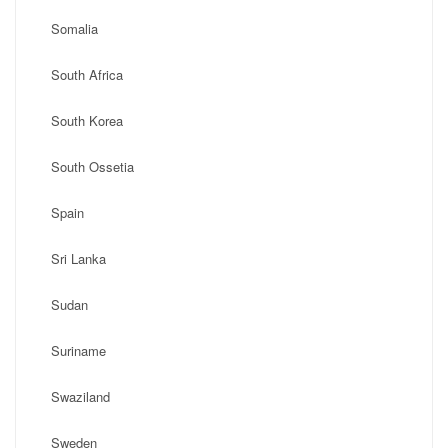
Somalia
South Africa
South Korea
South Ossetia
Spain
Sri Lanka
Sudan
Suriname
Swaziland
Sweden