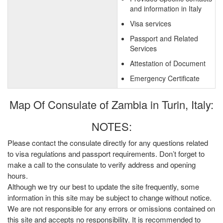
and information in Italy
Visa services
Passport and Related
Services
Attestation of Document
Emergency Certificate
Map Of Consulate of Zambia in Turin, Italy:
NOTES:
Please contact the consulate directly for any questions related
to visa regulations and passport requirements. Don’t forget to
make a call to the consulate to verify address and opening
hours.
Although we try our best to update the site frequently, some
information in this site may be subject to change without notice.
We are not responsible for any errors or omissions contained on
this site and accepts no responsibility. It is recommended to