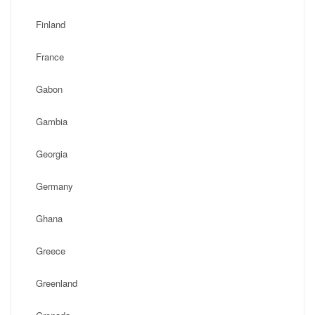
Finland
France
Gabon
Gambia
Georgia
Germany
Ghana
Greece
Greenland