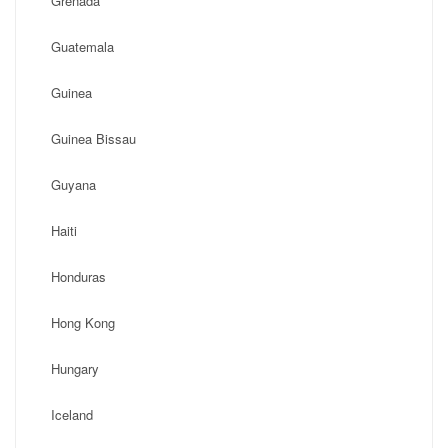
Grenada
Guatemala
Guinea
Guinea Bissau
Guyana
Haiti
Honduras
Hong Kong
Hungary
Iceland