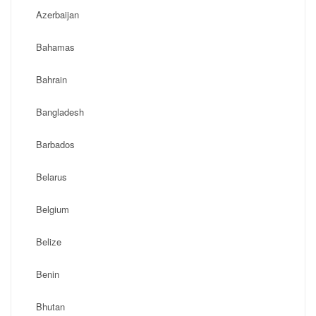
Azerbaijan
Bahamas
Bahrain
Bangladesh
Barbados
Belarus
Belgium
Belize
Benin
Bhutan