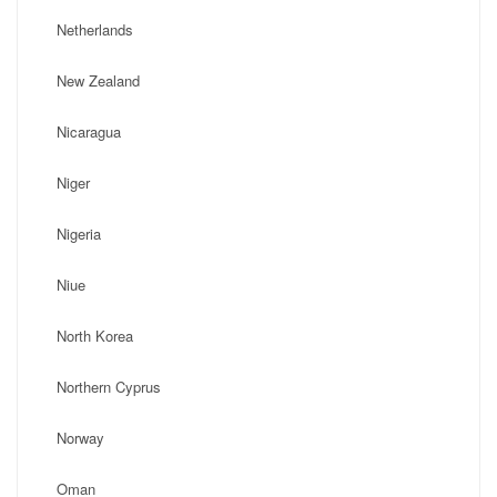
Netherlands
New Zealand
Nicaragua
Niger
Nigeria
Niue
North Korea
Northern Cyprus
Norway
Oman