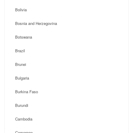
Bolivia
Bosnia and Herzegovina
Botswana
Brazil
Brunei
Bulgaria
Burkina Faso
Burundi
Cambodia
Cameroon