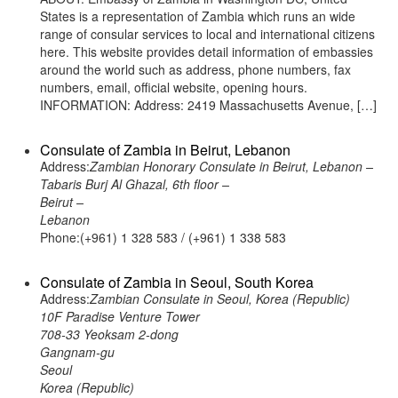
States is a representation of Zambia which runs an wide
range of consular services to local and international citizens
here. This website provides detail information of embassies
around the world such as address, phone numbers, fax
numbers, email, official website, opening hours.
INFORMATION: Address: 2419 Massachusetts Avenue, […]
Consulate of Zambia in Beirut, Lebanon
Address:
Zambian Honorary Consulate in Beirut, Lebanon –
Tabaris Burj Al Ghazal, 6th floor –
Beirut –
Lebanon
Phone:(+961) 1 328 583 / (+961) 1 338 583
Consulate of Zambia in Seoul, South Korea
Address:
Zambian Consulate in Seoul, Korea (Republic)
10F Paradise Venture Tower
708-33 Yeoksam 2-dong
Gangnam-gu
Seoul
Korea (Republic)