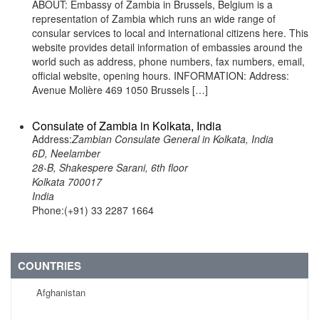
ABOUT: Embassy of Zambia in Brussels, Belgium is a
representation of Zambia which runs an wide range of
consular services to local and international citizens here. This
website provides detail information of embassies around the
world such as address, phone numbers, fax numbers, email,
official website, opening hours. INFORMATION: Address:
Avenue Molière 469 1050 Brussels […]
Consulate of Zambia in Kolkata, India
Address:
Zambian Consulate General in Kolkata, India
6D, Neelamber
28-B, Shakespere Sarani, 6th floor
Kolkata 700017
India
Phone:(+91) 33 2287 1664
COUNTRIES
Afghanistan