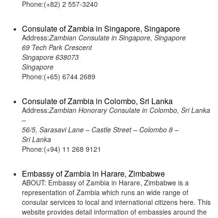
Phone:(+82) 2 557-3240
Consulate of Zambia in Singapore, Singapore
Address:
Zambian Consulate in Singapore, Singapore
69 Tech Park Crescent
Singapore 638073
Singapore
Phone:(+65) 6744 2689
Consulate of Zambia in Colombo, Sri Lanka
Address:
Zambian Honorary Consulate in Colombo, Sri Lanka
–
56/5, Sarasavi Lane – Castle Street – Colombo 8 –
Sri Lanka
Phone:(+94) 11 268 9121
Embassy of Zambia in Harare, Zimbabwe
ABOUT: Embassy of Zambia in Harare, Zimbabwe is a
representation of Zambia which runs an wide range of
consular services to local and international citizens here. This
website provides detail information of embassies around the