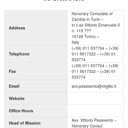
Honorary Consulate of
Zambia in Turin –
in c.so Vittorio Emanuele II
Address
n. 115 ???
10128 Torino –
Italy
(+39) 011 537704 – (+39)
Telephone
011 5617322 – (+39) 01
533774
(+39) 011 537704 – (+39)
Fax
011 5617322 – (+39) 01
533774
Email
avv.pesavento@virgilio.it
Website
Office Hours
Avv. Vittorio Pesavento –
Head of Mission
Honorary Consul