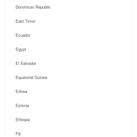
Dominican Republic
East Timor
Ecuador
Egypt
El Salvador
Equatorial Guinea
Eritrea
Estonia
Ethiopia
Fiji