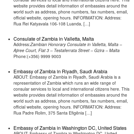
website provides detail information of embassies around the
world such as address, phone numbers, fax numbers, email,
official website, opening hours. INFORMATION: Address:
Rua Rei Katyavala 106-108 Luanda, […]
Consulate of Zambia in Valletta, Malta
Address:
Zambian Honorary Consulate in Valletta, Malta –
Ajiree Court, Flat 3 – Testaferrata Street – Gzira – Malta
Phone:(+356) 9999 9003
Embassy of Zambia in Riyadh, Saudi Arabia
ABOUT: Embassy of Zambia in Riyadh, Saudi Arabia is a
representation of Zambia which runs an wide range of
consular services to local and international citizens here. This
website provides detail information of embassies around the
world such as address, phone numbers, fax numbers, email,
official website, opening hours. INFORMATION: Address:
Rua Padre Rolim, 375 Santa Efigênia […]
Embassy of Zambia in Washington DC, United States
ABOUT: Embassy of Zambia in Washington DC, United