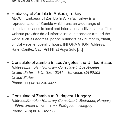
SHIS QI 09 Conj. 16 Casa 20 […]
Embassy of Zambia in Ankara, Turkey
ABOUT: Embassy of Zambia in Ankara, Turkey is a
representation of Zambia which runs an wide range of
consular services to local and international citizens here. This
website provides detail information of embassies around the
world such as address, phone numbers, fax numbers, email,
official website, opening hours. INFORMATION: Address:
Rafet Canitez Cad. Arif Nihat Asya Sok. […]
Consulate of Zambia in Los Angeles, the United States
Address:
Zambian Honorary Consulate in Los Angeles,
United States – P.O. Box 13541 – Torrance, CA 90503 –
United States
Phone:(+1) (424) 206-4455
Consulate of Zambia in Budapest, Hungary
Address:
Zambian Honorary Consulate in Budapest, Hungary
– Bihari Janos u. 13. – 1055 Budapest – Hungary
Phone:(+36) 061-332-1566