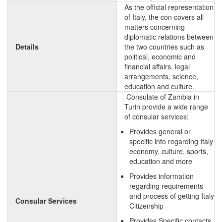
As the official representation
of Italy, the con covers all
matters concerning
diplomatic relations between
Details
the two countries such as
political, economic and
financial affairs, legal
arrangements, science,
education and culture.
Consulate of Zambia in
Turin provide a wide range
of consular services:
Provides general or
specific info regarding Italy
economy, culture, sports,
education and more
Provides information
regarding requirements
and process of getting Italy
Consular Services
Citizenship
Provides Specific contacts