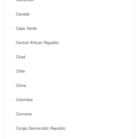
Canada
Cape Verde
Central African Republic
Chad
Chile
China
Colombia
Comoros
Congo Democratic Republic