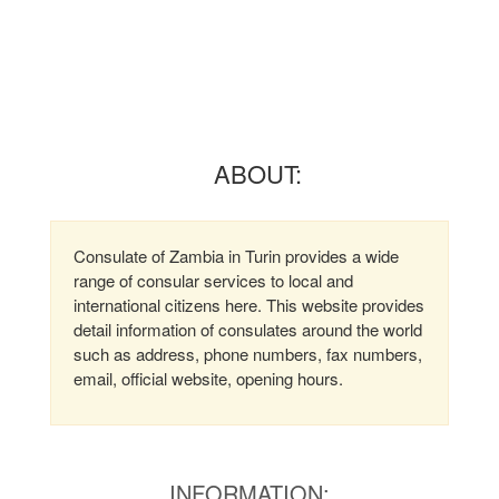
ABOUT:
Consulate of Zambia in Turin provides a wide
range of consular services to local and
international citizens here. This website provides
detail information of consulates around the world
such as address, phone numbers, fax numbers,
email, official website, opening hours.
INFORMATION: