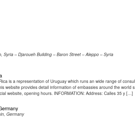
 Syria – Djaroueh Building – Baron Street – Aleppo – Syria
a
ca is a representation of Uruguay which runs an wide range of consul
 This website provides detail information of embassies around the world 
icial website, opening hours. INFORMATION: Address: Calles 35 y […]
 Germany
ain, Germany