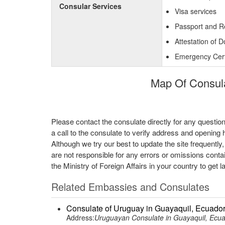
Consular Services
Visa services
Passport and R
Attestation of 
Emergency Certi
Map Of Consulat
Please contact the consulate directly for any questio
a call to the consulate to verify address and opening 
Although we try our best to update the site frequently
are not responsible for any errors or omissions conta
the Ministry of Foreign Affairs in your country to get l
Related Embassies and Consulates
Consulate of Uruguay in Guayaquil, Ecuado
Address:
Uruguayan Consulate in Guayaquil, Ecu