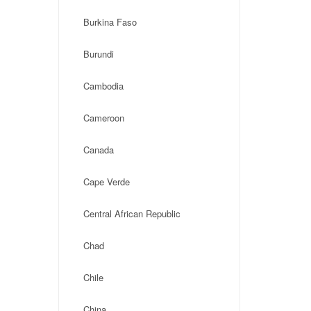
Burkina Faso
Burundi
Cambodia
Cameroon
Canada
Cape Verde
Central African Republic
Chad
Chile
China