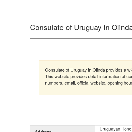
Consulate of Uruguay in Olinda
Consulate of Uruguay in Olinda provides a wide
This website provides detail information of 
numbers, email, official website, opening hou
Uruguayan Honora
Address