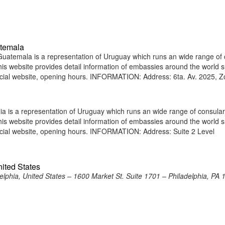
atemala
atemala is a representation of Uruguay which runs an wide range of 
 This website provides detail information of embassies around the world 
icial website, opening hours. INFORMATION: Address: 6ta. Av. 2025, 
a is a representation of Uruguay which runs an wide range of consular
 This website provides detail information of embassies around the world 
icial website, opening hours. INFORMATION: Address: Suite 2 Level
nited States
lphia, United States – 1600 Market St. Suite 1701 – Philadelphia, PA 