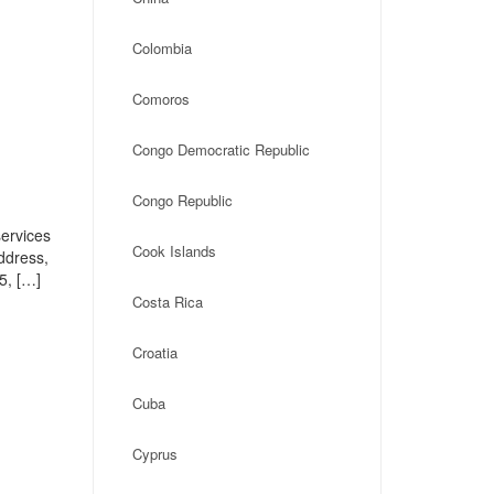
Colombia
Comoros
Congo Democratic Republic
Congo Republic
ervices
Cook Islands
address,
5, […]
Costa Rica
Croatia
Cuba
Cyprus