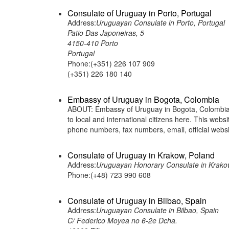
Consulate of Uruguay in Porto, Portugal
Address:
Uruguayan Consulate in Porto, Portugal
Patio Das Japoneiras, 5
4150-410 Porto
Portugal
Phone:(+351) 226 107 909
(+351) 226 180 140
Embassy of Uruguay in Bogota, Colombia
ABOUT: Embassy of Uruguay in Bogota, Colombia i
to local and international citizens here. This web
phone numbers, fax numbers, email, official webs
Consulate of Uruguay in Krakow, Poland
Address:
Uruguayan Honorary Consulate in Krakow
Phone:(+48) 723 990 608
Consulate of Uruguay in Bilbao, Spain
Address:
Uruguayan Consulate in Bilbao, Spain
C/ Federico Moyea no 6-2e Dcha.