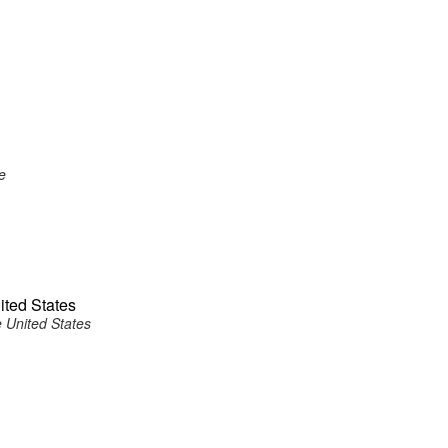
e
ited States
 United States