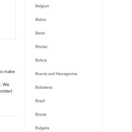
Belgium
Belize
Benin
Bhutan
Bolivia
 to make
Bosnia and Herzegovina
e. We
Botswana
contact
Brazil
Brunei
Bulgaria