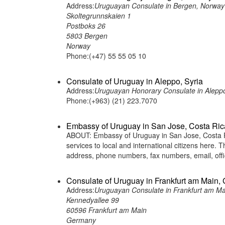
Address:
Uruguayan Consulate in Bergen, Norway
Skoltegrunnskaien 1
Postboks 26
5803 Bergen
Norway
Phone:(+47) 55 55 05 10
Consulate of Uruguay in Aleppo, Syria
Address:
Uruguayan Honorary Consulate in Aleppo,
Phone:(+963) (21) 223.7070
Embassy of Uruguay in San Jose, Costa Ric
ABOUT: Embassy of Uruguay in San Jose, Costa Ri
services to local and international citizens here.
address, phone numbers, fax numbers, email, off
Consulate of Uruguay in Frankfurt am Main,
Address:
Uruguayan Consulate in Frankfurt am M
Kennedyallee 99
60596 Frankfurt am Main
Germany