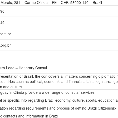
Morais, 281 – Carmo Olinda – PE – CEP: 53020-140 – Brazil
990
849
com.br
org.br
eiro Leao – Honorary Consul
presentation of Brazil, the con covers all matters concerning diplomatic r
ountries such as political, economic and financial affairs, legal arrang
n and culture.
guay in Olinda provide a wide range of consular services:
l or specific info regarding Brazil economy, culture, sports, education
ation regarding requirements and process of getting Brazil Citizenship
c contacts and information in Brazil