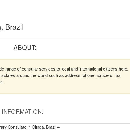
, Brazil
ABOUT:
 range of consular services to local and international citizens here.
consulates around the world such as address, phone numbers, fax
rs.
INFORMATION:
ry Consulate in Olinda, Brazil –