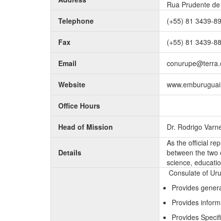
Rua Prudente de 
Telephone
(+55) 81 3439-8
Fax
(+55) 81 3439-8
Email
conurupe@terra.
Website
www.emburuguai.
Office Hours
Head of Mission
Dr. Rodrigo Varn
As the official re
Details
between the two c
science, educatio
Consulate of Uru
Provides genera
Provides inform
Provides Specifi