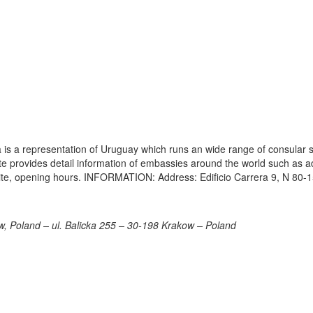
s a representation of Uruguay which runs an wide range of consular s
site provides detail information of embassies around the world such as 
ite, opening hours. INFORMATION: Address: Edificio Carrera 9, N 80-1
, Poland – ul. Balicka 255 – 30-198 Krakow – Poland