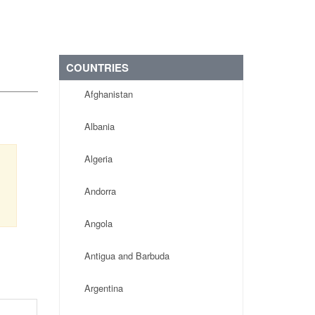
COUNTRIES
Afghanistan
Albania
Algeria
Andorra
Angola
Antigua and Barbuda
Argentina