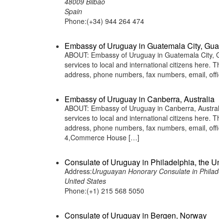
48009 Bilbao
Spain
Phone:(+34) 944 264 474
Embassy of Uruguay in Guatemala City, Gu
ABOUT: Embassy of Uruguay in Guatemala City, Gu
services to local and international citizens here.
address, phone numbers, fax numbers, email, off
Embassy of Uruguay in Canberra, Australia
ABOUT: Embassy of Uruguay in Canberra, Australi
services to local and international citizens here.
address, phone numbers, fax numbers, email, off
4,Commerce House […]
Consulate of Uruguay in Philadelphia, the U
Address:
Uruguayan Honorary Consulate in Philade
United States
Phone:(+1) 215 568 5050
Consulate of Uruguay in Bergen, Norway