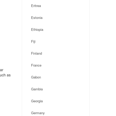
Eritrea
Estonia
Ethiopia
Fiji
Finland
France
ar
such as
Gabon
Gambia
Georgia
Germany