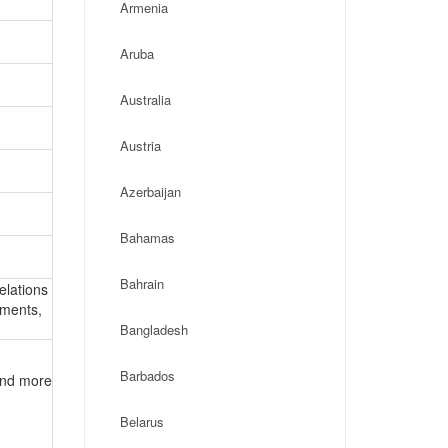
Armenia
Aruba
Australia
Austria
Azerbaijan
Bahamas
Bahrain
elations
ements,
Bangladesh
Barbados
 and more
Belarus