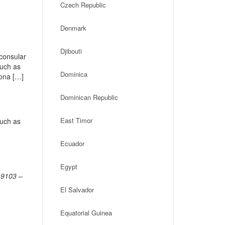
Czech Republic
Denmark
Djibouti
consular
such as
Dominica
Zona […]
Dominican Republic
East Timor
such as
Ecuador
Egypt
19103 –
El Salvador
Equatorial Guinea