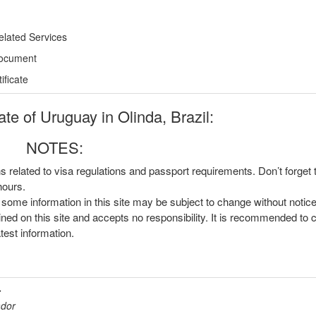
elated Services
Document
ficate
e of Uruguay in Olinda, Brazil:
NOTES:
ns related to visa regulations and passport requirements. Don’t forget
hours.
, some information in this site may be subject to change without notic
ined on this site and accepts no responsibility. It is recommended to 
atest information.
r
ador