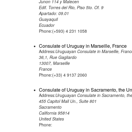
Junon 114 y Malecen
Edif. Torres del Rio, Piso 5to. Of. 9
Apartado: 09.01
Guayaquil
Ecuador
Phone:(+593) 4 231 1058
Consulate of Uruguay in Marseille, France
Address:
Uruguayan Consulate in Marseille, Franc
36,1, Rue Gagliardo
13007, Marseille
France
Phone:(+33) 4 9137 2060
Consulate of Uruguay in Sacramento, the Un
Address:
Uruguayan Consulate in Sacramento, the
455 Capitol Mall Un., Suite 801
Sacramento
California 95814
United States
Phone: