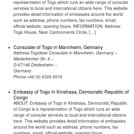
representation of Togo which runs an wide range of consular
services to local and international citizens here. This website
provides detail information of embassies around the world
such as address, phone numbers, fax numbers, email,
official website, opening hours. INFORMATION: Address:
Togo House, Near Cantonments Circle, […]
Consulate of Togo in Mannheim, Germany
Address:
Togolese Consulate in Mannheim, Germany –
Niederkircher Str. 6 –
D-67146 Deidesheim –
Germany
Phone:+49 (0) 6326 6576
Embassy of Togo in Kinshasa, Democratic Republic of
Congo
ABOUT: Embassy of Togo in Kinshasa, Democratic Republic
of Congo is a representation of Togo which runs an wide
range of consular services to local and international citizens
here. This website provides detail information of embassies
around the world such as address, phone numbers, fax
numbers, email, official website, opening hours.