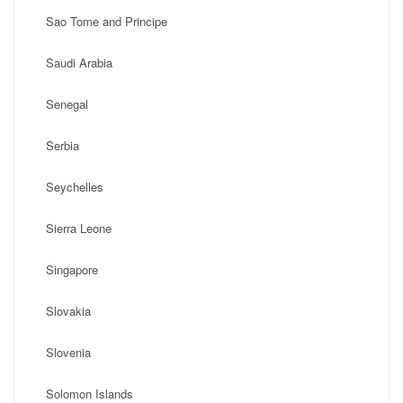
Sao Tome and Principe
Saudi Arabia
Senegal
Serbia
Seychelles
Sierra Leone
Singapore
Slovakia
Slovenia
Solomon Islands