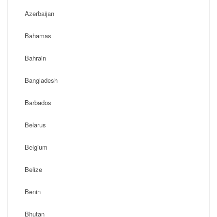
Azerbaijan
Bahamas
Bahrain
Bangladesh
Barbados
Belarus
Belgium
Belize
Benin
Bhutan