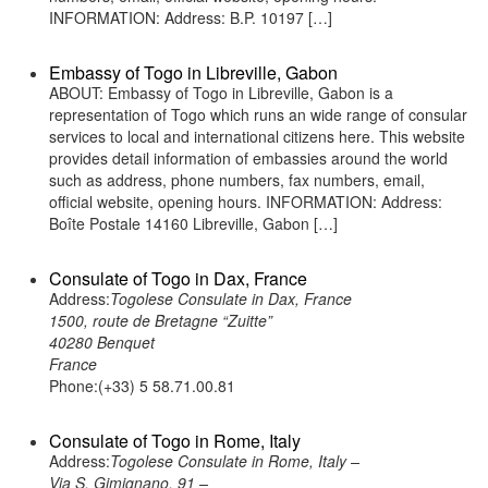
INFORMATION: Address: B.P. 10197 […]
Embassy of Togo in Libreville, Gabon
ABOUT: Embassy of Togo in Libreville, Gabon is a
representation of Togo which runs an wide range of consular
services to local and international citizens here. This website
provides detail information of embassies around the world
such as address, phone numbers, fax numbers, email,
official website, opening hours. INFORMATION: Address:
Boîte Postale 14160 Libreville, Gabon […]
Consulate of Togo in Dax, France
Address:
Togolese Consulate in Dax, France
1500, route de Bretagne “Zuitte”
40280 Benquet
France
Phone:(+33) 5 58.71.00.81
Consulate of Togo in Rome, Italy
Address:
Togolese Consulate in Rome, Italy –
Via S. Gimignano, 91 –