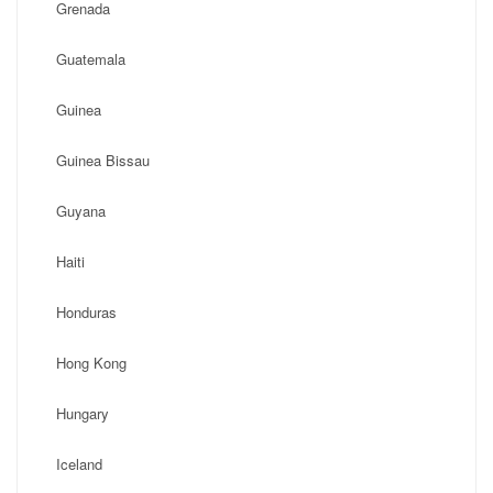
Grenada
Guatemala
Guinea
Guinea Bissau
Guyana
Haiti
Honduras
Hong Kong
Hungary
Iceland