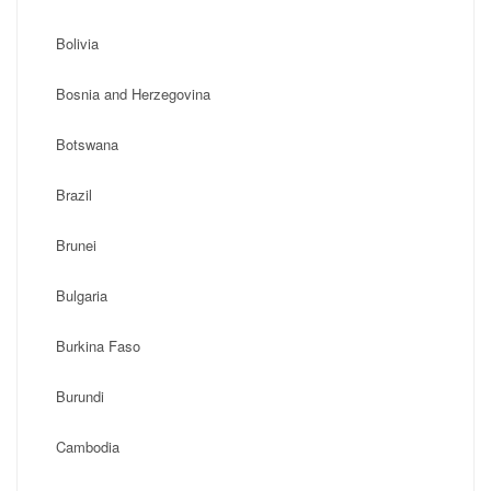
Bolivia
Bosnia and Herzegovina
Botswana
Brazil
Brunei
Bulgaria
Burkina Faso
Burundi
Cambodia