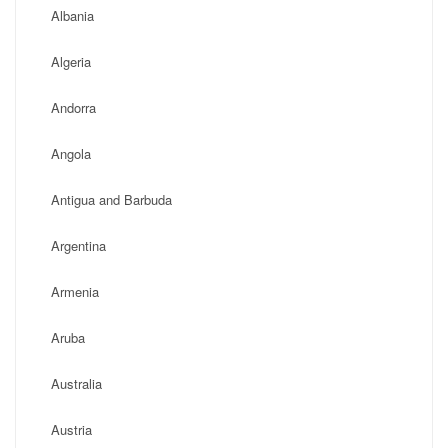
Albania
Algeria
Andorra
Angola
Antigua and Barbuda
Argentina
Armenia
Aruba
Australia
Austria