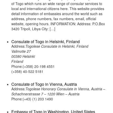
of Togo which runs an wide range of consular services to
local and international citizens here. This website provides
detail information of embassies around the world such as
address, phone numbers, fax numbers, email, official
website, opening hours. INFORMATION: Address: P.O.Box
3420 Tripoli, Libya City: […]
Consulate of Togo in Helsinki, Finland
Address:
Togolese Consulate in Helsinki, Finland
Valimotie 27
00380 Helsinki
Finland
Phone:(+358) 20-198 4551
(+358) 40-522 5181
Consulate of Togo in Vienna, Austria
Address:
Togolese Honorary Consulate in Vienna, Austria –
Schachnerstrasse 7 – 1220 Wien – Austria
Phone:(+43) (1) 203 1490
Embassy of Togo in Washington, United States