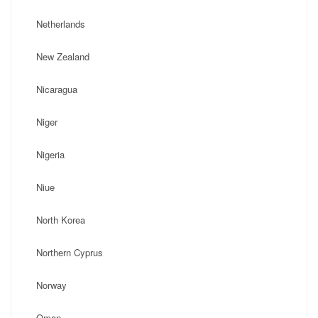
Netherlands
New Zealand
Nicaragua
Niger
Nigeria
Niue
North Korea
Northern Cyprus
Norway
Oman