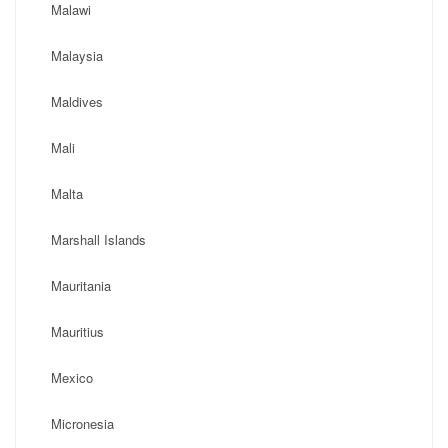
Malawi
Malaysia
Maldives
Mali
Malta
Marshall Islands
Mauritania
Mauritius
Mexico
Micronesia