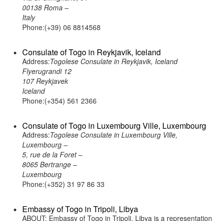
00138 Roma –
Italy
Phone:(+39) 06 8814568
Consulate of Togo in Reykjavik, Iceland
Address:
Togolese Consulate in Reykjavik, Iceland
Flyerugrandi 12
107 Reykjavek
Iceland
Phone:(+354) 561 2366
Consulate of Togo in Luxembourg Ville, Luxembourg
Address:
Togolese Consulate in Luxembourg Ville,
Luxembourg –
5, rue de la Foret –
8065 Bertrange –
Luxembourg
Phone:(+352) 31 97 86 33
Embassy of Togo in Tripoli, Libya
ABOUT: Embassy of Togo in Tripoli, Libya is a representation