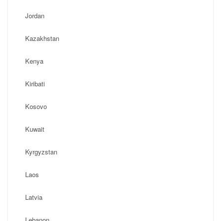
Jordan
Kazakhstan
Kenya
Kiribati
Kosovo
Kuwait
Kyrgyzstan
Laos
Latvia
Lebanon