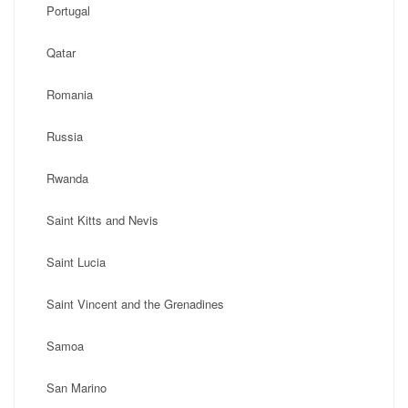
Portugal
Qatar
Romania
Russia
Rwanda
Saint Kitts and Nevis
Saint Lucia
Saint Vincent and the Grenadines
Samoa
San Marino