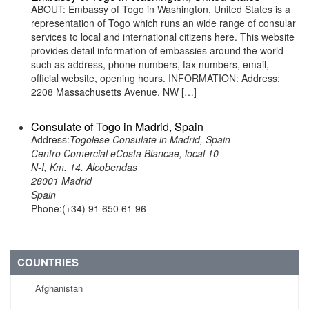
ABOUT: Embassy of Togo in Washington, United States is a
representation of Togo which runs an wide range of consular
services to local and international citizens here. This website
provides detail information of embassies around the world
such as address, phone numbers, fax numbers, email,
official website, opening hours. INFORMATION: Address:
2208 Massachusetts Avenue, NW […]
Consulate of Togo in Madrid, Spain
Address:
Togolese Consulate in Madrid, Spain
Centro Comercial eCosta Blancae, local 10
N-I, Km. 14. Alcobendas
28001 Madrid
Spain
Phone:(+34) 91 650 61 96
COUNTRIES
Afghanistan