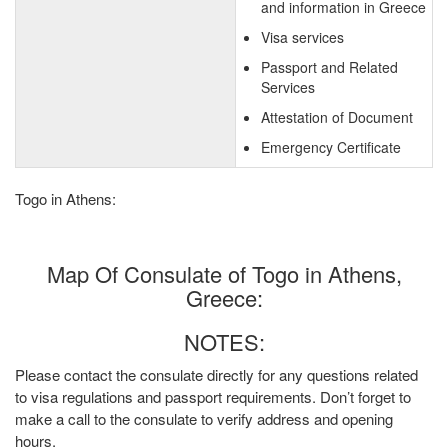
and information in Greece
Visa services
Passport and Related
Services
Attestation of Document
Emergency Certificate
Togo in Athens:
Map Of Consulate of Togo in Athens,
Greece:
NOTES:
Please contact the consulate directly for any questions related
to visa regulations and passport requirements. Don’t forget to
make a call to the consulate to verify address and opening
hours.