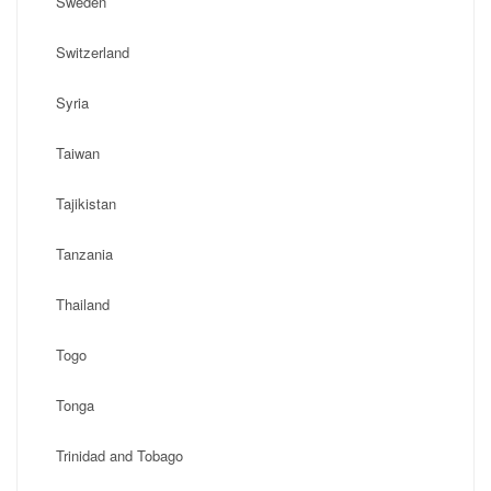
Sweden
Switzerland
Syria
Taiwan
Tajikistan
Tanzania
Thailand
Togo
Tonga
Trinidad and Tobago