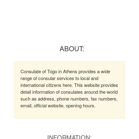
ABOUT:
Consulate of Togo in Athens provides a wide
range of consular services to local and
international citizens here. This website provides
detail information of consulates around the world
such as address, phone numbers, fax numbers,
email, official website, opening hours.
INFORMATION: