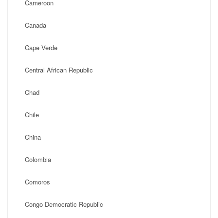
Cameroon
Canada
Cape Verde
Central African Republic
Chad
Chile
China
Colombia
Comoros
Congo Democratic Republic