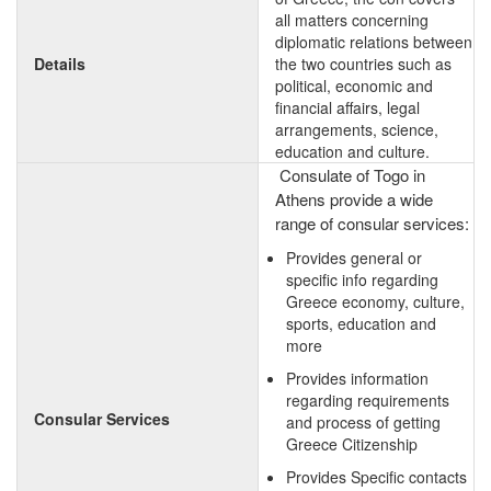
all matters concerning
diplomatic relations between
Details
the two countries such as
political, economic and
financial affairs, legal
arrangements, science,
education and culture.
Consulate of Togo in
Athens provide a wide
range of consular services:
Provides general or
specific info regarding
Greece economy, culture,
sports, education and
more
Provides information
regarding requirements
Consular Services
and process of getting
Greece Citizenship
Provides Specific contacts