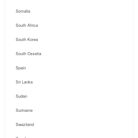
Somalia
South Africa
South Korea
South Ossetia
Spain
Sri Lanka
Sudan
Suriname
Swaziland