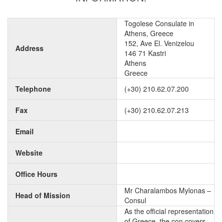
Togolese Consulate in
Athens, Greece
152, Ave El. Venizelou
Address
146 71 Kastri
Athens
Greece
Telephone
(+30) 210.62.07.200
Fax
(+30) 210.62.07.213
Email
Website
Office Hours
Mr Charalambos Mylonas –
Head of Mission
Consul
As the official representation
of Greece, the con covers