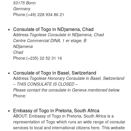
53175 Bonn
Germany
Phone:(+49) 228 934 86 21
Consulate of Togo in NDjamena, Chad
Address:
Togolese Consulate in NDjamena, Chad
Centre Commercial DINA, 1 er etage, B
NDjamena
Chad
Phone:(+235) 22 52 31 16
Consulate of Togo in Basel, Switzerland
Address:
Togolese Honorary Consulate in Basel, Switzerland
– THIS CONSULATE IS CLOSED –
Please contact the consulate in Geneva mentioned below.
Phone:
Embassy of Togo in Pretoria, South Africa
ABOUT: Embassy of Togo in Pretoria, South Africa is a
representation of Togo which runs an wide range of consular
services to local and international citizens here. This website