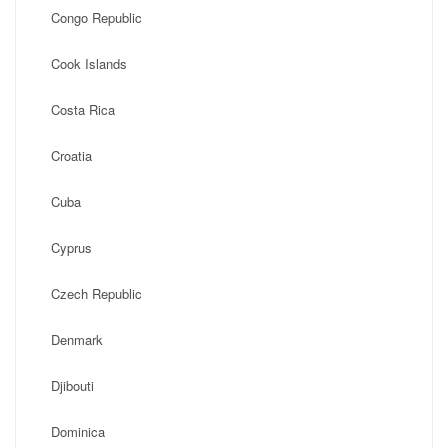
Congo Republic
Cook Islands
Costa Rica
Croatia
Cuba
Cyprus
Czech Republic
Denmark
Djibouti
Dominica