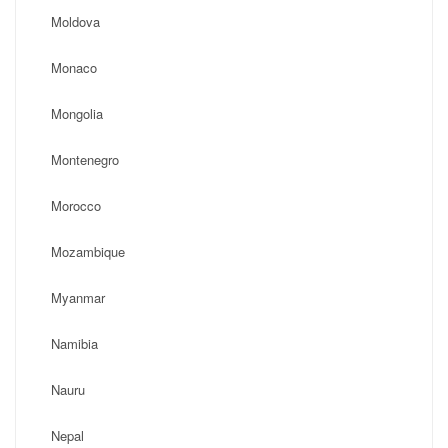
Moldova
Monaco
Mongolia
Montenegro
Morocco
Mozambique
Myanmar
Namibia
Nauru
Nepal