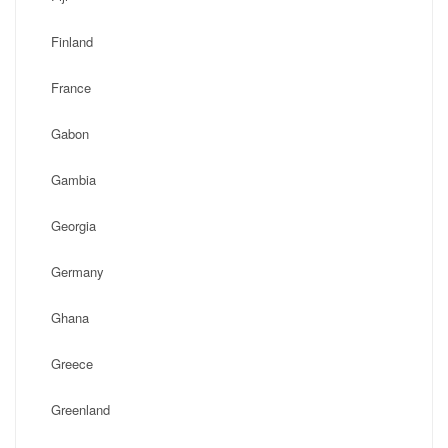
Finland
France
Gabon
Gambia
Georgia
Germany
Ghana
Greece
Greenland