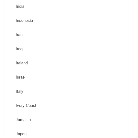
India
Indonesia
Iran
Iraq
Ireland
Israel
Italy
Ivory Coast
Jamaica
Japan