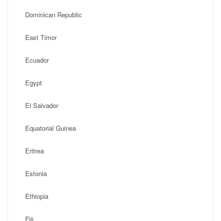
Dominican Republic
East Timor
Ecuador
Egypt
El Salvador
Equatorial Guinea
Eritrea
Estonia
Ethiopia
Fiji