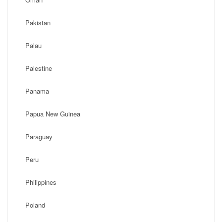
Pakistan
Palau
Palestine
Panama
Papua New Guinea
Paraguay
Peru
Philippines
Poland