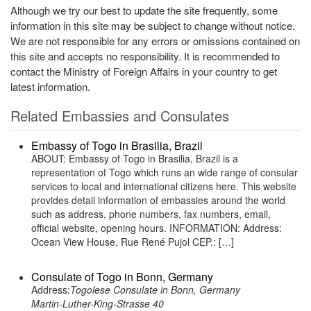
Although we try our best to update the site frequently, some
information in this site may be subject to change without notice.
We are not responsible for any errors or omissions contained on
this site and accepts no responsibility. It is recommended to
contact the Ministry of Foreign Affairs in your country to get
latest information.
Related Embassies and Consulates
Embassy of Togo in Brasilia, Brazil
ABOUT: Embassy of Togo in Brasilia, Brazil is a
representation of Togo which runs an wide range of consular
services to local and international citizens here. This website
provides detail information of embassies around the world
such as address, phone numbers, fax numbers, email,
official website, opening hours. INFORMATION: Address:
Ocean View House, Rue René Pujol CEP.: […]
Consulate of Togo in Bonn, Germany
Address:
Togolese Consulate in Bonn, Germany
Martin-Luther-King-Strasse 40