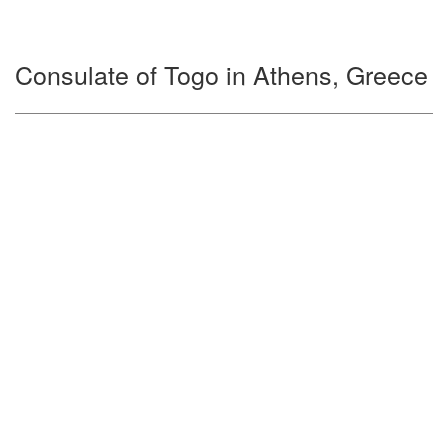
Consulate of Togo in Athens, Greece