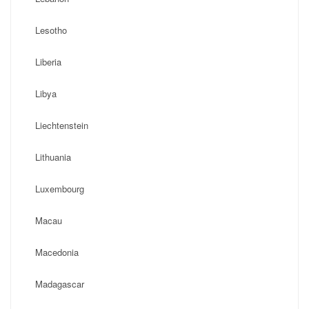
Lesotho
Liberia
Libya
Liechtenstein
Lithuania
Luxembourg
Macau
Macedonia
Madagascar