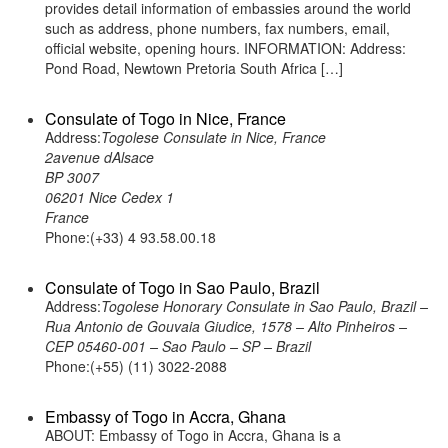
provides detail information of embassies around the world
such as address, phone numbers, fax numbers, email,
official website, opening hours. INFORMATION: Address:
Pond Road, Newtown Pretoria South Africa […]
Consulate of Togo in Nice, France
Address:
Togolese Consulate in Nice, France
2avenue dAlsace
BP 3007
06201 Nice Cedex 1
France
Phone:(+33) 4 93.58.00.18
Consulate of Togo in Sao Paulo, Brazil
Address:
Togolese Honorary Consulate in Sao Paulo, Brazil –
Rua Antonio de Gouvaia Giudice, 1578 – Alto Pinheiros –
CEP 05460-001 – Sao Paulo – SP – Brazil
Phone:(+55) (11) 3022-2088
Embassy of Togo in Accra, Ghana
ABOUT: Embassy of Togo in Accra, Ghana is a