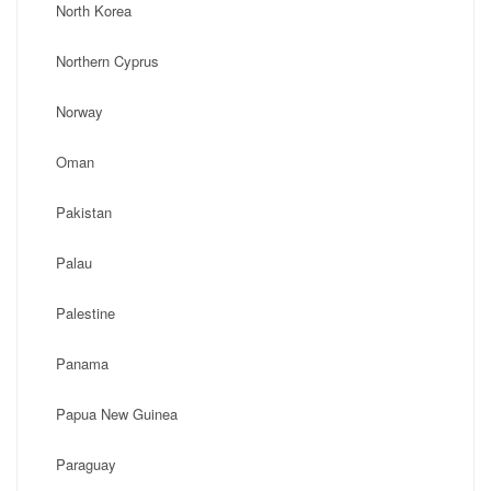
North Korea
Northern Cyprus
Norway
Oman
Pakistan
Palau
Palestine
Panama
Papua New Guinea
Paraguay