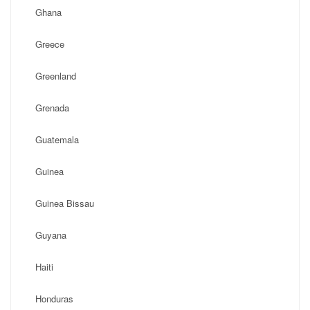
Ghana
Greece
Greenland
Grenada
Guatemala
Guinea
Guinea Bissau
Guyana
Haiti
Honduras