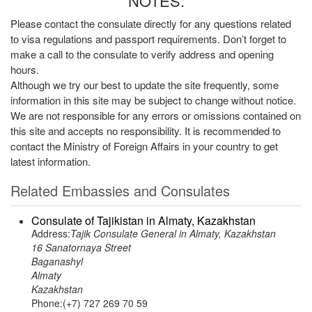
NOTES:
Please contact the consulate directly for any questions related
to visa regulations and passport requirements. Don’t forget to
make a call to the consulate to verify address and opening
hours.
Although we try our best to update the site frequently, some
information in this site may be subject to change without notice.
We are not responsible for any errors or omissions contained on
this site and accepts no responsibility. It is recommended to
contact the Ministry of Foreign Affairs in your country to get
latest information.
Related Embassies and Consulates
Consulate of Tajikistan in Almaty, Kazakhstan
Address:
Tajik Consulate General in Almaty, Kazakhstan
16 Sanatornaya Street
Baganashyl
Almaty
Kazakhstan
Phone:(+7) 727 269 70 59