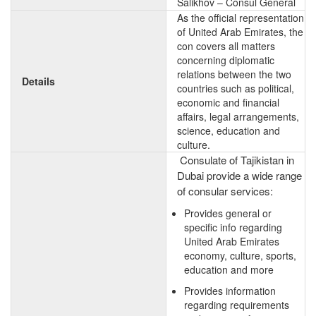
Salikhov – Consul General
As the official representation
of United Arab Emirates, the
con covers all matters
concerning diplomatic
relations between the two
Details
countries such as political,
economic and financial
affairs, legal arrangements,
science, education and
culture.
Consulate of Tajikistan in
Dubai provide a wide range
of consular services:
Provides general or
specific info regarding
United Arab Emirates
economy, culture, sports,
education and more
Provides information
regarding requirements