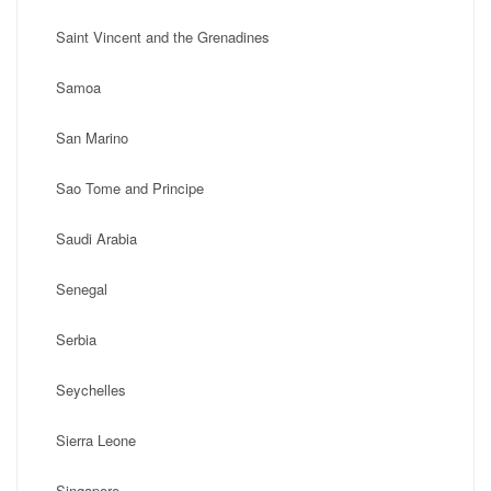
Saint Vincent and the Grenadines
Samoa
San Marino
Sao Tome and Principe
Saudi Arabia
Senegal
Serbia
Seychelles
Sierra Leone
Singapore