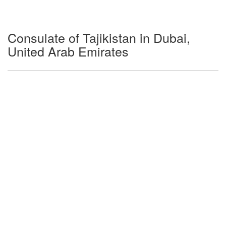
Consulate of Tajikistan in Dubai,
United Arab Emirates