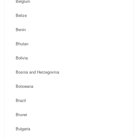
Belgium
Belize
Benin
Bhutan
Bolivia
Bosnia and Herzegovina
Botswana
Brazil
Brunei
Bulgaria