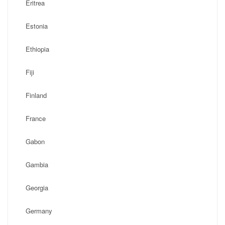
Eritrea
Estonia
Ethiopia
Fiji
Finland
France
Gabon
Gambia
Georgia
Germany