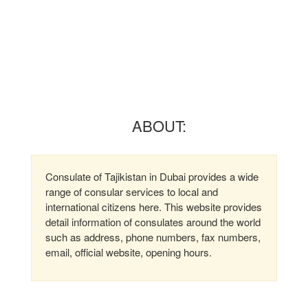
ABOUT:
Consulate of Tajikistan in Dubai provides a wide
range of consular services to local and
international citizens here. This website provides
detail information of consulates around the world
such as address, phone numbers, fax numbers,
email, official website, opening hours.