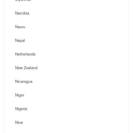
Namibia
Nauru
Nepal
Netherlands
New Zealand
Nicaragua
Niger
Nigeria
Niue