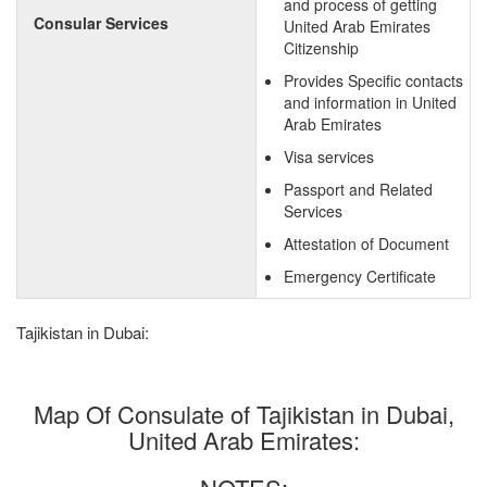
and process of getting
Consular Services
United Arab Emirates
Citizenship
Provides Specific contacts
and information in United
Arab Emirates
Visa services
Passport and Related
Services
Attestation of Document
Emergency Certificate
Tajikistan in Dubai:
Map Of Consulate of Tajikistan in Dubai,
United Arab Emirates: