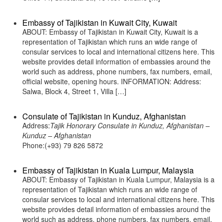
Embassy of Tajikistan in Kuwait City, Kuwait
ABOUT: Embassy of Tajikistan in Kuwait City, Kuwait is a
representation of Tajikistan which runs an wide range of
consular services to local and international citizens here. This
website provides detail information of embassies around the
world such as address, phone numbers, fax numbers, email,
official website, opening hours. INFORMATION: Address:
Salwa, Block 4, Street 1, Villa […]
Consulate of Tajikistan in Kunduz, Afghanistan
Address:
Tajik Honorary Consulate in Kunduz, Afghanistan –
Kunduz – Afghanistan
Phone:(+93) 79 826 5872
Embassy of Tajikistan in Kuala Lumpur, Malaysia
ABOUT: Embassy of Tajikistan in Kuala Lumpur, Malaysia is a
representation of Tajikistan which runs an wide range of
consular services to local and international citizens here. This
website provides detail information of embassies around the
world such as address, phone numbers, fax numbers, email,