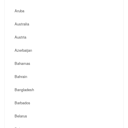
Aruba
Australia
Austria
Azerbaijan
Bahamas
Bahrain
Bangladesh
Barbados
Belarus