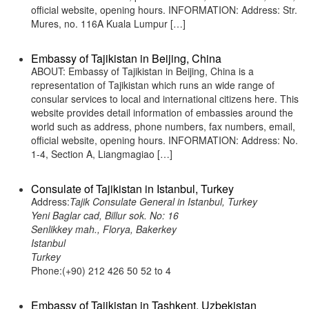
official website, opening hours. INFORMATION: Address: Str.
Mures, no. 116A Kuala Lumpur […]
Embassy of Tajikistan in Beijing, China
ABOUT: Embassy of Tajikistan in Beijing, China is a
representation of Tajikistan which runs an wide range of
consular services to local and international citizens here. This
website provides detail information of embassies around the
world such as address, phone numbers, fax numbers, email,
official website, opening hours. INFORMATION: Address: No.
1-4, Section A, Liangmagiao […]
Consulate of Tajikistan in Istanbul, Turkey
Address:
Tajik Consulate General in Istanbul, Turkey
Yeni Baglar cad, Billur sok. No: 16
Senlikkey mah., Florya, Bakerkey
Istanbul
Turkey
Phone:(+90) 212 426 50 52 to 4
Embassy of Tajikistan in Tashkent, Uzbekistan