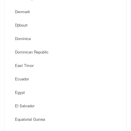
Denmark
Djibouti
Dominica
Dominican Republic
East Timor
Ecuador
Egypt
El Salvador
Equatorial Guinea