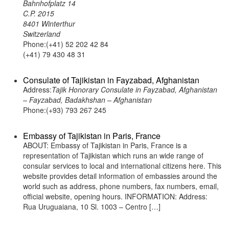
Bahnhofplatz 14
C.P. 2015
8401 Winterthur
Switzerland
Phone:(+41) 52 202 42 84
(+41) 79 430 48 31
Consulate of Tajikistan in Fayzabad, Afghanistan
Address:
Tajik Honorary Consulate in Fayzabad, Afghanistan
– Fayzabad, Badakhshan – Afghanistan
Phone:(+93) 793 267 245
Embassy of Tajikistan in Paris, France
ABOUT: Embassy of Tajikistan in Paris, France is a
representation of Tajikistan which runs an wide range of
consular services to local and international citizens here. This
website provides detail information of embassies around the
world such as address, phone numbers, fax numbers, email,
official website, opening hours. INFORMATION: Address:
Rua Uruguaiana, 10 Sl. 1003 – Centro […]