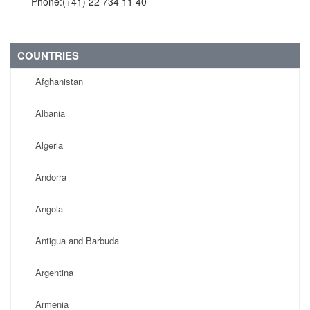
Phone:(+41) 22 734 11 40
COUNTRIES
Afghanistan
Albania
Algeria
Andorra
Angola
Antigua and Barbuda
Argentina
Armenia