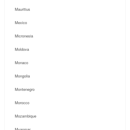
Mauritius
Mexico
Micronesia
Moldova
Monaco
Mongolia
Montenegro
Morocco
Mozambique
Myanmar