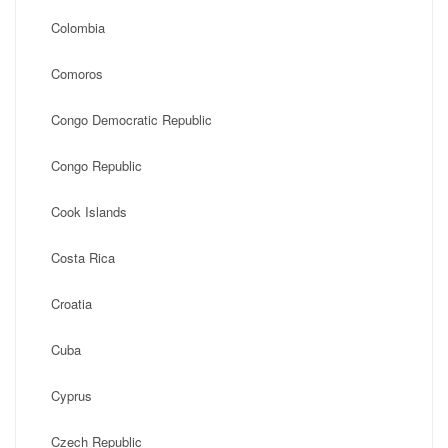
Colombia
Comoros
Congo Democratic Republic
Congo Republic
Cook Islands
Costa Rica
Croatia
Cuba
Cyprus
Czech Republic