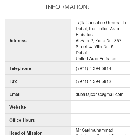
INFORMATION:
Tajik Consulate General in
Dubai, the United Arab
Emirates
Address
Al Safa 2, Zone No. 357,
Street. 4, Villa No. 5
Dubai
United Arab Emirates
Telephone
(+971) 4 394 5814
Fax
(+971) 4 394 5812
Email
dubaitajcons@gmail.com
Website
Office Hours
Mr Saidmuhammad
Head of Mission