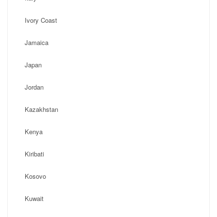
Ivory Coast
Jamaica
Japan
Jordan
Kazakhstan
Kenya
Kiribati
Kosovo
Kuwait