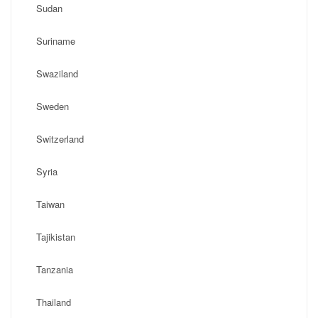
Sudan
Suriname
Swaziland
Sweden
Switzerland
Syria
Taiwan
Tajikistan
Tanzania
Thailand