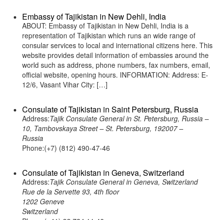
Embassy of Tajikistan in New Dehli, India
ABOUT: Embassy of Tajikistan in New Dehli, India is a
representation of Tajikistan which runs an wide range of
consular services to local and international citizens here. This
website provides detail information of embassies around the
world such as address, phone numbers, fax numbers, email,
official website, opening hours. INFORMATION: Address: E-
12/6, Vasant Vihar City: […]
Consulate of Tajikistan in Saint Petersburg, Russia
Address:
Tajik Consulate General in St. Petersburg, Russia –
10, Tambovskaya Street – St. Petersburg, 192007 –
Russia
Phone:(+7) (812) 490-47-46
Consulate of Tajikistan in Geneva, Switzerland
Address:
Tajik Consulate General in Geneva, Switzerland
Rue de la Servette 93, 4th floor
1202 Geneve
Switzerland