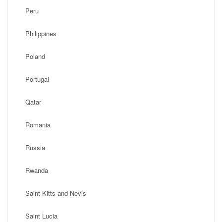
Peru
Philippines
Poland
Portugal
Qatar
Romania
Russia
Rwanda
Saint Kitts and Nevis
Saint Lucia