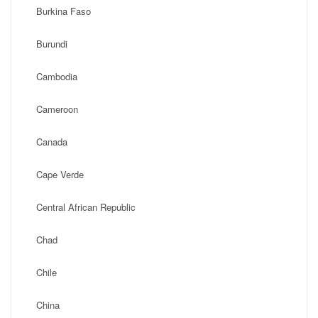
Burkina Faso
Burundi
Cambodia
Cameroon
Canada
Cape Verde
Central African Republic
Chad
Chile
China