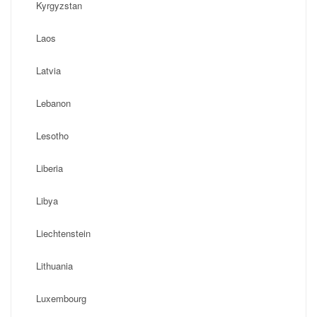
Kyrgyzstan
Laos
Latvia
Lebanon
Lesotho
Liberia
Libya
Liechtenstein
Lithuania
Luxembourg