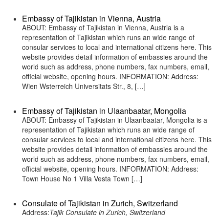
Embassy of Tajikistan in Vienna, Austria
ABOUT: Embassy of Tajikistan in Vienna, Austria is a
representation of Tajikistan which runs an wide range of
consular services to local and international citizens here. This
website provides detail information of embassies around the
world such as address, phone numbers, fax numbers, email,
official website, opening hours. INFORMATION: Address:
Wien Wsterreich Universitats Str., 8, […]
Embassy of Tajikistan in Ulaanbaatar, Mongolia
ABOUT: Embassy of Tajikistan in Ulaanbaatar, Mongolia is a
representation of Tajikistan which runs an wide range of
consular services to local and international citizens here. This
website provides detail information of embassies around the
world such as address, phone numbers, fax numbers, email,
official website, opening hours. INFORMATION: Address:
Town House No 1 Villa Vesta Town […]
Consulate of Tajikistan in Zurich, Switzerland
Address:
Tajik Consulate in Zurich, Switzerland