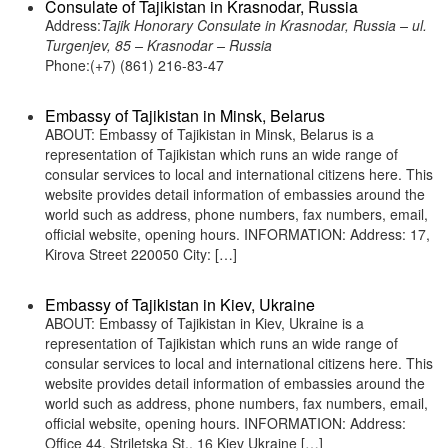
Consulate of Tajikistan in Krasnodar, Russia
Address:
Tajik Honorary Consulate in Krasnodar, Russia – ul.
Turgenjev, 85 – Krasnodar – Russia
Phone:(+7) (861) 216-83-47
Embassy of Tajikistan in Minsk, Belarus
ABOUT: Embassy of Tajikistan in Minsk, Belarus is a
representation of Tajikistan which runs an wide range of
consular services to local and international citizens here. This
website provides detail information of embassies around the
world such as address, phone numbers, fax numbers, email,
official website, opening hours. INFORMATION: Address: 17,
Kirova Street 220050 City: […]
Embassy of Tajikistan in Kiev, Ukraine
ABOUT: Embassy of Tajikistan in Kiev, Ukraine is a
representation of Tajikistan which runs an wide range of
consular services to local and international citizens here. This
website provides detail information of embassies around the
world such as address, phone numbers, fax numbers, email,
official website, opening hours. INFORMATION: Address:
Office 44, Striletska St., 16 Kiev Ukraine […]