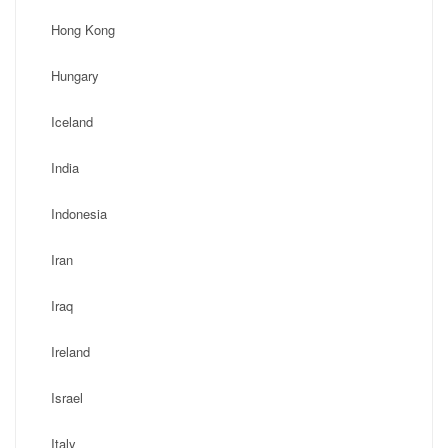
Hong Kong
Hungary
Iceland
India
Indonesia
Iran
Iraq
Ireland
Israel
Italy