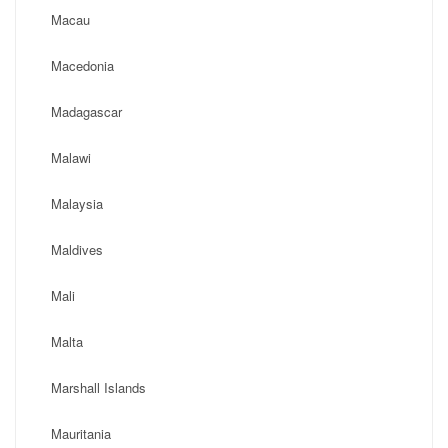
Macau
Macedonia
Madagascar
Malawi
Malaysia
Maldives
Mali
Malta
Marshall Islands
Mauritania