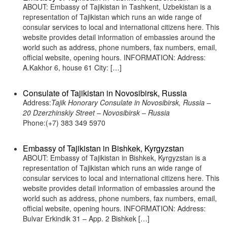
ABOUT: Embassy of Tajikistan in Tashkent, Uzbekistan is a
representation of Tajikistan which runs an wide range of
consular services to local and international citizens here. This
website provides detail information of embassies around the
world such as address, phone numbers, fax numbers, email,
official website, opening hours. INFORMATION: Address:
A.Kakhor 6, house 61 City: […]
Consulate of Tajikistan in Novosibirsk, Russia
Address:
Tajik Honorary Consulate in Novosibirsk, Russia –
20 Dzerzhinskiy Street – Novosibirsk – Russia
Phone:(+7) 383 349 5970
Embassy of Tajikistan in Bishkek, Kyrgyzstan
ABOUT: Embassy of Tajikistan in Bishkek, Kyrgyzstan is a
representation of Tajikistan which runs an wide range of
consular services to local and international citizens here. This
website provides detail information of embassies around the
world such as address, phone numbers, fax numbers, email,
official website, opening hours. INFORMATION: Address:
Bulvar Erkindik 31 – App. 2 Bishkek […]