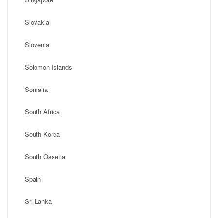
Slovakia
Slovenia
Solomon Islands
Somalia
South Africa
South Korea
South Ossetia
Spain
Sri Lanka