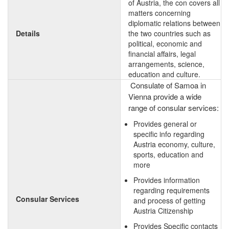
of Austria, the con covers all
matters concerning
diplomatic relations between
Details
the two countries such as
political, economic and
financial affairs, legal
arrangements, science,
education and culture.
Consulate of Samoa in
Vienna provide a wide
range of consular services:
Provides general or
specific info regarding
Austria economy, culture,
sports, education and
more
Provides information
regarding requirements
Consular Services
and process of getting
Austria Citizenship
Provides Specific contacts