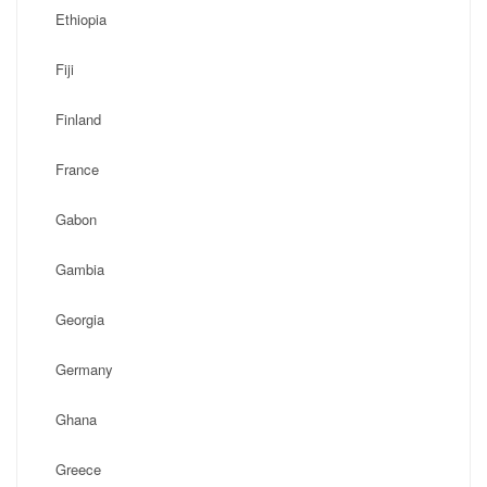
Ethiopia
Fiji
Finland
France
Gabon
Gambia
Georgia
Germany
Ghana
Greece