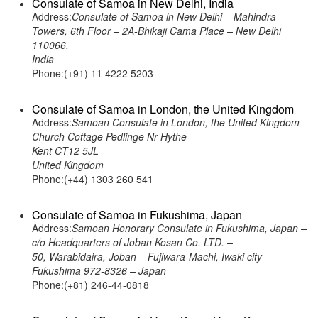
Consulate of Samoa in New Delhi, India
Address:
Consulate of Samoa in New Delhi – Mahindra
Towers, 6th Floor – 2A-Bhikaji Cama Place – New Delhi
110066,
India
Phone:(+91) 11 4222 5203
Consulate of Samoa in London, the United Kingdom
Address:
Samoan Consulate in London, the United Kingdom
Church Cottage Pedlinge Nr Hythe
Kent CT12 5JL
United Kingdom
Phone:(+44) 1303 260 541
Consulate of Samoa in Fukushima, Japan
Address:
Samoan Honorary Consulate in Fukushima, Japan –
c/o Headquarters of Joban Kosan Co. LTD. –
50, Warabidaira, Joban – Fujiwara-Machi, Iwaki city –
Fukushima 972-8326 – Japan
Phone:(+81) 246-44-0818