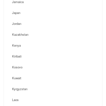
Jamaica
Japan
Jordan
Kazakhstan
Kenya
Kiribati
Kosovo
Kuwait
Kyrgyzstan
Laos