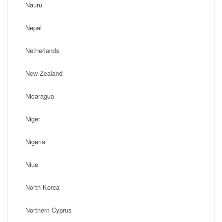
Nauru
Nepal
Netherlands
New Zealand
Nicaragua
Niger
Nigeria
Niue
North Korea
Northern Cyprus