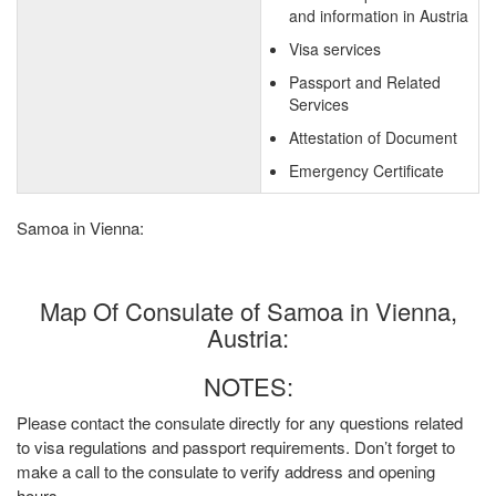
and information in Austria
Visa services
Passport and Related
Services
Attestation of Document
Emergency Certificate
Samoa in Vienna:
Map Of Consulate of Samoa in Vienna,
Austria:
NOTES:
Please contact the consulate directly for any questions related
to visa regulations and passport requirements. Don’t forget to
make a call to the consulate to verify address and opening
hours.