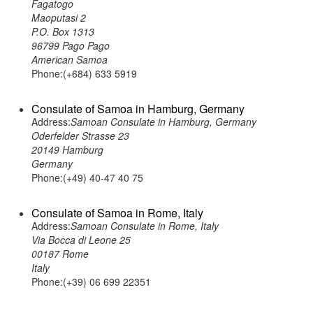
Fagatogo
Maoputasi 2
P.O. Box 1313
96799 Pago Pago
American Samoa
Phone:(+684) 633 5919
Consulate of Samoa in Hamburg, Germany
Address:
Samoan Consulate in Hamburg, Germany
Oderfelder Strasse 23
20149 Hamburg
Germany
Phone:(+49) 40-47 40 75
Consulate of Samoa in Rome, Italy
Address:
Samoan Consulate in Rome, Italy
Via Bocca di Leone 25
00187 Rome
Italy
Phone:(+39) 06 699 22351