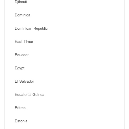
Djibouti
Dominica
Dominican Republic
East Timor
Ecuador
Egypt
El Salvador
Equatorial Guinea
Eritrea
Estonia