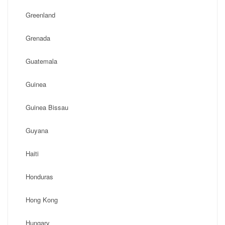
Greenland
Grenada
Guatemala
Guinea
Guinea Bissau
Guyana
Haiti
Honduras
Hong Kong
Hungary