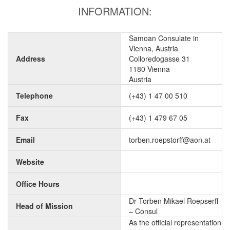
INFORMATION:
Samoan Consulate in
Vienna, Austria
Address
Colloredogasse 31
1180 Vienna
Austria
Telephone
(+43) 1 47 00 510
Fax
(+43) 1 479 67 05
Email
torben.roepstorff@aon.at
Website
Office Hours
Dr Torben Mikael Roepserff
Head of Mission
– Consul
As the official representation