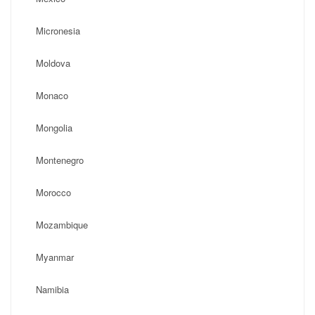
Micronesia
Moldova
Monaco
Mongolia
Montenegro
Morocco
Mozambique
Myanmar
Namibia