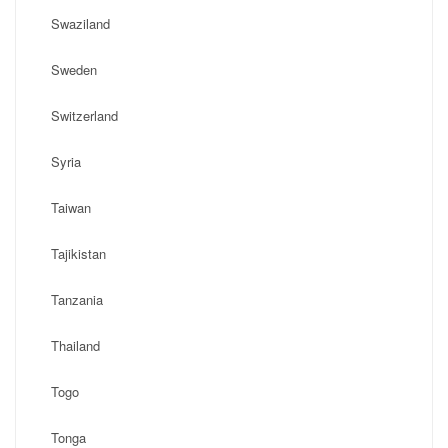
Swaziland
Sweden
Switzerland
Syria
Taiwan
Tajikistan
Tanzania
Thailand
Togo
Tonga