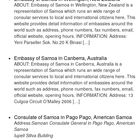
ABOUT: Embassy of Samoa in Wellington, New Zealand is a
representation of Samoa which runs an wide range of
consular services to local and international citizens here. This
website provides detail information of embassies around the
world such as address, phone numbers, fax numbers, email,
official website, opening hours. INFORMATION: Address:
Yeni Parseller Sok. No.20 K Binasi […]
Embassy of Samoa in Canberra, Australia
ABOUT: Embassy of Samoa in Canberra, Australia is a
representation of Samoa which runs an wide range of
consular services to local and international citizens here. This
website provides detail information of embassies around the
world such as address, phone numbers, fax numbers, email,
official website, opening hours. INFORMATION: Address: 13
Culgoa Circuit O’Malley 2606 […]
Consulate of Samoa in Pago Pago, American Samoa
Address:
Samoan Consulate General in Pago Pago, American
Samoa
Iupeli Siliva Building