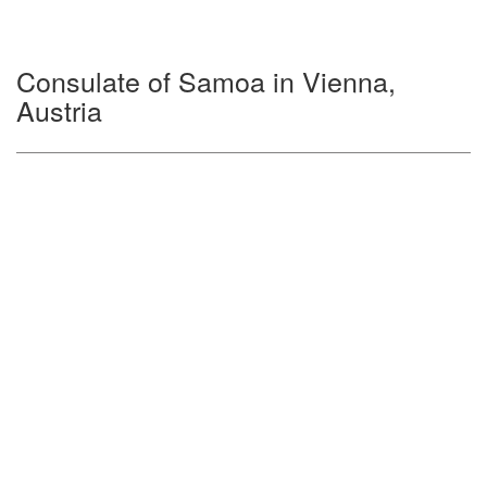
Consulate of Samoa in Vienna,
Austria