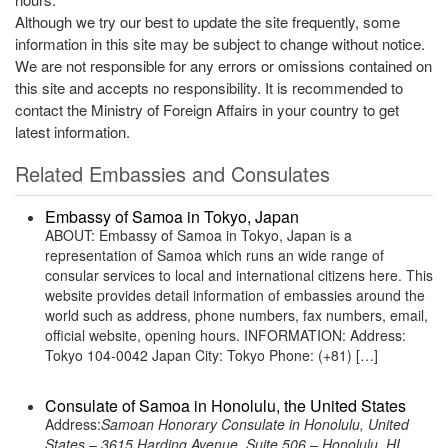
Although we try our best to update the site frequently, some
information in this site may be subject to change without notice.
We are not responsible for any errors or omissions contained on
this site and accepts no responsibility. It is recommended to
contact the Ministry of Foreign Affairs in your country to get
latest information.
Related Embassies and Consulates
Embassy of Samoa in Tokyo, Japan
ABOUT: Embassy of Samoa in Tokyo, Japan is a
representation of Samoa which runs an wide range of
consular services to local and international citizens here. This
website provides detail information of embassies around the
world such as address, phone numbers, fax numbers, email,
official website, opening hours. INFORMATION: Address:
Tokyo 104-0042 Japan City: Tokyo Phone: (+81) […]
Consulate of Samoa in Honolulu, the United States
Address:
Samoan Honorary Consulate in Honolulu, United
States – 3615 Harding Avenue, Suite 506 – Honolulu, HI