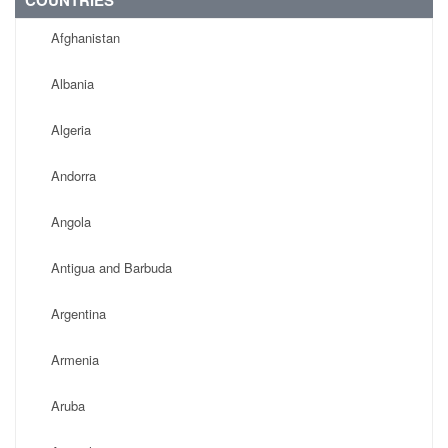
COUNTRIES
Afghanistan
Albania
Algeria
Andorra
Angola
Antigua and Barbuda
Argentina
Armenia
Aruba