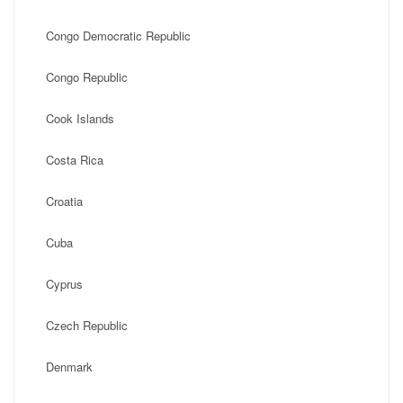
Congo Democratic Republic
Congo Republic
Cook Islands
Costa Rica
Croatia
Cuba
Cyprus
Czech Republic
Denmark