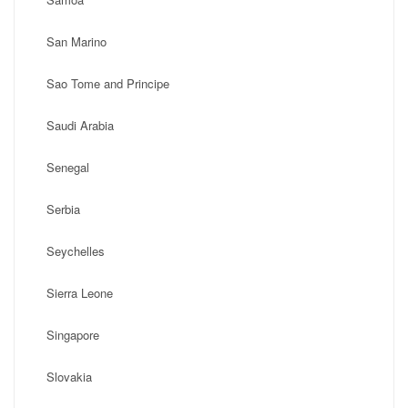
San Marino
Sao Tome and Principe
Saudi Arabia
Senegal
Serbia
Seychelles
Sierra Leone
Singapore
Slovakia