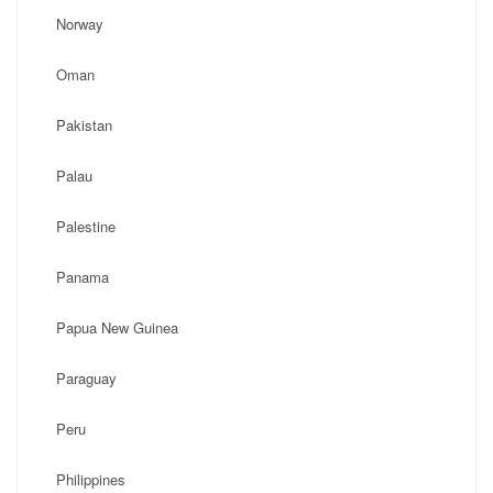
Norway
Oman
Pakistan
Palau
Palestine
Panama
Papua New Guinea
Paraguay
Peru
Philippines