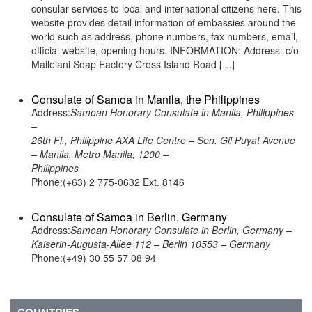
consular services to local and international citizens here. This
website provides detail information of embassies around the
world such as address, phone numbers, fax numbers, email,
official website, opening hours. INFORMATION: Address: c/o
Mailelani Soap Factory Cross Island Road […]
Consulate of Samoa in Manila, the Philippines
Address:
Samoan Honorary Consulate in Manila, Philippines
–
26th Fl., Philippine AXA Life Centre – Sen. Gil Puyat Avenue
– Manila, Metro Manila, 1200 –
Philippines
Phone:(+63) 2 775-0632 Ext. 8146
Consulate of Samoa in Berlin, Germany
Address:
Samoan Honorary Consulate in Berlin, Germany –
Kaiserin-Augusta-Allee 112 – Berlin 10553 – Germany
Phone:(+49) 30 55 57 08 94