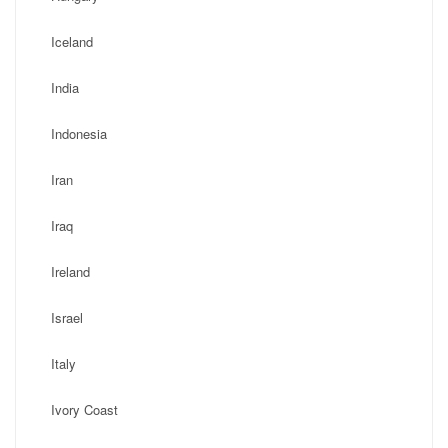
Iceland
India
Indonesia
Iran
Iraq
Ireland
Israel
Italy
Ivory Coast