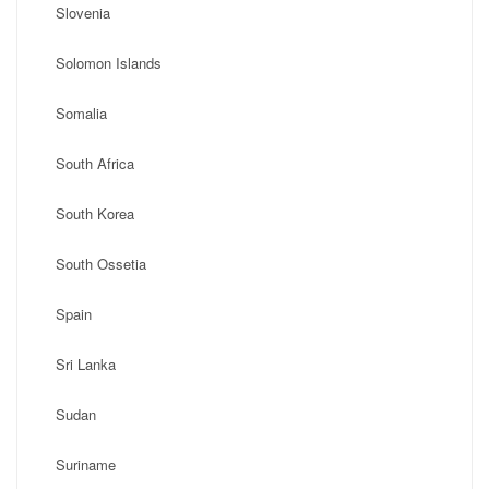
Slovenia
Solomon Islands
Somalia
South Africa
South Korea
South Ossetia
Spain
Sri Lanka
Sudan
Suriname