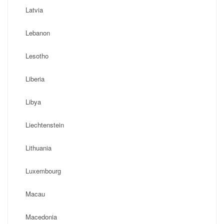
Latvia
Lebanon
Lesotho
Liberia
Libya
Liechtenstein
Lithuania
Luxembourg
Macau
Macedonia