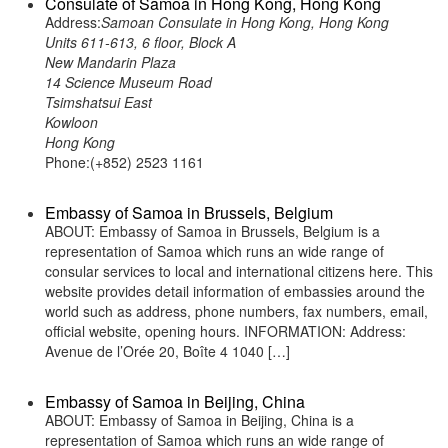
Consulate of Samoa in Hong Kong, Hong Kong
Address:
Samoan Consulate in Hong Kong, Hong Kong
Units 611-613, 6 floor, Block A
New Mandarin Plaza
14 Science Museum Road
Tsimshatsui East
Kowloon
Hong Kong
Phone:(+852) 2523 1161
Embassy of Samoa in Brussels, Belgium
ABOUT: Embassy of Samoa in Brussels, Belgium is a
representation of Samoa which runs an wide range of
consular services to local and international citizens here. This
website provides detail information of embassies around the
world such as address, phone numbers, fax numbers, email,
official website, opening hours. INFORMATION: Address:
Avenue de l’Orée 20, Boîte 4 1040 […]
Embassy of Samoa in Beijing, China
ABOUT: Embassy of Samoa in Beijing, China is a
representation of Samoa which runs an wide range of