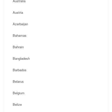
Australia
Austria
Azerbaijan
Bahamas
Bahrain
Bangladesh
Barbados
Belarus
Belgium
Belize