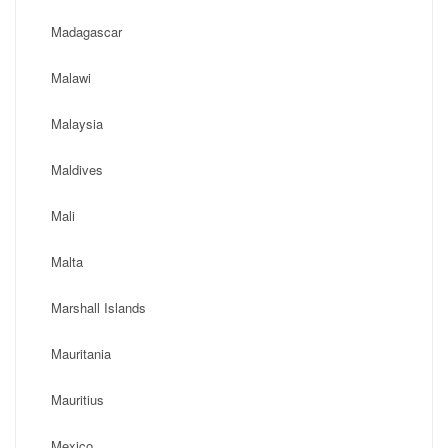
Madagascar
Malawi
Malaysia
Maldives
Mali
Malta
Marshall Islands
Mauritania
Mauritius
Mexico