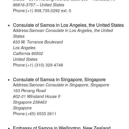
96816-3757 – United States
Phone:(+1) 808.735.0292 ext. 0
Consulate of Samoa in Los Angeles, the United States
Address:
Samoan Consulate in Los Angeles, the United
States
833 W. Torrance Boulevard
Los Angeles
California 90502
United States
Phone:(+1) (310) 329-4748
Consulate of Samoa in Singapore, Singapore
Address:
Samoan Consulate in Singapore, Singapore
163 Penang Road
#02-01 Winsland House II
Singapore 238463
Singapore
Phone:(+65) 6533 2611
Embassy of Samoa in Wellington, New Zealand