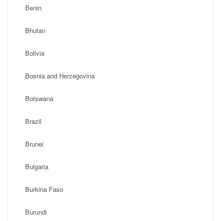
Benin
Bhutan
Bolivia
Bosnia and Herzegovina
Botswana
Brazil
Brunei
Bulgaria
Burkina Faso
Burundi