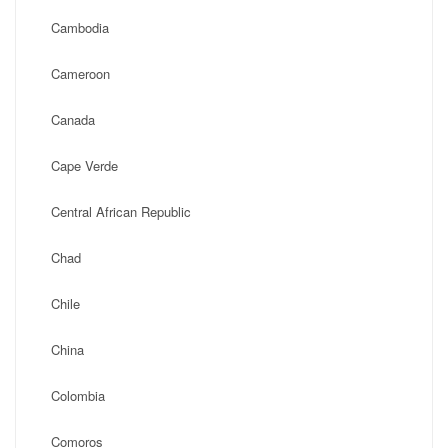
Cambodia
Cameroon
Canada
Cape Verde
Central African Republic
Chad
Chile
China
Colombia
Comoros