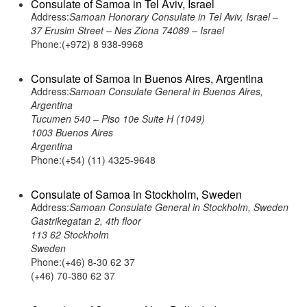
Consulate of Samoa in Tel Aviv, Israel
Address:
Samoan Honorary Consulate in Tel Aviv, Israel –
37 Erusim Street – Nes Ziona 74089 – Israel
Phone:(+972) 8 938-9968
Consulate of Samoa in Buenos Aires, Argentina
Address:
Samoan Consulate General in Buenos Aires,
Argentina
Tucumen 540 – Piso 10e Suite H (1049)
1003 Buenos Aires
Argentina
Phone:(+54) (11) 4325-9648
Consulate of Samoa in Stockholm, Sweden
Address:
Samoan Consulate General in Stockholm, Sweden
Gastrikegatan 2, 4th floor
113 62 Stockholm
Sweden
Phone:(+46) 8-30 62 37
(+46) 70-380 62 37