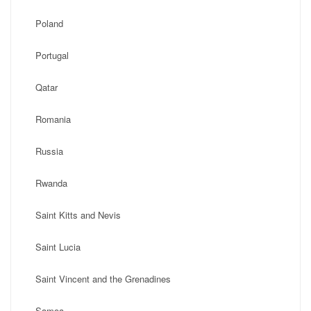
Poland
Portugal
Qatar
Romania
Russia
Rwanda
Saint Kitts and Nevis
Saint Lucia
Saint Vincent and the Grenadines
Samoa