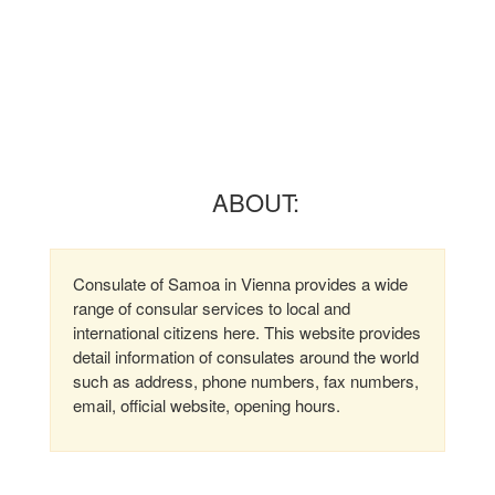
ABOUT:
Consulate of Samoa in Vienna provides a wide
range of consular services to local and
international citizens here. This website provides
detail information of consulates around the world
such as address, phone numbers, fax numbers,
email, official website, opening hours.