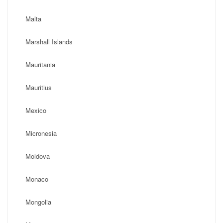
Malta
Marshall Islands
Mauritania
Mauritius
Mexico
Micronesia
Moldova
Monaco
Mongolia