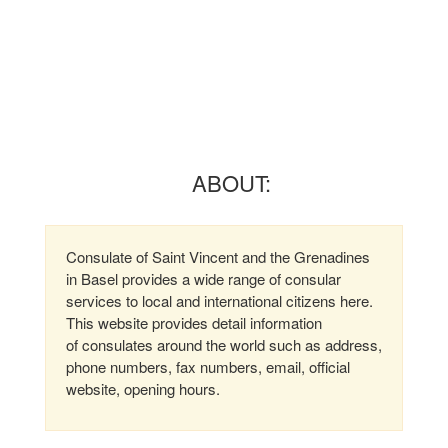
ABOUT:
Consulate of Saint Vincent and the Grenadines
in Basel provides a wide range of consular
services to local and international citizens here.
This website provides detail information
of consulates around the world such as address,
phone numbers, fax numbers, email, official
website, opening hours.