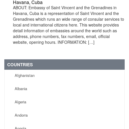
Havana, Cuba
ABOUT: Embassy of Saint Vincent and the Grenadines in
Havana, Cuba is a representation of Saint Vincent and the
Grenadines which runs an wide range of consular services to
local and international citizens here. This website provides
detail information of embassies around the world such as
address, phone numbers, fax numbers, email, official
website, opening hours. INFORMATION: […]
COUNTRIES
Afghanistan
Albania
Algeria
Andorra
Angola