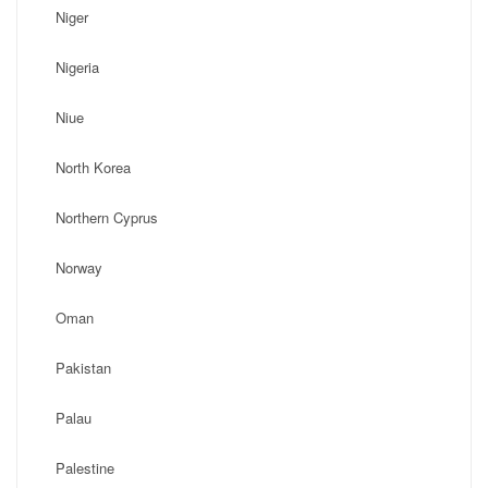
Niger
Nigeria
Niue
North Korea
Northern Cyprus
Norway
Oman
Pakistan
Palau
Palestine