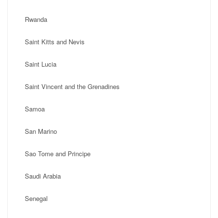
Rwanda
Saint Kitts and Nevis
Saint Lucia
Saint Vincent and the Grenadines
Samoa
San Marino
Sao Tome and Principe
Saudi Arabia
Senegal