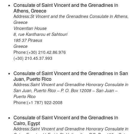
Consulate of Saint Vincent and the Grenadines in
Athens, Greece
Address:
St Vincent and the Grenadines Consulate in Athens,
Greece
Vincentian House
8, rue Kantharou et Sahtouri
185 37 Piraeus
Greece
Phone:(+30) 210.42.86.976
(+30) 210.45.37.993
Consulate of Saint Vincent and the Grenadines in San
Juan, Puerto Rico
Address:
Saint Vincent and Grenadine Honorary Consulate in
San Juan, Puerto Rico – P. O. Box 12008 – San Juan –
Puerto Rico
Phone:(+1 787) 922-2008
Consulate of Saint Vincent and the Grenadines in
Cairo, Egypt
Address:
Saint Vincent and Grenadine Honorary Consulate in