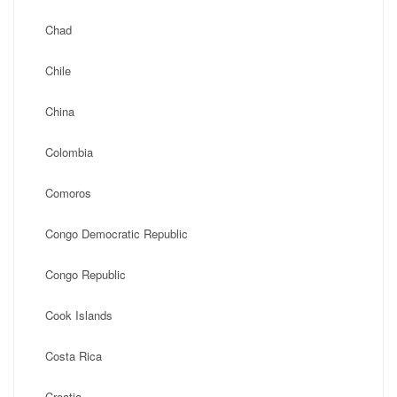
Chad
Chile
China
Colombia
Comoros
Congo Democratic Republic
Congo Republic
Cook Islands
Costa Rica
Croatia