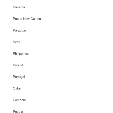
Panama
Papua New Guinea
Paraguay
Peru
Philippines
Poland
Portugal
Qatar
Romania
Russia