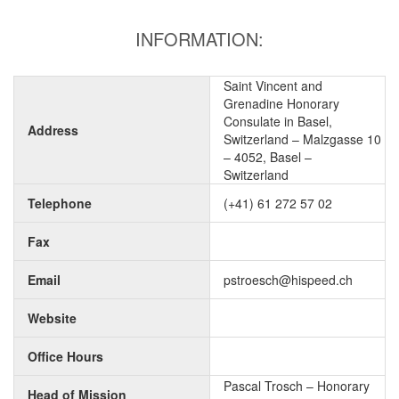
INFORMATION:
Saint Vincent and
Grenadine Honorary
Consulate in Basel,
Address
Switzerland – Malzgasse 10
– 4052, Basel –
Switzerland
Telephone
(+41) 61 272 57 02
Fax
Email
pstroesch@hispeed.ch
Website
Office Hours
Pascal Trosch – Honorary
Head of Mission