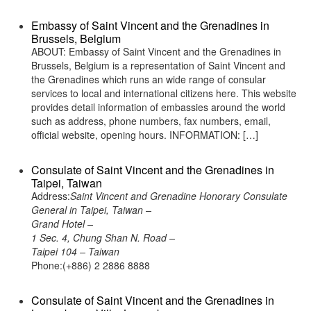
Embassy of Saint Vincent and the Grenadines in
Brussels, Belgium
ABOUT: Embassy of Saint Vincent and the Grenadines in
Brussels, Belgium is a representation of Saint Vincent and
the Grenadines which runs an wide range of consular
services to local and international citizens here. This website
provides detail information of embassies around the world
such as address, phone numbers, fax numbers, email,
official website, opening hours. INFORMATION: […]
Consulate of Saint Vincent and the Grenadines in
Taipei, Taiwan
Address:
Saint Vincent and Grenadine Honorary Consulate
General in Taipei, Taiwan –
Grand Hotel –
1 Sec. 4, Chung Shan N. Road –
Taipei 104 – Taiwan
Phone:(+886) 2 2886 8888
Consulate of Saint Vincent and the Grenadines in