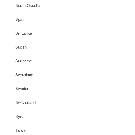
South Ossetia
Spain
Sri Lanka
Sudan
Suriname
Swaziland
Sweden
Switzerland
Syria
Taiwan