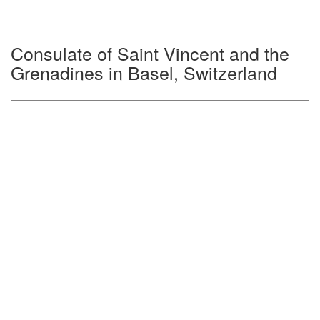
Consulate of Saint Vincent and the
Grenadines in Basel, Switzerland