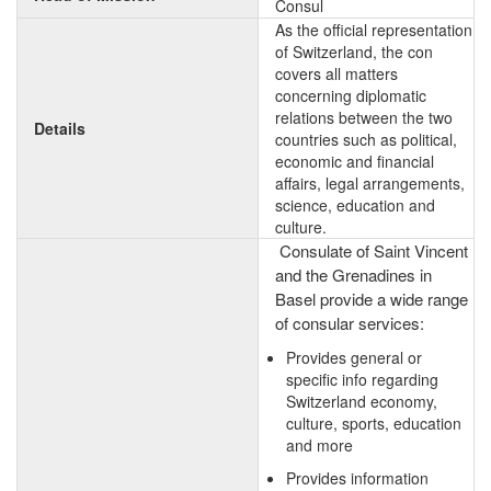
Consul
As the official representation
of Switzerland, the con
covers all matters
concerning diplomatic
relations between the two
Details
countries such as political,
economic and financial
affairs, legal arrangements,
science, education and
culture.
Consulate of Saint Vincent
and the Grenadines in
Basel provide a wide range
of consular services:
Provides general or
specific info regarding
Switzerland economy,
culture, sports, education
and more
Provides information