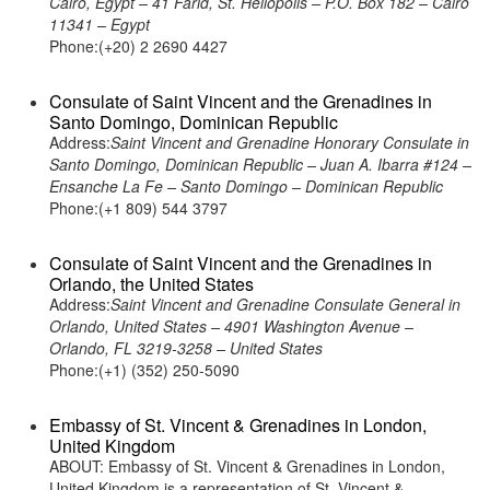
Cairo, Egypt – 41 Farid, St. Heliopolis – P.O. Box 182 – Cairo
11341 – Egypt
Phone:(+20) 2 2690 4427
Consulate of Saint Vincent and the Grenadines in
Santo Domingo, Dominican Republic
Address:
Saint Vincent and Grenadine Honorary Consulate in
Santo Domingo, Dominican Republic – Juan A. Ibarra #124 –
Ensanche La Fe – Santo Domingo – Dominican Republic
Phone:(+1 809) 544 3797
Consulate of Saint Vincent and the Grenadines in
Orlando, the United States
Address:
Saint Vincent and Grenadine Consulate General in
Orlando, United States – 4901 Washington Avenue –
Orlando, FL 3219-3258 – United States
Phone:(+1) (352) 250-5090
Embassy of St. Vincent & Grenadines in London,
United Kingdom
ABOUT: Embassy of St. Vincent & Grenadines in London,
United Kingdom is a representation of St. Vincent &