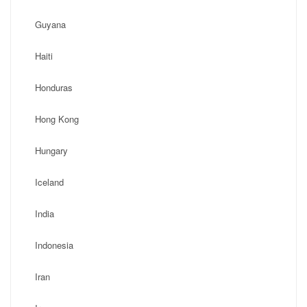
Guyana
Haiti
Honduras
Hong Kong
Hungary
Iceland
India
Indonesia
Iran