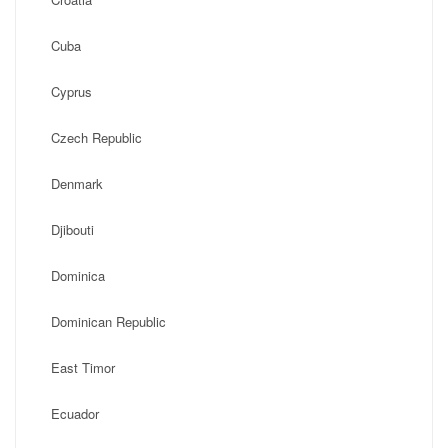
Cuba
Cyprus
Czech Republic
Denmark
Djibouti
Dominica
Dominican Republic
East Timor
Ecuador