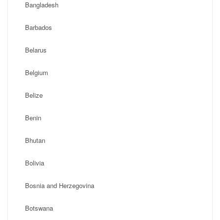
Bangladesh
Barbados
Belarus
Belgium
Belize
Benin
Bhutan
Bolivia
Bosnia and Herzegovina
Botswana