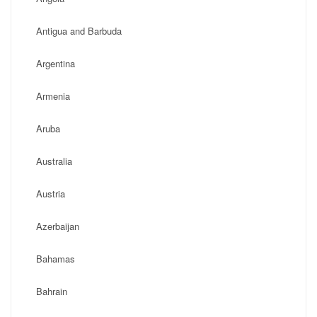
Antigua and Barbuda
Argentina
Armenia
Aruba
Australia
Austria
Azerbaijan
Bahamas
Bahrain