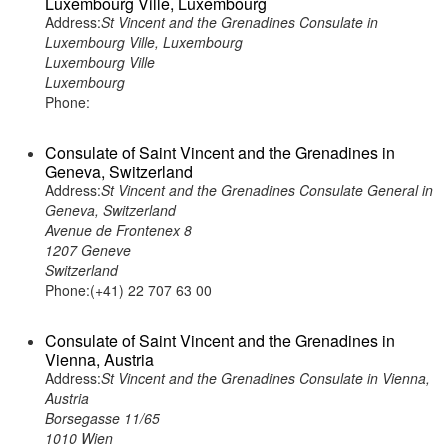
Luxembourg Ville, Luxembourg
Address:
St Vincent and the Grenadines Consulate in
Luxembourg Ville, Luxembourg
Luxembourg Ville
Luxembourg
Phone:
Consulate of Saint Vincent and the Grenadines in
Geneva, Switzerland
Address:
St Vincent and the Grenadines Consulate General in
Geneva, Switzerland
Avenue de Frontenex 8
1207 Geneve
Switzerland
Phone:(+41) 22 707 63 00
Consulate of Saint Vincent and the Grenadines in
Vienna, Austria
Address:
St Vincent and the Grenadines Consulate in Vienna,
Austria
Borsegasse 11/65
1010 Wien