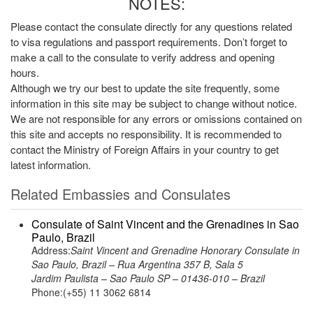
NOTES:
Please contact the consulate directly for any questions related
to visa regulations and passport requirements. Don’t forget to
make a call to the consulate to verify address and opening
hours.
Although we try our best to update the site frequently, some
information in this site may be subject to change without notice.
We are not responsible for any errors or omissions contained on
this site and accepts no responsibility. It is recommended to
contact the Ministry of Foreign Affairs in your country to get
latest information.
Related Embassies and Consulates
Consulate of Saint Vincent and the Grenadines in Sao
Paulo, Brazil
Address:
Saint Vincent and Grenadine Honorary Consulate in
Sao Paulo, Brazil – Rua Argentina 357 B, Sala 5
Jardim Paulista – Sao Paulo SP – 01436-010 – Brazil
Phone:(+55) 11 3062 6814