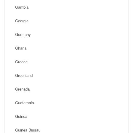
Gambia
Georgia
Germany
Ghana
Greece
Greenland
Grenada
Guatemala
Guinea
Guinea Bissau