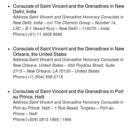
Consulate of Saint Vincent and the Grenadines in New
Delhi, India
Address:
Saint Vincent and Grenadine Honorary Consulate in
New Delhi, India – c/o The Chemon Group – Number 14,
LSC – B-1 Vasant Kunj – New Delhi – 110070 – India
Phone:(+91) 11 4608 8888
Consulate of Saint Vincent and the Grenadines in New
Orleans, the United States
Address:
Saint Vincent and Grenadine Honorary Consulate in
New Orleans, United States – 650 Poydras Street, Suite
2715 – New Orleans, LA 70130 – United States
Phone:(+1) (504) 598-2715
Consulate of Saint Vincent and the Grenadines in Port
au Prince, Haiti
Address:
Saint Vincent and Grenadine Honorary Consulate in
Port-au-Prince, Haiti – 1 Rue Assad, Turgeau – Port-au-
Prince – Haiti
Phone:(+509) 2813 1965 / 1966