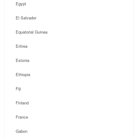
Egypt
El Salvador
Equatorial Guinea
Eritrea
Estonia
Ethiopia
Fiji
Finland
France
Gabon