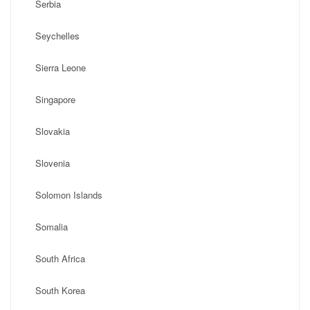
Serbia
Seychelles
Sierra Leone
Singapore
Slovakia
Slovenia
Solomon Islands
Somalia
South Africa
South Korea