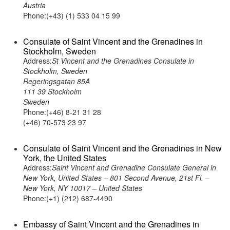
Austria
Phone:(+43) (1) 533 04 15 99
Consulate of Saint Vincent and the Grenadines in
Stockholm, Sweden
Address:
St Vincent and the Grenadines Consulate in
Stockholm, Sweden
Regeringsgatan 85A
111 39 Stockholm
Sweden
Phone:(+46) 8-21 31 28
(+46) 70-573 23 97
Consulate of Saint Vincent and the Grenadines in New
York, the United States
Address:
Saint Vincent and Grenadine Consulate General in
New York, United States – 801 Second Avenue, 21st Fl. –
New York, NY 10017 – United States
Phone:(+1) (212) 687-4490
Embassy of Saint Vincent and the Grenadines in