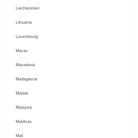
Liechtenstein
Lithuania
Luxembourg
Macau
Macedonia
Madagascar
Malawi
Malaysia
Maldives
Mali