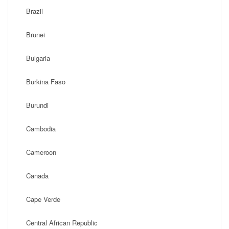
Brazil
Brunei
Bulgaria
Burkina Faso
Burundi
Cambodia
Cameroon
Canada
Cape Verde
Central African Republic