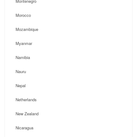
Montenegro
Morocco
Mozambique
Myanmar
Namibia
Nauru
Nepal
Netherlands
New Zealand
Nicaragua