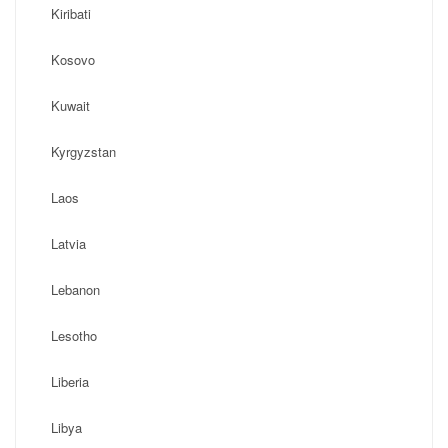
Kiribati
Kosovo
Kuwait
Kyrgyzstan
Laos
Latvia
Lebanon
Lesotho
Liberia
Libya