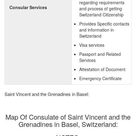
regarding requirements
Consular Services
and process of getting
Switzerland Citizenship
Provides Specific contacts
and information in
Switzerland
Visa services
Passport and Related
Services
Attestation of Document
Emergency Certificate
Saint Vincent and the Grenadines in Basel:
Map Of Consulate of Saint Vincent and the
Grenadines in Basel, Switzerland: