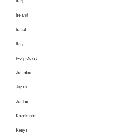
Iraq
Ireland
Israel
Italy
Ivory Coast
Jamaica
Japan
Jordan
Kazakhstan
Kenya