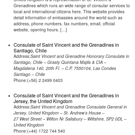
Grenadines which runs an wide range of consular services to
local and international citizens here. This website provides
detail information of embassies around the world such as
address, phone numbers, fax numbers, email, official
website, opening hours. […]
Consulate of Saint Vincent and the Grenadines in
Santiago, Chile
Address:
Saint Vincent and Grenadine Honorary Consulate in
Santiago, Chile – Grasty Quintana Majils & CIA –
Magdalena 140, 20th Fl. – C.P. 7550104, Las Condes
Santiago – Chile
Phone:(+56) 2 2499 0403
Consulate of Saint Vincent and the Grenadines in
Jersey, the United Kingdom
Address:
Saint Vincent and Grenadine Consulate General in
Jersey, United Kingdom – St. Andrew’s House –
27 West Street – Wilton Nr Salisbury – Wiltshire, SP2 0DL –
United Kingdom
Phone:(+44) 1722 744 540