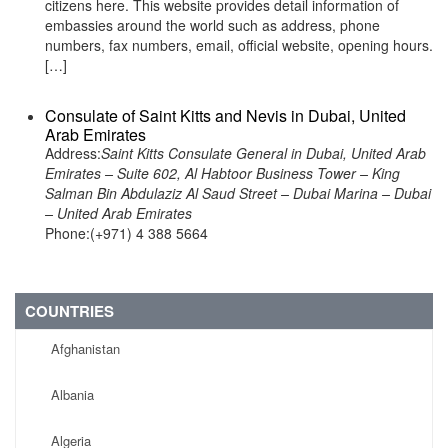
citizens here. This website provides detail information of
embassies around the world such as address, phone
numbers, fax numbers, email, official website, opening hours.
[…]
Consulate of Saint Kitts and Nevis in Dubai, United
Arab Emirates
Address:
Saint Kitts Consulate General in Dubai, United Arab
Emirates – Suite 602, Al Habtoor Business Tower – King
Salman Bin Abdulaziz Al Saud Street – Dubai Marina – Dubai
– United Arab Emirates
Phone:(+971) 4 388 5664
COUNTRIES
Afghanistan
Albania
Algeria