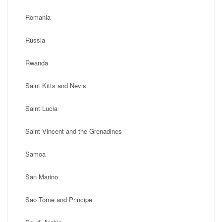
Romania
Russia
Rwanda
Saint Kitts and Nevis
Saint Lucia
Saint Vincent and the Grenadines
Samoa
San Marino
Sao Tome and Principe