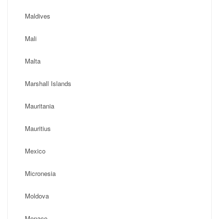
Maldives
Mali
Malta
Marshall Islands
Mauritania
Mauritius
Mexico
Micronesia
Moldova
Monaco