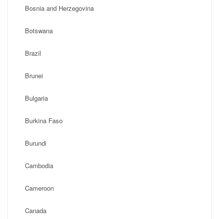
Bosnia and Herzegovina
Botswana
Brazil
Brunei
Bulgaria
Burkina Faso
Burundi
Cambodia
Cameroon
Canada