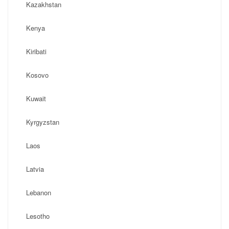
Kazakhstan
Kenya
Kiribati
Kosovo
Kuwait
Kyrgyzstan
Laos
Latvia
Lebanon
Lesotho