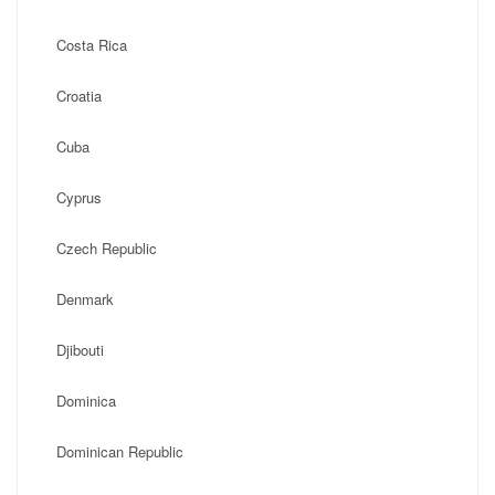
Costa Rica
Croatia
Cuba
Cyprus
Czech Republic
Denmark
Djibouti
Dominica
Dominican Republic