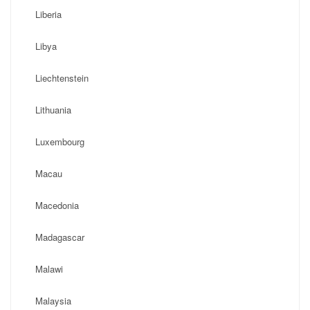
Liberia
Libya
Liechtenstein
Lithuania
Luxembourg
Macau
Macedonia
Madagascar
Malawi
Malaysia