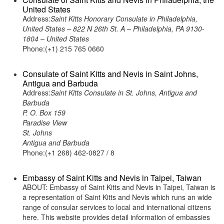
United States
Address:
Saint Kitts Honorary Consulate in Philadelphia,
United States – 822 N 26th St. A – Philadelphia, PA 9130-
1804 – United States
Phone:(+1) 215 765 0660
Consulate of Saint Kitts and Nevis in Saint Johns,
Antigua and Barbuda
Address:
Saint Kitts Consulate in St. Johns, Antigua and
Barbuda
P. O. Box 159
Paradise View
St. Johns
Antigua and Barbuda
Phone:(+1 268) 462-0827 / 8
Embassy of Saint Kitts and Nevis in Taipei, Taiwan
ABOUT: Embassy of Saint Kitts and Nevis in Taipei, Taiwan is
a representation of Saint Kitts and Nevis which runs an wide
range of consular services to local and international citizens
here. This website provides detail information of embassies