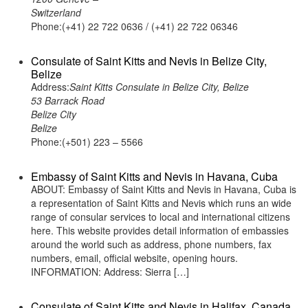
Switzerland
Phone:(+41) 22 722 0636 / (+41) 22 722 06346
Consulate of Saint Kitts and Nevis in Belize City,
Belize
Address:
Saint Kitts Consulate in Belize City, Belize
53 Barrack Road
Belize City
Belize
Phone:(+501) 223 – 5566
Embassy of Saint Kitts and Nevis in Havana, Cuba
ABOUT: Embassy of Saint Kitts and Nevis in Havana, Cuba is
a representation of Saint Kitts and Nevis which runs an wide
range of consular services to local and international citizens
here. This website provides detail information of embassies
around the world such as address, phone numbers, fax
numbers, email, official website, opening hours.
INFORMATION: Address: Sierra […]
Consulate of Saint Kitts and Nevis in Halifax, Canada