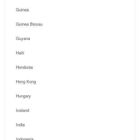
Guinea
Guinea Bissau
Guyana
Haiti
Honduras
Hong Kong
Hungary
Iceland
India
Indonesia