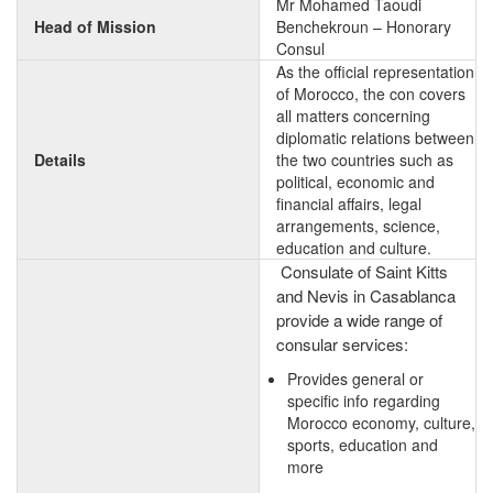
Mr Mohamed Taoudi
Head of Mission
Benchekroun – Honorary
Consul
As the official representation
of Morocco, the con covers
all matters concerning
diplomatic relations between
Details
the two countries such as
political, economic and
financial affairs, legal
arrangements, science,
education and culture.
Consulate of Saint Kitts
and Nevis in Casablanca
provide a wide range of
consular services:
Provides general or
specific info regarding
Morocco economy, culture,
sports, education and
more