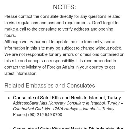
NOTES:
Please contact the consulate directly for any questions related
to visa regulations and passport requirements. Don’t forget to
make a call to the consulate to verify address and opening
hours.
Although we try our best to update the site frequently, some
information in this site may be subject to change without notice.
We are not responsible for any errors or omissions contained on
this site and accepts no responsibility. It is recommended to
contact the Ministry of Foreign Affairs in your country to get
latest information.
Related Embassies and Consulates
Consulate of Saint Kitts and Nevis in Istanbul, Turkey
Address:
Saint Kitts Honorary Consulate in Istanbul, Turkey –
Cumhuriyet Cad. No. 175/A Harbiye – Istanbul – Turkey
Phone:(+90) 212 549 0700
Consulate of Saint Kitts and Nevis in Philadelphia, the