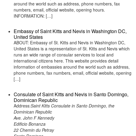
around the world such as address, phone numbers, fax
numbers, email, official website, opening hours.
INFORMATION: […]
Embassy of Saint Kitts and Nevis in Washington DC,
United States
ABOUT: Embassy of St. Kitts and Nevis in Washington DC,
United States is a representation of St. Kitts and Nevis which
runs an wide range of consular services to local and
international citizens here. This website provides detail
information of embassies around the world such as address,
phone numbers, fax numbers, email, official website, opening
[…]
Consulate of Saint Kitts and Nevis in Santo Domingo,
Dominican Republic
Address:
Saint Kitts Consulate in Santo Domingo, the
Dominican Republic
Ave. John F Kennedy
Edificio Bonanza
22 Chemin du Petray