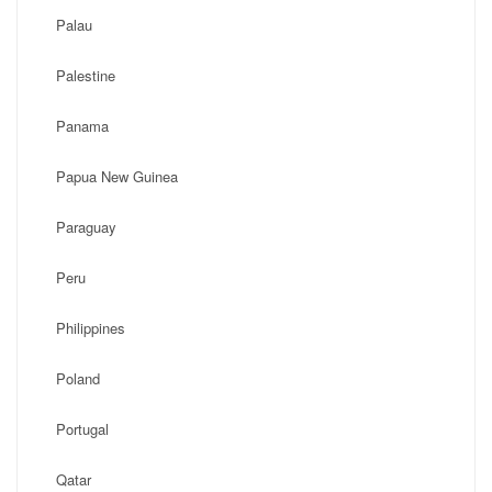
Palau
Palestine
Panama
Papua New Guinea
Paraguay
Peru
Philippines
Poland
Portugal
Qatar