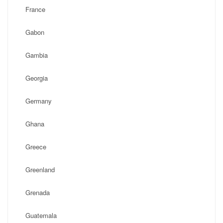
France
Gabon
Gambia
Georgia
Germany
Ghana
Greece
Greenland
Grenada
Guatemala