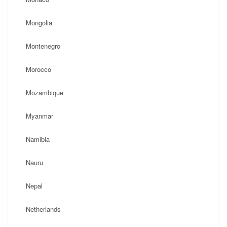
Mongolia
Montenegro
Morocco
Mozambique
Myanmar
Namibia
Nauru
Nepal
Netherlands