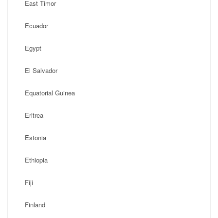
East Timor
Ecuador
Egypt
El Salvador
Equatorial Guinea
Eritrea
Estonia
Ethiopia
Fiji
Finland