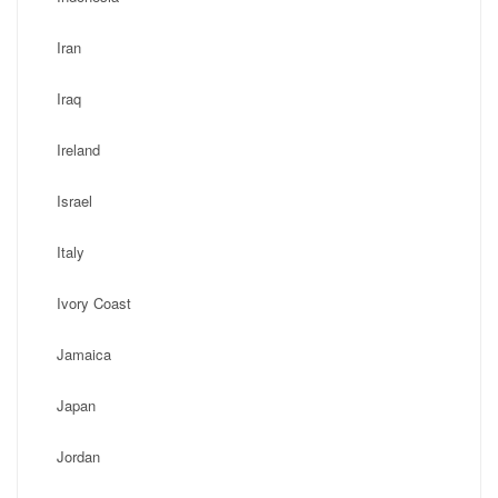
Iran
Iraq
Ireland
Israel
Italy
Ivory Coast
Jamaica
Japan
Jordan