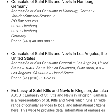
Consulate of Saint Kitts and Nevis in Hamburg,
Germany
Address:
Saint Kitts Consulate in Hamburg, Germany
Van-der-Smissen-Strasse 2
P.O.Box 500 263
22702 Hamburg
22767 Hamburg
Germany
Phone:(+49) 40 389 989 11
Consulate of Saint Kitts and Nevis in Los Angeles, the
United States
Address:
Saint Kitts Consulate General in Los Angeles, United
States – 10436 Santa Monica Boulevard, Suite 3050, # 3 –
Los Angeles, CA 90025 – United States
Phone:(+1) (310) 691-5208
Embassy of Saint Kitts and Nevis in Kingston, Jamaica
ABOUT: Embassy of St. Kitts and Nevis in Kingston, Jamaica
is a representation of St. Kitts and Nevis which runs an wide
range of consular services to local and international citizens
here. This website provides detail information of embassies