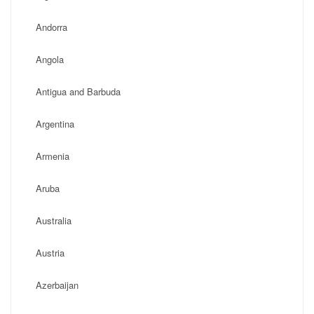
Andorra
Angola
Antigua and Barbuda
Argentina
Armenia
Aruba
Australia
Austria
Azerbaijan