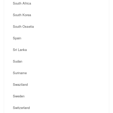
South Africa
South Korea
South Ossetia
Spain
Sri Lanka
Sudan
Suriname
Swaziland
Sweden
Switzerland