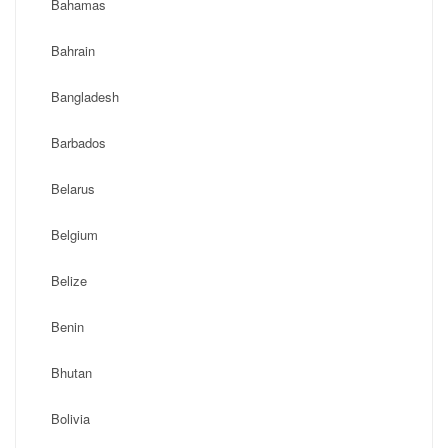
Bahamas
Bahrain
Bangladesh
Barbados
Belarus
Belgium
Belize
Benin
Bhutan
Bolivia