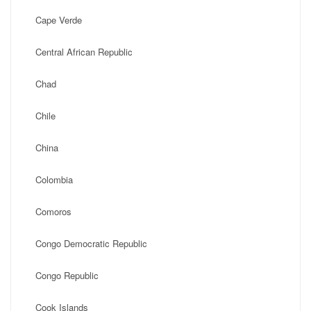
Cape Verde
Central African Republic
Chad
Chile
China
Colombia
Comoros
Congo Democratic Republic
Congo Republic
Cook Islands