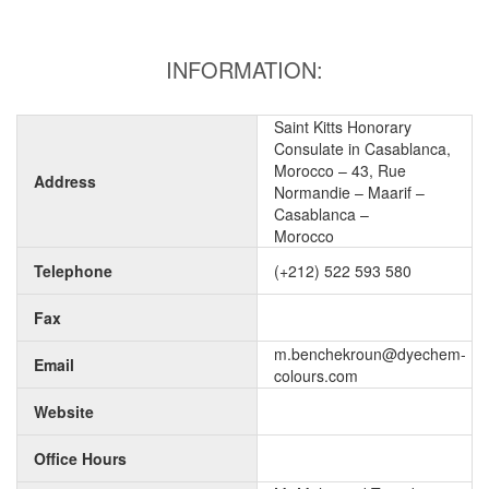
INFORMATION:
Saint Kitts Honorary
Consulate in Casablanca,
Morocco – 43, Rue
Address
Normandie – Maarif –
Casablanca –
Morocco
Telephone
(+212) 522 593 580
Fax
m.benchekroun@dyechem-
Email
colours.com
Website
Office Hours