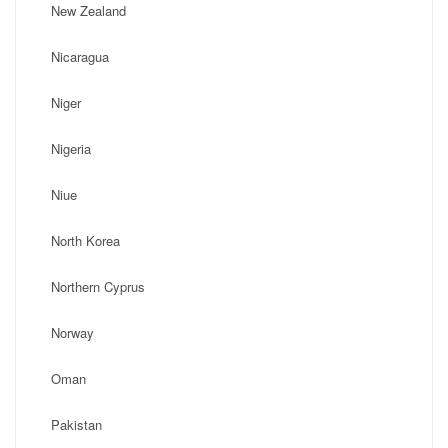
New Zealand
Nicaragua
Niger
Nigeria
Niue
North Korea
Northern Cyprus
Norway
Oman
Pakistan