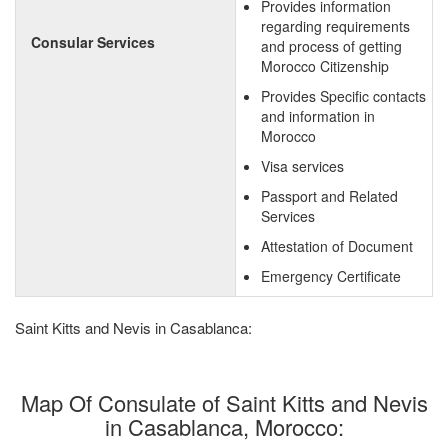
Provides information
regarding requirements
Consular Services
and process of getting
Morocco Citizenship
Provides Specific contacts
and information in
Morocco
Visa services
Passport and Related
Services
Attestation of Document
Emergency Certificate
Saint Kitts and Nevis in Casablanca:
Map Of Consulate of Saint Kitts and Nevis
in Casablanca, Morocco: