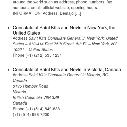
around the world such as address, phone numbers, fax
numbers, email, official website, opening hours.
INFORMATION: Address: Demajo […]
Consulate of Saint Kitts and Nevis in New York, the
United States
Address:
Saint Kitts Consulate General in New York, United
States – 412-414 East 75th Street, 5th Fl. – New York, NY
10021 – United States
Phone:(+1) (212) 535 1234
Consulate of Saint Kitts and Nevis in Victoria, Canada
Address:
Saint Kitts Consulate General in Victoria, BC,
Canada
3195 Humber Road
Victoria
British Columbia V8R 3S9
Canada
Phone:(+1) (514) 849-8381
(+1) (514) 998-7200