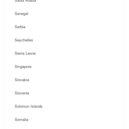
Saudi Arabia
Senegal
Serbia
Seychelles
Sierra Leone
Singapore
Slovakia
Slovenia
Solomon Islands
Somalia