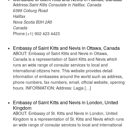
Address:
Saint Kitts Consulate in Halifax, Canada
6389 Coburg Road
Halifax
Nova Scotia B3H 2A5
Canada
Phone:(+1) 902 423 4423
Embassy of Saint Kitts and Nevis in Ottawa, Canada
ABOUT: Embassy of Saint Kitts and Nevis in Ottawa,
Canada is a representation of Saint Kitts and Nevis which
runs an wide range of consular services to local and
international citizens here. This website provides detail
information of embassies around the world such as address,
phone numbers, fax numbers, email, official website, opening
hours. INFORMATION: Address: Lagja […]
Embassy of Saint Kitts and Nevis in London, United
Kingdom
ABOUT: Embassy of St. Kitts and Nevis in London, United
Kingdom is a representation of St. Kitts and Nevis which runs
an wide range of consular services to local and international