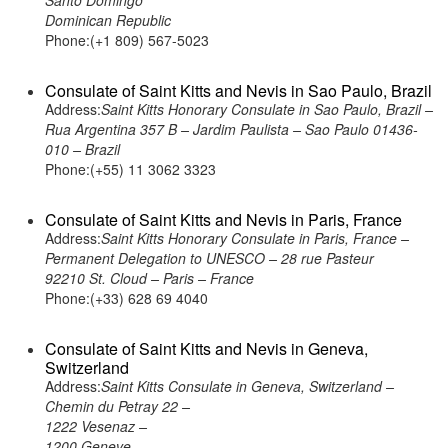
Santo Domingo
Dominican Republic
Phone:(+1 809) 567-5023
Consulate of Saint Kitts and Nevis in Sao Paulo, Brazil
Address:
Saint Kitts Honorary Consulate in Sao Paulo, Brazil –
Rua Argentina 357 B – Jardim Paulista – Sao Paulo 01436-
010 – Brazil
Phone:(+55) 11 3062 3323
Consulate of Saint Kitts and Nevis in Paris, France
Address:
Saint Kitts Honorary Consulate in Paris, France –
Permanent Delegation to UNESCO – 28 rue Pasteur
92210 St. Cloud – Paris – France
Phone:(+33) 628 69 4040
Consulate of Saint Kitts and Nevis in Geneva,
Switzerland
Address:
Saint Kitts Consulate in Geneva, Switzerland –
Chemin du Petray 22 –
1222 Vesenaz –
1200 Geneve –