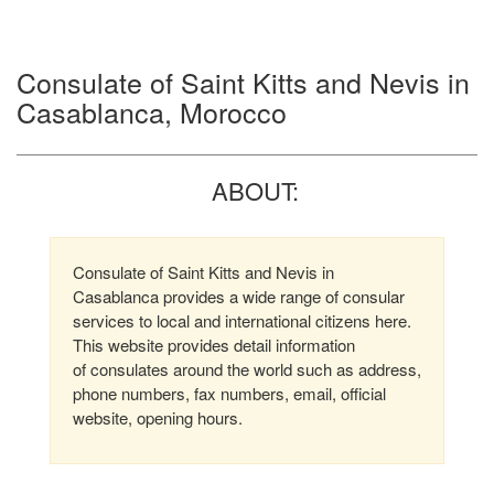
Consulate of Saint Kitts and Nevis in
Casablanca, Morocco
ABOUT:
Consulate of Saint Kitts and Nevis in
Casablanca provides a wide range of consular
services to local and international citizens here.
This website provides detail information
of consulates around the world such as address,
phone numbers, fax numbers, email, official
website, opening hours.