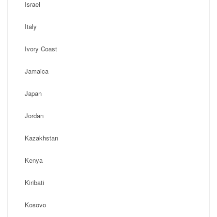
Israel
Italy
Ivory Coast
Jamaica
Japan
Jordan
Kazakhstan
Kenya
Kiribati
Kosovo