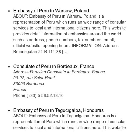
Embassy of Peru in Warsaw, Poland
ABOUT: Embassy of Peru in Warsaw, Poland is a
representation of Peru which runs an wide range of consular
services to local and international citizens here. This website
provides detail information of embassies around the world
such as address, phone numbers, fax numbers, email,
official website, opening hours. INFORMATION: Address:
Brunnsgatan 21 B 111 38 […]
Consulate of Peru in Bordeaux, France
Address:
Peruvian Consulate in Bordeaux, France
20-22, rue Saint-Remi
33000 Bordeaux
France
Phone:(+33) 5 56.52.13.10
Embassy of Peru in Tegucigalpa, Honduras
ABOUT: Embassy of Peru in Tegucigalpa, Honduras is a
representation of Peru which runs an wide range of consular
services to local and international citizens here. This website