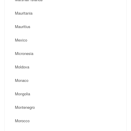
Mauritania
Mauritius
Mexico
Micronesia
Moldova
Monaco
Mongolia
Montenegro
Morocco