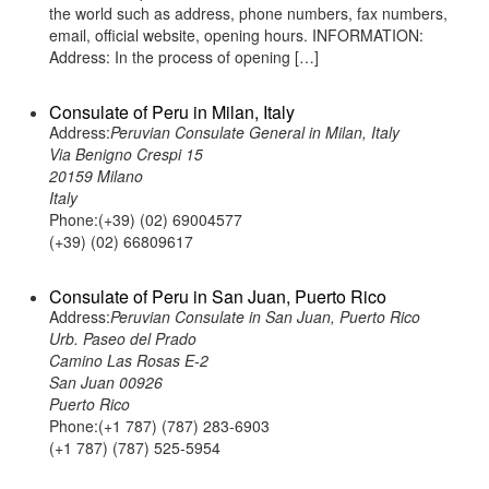
the world such as address, phone numbers, fax numbers,
email, official website, opening hours. INFORMATION:
Address: In the process of opening […]
Consulate of Peru in Milan, Italy
Address:
Peruvian Consulate General in Milan, Italy
Via Benigno Crespi 15
20159 Milano
Italy
Phone:(+39) (02) 69004577
(+39) (02) 66809617
Consulate of Peru in San Juan, Puerto Rico
Address:
Peruvian Consulate in San Juan, Puerto Rico
Urb. Paseo del Prado
Camino Las Rosas E-2
San Juan 00926
Puerto Rico
Phone:(+1 787) (787) 283-6903
(+1 787) (787) 525-5954