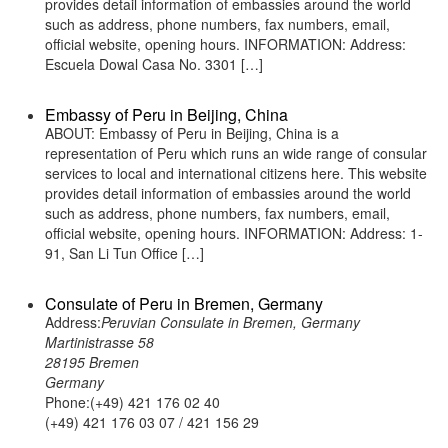
provides detail information of embassies around the world
such as address, phone numbers, fax numbers, email,
official website, opening hours. INFORMATION: Address:
Escuela Dowal Casa No. 3301 […]
Embassy of Peru in Beijing, China
ABOUT: Embassy of Peru in Beijing, China is a
representation of Peru which runs an wide range of consular
services to local and international citizens here. This website
provides detail information of embassies around the world
such as address, phone numbers, fax numbers, email,
official website, opening hours. INFORMATION: Address: 1-
91, San Li Tun Office […]
Consulate of Peru in Bremen, Germany
Address:
Peruvian Consulate in Bremen, Germany
Martinistrasse 58
28195 Bremen
Germany
Phone:(+49) 421 176 02 40
(+49) 421 176 03 07 / 421 156 29