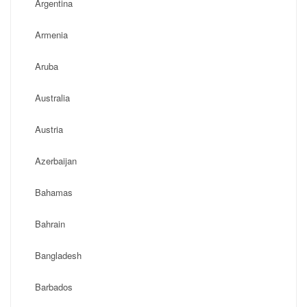
Argentina
Armenia
Aruba
Australia
Austria
Azerbaijan
Bahamas
Bahrain
Bangladesh
Barbados