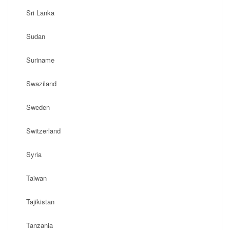
Sri Lanka
Sudan
Suriname
Swaziland
Sweden
Switzerland
Syria
Taiwan
Tajikistan
Tanzania