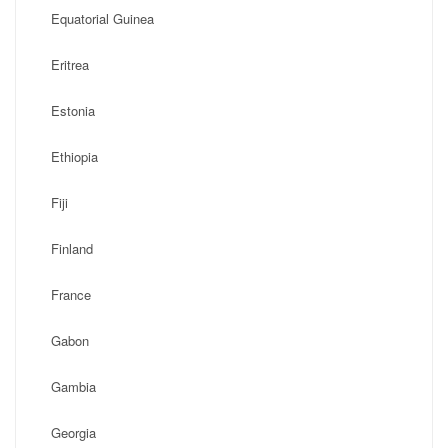
Equatorial Guinea
Eritrea
Estonia
Ethiopia
Fiji
Finland
France
Gabon
Gambia
Georgia