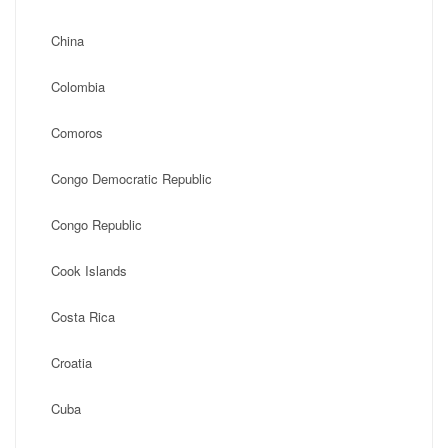
China
Colombia
Comoros
Congo Democratic Republic
Congo Republic
Cook Islands
Costa Rica
Croatia
Cuba