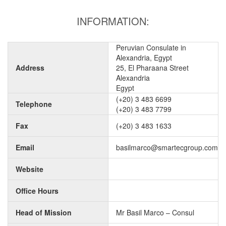
INFORMATION:
Peruvian Consulate in
Alexandria, Egypt
Address
25, El Pharaana Street
Alexandria
Egypt
(+20) 3 483 6699
Telephone
(+20) 3 483 7799
Fax
(+20) 3 483 1633
Email
basilmarco@smartecgroup.com
Website
Office Hours
Head of Mission
Mr Basil Marco – Consul