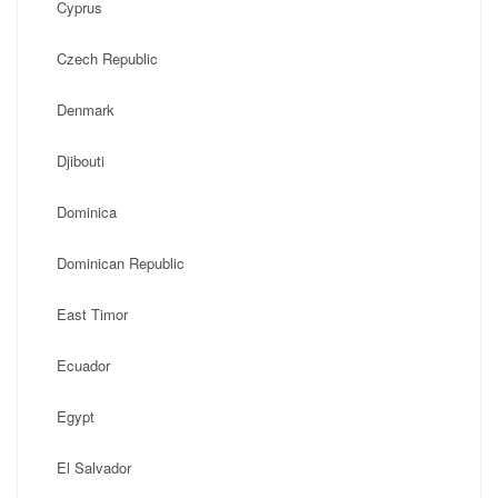
Cyprus
Czech Republic
Denmark
Djibouti
Dominica
Dominican Republic
East Timor
Ecuador
Egypt
El Salvador