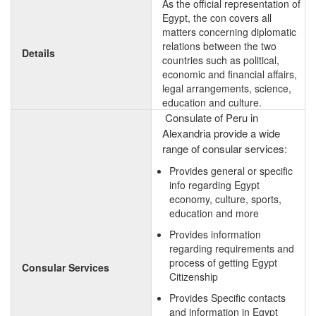
As the official representation of
Egypt, the con covers all
matters concerning diplomatic
relations between the two
Details
countries such as political,
economic and financial affairs,
legal arrangements, science,
education and culture.
Consulate of Peru in
Alexandria provide a wide
range of consular services:
Provides general or specific
info regarding Egypt
economy, culture, sports,
education and more
Provides information
regarding requirements and
process of getting Egypt
Consular Services
Citizenship
Provides Specific contacts
and information in Egypt