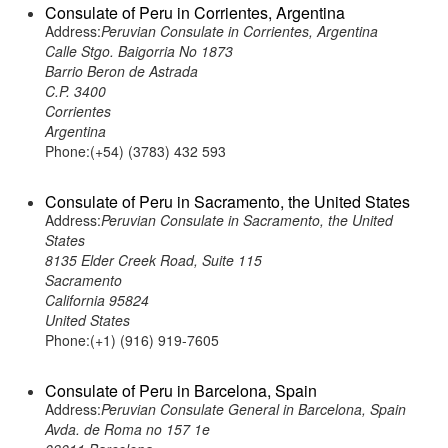
Consulate of Peru in Corrientes, Argentina
Address:
Peruvian Consulate in Corrientes, Argentina
Calle Stgo. Baigorria No 1873
Barrio Beron de Astrada
C.P. 3400
Corrientes
Argentina
Phone:(+54) (3783) 432 593
Consulate of Peru in Sacramento, the United States
Address:
Peruvian Consulate in Sacramento, the United
States
8135 Elder Creek Road, Suite 115
Sacramento
California 95824
United States
Phone:(+1) (916) 919-7605
Consulate of Peru in Barcelona, Spain
Address:
Peruvian Consulate General in Barcelona, Spain
Avda. de Roma no 157 1e