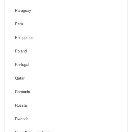
Paraguay
Peru
Philippines
Poland
Portugal
Qatar
Romania
Russia
Rwanda