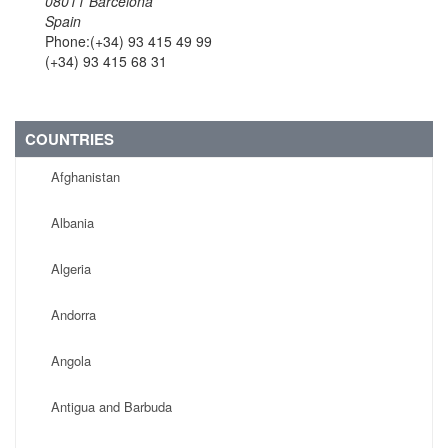
08011 Barcelona
Spain
Phone:(+34) 93 415 49 99
(+34) 93 415 68 31
COUNTRIES
Afghanistan
Albania
Algeria
Andorra
Angola
Antigua and Barbuda