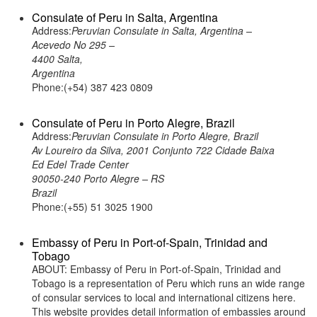
Consulate of Peru in Salta, Argentina
Address:
Peruvian Consulate in Salta, Argentina –
Acevedo No 295 –
4400 Salta,
Argentina
Phone:(+54) 387 423 0809
Consulate of Peru in Porto Alegre, Brazil
Address:
Peruvian Consulate in Porto Alegre, Brazil
Av Loureiro da Silva, 2001 Conjunto 722 Cidade Baixa
Ed Edel Trade Center
90050-240 Porto Alegre – RS
Brazil
Phone:(+55) 51 3025 1900
Embassy of Peru in Port-of-Spain, Trinidad and
Tobago
ABOUT: Embassy of Peru in Port-of-Spain, Trinidad and
Tobago is a representation of Peru which runs an wide range
of consular services to local and international citizens here.
This website provides detail information of embassies around