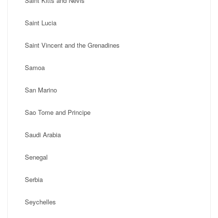
Saint Kitts and Nevis
Saint Lucia
Saint Vincent and the Grenadines
Samoa
San Marino
Sao Tome and Principe
Saudi Arabia
Senegal
Serbia
Seychelles