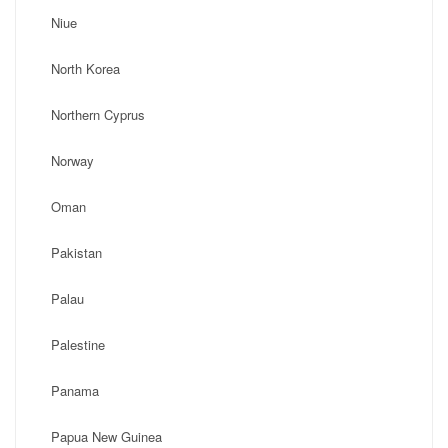
Niue
North Korea
Northern Cyprus
Norway
Oman
Pakistan
Palau
Palestine
Panama
Papua New Guinea