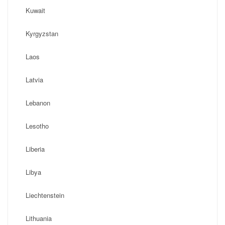
Kuwait
Kyrgyzstan
Laos
Latvia
Lebanon
Lesotho
Liberia
Libya
Liechtenstein
Lithuania