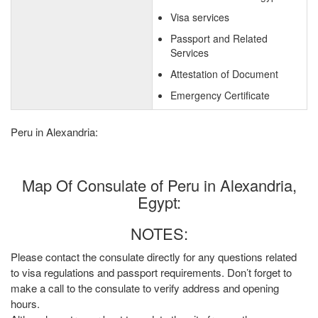
Visa services
Passport and Related
Services
Attestation of Document
Emergency Certificate
Peru in Alexandria:
Map Of Consulate of Peru in Alexandria,
Egypt:
NOTES:
Please contact the consulate directly for any questions related
to visa regulations and passport requirements. Don’t forget to
make a call to the consulate to verify address and opening
hours.