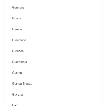
Germany
Ghana
Greece
Greenland
Grenada
Guatemala
Guinea
Guinea Bissau
Guyana
Haiti