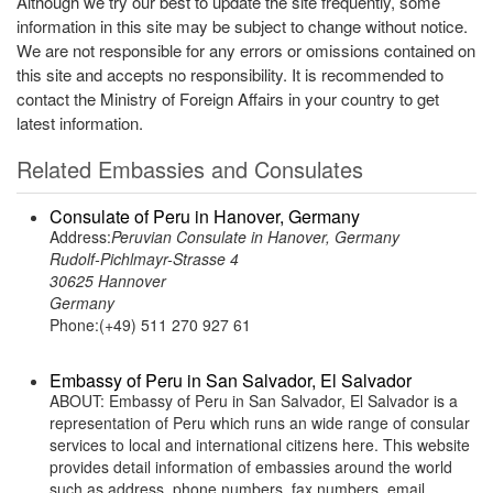
Although we try our best to update the site frequently, some
information in this site may be subject to change without notice.
We are not responsible for any errors or omissions contained on
this site and accepts no responsibility. It is recommended to
contact the Ministry of Foreign Affairs in your country to get
latest information.
Related Embassies and Consulates
Consulate of Peru in Hanover, Germany
Address:
Peruvian Consulate in Hanover, Germany
Rudolf-Pichlmayr-Strasse 4
30625 Hannover
Germany
Phone:(+49) 511 270 927 61
Embassy of Peru in San Salvador, El Salvador
ABOUT: Embassy of Peru in San Salvador, El Salvador is a
representation of Peru which runs an wide range of consular
services to local and international citizens here. This website
provides detail information of embassies around the world
such as address, phone numbers, fax numbers, email,