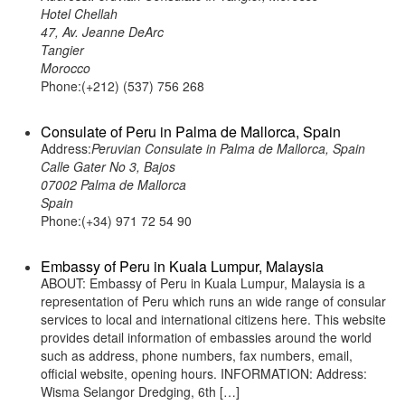
Hotel Chellah
47, Av. Jeanne DeArc
Tangier
Morocco
Phone:(+212) (537) 756 268
Consulate of Peru in Palma de Mallorca, Spain
Address:
Peruvian Consulate in Palma de Mallorca, Spain
Calle Gater No 3, Bajos
07002 Palma de Mallorca
Spain
Phone:(+34) 971 72 54 90
Embassy of Peru in Kuala Lumpur, Malaysia
ABOUT: Embassy of Peru in Kuala Lumpur, Malaysia is a
representation of Peru which runs an wide range of consular
services to local and international citizens here. This website
provides detail information of embassies around the world
such as address, phone numbers, fax numbers, email,
official website, opening hours. INFORMATION: Address:
Wisma Selangor Dredging, 6th […]