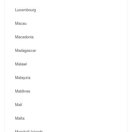
Luxembourg
Macau
Macedonia
Madagascar
Malawi
Malaysia
Maldives
Mali
Malta
Marshall Islands