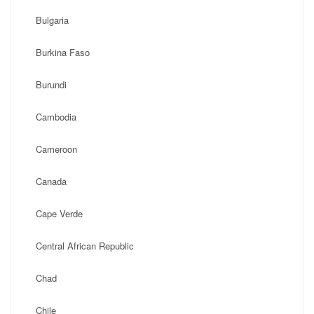
Bulgaria
Burkina Faso
Burundi
Cambodia
Cameroon
Canada
Cape Verde
Central African Republic
Chad
Chile