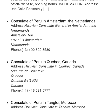
official website, opening hours. INFORMATION: Address:
9na.Calle Poniente y […]
Consulate of Peru in Amsterdam, the Netherlands
Address:
Peruvian Consulate General in Amsterdam, the
Netherlands
Amsteldijk 166
1079 LH Amsterdam
Netherlands
Phone:(+31) 20 622 8580
Consulate of Peru in Quebec, Canada
Address:
Peruvian Consulate in Quebec, Canada
500, rue de Chantelle
Quebec
Quebec G1G 2Z2
Canada
Phone:(+1) 418 521 5777
Consulate of Peru in Tangier, Morocco
Address:
Peruvian Consulate in Tangier, Morocco