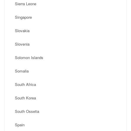
Sierra Leone
Singapore
Slovakia
Slovenia
Solomon Islands
Somalia
South Africa
South Korea
South Ossetia
Spain