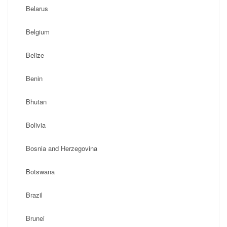
Belarus
Belgium
Belize
Benin
Bhutan
Bolivia
Bosnia and Herzegovina
Botswana
Brazil
Brunei