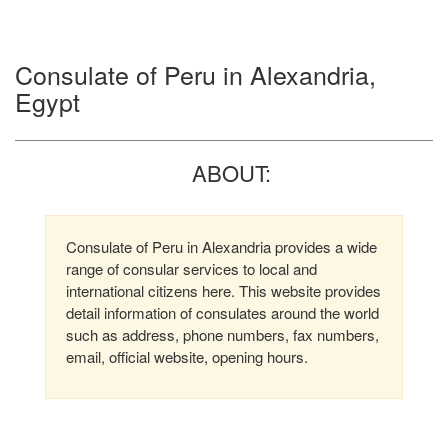
Consulate of Peru in Alexandria,
Egypt
ABOUT:
Consulate of Peru in Alexandria provides a wide
range of consular services to local and
international citizens here. This website provides
detail information of consulates around the world
such as address, phone numbers, fax numbers,
email, official website, opening hours.