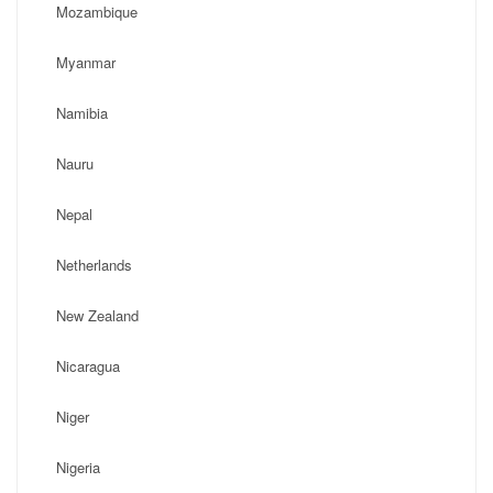
Mozambique
Myanmar
Namibia
Nauru
Nepal
Netherlands
New Zealand
Nicaragua
Niger
Nigeria