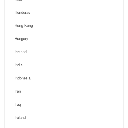
Honduras
Hong Kong
Hungary
Iceland
India
Indonesia
Iran
Iraq
Ireland