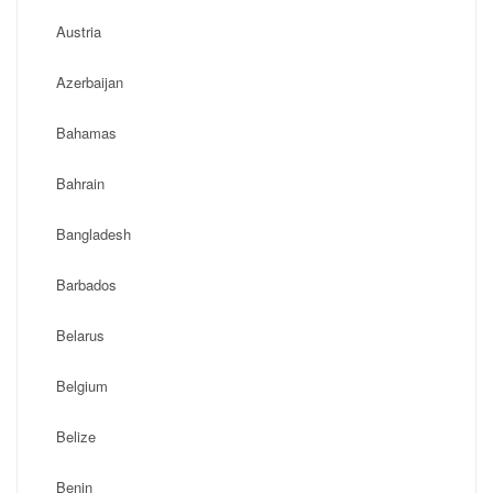
Austria
Azerbaijan
Bahamas
Bahrain
Bangladesh
Barbados
Belarus
Belgium
Belize
Benin