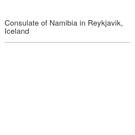
Consulate of Namibia in Reykjavik,
Iceland