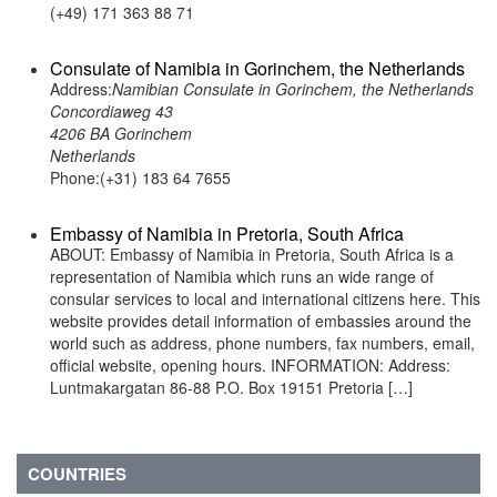
(+49) 171 363 88 71
Consulate of Namibia in Gorinchem, the Netherlands
Address:
Namibian Consulate in Gorinchem, the Netherlands
Concordiaweg 43
4206 BA Gorinchem
Netherlands
Phone:(+31) 183 64 7655
Embassy of Namibia in Pretoria, South Africa
ABOUT: Embassy of Namibia in Pretoria, South Africa is a
representation of Namibia which runs an wide range of
consular services to local and international citizens here. This
website provides detail information of embassies around the
world such as address, phone numbers, fax numbers, email,
official website, opening hours. INFORMATION: Address:
Luntmakargatan 86-88 P.O. Box 19151 Pretoria […]
COUNTRIES