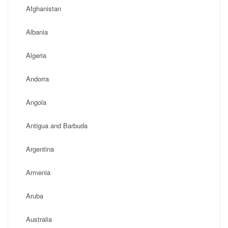
Afghanistan
Albania
Algeria
Andorra
Angola
Antigua and Barbuda
Argentina
Armenia
Aruba
Australia