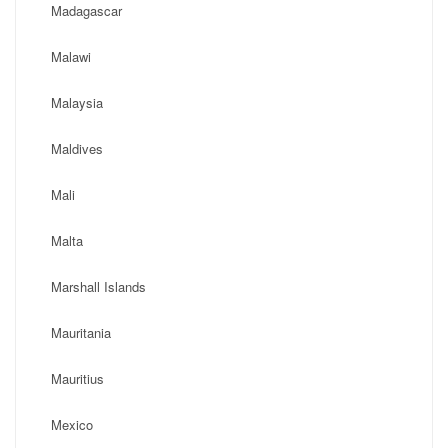
Madagascar
Malawi
Malaysia
Maldives
Mali
Malta
Marshall Islands
Mauritania
Mauritius
Mexico