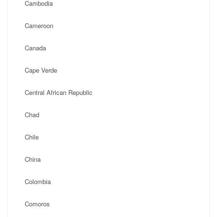
Cambodia
Cameroon
Canada
Cape Verde
Central African Republic
Chad
Chile
China
Colombia
Comoros