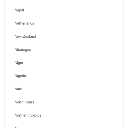
Nepal
Netherlands
New Zealand
Nicaragua
Niger
Nigeria
Niue
North Korea
Northern Cyprus