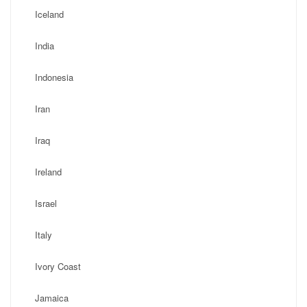
Iceland
India
Indonesia
Iran
Iraq
Ireland
Israel
Italy
Ivory Coast
Jamaica