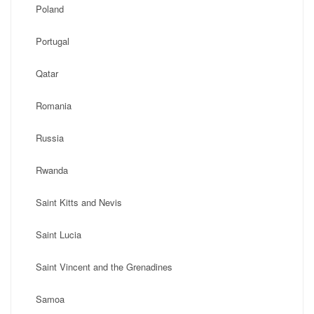
Poland
Portugal
Qatar
Romania
Russia
Rwanda
Saint Kitts and Nevis
Saint Lucia
Saint Vincent and the Grenadines
Samoa