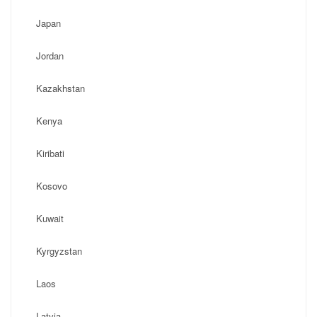
Japan
Jordan
Kazakhstan
Kenya
Kiribati
Kosovo
Kuwait
Kyrgyzstan
Laos
Latvia