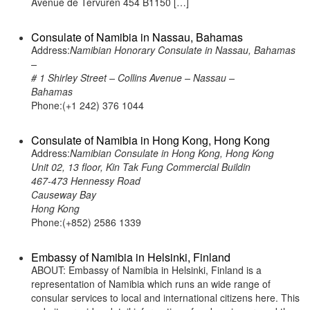
Avenue de Tervuren 454 B1150 […]
Consulate of Namibia in Nassau, Bahamas
Address:
Namibian Honorary Consulate in Nassau, Bahamas
–
# 1 Shirley Street – Collins Avenue – Nassau –
Bahamas
Phone:(+1 242) 376 1044
Consulate of Namibia in Hong Kong, Hong Kong
Address:
Namibian Consulate in Hong Kong, Hong Kong
Unit 02, 13 floor, Kin Tak Fung Commercial Buildin
467-473 Hennessy Road
Causeway Bay
Hong Kong
Phone:(+852) 2586 1339
Embassy of Namibia in Helsinki, Finland
ABOUT: Embassy of Namibia in Helsinki, Finland is a
representation of Namibia which runs an wide range of
consular services to local and international citizens here. This