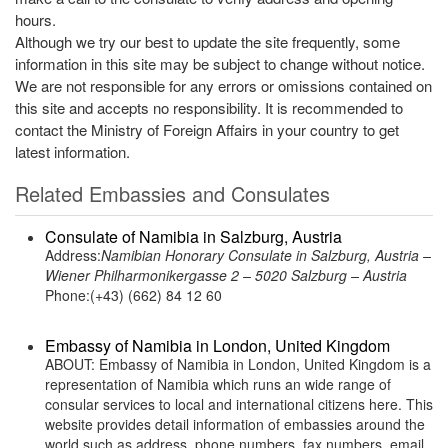
hours.
Although we try our best to update the site frequently, some
information in this site may be subject to change without notice.
We are not responsible for any errors or omissions contained on
this site and accepts no responsibility. It is recommended to
contact the Ministry of Foreign Affairs in your country to get
latest information.
Related Embassies and Consulates
Consulate of Namibia in Salzburg, Austria
Address:
Namibian Honorary Consulate in Salzburg, Austria –
Wiener Philharmonikergasse 2 – 5020 Salzburg – Austria
Phone:(+43) (662) 84 12 60
Embassy of Namibia in London, United Kingdom
ABOUT: Embassy of Namibia in London, United Kingdom is a
representation of Namibia which runs an wide range of
consular services to local and international citizens here. This
website provides detail information of embassies around the
world such as address, phone numbers, fax numbers, email,