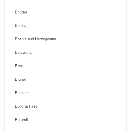
Bhutan
Bolivia
Bosnia and Herzegovina
Botswana
Brazil
Brunei
Bulgaria
Burkina Faso
Burundi