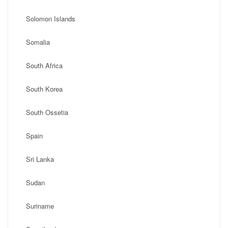
Solomon Islands
Somalia
South Africa
South Korea
South Ossetia
Spain
Sri Lanka
Sudan
Suriname