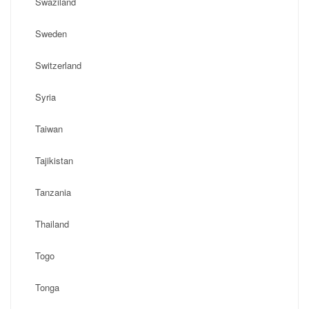
Swaziland
Sweden
Switzerland
Syria
Taiwan
Tajikistan
Tanzania
Thailand
Togo
Tonga