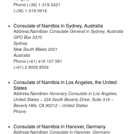
Phone:(+36) 1-319-2421
(+36) 1-319-0916
Consulate of Namibia in Sydney, Australia
Address:
Namibian Consulate General in Sydney, Australia
GPO Box 3370
Sydney
New South Wales 2001
Australia
Phone:(+61) 416 107 581
(+61) 2 8005 8554
Consulate of Namibia in Los Angeles, the United
States
Address:
Namibian Honorary Consulate in Los Angeles,
United States – 324 South Beverly Drive, Suite 318 –
Beverly Hills, CA 90212 – United States
Phone:
Consulate of Namibia in Hanover, Germany
Address:
Namibian Consulate in Hanover, Germany