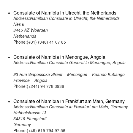
Consulate of Namibia in Utrecht, the Netherlands
Address:
Namibian Consulate in Utrecht, the Netherlands
Nes 6
3445 AZ Woerden
Netherlands
Phone:(+31) (348) 41 07 85
Consulate of Namibia in Menongue, Angola
Address:
Namibian Consulate General in Menongue, Angola
–
93 Rua Wapossoka Street – Menongue – Kuando Kubango
Province – Angola
Phone:(+244) 94 778 3936
Consulate of Namibia in Frankfurt am Main, Germany
Address:
Namibian Consulate in Frankfurt am Main, Germany
Hebbelstrasse 13
64319 Pfungstadt
Germany
Phone:(+49) 615 794 97 56