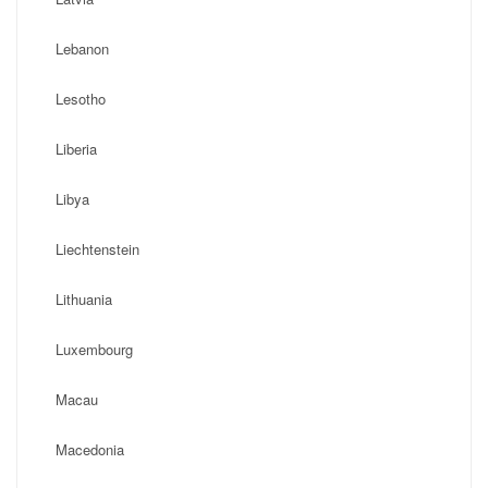
Lebanon
Lesotho
Liberia
Libya
Liechtenstein
Lithuania
Luxembourg
Macau
Macedonia