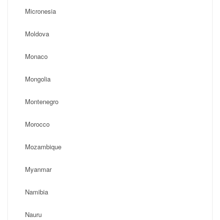
Micronesia
Moldova
Monaco
Mongolia
Montenegro
Morocco
Mozambique
Myanmar
Namibia
Nauru