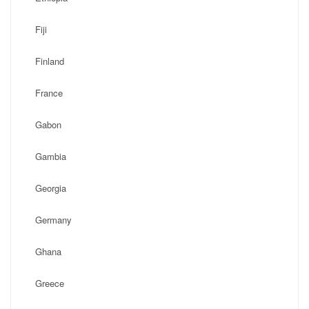
Fiji
Finland
France
Gabon
Gambia
Georgia
Germany
Ghana
Greece