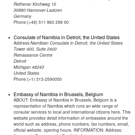
Rethener Kirchweg 10
30880 Hannover-Laatzen
Germany
Phone:(+49) 511 860 298 00
Consulate of Namibia in Detroit, the United States
Address:
Namibian Consulate in Detroit, the United States
Tower 400, Suite 2400
Reinassance Centre
Detroit
Michigan 48243
United States
Phone:(+1) 313-2590050
Embassy of Namibia in Brussels, Belgium
ABOUT: Embassy of Namibia in Brussels, Belgium is a
representation of Namibia which runs an wide range of
consular services to local and international citizens here. This
website provides detail information of embassies around the
world such as address, phone numbers, fax numbers, email,
official website, opening hours. INFORMATION: Address: