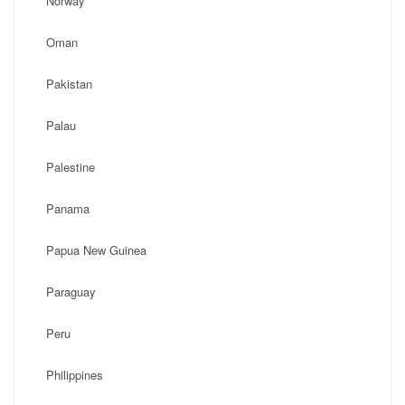
Norway
Oman
Pakistan
Palau
Palestine
Panama
Papua New Guinea
Paraguay
Peru
Philippines