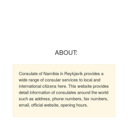
ABOUT:
Consulate of Namibia in Reykjavik provides a
wide range of consular services to local and
international citizens here. This website provides
detail information of consulates around the world
such as address, phone numbers, fax numbers,
email, official website, opening hours.