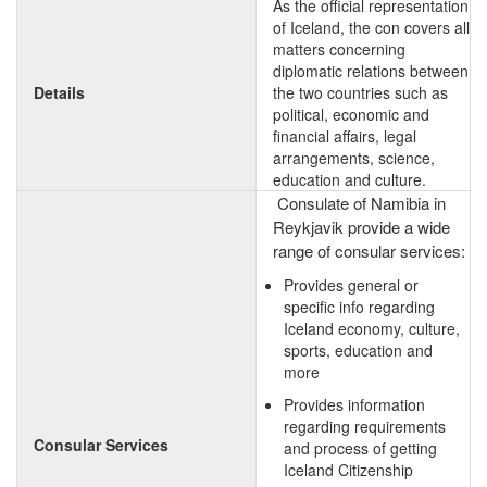
As the official representation
of Iceland, the con covers all
matters concerning
diplomatic relations between
Details
the two countries such as
political, economic and
financial affairs, legal
arrangements, science,
education and culture.
Consulate of Namibia in
Reykjavik provide a wide
range of consular services:
Provides general or
specific info regarding
Iceland economy, culture,
sports, education and
more
Provides information
regarding requirements
Consular Services
and process of getting
Iceland Citizenship