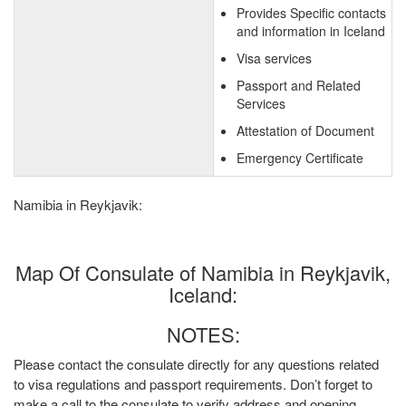
Provides Specific contacts
and information in Iceland
Visa services
Passport and Related
Services
Attestation of Document
Emergency Certificate
Namibia in Reykjavik:
Map Of Consulate of Namibia in Reykjavik,
Iceland:
NOTES:
Please contact the consulate directly for any questions related
to visa regulations and passport requirements. Don’t forget to
make a call to the consulate to verify address and opening