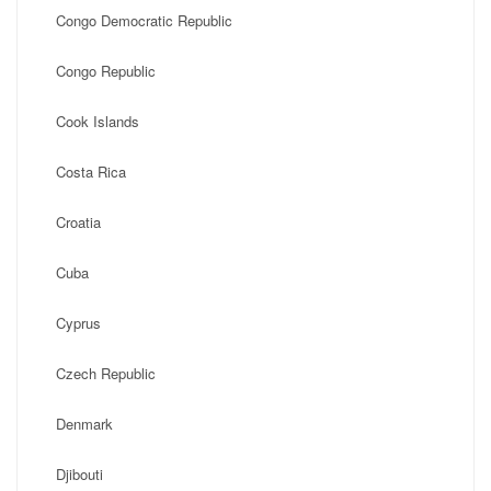
Congo Democratic Republic
Congo Republic
Cook Islands
Costa Rica
Croatia
Cuba
Cyprus
Czech Republic
Denmark
Djibouti