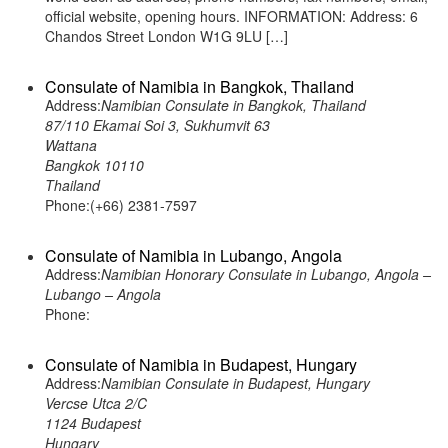
official website, opening hours. INFORMATION: Address: 6
Chandos Street London W1G 9LU […]
Consulate of Namibia in Bangkok, Thailand
Address:
Namibian Consulate in Bangkok, Thailand
87/110 Ekamai Soi 3, Sukhumvit 63
Wattana
Bangkok 10110
Thailand
Phone:(+66) 2381-7597
Consulate of Namibia in Lubango, Angola
Address:
Namibian Honorary Consulate in Lubango, Angola –
Lubango – Angola
Phone:
Consulate of Namibia in Budapest, Hungary
Address:
Namibian Consulate in Budapest, Hungary
Vercse Utca 2/C
1124 Budapest
Hungary