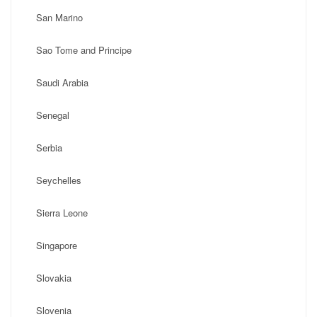
San Marino
Sao Tome and Principe
Saudi Arabia
Senegal
Serbia
Seychelles
Sierra Leone
Singapore
Slovakia
Slovenia