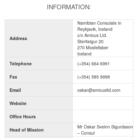
INFORMATION:
Namibian Consulate in
Reykjavik, Iceland
c/o Amicus Ltd.
Address
Steriteigur 20
270 Mosfellsber
Iceland
Telephone
(+354) 664 6991
Fax
(+354) 585 9998
Email
oskar@amicusltd.com
Website
Office Hours
Mr Oskar Sveinn Sigurdsson
Head of Mission
– Consul