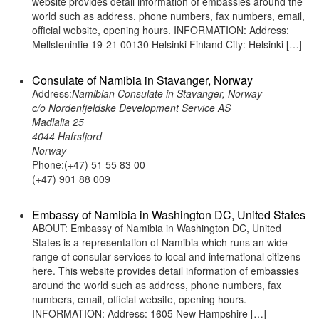
website provides detail information of embassies around the
world such as address, phone numbers, fax numbers, email,
official website, opening hours. INFORMATION: Address:
Mellstenintie 19-21 00130 Helsinki Finland City: Helsinki […]
Consulate of Namibia in Stavanger, Norway
Address:
Namibian Consulate in Stavanger, Norway
c/o Nordenfjeldske Development Service AS
Madlalia 25
4044 Hafrsfjord
Norway
Phone:(+47) 51 55 83 00
(+47) 901 88 009
Embassy of Namibia in Washington DC, United States
ABOUT: Embassy of Namibia in Washington DC, United
States is a representation of Namibia which runs an wide
range of consular services to local and international citizens
here. This website provides detail information of embassies
around the world such as address, phone numbers, fax
numbers, email, official website, opening hours.
INFORMATION: Address: 1605 New Hampshire […]