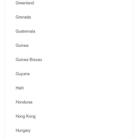
Greenland
Grenada
Guatemala
Guinea
Guinea Bissau
Guyana
Haiti
Honduras
Hong Kong
Hungary