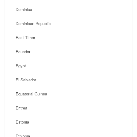
Dominica
Dominican Republic
East Timor
Ecuador
Egypt
El Salvador
Equatorial Guinea
Eritrea
Estonia
Ethiopia