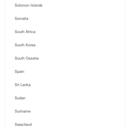
Solomon Islands
Somalia
South Africa
South Korea
South Ossetia
Spain
Sri Lanka
Sudan
Suriname
Swaziland