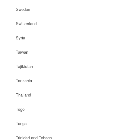
Sweden
Switzerland
Syria
Taiwan
Tajikistan
Tanzania
Thailand
Togo
Tonga
Trinidad and Tobago