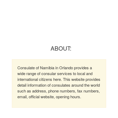
ABOUT:
Consulate of Namibia in Orlando provides a
wide range of consular services to local and
international citizens here. This website provides
detail information of consulates around the world
such as address, phone numbers, fax numbers,
email, official website, opening hours.