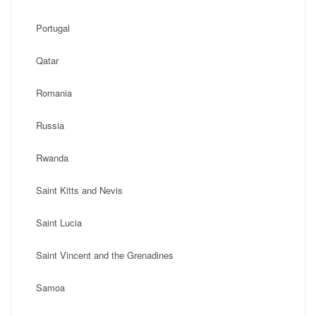
Portugal
Qatar
Romania
Russia
Rwanda
Saint Kitts and Nevis
Saint Lucia
Saint Vincent and the Grenadines
Samoa