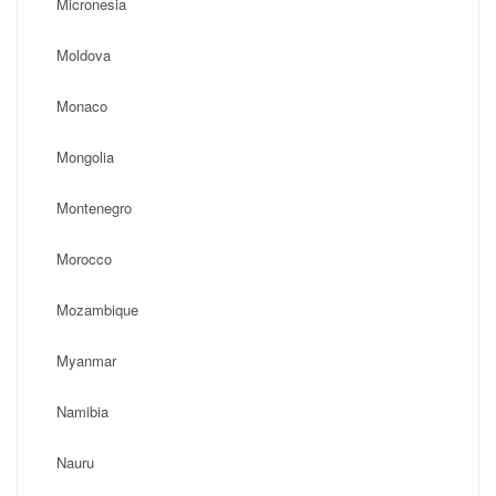
Micronesia
Moldova
Monaco
Mongolia
Montenegro
Morocco
Mozambique
Myanmar
Namibia
Nauru