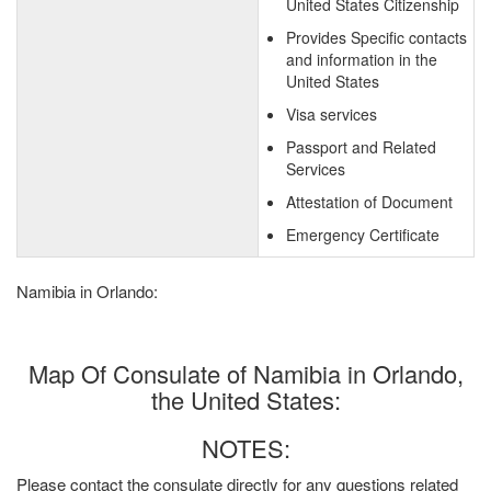
United States Citizenship
Provides Specific contacts
and information in the
United States
Visa services
Passport and Related
Services
Attestation of Document
Emergency Certificate
Namibia in Orlando:
Map Of Consulate of Namibia in Orlando,
the United States:
NOTES:
Please contact the consulate directly for any questions related