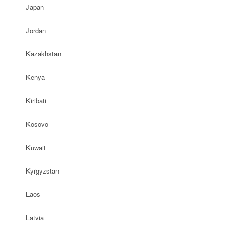
Japan
Jordan
Kazakhstan
Kenya
Kiribati
Kosovo
Kuwait
Kyrgyzstan
Laos
Latvia