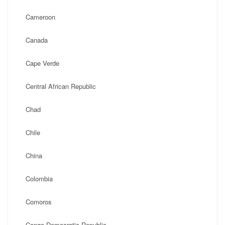
Cameroon
Canada
Cape Verde
Central African Republic
Chad
Chile
China
Colombia
Comoros
Congo Democratic Republic