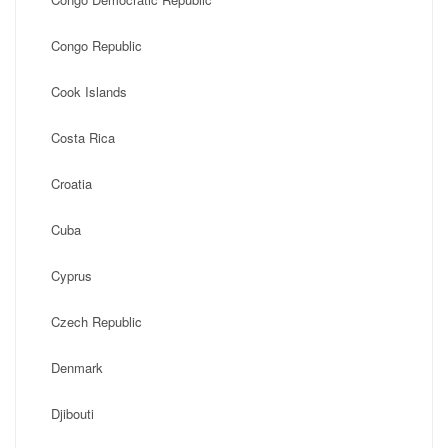
Congo Republic
Cook Islands
Costa Rica
Croatia
Cuba
Cyprus
Czech Republic
Denmark
Djibouti