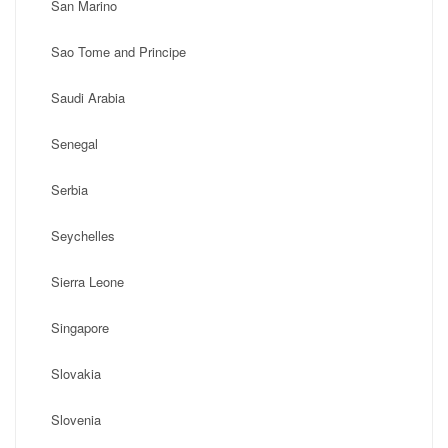
San Marino
Sao Tome and Principe
Saudi Arabia
Senegal
Serbia
Seychelles
Sierra Leone
Singapore
Slovakia
Slovenia