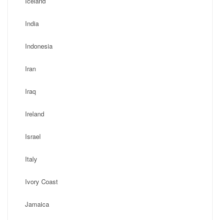
Iceland
India
Indonesia
Iran
Iraq
Ireland
Israel
Italy
Ivory Coast
Jamaica