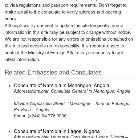
to visa regulations and passport requirements. Don’t forget to
make a call to the consulate to verify address and opening
hours.
Although we try our best to update the site frequently, some
information in this site may be subject to change without notice.
We are not responsible for any errors or omissions contained on
this site and accepts no responsibility. It is recommended to
contact the Ministry of Foreign Affairs in your country to get
latest information.
Related Embassies and Consulates
Consulate of Namibia in Menongue, Angola
Address:
Namibian Consulate General in Menongue, Angola
–
93 Rua Wapossoka Street – Menongue – Kuando Kubango
Province – Angola
Phone:(+244) 94 778 3936
Consulate of Namibia in Lagos, Nigeria
Address:
Namibian Honorary Consulate in Lagos, Nigeria –