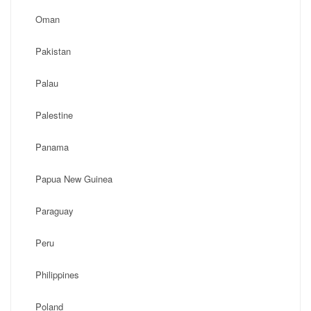
Oman
Pakistan
Palau
Palestine
Panama
Papua New Guinea
Paraguay
Peru
Philippines
Poland