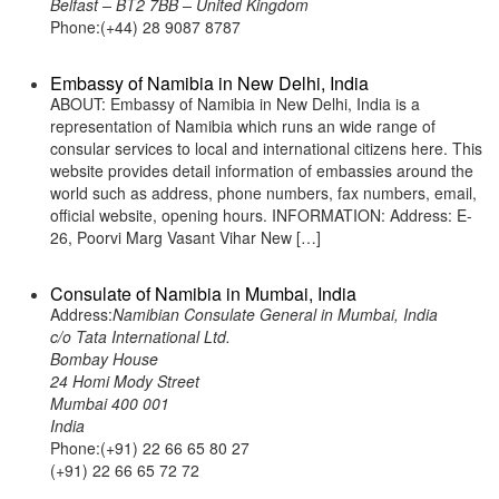
Belfast – BT2 7BB – United Kingdom
Phone:(+44) 28 9087 8787
Embassy of Namibia in New Delhi, India
ABOUT: Embassy of Namibia in New Delhi, India is a
representation of Namibia which runs an wide range of
consular services to local and international citizens here. This
website provides detail information of embassies around the
world such as address, phone numbers, fax numbers, email,
official website, opening hours. INFORMATION: Address: E-
26, Poorvi Marg Vasant Vihar New […]
Consulate of Namibia in Mumbai, India
Address:
Namibian Consulate General in Mumbai, India
c/o Tata International Ltd.
Bombay House
24 Homi Mody Street
Mumbai 400 001
India
Phone:(+91) 22 66 65 80 27
(+91) 22 66 65 72 72