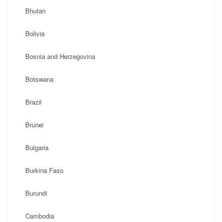
Bhutan
Bolivia
Bosnia and Herzegovina
Botswana
Brazil
Brunei
Bulgaria
Burkina Faso
Burundi
Cambodia