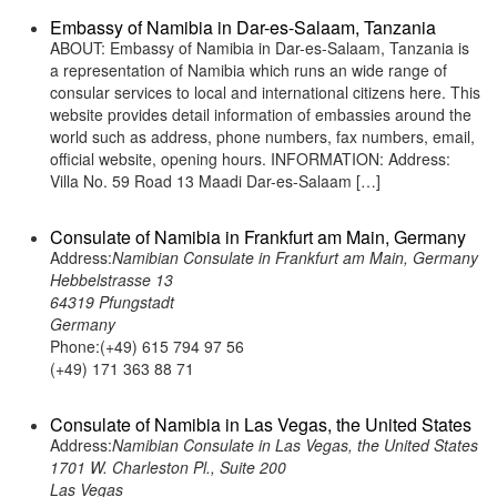
Embassy of Namibia in Dar-es-Salaam, Tanzania
ABOUT: Embassy of Namibia in Dar-es-Salaam, Tanzania is
a representation of Namibia which runs an wide range of
consular services to local and international citizens here. This
website provides detail information of embassies around the
world such as address, phone numbers, fax numbers, email,
official website, opening hours. INFORMATION: Address:
Villa No. 59 Road 13 Maadi Dar-es-Salaam […]
Consulate of Namibia in Frankfurt am Main, Germany
Address:
Namibian Consulate in Frankfurt am Main, Germany
Hebbelstrasse 13
64319 Pfungstadt
Germany
Phone:(+49) 615 794 97 56
(+49) 171 363 88 71
Consulate of Namibia in Las Vegas, the United States
Address:
Namibian Consulate in Las Vegas, the United States
1701 W. Charleston Pl., Suite 200
Las Vegas