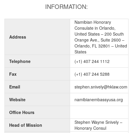
INFORMATION:
Namibian Honorary
Consulate in Orlando,
United States – 200 South
Address
Orange Ave., Suite 2600 –
Orlando, FL 32801 – United
States
Telephone
(+1) 407 244 1112
Fax
(+1) 407 244 5288
Email
stephen.snively@hklaw.com
Website
namibianembassyusa.org
Office Hours
Stephen Wayne Snively –
Head of Mission
Honorary Consul