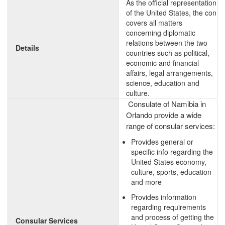
As the official representation
of the United States, the con
covers all matters
concerning diplomatic
relations between the two
Details
countries such as political,
economic and financial
affairs, legal arrangements,
science, education and
culture.
Consulate of Namibia in
Orlando provide a wide
range of consular services:
Provides general or
specific info regarding the
United States economy,
culture, sports, education
and more
Provides information
regarding requirements
and process of getting the
Consular Services