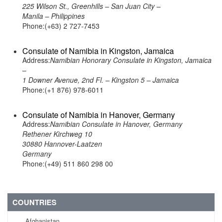
225 Wilson St., Greenhills – San Juan City –
Manila – Philippines
Phone:(+63) 2 727-7453
Consulate of Namibia in Kingston, Jamaica
Address:
Namibian Honorary Consulate in Kingston, Jamaica
–
1 Downer Avenue, 2nd Fl. – Kingston 5 – Jamaica
Phone:(+1 876) 978-6011
Consulate of Namibia in Hanover, Germany
Address:
Namibian Consulate in Hanover, Germany
Rethener Kirchweg 10
30880 Hannover-Laatzen
Germany
Phone:(+49) 511 860 298 00
COUNTRIES
Afghanistan