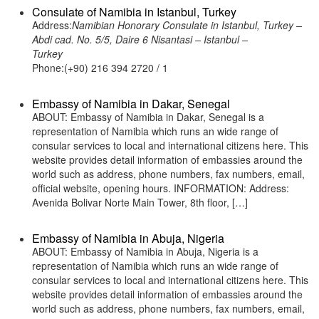
Consulate of Namibia in Istanbul, Turkey
Address:
Namibian Honorary Consulate in Istanbul, Turkey –
Abdi cad. No. 5/5, Daire 6 Nisantasi – Istanbul –
Turkey
Phone:(+90) 216 394 2720 / 1
Embassy of Namibia in Dakar, Senegal
ABOUT: Embassy of Namibia in Dakar, Senegal is a
representation of Namibia which runs an wide range of
consular services to local and international citizens here. This
website provides detail information of embassies around the
world such as address, phone numbers, fax numbers, email,
official website, opening hours. INFORMATION: Address:
Avenida Bolivar Norte Main Tower, 8th floor, […]
Embassy of Namibia in Abuja, Nigeria
ABOUT: Embassy of Namibia in Abuja, Nigeria is a
representation of Namibia which runs an wide range of
consular services to local and international citizens here. This
website provides detail information of embassies around the
world such as address, phone numbers, fax numbers, email,