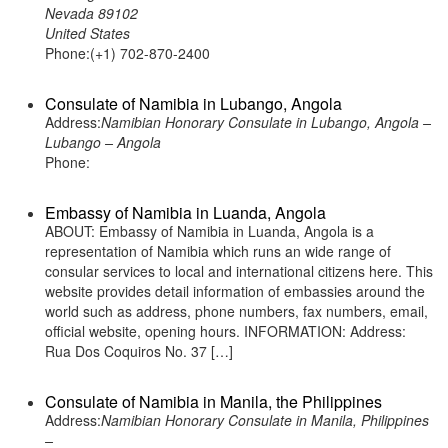
Nevada 89102
United States
Phone:(+1) 702-870-2400
Consulate of Namibia in Lubango, Angola
Address:
Namibian Honorary Consulate in Lubango, Angola –
Lubango – Angola
Phone:
Embassy of Namibia in Luanda, Angola
ABOUT: Embassy of Namibia in Luanda, Angola is a
representation of Namibia which runs an wide range of
consular services to local and international citizens here. This
website provides detail information of embassies around the
world such as address, phone numbers, fax numbers, email,
official website, opening hours. INFORMATION: Address:
Rua Dos Coquiros No. 37 […]
Consulate of Namibia in Manila, the Philippines
Address:
Namibian Honorary Consulate in Manila, Philippines
–