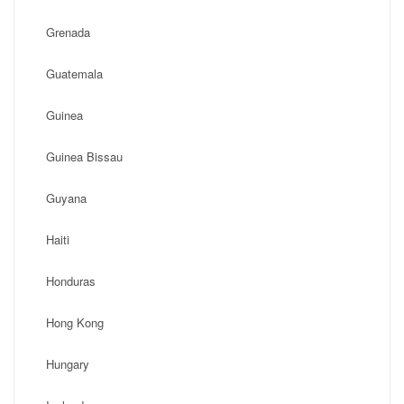
Grenada
Guatemala
Guinea
Guinea Bissau
Guyana
Haiti
Honduras
Hong Kong
Hungary