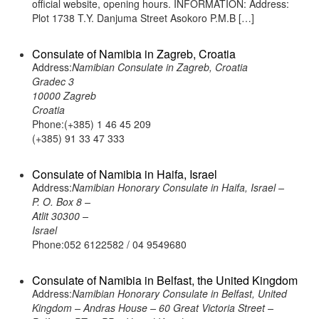
official website, opening hours. INFORMATION: Address:
Plot 1738 T.Y. Danjuma Street Asokoro P.M.B […]
Consulate of Namibia in Zagreb, Croatia
Address:
Namibian Consulate in Zagreb, Croatia
Gradec 3
10000 Zagreb
Croatia
Phone:(+385) 1 46 45 209
(+385) 91 33 47 333
Consulate of Namibia in Haifa, Israel
Address:
Namibian Honorary Consulate in Haifa, Israel –
P. O. Box 8 –
Atlit 30300 –
Israel
Phone:052 6122582 / 04 9549680
Consulate of Namibia in Belfast, the United Kingdom
Address:
Namibian Honorary Consulate in Belfast, United
Kingdom – Andras House – 60 Great Victoria Street –