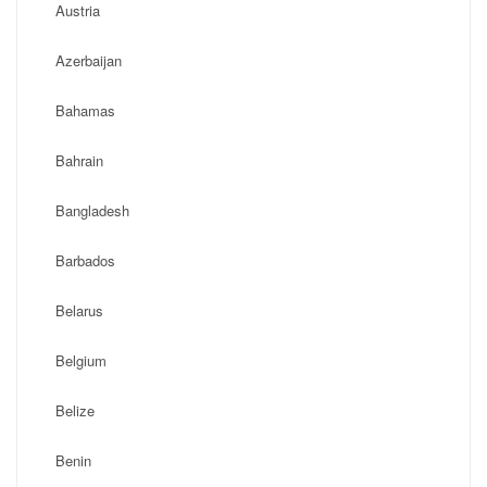
Austria
Azerbaijan
Bahamas
Bahrain
Bangladesh
Barbados
Belarus
Belgium
Belize
Benin