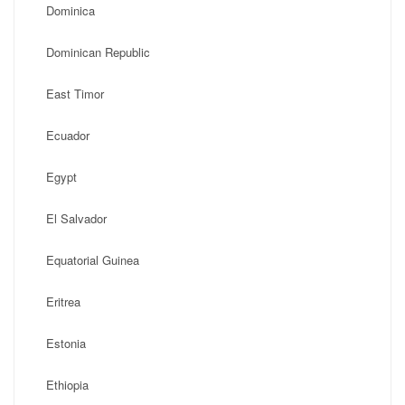
Dominica
Dominican Republic
East Timor
Ecuador
Egypt
El Salvador
Equatorial Guinea
Eritrea
Estonia
Ethiopia