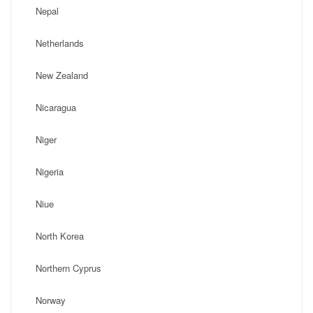
Nepal
Netherlands
New Zealand
Nicaragua
Niger
Nigeria
Niue
North Korea
Northern Cyprus
Norway