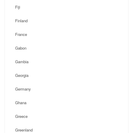
Fiji
Finland
France
Gabon
Gambia
Georgia
Germany
Ghana
Greece
Greenland