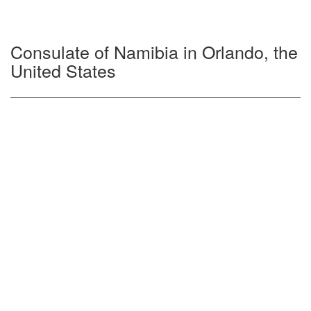
Consulate of Namibia in Orlando, the
United States