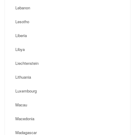
Lebanon
Lesotho
Liberia
Libya
Liechtenstein
Lithuania
Luxembourg
Macau
Macedonia
Madagascar