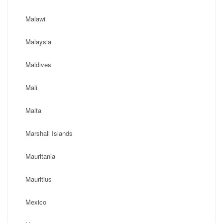
Malawi
Malaysia
Maldives
Mali
Malta
Marshall Islands
Mauritania
Mauritius
Mexico