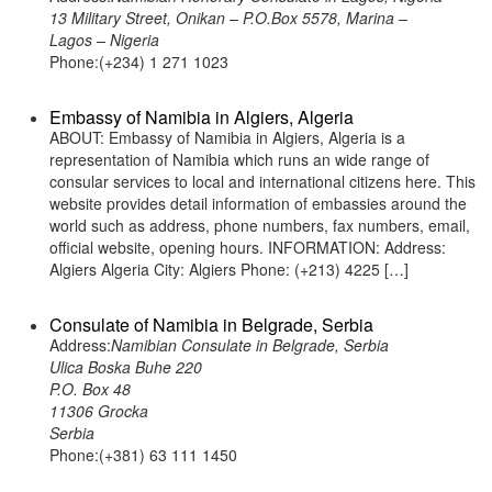
13 Military Street, Onikan – P.O.Box 5578, Marina –
Lagos – Nigeria
Phone:(+234) 1 271 1023
Embassy of Namibia in Algiers, Algeria
ABOUT: Embassy of Namibia in Algiers, Algeria is a
representation of Namibia which runs an wide range of
consular services to local and international citizens here. This
website provides detail information of embassies around the
world such as address, phone numbers, fax numbers, email,
official website, opening hours. INFORMATION: Address:
Algiers Algeria City: Algiers Phone: (+213) 4225 […]
Consulate of Namibia in Belgrade, Serbia
Address:
Namibian Consulate in Belgrade, Serbia
Ulica Boska Buhe 220
P.O. Box 48
11306 Grocka
Serbia
Phone:(+381) 63 111 1450