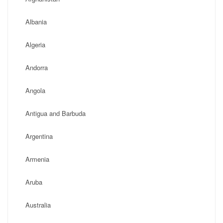
Albania
Algeria
Andorra
Angola
Antigua and Barbuda
Argentina
Armenia
Aruba
Australia