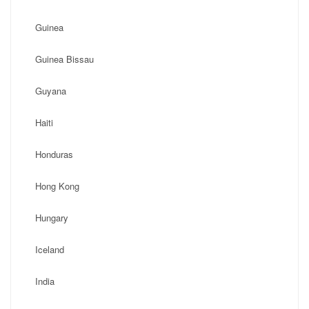
Guinea
Guinea Bissau
Guyana
Haiti
Honduras
Hong Kong
Hungary
Iceland
India