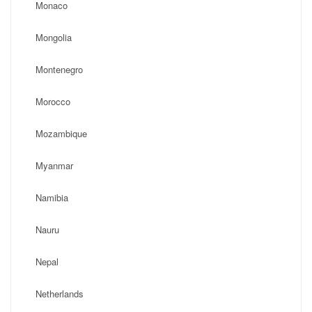
Monaco
Mongolia
Montenegro
Morocco
Mozambique
Myanmar
Namibia
Nauru
Nepal
Netherlands