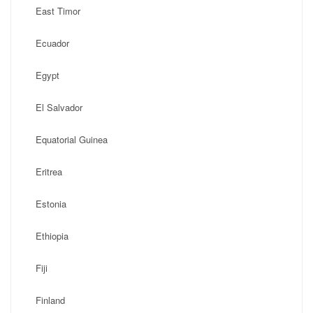
East Timor
Ecuador
Egypt
El Salvador
Equatorial Guinea
Eritrea
Estonia
Ethiopia
Fiji
Finland