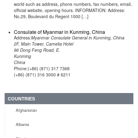
world such as address, phone numbers, fax numbers, email,
official website, opening hours. INFORMATION: Address:
No.29, Boulevard du Regent 1000 […]
Consulate of Myanmar in Kunming, China
Address:
Myanmar Consulate General in Kunming, China
2F, Main Tower, Camelia Hotel
96 Dong Feng Road, E.
Kunming
China
Phone:(+86) (871) 317 7368
(+86) (871) 316 3000 # 6211
COUNTRIES
Afghanistan
Albania