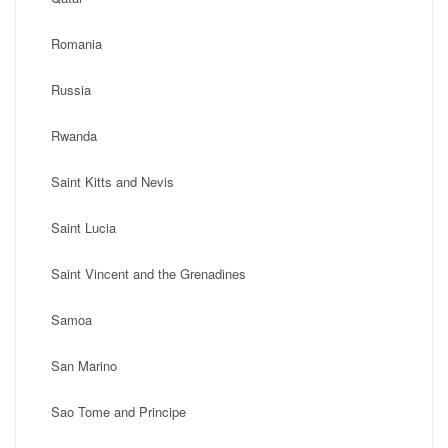
Romania
Russia
Rwanda
Saint Kitts and Nevis
Saint Lucia
Saint Vincent and the Grenadines
Samoa
San Marino
Sao Tome and Principe