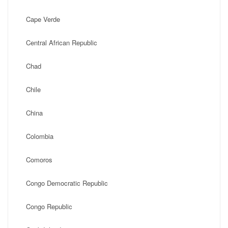
Cape Verde
Central African Republic
Chad
Chile
China
Colombia
Comoros
Congo Democratic Republic
Congo Republic