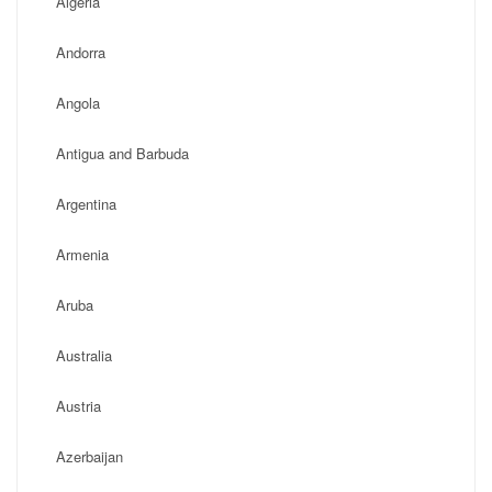
Algeria
Andorra
Angola
Antigua and Barbuda
Argentina
Armenia
Aruba
Australia
Austria
Azerbaijan