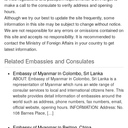
make a call to the consulate to verify address and opening
hours.
Although we try our best to update the site frequently, some
information in this site may be subject to change without notice.
We are not responsible for any errors or omissions contained on
this site and accepts no responsibility. It is recommended to
contact the Ministry of Foreign Affairs in your country to get
latest information.
Related Embassies and Consulates
Embassy of Myanmar in Colombo, Sri Lanka
ABOUT: Embassy of Myanmar in Colombo, Sri Lanka is a
representation of Myanmar which runs an wide range of
consular services to local and international citizens here. This
website provides detail information of embassies around the
world such as address, phone numbers, fax numbers, email,
official website, opening hours. INFORMATION: Address: No.
108 Barnes Place, […]
Embassy of Myanmar in Beijing, China