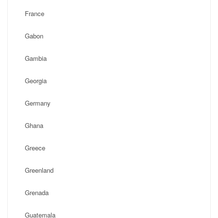
France
Gabon
Gambia
Georgia
Germany
Ghana
Greece
Greenland
Grenada
Guatemala