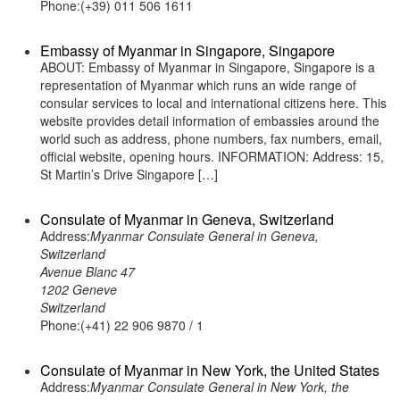
Phone:(+39) 011 506 1611
Embassy of Myanmar in Singapore, Singapore
ABOUT: Embassy of Myanmar in Singapore, Singapore is a
representation of Myanmar which runs an wide range of
consular services to local and international citizens here. This
website provides detail information of embassies around the
world such as address, phone numbers, fax numbers, email,
official website, opening hours. INFORMATION: Address: 15,
St Martin’s Drive Singapore […]
Consulate of Myanmar in Geneva, Switzerland
Address:
Myanmar Consulate General in Geneva,
Switzerland
Avenue Blanc 47
1202 Geneve
Switzerland
Phone:(+41) 22 906 9870 / 1
Consulate of Myanmar in New York, the United States
Address:
Myanmar Consulate General in New York, the