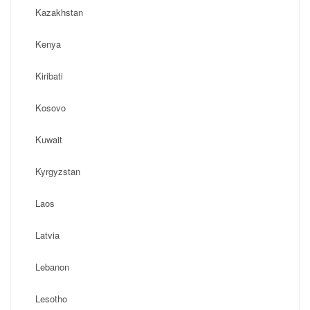
Kazakhstan
Kenya
Kiribati
Kosovo
Kuwait
Kyrgyzstan
Laos
Latvia
Lebanon
Lesotho