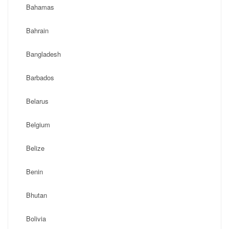
Bahamas
Bahrain
Bangladesh
Barbados
Belarus
Belgium
Belize
Benin
Bhutan
Bolivia