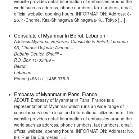
website provides detail information of embassies around the
world such as address, phone numbers, fax numbers, email,
official website, opening hours. INFORMATION: Address: 8-
26, 4-Chome, Kita-Shinagawa Shinagawa-Ku, Tokyo […]
Consulate of Myanmar in Beirut, Lebanon
Address:
Myanmar Honorary Consulate in Beirut, Lebanon –
93, Charles Dejaulle Avenue –
Debahy Center, Sinelfil –
P.O. Box 11-03469 –
Beirut –
Lebanon
Phone:(+961) (1) 485 375-9
Embassy of Myanmar in Paris, France
ABOUT: Embassy of Myanmar in Paris, France is a
representation of Myanmar which runs an wide range of
consular services to local and international citizens here. This
website provides detail information of embassies around the
world such as address, phone numbers, fax numbers, email,
official website, opening hours. INFORMATION: Address: No.
60, Rue De Courcelles […]