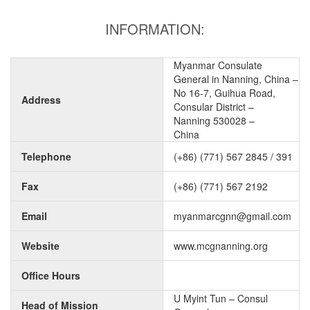
INFORMATION:
Myanmar Consulate
General in Nanning, China –
No 16-7, Guihua Road,
Address
Consular District –
Nanning 530028 –
China
Telephone
(+86) (771) 567 2845 / 391
Fax
(+86) (771) 567 2192
Email
myanmarcgnn@gmail.com
Website
www.mcgnanning.org
Office Hours
U Myint Tun – Consul
Head of Mission