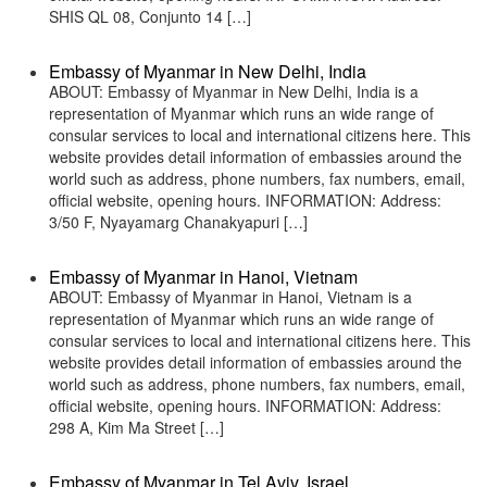
SHIS QL 08, Conjunto 14 […]
Embassy of Myanmar in New Delhi, India
ABOUT: Embassy of Myanmar in New Delhi, India is a
representation of Myanmar which runs an wide range of
consular services to local and international citizens here. This
website provides detail information of embassies around the
world such as address, phone numbers, fax numbers, email,
official website, opening hours. INFORMATION: Address:
3/50 F, Nyayamarg Chanakyapuri […]
Embassy of Myanmar in Hanoi, Vietnam
ABOUT: Embassy of Myanmar in Hanoi, Vietnam is a
representation of Myanmar which runs an wide range of
consular services to local and international citizens here. This
website provides detail information of embassies around the
world such as address, phone numbers, fax numbers, email,
official website, opening hours. INFORMATION: Address:
298 A, Kim Ma Street […]
Embassy of Myanmar in Tel Aviv, Israel