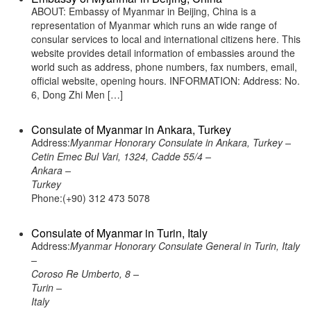
ABOUT: Embassy of Myanmar in Beijing, China is a
representation of Myanmar which runs an wide range of
consular services to local and international citizens here. This
website provides detail information of embassies around the
world such as address, phone numbers, fax numbers, email,
official website, opening hours. INFORMATION: Address: No.
6, Dong Zhi Men […]
Consulate of Myanmar in Ankara, Turkey
Address:
Myanmar Honorary Consulate in Ankara, Turkey –
Cetin Emec Bul Vari, 1324, Cadde 55/4 –
Ankara –
Turkey
Phone:(+90) 312 473 5078
Consulate of Myanmar in Turin, Italy
Address:
Myanmar Honorary Consulate General in Turin, Italy
–
Coroso Re Umberto, 8 –
Turin –
Italy