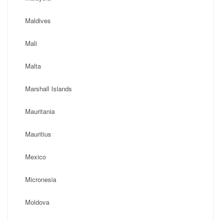
Maldives
Mali
Malta
Marshall Islands
Mauritania
Mauritius
Mexico
Micronesia
Moldova