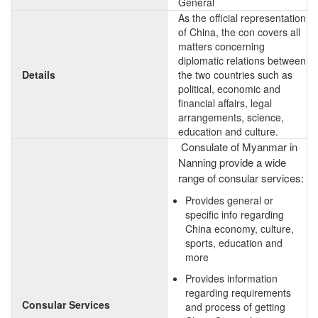
General
As the official representation
of China, the con covers all
matters concerning
diplomatic relations between
Details
the two countries such as
political, economic and
financial affairs, legal
arrangements, science,
education and culture.
Consulate of Myanmar in
Nanning provide a wide
range of consular services:
Provides general or
specific info regarding
China economy, culture,
sports, education and
more
Provides information
regarding requirements
Consular Services
and process of getting