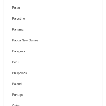
Palau
Palestine
Panama
Papua New Guinea
Paraguay
Peru
Philippines
Poland
Portugal
Qatar