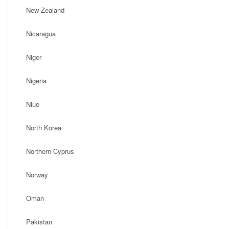
New Zealand
Nicaragua
Niger
Nigeria
Niue
North Korea
Northern Cyprus
Norway
Oman
Pakistan