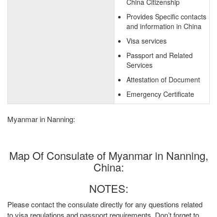
China Citizenship
Provides Specific contacts
and information in China
Visa services
Passport and Related
Services
Attestation of Document
Emergency Certificate
Myanmar in Nanning:
Map Of Consulate of Myanmar in Nanning,
China:
NOTES:
Please contact the consulate directly for any questions related
to visa regulations and passport requirements. Don’t forget to