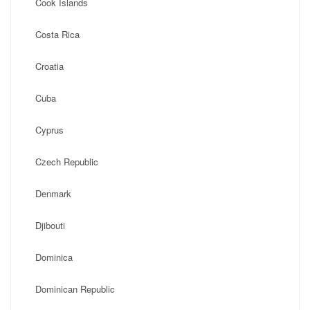
Cook Islands
Costa Rica
Croatia
Cuba
Cyprus
Czech Republic
Denmark
Djibouti
Dominica
Dominican Republic