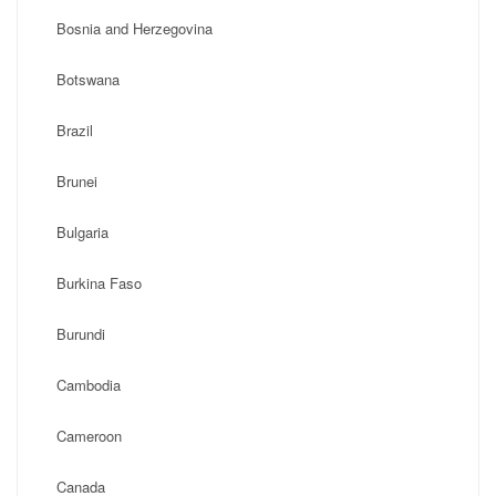
Bosnia and Herzegovina
Botswana
Brazil
Brunei
Bulgaria
Burkina Faso
Burundi
Cambodia
Cameroon
Canada