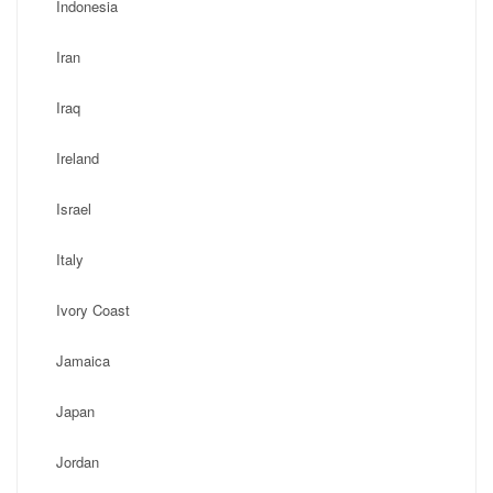
Indonesia
Iran
Iraq
Ireland
Israel
Italy
Ivory Coast
Jamaica
Japan
Jordan