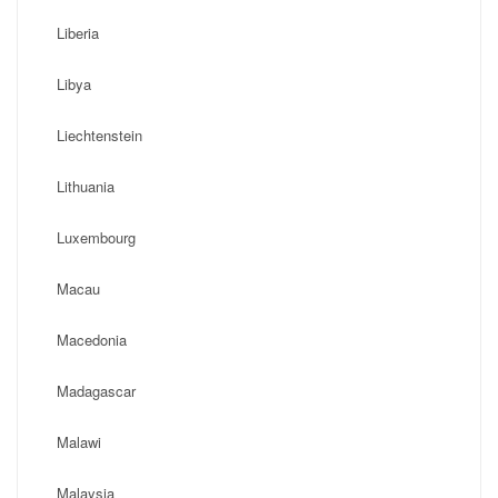
Liberia
Libya
Liechtenstein
Lithuania
Luxembourg
Macau
Macedonia
Madagascar
Malawi
Malaysia