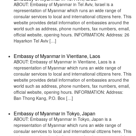
ABOUT: Embassy of Myanmar in Tel Aviv, Israel is a
representation of Myanmar which runs an wide range of
consular services to local and international citizens here. This
website provides detail information of embassies around the
world such as address, phone numbers, fax numbers, email,
official website, opening hours. INFORMATION: Address: 26
Hayarkon Tel Aviv […]
Embassy of Myanmar in Vientiane, Laos
ABOUT: Embassy of Myanmar in Vientiane, Laos is a
representation of Myanmar which runs an wide range of
consular services to local and international citizens here. This
website provides detail information of embassies around the
world such as address, phone numbers, fax numbers, email,
official website, opening hours. INFORMATION: Address:
Ban Thong Kang, P.O. Box […]
Embassy of Myanmar in Tokyo, Japan
ABOUT: Embassy of Myanmar in Tokyo, Japan is a
representation of Myanmar which runs an wide range of
consular services to local and international citizens here. This