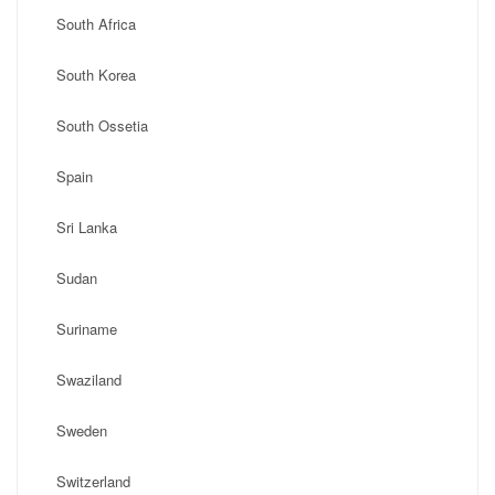
South Africa
South Korea
South Ossetia
Spain
Sri Lanka
Sudan
Suriname
Swaziland
Sweden
Switzerland