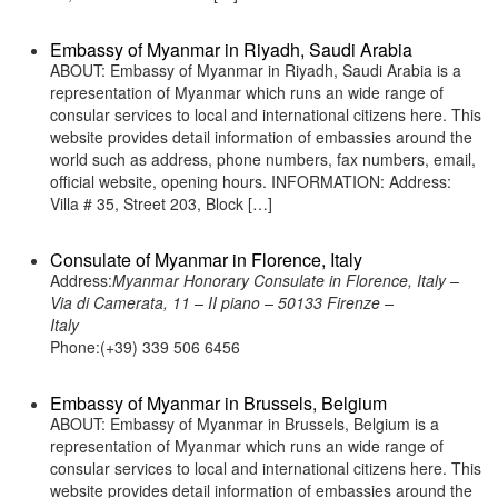
Embassy of Myanmar in Riyadh, Saudi Arabia
ABOUT: Embassy of Myanmar in Riyadh, Saudi Arabia is a
representation of Myanmar which runs an wide range of
consular services to local and international citizens here. This
website provides detail information of embassies around the
world such as address, phone numbers, fax numbers, email,
official website, opening hours. INFORMATION: Address:
Villa # 35, Street 203, Block […]
Consulate of Myanmar in Florence, Italy
Address:
Myanmar Honorary Consulate in Florence, Italy –
Via di Camerata, 11 – II piano – 50133 Firenze –
Italy
Phone:(+39) 339 506 6456
Embassy of Myanmar in Brussels, Belgium
ABOUT: Embassy of Myanmar in Brussels, Belgium is a
representation of Myanmar which runs an wide range of
consular services to local and international citizens here. This
website provides detail information of embassies around the