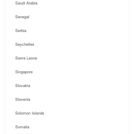
Saudi Arabia
Senegal
Serbia
Seychelles
Sierra Leone
Singapore
Slovakia
Slovenia
Solomon Islands
Somalia