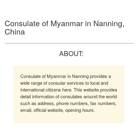
Consulate of Myanmar in Nanning,
China
ABOUT:
Consulate of Myanmar in Nanning provides a
wide range of consular services to local and
international citizens here. This website provides
detail information of consulates around the world
such as address, phone numbers, fax numbers,
email, official website, opening hours.