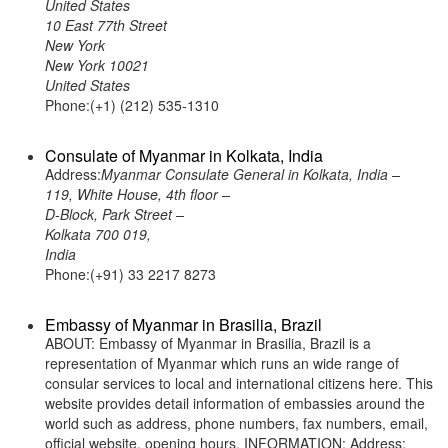
United States
10 East 77th Street
New York
New York 10021
United States
Phone:(+1) (212) 535-1310
Consulate of Myanmar in Kolkata, India
Address:
Myanmar Consulate General in Kolkata, India –
119, White House, 4th floor –
D-Block, Park Street –
Kolkata 700 019,
India
Phone:(+91) 33 2217 8273
Embassy of Myanmar in Brasilia, Brazil
ABOUT: Embassy of Myanmar in Brasilia, Brazil is a
representation of Myanmar which runs an wide range of
consular services to local and international citizens here. This
website provides detail information of embassies around the
world such as address, phone numbers, fax numbers, email,
official website, opening hours. INFORMATION: Address: