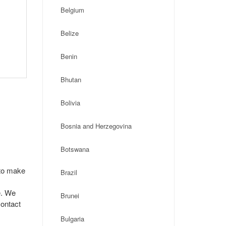
Belgium
Belize
Benin
Bhutan
Bolivia
Bosnia and Herzegovina
Botswana
 to make
Brazil
e. We
Brunei
contact
Bulgaria