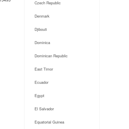
Czech Republic
Denmark
Djibouti
Dominica
Dominican Republic
East Timor
Ecuador
Egypt
El Salvador
Equatorial Guinea