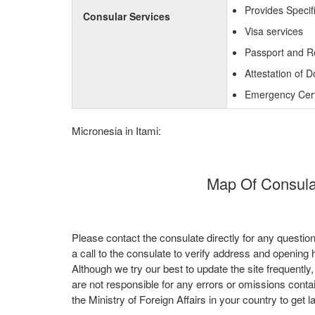
Provides Specif
Consular Services
Visa services
Passport and R
Attestation of 
Emergency Certi
Micronesia in Itami:
Map Of Consulat
Please contact the consulate directly for any questio
a call to the consulate to verify address and opening 
Although we try our best to update the site frequently
are not responsible for any errors or omissions conta
the Ministry of Foreign Affairs in your country to get l