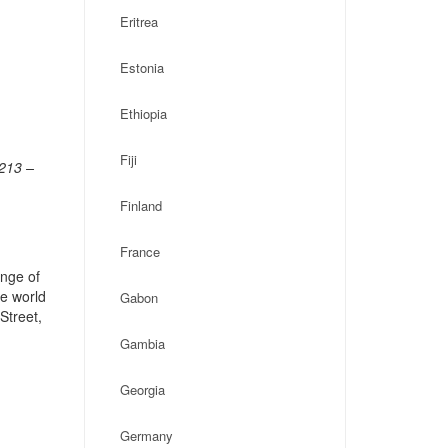
Eritrea
Estonia
Ethiopia
Fiji
7213 –
Finland
France
ange of
he world
Gabon
Street,
Gambia
Georgia
Germany