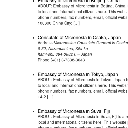
Embassy of Micronesia in Beijing, China
ABOUT: Embassy of Micronesia in Beijing, China i
to local and international citizens here. This web
phone numbers, fax numbers, email, official web
100600 China City: […]
Consulate of Micronesia in Osaka, Japan
Address:
Micronesian Consulate General in Osaka
6-32, Nakanoshima, Kita-ku –
Itami-shi. 664-0882 0 – Japan
Phone:(+81) 6-7638-3043
Embassy of Micronesia in Tokyo, Japan
ABOUT: Embassy of Micronesia in Tokyo, Japan is 
to local and international citizens here. This web
phone numbers, fax numbers, email, official web
14-2 […]
Embassy of Micronesia in Suva, Fiji
ABOUT: Embassy of Micronesia in Suva, Fiji is a r
local and international citizens here. This websit
phone numbers, fax numbers, email, official web