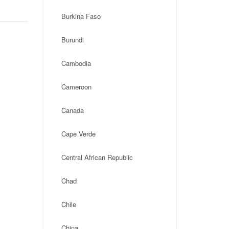
Burkina Faso
Burundi
Cambodia
Cameroon
Canada
Cape Verde
Central African Republic
Chad
Chile
China