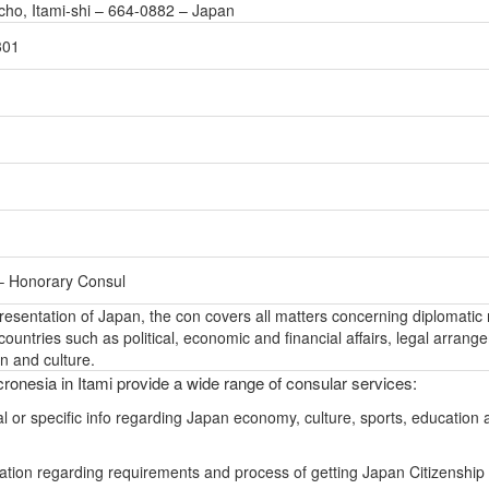
cho, Itami-shi – 664-0882 – Japan
301
 – Honorary Consul
epresentation of Japan, the con covers all matters concerning diplomatic 
ountries such as political, economic and financial affairs, legal arrang
n and culture.
ronesia in Itami provide a wide range of consular services:
l or specific info regarding Japan economy, culture, sports, education 
ation regarding requirements and process of getting Japan Citizenship