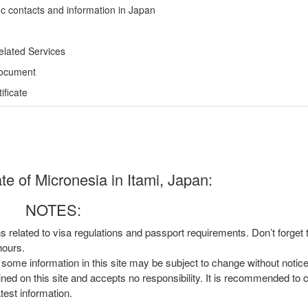
ic contacts and information in Japan
elated Services
Document
ficate
e of Micronesia in Itami, Japan:
NOTES:
ns related to visa regulations and passport requirements. Don’t forget
hours.
, some information in this site may be subject to change without notic
ined on this site and accepts no responsibility. It is recommended to 
atest information.