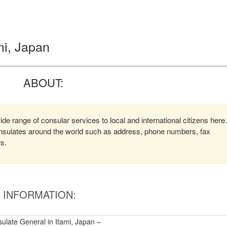
mi, Japan
ABOUT:
de range of consular services to local and international citizens here.
consulates around the world such as address, phone numbers, fax
rs.
INFORMATION:
ulate General in Itami, Japan –