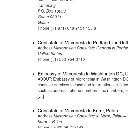
Tamuning
P.O. Box 10630
Guam 96911
Guam
Phone:(+1 671) 646-9154 / 5 / 6
Consulate of Micronesia in Portland, the Uni
Address:
Micronesian Consulate General in Portla
United States
Phone:(+1) 503-954-3710
Embassy of Micronesia in Washington DC, U
ABOUT: Embassy of Micronesia in Washington DC, 
consular services to local and international citiz
such as address, phone numbers, fax numbers, em
[…]
Consulate of Micronesia in Koror, Palau
Address:
Micronesian Consulate in Koror, Palau –
Koror – Palau
Phone:(+680) 56-712142