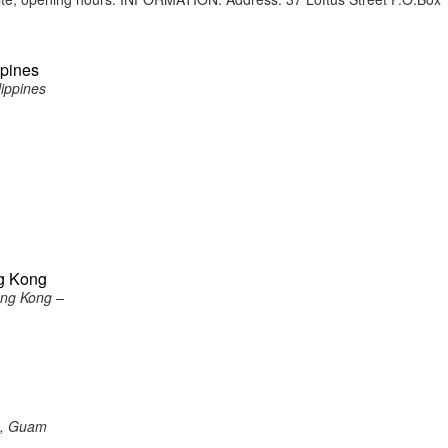
ppines
lippines
ng Kong
ong Kong –
a, Guam