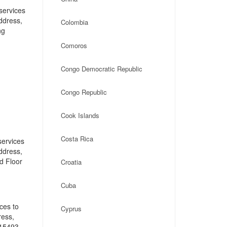
services
address,
Colombia
ng
Comoros
Congo Democratic Republic
Congo Republic
Cook Islands
Costa Rica
services
address,
d Floor
Croatia
Cuba
ces to
Cyprus
ress,
 15493