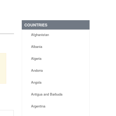
COUNTRIES
Afghanistan
Albania
Algeria
Andorra
Angola
Antigua and Barbuda
Argentina