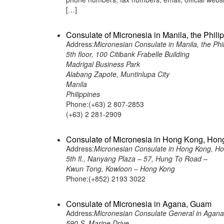
[…]
Consulate of Micronesia in Manila, the Phili
Address:
Micronesian Consulate in Manila, the Phi
5th floor, 100 Citibank Frabelle Building
Madrigal Business Park
Alabang Zapote, Muntinlupa City
Manila
Philippines
Phone:(+63) 2 807-2853
(+63) 2 281-2909
Consulate of Micronesia in Hong Kong, Ho
Address:
Micronesian Consulate in Hong Kong, H
5th fl., Nanyang Plaza – 57, Hung To Road –
Kwun Tong, Kowloon – Hong Kong
Phone:(+852) 2193 3022
Consulate of Micronesia in Agana, Guam
Address:
Micronesian Consulate General in Agan
590 S. Marine Drive