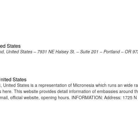
ted States
nd, United States – 7931 NE Halsey St. – Suite 201 – Portland – OR 9
nited States
United States is a representation of Micronesia which runs an wide r
ens here. This website provides detail information of embassies around t
ail, official website, opening hours. INFORMATION: Address: 1725 N 