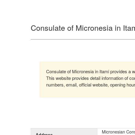
Consulate of Micronesia in Ita
Consulate of Micronesia in Itami provides a wi
This website provides detail information of 
numbers, email, official website, opening hou
Micronesian Cons
Address