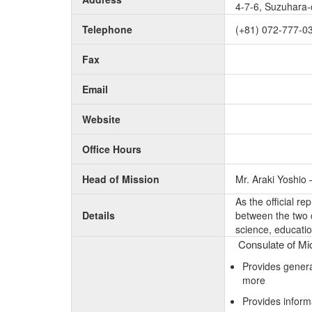
4-7-6, Suzuhara-
Telephone
(+81) 072-777-0
Fax
Email
Website
Office Hours
Head of Mission
Mr. Araki Yoshio
As the official r
Details
between the two c
science, educatio
Consulate of Mic
Provides genera
more
Provides inform