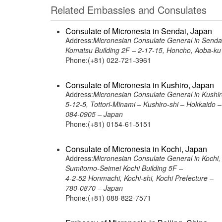
Related Embassies and Consulates
Consulate of Micronesia in Sendai, Japan
Address:
Micronesian Consulate General in Senda
Komatsu Building 2F – 2-17-15, Honcho, Aoba-ku 
Phone:(+81) 022-721-3961
Consulate of Micronesia in Kushiro, Japan
Address:
Micronesian Consulate General in Kushir
5-12-5, Tottori-Minami – Kushiro-shi – Hokkaido –
084-0905 – Japan
Phone:(+81) 0154-61-5151
Consulate of Micronesia in Kochi, Japan
Address:
Micronesian Consulate General in Kochi,
Sumitomo-Seimei Kochi Building 5F –
4-2-52 Honmachi, Kochi-shi, Kochi Prefecture –
780-0870 – Japan
Phone:(+81) 088-822-7571