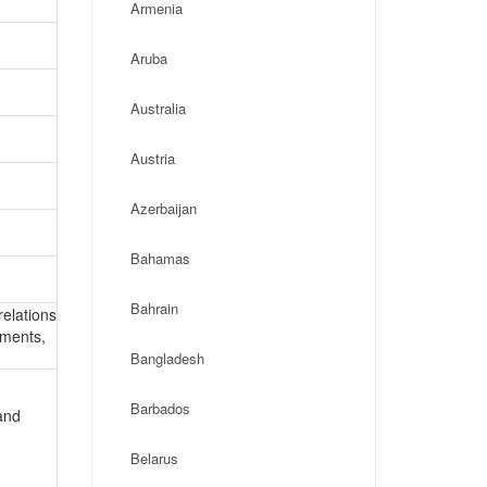
Armenia
Aruba
Australia
Austria
Azerbaijan
Bahamas
Bahrain
relations
ements,
Bangladesh
Barbados
and
Belarus