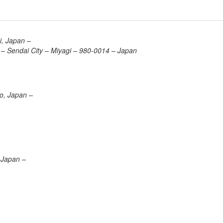
i, Japan –
– Sendai City – Miyagi – 980-0014 – Japan
o, Japan –
 Japan –