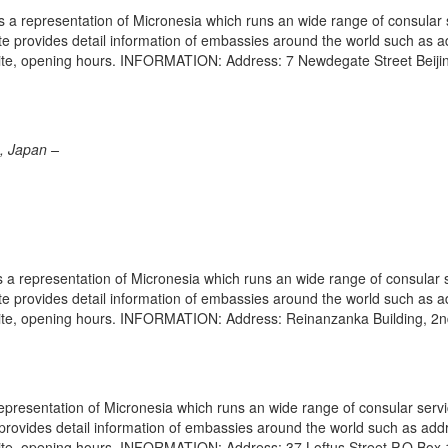
s a representation of Micronesia which runs an wide range of consular 
site provides detail information of embassies around the world such as 
site, opening hours. INFORMATION: Address: 7 Newdegate Street Beiji
, Japan –
a representation of Micronesia which runs an wide range of consular 
site provides detail information of embassies around the world such as 
site, opening hours. INFORMATION: Address: Reinanzanka Building, 2n
epresentation of Micronesia which runs an wide range of consular servi
e provides detail information of embassies around the world such as add
site, opening hours. INFORMATION: Address: 37 Loftus Street P.O.Box