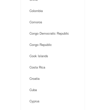
Colombia
Comoros
Congo Democratic Republic
Congo Republic
Cook Islands
Costa Rica
Croatia
Cuba
Cyprus