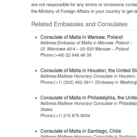
are not responsible for any errors or omissions conta
the Ministry of Foreign Affairs in your country to get l
Related Embassies and Consulates
Consulate of Malta in Warsaw, Poland
Address:
Embassy of Malta in Warsaw, Poland –
UI. Wisniowa 40/4 – 02-520 Warsaw – Poland
Phone:(+48) 22 646 46 39
Consulate of Malta in Houston, the United St
Address:
Maltese Honorary Consulate in Houst
Phone:(+1) (202) 462-3611 (Embassy in Washing
Consulate of Malta in Philadelphia, the Unit
Address:
Maltese Honorary Consulate in Philadelph
States
Phone:(+1) 215 875 8004
Consulate of Malta in Santiago, Chile
Address:
Maltese Honorary Consulate in Santiago,