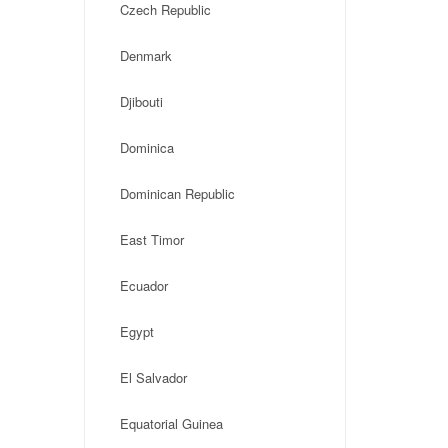
Czech Republic
Denmark
Djibouti
Dominica
Dominican Republic
East Timor
Ecuador
Egypt
El Salvador
Equatorial Guinea