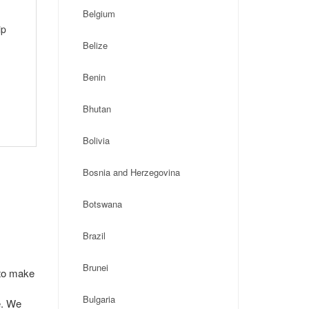
Belgium
ip
Belize
Benin
Bhutan
Bolivia
Bosnia and Herzegovina
Botswana
Brazil
Brunei
 to make
Bulgaria
e. We