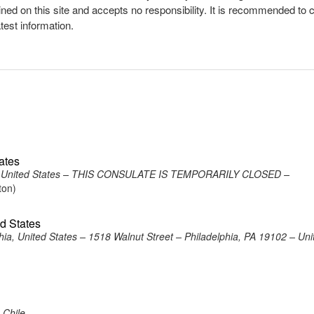
ined on this site and accepts no responsibility. It is recommended to 
atest information.
ates
on, United States – THIS CONSULATE IS TEMPORARILY CLOSED –
ton)
ed States
ia, United States – 1518 Walnut Street – Philadelphia, PA 19102 – Uni
 Chile –