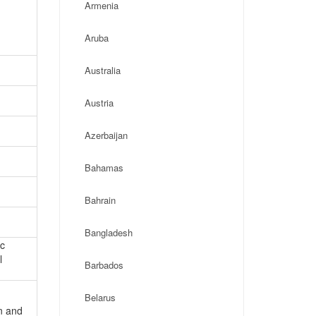
Armenia
Aruba
Australia
Austria
Azerbaijan
Bahamas
Bahrain
Bangladesh
ic
l
Barbados
Belarus
on and