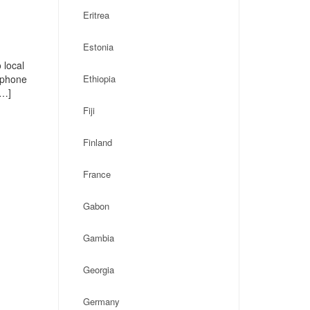
Eritrea
Estonia
 local
, phone
Ethiopia
[…]
Fiji
Finland
France
Gabon
Gambia
Georgia
Germany