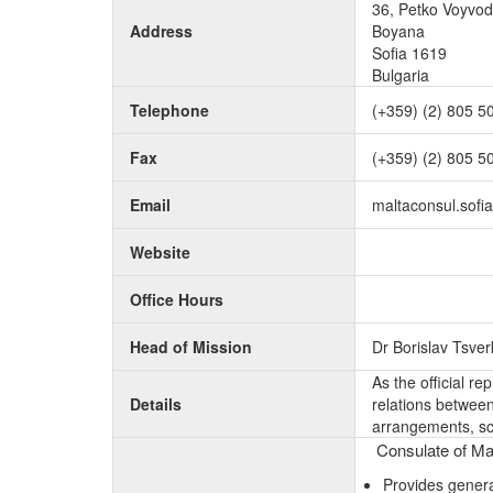
36, Petko Voyvo
Address
Boyana
Sofia 1619
Bulgaria
Telephone
(+359) (2) 805 5
Fax
(+359) (2) 805 5
Email
maltaconsul.sof
Website
Office Hours
Head of Mission
Dr Borislav Tsve
As the official r
Details
relations between 
arrangements, sc
Consulate of Mal
Provides genera