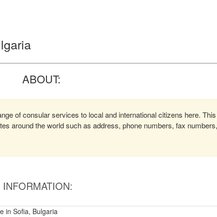
lgaria
ABOUT:
nge of consular services to local and international citizens here. This
lates around the world such as address, phone numbers, fax numbers
INFORMATION:
 in Sofia, Bulgaria