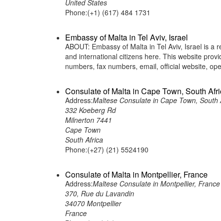
United States
Phone:(+1) (617) 484 1731
Embassy of Malta in Tel Aviv, Israel
ABOUT: Embassy of Malta in Tel Aviv, Israel is a r
and international citizens here. This website pro
numbers, fax numbers, email, official website, 
Consulate of Malta in Cape Town, South Afr
Address:
Maltese Consulate in Cape Town, South 
332 Koeberg Rd
Milnerton 7441
Cape Town
South Africa
Phone:(+27) (21) 5524190
Consulate of Malta in Montpellier, France
Address:
Maltese Consulate in Montpellier, France
370, Rue du Lavandin
34070 Montpellier
France