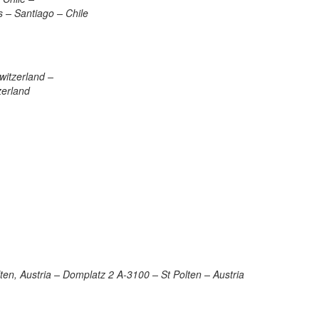
 – Santiago – Chile
witzerland –
zerland
en, Austria – Domplatz 2 A-3100 – St Polten – Austria