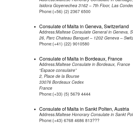
Isidora Goyenechea 3162 – 7th Floor, Las Condes
Phone:(+56) (2) 2367 6500
Consulate of Malta in Geneva, Switzerland
Address:
Maltese Consulate General in Geneva, S
26, Parc Chateau Banquet – 1202 Geneva – Swit
Phone:(+41) (22) 9010580
Consulate of Malta in Bordeaux, France
Address:
Maltese Consulate in Bordeaux, France
“Espace consulaire”
2, Place de la Bourse
33076 Bordeaux Cedex
France
Phone:(+33) (5) 5679 4444
Consulate of Malta in Sankt Polten, Austria
Address:
Maltese Honorary Consulate in Sankt Polt
Phone:(+43) 6768 4686 813???