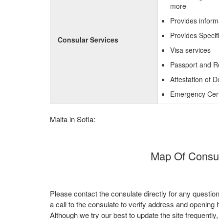
more
Provides inform
Provides Specif
Consular Services
Visa services
Passport and R
Attestation of 
Emergency Certi
Malta in Sofia:
Map Of Consula
Please contact the consulate directly for any questio
a call to the consulate to verify address and opening 
Although we try our best to update the site frequently