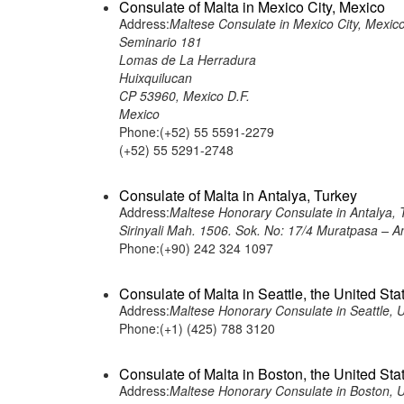
Consulate of Malta in Mexico City, Mexico
Address:
Maltese Consulate in Mexico City, Mexic
Seminario 181
Lomas de La Herradura
Huixquilucan
CP 53960, Mexico D.F.
Mexico
Phone:(+52) 55 5591-2279
(+52) 55 5291-2748
Consulate of Malta in Antalya, Turkey
Address:
Maltese Honorary Consulate in Antalya, 
Sirinyali Mah. 1506. Sok. No: 17/4 Muratpasa – A
Phone:(+90) 242 324 1097
Consulate of Malta in Seattle, the United Sta
Address:
Maltese Honorary Consulate in Seattle, 
Phone:(+1) (425) 788 3120
Consulate of Malta in Boston, the United Sta
Address:
Maltese Honorary Consulate in Boston, 