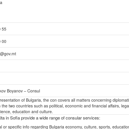
da
0 55
0 00
ia@gov.mt
rkov Boyanov – Consul
epresentation of Bulgaria, the con covers all matters concerning diplomat
the two countries such as political, economic and financial affairs, lega
ience, education and culture.
ta in Sofia provide a wide range of consular services:
l or specific info regarding Bulgaria economy, culture, sports, educati