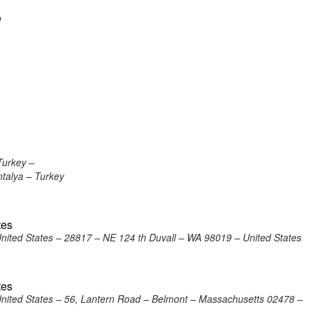
o
Turkey –
ntalya – Turkey
tes
United States – 28817 – NE 124 th Duvall – WA 98019 – United States
tes
United States – 56, Lantern Road – Belmont – Massachusetts 02478 –