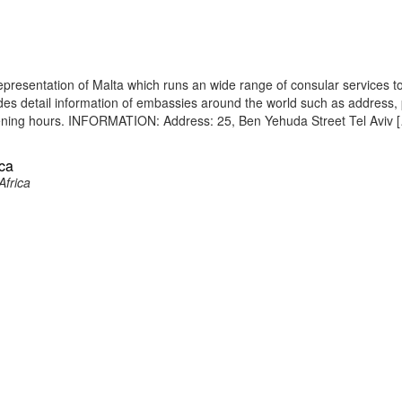
epresentation of Malta which runs an wide range of consular services to
vides detail information of embassies around the world such as address
opening hours. INFORMATION: Address: 25, Ben Yehuda Street Tel Aviv 
ica
Africa