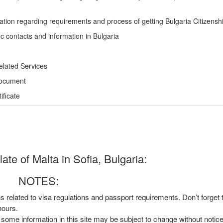
ation regarding requirements and process of getting Bulgaria Citizensh
ic contacts and information in Bulgaria
elated Services
Document
ficate
te of Malta in Sofia, Bulgaria:
NOTES:
ns related to visa regulations and passport requirements. Don’t forget
hours.
, some information in this site may be subject to change without notic