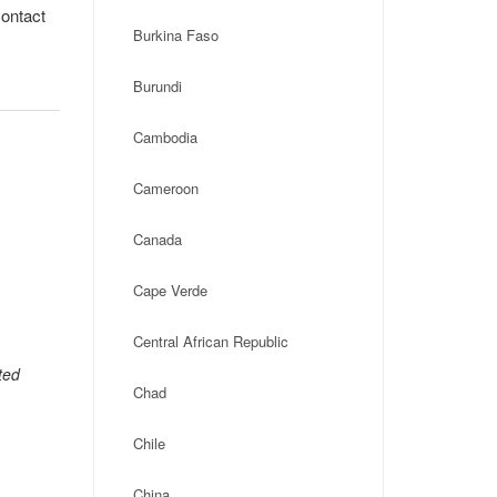
contact
Burkina Faso
Burundi
Cambodia
Cameroon
Canada
Cape Verde
Central African Republic
ted
Chad
Chile
China