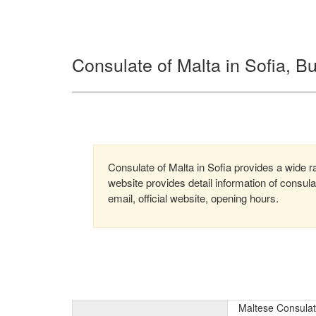
Consulate of Malta in Sofia, Bu
Consulate of Malta in Sofia provides a wide ra
website provides detail information of consu
email, official website, opening hours.
Maltese Consulate