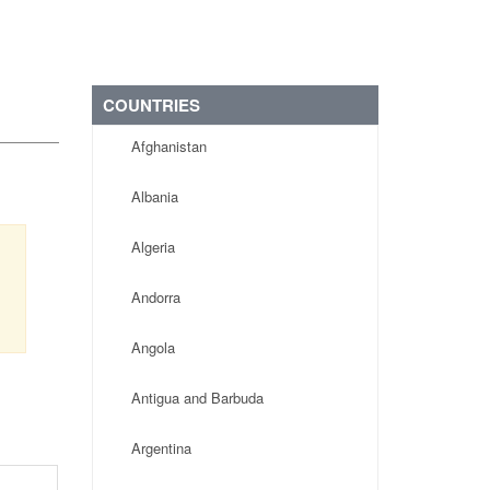
COUNTRIES
Afghanistan
Albania
Algeria
,
Andorra
Angola
Antigua and Barbuda
Argentina