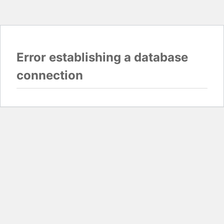
Error establishing a database
connection