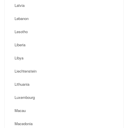
Latvia
Lebanon
Lesotho
Liberia
Libya
Liechtenstein
Lithuania
Luxembourg
Macau
Macedonia