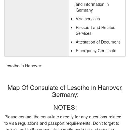
and information in
Germany
Visa services
Passport and Related
Services
Attestation of Document
Emergency Certificate
Lesotho in Hanover:
Map Of Consulate of Lesotho in Hanover,
Germany:
NOTES:
Please contact the consulate directly for any questions related
to visa regulations and passport requirements. Don’t forget to
make a call to the consulate to verify address and opening