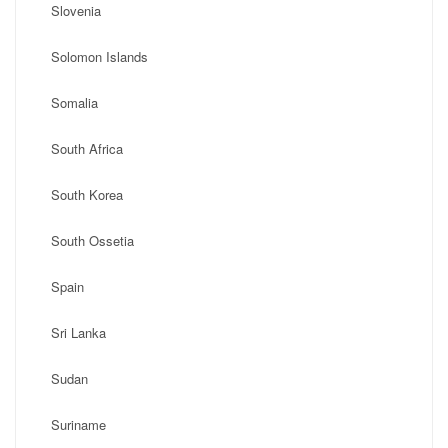
Slovenia
Solomon Islands
Somalia
South Africa
South Korea
South Ossetia
Spain
Sri Lanka
Sudan
Suriname