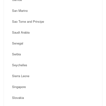
San Marino
Sao Tome and Principe
Saudi Arabia
Senegal
Serbia
Seychelles
Sierra Leone
Singapore
Slovakia