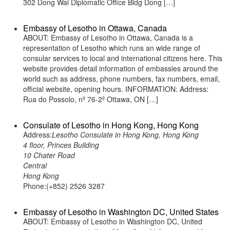
302 Dong Wai Diplomatic Office Bldg Dong […]
Embassy of Lesotho in Ottawa, Canada
ABOUT: Embassy of Lesotho in Ottawa, Canada is a
representation of Lesotho which runs an wide range of
consular services to local and international citizens here. This
website provides detail information of embassies around the
world such as address, phone numbers, fax numbers, email,
official website, opening hours. INFORMATION: Address:
Rua do Possolo, nº 76-2º Ottawa, ON […]
Consulate of Lesotho in Hong Kong, Hong Kong
Address:
Lesotho Consulate in Hong Kong, Hong Kong
4 floor, Princes Building
10 Chater Road
Central
Hong Kong
Phone:(+852) 2526 3287
Embassy of Lesotho in Washington DC, United States
ABOUT: Embassy of Lesotho in Washington DC, United