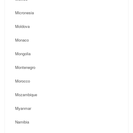
Micronesia
Moldova
Monaco
Mongolia
Montenegro
Morocco
Mozambique
Myanmar
Namibia