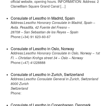
official website, opening hours. INFORMATION: Address: 2
Clanwilliam Square Grand Canal […]
Consulate of Lesotho in Madrid, Spain
Address:
Lesotho Honorary Consulate in Madrid, Spain –
Avda. Pesadilla, 42 Fuente del Fresno –
28708 – San Sebastian de los Reyes – Spain
Phone:(+34) 91 623-60-67
Consulate of Lesotho in Oslo, Norway
Address:
Lesotho Honorary Consulate in Oslo, Norway – 1st
Fl. – Christian Krohgs street 34 – Oslo – Norway
Phone:(+47) 41228888
Consulate of Lesotho in Zurich, Switzerland
Address:
Lesotho Consulate General in Zurich, Switzerland
8000 Zurich
Switzerland
Phone:
Consulate of Lesotho in Copenhagen, Denmark