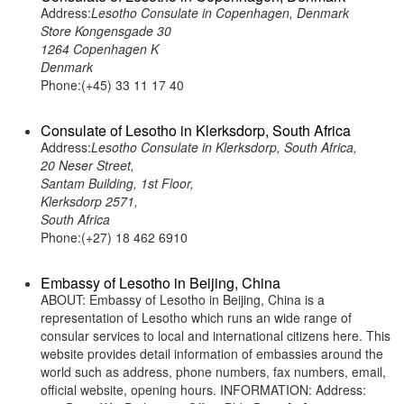
Address:
Lesotho Consulate in Copenhagen, Denmark
Store Kongensgade 30
1264 Copenhagen K
Denmark
Phone:(+45) 33 11 17 40
Consulate of Lesotho in Klerksdorp, South Africa
Address:
Lesotho Consulate in Klerksdorp, South Africa,
20 Neser Street,
Santam Building, 1st Floor,
Klerksdorp 2571,
South Africa
Phone:(+27) 18 462 6910
Embassy of Lesotho in Beijing, China
ABOUT: Embassy of Lesotho in Beijing, China is a
representation of Lesotho which runs an wide range of
consular services to local and international citizens here. This
website provides detail information of embassies around the
world such as address, phone numbers, fax numbers, email,
official website, opening hours. INFORMATION: Address: