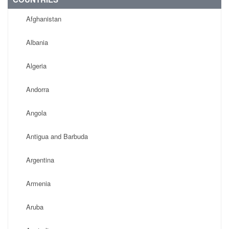
Afghanistan
Albania
Algeria
Andorra
Angola
Antigua and Barbuda
Argentina
Armenia
Aruba