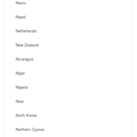
Nauru
Nepal
Netherlands
New Zealand
Nicaragua
Niger
Nigeria
Niue
North Korea
Northern Cyprus