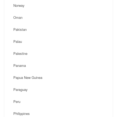
Norway
Oman
Pakistan
Palau
Palestine
Panama
Papua New Guinea
Paraguay
Peru
Philippines