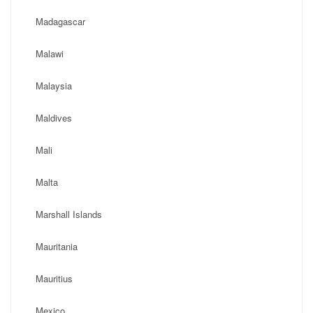
Madagascar
Malawi
Malaysia
Maldives
Mali
Malta
Marshall Islands
Mauritania
Mauritius
Mexico