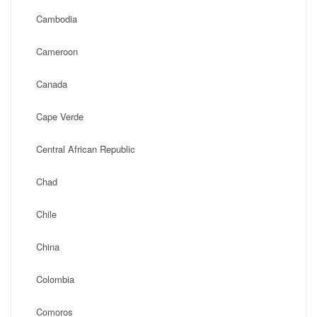
Cambodia
Cameroon
Canada
Cape Verde
Central African Republic
Chad
Chile
China
Colombia
Comoros