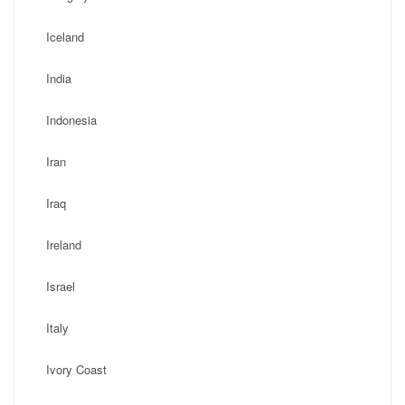
Iceland
India
Indonesia
Iran
Iraq
Ireland
Israel
Italy
Ivory Coast