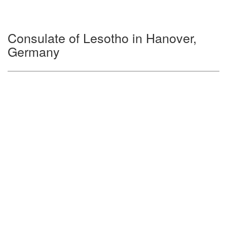
Consulate of Lesotho in Hanover,
Germany