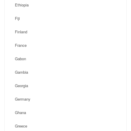
Ethiopia
Fiji
Finland
France
Gabon
Gambia
Georgia
Germany
Ghana
Greece