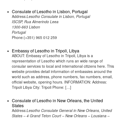
Consulate of Lesotho in Lisbon, Portugal
Address:
Lesotho Consulate in Lisbon, Portugal
ISCSP, Rua Almerindo Leea
1300-663 Lisbon
Portugal
Phone:(+351) 965 012 259
Embassy of Lesotho in Tripoli, Libya
ABOUT: Embassy of Lesotho in Tripoli, Libya is a
representation of Lesotho which runs an wide range of
consular services to local and international citizens here. This
website provides detail information of embassies around the
world such as address, phone numbers, fax numbers, email,
official website, opening hours. INFORMATION: Address:
Tripoli Libya City: Tripoli Phone: […]
Consulate of Lesotho in New Orleans, the United
States
Address:
Lesotho Consulate General in New Orleans, United
States – 4 Grand Teton Court – New Orleans – Lousiana –