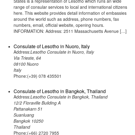
States is a representation of Lesotho which runs an wide
range of consular services to local and international citizens
here. This website provides detail information of embassies
around the world such as address, phone numbers, fax
numbers, email, official website, opening hours.
INFORMATION: Address: 2511 Massachusetts Avenue […]
Consulate of Lesotho in Nuoro, Italy
Address:
Lesotho Consulate in Nuoro, Italy
Via Trieste, 64
08100 Nuoro
Italy
Phone:(+39) 078 435501
Consulate of Lesotho in Bangkok, Thailand
Address:
Lesotho Consulate in Bangkok, Thailand
12/2 Floraville Building A
Pattanakarn 51
Suanluang
Bangkok 10250
Thailand
Phone:(+66) 2720 7955