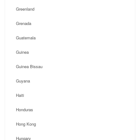
Greenland
Grenada
Guatemala
Guinea
Guinea Bissau
Guyana
Haiti
Honduras
Hong Kong
Hungary