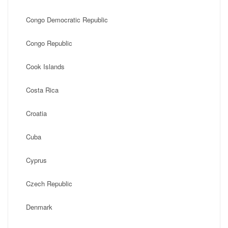
Congo Democratic Republic
Congo Republic
Cook Islands
Costa Rica
Croatia
Cuba
Cyprus
Czech Republic
Denmark