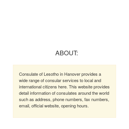
ABOUT:
Consulate of Lesotho in Hanover provides a
wide range of consular services to local and
international citizens here. This website provides
detail information of consulates around the world
such as address, phone numbers, fax numbers,
email, official website, opening hours.