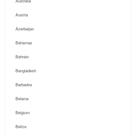
Australia
Austria
Azerbaijan
Bahamas
Bahrain
Bangladesh
Barbados
Belarus
Belgium
Belize