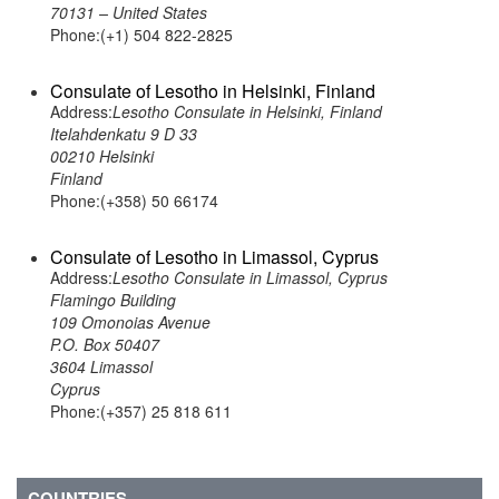
70131 – United States
Phone:(+1) 504 822-2825
Consulate of Lesotho in Helsinki, Finland
Address:
Lesotho Consulate in Helsinki, Finland
Itelahdenkatu 9 D 33
00210 Helsinki
Finland
Phone:(+358) 50 66174
Consulate of Lesotho in Limassol, Cyprus
Address:
Lesotho Consulate in Limassol, Cyprus
Flamingo Building
109 Omonoias Avenue
P.O. Box 50407
3604 Limassol
Cyprus
Phone:(+357) 25 818 611
COUNTRIES