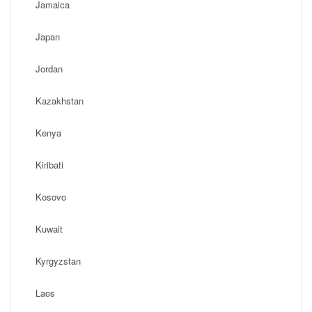
Jamaica
Japan
Jordan
Kazakhstan
Kenya
Kiribati
Kosovo
Kuwait
Kyrgyzstan
Laos