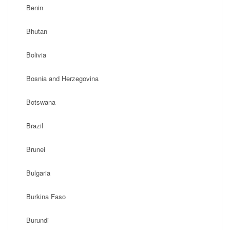
Benin
Bhutan
Bolivia
Bosnia and Herzegovina
Botswana
Brazil
Brunei
Bulgaria
Burkina Faso
Burundi