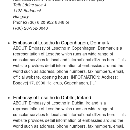
Teth Lőrinc utca 4
1122 Budapest
Hungary
Phone:(+36) 6 20-952-8848 or
(+36) 20-952-8848
Embassy of Lesotho in Copenhagen, Denmark
ABOUT: Embassy of Lesotho in Copenhagen, Denmark is a
representation of Lesotho which runs an wide range of
consular services to local and international citizens here. This
website provides detail information of embassies around the
world such as address, phone numbers, fax numbers, email,
official website, opening hours. INFORMATION: Address:
Bogevej 17, 2900 Hellerup, Copenhagen, […]
Embassy of Lesotho in Dublin, Ireland
ABOUT: Embassy of Lesotho in Dublin, Ireland is a
representation of Lesotho which runs an wide range of
consular services to local and international citizens here. This
website provides detail information of embassies around the
world such as address, phone numbers, fax numbers, email,