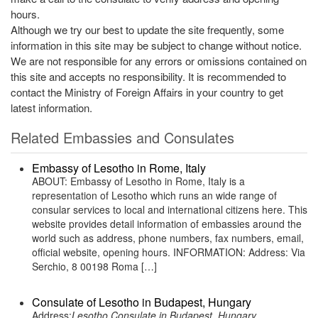
hours.
Although we try our best to update the site frequently, some
information in this site may be subject to change without notice.
We are not responsible for any errors or omissions contained on
this site and accepts no responsibility. It is recommended to
contact the Ministry of Foreign Affairs in your country to get
latest information.
Related Embassies and Consulates
Embassy of Lesotho in Rome, Italy
ABOUT: Embassy of Lesotho in Rome, Italy is a
representation of Lesotho which runs an wide range of
consular services to local and international citizens here. This
website provides detail information of embassies around the
world such as address, phone numbers, fax numbers, email,
official website, opening hours. INFORMATION: Address: Via
Serchio, 8 00198 Roma […]
Consulate of Lesotho in Budapest, Hungary
Address:
Lesotho Consulate in Budapest, Hungary