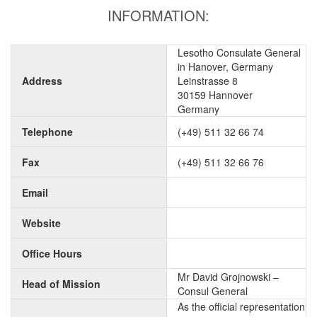
INFORMATION:
Lesotho Consulate General
in Hanover, Germany
Address
Leinstrasse 8
30159 Hannover
Germany
Telephone
(+49) 511 32 66 74
Fax
(+49) 511 32 66 76
Email
Website
Office Hours
Mr David Grojnowski –
Head of Mission
Consul General
As the official representation