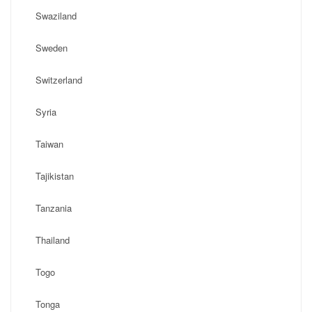
Swaziland
Sweden
Switzerland
Syria
Taiwan
Tajikistan
Tanzania
Thailand
Togo
Tonga