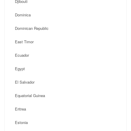
Djibouti
Dominica
Dominican Republic
East Timor
Ecuador
Egypt
El Salvador
Equatorial Guinea
Eritrea
Estonia