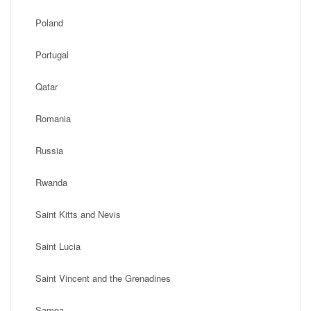
Poland
Portugal
Qatar
Romania
Russia
Rwanda
Saint Kitts and Nevis
Saint Lucia
Saint Vincent and the Grenadines
Samoa