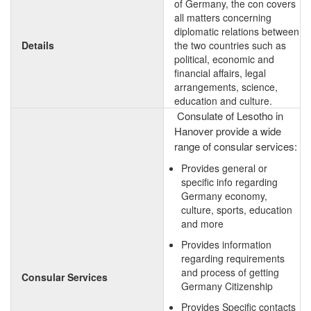
of Germany, the con covers
all matters concerning
diplomatic relations between
Details
the two countries such as
political, economic and
financial affairs, legal
arrangements, science,
education and culture.
Consulate of Lesotho in
Hanover provide a wide
range of consular services:
Provides general or
specific info regarding
Germany economy,
culture, sports, education
and more
Provides information
regarding requirements
and process of getting
Consular Services
Germany Citizenship
Provides Specific contacts