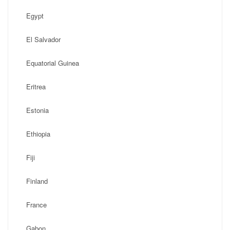
Egypt
El Salvador
Equatorial Guinea
Eritrea
Estonia
Ethiopia
Fiji
Finland
France
Gabon