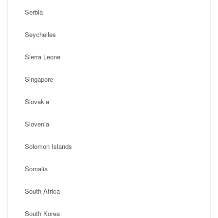
Serbia
Seychelles
Sierra Leone
Singapore
Slovakia
Slovenia
Solomon Islands
Somalia
South Africa
South Korea