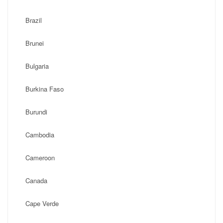
Brazil
Brunei
Bulgaria
Burkina Faso
Burundi
Cambodia
Cameroon
Canada
Cape Verde