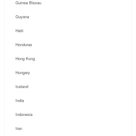
Guinea Bissau
Guyana
Haiti
Honduras
Hong Kong
Hungary
Iceland
India
Indonesia
Iran