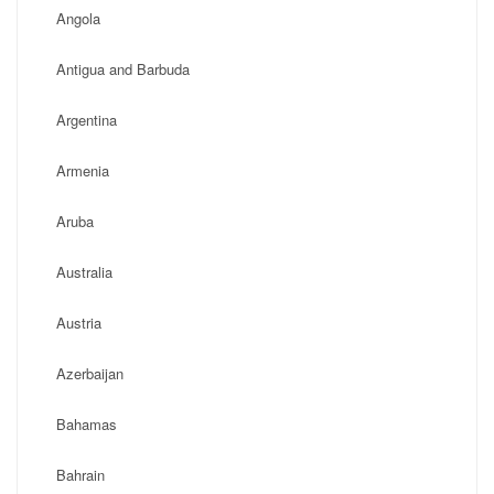
Angola
Antigua and Barbuda
Argentina
Armenia
Aruba
Australia
Austria
Azerbaijan
Bahamas
Bahrain