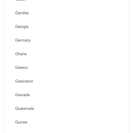
Gambia
Georgia
Germany
Ghana
Greece
Greenland
Grenada
Guatemala
Guinea