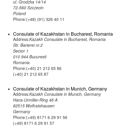
ul. Grodzka 14/14
72-560 Szczecin
Poland
Phone:(+48) (91) 326 40 11
Consulate of Kazakhstan in Bucharest, Romania
Address:
Kazakh Consulate in Bucharest, Romania
Str. Barierei nr.2
Sector 1
010 944 Bucuresti
Romania
Phone:(+40) 21 212 65 86
(+40) 21 212 65 87
Consulate of Kazakhstan in Munich, Germany
Address:
Kazakh Consulate in Munich, Germany
Hans-Urmiller-Ring 46 A
82515 Wolfratshausen
Germany
Phone:(+49) 8171 6 29 91 56
(+49) 8171 6 29 91 57