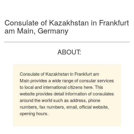
Consulate of Kazakhstan in Frankfurt
am Main, Germany
ABOUT:
Consulate of Kazakhstan in Frankfurt am
Main provides a wide range of consular services
to local and international citizens here. This
website provides detail information of consulates
around the world such as address, phone
numbers, fax numbers, email, official website,
opening hours.