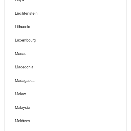
Liechtenstein
Lithuania
Luxembourg
Macau
Macedonia
Madagascar
Malawi
Malaysia
Maldives