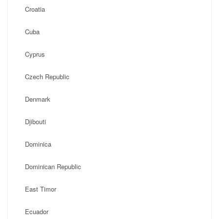
Croatia
Cuba
Cyprus
Czech Republic
Denmark
Djibouti
Dominica
Dominican Republic
East Timor
Ecuador