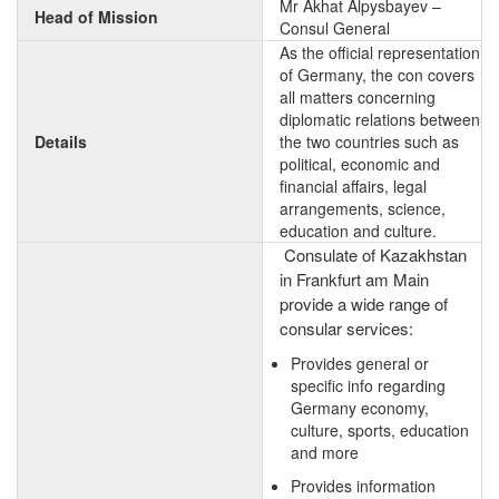
Mr Akhat Alpysbayev –
Head of Mission
Consul General
As the official representation
of Germany, the con covers
all matters concerning
diplomatic relations between
Details
the two countries such as
political, economic and
financial affairs, legal
arrangements, science,
education and culture.
Consulate of Kazakhstan
in Frankfurt am Main
provide a wide range of
consular services:
Provides general or
specific info regarding
Germany economy,
culture, sports, education
and more
Provides information