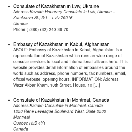
Consulate of Kazakhstan in Lviv, Ukraine
Address:
Kazakh Honorary Consulate in Lviv, Ukraine –
Zamkneva St., 3/1 – Lviv 79016 –
Ukraine
Phone:(+380) (32) 240-36-70
Embassy of Kazakhstan in Kabul, Afghanistan
ABOUT: Embassy of Kazakhstan in Kabul, Afghanistan is a
representation of Kazakhstan which runs an wide range of
consular services to local and international citizens here. This
website provides detail information of embassies around the
world such as address, phone numbers, fax numbers, email,
official website, opening hours. INFORMATION: Address:
Wazir Akbar Kham, 10th Street, House, 10 […]
Consulate of Kazakhstan in Montreal, Canada
Address:
Kazakh Consulate in Montreal, Canada
1250 Rene Levesque Boulevard West, Suite 2500
Montreal
Quebec H3B 4Y1
Canada