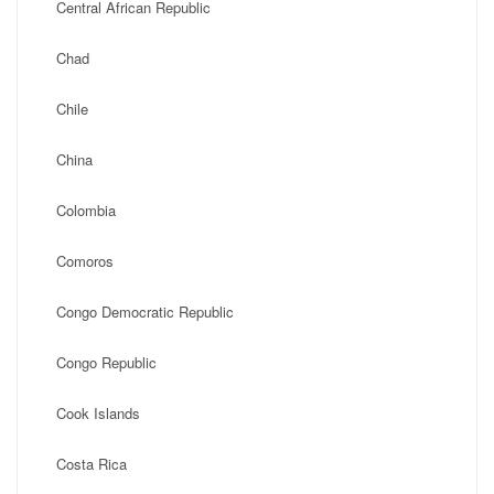
Central African Republic
Chad
Chile
China
Colombia
Comoros
Congo Democratic Republic
Congo Republic
Cook Islands
Costa Rica