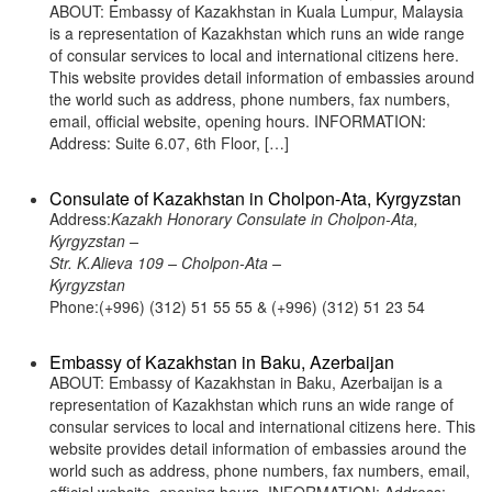
ABOUT: Embassy of Kazakhstan in Kuala Lumpur, Malaysia
is a representation of Kazakhstan which runs an wide range
of consular services to local and international citizens here.
This website provides detail information of embassies around
the world such as address, phone numbers, fax numbers,
email, official website, opening hours. INFORMATION:
Address: Suite 6.07, 6th Floor, […]
Consulate of Kazakhstan in Cholpon-Ata, Kyrgyzstan
Address:
Kazakh Honorary Consulate in Cholpon-Ata,
Kyrgyzstan –
Str. K.Alieva 109 – Cholpon-Ata –
Kyrgyzstan
Phone:(+996) (312) 51 55 55 & (+996) (312) 51 23 54
Embassy of Kazakhstan in Baku, Azerbaijan
ABOUT: Embassy of Kazakhstan in Baku, Azerbaijan is a
representation of Kazakhstan which runs an wide range of
consular services to local and international citizens here. This
website provides detail information of embassies around the
world such as address, phone numbers, fax numbers, email,