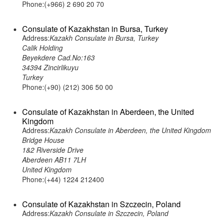
Phone:(+966) 2 690 20 70
Consulate of Kazakhstan in Bursa, Turkey
Address:
Kazakh Consulate in Bursa, Turkey
Calik Holding
Beyekdere Cad.No:163
34394 Zincirlikuyu
Turkey
Phone:(+90) (212) 306 50 00
Consulate of Kazakhstan in Aberdeen, the United
Kingdom
Address:
Kazakh Consulate in Aberdeen, the United Kingdom
Bridge House
1&2 Riverside Drive
Aberdeen AB11 7LH
United Kingdom
Phone:(+44) 1224 212400
Consulate of Kazakhstan in Szczecin, Poland
Address:
Kazakh Consulate in Szczecin, Poland