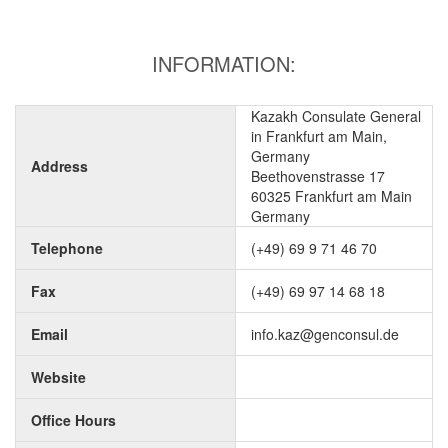
INFORMATION:
Kazakh Consulate General
in Frankfurt am Main,
Germany
Address
Beethovenstrasse 17
60325 Frankfurt am Main
Germany
Telephone
(+49) 69 9 71 46 70
Fax
(+49) 69 97 14 68 18
Email
info.kaz@genconsul.de
Website
Office Hours