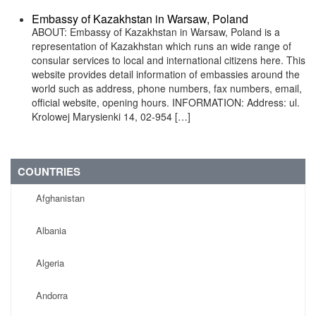
Embassy of Kazakhstan in Warsaw, Poland
ABOUT: Embassy of Kazakhstan in Warsaw, Poland is a
representation of Kazakhstan which runs an wide range of
consular services to local and international citizens here. This
website provides detail information of embassies around the
world such as address, phone numbers, fax numbers, email,
official website, opening hours. INFORMATION: Address: ul.
Krolowej Marysienki 14, 02-954 […]
COUNTRIES
Afghanistan
Albania
Algeria
Andorra