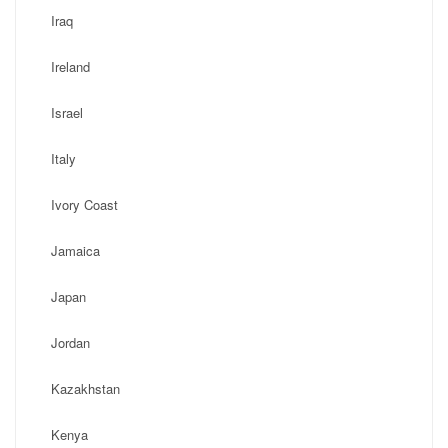
Iraq
Ireland
Israel
Italy
Ivory Coast
Jamaica
Japan
Jordan
Kazakhstan
Kenya