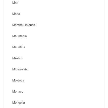
Mali
Malta
Marshall Islands
Mauritania
Mauritius
Mexico
Micronesia
Moldova
Monaco
Mongolia