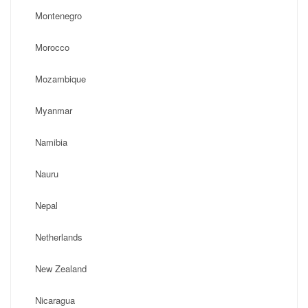
Montenegro
Morocco
Mozambique
Myanmar
Namibia
Nauru
Nepal
Netherlands
New Zealand
Nicaragua