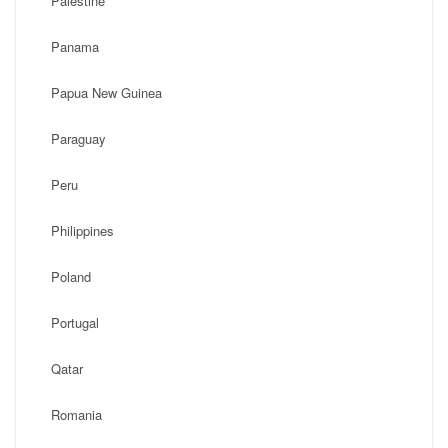
Palestine
Panama
Papua New Guinea
Paraguay
Peru
Philippines
Poland
Portugal
Qatar
Romania