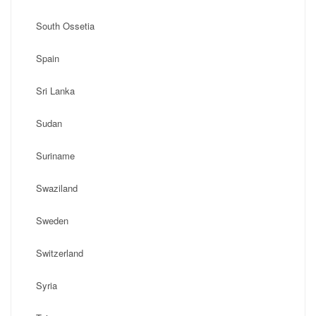
South Ossetia
Spain
Sri Lanka
Sudan
Suriname
Swaziland
Sweden
Switzerland
Syria