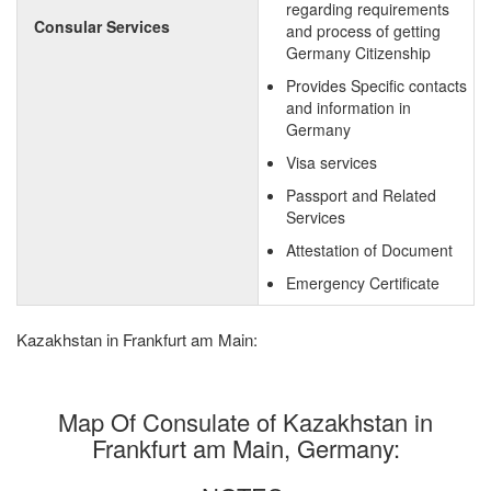
regarding requirements
Consular Services
and process of getting
Germany Citizenship
Provides Specific contacts
and information in
Germany
Visa services
Passport and Related
Services
Attestation of Document
Emergency Certificate
Kazakhstan in Frankfurt am Main:
Map Of Consulate of Kazakhstan in
Frankfurt am Main, Germany: