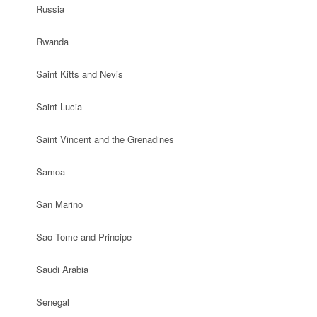
Russia
Rwanda
Saint Kitts and Nevis
Saint Lucia
Saint Vincent and the Grenadines
Samoa
San Marino
Sao Tome and Principe
Saudi Arabia
Senegal