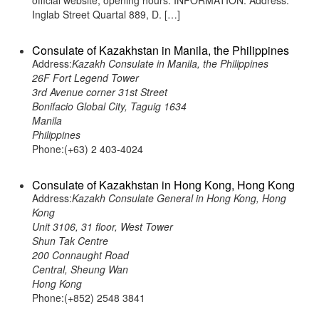
official website, opening hours. INFORMATION: Address:
Inglab Street Quartal 889, D. […]
Consulate of Kazakhstan in Manila, the Philippines
Address:
Kazakh Consulate in Manila, the Philippines
26F Fort Legend Tower
3rd Avenue corner 31st Street
Bonifacio Global City, Taguig 1634
Manila
Philippines
Phone:(+63) 2 403-4024
Consulate of Kazakhstan in Hong Kong, Hong Kong
Address:
Kazakh Consulate General in Hong Kong, Hong
Kong
Unit 3106, 31 floor, West Tower
Shun Tak Centre
200 Connaught Road
Central, Sheung Wan
Hong Kong
Phone:(+852) 2548 3841