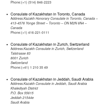
Phone:(+1) (514) 846-2223
Consulate of Kazakhstan in Toronto, Canada
Address:
Kazakh Honorary Consulate in Toronto, Canada –
413-4576 Yonge Street – Toronto – ON M2N 6N4 –
Canada
Phone:(+1) 416-221-0111
Consulate of Kazakhstan in Zurich, Switzerland
Address:
Kazakh Consulate in Zurich, Switzerland
Talstrasse 83
8001 Zurich
Switzerland
Phone:(+41) 1 210 35 49
Consulate of Kazakhstan in Jeddah, Saudi Arabia
Address:
Kazakh Consulate in Jeddah, Saudi Arabia
Khalediyah District
P.O. Box 55615
Jeddah 21544e
Saudi Arabia