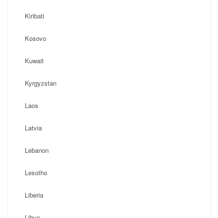
Kiribati
Kosovo
Kuwait
Kyrgyzstan
Laos
Latvia
Lebanon
Lesotho
Liberia
Libya