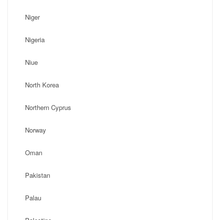
Niger
Nigeria
Niue
North Korea
Northern Cyprus
Norway
Oman
Pakistan
Palau