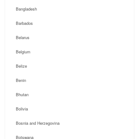
Bangladesh
Barbados
Belarus
Belgium
Belize
Benin
Bhutan
Bolivia
Bosnia and Herzegovina
Botswana