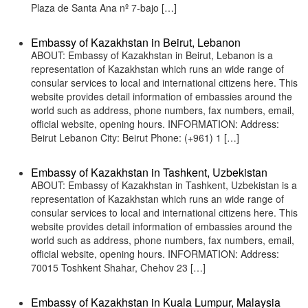
Plaza de Santa Ana nº 7-bajo […]
Embassy of Kazakhstan in Beirut, Lebanon
ABOUT: Embassy of Kazakhstan in Beirut, Lebanon is a
representation of Kazakhstan which runs an wide range of
consular services to local and international citizens here. This
website provides detail information of embassies around the
world such as address, phone numbers, fax numbers, email,
official website, opening hours. INFORMATION: Address:
Beirut Lebanon City: Beirut Phone: (+961) 1 […]
Embassy of Kazakhstan in Tashkent, Uzbekistan
ABOUT: Embassy of Kazakhstan in Tashkent, Uzbekistan is a
representation of Kazakhstan which runs an wide range of
consular services to local and international citizens here. This
website provides detail information of embassies around the
world such as address, phone numbers, fax numbers, email,
official website, opening hours. INFORMATION: Address:
70015 Toshkent Shahar, Chehov 23 […]
Embassy of Kazakhstan in Kuala Lumpur, Malaysia