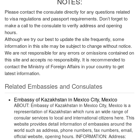
NOTES:
Please contact the consulate directly for any questions related
to visa regulations and passport requirements. Don’t forget to
make a call to the consulate to verify address and opening
hours.
Although we try our best to update the site frequently, some
information in this site may be subject to change without notice.
We are not responsible for any errors or omissions contained on
this site and accepts no responsibility. It is recommended to
contact the Ministry of Foreign Affairs in your country to get
latest information.
Related Embassies and Consulates
Embassy of Kazakhstan in Mexico City, Mexico
ABOUT: Embassy of Kazakhstan in Mexico City, Mexico is a
representation of Kazakhstan which runs an wide range of
consular services to local and international citizens here. This
website provides detail information of embassies around the
world such as address, phone numbers, fax numbers, email,
official website, opening hours. INFORMATION: Address: