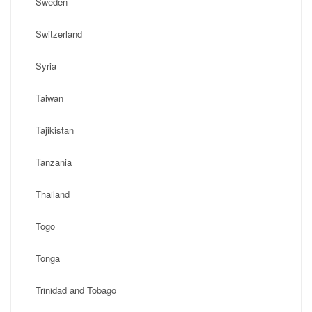
Sweden
Switzerland
Syria
Taiwan
Tajikistan
Tanzania
Thailand
Togo
Tonga
Trinidad and Tobago