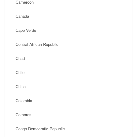
Cameroon
Canada
Cape Verde
Central African Republic
Chad
Chile
China
Colombia
Comoros
Congo Democratic Republic