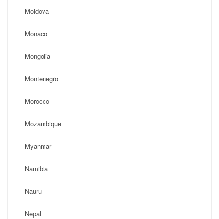
Moldova
Monaco
Mongolia
Montenegro
Morocco
Mozambique
Myanmar
Namibia
Nauru
Nepal