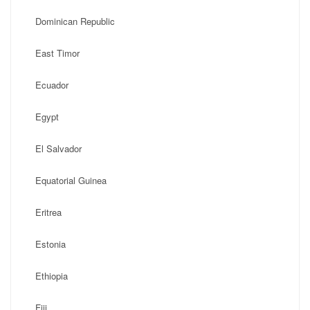
Dominican Republic
East Timor
Ecuador
Egypt
El Salvador
Equatorial Guinea
Eritrea
Estonia
Ethiopia
Fiji