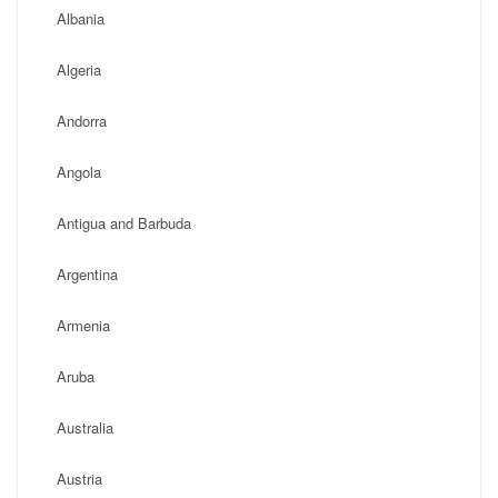
Albania
Algeria
Andorra
Angola
Antigua and Barbuda
Argentina
Armenia
Aruba
Australia
Austria