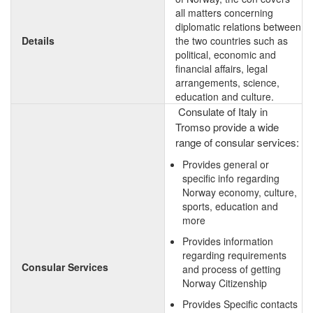
all matters concerning
diplomatic relations between
Details
the two countries such as
political, economic and
financial affairs, legal
arrangements, science,
education and culture.
Consulate of Italy in
Tromso provide a wide
range of consular services:
Provides general or
specific info regarding
Norway economy, culture,
sports, education and
more
Provides information
regarding requirements
Consular Services
and process of getting
Norway Citizenship
Provides Specific contacts