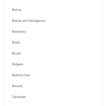
Bolivia
Bosnia and Herzegovina
Botswana
Brazil
Brunei
Bulgaria
Burkina Faso
Burundi
Cambodia