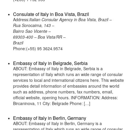
Consulate of Italy in Boa Vista, Brazil
Address:
Italian Consular Agency in Boa Vista, Brazil –
Rua Sorocaima, 143 –
Bairro Sao Vicente –
69303-400 – Boa Vista/RR –
Brazil
Phone:(+55) 95 3624.9574
Embassy of Italy in Belgrade, Serbia
ABOUT: Embassy of Italy in Belgrade, Serbia is a
representation of Italy which runs an wide range of consular
services to local and international citizens here. This website
provides detail information of embassies around the world
such as address, phone numbers, fax numbers, email,
official website, opening hours. INFORMATION: Address:
Bircaninova, 11 City: Belgrade Phone: […]
Embassy of Italy in Berlin, Germany
ABOUT: Embassy of Italy in Berlin, Germany is a
representation of Italy which runs an wide range of consular