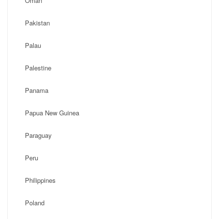
Oman
Pakistan
Palau
Palestine
Panama
Papua New Guinea
Paraguay
Peru
Philippines
Poland