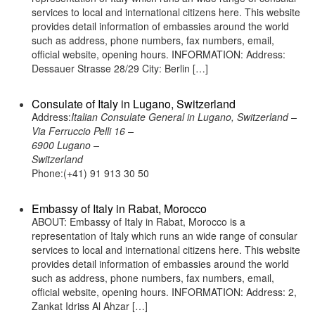
services to local and international citizens here. This website
provides detail information of embassies around the world
such as address, phone numbers, fax numbers, email,
official website, opening hours. INFORMATION: Address:
Dessauer Strasse 28/29 City: Berlin […]
Consulate of Italy in Lugano, Switzerland
Address:
Italian Consulate General in Lugano, Switzerland –
Via Ferruccio Pelli 16 –
6900 Lugano –
Switzerland
Phone:(+41) 91 913 30 50
Embassy of Italy in Rabat, Morocco
ABOUT: Embassy of Italy in Rabat, Morocco is a
representation of Italy which runs an wide range of consular
services to local and international citizens here. This website
provides detail information of embassies around the world
such as address, phone numbers, fax numbers, email,
official website, opening hours. INFORMATION: Address: 2,
Zankat Idriss Al Ahzar […]