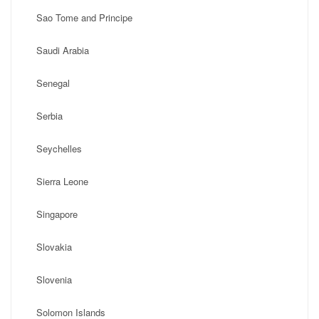
Sao Tome and Principe
Saudi Arabia
Senegal
Serbia
Seychelles
Sierra Leone
Singapore
Slovakia
Slovenia
Solomon Islands