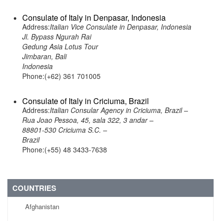
Consulate of Italy in Denpasar, Indonesia
Address:
Italian Vice Consulate in Denpasar, Indonesia
Jl. Bypass Ngurah Rai
Gedung Asia Lotus Tour
Jimbaran, Bali
Indonesia
Phone:(+62) 361 701005
Consulate of Italy in Criciuma, Brazil
Address:
Italian Consular Agency in Criciuma, Brazil –
Rua Joao Pessoa, 45, sala 322, 3 andar –
88801-530 Criciuma S.C. –
Brazil
Phone:(+55) 48 3433-7638
COUNTRIES
Afghanistan