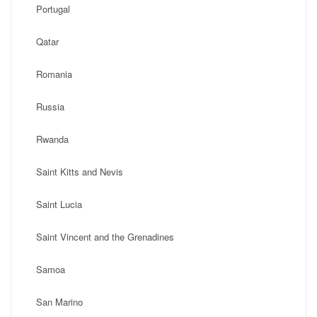
Portugal
Qatar
Romania
Russia
Rwanda
Saint Kitts and Nevis
Saint Lucia
Saint Vincent and the Grenadines
Samoa
San Marino