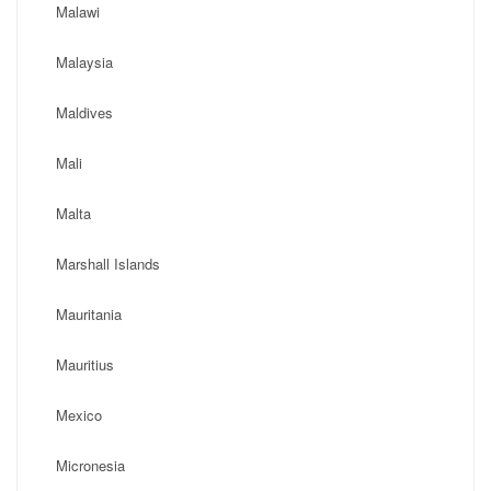
Malawi
Malaysia
Maldives
Mali
Malta
Marshall Islands
Mauritania
Mauritius
Mexico
Micronesia