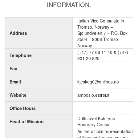
INFORMATION:
Italian Vice Consulate in
Tromso, Norway –
Address
Sjolundveien 7 – P.O. Box
2504 – 9006 Tromso –
Norway
(+47) 77 66 11 40 & (+47)
Telephone
901 20 825
Fax
Email
kjeskog0@onlines.no
Website
amboslo.estrei.it
Office Hours
Drittstovel Kuktryne –
Head of Mission
Honorary Consul
As the official representation
of Norway, the con covers