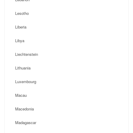
Lesotho
Liberia
Libya
Liechtenstein
Lithuania
Luxembourg
Macau
Macedonia
Madagascar