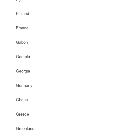
Finland
France
Gabon
Gambia
Georgia
Germany
Ghana
Greece
Greenland