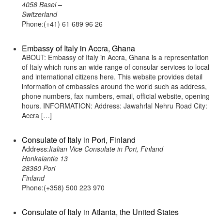
4058 Basel –
Switzerland
Phone:(+41) 61 689 96 26
Embassy of Italy in Accra, Ghana
ABOUT: Embassy of Italy in Accra, Ghana is a representation
of Italy which runs an wide range of consular services to local
and international citizens here. This website provides detail
information of embassies around the world such as address,
phone numbers, fax numbers, email, official website, opening
hours. INFORMATION: Address: Jawahrlal Nehru Road City:
Accra […]
Consulate of Italy in Pori, Finland
Address:
Italian Vice Consulate in Pori, Finland
Honkalantie 13
28360 Pori
Finland
Phone:(+358) 500 223 970
Consulate of Italy in Atlanta, the United States