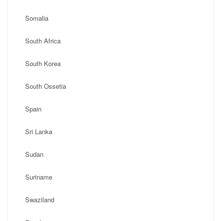
Somalia
South Africa
South Korea
South Ossetia
Spain
Sri Lanka
Sudan
Suriname
Swaziland