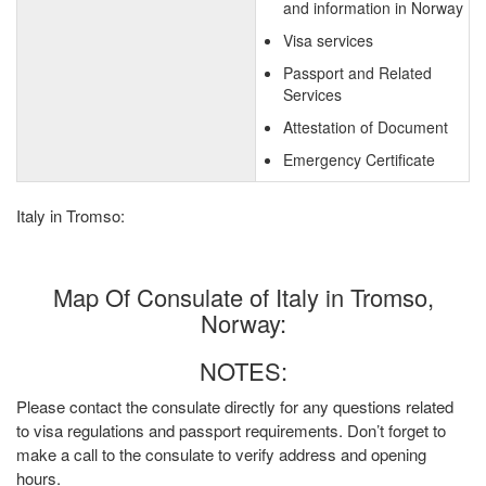
and information in Norway
Visa services
Passport and Related
Services
Attestation of Document
Emergency Certificate
Italy in Tromso:
Map Of Consulate of Italy in Tromso,
Norway:
NOTES:
Please contact the consulate directly for any questions related
to visa regulations and passport requirements. Don’t forget to
make a call to the consulate to verify address and opening
hours.