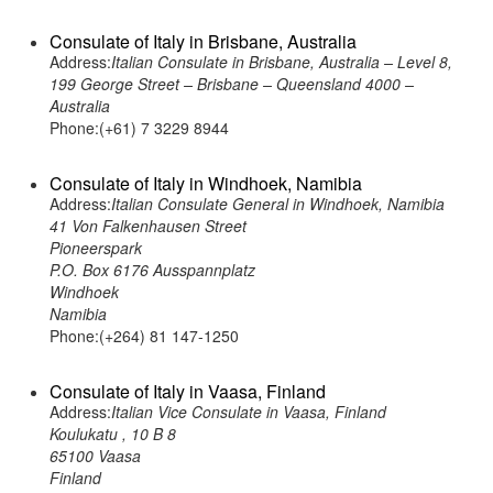
Consulate of Italy in Brisbane, Australia
Address:
Italian Consulate in Brisbane, Australia – Level 8,
199 George Street – Brisbane – Queensland 4000 –
Australia
Phone:(+61) 7 3229 8944
Consulate of Italy in Windhoek, Namibia
Address:
Italian Consulate General in Windhoek, Namibia
41 Von Falkenhausen Street
Pioneerspark
P.O. Box 6176 Ausspannplatz
Windhoek
Namibia
Phone:(+264) 81 147-1250
Consulate of Italy in Vaasa, Finland
Address:
Italian Vice Consulate in Vaasa, Finland
Koulukatu , 10 B 8
65100 Vaasa
Finland