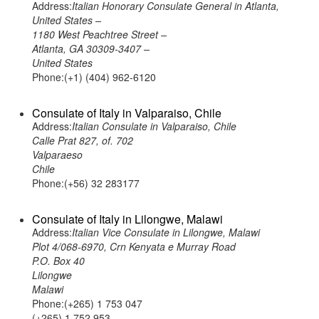
Address:
Italian Honorary Consulate General in Atlanta,
United States –
1180 West Peachtree Street –
Atlanta, GA 30309-3407 –
United States
Phone:(+1) (404) 962-6120
Consulate of Italy in Valparaiso, Chile
Address:
Italian Consulate in Valparaiso, Chile
Calle Prat 827, of. 702
Valparaeso
Chile
Phone:(+56) 32 283177
Consulate of Italy in Lilongwe, Malawi
Address:
Italian Vice Consulate in Lilongwe, Malawi
Plot 4/068-6970, Crn Kenyata e Murray Road
P.O. Box 40
Lilongwe
Malawi
Phone:(+265) 1 753 047
(+265) 1 752 953