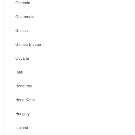
Grenada
Guatemala
Guinea
Guinea Bissau
Guyana
Haiti
Honduras
Hong Kong
Hungary
Iceland