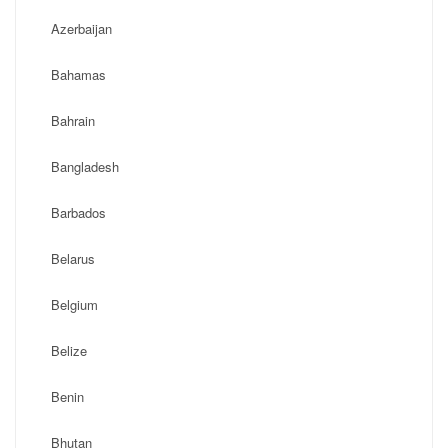
Azerbaijan
Bahamas
Bahrain
Bangladesh
Barbados
Belarus
Belgium
Belize
Benin
Bhutan