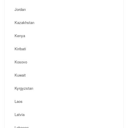
Jordan
Kazakhstan
Kenya
Kiribati
Kosovo
Kuwait
Kyrgyzstan
Laos
Latvia
Lebanon