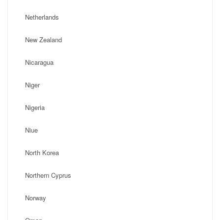
Netherlands
New Zealand
Nicaragua
Niger
Nigeria
Niue
North Korea
Northern Cyprus
Norway