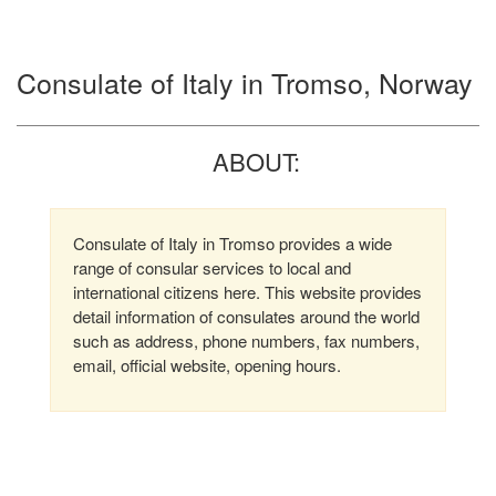
Consulate of Italy in Tromso, Norway
ABOUT:
Consulate of Italy in Tromso provides a wide
range of consular services to local and
international citizens here. This website provides
detail information of consulates around the world
such as address, phone numbers, fax numbers,
email, official website, opening hours.