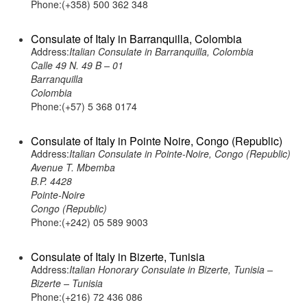
Phone:(+358) 500 362 348
Consulate of Italy in Barranquilla, Colombia
Address:
Italian Consulate in Barranquilla, Colombia
Calle 49 N. 49 B – 01
Barranquilla
Colombia
Phone:(+57) 5 368 0174
Consulate of Italy in Pointe Noire, Congo (Republic)
Address:
Italian Consulate in Pointe-Noire, Congo (Republic)
Avenue T. Mbemba
B.P. 4428
Pointe-Noire
Congo (Republic)
Phone:(+242) 05 589 9003
Consulate of Italy in Bizerte, Tunisia
Address:
Italian Honorary Consulate in Bizerte, Tunisia –
Bizerte – Tunisia
Phone:(+216) 72 436 086