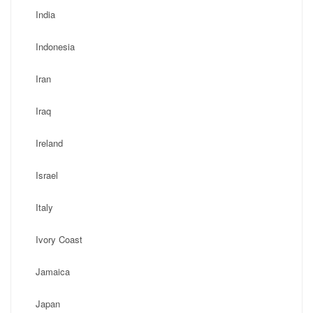
India
Indonesia
Iran
Iraq
Ireland
Israel
Italy
Ivory Coast
Jamaica
Japan