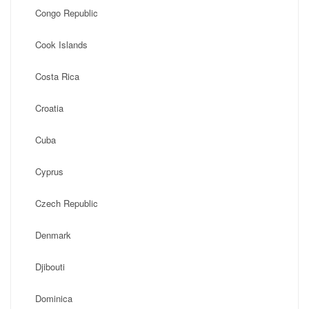
Congo Republic
Cook Islands
Costa Rica
Croatia
Cuba
Cyprus
Czech Republic
Denmark
Djibouti
Dominica