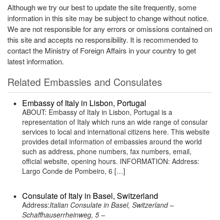
Although we try our best to update the site frequently, some
information in this site may be subject to change without notice.
We are not responsible for any errors or omissions contained on
this site and accepts no responsibility. It is recommended to
contact the Ministry of Foreign Affairs in your country to get
latest information.
Related Embassies and Consulates
Embassy of Italy in Lisbon, Portugal
ABOUT: Embassy of Italy in Lisbon, Portugal is a
representation of Italy which runs an wide range of consular
services to local and international citizens here. This website
provides detail information of embassies around the world
such as address, phone numbers, fax numbers, email,
official website, opening hours. INFORMATION: Address:
Largo Conde de Pombeiro, 6 […]
Consulate of Italy in Basel, Switzerland
Address:
Italian Consulate in Basel, Switzerland –
Schaffhauserrheinweg, 5 –