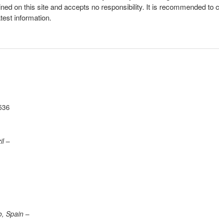
ined on this site and accepts no responsibility. It is recommended to 
atest information.
536
il –
o, Spain –