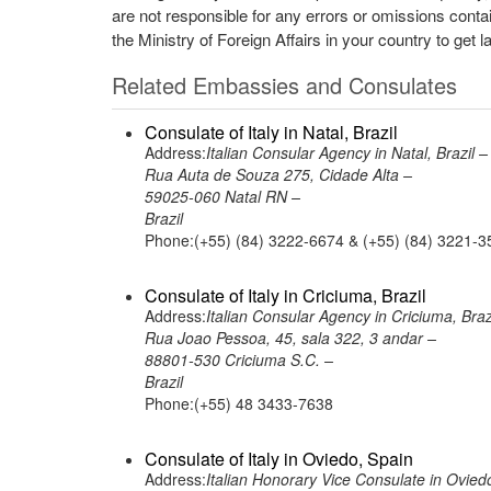
are not responsible for any errors or omissions conta
the Ministry of Foreign Affairs in your country to get l
Related Embassies and Consulates
Consulate of Italy in Natal, Brazil
Address:
Italian Consular Agency in Natal, Brazil –
Rua Auta de Souza 275, Cidade Alta –
59025-060 Natal RN –
Brazil
Phone:(+55) (84) 3222-6674 & (+55) (84) 3221-3
Consulate of Italy in Criciuma, Brazil
Address:
Italian Consular Agency in Criciuma, Braz
Rua Joao Pessoa, 45, sala 322, 3 andar –
88801-530 Criciuma S.C. –
Brazil
Phone:(+55) 48 3433-7638
Consulate of Italy in Oviedo, Spain
Address:
Italian Honorary Vice Consulate in Ovied