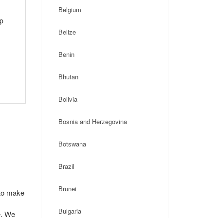
Belgium
ip
Belize
Benin
Bhutan
Bolivia
Bosnia and Herzegovina
Botswana
Brazil
Brunei
 to make
Bulgaria
e. We