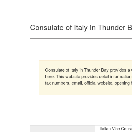
Consulate of Italy in Thunder
Consulate of Italy in Thunder Bay provides a w
here. This website provides detail informati
fax numbers, email, official website, opening 
Italian Vice Con