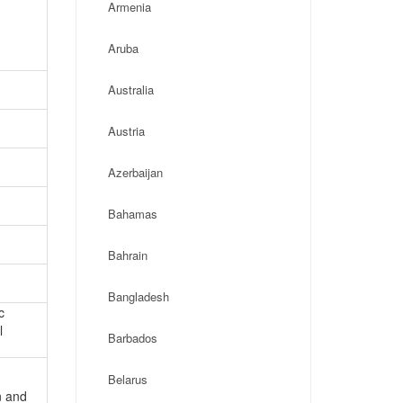
Armenia
Aruba
Australia
Austria
Azerbaijan
Bahamas
Bahrain
Bangladesh
c
l
Barbados
Belarus
n and