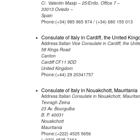
C/. Valentin Masip – 25/Entlo. Office 7 –
33013 Oviedo –
Spain
Phone:(+34) 985 965 974 / (+34) 680 155 013
Consulate of Italy in Cardiff, the United Kin
Address:
Italian Vice Consulate in Cardiff, the Un
58 Kings Road
Canton
Cardiff CF11 9DD
United Kingdom
Phone:(+44) 29 20341757
Consulate of Italy in Nouakchott, Mauritania
Address:
Italian Consulate in Nouakchott, Mauritan
Tevragh Zeina
23 Av. Bourguiba
B. P. 40031
Nouakchott
Mauritania
Phone:(+222) 4525 5656
(+222) 4525 7464