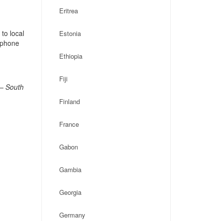
Eritrea
to local
Estonia
, phone
Ethiopia
Fiji
 – South
Finland
France
Gabon
Gambia
Georgia
Germany