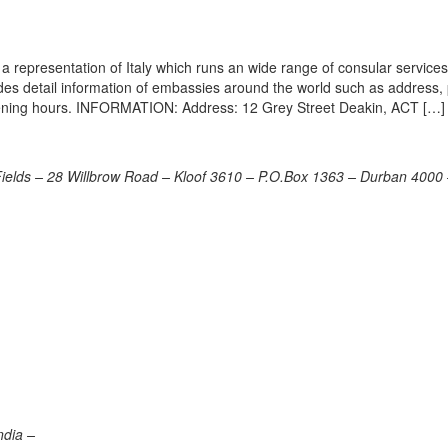
a representation of Italy which runs an wide range of consular services 
vides detail information of embassies around the world such as address
opening hours. INFORMATION: Address: 12 Grey Street Deakin, ACT […]
Fields – 28 Willbrow Road – Kloof 3610 – P.O.Box 1363 – Durban 4000
ndia –