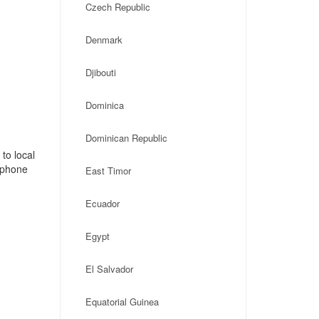
Czech Republic
Denmark
Djibouti
Dominica
Dominican Republic
to local
, phone
East Timor
Ecuador
Egypt
El Salvador
Equatorial Guinea