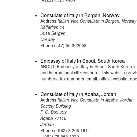
Consulate of Italy in Bergen, Norway
Address:
Italian Vice Consulate in Bergen, Norway
Kalfarlien 14
5018 Bergen
Norway
Phone:(+47) 55 302058
Embassy of Italy in Seoul, South Korea
ABOUT: Embassy of Italy in Seoul, South Korea is a
and international citizens here. This website pro
numbers, fax numbers, email, official website,
Consulate of Italy in Aqaba, Jordan
Address:
Italian Vice Consulate in Aqaba, Jordan
Society Building
P. O. Box 359
Aqaba 77110
Jordan
Phone:(+962) 3.205 1911
(+962) 79.565 4229