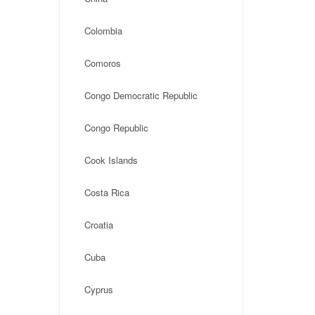
Colombia
Comoros
Congo Democratic Republic
Congo Republic
Cook Islands
Costa Rica
Croatia
Cuba
Cyprus