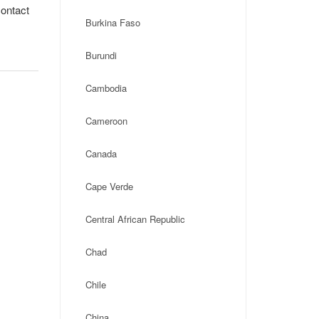
contact
Burkina Faso
Burundi
Cambodia
Cameroon
Canada
Cape Verde
Central African Republic
Chad
Chile
China