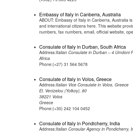
Embassy of Italy in Canberra, Australia
ABOUT: Embassy of Italy in Canberra, Australia is 
and international citizens here. This website pro
numbers, fax numbers, email, official website, 
Consulate of Italy in Durban, South Africa
Address:
Italian Consulate in Durban – 4 Umdoni 
Africa
Phone:(+27) 31 564 5678
Consulate of Italy in Volos, Greece
Address:
Italian Vice Consulate in Volos, Greece
El. Venizelou (Yolkoy), 80
38221 Volos
Greece
Phone:(+30) 242 104 0452
Consulate of Italy in Pondicherry, India
Address:
Italian Consular Agency in Pondicherry, I