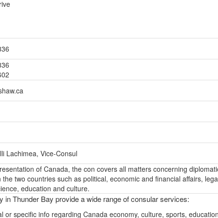
rive
836
836
602
shaw.ca
lli Lachimea, Vice-Consul
epresentation of Canada, the con covers all matters concerning diplomati
the two countries such as political, economic and financial affairs, lega
ience, education and culture.
ly in Thunder Bay provide a wide range of consular services:
l or specific info regarding Canada economy, culture, sports, educatio