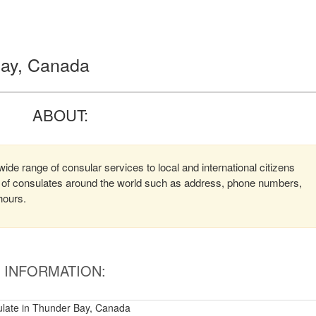
 Bay, Canada
ABOUT:
ide range of consular services to local and international citizens
on of consulates around the world such as address, phone numbers,
hours.
INFORMATION:
sulate in Thunder Bay, Canada