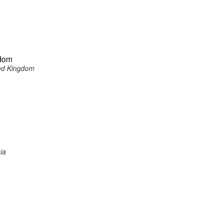
gdom
ited Kingdom
ia