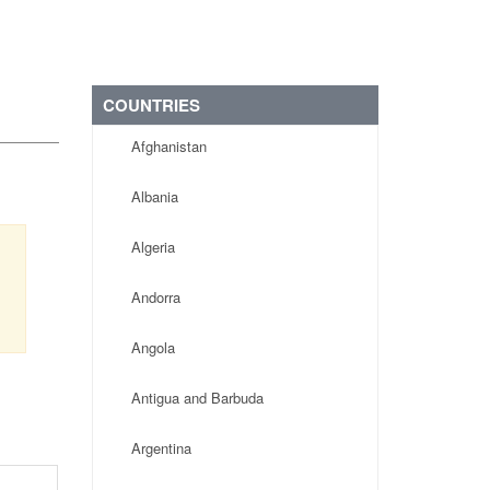
COUNTRIES
Afghanistan
Albania
Algeria
Andorra
Angola
Antigua and Barbuda
Argentina