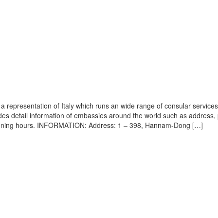
 representation of Italy which runs an wide range of consular services 
vides detail information of embassies around the world such as address
 opening hours. INFORMATION: Address: 1 – 398, Hannam-Dong […]