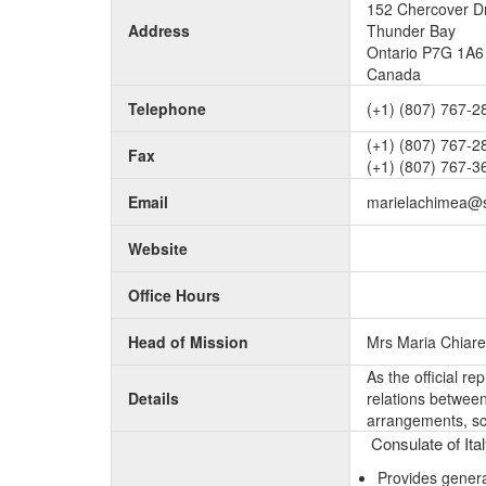
152 Chercover D
Address
Thunder Bay
Ontario P7G 1A6
Canada
Telephone
(+1) (807) 767-2
(+1) (807) 767-2
Fax
(+1) (807) 767-3
Email
marielachimea@
Website
Office Hours
Head of Mission
Mrs Maria Chiare
As the official r
Details
relations between 
arrangements, sc
Consulate of Ita
Provides genera