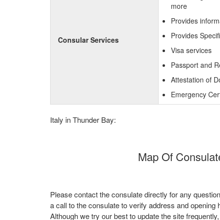
more
Provides inform
Provides Specif
Consular Services
Visa services
Passport and R
Attestation of 
Emergency Certi
Italy in Thunder Bay:
Map Of Consulate
Please contact the consulate directly for any questio
a call to the consulate to verify address and opening 
Although we try our best to update the site frequently