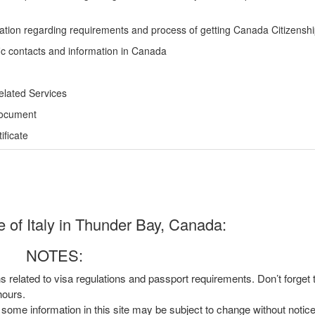
ation regarding requirements and process of getting Canada Citizensh
ic contacts and information in Canada
elated Services
Document
ficate
 of Italy in Thunder Bay, Canada:
NOTES:
ns related to visa regulations and passport requirements. Don’t forget
hours.
, some information in this site may be subject to change without notic