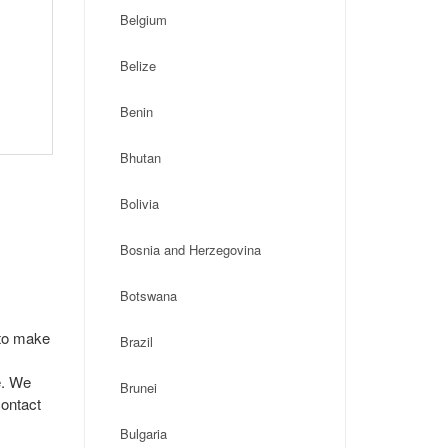
Belgium
Belize
Benin
Bhutan
Bolivia
Bosnia and Herzegovina
Botswana
 to make
Brazil
e. We
Brunei
contact
Bulgaria