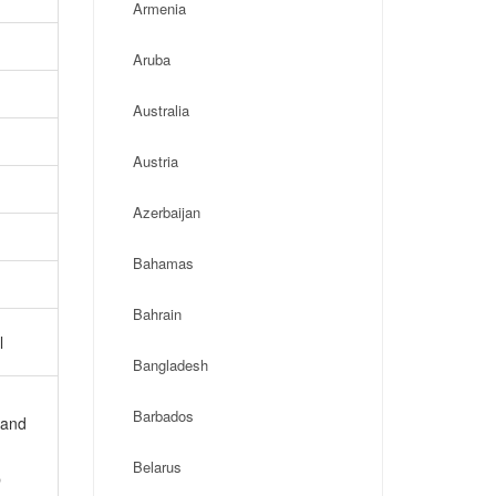
Armenia
Aruba
Australia
Austria
Azerbaijan
Bahamas
Bahrain
l
Bangladesh
Barbados
 and
Belarus
p