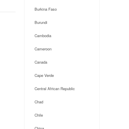
Burkina Faso
Burundi
Cambodia
Cameroon
Canada
Cape Verde
Central African Republic
Chad
Chile
China