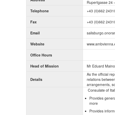
Rupertgasse 24 –
Telephone
+43 (0)662 2431
Fax
+43 (0)662 2431
Email
salisburgo.onorar
Website
www.ambvienna.es
Office Hours
Head of Mission
Mr Eduard Maino
As the official r
Details
relations between 
arrangements, sc
Consulate of Ita
Provides genera
more
Provides inform