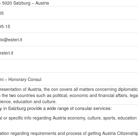
 5020 Salzburg – Austria
05
05-15
io@esteri.it
teri.it
ni – Honorary Consul
epresentation of Austria, the con covers all matters concerning diplomatic
the two countries such as political, economic and financial affairs, lega
ience, education and culture.
ly in Salzburg provide a wide range of consular services:
l or specific info regarding Austria economy, culture, sports, education
ation regarding requirements and process of getting Austria Citizenshi