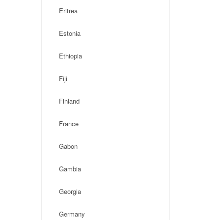
Eritrea
Estonia
Ethiopia
Fiji
Finland
France
Gabon
Gambia
Georgia
Germany