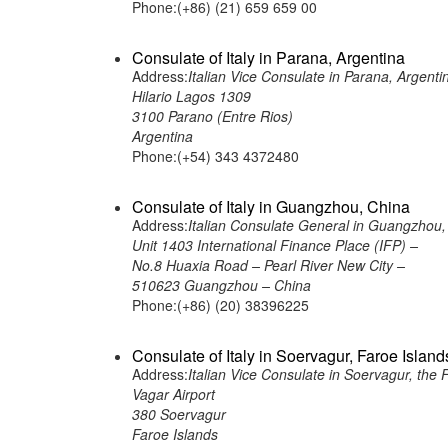
Phone:(+86) (21) 659 659 00
Consulate of Italy in Parana, Argentina
Address:
Italian Vice Consulate in Parana, Argenti
Hilario Lagos 1309
3100 Parano (Entre Rios)
Argentina
Phone:(+54) 343 4372480
Consulate of Italy in Guangzhou, China
Address:
Italian Consulate General in Guangzhou,
Unit 1403 International Finance Place (IFP) –
No.8 Huaxia Road – Pearl River New City –
510623 Guangzhou – China
Phone:(+86) (20) 38396225
Consulate of Italy in Soervagur, Faroe Island
Address:
Italian Vice Consulate in Soervagur, the 
Vagar Airport
380 Soervagur
Faroe Islands