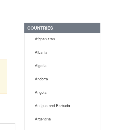
COUNTRIES
Afghanistan
Albania
Algeria
Andorra
Angola
Antigua and Barbuda
Argentina