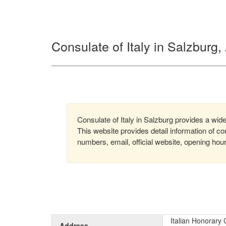
Consulate of Italy in Salzburg,
Consulate of Italy in Salzburg provides a wide
This website provides detail information of 
numbers, email, official website, opening hou
Italian Honorary 
Address