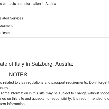
c contacts and information in Austria
elated Services
Document
ficate
e of Italy in Salzburg, Austria:
NOTES:
ns related to visa regulations and passport requirements. Don’t forget
hours.
, some information in this site may be subject to change without notic
ined on this site and accepts no responsibility. It is recommended to 
atest information.