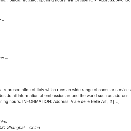
y –
one –
 representation of Italy which runs an wide range of consular services 
vides detail information of embassies around the world such as address
ening hours. INFORMATION: Address: Viale delle Belle Arti, 2 […]
hina –
031 Shanghai – China