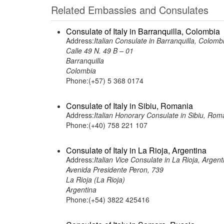
Related Embassies and Consulates
Consulate of Italy in Barranquilla, Colombia
Address:
Italian Consulate in Barranquilla, Colomb
Calle 49 N. 49 B – 01
Barranquilla
Colombia
Phone:(+57) 5 368 0174
Consulate of Italy in Sibiu, Romania
Address:
Italian Honorary Consulate in Sibiu, Rom
Phone:(+40) 758 221 107
Consulate of Italy in La Rioja, Argentina
Address:
Italian Vice Consulate in La Rioja, Argent
Avenida Presidente Peron, 739
La Rioja (La Rioja)
Argentina
Phone:(+54) 3822 425416