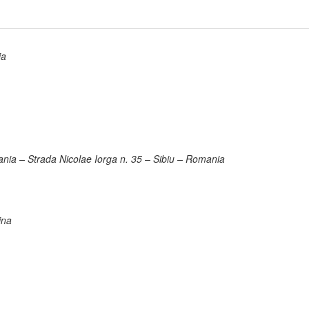
ia
ania – Strada Nicolae Iorga n. 35 – Sibiu – Romania
ina