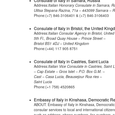
Consulate of Italy in Samara, Russia
Address:
Italian Honorary Consulate in Samara, R
Ulitsa Stepana Razina, 71a – 443099 Samara – R
Phone:(+7) 846-3106401 & (+7) 846-3106403
Consulate of Italy in Bristol, the United Kin
Address:
Italian Consular Agency in Bristol, Unite
5th Fl., Broad Quay House – Prince Street –
Bristol BS1 4DJ – United Kingdom
Phone:(+44) 117 905 8751
Consulate of Italy in Castries, Saint Lucia
Address:
Italian Vice Consulate in Castries, Saint 
– Cap Estate – Gros Islet – P.O. Box G.M. –
Cast – Casa Lucia, Beausejour Roa ries –
Saint Lucia
Phone:(+1 758) 4520865
Embassy of Italy in Kinshasa, Democratic R
ABOUT: Embassy of Italy in Kinshasa, Democratic R
consular services to local and international citiz
such as address, phone numbers, fax numbers, e