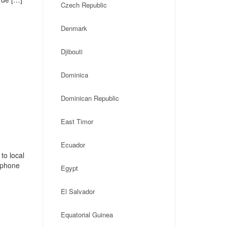
Czech Republic
Denmark
Djibouti
Dominica
Dominican Republic
East Timor
Ecuador
to local
, phone
Egypt
El Salvador
Equatorial Guinea