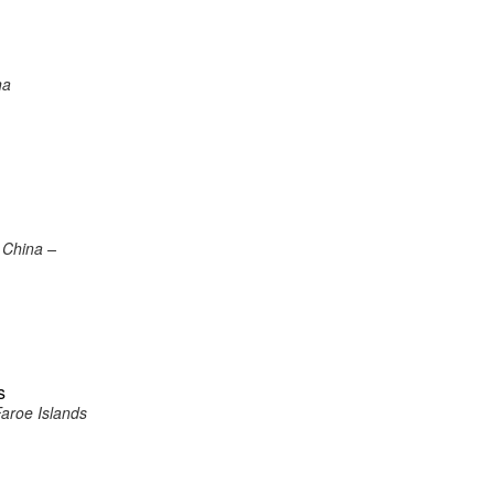
na
 China –
s
Faroe Islands