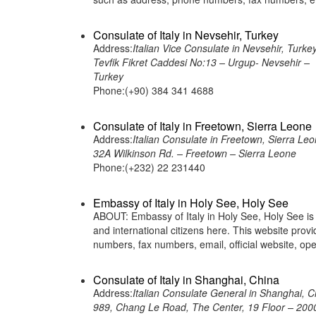
Consulate of Italy in Nevsehir, Turkey
Address:
Italian Vice Consulate in Nevsehir, Turke
Tevfik Fikret Caddesi No:13 – Urgup- Nevsehir –
Turkey
Phone:(+90) 384 341 4688
Consulate of Italy in Freetown, Sierra Leone
Address:
Italian Consulate in Freetown, Sierra Le
32A Wilkinson Rd. – Freetown – Sierra Leone
Phone:(+232) 22 231440
Embassy of Italy in Holy See, Holy See
ABOUT: Embassy of Italy in Holy See, Holy See is a
and international citizens here. This website pro
numbers, fax numbers, email, official website, op
Consulate of Italy in Shanghai, China
Address:
Italian Consulate General in Shanghai, C
989, Chang Le Road, The Center, 19 Floor – 200