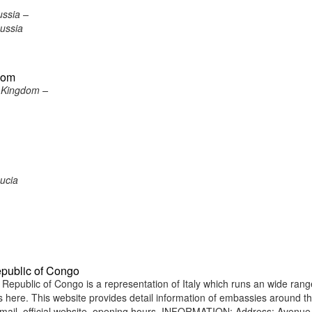
ussia –
ussia
gdom
d Kingdom –
Lucia
epublic of Congo
epublic of Congo is a representation of Italy which runs an wide rang
ens here. This website provides detail information of embassies around t
mail, official website, opening hours. INFORMATION: Address: Avenue