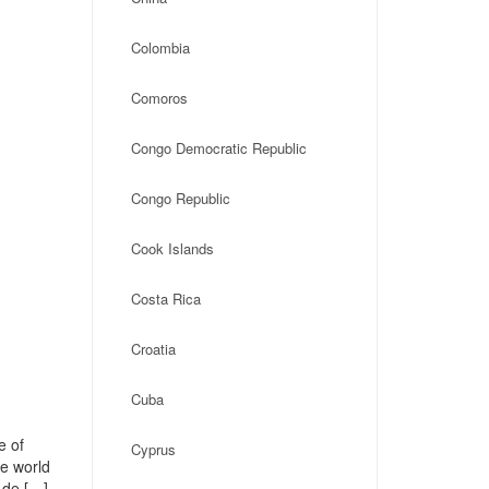
Colombia
Comoros
Congo Democratic Republic
Congo Republic
Cook Islands
Costa Rica
Croatia
Cuba
e of
Cyprus
he world
 de […]