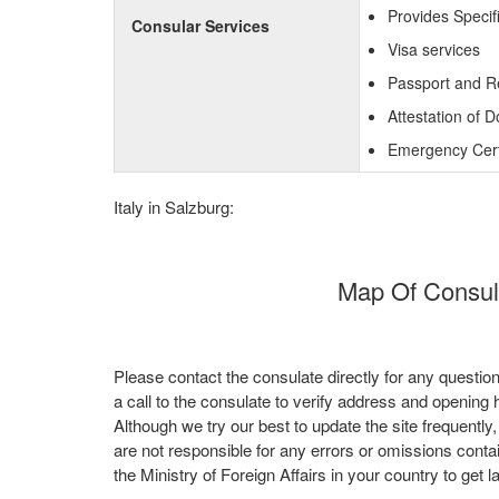
Provides Specifi
Consular Services
Visa services
Passport and R
Attestation of 
Emergency Certi
Italy in Salzburg:
Map Of Consulat
Please contact the consulate directly for any questio
a call to the consulate to verify address and opening 
Although we try our best to update the site frequently
are not responsible for any errors or omissions conta
the Ministry of Foreign Affairs in your country to get l