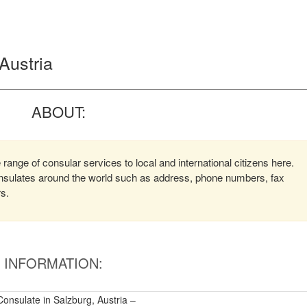
 Austria
ABOUT:
 range of consular services to local and international citizens here.
consulates around the world such as address, phone numbers, fax
rs.
INFORMATION:
Consulate in Salzburg, Austria –