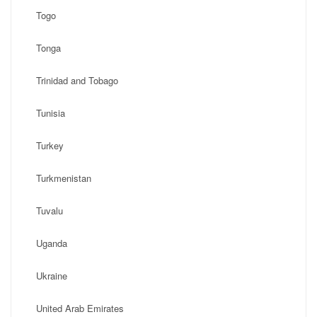
Togo
Tonga
Trinidad and Tobago
Tunisia
Turkey
Turkmenistan
Tuvalu
Uganda
Ukraine
United Arab Emirates