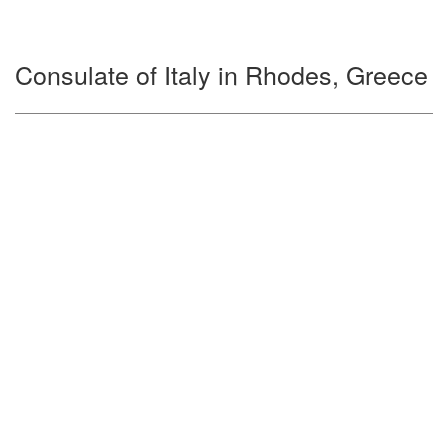
Consulate of Italy in Rhodes, Greece