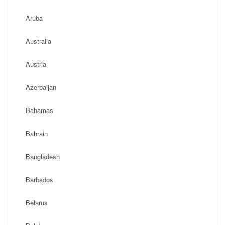
Aruba
Australia
Austria
Azerbaijan
Bahamas
Bahrain
Bangladesh
Barbados
Belarus