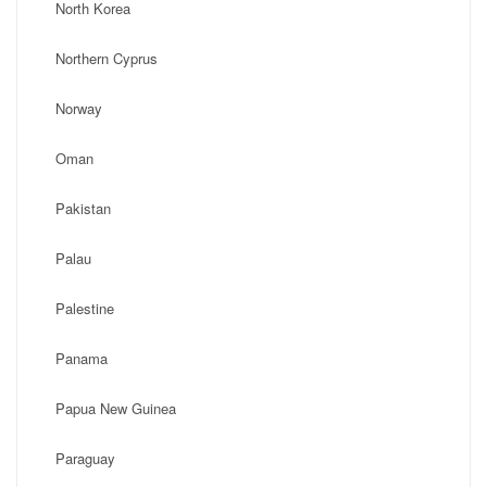
North Korea
Northern Cyprus
Norway
Oman
Pakistan
Palau
Palestine
Panama
Papua New Guinea
Paraguay