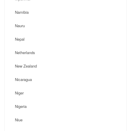
Namibia
Nauru
Nepal
Netherlands
New Zealand
Nicaragua
Niger
Nigeria
Niue