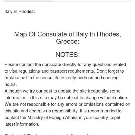
Italy in Rhodes:
Map Of Consulate of Italy in Rhodes,
Greece:
NOTES:
Please contact the consulate directly for any questions related
to visa regulations and passport requirements. Don’t forget to
make a call to the consulate to verify address and opening
hours.
Although we try our best to update the site frequently, some
information in this site may be subject to change without notice.
We are not responsible for any errors or omissions contained on
this site and accepts no responsibility. It is recommended to
contact the Ministry of Foreign Affairs in your country to get
latest information.