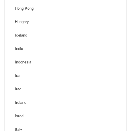
Hong Kong
Hungary
Iceland
India
Indonesia
Iran
Iraq
Ireland
Israel
Italy