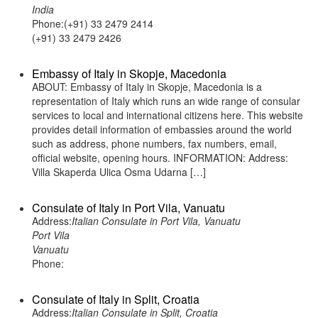
India
Phone:(+91) 33 2479 2414
(+91) 33 2479 2426
Embassy of Italy in Skopje, Macedonia
ABOUT: Embassy of Italy in Skopje, Macedonia is a
representation of Italy which runs an wide range of consular
services to local and international citizens here. This website
provides detail information of embassies around the world
such as address, phone numbers, fax numbers, email,
official website, opening hours. INFORMATION: Address:
Villa Skaperda Ulica Osma Udarna […]
Consulate of Italy in Port Vila, Vanuatu
Address:
Italian Consulate in Port Vila, Vanuatu
Port Vila
Vanuatu
Phone:
Consulate of Italy in Split, Croatia
Address:
Italian Consulate in Split, Croatia