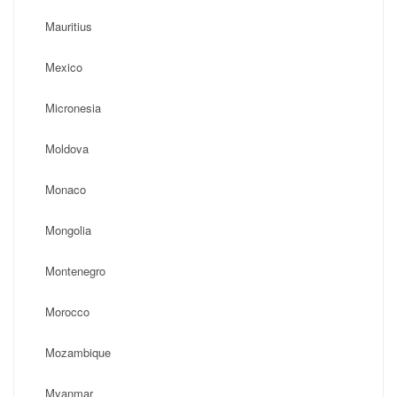
Mauritius
Mexico
Micronesia
Moldova
Monaco
Mongolia
Montenegro
Morocco
Mozambique
Myanmar