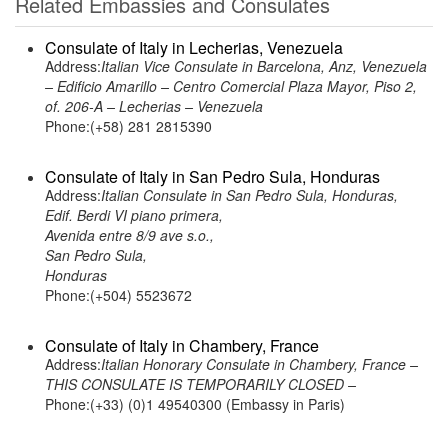
Related Embassies and Consulates
Consulate of Italy in Lecherias, Venezuela
Address:
Italian Vice Consulate in Barcelona, Anz, Venezuela
– Edificio Amarillo – Centro Comercial Plaza Mayor, Piso 2,
of. 206-A – Lecherias – Venezuela
Phone:(+58) 281 2815390
Consulate of Italy in San Pedro Sula, Honduras
Address:
Italian Consulate in San Pedro Sula, Honduras,
Edif. Berdi VI piano primera,
Avenida entre 8/9 ave s.o.,
San Pedro Sula,
Honduras
Phone:(+504) 5523672
Consulate of Italy in Chambery, France
Address:
Italian Honorary Consulate in Chambery, France –
THIS CONSULATE IS TEMPORARILY CLOSED –
Phone:(+33) (0)1 49540300 (Embassy in Paris)