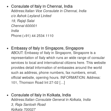
Consulate of Italy in Chennai, India
Address:
Italian Vice Consulate in Chennai, India
c/o Ashok Leyland Linited
19, Rajaji Salai
Chennai 600001
India
Phone:(+91) 44 2534 1110
Embassy of Italy in Singapore, Singapore
ABOUT: Embassy of Italy in Singapore, Singapore is a
representation of Italy which runs an wide range of consular
services to local and international citizens here. This website
provides detail information of embassies around the world
such as address, phone numbers, fax numbers, email,
official website, opening hours. INFORMATION: Address:
101, Thomson Road Int 27-02 […]
Consulate of Italy in Kolkata, India
Address:
Italian Consulate General in Kolkata, India
3, Raja Santosh Road
Kolkata 700027