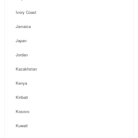
Ivory Coast
Jamaica
Japan
Jordan
Kazakhstan
Kenya
Kiribati
Kosovo
Kuwait