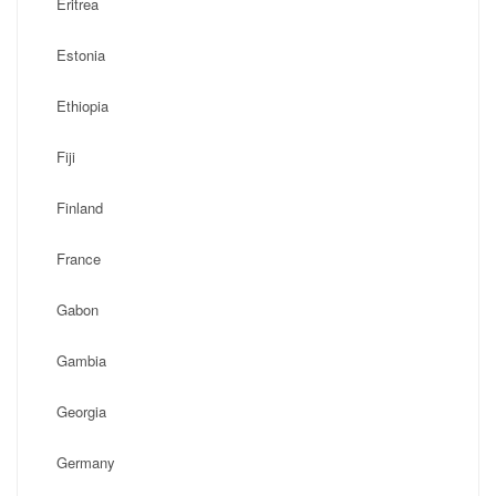
Eritrea
Estonia
Ethiopia
Fiji
Finland
France
Gabon
Gambia
Georgia
Germany