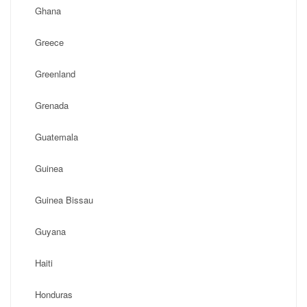
Ghana
Greece
Greenland
Grenada
Guatemala
Guinea
Guinea Bissau
Guyana
Haiti
Honduras