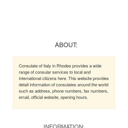
ABOUT:
Consulate of Italy in Rhodes provides a wide
range of consular services to local and
international citizens here. This website provides
detail information of consulates around the world
such as address, phone numbers, fax numbers,
email, official website, opening hours.
INFORMATION: