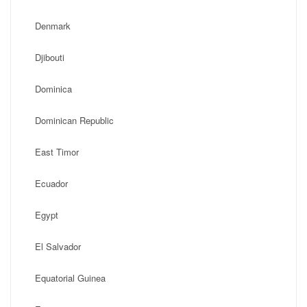
Denmark
Djibouti
Dominica
Dominican Republic
East Timor
Ecuador
Egypt
El Salvador
Equatorial Guinea