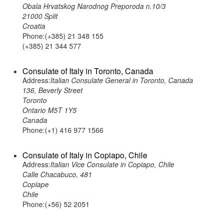
Obala Hrvatskog Narodnog Preporoda n.10/3
21000 Split
Croatia
Phone:(+385) 21 348 155
(+385) 21 344 577
Consulate of Italy in Toronto, Canada
Address:
Italian Consulate General in Toronto, Canada
136, Beverly Street
Toronto
Ontario M5T 1Y5
Canada
Phone:(+1) 416 977 1566
Consulate of Italy in Copiapo, Chile
Address:
Italian Vice Consulate in Copiapo, Chile
Calle Chacabuco, 481
Copiape
Chile
Phone:(+56) 52 2051