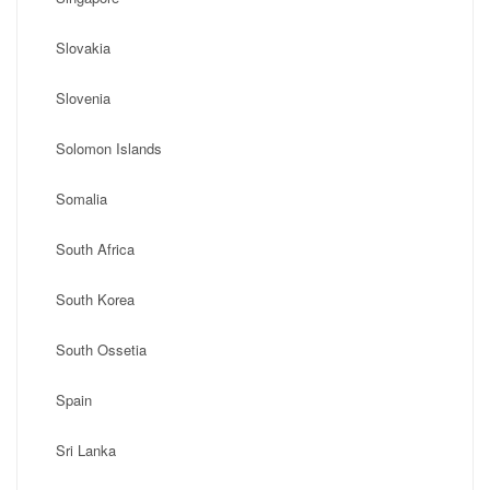
Slovakia
Slovenia
Solomon Islands
Somalia
South Africa
South Korea
South Ossetia
Spain
Sri Lanka