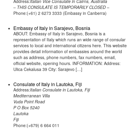
Address:
Italian Vice Consulate in Cairns, Australia
– THIS CONSULATE IS TEMPORARILY CLOSED –
Phone:(+61) 2 6273 3333 (Embassy in Canberra)
Embassy of Italy in Sarajevo, Bosnia
ABOUT: Embassy of Italy in Sarajevo, Bosnia is a
representation of Italy which runs an wide range of consular
services to local and international citizens here. This website
provides detail information of embassies around the world
such as address, phone numbers, fax numbers, email,
official website, opening hours. INFORMATION: Address:
Ulica Cekalusa 39 City: Sarajevo […]
Consulate of Italy in Lautoka, Fiji
Address:
Italian Consulate in Lautoka, Fiji
Mediterranean Villa
Vuda Point Road
P O Box 5240
Lautoka
Fiji
Phone:(+679) 6 664 011