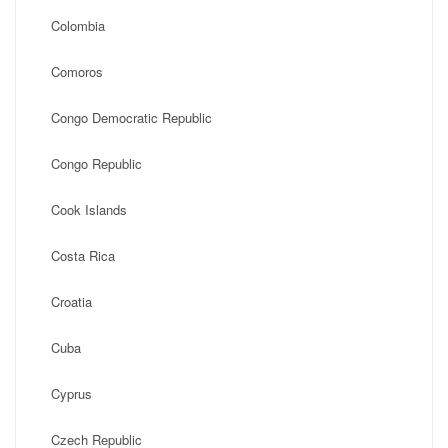
Colombia
Comoros
Congo Democratic Republic
Congo Republic
Cook Islands
Costa Rica
Croatia
Cuba
Cyprus
Czech Republic