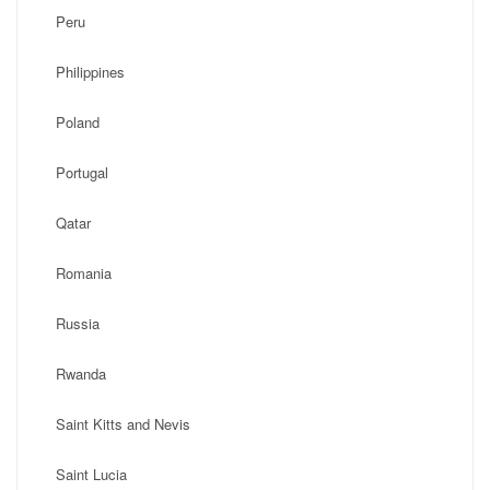
Peru
Philippines
Poland
Portugal
Qatar
Romania
Russia
Rwanda
Saint Kitts and Nevis
Saint Lucia