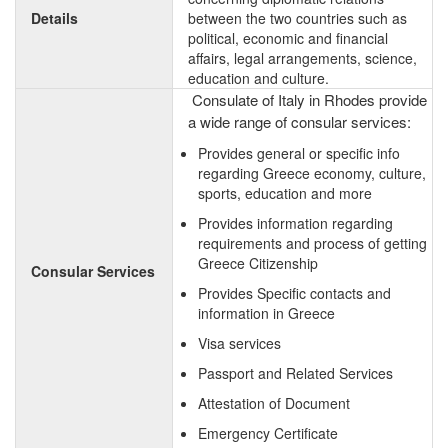
Details
between the two countries such as
political, economic and financial
affairs, legal arrangements, science,
education and culture.
Consulate of Italy in Rhodes provide
a wide range of consular services:
Provides general or specific info
regarding Greece economy, culture,
sports, education and more
Provides information regarding
requirements and process of getting
Greece Citizenship
Consular Services
Provides Specific contacts and
information in Greece
Visa services
Passport and Related Services
Attestation of Document
Emergency Certificate