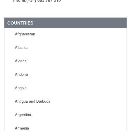
Phone:(+34) 663 787 010
COUNTRIES
Afghanistan
Albania
Algeria
Andorra
Angola
Antigua and Barbuda
Argentina
Armenia