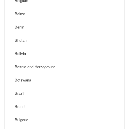
Belgium
Belize
Benin
Bhutan
Bolivia
Bosnia and Herzegovina
Botswana
Brazil
Brunei
Bulgaria