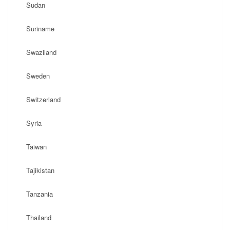
Sudan
Suriname
Swaziland
Sweden
Switzerland
Syria
Taiwan
Tajikistan
Tanzania
Thailand