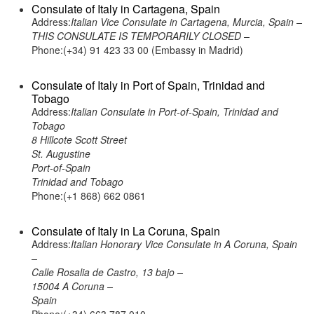
Consulate of Italy in Cartagena, Spain
Address:
Italian Vice Consulate in Cartagena, Murcia, Spain –
THIS CONSULATE IS TEMPORARILY CLOSED –
Phone:(+34) 91 423 33 00 (Embassy in Madrid)
Consulate of Italy in Port of Spain, Trinidad and
Tobago
Address:
Italian Consulate in Port-of-Spain, Trinidad and
Tobago
8 Hillcote Scott Street
St. Augustine
Port-of-Spain
Trinidad and Tobago
Phone:(+1 868) 662 0861
Consulate of Italy in La Coruna, Spain
Address:
Italian Honorary Vice Consulate in A Coruna, Spain
–
Calle Rosalia de Castro, 13 bajo –
15004 A Coruna –
Spain