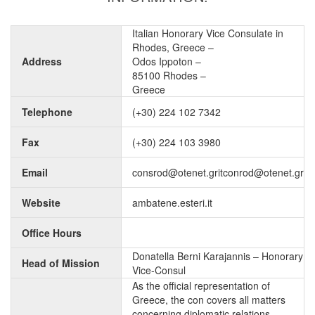
Italian Honorary Vice Consulate in
Rhodes, Greece –
Address
Odos Ippoton –
85100 Rhodes –
Greece
Telephone
(+30) 224 102 7342
Fax
(+30) 224 103 3980
Email
consrod@otenet.gritconrod@otenet.gr
Website
ambatene.esteri.it
Office Hours
Donatella Berni Karajannis – Honorary
Head of Mission
Vice-Consul
As the official representation of
Greece, the con covers all matters
concerning diplomatic relations