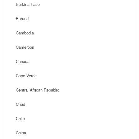
Burkina Faso
Burundi
Cambodia
Cameroon
Canada
Cape Verde
Central African Republic
Chad
Chile
China