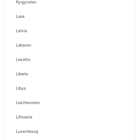
Kyrgyzstan
Laos
Latvia
Lebanon
Lesotho
Liberia
Libya
Liechtenstein
Lithuania
Luxembourg