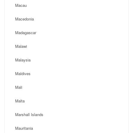
Macau
Macedonia
Madagascar
Malawi
Malaysia
Maldives
Mali
Malta
Marshall Islands
Mauritania