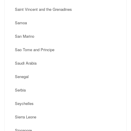
Saint Vincent and the Grenadines
Samoa
San Marino
Sao Tome and Principe
Saudi Arabia
Senegal
Serbia
Seychelles
Sierra Leone
Singapore