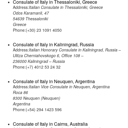
Consulate of Italy in Thessaloniki, Greece
Address:
Italian Consulate in Thessaloniki, Greece
Odos Karamanli, 47
54639 Thessaloniki
Greece
Phone:(+30) 23 1091 4050
Consulate of Italy in Kaliningrad, Russia
Address:
Italian Honorary Consulate in Kaliningrad, Russia –
Ulitza Cherniahovskogo 6, Office 108 –
236000 Kaliningrad – Russia
Phone:(+7) 4012 53 24 32
Consulate of Italy in Neuquen, Argentina
Address:
Italian Vice Consulate in Neuquen, Argentina
Roca 86
8300 Neuquen (Neuquen)
Argentina
Phone:(+54) 294 1423 596
Consulate of Italy in Cairns, Australia