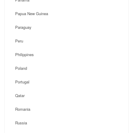
Papua New Guinea
Paraguay
Peru
Philippines
Poland
Portugal
Qatar
Romania
Russia