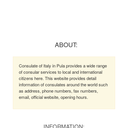
ABOUT:
Consulate of Italy in Pula provides a wide range
of consular services to local and international
citizens here. This website provides detail
information of consulates around the world such
as address, phone numbers, fax numbers,
email, official website, opening hours.
INFORMATION: