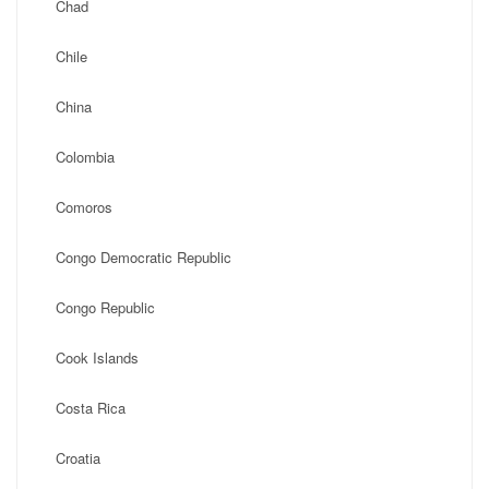
Chad
Chile
China
Colombia
Comoros
Congo Democratic Republic
Congo Republic
Cook Islands
Costa Rica
Croatia