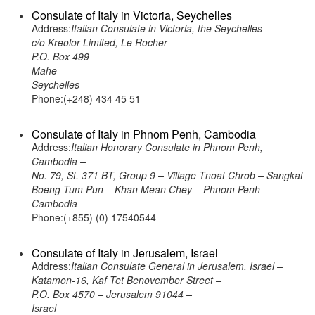
Consulate of Italy in Victoria, Seychelles
Address:
Italian Consulate in Victoria, the Seychelles –
c/o Kreolor Limited, Le Rocher –
P.O. Box 499 –
Mahe –
Seychelles
Phone:(+248) 434 45 51
Consulate of Italy in Phnom Penh, Cambodia
Address:
Italian Honorary Consulate in Phnom Penh,
Cambodia –
No. 79, St. 371 BT, Group 9 – Village Tnoat Chrob – Sangkat
Boeng Tum Pun – Khan Mean Chey – Phnom Penh –
Cambodia
Phone:(+855) (0) 17540544
Consulate of Italy in Jerusalem, Israel
Address:
Italian Consulate General in Jerusalem, Israel –
Katamon-16, Kaf Tet Benovember Street –
P.O. Box 4570 – Jerusalem 91044 –
Israel