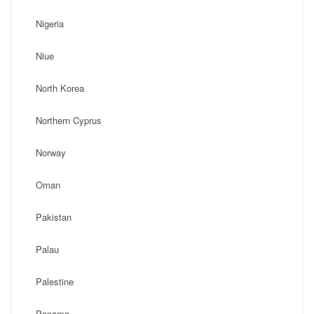
Nigeria
Niue
North Korea
Northern Cyprus
Norway
Oman
Pakistan
Palau
Palestine
Panama