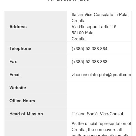
Italian Vice Consulate in Pula,
Croatia
Address
Via Giuseppe Tartini 15
52100 Pula
Croatia
Telephone
(+385) 52 388 864
Fax
(+385) 52 388 863
Email
viceconsolato.pola@gmail.com
Website
Office Hours
Head of Mission
Tiziano Soeić, Vice-Consul
As the official representation of
Croatia, the con covers all
matters concerning diplomatic