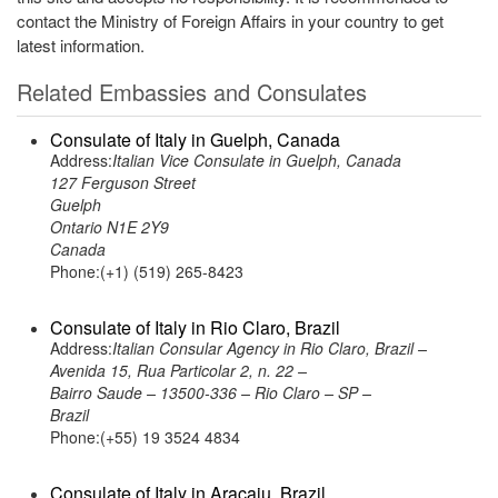
contact the Ministry of Foreign Affairs in your country to get
latest information.
Related Embassies and Consulates
Consulate of Italy in Guelph, Canada
Address:
Italian Vice Consulate in Guelph, Canada
127 Ferguson Street
Guelph
Ontario N1E 2Y9
Canada
Phone:(+1) (519) 265-8423
Consulate of Italy in Rio Claro, Brazil
Address:
Italian Consular Agency in Rio Claro, Brazil –
Avenida 15, Rua Particolar 2, n. 22 –
Bairro Saude – 13500-336 – Rio Claro – SP –
Brazil
Phone:(+55) 19 3524 4834
Consulate of Italy in Aracaju, Brazil