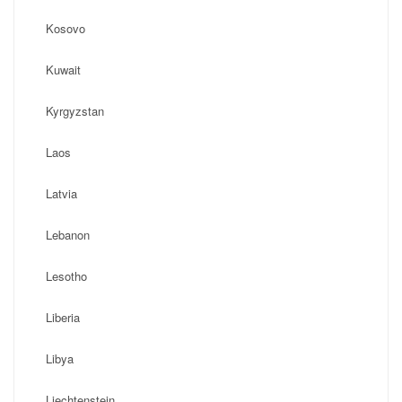
Kosovo
Kuwait
Kyrgyzstan
Laos
Latvia
Lebanon
Lesotho
Liberia
Libya
Liechtenstein