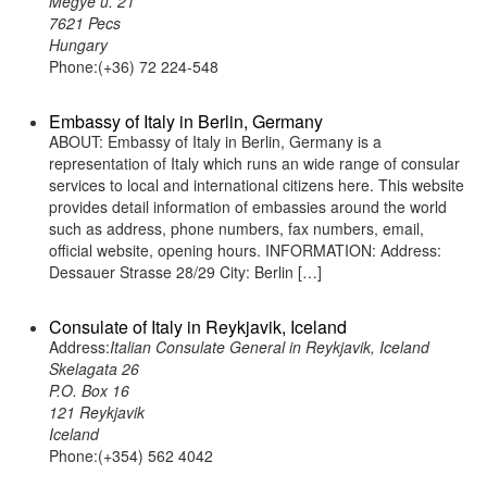
Megye u. 21
7621 Pecs
Hungary
Phone:(+36) 72 224-548
Embassy of Italy in Berlin, Germany
ABOUT: Embassy of Italy in Berlin, Germany is a
representation of Italy which runs an wide range of consular
services to local and international citizens here. This website
provides detail information of embassies around the world
such as address, phone numbers, fax numbers, email,
official website, opening hours. INFORMATION: Address:
Dessauer Strasse 28/29 City: Berlin […]
Consulate of Italy in Reykjavik, Iceland
Address:
Italian Consulate General in Reykjavik, Iceland
Skelagata 26
P.O. Box 16
121 Reykjavik
Iceland
Phone:(+354) 562 4042