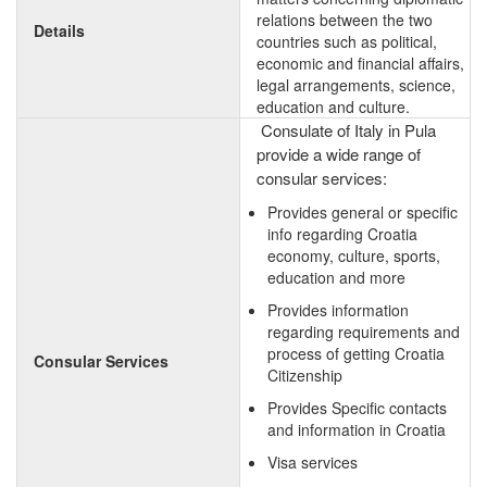
relations between the two
Details
countries such as political,
economic and financial affairs,
legal arrangements, science,
education and culture.
Consulate of Italy in Pula
provide a wide range of
consular services:
Provides general or specific
info regarding Croatia
economy, culture, sports,
education and more
Provides information
regarding requirements and
process of getting Croatia
Consular Services
Citizenship
Provides Specific contacts
and information in Croatia
Visa services