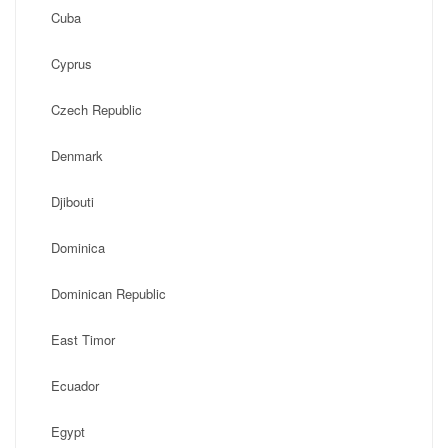
Cuba
Cyprus
Czech Republic
Denmark
Djibouti
Dominica
Dominican Republic
East Timor
Ecuador
Egypt