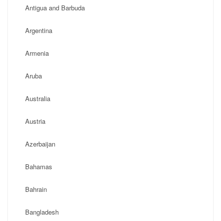
Antigua and Barbuda
Argentina
Armenia
Aruba
Australia
Austria
Azerbaijan
Bahamas
Bahrain
Bangladesh