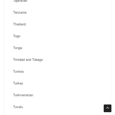
Tajikistan
Tanzania
Thailand
Togo
Tonga
Trinidad and Tobago
Tunisia
Turkey
Turkmenistan
Tuvalu