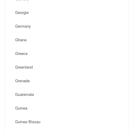
Georgia
Germany
Ghana
Greece
Greenland
Grenada
Guatemala
Guinea
Guinea Bissau