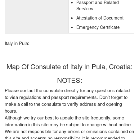
Passport and Related
Services
Attestation of Document
Emergency Certificate
Italy in Pula:
Map Of Consulate of Italy in Pula, Croatia:
NOTES:
Please contact the consulate directly for any questions related
to visa regulations and passport requirements. Don’t forget to
make a call to the consulate to verify address and opening
hours.
Although we try our best to update the site frequently, some
information in this site may be subject to change without notice.
We are not responsible for any errors or omissions contained on
this site and accepts no responsibility. It is recommended to