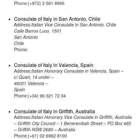
Phone:(+972) 2 561 8966
Consulate of Italy in San Antonio, Chile
Address:
Italian Vice Consulate in San Antonio, Chile
Calle Barros Luco, 1501
San Antonio
Chile
Phone:
Consulate of Italy in Valencia, Spain
Address:
Italian Honorary Consulate in Valencia, Spain –
c/ Quart, 14 under –
46001 Valencia –
Spain
Phone:(+34) 96 321 72 34
Consulate of Italy in Griffith, Australia
Address:
Italian Honorary Vice Consulate in Griffith, Australia
– Griffith City Council – 1 Benerembah Street – PO Box 485
– Griffith NSW 2680 – Australia
Phone:(+61) 02 6962 8100