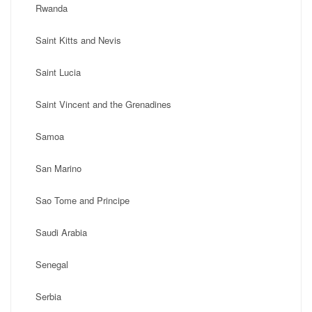
Rwanda
Saint Kitts and Nevis
Saint Lucia
Saint Vincent and the Grenadines
Samoa
San Marino
Sao Tome and Principe
Saudi Arabia
Senegal
Serbia