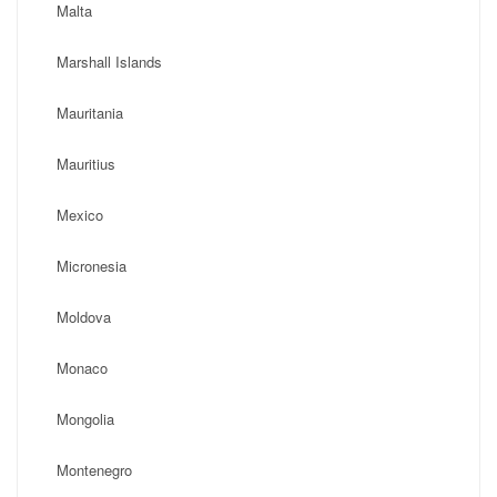
Malta
Marshall Islands
Mauritania
Mauritius
Mexico
Micronesia
Moldova
Monaco
Mongolia
Montenegro