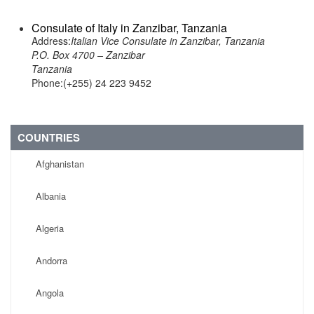
Consulate of Italy in Zanzibar, Tanzania
Address:
Italian Vice Consulate in Zanzibar, Tanzania
P.O. Box 4700 – Zanzibar
Tanzania
Phone:(+255) 24 223 9452
COUNTRIES
Afghanistan
Albania
Algeria
Andorra
Angola