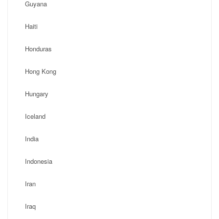
Guyana
Haiti
Honduras
Hong Kong
Hungary
Iceland
India
Indonesia
Iran
Iraq