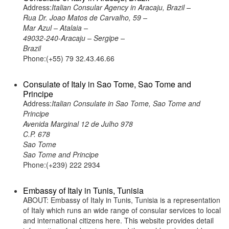
Address:
Italian Consular Agency in Aracaju, Brazil –
Rua Dr. Joao Matos de Carvalho, 59 –
Mar Azul – Atalaia –
49032-240-Aracaju – Sergipe –
Brazil
Phone:(+55) 79 32.43.46.66
Consulate of Italy in Sao Tome, Sao Tome and
Principe
Address:
Italian Consulate in Sao Tome, Sao Tome and
Principe
Avenida Marginal 12 de Julho 978
C.P. 678
Sao Tome
Sao Tome and Principe
Phone:(+239) 222 2934
Embassy of Italy in Tunis, Tunisia
ABOUT: Embassy of Italy in Tunis, Tunisia is a representation
of Italy which runs an wide range of consular services to local
and international citizens here. This website provides detail