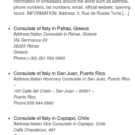
information of embassies around the world such as address,
phone numbers, fax numbers, email, official website, opening
hours. INFORMATION: Address: 3, Rue de Russie Tunis […]
Consulate of Italy in Patras, Greece
Address:
Italian Consulate in Patras, Greece
Via Germanou 63
26225 Patras
Greece
Phone:(+30) 261 062 0900
Consulate of Italy in San Juan, Puerto Rico
Address:
Italian Honorary Consulate in San Juan, Puerto Rico
–
100 Calle del Cristo – San Juan – 00901 –
Puerto Rico
Phone:939 644 0660
Consulate of Italy in Copiapo, Chile
Address:
Italian Vice Consulate in Copiapo, Chile
Calle Chacabuco, 481