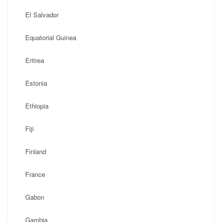
El Salvador
Equatorial Guinea
Eritrea
Estonia
Ethiopia
Fiji
Finland
France
Gabon
Gambia