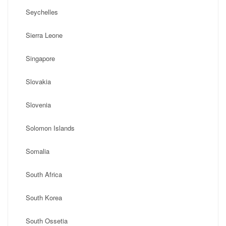
Seychelles
Sierra Leone
Singapore
Slovakia
Slovenia
Solomon Islands
Somalia
South Africa
South Korea
South Ossetia