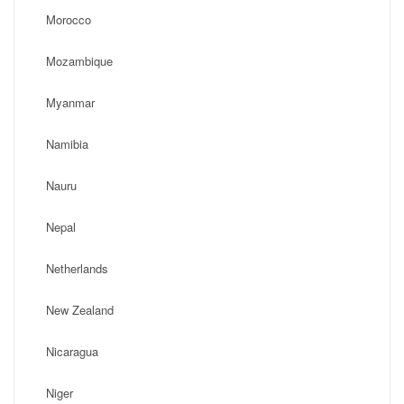
Morocco
Mozambique
Myanmar
Namibia
Nauru
Nepal
Netherlands
New Zealand
Nicaragua
Niger