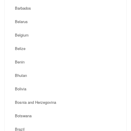
Barbados
Belarus
Belgium
Belize
Benin
Bhutan
Bolivia
Bosnia and Herzegovina
Botswana
Brazil