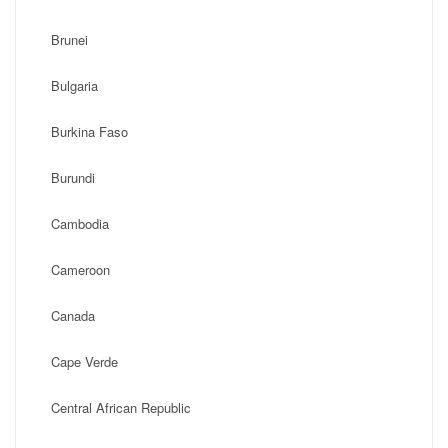
Brunei
Bulgaria
Burkina Faso
Burundi
Cambodia
Cameroon
Canada
Cape Verde
Central African Republic