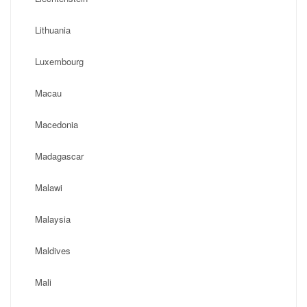
Lithuania
Luxembourg
Macau
Macedonia
Madagascar
Malawi
Malaysia
Maldives
Mali