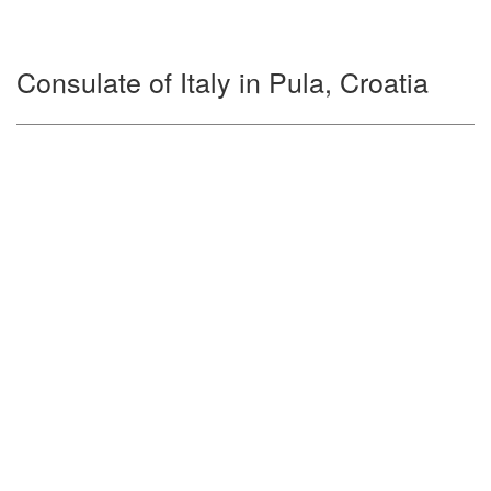
Consulate of Italy in Pula, Croatia