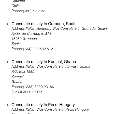
Copiape
Chile
Phone:(+56) 52 2051
Consulate of Italy in Granada, Spain
Address:
Italian Honorary Vice Consulate in Granada, Spain –
Apdo. de Correos n. 314 –
18080 Granada –
Spain
Phone:(+34) 902 502 512
Consulate of Italy in Kumasi, Ghana
Address:
Italian Vice Consulate in Kumasi, Ghana
P.O. Box 1965
Kumasi
Ghana
Phone:(+233) 3220 23186
(+233) 3220 27175
Consulate of Italy in Pecs, Hungary
Address:
Italian Vice Consulate in Pecs, Hungary