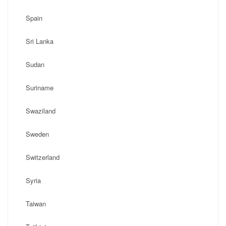
Spain
Sri Lanka
Sudan
Suriname
Swaziland
Sweden
Switzerland
Syria
Taiwan