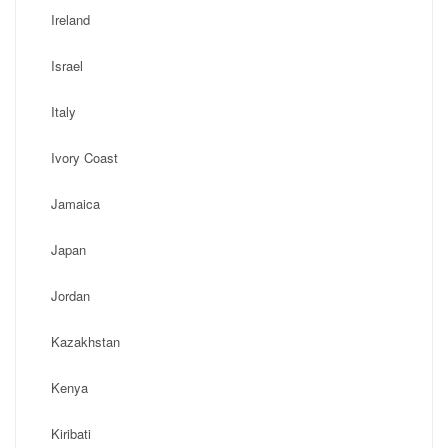
Ireland
Israel
Italy
Ivory Coast
Jamaica
Japan
Jordan
Kazakhstan
Kenya
Kiribati