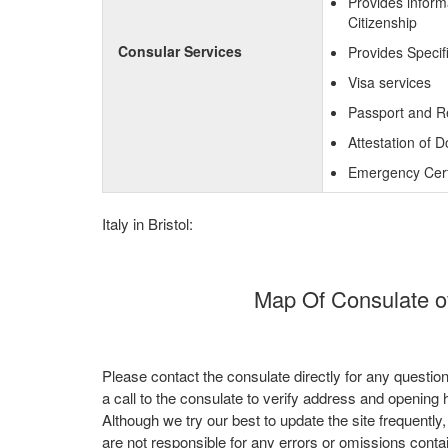
Provides inform
Citizenship
Consular Services
Provides Specif
Visa services
Passport and R
Attestation of 
Emergency Certi
Italy in Bristol:
Map Of Consulate of 
Please contact the consulate directly for any questio
a call to the consulate to verify address and opening 
Although we try our best to update the site frequently
are not responsible for any errors or omissions conta