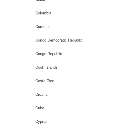
Colombia
Comoros
Congo Democratic Republic
Congo Republic
Cook Islands
Costa Rica
Croatia
Cuba
Cyprus