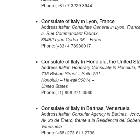
Phone:(+61) 7 3229 8944
Consulate of Italy in Lyon, France
Address:
Italian Consulate General in Lyon, Franc
5, Rue Commandant Faurax –
69452 Lyon Cedex 06 – Franc
Phone:(+33) 4 78930017
Consulate of Italy in Honolulu, the United St
Address:
Italian Honorary Consulate in Honolulu, t
735 Bishop Street – Suite 201 –
Honolulu – Hawaii 96814 –
United States
Phone:(+1) 808 271-3560
Consulate of Italy in Barinas, Venezuela
Address:
Italian Consular Agency in Barinas, Vene
Av. 23 de Enero, frente a la Residencia del Gober
Venezuela
Phone:(+58) 273 611 2796