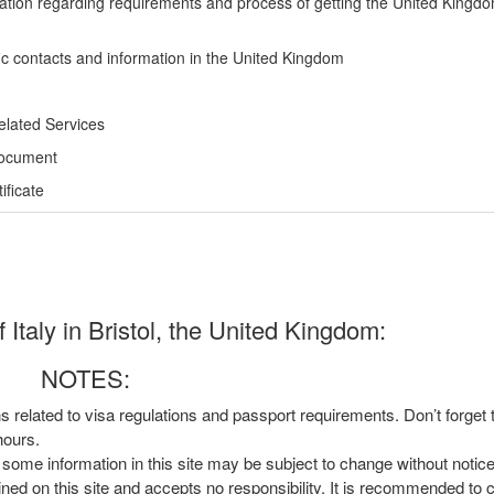
ation regarding requirements and process of getting the United Kingd
ic contacts and information in the United Kingdom
elated Services
Document
ficate
Italy in Bristol, the United Kingdom:
NOTES:
ns related to visa regulations and passport requirements. Don’t forget
hours.
, some information in this site may be subject to change without notic
ined on this site and accepts no responsibility. It is recommended to 