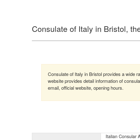
Consulate of Italy in Bristol, 
Consulate of Italy in Bristol provides a wide r
website provides detail information of consu
email, official website, opening hours.
Italian Consular 