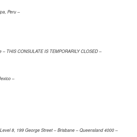
ipa, Peru –
 France – THIS CONSULATE IS TEMPORARILY CLOSED –
Mexico –
 – Level 8, 199 George Street – Brisbane – Queensland 4000 –