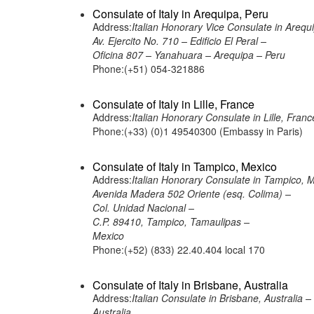
Consulate of Italy in Arequipa, Peru
Address:
Italian Honorary Vice Consulate in Arequ
Av. Ejercito No. 710 – Edificio El Peral –
Oficina 807 – Yanahuara – Arequipa – Peru
Phone:(+51) 054-321886
Consulate of Italy in Lille, France
Address:
Italian Honorary Consulate in Lille,
Phone:(+33) (0)1 49540300 (Embassy in Paris)
Consulate of Italy in Tampico, Mexico
Address:
Italian Honorary Consulate in Tampico, 
Avenida Madera 502 Oriente (esq. Colima) –
Col. Unidad Nacional –
C.P. 89410, Tampico, Tamaulipas –
Mexico
Phone:(+52) (833) 22.40.404 local 170
Consulate of Italy in Brisbane, Australia
Address:
Italian Consulate in Brisbane, Australia
Australia