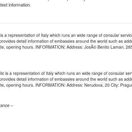
atest information.
 a representation of Italy which runs an wide range of consular servic
e provides detail information of embassies around the world such as add
bsite, opening hours. INFORMATION: Address: JosÃ© Benito Laman, 28
 is a representation of Italy which runs an wide range of consular ser
e provides detail information of embassies around the world such as add
site, opening hours. INFORMATION: Address: Nerudova, 20 City: Pragu
rance –