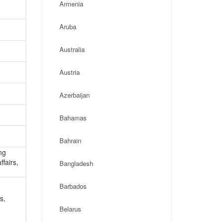
Armenia
Aruba
Australia
Austria
Azerbaijan
Bahamas
Bahrain
ng
ffairs,
Bangladesh
Barbados
s,
Belarus