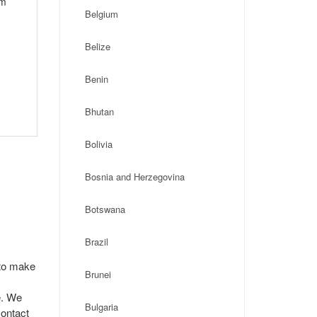
om
Belgium
Belize
Benin
Bhutan
Bolivia
Bosnia and Herzegovina
Botswana
Brazil
 to make
Brunei
e. We
Bulgaria
contact