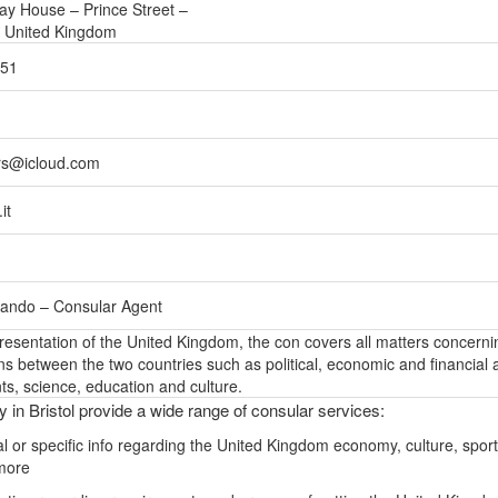
uay House – Prince Street –
– United Kingdom
751
rs@icloud.com
it
rlando – Consular Agent
epresentation of the United Kingdom, the con covers all matters concerni
ons between the two countries such as political, economic and financial a
s, science, education and culture.
y in Bristol provide a wide range of consular services:
l or specific info regarding the United Kingdom economy, culture, sport
more