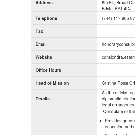
Address
5th Fl., Broad Q
Bristol BS1 4DJ 
Telephone
(+44) 117 905 8
Fax
Email
honoraryconsulb
Website
conslondra.esteri.
Office Hours
Head of Mission
Cristina Rossi O
As the official r
Details
diplomatic relati
legal arrangement
Consulate of Ital
Provides genera
education and 