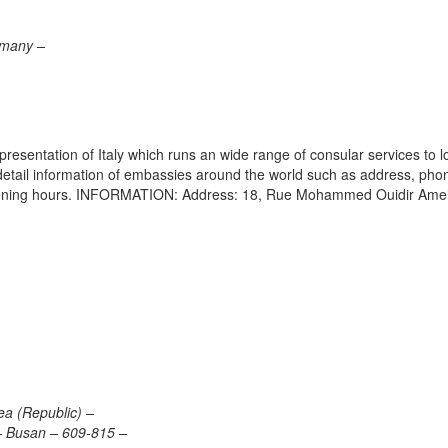
rmany –
epresentation of Italy which runs an wide range of consular services to l
s detail information of embassies around the world such as address, pho
 opening hours. INFORMATION: Address: 18, Rue Mohammed Ouidir Amel
ea (Republic) –
 Busan – 609-815 –