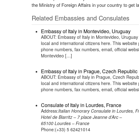
the Ministry of Foreign Affairs in your country to get l
Related Embassies and Consulates
Embassy of Italy in Montevideo, Uruguay
ABOUT: Embassy of Italy in Montevideo, Uruguay is
local and international citizens here. This websit
phone numbers, fax numbers, email, official we
Montevideo […]
Embassy of Italy in Prague, Czech Republic
ABOUT: Embassy of Italy in Prague, Czech Republic
local and international citizens here. This websit
phone numbers, fax numbers, email, official web
Consulate of Italy in Lourdes, France
Address:
Italian Honorary Consulate in Lourdes, F
Hotel de Biarritz – 7 place Jeanne d’Arc –
65100 Lourdes – France
Phone:(+33) 5 62421014