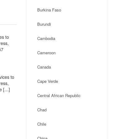
Burkina Faso
Burundi
es to
Cambodia
ress,
57
Cameroon
Canada
vices to
Cape Verde
ress,
e […]
Central African Republic
Chad
Chile
China