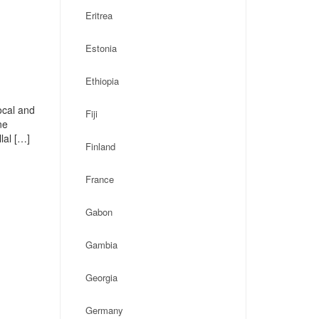
Eritrea
Estonia
Ethiopia
ocal and
Fiji
ne
lal […]
Finland
France
Gabon
Gambia
Georgia
Germany