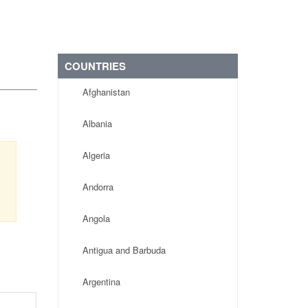
COUNTRIES
Afghanistan
Albania
Algeria
,
Andorra
Angola
Antigua and Barbuda
Argentina