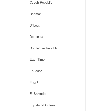
Czech Republic
Denmark
Djibouti
Dominica
Dominican Republic
East Timor
Ecuador
Egypt
El Salvador
Equatorial Guinea