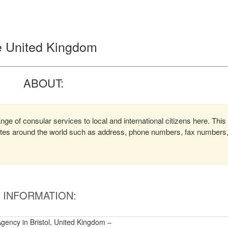
the United Kingdom
ABOUT:
ange of consular services to local and international citizens here. This
lates around the world such as address, phone numbers, fax numbers
INFORMATION:
Agency in Bristol, United Kingdom –