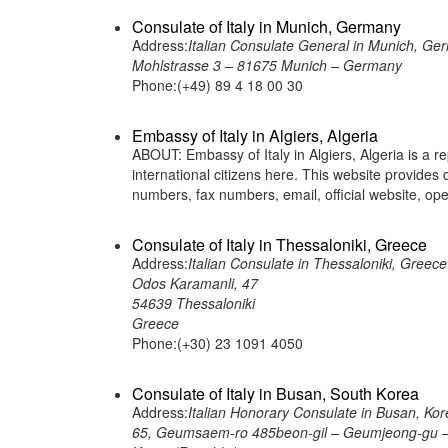
Consulate of Italy in Munich, Germany
Address:
Italian Consulate General in Munich, Ge
Mohlstrasse 3 – 81675 Munich – Germany
Phone:(+49) 89 4 18 00 30
Embassy of Italy in Algiers, Algeria
ABOUT: Embassy of Italy in Algiers, Algeria is a r
international citizens here. This website provide
numbers, fax numbers, email, official website,
Consulate of Italy in Thessaloniki, Greece
Address:
Italian Consulate in Thessaloniki, Greece
Odos Karamanli, 47
54639 Thessaloniki
Greece
Phone:(+30) 23 1091 4050
Consulate of Italy in Busan, South Korea
Address:
Italian Honorary Consulate in Busan, Kor
65, Geumsaem-ro 485beon-gil – Geumjeong-gu –