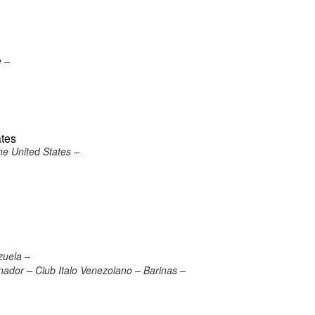
e –
ates
he United States –
zuela –
nador – Club Italo Venezolano – Barinas –