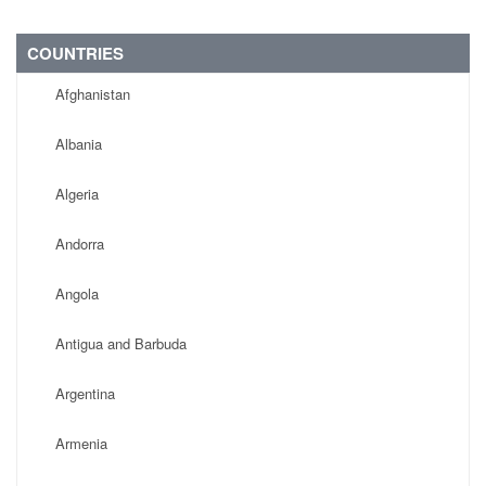
COUNTRIES
Afghanistan
Albania
Algeria
Andorra
Angola
Antigua and Barbuda
Argentina
Armenia