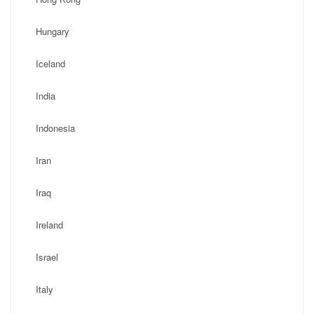
Hungary
Iceland
India
Indonesia
Iran
Iraq
Ireland
Israel
Italy