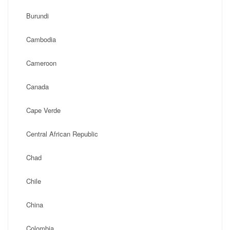
Burundi
Cambodia
Cameroon
Canada
Cape Verde
Central African Republic
Chad
Chile
China
Colombia