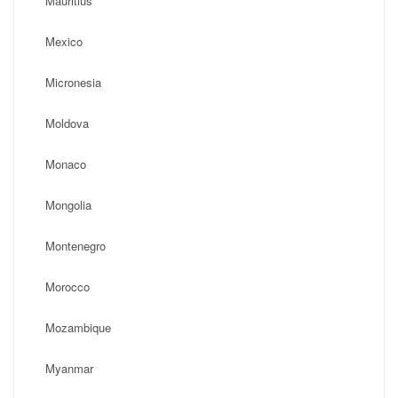
Mauritius
Mexico
Micronesia
Moldova
Monaco
Mongolia
Montenegro
Morocco
Mozambique
Myanmar