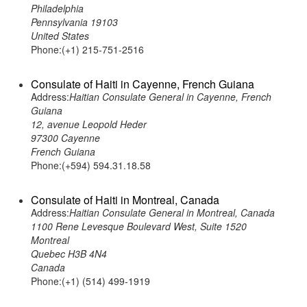
Philadelphia
Pennsylvania 19103
United States
Phone:(+1) 215-751-2516
Consulate of Haiti in Cayenne, French Guiana
Address:
Haitian Consulate General in Cayenne, French
Guiana
12, avenue Leopold Heder
97300 Cayenne
French Guiana
Phone:(+594) 594.31.18.58
Consulate of Haiti in Montreal, Canada
Address:
Haitian Consulate General in Montreal, Canada
1100 Rene Levesque Boulevard West, Suite 1520
Montreal
Quebec H3B 4N4
Canada
Phone:(+1) (514) 499-1919