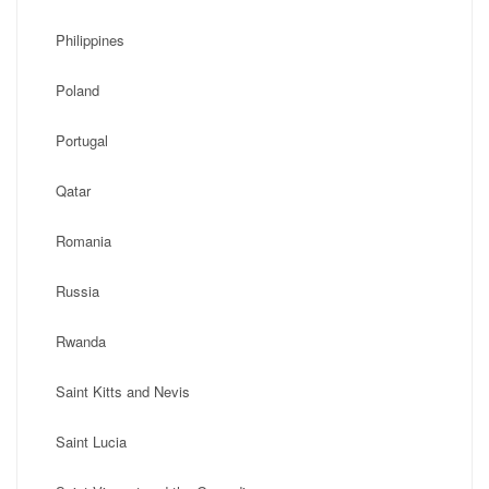
Philippines
Poland
Portugal
Qatar
Romania
Russia
Rwanda
Saint Kitts and Nevis
Saint Lucia