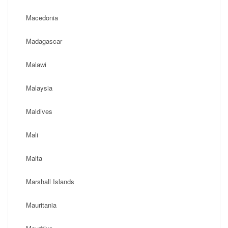
Macedonia
Madagascar
Malawi
Malaysia
Maldives
Mali
Malta
Marshall Islands
Mauritania