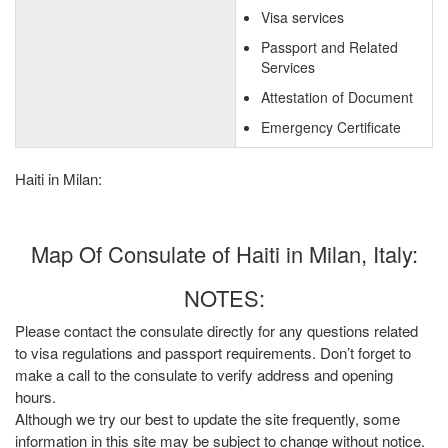
Visa services
Passport and Related
Services
Attestation of Document
Emergency Certificate
Haiti in Milan:
Map Of Consulate of Haiti in Milan, Italy:
NOTES:
Please contact the consulate directly for any questions related
to visa regulations and passport requirements. Don’t forget to
make a call to the consulate to verify address and opening
hours.
Although we try our best to update the site frequently, some
information in this site may be subject to change without notice.