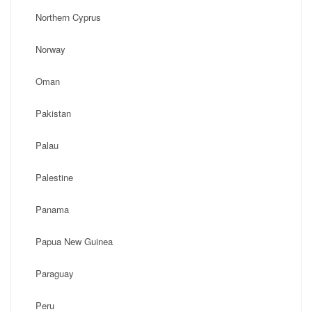
Northern Cyprus
Norway
Oman
Pakistan
Palau
Palestine
Panama
Papua New Guinea
Paraguay
Peru