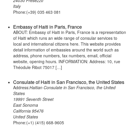
24030 Presezzo
Italy
Phone:(+39) 035 463 081
Embassy of Haiti in Paris, France
ABOUT: Embassy of Haiti in Paris, France is a representation
of Haiti which runs an wide range of consular services to
local and international citizens here. This website provides
detail information of embassies around the world such as
address, phone numbers, fax numbers, email, official
website, opening hours. INFORMATION: Address: 10, rue
Théodule Ribot 75017 […]
Consulate of Haiti in San Francisco, the United States
Address:
Haitian Consulate in San Francisco, the United
States
19991 Seventh Street
East Sonoma
California 95476
United States
Phone:(+1) (415) 668-9605