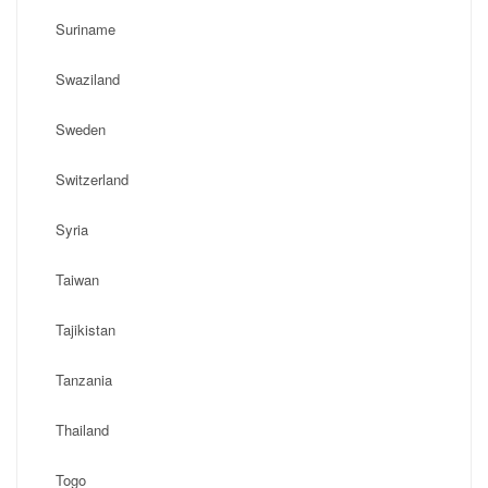
Suriname
Swaziland
Sweden
Switzerland
Syria
Taiwan
Tajikistan
Tanzania
Thailand
Togo