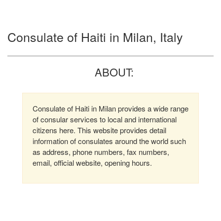
Consulate of Haiti in Milan, Italy
ABOUT:
Consulate of Haiti in Milan provides a wide range
of consular services to local and international
citizens here. This website provides detail
information of consulates around the world such
as address, phone numbers, fax numbers,
email, official website, opening hours.