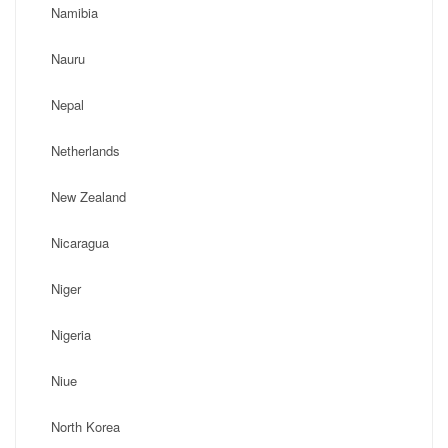
Namibia
Nauru
Nepal
Netherlands
New Zealand
Nicaragua
Niger
Nigeria
Niue
North Korea