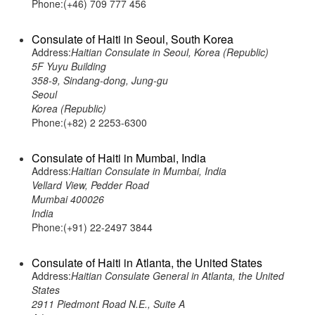
Phone:(+46) 709 777 456
Consulate of Haiti in Seoul, South Korea
Address:
Haitian Consulate in Seoul, Korea (Republic)
5F Yuyu Building
358-9, Sindang-dong, Jung-gu
Seoul
Korea (Republic)
Phone:(+82) 2 2253-6300
Consulate of Haiti in Mumbai, India
Address:
Haitian Consulate in Mumbai, India
Vellard View, Pedder Road
Mumbai 400026
India
Phone:(+91) 22-2497 3844
Consulate of Haiti in Atlanta, the United States
Address:
Haitian Consulate General in Atlanta, the United
States
2911 Piedmont Road N.E., Suite A