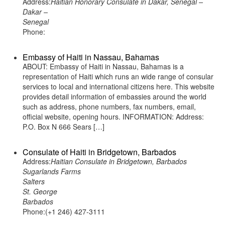
Address:
Haitian Honorary Consulate in Dakar, Senegal –
Dakar –
Senegal
Phone:
Embassy of Haiti in Nassau, Bahamas
ABOUT: Embassy of Haiti in Nassau, Bahamas is a
representation of Haiti which runs an wide range of consular
services to local and international citizens here. This website
provides detail information of embassies around the world
such as address, phone numbers, fax numbers, email,
official website, opening hours. INFORMATION: Address:
P.O. Box N 666 Sears […]
Consulate of Haiti in Bridgetown, Barbados
Address:
Haitian Consulate in Bridgetown, Barbados
Sugarlands Farms
Salters
St. George
Barbados
Phone:(+1 246) 427-3111