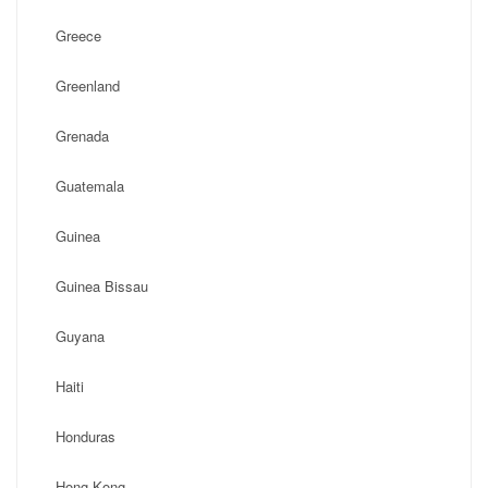
Greece
Greenland
Grenada
Guatemala
Guinea
Guinea Bissau
Guyana
Haiti
Honduras
Hong Kong