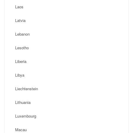
Laos
Latvia
Lebanon
Lesotho
Liberia
Libya
Liechtenstein
Lithuania
Luxembourg
Macau