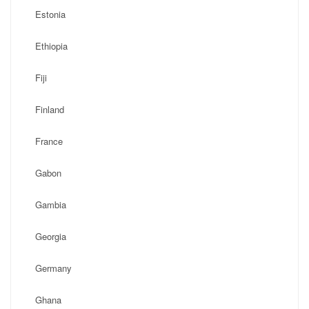
Estonia
Ethiopia
Fiji
Finland
France
Gabon
Gambia
Georgia
Germany
Ghana