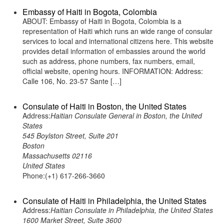
Embassy of Haiti in Bogota, Colombia
ABOUT: Embassy of Haiti in Bogota, Colombia is a
representation of Haiti which runs an wide range of consular
services to local and international citizens here. This website
provides detail information of embassies around the world
such as address, phone numbers, fax numbers, email,
official website, opening hours. INFORMATION: Address:
Calle 106, No. 23-57 Sante […]
Consulate of Haiti in Boston, the United States
Address:
Haitian Consulate General in Boston, the United
States
545 Boylston Street, Suite 201
Boston
Massachusetts 02116
United States
Phone:(+1) 617-266-3660
Consulate of Haiti in Philadelphia, the United States
Address:
Haitian Consulate in Philadelphia, the United States
1600 Market Street, Suite 3600