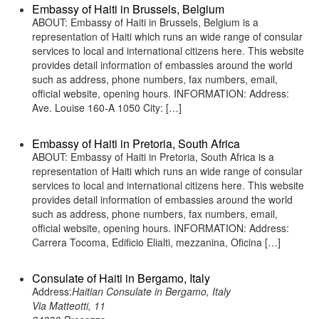
Embassy of Haiti in Brussels, Belgium
ABOUT: Embassy of Haiti in Brussels, Belgium is a
representation of Haiti which runs an wide range of consular
services to local and international citizens here. This website
provides detail information of embassies around the world
such as address, phone numbers, fax numbers, email,
official website, opening hours. INFORMATION: Address:
Ave. Louise 160-A 1050 City: […]
Embassy of Haiti in Pretoria, South Africa
ABOUT: Embassy of Haiti in Pretoria, South Africa is a
representation of Haiti which runs an wide range of consular
services to local and international citizens here. This website
provides detail information of embassies around the world
such as address, phone numbers, fax numbers, email,
official website, opening hours. INFORMATION: Address:
Carrera Tocoma, Edificio Elialti, mezzanina, Oficina […]
Consulate of Haiti in Bergamo, Italy
Address:
Haitian Consulate in Bergamo, Italy
Via Matteotti, 11