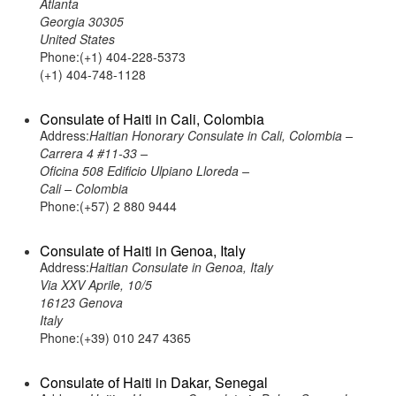
Atlanta
Georgia 30305
United States
Phone:(+1) 404-228-5373
(+1) 404-748-1128
Consulate of Haiti in Cali, Colombia
Address:
Haitian Honorary Consulate in Cali, Colombia –
Carrera 4 #11-33 –
Oficina 508 Edificio Ulpiano Lloreda –
Cali – Colombia
Phone:(+57) 2 880 9444
Consulate of Haiti in Genoa, Italy
Address:
Haitian Consulate in Genoa, Italy
Via XXV Aprile, 10/5
16123 Genova
Italy
Phone:(+39) 010 247 4365
Consulate of Haiti in Dakar, Senegal