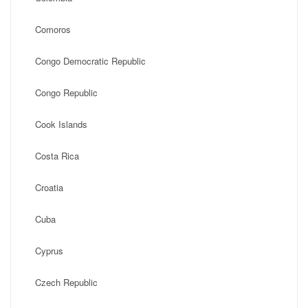
Comoros
Congo Democratic Republic
Congo Republic
Cook Islands
Costa Rica
Croatia
Cuba
Cyprus
Czech Republic