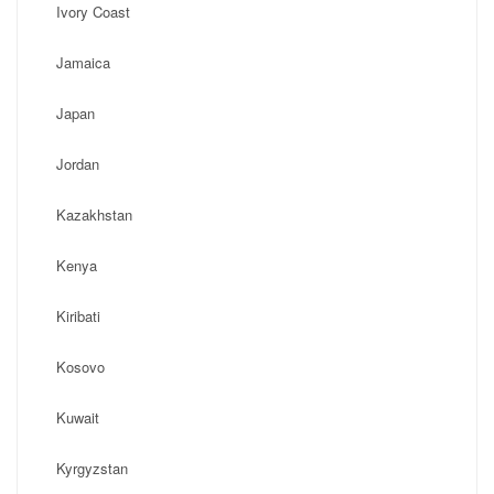
Ivory Coast
Jamaica
Japan
Jordan
Kazakhstan
Kenya
Kiribati
Kosovo
Kuwait
Kyrgyzstan