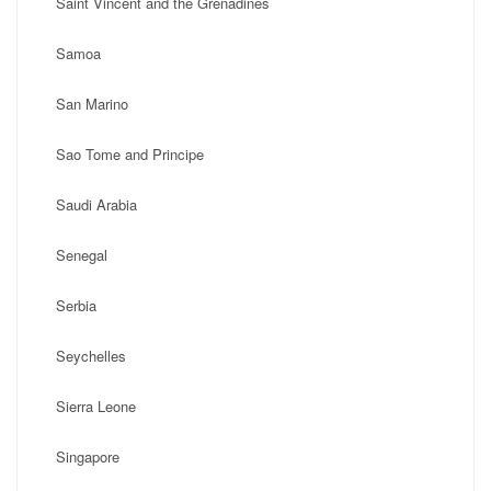
Saint Vincent and the Grenadines
Samoa
San Marino
Sao Tome and Principe
Saudi Arabia
Senegal
Serbia
Seychelles
Sierra Leone
Singapore