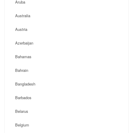
Aruba
Australia
Austria
Azerbaijan
Bahamas
Bahrain
Bangladesh
Barbados
Belarus
Belgium