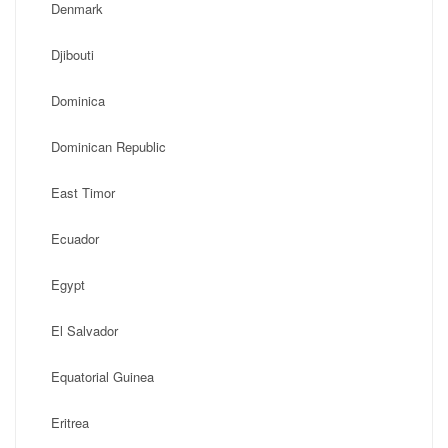
Denmark
Djibouti
Dominica
Dominican Republic
East Timor
Ecuador
Egypt
El Salvador
Equatorial Guinea
Eritrea