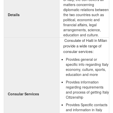
matters concerning
diplomatic relations between
Details
the two countries such as
political, economic and
financial affairs, legal
arrangements, science,
education and culture.
Consulate of Haiti in Milan
provide a wide range of
consular services:
Provides general or
specific info regarding Italy
economy, culture, sports,
education and more
Provides information
regarding requirements
and process of getting Italy
Consular Services
Citizenship
Provides Specific contacts
and information in Italy