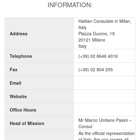
INFORMATION:
Haitian Consulate in Milan,
Italy
Address
Piazza Duomo, 19
20121 Milano
Italy
Telephone
(+39) 02 8646 4016
Fax
(+39) 02 804 255
Email
Website
Office Hours
Mr Marco Umbere Pasini –
Head of Mission
Consul
As the official representation
of Italy, the con covers all