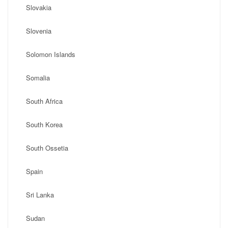
Slovakia
Slovenia
Solomon Islands
Somalia
South Africa
South Korea
South Ossetia
Spain
Sri Lanka
Sudan