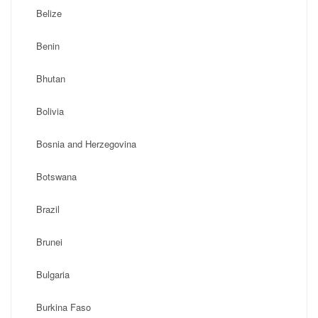
Belize
Benin
Bhutan
Bolivia
Bosnia and Herzegovina
Botswana
Brazil
Brunei
Bulgaria
Burkina Faso