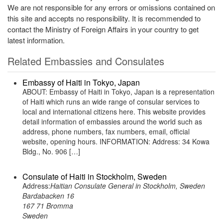
We are not responsible for any errors or omissions contained on
this site and accepts no responsibility. It is recommended to
contact the Ministry of Foreign Affairs in your country to get
latest information.
Related Embassies and Consulates
Embassy of Haiti in Tokyo, Japan
ABOUT: Embassy of Haiti in Tokyo, Japan is a representation
of Haiti which runs an wide range of consular services to
local and international citizens here. This website provides
detail information of embassies around the world such as
address, phone numbers, fax numbers, email, official
website, opening hours. INFORMATION: Address: 34 Kowa
Bldg., No. 906 […]
Consulate of Haiti in Stockholm, Sweden
Address:
Haitian Consulate General in Stockholm, Sweden
Bardabacken 16
167 71 Bromma
Sweden