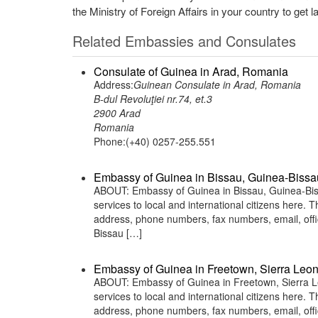
the Ministry of Foreign Affairs in your country to get l
Related Embassies and Consulates
Consulate of Guinea in Arad, Romania
Address:
Guinean Consulate in Arad, Romania
B-dul Revoluţiei nr.74, et.3
2900 Arad
Romania
Phone:(+40) 0257-255.551
Embassy of Guinea in Bissau, Guinea-Bissa
ABOUT: Embassy of Guinea in Bissau, Guinea-Biss
services to local and international citizens here.
address, phone numbers, fax numbers, email, off
Bissau […]
Embassy of Guinea in Freetown, Sierra Leo
ABOUT: Embassy of Guinea in Freetown, Sierra Le
services to local and international citizens here.
address, phone numbers, fax numbers, email, off