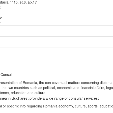
tasia nr.15, et,6, ap.17
i
92
81
– Consul
epresentation of Romania, the con covers all matters concerning diplomat
the two countries such as political, economic and financial affairs, lega
ience, education and culture.
nea in Bucharest provide a wide range of consular services:
l or specific info regarding Romania economy, culture, sports, educati