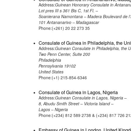
Address:
Guinean Honorary Consulate in Antanan
Lot pres III s 361 Bis C, 1st Fl. –
Soanierana Namontana – Madera Boulevard de l’
101 Antananarivo – Madagascar
Phone:(+261) 20 22 273 35
Consulate of Guinea in Philadelphia, the Uni
Address:
Guinean Consulate in Philadelphia, the U
Two Penn Center, Suite 200
Philadelphia
Pennsylvania 19102
United States
Phone:(+1) 215-854-6346
Consulate of Guinea in Lagos, Nigeria
Address:
Guinean Consulate in Lagos, Nigeria –
8, Abudu Smith Street – Victoria Island –
Lagos – Nigeria
Phone:(+234) 812 589 2738 & (+234) 817 726 21
Embassy of Guinea in London, United King