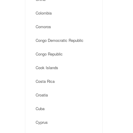
Colombia
Comoros
Congo Democratic Republic
Congo Republic
Cook Islands
Costa Rica
Croatia
Cuba
Cyprus