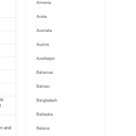
Armenia
Aruba
Australia
Austria
Azerbaijan
Bahamas
Bahrain
ic
Bangladesh
l
Barbados
on and
Belarus