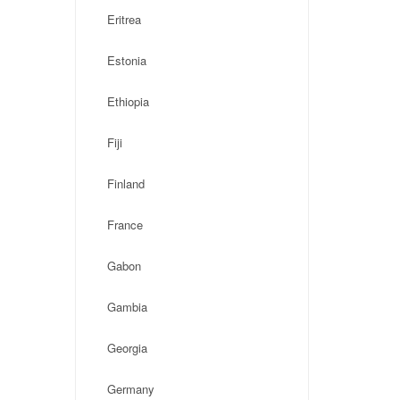
Eritrea
Estonia
Ethiopia
Fiji
Finland
France
Gabon
Gambia
Georgia
Germany