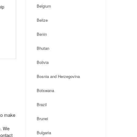
Belgium
hip
Belize
Benin
Bhutan
Bolivia
Bosnia and Herzegovina
Botswana
Brazil
 to make
Brunei
e. We
Bulgaria
contact