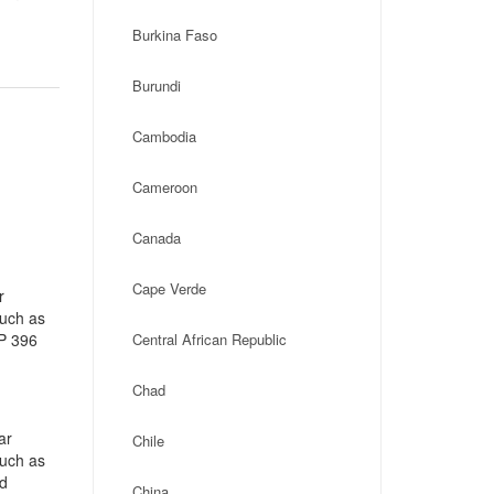
Burkina Faso
Burundi
Cambodia
Cameroon
Canada
Cape Verde
r
such as
CP 396
Central African Republic
Chad
ar
Chile
such as
ad
China