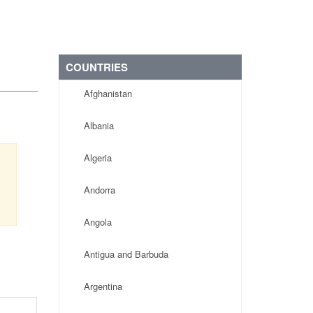
COUNTRIES
Afghanistan
Albania
Algeria
Andorra
Angola
Antigua and Barbuda
Argentina