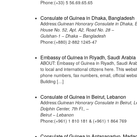
Phone:(+33) 5 56.69.65.65
Consulate of Guinea in Dhaka, Bangladesh
Address:
Guinean Honorary Consulate in Dhaka, 
House No. 52, Apt. A2, Road No. 28 –
Gulshan-1 – Dhaka – Bangladesh
Phone:(+880) 2-882 1245-47
Embassy of Guinea in Riyadh, Saudi Arabia
ABOUT: Embassy of Guinea in Riyadh, Saudi Arabia
to local and international citizens here. This web
phone numbers, fax numbers, email, official web
Building […]
Consulate of Guinea in Beirut, Lebanon
Address:
Guinean Honorary Consulate in Beirut, 
Dolphin Center, 7th Fl., –
Beirut – Lebanon
Phone:(+961) 1 810 181 & (+961) 1 864 769
Consulate of Guinea in Antananarivo, Mada