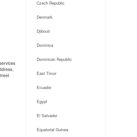
Czech Republic
Denmark
Djibouti
Dominica
Dominican Republic
services
address,
East Timor
treet
Ecuador
Egypt
El Salvador
Equatorial Guinea