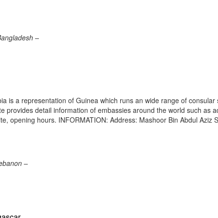
Bangladesh –
 is a representation of Guinea which runs an wide range of consular 
site provides detail information of embassies around the world such as 
site, opening hours. INFORMATION: Address: Mashoor Bin Abdul Aziz S
Lebanon –
gascar