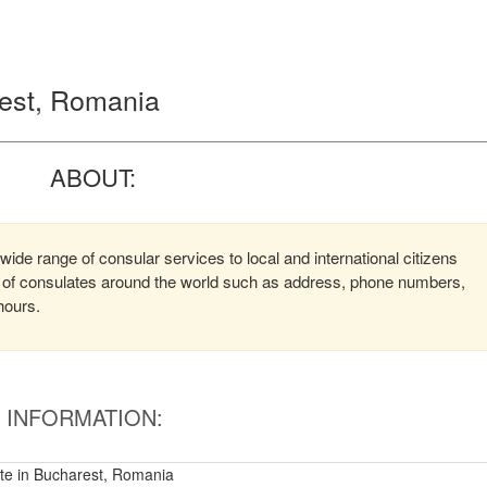
rest, Romania
ABOUT:
ide range of consular services to local and international citizens
on of consulates around the world such as address, phone numbers,
hours.
INFORMATION:
te in Bucharest, Romania