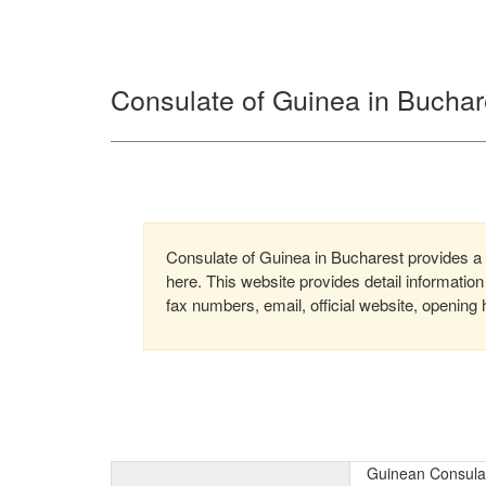
Consulate of Guinea in Bucha
Consulate of Guinea in Bucharest provides a w
here. This website provides detail informati
fax numbers, email, official website, opening 
Guinean Consula