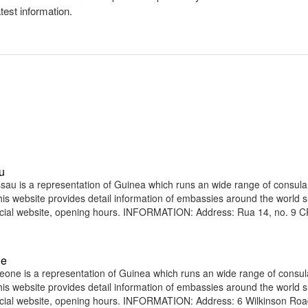
atest information.
u
au is a representation of Guinea which runs an wide range of consula
 This website provides detail information of embassies around the world 
icial website, opening hours. INFORMATION: Address: Rua 14, no. 9 
ne
one is a representation of Guinea which runs an wide range of consul
 This website provides detail information of embassies around the world 
icial website, opening hours. INFORMATION: Address: 6 Wilkinson Ro