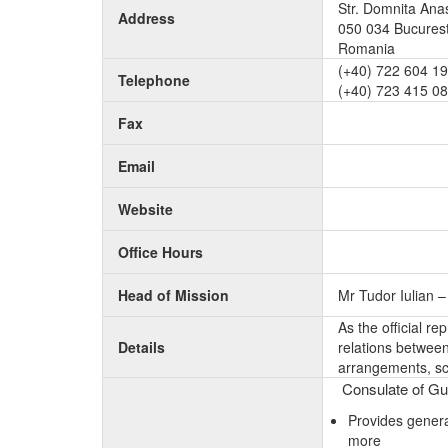
Str. Domnita Anas
Address
050 034 Bucurest
Romania
(+40) 722 604 1
Telephone
(+40) 723 415 0
Fax
Email
Website
Office Hours
Head of Mission
Mr Tudor Iulian 
As the official r
Details
relations between 
arrangements, sc
Consulate of Gui
Provides genera
more