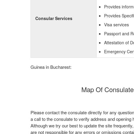
Provides inform
Provides Specif
Consular Services
Visa services
Passport and R
Attestation of 
Emergency Certi
Guinea in Bucharest:
Map Of Consulate
Please contact the consulate directly for any questio
a call to the consulate to verify address and opening 
Although we try our best to update the site frequently
are not responsible for any errors or omissions conta