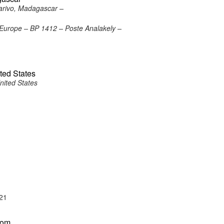
arivo, Madagascar –
Europe – BP 1412 – Poste Analakely –
ted States
nited States
21
dom