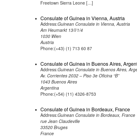
Freetown Sierra Leone […]
Consulate of Guinea in Vienna, Austria
Address:
Guinean Consulate in Vienna, Austria
Am Heumarkt 13/I/1/4
1030 Wien
Austria
Phone:(+43) (1) 713 60 87
Consulate of Guinea in Buenos Aires, Argen
Address:
Guinean Consulate in Buenos Aires, Arg
Av. Corrientes 2032 – Piso 3e Oficina “B”
1043 Buenos Aires
Argentina
Phone:(+54) (11) 4326-8753
Consulate of Guinea in Bordeaux, France
Address:
Guinean Consulate in Bordeaux, France
rue Jean Claudeville
33520 Bruges
France