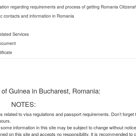
ation regarding requirements and process of getting Romania Citizens
ic contacts and information in Romania
elated Services
Document
ficate
 of Guinea in Bucharest, Romania:
NOTES:
ns related to visa regulations and passport requirements. Don’t forget
hours.
, some information in this site may be subject to change without notic
ined on this site and accepts no responsibility. It is recommended to 