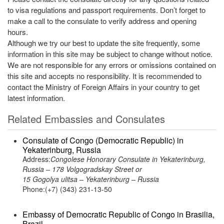
to visa regulations and passport requirements. Don’t forget to
make a call to the consulate to verify address and opening
hours.
Although we try our best to update the site frequently, some
information in this site may be subject to change without notice.
We are not responsible for any errors or omissions contained on
this site and accepts no responsibility. It is recommended to
contact the Ministry of Foreign Affairs in your country to get
latest information.
Related Embassies and Consulates
Consulate of Congo (Democratic Republic) in
Yekaterinburg, Russia
Address:
Congolese Honorary Consulate in Yekaterinburg,
Russia – 178 Volgogradskay Street or
15 Gogolya ulitsa – Yekaterinburg – Russia
Phone:(+7) (343) 231-13-50
Embassy of Democratic Republic of Congo in Brasilia,
Brazil