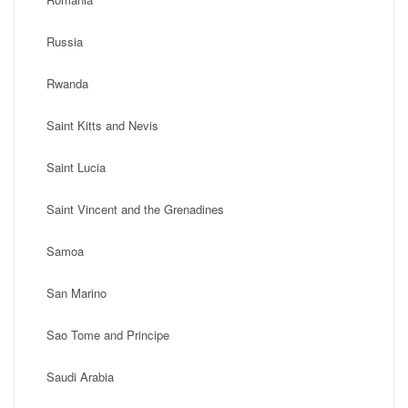
Russia
Rwanda
Saint Kitts and Nevis
Saint Lucia
Saint Vincent and the Grenadines
Samoa
San Marino
Sao Tome and Principe
Saudi Arabia