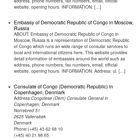
address, phone numbers, fax numbers, email, official
website, opening hours. INFORMATION: […]
Embassy of Democratic Republic of Congo in Moscow,
Russia
ABOUT: Embassy of Democratic Republic of Congo in
Moscow, Russia is a representation of Democratic Republic
of Congo which runs an wide range of consular services to
local and international citizens here. This website provides
detail information of embassies around the world such as
address, phone numbers, fax numbers, email, official
website, opening hours. INFORMATION: Address: ul. […]
Consulate of Congo (Democratic Republic) in
Copenhagen, Denmark
Address:
Congolese (Dem) Consulate General in
Copenhagen, Denmark
Norrebred 51
2625 Vallensbek
Denmark
Phone:(+45) 43 62 68 10
(+45) 40 21 98 65