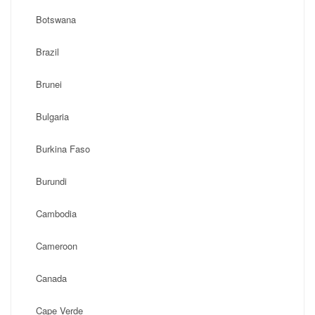
Botswana
Brazil
Brunei
Bulgaria
Burkina Faso
Burundi
Cambodia
Cameroon
Canada
Cape Verde