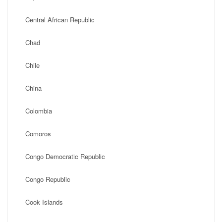
Central African Republic
Chad
Chile
China
Colombia
Comoros
Congo Democratic Republic
Congo Republic
Cook Islands