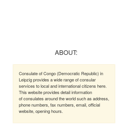
ABOUT:
Consulate of Congo (Democratic Republic) in
Leipzig provides a wide range of consular
services to local and international citizens here.
This website provides detail information
of consulates around the world such as address,
phone numbers, fax numbers, email, official
website, opening hours.