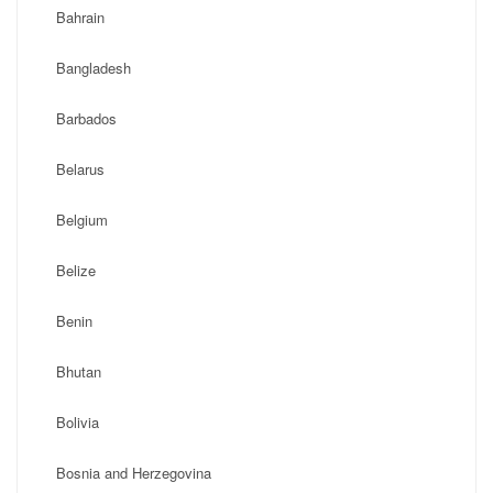
Bahrain
Bangladesh
Barbados
Belarus
Belgium
Belize
Benin
Bhutan
Bolivia
Bosnia and Herzegovina