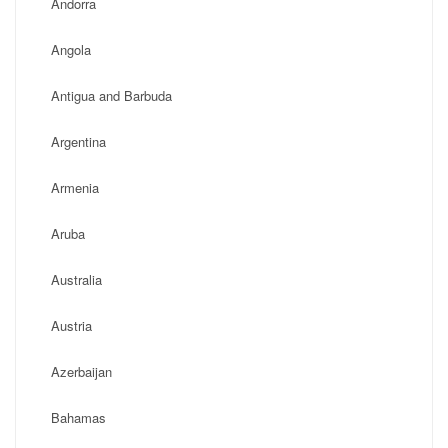
Andorra
Angola
Antigua and Barbuda
Argentina
Armenia
Aruba
Australia
Austria
Azerbaijan
Bahamas