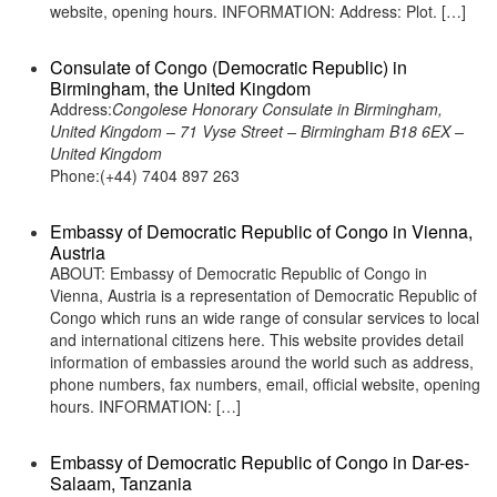
website, opening hours. INFORMATION: Address: Plot. […]
Consulate of Congo (Democratic Republic) in
Birmingham, the United Kingdom
Address:
Congolese Honorary Consulate in Birmingham,
United Kingdom – 71 Vyse Street – Birmingham B18 6EX –
United Kingdom
Phone:(+44) 7404 897 263
Embassy of Democratic Republic of Congo in Vienna,
Austria
ABOUT: Embassy of Democratic Republic of Congo in
Vienna, Austria is a representation of Democratic Republic of
Congo which runs an wide range of consular services to local
and international citizens here. This website provides detail
information of embassies around the world such as address,
phone numbers, fax numbers, email, official website, opening
hours. INFORMATION: […]
Embassy of Democratic Republic of Congo in Dar-es-
Salaam, Tanzania