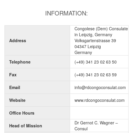
INFORMATION:
Congolese (Dem) Consulate
in Leipzig, Germany
Address
Volksgartenstrasse 39
04347 Leipzig
Germany
Telephone
(+49) 341 23 02 63 50
Fax
(+49) 341 23 02 63 59
Email
info@rdcongoconsulat.com
Website
www.rdcongoconsulat.com
Office Hours
Dr Gernot C. Wagner –
Head of Mission
Consul