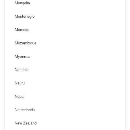
Mongolia
Montenegro
Morocco
Mozambique
Myanmar
Namibia
Nauru
Nepal
Netherlands
New Zealand