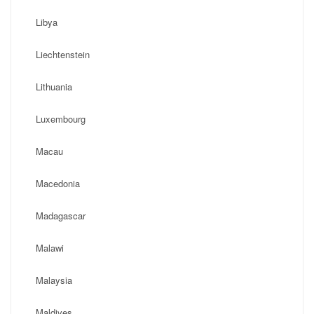
Libya
Liechtenstein
Lithuania
Luxembourg
Macau
Macedonia
Madagascar
Malawi
Malaysia
Maldives