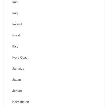
Iran
Iraq
Ireland
Israel
Italy
Ivory Coast
Jamaica
Japan
Jordan
Kazakhstan