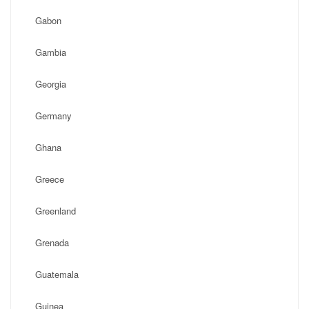
Gabon
Gambia
Georgia
Germany
Ghana
Greece
Greenland
Grenada
Guatemala
Guinea