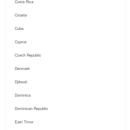
Costa Rica
Croatia
Cuba
Cyprus
Czech Republic
Denmark
Djibouti
Dominica
Dominican Republic
East Timor