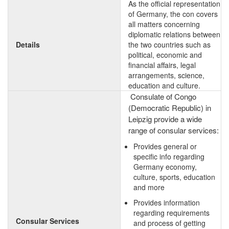
As the official representation
of Germany, the con covers
all matters concerning
diplomatic relations between
Details
the two countries such as
political, economic and
financial affairs, legal
arrangements, science,
education and culture.
Consulate of Congo
(Democratic Republic) in
Leipzig provide a wide
range of consular services:
Provides general or
specific info regarding
Germany economy,
culture, sports, education
and more
Provides information
regarding requirements
Consular Services
and process of getting