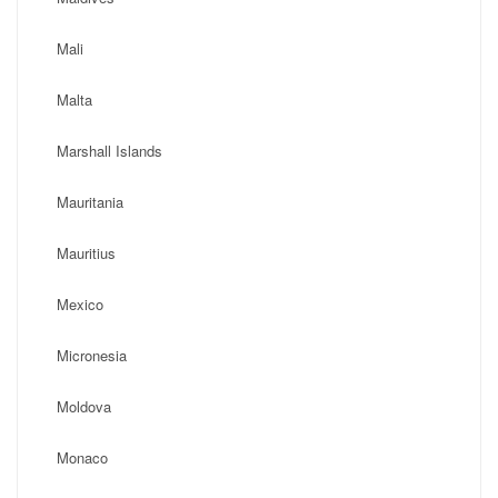
Mali
Malta
Marshall Islands
Mauritania
Mauritius
Mexico
Micronesia
Moldova
Monaco