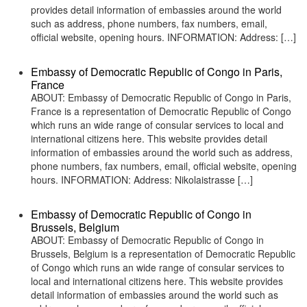
provides detail information of embassies around the world
such as address, phone numbers, fax numbers, email,
official website, opening hours. INFORMATION: Address: […]
Embassy of Democratic Republic of Congo in Paris,
France
ABOUT: Embassy of Democratic Republic of Congo in Paris,
France is a representation of Democratic Republic of Congo
which runs an wide range of consular services to local and
international citizens here. This website provides detail
information of embassies around the world such as address,
phone numbers, fax numbers, email, official website, opening
hours. INFORMATION: Address: Nikolaistrasse […]
Embassy of Democratic Republic of Congo in
Brussels, Belgium
ABOUT: Embassy of Democratic Republic of Congo in
Brussels, Belgium is a representation of Democratic Republic
of Congo which runs an wide range of consular services to
local and international citizens here. This website provides
detail information of embassies around the world such as