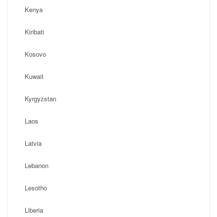
Kenya
Kiribati
Kosovo
Kuwait
Kyrgyzstan
Laos
Latvia
Lebanon
Lesotho
Liberia