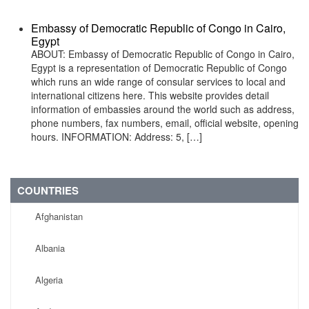
Embassy of Democratic Republic of Congo in Cairo,
Egypt
ABOUT: Embassy of Democratic Republic of Congo in Cairo,
Egypt is a representation of Democratic Republic of Congo
which runs an wide range of consular services to local and
international citizens here. This website provides detail
information of embassies around the world such as address,
phone numbers, fax numbers, email, official website, opening
hours. INFORMATION: Address: 5, […]
COUNTRIES
Afghanistan
Albania
Algeria