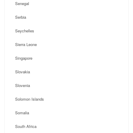
Senegal
Serbia
Seychelles
Sierra Leone
Singapore
Slovakia
Slovenia
Solomon Islands
Somalia
South Africa