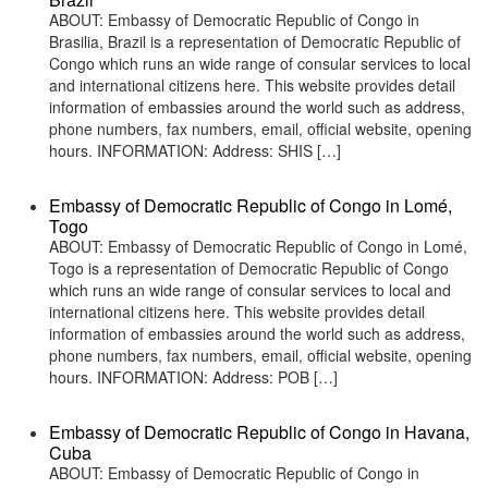
ABOUT: Embassy of Democratic Republic of Congo in
Brasilia, Brazil is a representation of Democratic Republic of
Congo which runs an wide range of consular services to local
and international citizens here. This website provides detail
information of embassies around the world such as address,
phone numbers, fax numbers, email, official website, opening
hours. INFORMATION: Address: SHIS […]
Embassy of Democratic Republic of Congo in Lomé,
Togo
ABOUT: Embassy of Democratic Republic of Congo in Lomé,
Togo is a representation of Democratic Republic of Congo
which runs an wide range of consular services to local and
international citizens here. This website provides detail
information of embassies around the world such as address,
phone numbers, fax numbers, email, official website, opening
hours. INFORMATION: Address: POB […]
Embassy of Democratic Republic of Congo in Havana,
Cuba
ABOUT: Embassy of Democratic Republic of Congo in