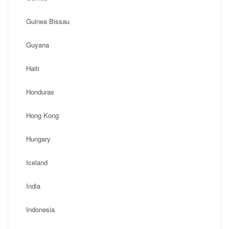
Guinea Bissau
Guyana
Haiti
Honduras
Hong Kong
Hungary
Iceland
India
Indonesia