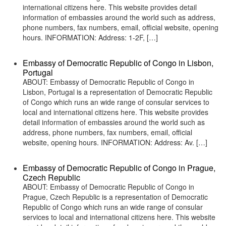
international citizens here. This website provides detail
information of embassies around the world such as address,
phone numbers, fax numbers, email, official website, opening
hours. INFORMATION: Address: 1-2F, […]
Embassy of Democratic Republic of Congo in Lisbon,
Portugal
ABOUT: Embassy of Democratic Republic of Congo in
Lisbon, Portugal is a representation of Democratic Republic
of Congo which runs an wide range of consular services to
local and international citizens here. This website provides
detail information of embassies around the world such as
address, phone numbers, fax numbers, email, official
website, opening hours. INFORMATION: Address: Av. […]
Embassy of Democratic Republic of Congo in Prague,
Czech Republic
ABOUT: Embassy of Democratic Republic of Congo in
Prague, Czech Republic is a representation of Democratic
Republic of Congo which runs an wide range of consular
services to local and international citizens here. This website