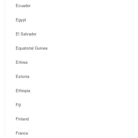
Ecuador
Egypt
El Salvador
Equatorial Guinea
Eritrea
Estonia
Ethiopia
Fiji
Finland
France