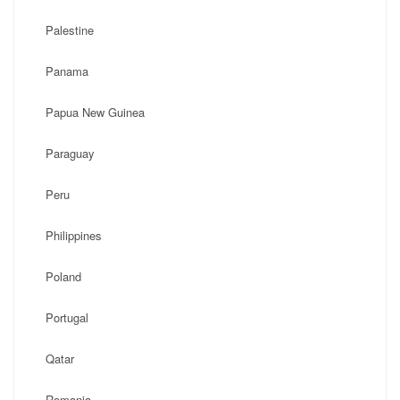
Palestine
Panama
Papua New Guinea
Paraguay
Peru
Philippines
Poland
Portugal
Qatar
Romania