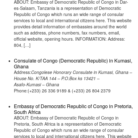
ABOUT: Embassy of Democratic Republic of Congo in Dar-
es-Salaam, Tanzania is a representation of Democratic
Republic of Congo which runs an wide range of consular
services to local and international citizens here. This website
provides detail information of embassies around the world
such as address, phone numbers, fax numbers, email,
official website, opening hours. INFORMATION: Address:
804, […]
Consulate of Congo (Democratic Republic) in Kumasi,
Ghana
Address:
Congolese Honorary Consulate in Kumasi, Ghana –
House No. K/TAA 144 – P.O.Box ks 13421 –
Asafo-Kumasi – Ghana
Phone:(+233) 26 336 9189 & (+233) 26 804 2379
Embassy of Democratic Republic of Congo in Pretoria,
South Africa
ABOUT: Embassy of Democratic Republic of Congo in
Pretoria, South Africa is a representation of Democratic
Republic of Congo which runs an wide range of consular
services to local and international citizens here. This website