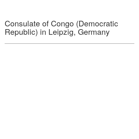
Consulate of Congo (Democratic
Republic) in Leipzig, Germany