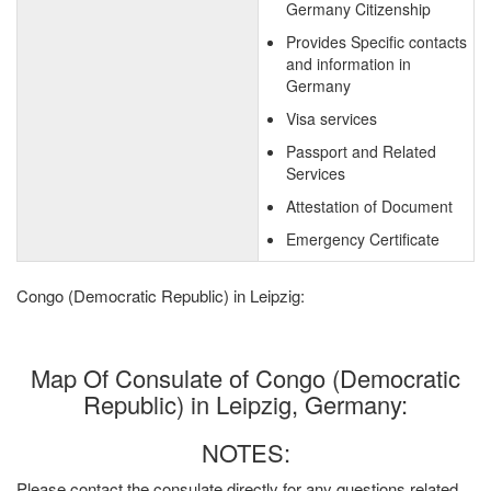
Germany Citizenship
Provides Specific contacts
and information in
Germany
Visa services
Passport and Related
Services
Attestation of Document
Emergency Certificate
Congo (Democratic Republic) in Leipzig:
Map Of Consulate of Congo (Democratic
Republic) in Leipzig, Germany:
NOTES:
Please contact the consulate directly for any questions related