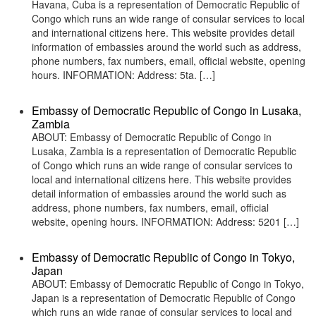
Havana, Cuba is a representation of Democratic Republic of
Congo which runs an wide range of consular services to local
and international citizens here. This website provides detail
information of embassies around the world such as address,
phone numbers, fax numbers, email, official website, opening
hours. INFORMATION: Address: 5ta. […]
Embassy of Democratic Republic of Congo in Lusaka,
Zambia
ABOUT: Embassy of Democratic Republic of Congo in
Lusaka, Zambia is a representation of Democratic Republic
of Congo which runs an wide range of consular services to
local and international citizens here. This website provides
detail information of embassies around the world such as
address, phone numbers, fax numbers, email, official
website, opening hours. INFORMATION: Address: 5201 […]
Embassy of Democratic Republic of Congo in Tokyo,
Japan
ABOUT: Embassy of Democratic Republic of Congo in Tokyo,
Japan is a representation of Democratic Republic of Congo
which runs an wide range of consular services to local and