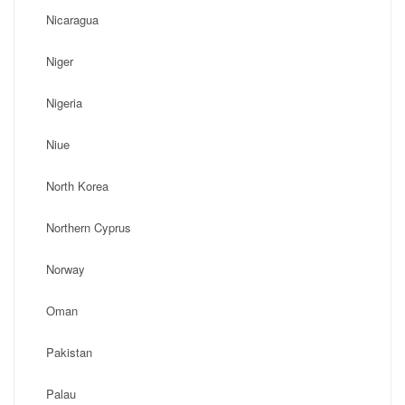
Nicaragua
Niger
Nigeria
Niue
North Korea
Northern Cyprus
Norway
Oman
Pakistan
Palau