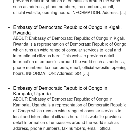
provides detail information of embassies around the world
such as address, phone numbers, fax numbers, email,
official website, opening hours. INFORMATION: Address: […]
Embassy of Democratic Republic of Congo in Kigali,
Rwanda
ABOUT: Embassy of Democratic Republic of Congo in Kigali,
Rwanda is a representation of Democratic Republic of Congo
which runs an wide range of consular services to local and
international citizens here. This website provides detail
information of embassies around the world such as address,
phone numbers, fax numbers, email, official website, opening
hours. INFORMATION: Address: 504 […]
Embassy of Democratic Republic of Congo in
Kampala, Uganda
ABOUT: Embassy of Democratic Republic of Congo in
Kampala, Uganda is a representation of Democratic Republic
of Congo which runs an wide range of consular services to
local and international citizens here. This website provides
detail information of embassies around the world such as
address, phone numbers, fax numbers, email, official