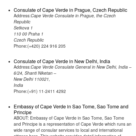
Consulate of Cape Verde in Prague, Czech Republic
Address:
Cape Verde Consulate in Prague, the Czech
Republic
Setkova 1
110 00 Praha 1
Czech Republic
Phone:(+420) 224 916 205
Consulate of Cape Verde in New Delhi, India
Address:
Cape Verde Consulate General in New Delhi, India –
6/24, Shanti Niketan –
New Delhi 110021,
India
Phone:(+91) 11-2411 4292
Embassy of Cape Verde in Sao Tome, Sao Tome and
Principe
ABOUT: Embassy of Cape Verde in Sao Tome, Sao Tome
and Principe is a representation of Cape Verde which runs an
wide range of consular services to local and international