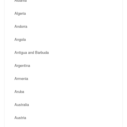
Albania
Algeria
Andorra
Angola
Antigua and Barbuda
Argentina
Armenia
Aruba
Australia
Austria