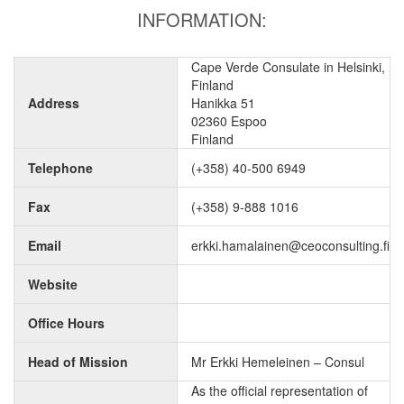
INFORMATION:
Cape Verde Consulate in Helsinki,
Finland
Address
Hanikka 51
02360 Espoo
Finland
Telephone
(+358) 40-500 6949
Fax
(+358) 9-888 1016
Email
erkki.hamalainen@ceoconsulting.fi
Website
Office Hours
Head of Mission
Mr Erkki Hemeleinen – Consul
As the official representation of