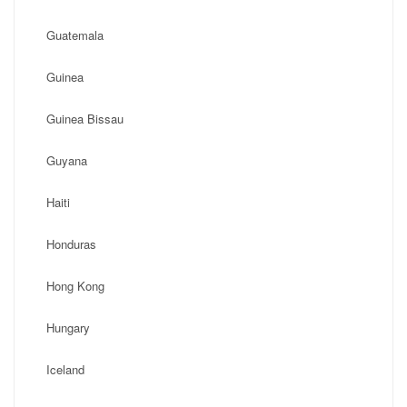
Guatemala
Guinea
Guinea Bissau
Guyana
Haiti
Honduras
Hong Kong
Hungary
Iceland