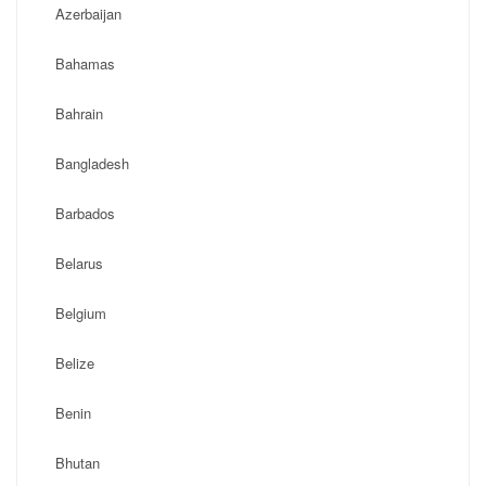
Azerbaijan
Bahamas
Bahrain
Bangladesh
Barbados
Belarus
Belgium
Belize
Benin
Bhutan