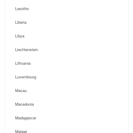
Lesotho
Liberia
Libya
Liechtenstein
Lithuania
Luxembourg
Macau
Macedonia
Madagascar
Malawi