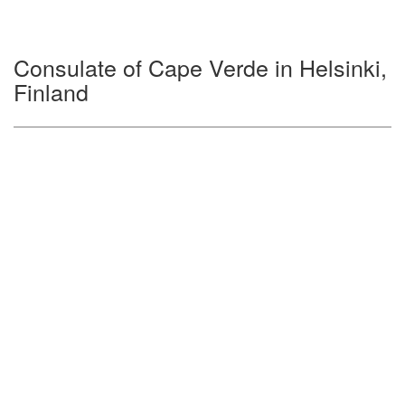
Consulate of Cape Verde in Helsinki,
Finland