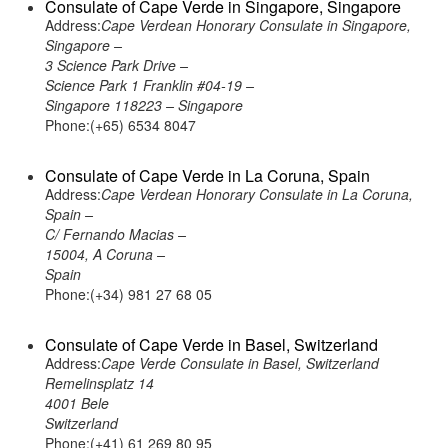
Consulate of Cape Verde in Singapore, Singapore
Address:
Cape Verdean Honorary Consulate in Singapore,
Singapore –
3 Science Park Drive –
Science Park 1 Franklin #04-19 –
Singapore 118223 – Singapore
Phone:(+65) 6534 8047
Consulate of Cape Verde in La Coruna, Spain
Address:
Cape Verdean Honorary Consulate in La Coruna,
Spain –
C/ Fernando Macias –
15004, A Coruna –
Spain
Phone:(+34) 981 27 68 05
Consulate of Cape Verde in Basel, Switzerland
Address:
Cape Verde Consulate in Basel, Switzerland
Remelinsplatz 14
4001 Bele
Switzerland
Phone:(+41) 61 269 80 95