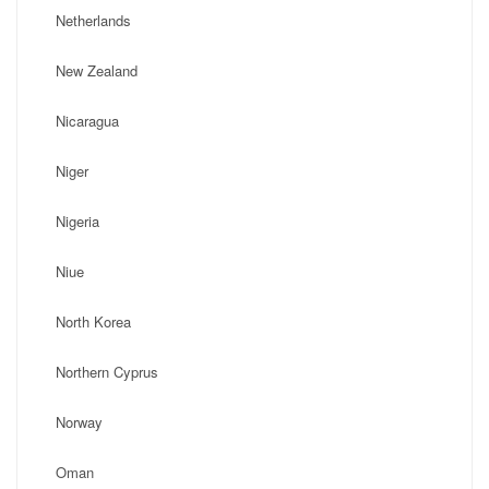
Netherlands
New Zealand
Nicaragua
Niger
Nigeria
Niue
North Korea
Northern Cyprus
Norway
Oman