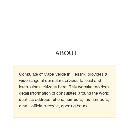
ABOUT:
Consulate of Cape Verde in Helsinki provides a
wide range of consular services to local and
international citizens here. This website provides
detail information of consulates around the world
such as address, phone numbers, fax numbers,
email, official website, opening hours.