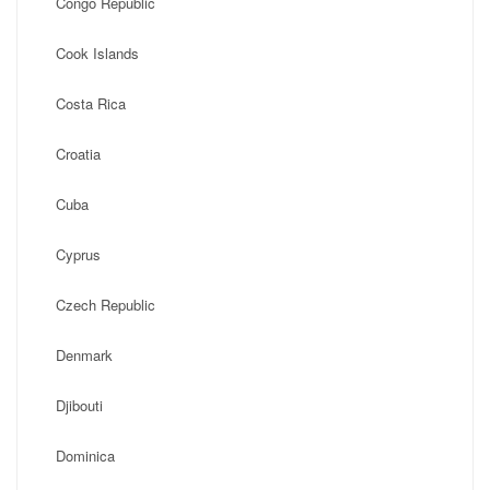
Congo Republic
Cook Islands
Costa Rica
Croatia
Cuba
Cyprus
Czech Republic
Denmark
Djibouti
Dominica