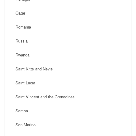
Qatar
Romania
Russia
Rwanda
Saint Kitts and Nevis
Saint Lucia
Saint Vincent and the Grenadines
Samoa
San Marino