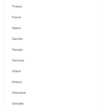
Finland
France
Gabon
Gambia
Georgia
Germany
Ghana
Greece
Greenland
Grenada