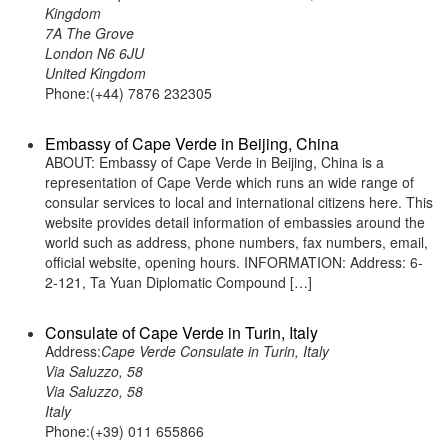
Kingdom
7A The Grove
London N6 6JU
United Kingdom
Phone:(+44) 7876 232305
Embassy of Cape Verde in Beijing, China
ABOUT: Embassy of Cape Verde in Beijing, China is a
representation of Cape Verde which runs an wide range of
consular services to local and international citizens here. This
website provides detail information of embassies around the
world such as address, phone numbers, fax numbers, email,
official website, opening hours. INFORMATION: Address: 6-
2-121, Ta Yuan Diplomatic Compound […]
Consulate of Cape Verde in Turin, Italy
Address:
Cape Verde Consulate in Turin, Italy
Via Saluzzo, 58
Via Saluzzo, 58
Italy
Phone:(+39) 011 655866