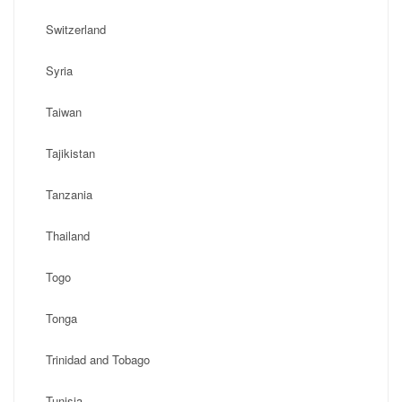
Switzerland
Syria
Taiwan
Tajikistan
Tanzania
Thailand
Togo
Tonga
Trinidad and Tobago
Tunisia