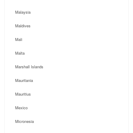
Malaysia
Maldives
Mali
Malta
Marshall Islands
Mauritania
Mauritius
Mexico
Micronesia