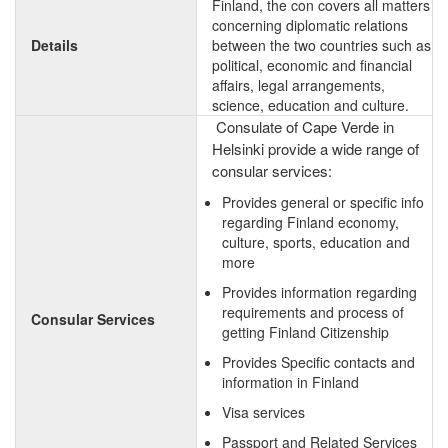
Finland, the con covers all matters
concerning diplomatic relations
Details
between the two countries such as
political, economic and financial
affairs, legal arrangements,
science, education and culture.
Consulate of Cape Verde in
Helsinki provide a wide range of
consular services:
Provides general or specific info
regarding Finland economy,
culture, sports, education and
more
Provides information regarding
requirements and process of
Consular Services
getting Finland Citizenship
Provides Specific contacts and
information in Finland
Visa services
Passport and Related Services