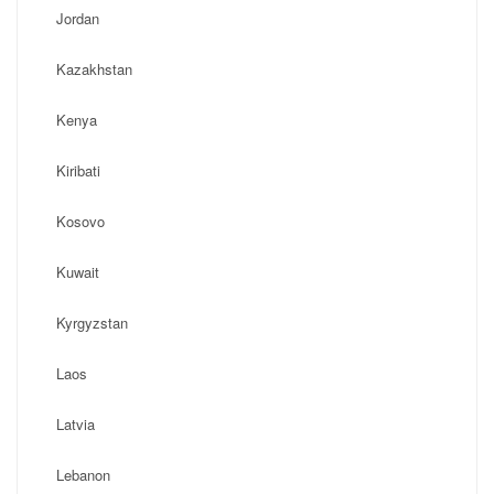
Jordan
Kazakhstan
Kenya
Kiribati
Kosovo
Kuwait
Kyrgyzstan
Laos
Latvia
Lebanon