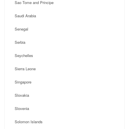
Sao Tome and Principe
Saudi Arabia
Senegal
Serbia
Seychelles
Sierra Leone
Singapore
Slovakia
Slovenia
Solomon Islands