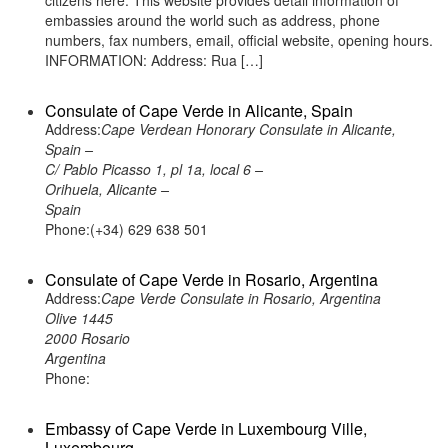
citizens here. This website provides detail information of
embassies around the world such as address, phone
numbers, fax numbers, email, official website, opening hours.
INFORMATION: Address: Rua […]
Consulate of Cape Verde in Alicante, Spain
Address:
Cape Verdean Honorary Consulate in Alicante,
Spain –
C/ Pablo Picasso 1, pl 1a, local 6 –
Orihuela, Alicante –
Spain
Phone:(+34) 629 638 501
Consulate of Cape Verde in Rosario, Argentina
Address:
Cape Verde Consulate in Rosario, Argentina
Olive 1445
2000 Rosario
Argentina
Phone:
Embassy of Cape Verde in Luxembourg Ville,
Luxembourg