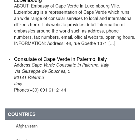
ABOUT: Embassy of Cape Verde in Luxembourg Ville,
Luxembourg is a representation of Cape Verde which runs
an wide range of consular services to local and international
citizens here. This website provides detail information of
embassies around the world such as address, phone
numbers, fax numbers, email, official website, opening hours.
INFORMATION: Address: 46, rue Goethe 1371 […]
Consulate of Cape Verde in Palermo, Italy
Address:
Cape Verde Consulate in Palermo, Italy
Via Giuseppe de Spuches, 5
90141 Palermo
Italy
Phone:(+39) 091 6112144
COUNTRIES
Afghanistan