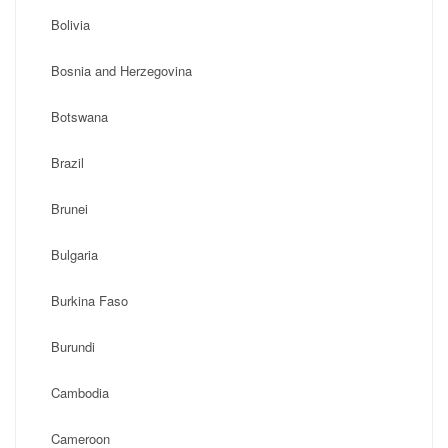
Bolivia
Bosnia and Herzegovina
Botswana
Brazil
Brunei
Bulgaria
Burkina Faso
Burundi
Cambodia
Cameroon