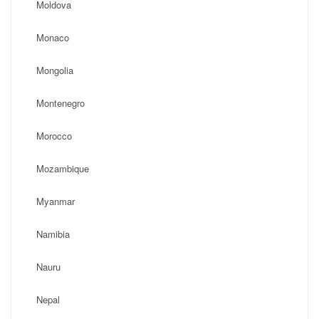
Moldova
Monaco
Mongolia
Montenegro
Morocco
Mozambique
Myanmar
Namibia
Nauru
Nepal