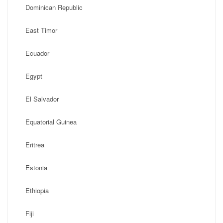
Dominican Republic
East Timor
Ecuador
Egypt
El Salvador
Equatorial Guinea
Eritrea
Estonia
Ethiopia
Fiji