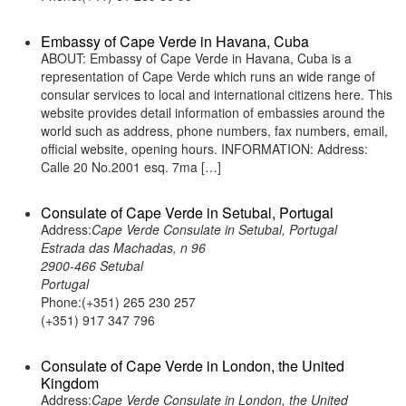
Embassy of Cape Verde in Havana, Cuba
ABOUT: Embassy of Cape Verde in Havana, Cuba is a
representation of Cape Verde which runs an wide range of
consular services to local and international citizens here. This
website provides detail information of embassies around the
world such as address, phone numbers, fax numbers, email,
official website, opening hours. INFORMATION: Address:
Calle 20 No.2001 esq. 7ma […]
Consulate of Cape Verde in Setubal, Portugal
Address:
Cape Verde Consulate in Setubal, Portugal
Estrada das Machadas, n 96
2900-466 Setubal
Portugal
Phone:(+351) 265 230 257
(+351) 917 347 796
Consulate of Cape Verde in London, the United
Kingdom
Address:
Cape Verde Consulate in London, the United