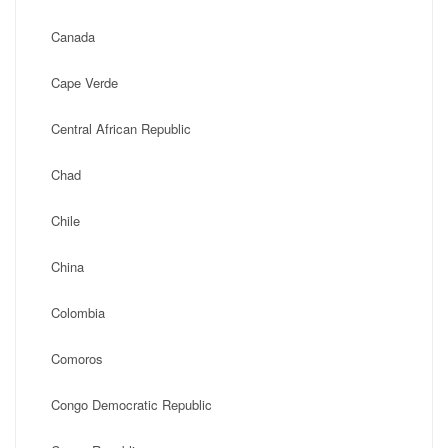
Canada
Cape Verde
Central African Republic
Chad
Chile
China
Colombia
Comoros
Congo Democratic Republic