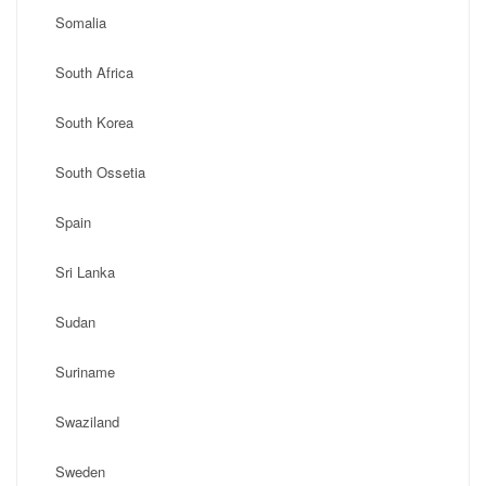
Somalia
South Africa
South Korea
South Ossetia
Spain
Sri Lanka
Sudan
Suriname
Swaziland
Sweden