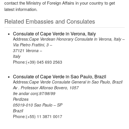
contact the Ministry of Foreign Affairs in your country to get
latest information.
Related Embassies and Consulates
Consulate of Cape Verde in Verona, Italy
Address:
Cape Verdean Honorary Consulate in Verona, Italy –
Via Pietro Frattini, 3 –
37121 Verona –
Italy
Phone:(+39) 045 693 2563
Consulate of Cape Verde in Sao Paulo, Brazil
Address:
Cape Verde Consulate General in Sao Paulo, Brazil
Av . Professor Alfonso Bovero, 1057
9e andar conj.97/98/99
Perdizes
05019-010 Sao Paulo – SP
Brazil
Phone:(+55) 11 3871 0017