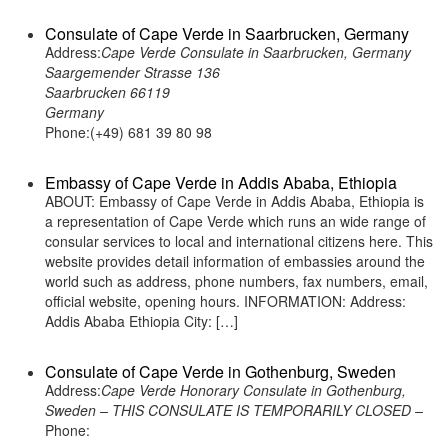
Consulate of Cape Verde in Saarbrucken, Germany
Address:
Cape Verde Consulate in Saarbrucken, Germany
Saargemender Strasse 136
Saarbrucken 66119
Germany
Phone:(+49) 681 39 80 98
Embassy of Cape Verde in Addis Ababa, Ethiopia
ABOUT: Embassy of Cape Verde in Addis Ababa, Ethiopia is
a representation of Cape Verde which runs an wide range of
consular services to local and international citizens here. This
website provides detail information of embassies around the
world such as address, phone numbers, fax numbers, email,
official website, opening hours. INFORMATION: Address:
Addis Ababa Ethiopia City: […]
Consulate of Cape Verde in Gothenburg, Sweden
Address:
Cape Verde Honorary Consulate in Gothenburg,
Sweden – THIS CONSULATE IS TEMPORARILY CLOSED –
Phone: