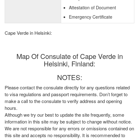
Attestation of Document
Emergency Certificate
Cape Verde in Helsinki:
Map Of Consulate of Cape Verde in
Helsinki, Finland:
NOTES:
Please contact the consulate directly for any questions related
to visa regulations and passport requirements. Don’t forget to
make a call to the consulate to verify address and opening
hours.
Although we try our best to update the site frequently, some
information in this site may be subject to change without notice.
We are not responsible for any errors or omissions contained on
this site and accepts no responsibility. It is recommended to