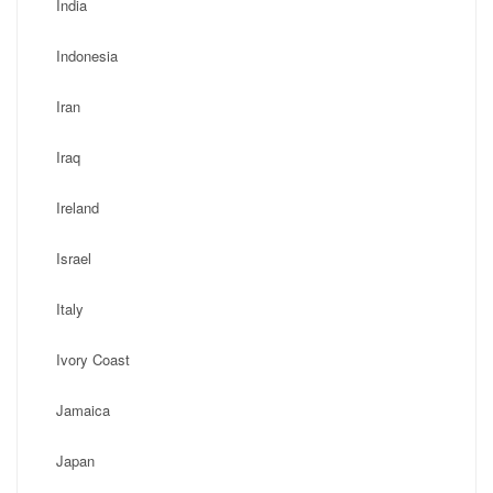
India
Indonesia
Iran
Iraq
Ireland
Israel
Italy
Ivory Coast
Jamaica
Japan