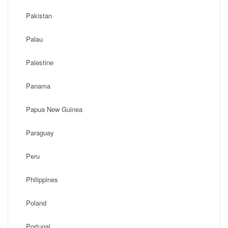
Pakistan
Palau
Palestine
Panama
Papua New Guinea
Paraguay
Peru
Philippines
Poland
Portugal