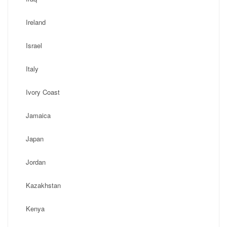
Ireland
Israel
Italy
Ivory Coast
Jamaica
Japan
Jordan
Kazakhstan
Kenya