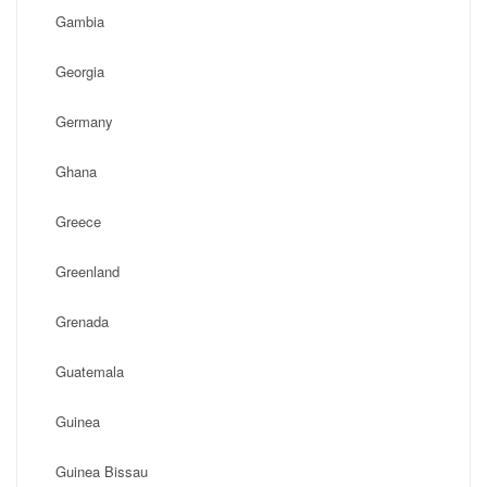
Gambia
Georgia
Germany
Ghana
Greece
Greenland
Grenada
Guatemala
Guinea
Guinea Bissau