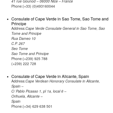
41 rue Gounod – 06000 Nice – France
Phone:(+33) (0)493160044
Consulate of Cape Verde in Sao Tome, Sao Tome and
Principe
Address:
Cape Verde Consulate General in Sao Tome, Sao
Tome and Principe
Rua Dameo 10
C.P. 267
Seo Tome
Sao Tome and Principe
Phone:(+239) 925 788
(+239) 222 728
Consulate of Cape Verde in Alicante, Spain
Address:
Cape Verdean Honorary Consulate in Alicante,
Spain –
C/ Pablo Picasso 1, pl 1a, local 6 –
Orihuela, Alicante –
Spain
Phone:(+34) 629 638 501