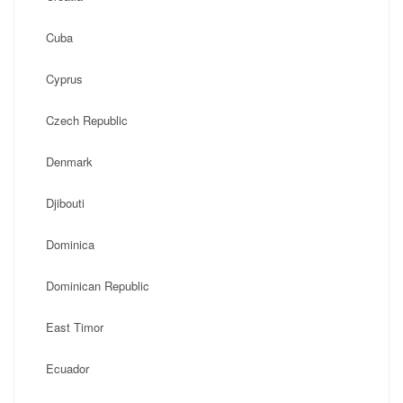
Cuba
Cyprus
Czech Republic
Denmark
Djibouti
Dominica
Dominican Republic
East Timor
Ecuador