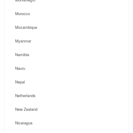
Morocco
Mozambique
Myanmar
Namibia
Nauru
Nepal
Netherlands
New Zealand
Nicaragua