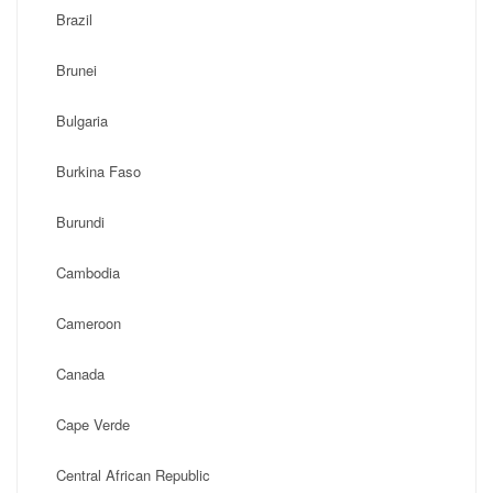
Brazil
Brunei
Bulgaria
Burkina Faso
Burundi
Cambodia
Cameroon
Canada
Cape Verde
Central African Republic