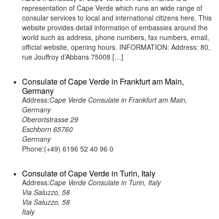
representation of Cape Verde which runs an wide range of
consular services to local and international citizens here. This
website provides detail information of embassies around the
world such as address, phone numbers, fax numbers, email,
official website, opening hours. INFORMATION: Address: 80,
rue Jouffroy d’Abbans 75008 […]
Consulate of Cape Verde in Frankfurt am Main,
Germany
Address:
Cape Verde Consulate in Frankfurt am Main,
Germany
Oberortstrasse 29
Eschborn 65760
Germany
Phone:(+49) 6196 52 40 96 0
Consulate of Cape Verde in Turin, Italy
Address:
Cape Verde Consulate in Turin, Italy
Via Saluzzo, 58
Via Saluzzo, 58
Italy