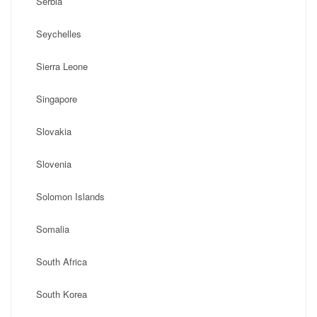
Serbia
Seychelles
Sierra Leone
Singapore
Slovakia
Slovenia
Solomon Islands
Somalia
South Africa
South Korea