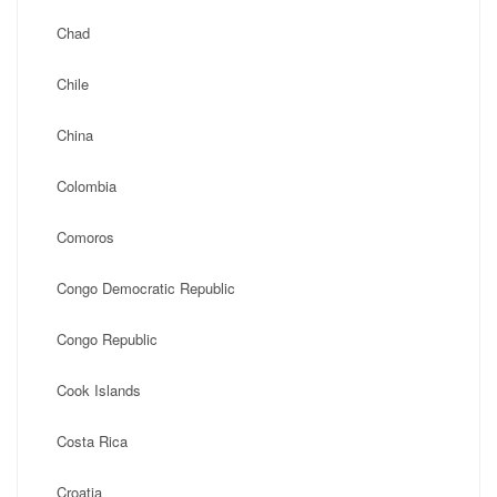
Chad
Chile
China
Colombia
Comoros
Congo Democratic Republic
Congo Republic
Cook Islands
Costa Rica
Croatia