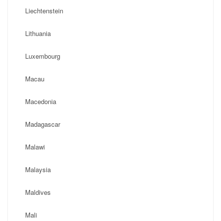
Liechtenstein
Lithuania
Luxembourg
Macau
Macedonia
Madagascar
Malawi
Malaysia
Maldives
Mali