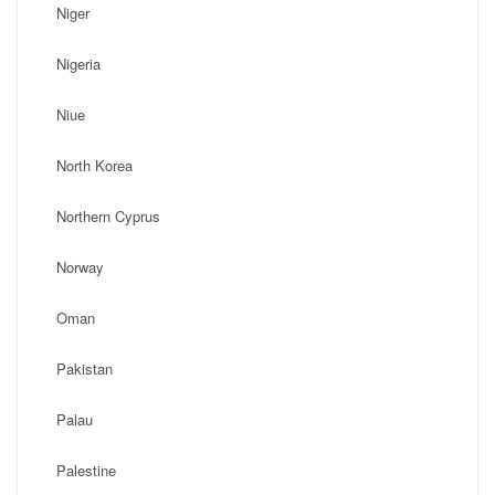
Niger
Nigeria
Niue
North Korea
Northern Cyprus
Norway
Oman
Pakistan
Palau
Palestine