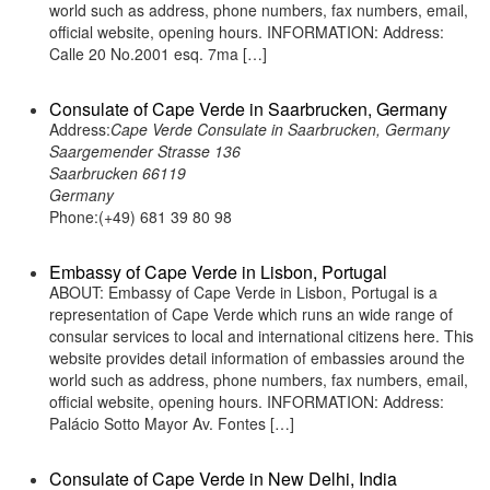
world such as address, phone numbers, fax numbers, email,
official website, opening hours. INFORMATION: Address:
Calle 20 No.2001 esq. 7ma […]
Consulate of Cape Verde in Saarbrucken, Germany
Address:
Cape Verde Consulate in Saarbrucken, Germany
Saargemender Strasse 136
Saarbrucken 66119
Germany
Phone:(+49) 681 39 80 98
Embassy of Cape Verde in Lisbon, Portugal
ABOUT: Embassy of Cape Verde in Lisbon, Portugal is a
representation of Cape Verde which runs an wide range of
consular services to local and international citizens here. This
website provides detail information of embassies around the
world such as address, phone numbers, fax numbers, email,
official website, opening hours. INFORMATION: Address:
Palácio Sotto Mayor Av. Fontes […]
Consulate of Cape Verde in New Delhi, India