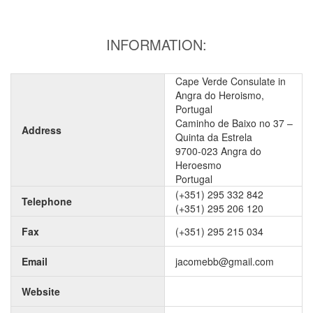
INFORMATION:
Cape Verde Consulate in
Angra do Heroismo,
Portugal
Caminho de Baixo no 37 –
Address
Quinta da Estrela
9700-023 Angra do
Heroesmo
Portugal
(+351) 295 332 842
Telephone
(+351) 295 206 120
Fax
(+351) 295 215 034
Email
jacomebb@gmail.com
Website