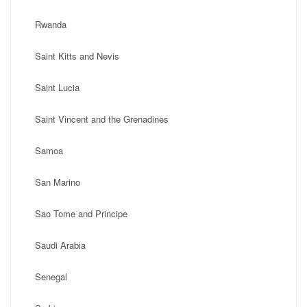
Rwanda
Saint Kitts and Nevis
Saint Lucia
Saint Vincent and the Grenadines
Samoa
San Marino
Sao Tome and Principe
Saudi Arabia
Senegal