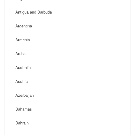
Antigua and Barbuda
Argentina
Armenia
Aruba
Australia
Austria
Azerbaijan
Bahamas
Bahrain