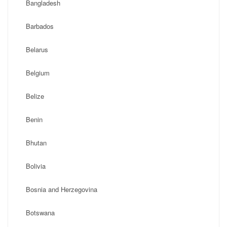
Bangladesh
Barbados
Belarus
Belgium
Belize
Benin
Bhutan
Bolivia
Bosnia and Herzegovina
Botswana