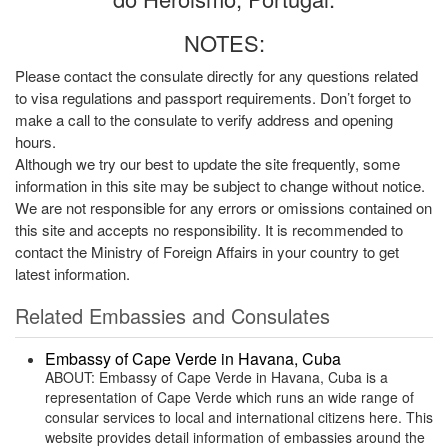
NOTES:
Please contact the consulate directly for any questions related
to visa regulations and passport requirements. Don’t forget to
make a call to the consulate to verify address and opening
hours.
Although we try our best to update the site frequently, some
information in this site may be subject to change without notice.
We are not responsible for any errors or omissions contained on
this site and accepts no responsibility. It is recommended to
contact the Ministry of Foreign Affairs in your country to get
latest information.
Related Embassies and Consulates
Embassy of Cape Verde in Havana, Cuba
ABOUT: Embassy of Cape Verde in Havana, Cuba is a
representation of Cape Verde which runs an wide range of
consular services to local and international citizens here. This
website provides detail information of embassies around the