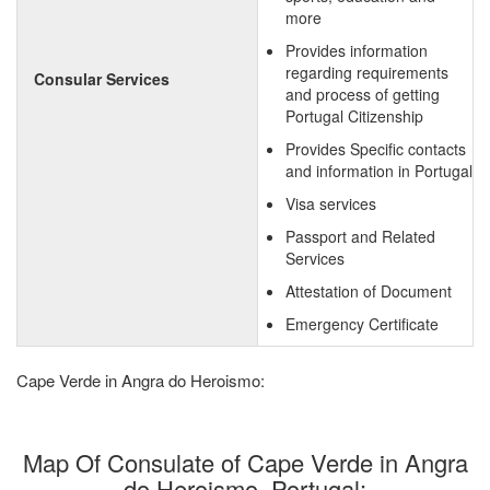
more
Provides information
regarding requirements
Consular Services
and process of getting
Portugal Citizenship
Provides Specific contacts
and information in Portugal
Visa services
Passport and Related
Services
Attestation of Document
Emergency Certificate
Cape Verde in Angra do Heroismo:
Map Of Consulate of Cape Verde in Angra
do Heroismo, Portugal: