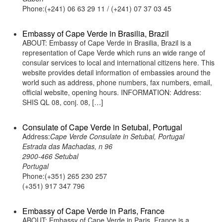
Phone:(+241) 06 63 29 11 / (+241) 07 37 03 45
Embassy of Cape Verde in Brasilia, Brazil
ABOUT: Embassy of Cape Verde in Brasilia, Brazil is a
representation of Cape Verde which runs an wide range of
consular services to local and international citizens here. This
website provides detail information of embassies around the
world such as address, phone numbers, fax numbers, email,
official website, opening hours. INFORMATION: Address:
SHIS QL 08, conj. 08, […]
Consulate of Cape Verde in Setubal, Portugal
Address:
Cape Verde Consulate in Setubal, Portugal
Estrada das Machadas, n 96
2900-466 Setubal
Portugal
Phone:(+351) 265 230 257
(+351) 917 347 796
Embassy of Cape Verde in Paris, France
ABOUT: Embassy of Cape Verde in Paris, France is a