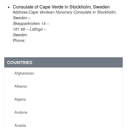
Consulate of Cape Verde in Stockholm, Sweden
Address:
Cape Verdean Honorary Consulate in Stockholm,
Sweden –
Skepparkroken 14 –
181 66 – Lidingo –
Sweden
Phone:
COUNTRIES
Afghanistan
Albania
Algeria
Andorra
Angola