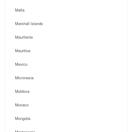
Malta
Marshall Islands
Mauritania
Mauritius
Mexico
Micronesia
Moldova
Monaco
Mongolia
Montenegro