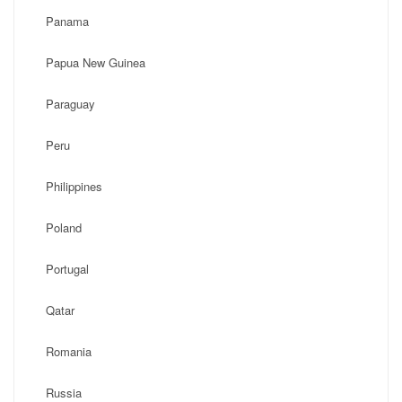
Panama
Papua New Guinea
Paraguay
Peru
Philippines
Poland
Portugal
Qatar
Romania
Russia