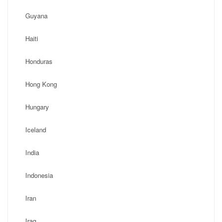
Guyana
Haiti
Honduras
Hong Kong
Hungary
Iceland
India
Indonesia
Iran
Iraq