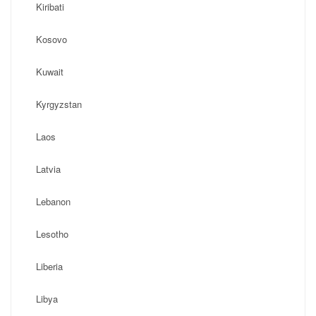
Kiribati
Kosovo
Kuwait
Kyrgyzstan
Laos
Latvia
Lebanon
Lesotho
Liberia
Libya