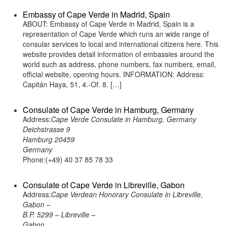
Embassy of Cape Verde in Madrid, Spain
ABOUT: Embassy of Cape Verde in Madrid, Spain is a
representation of Cape Verde which runs an wide range of
consular services to local and international citizens here. This
website provides detail information of embassies around the
world such as address, phone numbers, fax numbers, email,
official website, opening hours. INFORMATION: Address:
Capitán Haya, 51, 4.-Of. 8. […]
Consulate of Cape Verde in Hamburg, Germany
Address:
Cape Verde Consulate in Hamburg, Germany
Deichstrasse 9
Hamburg 20459
Germany
Phone:(+49) 40 37 85 78 33
Consulate of Cape Verde in Libreville, Gabon
Address:
Cape Verdean Honorary Consulate in Libreville,
Gabon –
B.P. 5299 – Libreville –
Gabon