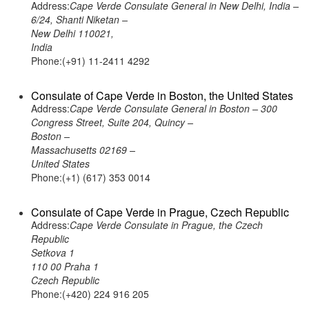
Address:
Cape Verde Consulate General in New Delhi, India –
6/24, Shanti Niketan –
New Delhi 110021,
India
Phone:(+91) 11-2411 4292
Consulate of Cape Verde in Boston, the United States
Address:
Cape Verde Consulate General in Boston – 300
Congress Street, Suite 204, Quincy –
Boston –
Massachusetts 02169 –
United States
Phone:(+1) (617) 353 0014
Consulate of Cape Verde in Prague, Czech Republic
Address:
Cape Verde Consulate in Prague, the Czech
Republic
Setkova 1
110 00 Praha 1
Czech Republic
Phone:(+420) 224 916 205