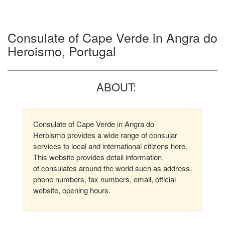
Consulate of Cape Verde in Angra do
Heroismo, Portugal
ABOUT:
Consulate of Cape Verde in Angra do
Heroismo provides a wide range of consular
services to local and international citizens here.
This website provides detail information
of consulates around the world such as address,
phone numbers, fax numbers, email, official
website, opening hours.