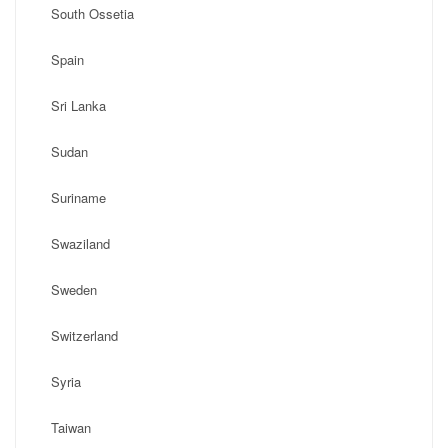
South Ossetia
Spain
Sri Lanka
Sudan
Suriname
Swaziland
Sweden
Switzerland
Syria
Taiwan