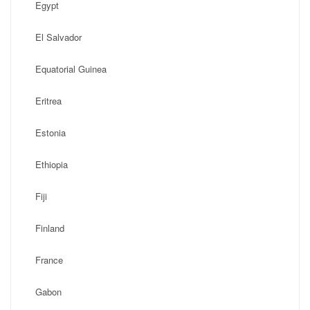
Egypt
El Salvador
Equatorial Guinea
Eritrea
Estonia
Ethiopia
Fiji
Finland
France
Gabon