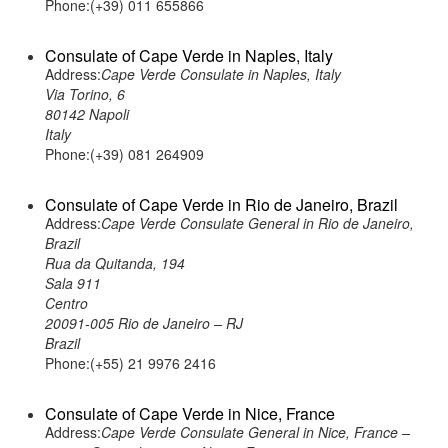
Phone:(+39) 011 655866
Consulate of Cape Verde in Naples, Italy
Address:
Cape Verde Consulate in Naples, Italy
Via Torino, 6
80142 Napoli
Italy
Phone:(+39) 081 264909
Consulate of Cape Verde in Rio de Janeiro, Brazil
Address:
Cape Verde Consulate General in Rio de Janeiro,
Brazil
Rua da Quitanda, 194
Sala 911
Centro
20091-005 Rio de Janeiro – RJ
Brazil
Phone:(+55) 21 9976 2416
Consulate of Cape Verde in Nice, France
Address:
Cape Verde Consulate General in Nice, France –