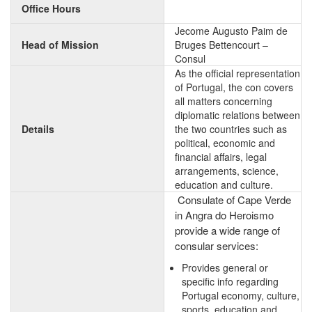
Office Hours
Jecome Augusto Paim de
Head of Mission
Bruges Bettencourt –
Consul
As the official representation
of Portugal, the con covers
all matters concerning
diplomatic relations between
Details
the two countries such as
political, economic and
financial affairs, legal
arrangements, science,
education and culture.
Consulate of Cape Verde
in Angra do Heroismo
provide a wide range of
consular services:
Provides general or
specific info regarding
Portugal economy, culture,
sports, education and